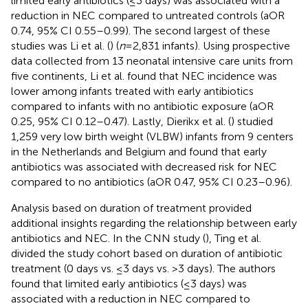
limited early antibiotics (≤3 days) was associated with a
reduction in NEC compared to untreated controls (aOR
0.74, 95% CI 0.55–0.99). The second largest of these
studies was Li et al. (
) (
n
= 2,831 infants). Using prospective
data collected from 13 neonatal intensive care units from
five continents, Li et al. found that NEC incidence was
lower among infants treated with early antibiotics
compared to infants with no antibiotic exposure (aOR
0.25, 95% CI 0.12–0.47). Lastly, Dierikx et al. (
) studied
1,259 very low birth weight (VLBW) infants from 9 centers
in the Netherlands and Belgium and found that early
antibiotics was associated with decreased risk for NEC
compared to no antibiotics (aOR 0.47, 95% CI 0.23–0.96).
Analysis based on duration of treatment provided
additional insights regarding the relationship between early
antibiotics and NEC. In the CNN study (
), Ting et al.
divided the study cohort based on duration of antibiotic
treatment (0 days vs. ≤3 days vs. >3 days). The authors
found that limited early antibiotics (≤3 days) was
associated with a reduction in NEC compared to