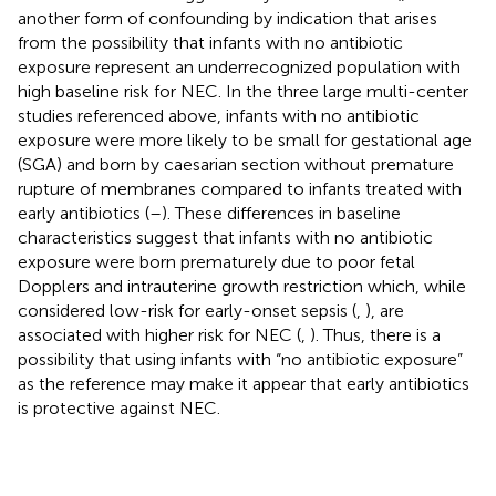
another form of confounding by indication that arises
from the possibility that infants with no antibiotic
exposure represent an underrecognized population with
high baseline risk for NEC. In the three large multi-center
studies referenced above, infants with no antibiotic
exposure were more likely to be small for gestational age
(SGA) and born by caesarian section without premature
rupture of membranes compared to infants treated with
early antibiotics (
–
). These differences in baseline
characteristics suggest that infants with no antibiotic
exposure were born prematurely due to poor fetal
Dopplers and intrauterine growth restriction which, while
considered low-risk for early-onset sepsis (
,
), are
associated with higher risk for NEC (
,
). Thus, there is a
possibility that using infants with “no antibiotic exposure”
as the reference may make it appear that early antibiotics
is protective against NEC.