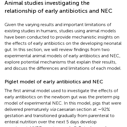
Animal studies investigating the
relationship of early antibiotics and NEC
Given the varying results and important limitations of
existing studies in humans, studies using animal models
have been conducted to provide mechanistic insights on
the effects of early antibiotics on the developing neonatal
gut. In this section, we will review findings from two
experimental animal models of early antibiotics and NEC,
explore potential mechanisms that explain their results,
and discuss the differences and limitations of each model.
Piglet model of early antibiotics and NEC
The first animal model used to investigate the effects of
early antibiotics on the newborn gut was the preterm pig
model of experimental NEC. In this model, pigs that were
delivered prematurely
via
caesarian section at ∼92%
gestation and transitioned gradually from parenteral to
enteral nutrition over the next 5 days develop