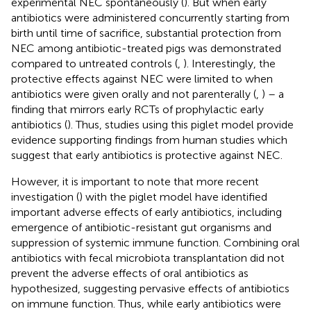
experimental NEC spontaneously (
). But when early
antibiotics were administered concurrently starting from
birth until time of sacrifice, substantial protection from
NEC among antibiotic-treated pigs was demonstrated
compared to untreated controls (
,
). Interestingly, the
protective effects against NEC were limited to when
antibiotics were given orally and not parenterally (
,
) – a
finding that mirrors early RCTs of prophylactic early
antibiotics (
). Thus, studies using this piglet model provide
evidence supporting findings from human studies which
suggest that early antibiotics is protective against NEC.
However, it is important to note that more recent
investigation (
) with the piglet model have identified
important adverse effects of early antibiotics, including
emergence of antibiotic-resistant gut organisms and
suppression of systemic immune function. Combining oral
antibiotics with fecal microbiota transplantation did not
prevent the adverse effects of oral antibiotics as
hypothesized, suggesting pervasive effects of antibiotics
on immune function. Thus, while early antibiotics were