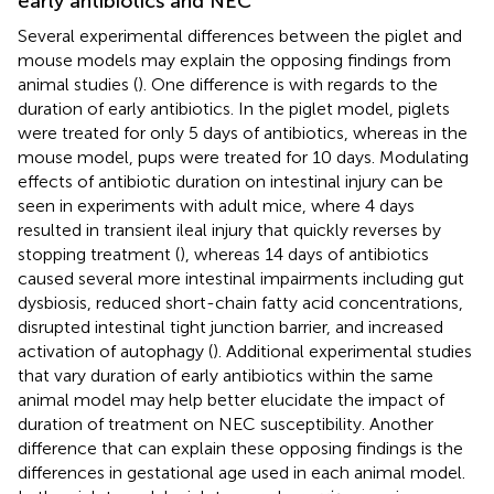
early antibiotics and NEC
Several experimental differences between the piglet and
mouse models may explain the opposing findings from
animal studies (
). One difference is with regards to the
duration of early antibiotics. In the piglet model, piglets
were treated for only 5 days of antibiotics, whereas in the
mouse model, pups were treated for 10 days. Modulating
effects of antibiotic duration on intestinal injury can be
seen in experiments with adult mice, where 4 days
resulted in transient ileal injury that quickly reverses by
stopping treatment (
), whereas 14 days of antibiotics
caused several more intestinal impairments including gut
dysbiosis, reduced short-chain fatty acid concentrations,
disrupted intestinal tight junction barrier, and increased
activation of autophagy (
). Additional experimental studies
that vary duration of early antibiotics within the same
animal model may help better elucidate the impact of
duration of treatment on NEC susceptibility. Another
difference that can explain these opposing findings is the
differences in gestational age used in each animal model.