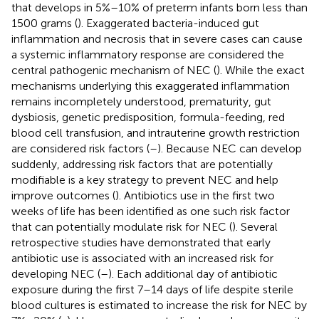
that develops in 5%–10% of preterm infants born less than
1500 grams (
). Exaggerated bacteria-induced gut
inflammation and necrosis that in severe cases can cause
a systemic inflammatory response are considered the
central pathogenic mechanism of NEC (
). While the exact
mechanisms underlying this exaggerated inflammation
remains incompletely understood, prematurity, gut
dysbiosis, genetic predisposition, formula-feeding, red
blood cell transfusion, and intrauterine growth restriction
are considered risk factors (
–
). Because NEC can develop
suddenly, addressing risk factors that are potentially
modifiable is a key strategy to prevent NEC and help
improve outcomes (
). Antibiotics use in the first two
weeks of life has been identified as one such risk factor
that can potentially modulate risk for NEC (
). Several
retrospective studies have demonstrated that early
antibiotic use is associated with an increased risk for
developing NEC (
–
). Each additional day of antibiotic
exposure during the first 7–14 days of life despite sterile
blood cultures is estimated to increase the risk for NEC by