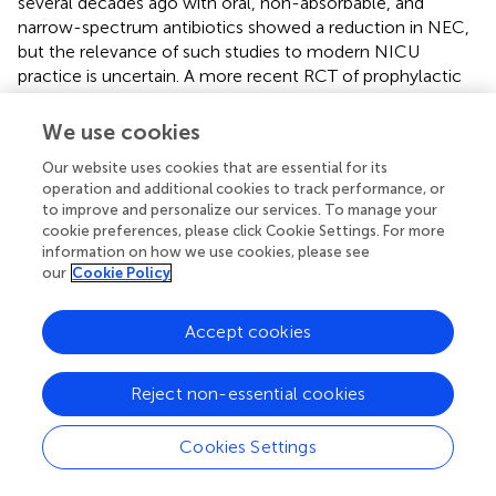
several decades ago with oral, non-absorbable, and
narrow-spectrum antibiotics showed a reduction in NEC,
but the relevance of such studies to modern NICU
practice is uncertain. A more recent RCT of prophylactic
intravenous antibiotics for 5 days vs. no antibiotics did not
find any benefit with prophylactic antibiotics, but the
We use cookies
study included low-risk infants (median gestational age 34
Our website uses cookies that are essential for its
weeks) and was not powered to detect differences in
operation and additional cookies to track performance, or
NEC (
N
= 140) (
). Retrospective cohort studies suggest
to improve and personalize our services. To manage your
that prolonged duration of early antibiotics (>3 to 5 days)
cookie preferences, please click Cookie Settings. For more
can increase risk for NEC, but these studies present only
information on how we use cookies, please see
low quality of evidence as there is significant confounding
our
Cookie Policy
by indication of antibiotic use and unequal exposure to
other NEC-associated risk factors. Other retrospective
Accept cookies
studies suggest that limited duration of antibiotic use (<3
to 5 days) may decrease NEC risk, but these studies
should also be interpreted with caution as using infants
Reject non-essential cookies
with no antibiotic exposure as reference may be a source
of confounding bias. Interestingly, some animal studies
Cookies Settings
seem to mimic human data with regards to duration of
antibiotics and NEC risk, but additional experimentation to