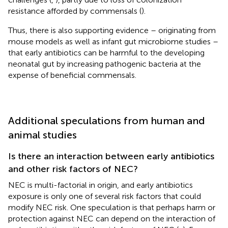
resistance afforded by commensals (
).
Thus, there is also supporting evidence – originating from
mouse models as well as infant gut microbiome studies –
that early antibiotics can be harmful to the developing
neonatal gut by increasing pathogenic bacteria at the
expense of beneficial commensals.
Additional speculations from human and
animal studies
Is there an interaction between early antibiotics
and other risk factors of NEC?
NEC is multi-factorial in origin, and early antibiotics
exposure is only one of several risk factors that could
modify NEC risk. One speculation is that perhaps harm or
protection against NEC can depend on the interaction of