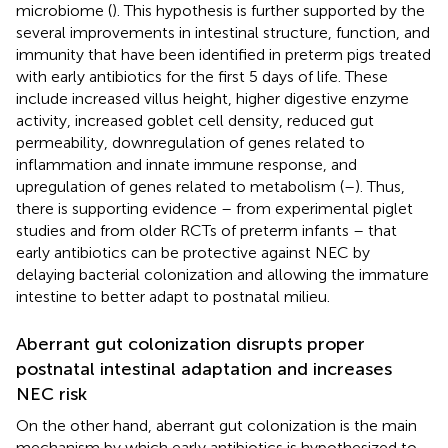
microbiome (
). This hypothesis is further supported by the
several improvements in intestinal structure, function, and
immunity that have been identified in preterm pigs treated
with early antibiotics for the first 5 days of life. These
include increased villus height, higher digestive enzyme
activity, increased goblet cell density, reduced gut
permeability, downregulation of genes related to
inflammation and innate immune response, and
upregulation of genes related to metabolism (
–
). Thus,
there is supporting evidence – from experimental piglet
studies and from older RCTs of preterm infants – that
early antibiotics can be protective against NEC by
delaying bacterial colonization and allowing the immature
intestine to better adapt to postnatal milieu.
Aberrant gut colonization disrupts proper
postnatal intestinal adaptation and increases
NEC risk
On the other hand, aberrant gut colonization is the main
mechanism by which early antibiotics is hypothesized to