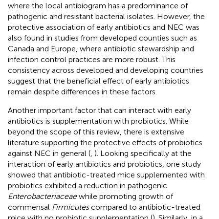
where the local antibiogram has a predominance of
pathogenic and resistant bacterial isolates. However, the
protective association of early antibiotics and NEC was
also found in studies from developed counties such as
Canada and Europe, where antibiotic stewardship and
infection control practices are more robust. This
consistency across developed and developing countries
suggest that the beneficial effect of early antibiotics
remain despite differences in these factors.
Another important factor that can interact with early
antibiotics is supplementation with probiotics. While
beyond the scope of this review, there is extensive
literature supporting the protective effects of probiotics
against NEC in general (
,
). Looking specifically at the
interaction of early antibiotics and probiotics, one study
showed that antibiotic-treated mice supplemented with
probiotics exhibited a reduction in pathogenic
Enterobacteriaceae
while promoting growth of
commensal
Firmicutes
compared to antibiotic-treated
mice with no probiotic supplementation (
). Similarly, in a