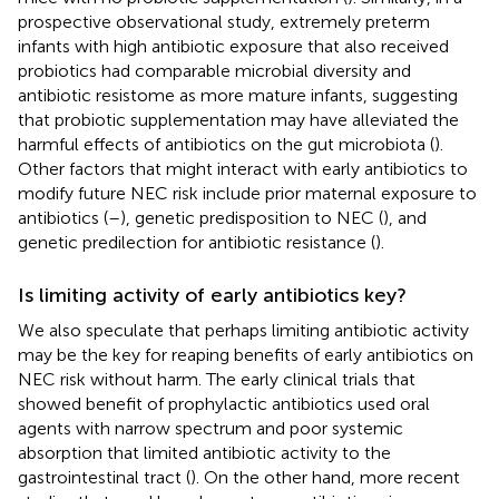
prospective observational study, extremely preterm
infants with high antibiotic exposure that also received
probiotics had comparable microbial diversity and
antibiotic resistome as more mature infants, suggesting
that probiotic supplementation may have alleviated the
harmful effects of antibiotics on the gut microbiota (
).
Other factors that might interact with early antibiotics to
modify future NEC risk include prior maternal exposure to
antibiotics (
–
), genetic predisposition to NEC (
), and
genetic predilection for antibiotic resistance (
).
Is limiting activity of early antibiotics key?
We also speculate that perhaps limiting antibiotic activity
may be the key for reaping benefits of early antibiotics on
NEC risk without harm. The early clinical trials that
showed benefit of prophylactic antibiotics used oral
agents with narrow spectrum and poor systemic
absorption that limited antibiotic activity to the
gastrointestinal tract (
). On the other hand, more recent