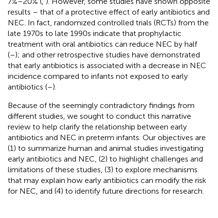
7%–20% (
,
). However, some studies have shown opposite
results – that of a protective effect of early antibiotics and
NEC. In fact, randomized controlled trials (RCTs) from the
late 1970s to late 1990s indicate that prophylactic
treatment with oral antibiotics can reduce NEC by half
(
–
); and other retrospective studies have demonstrated
that early antibiotics is associated with a decrease in NEC
incidence compared to infants not exposed to early
antibiotics (
–
).
Because of the seemingly contradictory findings from
different studies, we sought to conduct this narrative
review to help clarify the relationship between early
antibiotics and NEC in preterm infants. Our objectives are
(1) to summarize human and animal studies investigating
early antibiotics and NEC, (2) to highlight challenges and
limitations of these studies, (3) to explore mechanisms
that may explain how early antibiotics can modify the risk
for NEC, and (4) to identify future directions for research.