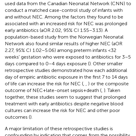
used data from the Canadian Neonatal Network (CNN) to
conduct a matched case-control study of infants with
and without NEC. Among the factors they found to be
associated with an increased risk for NEC was prolonged
early antibiotics (aOR 2.02, 95% CI 1.55–3.13). A
population-based study from the Norwegian Neonatal
Network also found similar results of higher NEC (aOR
2.27, 95% CI 1.02–5.06) among preterm infants <32
weeks' gestation who were exposed to antibiotics for 3–5
days compared to 0–4 days exposure (
). Other smaller
retrospective studies demonstrated how each additional
day of empiric antibiotic exposure in the first 7 to 14 days
of life can increase the risk for NEC (
,
,
) or the composite
outcome of NEC + late-onset sepsis + death (
,
). Taken
together, these studies seem to suggest that prolonged
treatment with early antibiotics despite negative blood
cultures can increase the risk for NEC and other poor
outcomes (
).
A major limitation of these retrospective studies is
confounding by indication that comes from the possibility