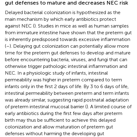
gut defenses to mature and decreases NEC risk
Delayed bacterial colonization is hypothesized as the
main mechanism by which early antibiotics protect
against NEC (
). Studies in mice as well as human samples
from immature intestine have shown that the preterm gut
is inherently predisposed towards excessive inflammation
(
–
). Delaying gut colonization can potentially allow more
time for the preterm gut defenses to develop and mature
before encountering bacteria, viruses, and fungi that can
otherwise trigger pathologic intestinal inflammation and
NEC. In a physiologic study of infants, intestinal
permeability was higher in preterm compared to term
infants only in the first 2 days of life. By 3 to 6 days of life,
intestinal permeability between preterm and term infants
was already similar, suggesting rapid postnatal adaptation
of preterm intestinal mucosal barrier (
). A limited course of
early antibiotics during the first few days after preterm
birth may thus be sufficient to achieve this delayed
colonization and allow maturation of preterm gut
defenses without harming the developing gut