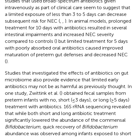
studies that used broad-spectrum antibiotics given
intravenously as part of clinical care seem to suggest that
a limited exposure of less than 3 to 5 days can decrease
subsequent risk for NEC (
,
,
). In animal models, prolonged
treatment for 10 days with antibiotics resulted in several
intestinal impairments and increased NEC severity
compared to controls (
) but limited treatment for 5 days
with poorly absorbed oral antibiotics caused improved
maturation of preterm gut defenses and decreased NEC
(
).
Studies that investigated the effects of antibiotics on gut
microbiome also provide evidence that limited early
antibiotics may not be as harmful as previously thought. In
one study, Zwittink et al. (
) obtained fecal samples from
preterm infants with no, short (≤3 days), or long (≥5 days)
treatment with antibiotics. 16S rRNA sequencing revealed
that while both short and long antibiotic treatment
significantly lowered the abundance of the commensal
Bifidobacterium
, quick recovery of
Bifidobacterium
abundance was observed among infants exposed to short