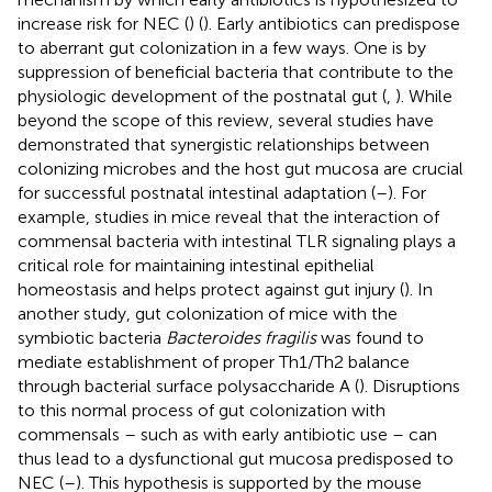
increase risk for NEC (
) (
). Early antibiotics can predispose
to aberrant gut colonization in a few ways. One is by
suppression of beneficial bacteria that contribute to the
physiologic development of the postnatal gut (
,
). While
beyond the scope of this review, several studies have
demonstrated that synergistic relationships between
colonizing microbes and the host gut mucosa are crucial
for successful postnatal intestinal adaptation (
–
). For
example, studies in mice reveal that the interaction of
commensal bacteria with intestinal TLR signaling plays a
critical role for maintaining intestinal epithelial
homeostasis and helps protect against gut injury (
). In
another study, gut colonization of mice with the
symbiotic bacteria
Bacteroides fragilis
was found to
mediate establishment of proper Th1/Th2 balance
through bacterial surface polysaccharide A (
). Disruptions
to this normal process of gut colonization with
commensals – such as with early antibiotic use – can
thus lead to a dysfunctional gut mucosa predisposed to
NEC (
–
). This hypothesis is supported by the mouse