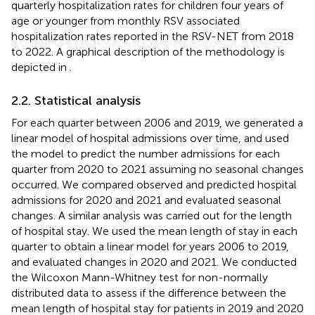
quarterly hospitalization rates for children four years of
age or younger from monthly RSV associated
hospitalization rates reported in the RSV-NET from 2018
to 2022. A graphical description of the methodology is
depicted in
.
2.2. Statistical analysis
For each quarter between 2006 and 2019, we generated a
linear model of hospital admissions over time, and used
the model to predict the number admissions for each
quarter from 2020 to 2021 assuming no seasonal changes
occurred. We compared observed and predicted hospital
admissions for 2020 and 2021 and evaluated seasonal
changes. A similar analysis was carried out for the length
of hospital stay. We used the mean length of stay in each
quarter to obtain a linear model for years 2006 to 2019,
and evaluated changes in 2020 and 2021. We conducted
the Wilcoxon Mann-Whitney test for non-normally
distributed data to assess if the difference between the
mean length of hospital stay for patients in 2019 and 2020