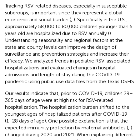
Tracking RSV-related diseases, especially in susceptible
subgroups, is important since they represent a global
economic and social burden (
,
). Specifically in the U.S.,
approximately 58,000 to 80,000 children younger than 5
years old are hospitalized due to RSV annually (
).
Understanding seasonality and regional factors at the
state and county levels can improve the design of
surveillance and prevention strategies and increase their
efficacy. We analyzed trends in pediatric RSV-associated
hospitalizations and evaluated changes in hospital
admissions and length of stay during the COVID-19
pandemic using public use data files from the Texas DSHS.
Our results indicate that, prior to COVID-19, children 29–
365 days of age were at high risk for RSV-related
hospitalization. The hospitalization burden shifted to the
youngest ages of hospitalized patients after COVID-19
(1–28 days of age). One possible explanation is that the
expected immunity protection by maternal antibodies (
,
)
changed during 2020 and 2021. When explaining different