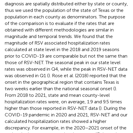
diagnosis are spatially distributed either by state or county,
thus we used the population of the state of Texas or the
population in each county as denominators. The purpose
of the comparison is to evaluate if the rates that are
obtained with different methodologies are similar in
magnitude and temporal trends. We found that the
magnitude of RSV associated hospitalization rates
calculated at state level in the 2018 and 2019 seasons
prior to COVID-19 are comparable but not the same than
those of RSV-NET. The seasonal peak in our state level
rates was observed in Q4, while the peak in RSV-NET data
was observed in Q1 (
). Rose et al. (2018) reported that the
onset in the geographical region that contains Texas is
two weeks earlier than the national seasonal onset (
).
From 2018 to 2021, state and mean county-level
hospitalization rates were, on average, 1.9 and 9.5 times
higher than those reported in RSV-NET data (
). During the
COVID-19 pandemic in 2020 and 2021, RSV-NET and our
calculated hospitalization rates showed a higher
discrepancy. For example, in the 2020–2021 onset of the