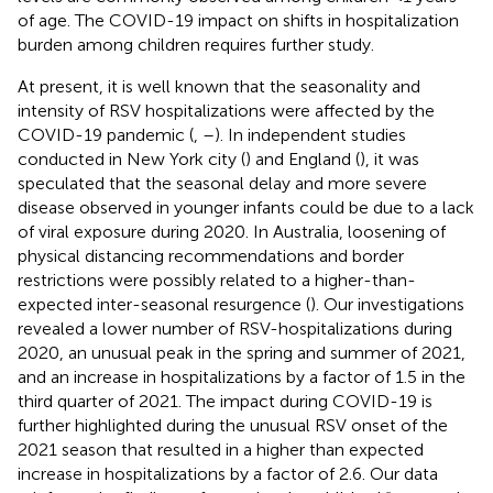
of age. The COVID-19 impact on shifts in hospitalization
burden among children requires further study.
At present, it is well known that the seasonality and
intensity of RSV hospitalizations were affected by the
COVID-19 pandemic (
,
–
). In independent studies
conducted in New York city (
) and England (
), it was
speculated that the seasonal delay and more severe
disease observed in younger infants could be due to a lack
of viral exposure during 2020. In Australia, loosening of
physical distancing recommendations and border
restrictions were possibly related to a higher-than-
expected inter-seasonal resurgence (
). Our investigations
revealed a lower number of RSV-hospitalizations during
2020, an unusual peak in the spring and summer of 2021,
and an increase in hospitalizations by a factor of 1.5 in the
third quarter of 2021. The impact during COVID-19 is
further highlighted during the unusual RSV onset of the
2021 season that resulted in a higher than expected
increase in hospitalizations by a factor of 2.6. Our data