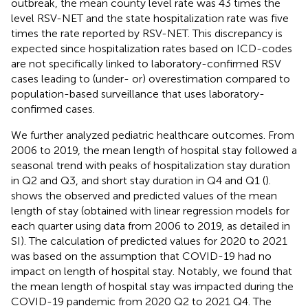
outbreak, the mean county level rate was 43 times the
level RSV-NET and the state hospitalization rate was five
times the rate reported by RSV-NET. This discrepancy is
expected since hospitalization rates based on ICD-codes
are not specifically linked to laboratory-confirmed RSV
cases leading to (under- or) overestimation compared to
population-based surveillance that uses laboratory-
confirmed cases.
We further analyzed pediatric healthcare outcomes. From
2006 to 2019, the mean length of hospital stay followed a
seasonal trend with peaks of hospitalization stay duration
in Q2 and Q3, and short stay duration in Q4 and Q1 (
).
shows the observed and predicted values of the mean
length of stay (obtained with linear regression models for
each quarter using data from 2006 to 2019, as detailed in
SI). The calculation of predicted values for 2020 to 2021
was based on the assumption that COVID-19 had no
impact on length of hospital stay. Notably, we found that
the mean length of hospital stay was impacted during the
COVID-19 pandemic from 2020 Q2 to 2021 Q4. The