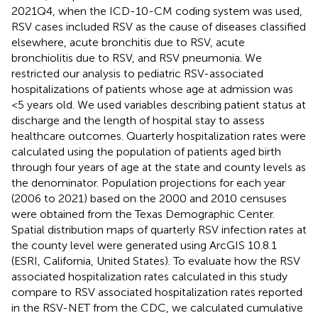
2021Q4, when the ICD-10-CM coding system was used,
RSV cases included RSV as the cause of diseases classified
elsewhere, acute bronchitis due to RSV, acute
bronchiolitis due to RSV, and RSV pneumonia. We
restricted our analysis to pediatric RSV-associated
hospitalizations of patients whose age at admission was
<5 years old. We used variables describing patient status at
discharge and the length of hospital stay to assess
healthcare outcomes. Quarterly hospitalization rates were
calculated using the population of patients aged birth
through four years of age at the state and county levels as
the denominator. Population projections for each year
(2006 to 2021) based on the 2000 and 2010 censuses
were obtained from the Texas Demographic Center.
Spatial distribution maps of quarterly RSV infection rates at
the county level were generated using ArcGIS 10.8.1
(ESRI, California, United States). To evaluate how the RSV
associated hospitalization rates calculated in this study
compare to RSV associated hospitalization rates reported
in the RSV-NET from the CDC, we calculated cumulative