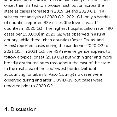
onset then shifted to a broader distribution across the
state as cases increased in 2019 Q4 and 2020 Q1. In a
subsequent analysis of 2020 Q2–2021 Q1, only a handful
of counties reported RSV cases (the lowest was 14
counties in 2020 Q3). The highest hospitalization rate (490
cases per 100,000) in 2020 Q2 was observed in a rural
county, while three urban counties (Bexar, Dallas, and
Harris) reported cases during the pandemic (2020 Q2 to
2021 Q1). In 2021 Q2, the RSV re-emergence appears to
follow a typical onset (2019 Q2) but with higher and more
broadly distributed rates throughout the east of the state.
In the rural area of the southwest border (without
accounting for urban El Paso County) no cases were
observed during and after COVID-19, but cases were
reported prior to 2020 Q2.
4. Discussion