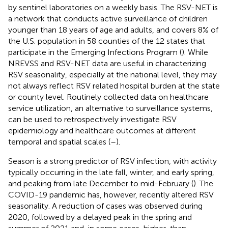
by sentinel laboratories on a weekly basis. The RSV-NET is
a network that conducts active surveillance of children
younger than 18 years of age and adults, and covers 8% of
the U.S. population in 58 counties of the 12 states that
participate in the Emerging Infections Program (
). While
NREVSS and RSV-NET data are useful in characterizing
RSV seasonality, especially at the national level, they may
not always reflect RSV related hospital burden at the state
or county level. Routinely collected data on healthcare
service utilization, an alternative to surveillance systems,
can be used to retrospectively investigate RSV
epidemiology and healthcare outcomes at different
temporal and spatial scales (
–
).
Season is a strong predictor of RSV infection, with activity
typically occurring in the late fall, winter, and early spring,
and peaking from late December to mid-February (
). The
COVID-19 pandemic has, however, recently altered RSV
seasonality. A reduction of cases was observed during
2020, followed by a delayed peak in the spring and