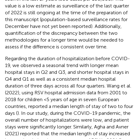
value is a low estimate as surveillance of the last quarter
of 2022 is still ongoing at the time of the preparation of
this manuscript (population-based surveillance rates for
December have not yet been reported). Additionally,
quantification of the discrepancy between the two
methodologies for a longer time would be needed to
assess if the difference is consistent over time.
Regarding the duration of hospitalization before COVID-
19, we observed a seasonal trend with longer mean
hospital stays in Q2 and Q3, and shorter hospital stays in
Q4 and Q1 as well as a consistent median hospital
duration of three days across all four quarters. Wang et al.
(2022), using RSV hospital admission data from 2001 to
2018 for children <5 years of age in seven European
countries, reported a median length of stay of two to four
days (
). In our study, during the COVID-19 pandemic, the
overall number of hospitalizations were low, and patient
stays were significantly longer. Similarly, Agha and Avner
(2021) reported that the median length of stay increased