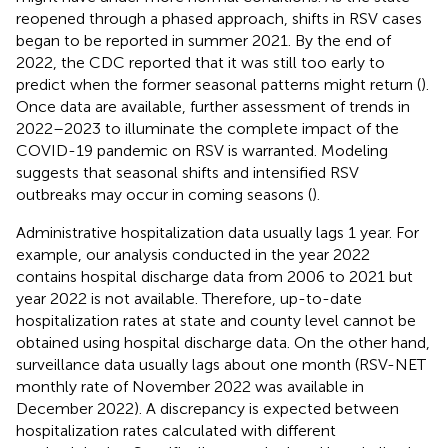
reopened through a phased approach, shifts in RSV cases
began to be reported in summer 2021. By the end of
2022, the CDC reported that it was still too early to
predict when the former seasonal patterns might return (
).
Once data are available, further assessment of trends in
2022–2023 to illuminate the complete impact of the
COVID-19 pandemic on RSV is warranted. Modeling
suggests that seasonal shifts and intensified RSV
outbreaks may occur in coming seasons (
).
Administrative hospitalization data usually lags 1 year. For
example, our analysis conducted in the year 2022
contains hospital discharge data from 2006 to 2021 but
year 2022 is not available. Therefore, up-to-date
hospitalization rates at state and county level cannot be
obtained using hospital discharge data. On the other hand,
surveillance data usually lags about one month (RSV-NET
monthly rate of November 2022 was available in
December 2022). A discrepancy is expected between
hospitalization rates calculated with different