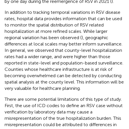
by one day during the reemergence of RSV in 2021 (
).
In addition to tracking temporal variations in RSV disease
rates, hospital data provides information that can be used
to monitor the spatial distribution of RSV related
hospitalization at more refined scales. While larger
regional variation has been observed (
), geographic
differences at local scales may better inform surveillance.
In general, we observed that county-level hospitalization
rates had a wider range, and were higher than those
reported in state-level and population-based surveillance.
Counties whose healthcare infrastructure is at risk of
becoming overwhelmed can be detected by conducting
spatial analysis at the county level. This information will be
very valuable for healthcare planning.
There are some potential limitations of this type of study.
First, the use of ICD codes to define an RSV case without
verification by laboratory data may cause a
misrepresentation of the true hospitalization burden. This
misrepresentation could be attributed to differences in