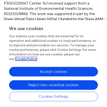
P30ES029067 Center. NJ received support from a
National Institute of Environmental Health Sciences
R01ES028866. This work was supported in part by the
Texas Virtual Data Library (ViDaL) funded by the Texas A&M
University Research Development Fund.
We use cookies
Conflict of interest
Our website uses cookies that are essential for its
operation and additional cookies to track performance, or
The authors declare that the research was conducted in
to improve and personalize our services. To manage your
the absence of any commercial or financial relationships
cookie preferences, please click Cookie Settings. For more
that could be construed as a potential conflict of interest.
information on how we use cookies, please see
our
Cookie Policy
Publisher’s note
Accept cookies
All claims expressed in this article are solely those of the
authors and do not necessarily represent those of their
affiliated organizations, or those of the publisher, the
Reject non-essential cookies
editors and the reviewers. Any product that may be
evaluated in this article, or claim that may be made by its
Cookies Settings
manufacturer, is not guaranteed or endorsed by the
publisher.