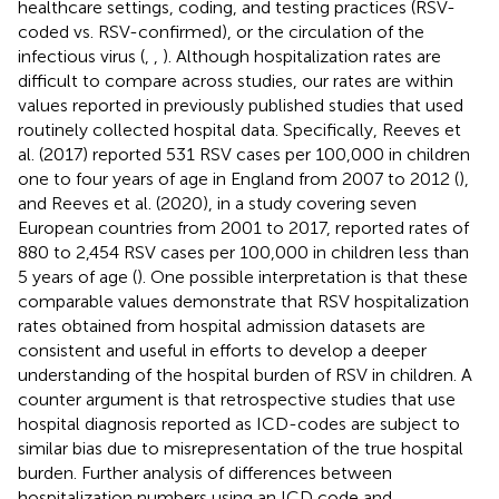
healthcare settings, coding, and testing practices (RSV-
coded vs. RSV-confirmed), or the circulation of the
infectious virus (
,
,
). Although hospitalization rates are
difficult to compare across studies, our rates are within
values reported in previously published studies that used
routinely collected hospital data. Specifically, Reeves et
al. (2017) reported 531 RSV cases per 100,000 in children
one to four years of age in England from 2007 to 2012 (
),
and Reeves et al. (2020), in a study covering seven
European countries from 2001 to 2017, reported rates of
880 to 2,454 RSV cases per 100,000 in children less than
5 years of age (
). One possible interpretation is that these
comparable values demonstrate that RSV hospitalization
rates obtained from hospital admission datasets are
consistent and useful in efforts to develop a deeper
understanding of the hospital burden of RSV in children. A
counter argument is that retrospective studies that use
hospital diagnosis reported as ICD-codes are subject to
similar bias due to misrepresentation of the true hospital
burden. Further analysis of differences between
hospitalization numbers using an ICD code and