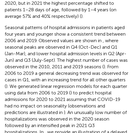
2020, but in 2021 the highest percentage shifted to
patients 1–28 days of age, followed by 1–4 years (on
average 57% and 40% respectively) (
).
Seasonal patterns of hospital admissions in patients aged
four years and younger show a consistent trend between
2006 and 2019. Observed values are shown in
, where
seasonal peaks are observed in Q4 (Oct-Dec) and Q1
(Jan-Mar), and lower hospital admission levels in Q2 (Apr-
Jun) and Q3 (July-Sept). The highest number of cases was
observed in the 2010, 2011 and 2019 seasons (
). From
2006 to 2019 a general decreasing trend was observed for
cases in Q1, with an increasing trend for all other quarters
(
). We generated linear regression models for each quarter
using data from 2006 to 2019 (
) to predict hospital
admissions for 2020 to 2021 assuming that COVID-19
had no impact on seasonality (observations and
predictions are illustrated in
). An unusually low number of
hospitalizations was observed in the 2020 season
followed by an intensified peak in 2021 Q3
hospitalizations. In
, we provide an illustration of a delayed