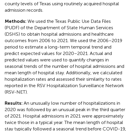
county levels of Texas using routinely acquired hospital
admission records.
Methods:
We used the Texas Public Use Data Files
(PUDF) of the Department of State Human Services
(DSHS) to obtain hospital admissions and healthcare
outcomes from 2006 to 2021. We used the 2006–2019
period to estimate a long-term temporal trend and
predict expected values for 2020–2021. Actual and
predicted values were used to quantify changes in
seasonal trends of the number of hospital admissions and
mean length of hospital stay. Additionally, we calculated
hospitalization rates and assessed their similarity to rates
reported in the RSV Hospitalization Surveillance Network
(RSV-NET).
Results:
An unusually low number of hospitalizations in
2020 was followed by an unusual peak in the third quarter
of 2021. Hospital admissions in 2021 were approximately
twice those in a typical year. The mean length of hospital
stay typically followed a seasonal trend before COVID-19,