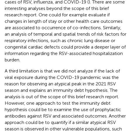
cases of RSV, influenza, and COVID-19 (
). There are some
interesting analyses beyond the scope of this brief
research report. One could for example evaluate if
changes in length of stay or other health care outcomes
are associated to occurrence of co-infections. Similarly,
an analysis of temporal and spatial trends of risk factors for
respiratory infections, such as chronic lung disease or
congenital cardiac defects could provide a deeper layer of
information regarding the RSV-associated hospitalization
burden.
A third limitation is that we did not analyze if the lack of
viral exposure during the COVID-19 pandemic was the
reason for observing an atypical peak in the 2021 RSV
season and explains an immunity debt hypothesis. The
analysis is out of the scope of this brief research report.
However, one approach to test the immunity debt
hypothesis could be to examine the use of prophylactic
antibodies against RSV and associated outcomes. Another
approach could be to quantify if a similar atypical RSV
season is observed in other vulnerable populations, such