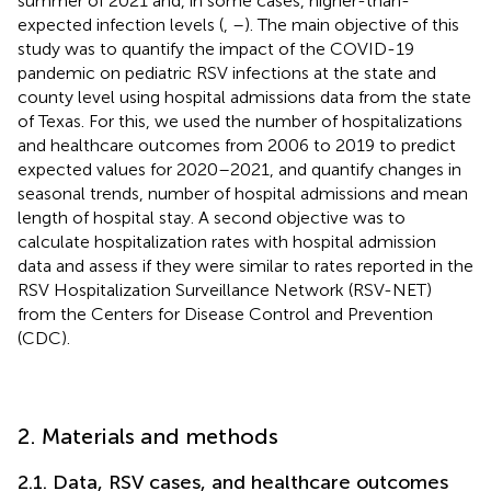
summer of 2021 and, in some cases, higher-than-
expected infection levels (
,
–
). The main objective of this
study was to quantify the impact of the COVID-19
pandemic on pediatric RSV infections at the state and
county level using hospital admissions data from the state
of Texas. For this, we used the number of hospitalizations
and healthcare outcomes from 2006 to 2019 to predict
expected values for 2020–2021, and quantify changes in
seasonal trends, number of hospital admissions and mean
length of hospital stay. A second objective was to
calculate hospitalization rates with hospital admission
data and assess if they were similar to rates reported in the
RSV Hospitalization Surveillance Network (RSV-NET)
from the Centers for Disease Control and Prevention
(CDC).
2. Materials and methods
2.1. Data, RSV cases, and healthcare outcomes