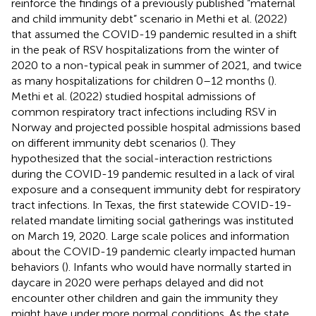
reinforce the findings of a previously published “maternal
and child immunity debt” scenario in Methi et al. (2022)
that assumed the COVID-19 pandemic resulted in a shift
in the peak of RSV hospitalizations from the winter of
2020 to a non-typical peak in summer of 2021, and twice
as many hospitalizations for children 0–12 months (
).
Methi et al. (2022) studied hospital admissions of
common respiratory tract infections including RSV in
Norway and projected possible hospital admissions based
on different immunity debt scenarios (
). They
hypothesized that the social-interaction restrictions
during the COVID-19 pandemic resulted in a lack of viral
exposure and a consequent immunity debt for respiratory
tract infections. In Texas, the first statewide COVID-19-
related mandate limiting social gatherings was instituted
on March 19, 2020. Large scale polices and information
about the COVID-19 pandemic clearly impacted human
behaviors (
). Infants who would have normally started in
daycare in 2020 were perhaps delayed and did not
encounter other children and gain the immunity they
might have under more normal conditions. As the state