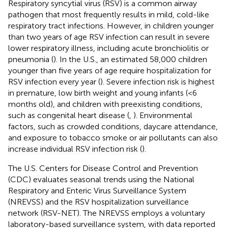
Respiratory syncytial virus (RSV) is a common airway
pathogen that most frequently results in mild, cold-like
respiratory tract infections. However, in children younger
than two years of age RSV infection can result in severe
lower respiratory illness, including acute bronchiolitis or
pneumonia (
). In the U.S., an estimated 58,000 children
younger than five years of age require hospitalization for
RSV infection every year (
). Severe infection risk is highest
in premature, low birth weight and young infants (<6
months old), and children with preexisting conditions,
such as congenital heart disease (
,
). Environmental
factors, such as crowded conditions, daycare attendance,
and exposure to tobacco smoke or air pollutants can also
increase individual RSV infection risk (
).
The U.S. Centers for Disease Control and Prevention
(CDC) evaluates seasonal trends using the National
Respiratory and Enteric Virus Surveillance System
(NREVSS) and the RSV hospitalization surveillance
network (RSV-NET). The NREVSS employs a voluntary
laboratory-based surveillance system, with data reported