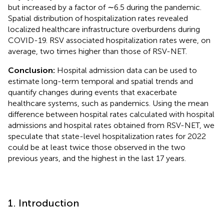
but increased by a factor of ∼6.5 during the pandemic.
Spatial distribution of hospitalization rates revealed
localized healthcare infrastructure overburdens during
COVID-19. RSV associated hospitalization rates were, on
average, two times higher than those of RSV-NET.
Conclusion:
Hospital admission data can be used to
estimate long-term temporal and spatial trends and
quantify changes during events that exacerbate
healthcare systems, such as pandemics. Using the mean
difference between hospital rates calculated with hospital
admissions and hospital rates obtained from RSV-NET, we
speculate that state-level hospitalization rates for 2022
could be at least twice those observed in the two
previous years, and the highest in the last 17 years.
1. Introduction