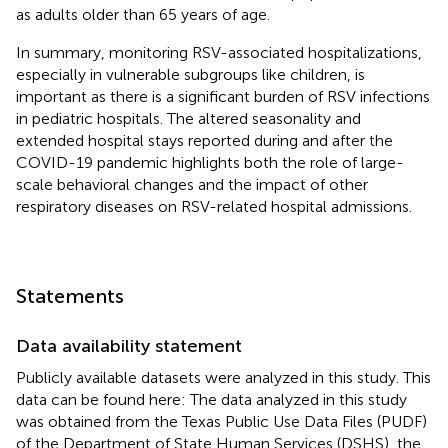
as adults older than 65 years of age.
In summary, monitoring RSV-associated hospitalizations,
especially in vulnerable subgroups like children, is
important as there is a significant burden of RSV infections
in pediatric hospitals. The altered seasonality and
extended hospital stays reported during and after the
COVID-19 pandemic highlights both the role of large-
scale behavioral changes and the impact of other
respiratory diseases on RSV-related hospital admissions.
Statements
Data availability statement
Publicly available datasets were analyzed in this study. This
data can be found here: The data analyzed in this study
was obtained from the Texas Public Use Data Files (PUDF)
of the Department of State Human Services (DSHS), the