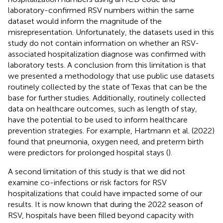
laboratory-confirmed RSV numbers within the same
dataset would inform the magnitude of the
misrepresentation. Unfortunately, the datasets used in this
study do not contain information on whether an RSV-
associated hospitalization diagnose was confirmed with
laboratory tests. A conclusion from this limitation is that
we presented a methodology that use public use datasets
routinely collected by the state of Texas that can be the
base for further studies. Additionally, routinely collected
data on healthcare outcomes, such as length of stay,
have the potential to be used to inform healthcare
prevention strategies. For example, Hartmann et al. (2022)
found that pneumonia, oxygen need, and preterm birth
were predictors for prolonged hospital stays (
).
A second limitation of this study is that we did not
examine co-infections or risk factors for RSV
hospitalizations that could have impacted some of our
results. It is now known that during the 2022 season of
RSV, hospitals have been filled beyond capacity with