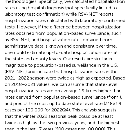
methodologies. Specifically, we calculated hospitalization
rates using hospital diagnosis (not specifically linked to
laboratory test confirmation) while RSV-NET reports
hospitalization rates calculated with laboratory-confirmed
tests. However, if the difference between hospitalization
rates obtained from population-based surveillance, such
as RSV-NET, and hospitalization rates obtained from
administrative data is known and consistent over time,
one could estimate up-to-date hospitalization rates at
the state and county levels. Our results are similar in
magnitude to population-based surveillance in the U.S.
(RSV-NET) and indicate that hospitalization rates in the
2021–2022 season were twice as high as expected. Based
on 2018–2021 values, we can assume that state-level
hospitalization rates are on average 1.9 times higher than
rates derived from population-based surveillance (from
),
and predict the most up to date state level rate (318 × 1.9
cases per 100,000 for 2022Q4). This analysis suggests
that the winter 2022 seasonal peak could be at least
twice as high as the two previous years, and the highest
seen in the last 17 years (600 cases per 100,000). This