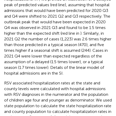
peak of predicted values (red line), assuming that hospital
admissions that would have been predicted for 2020 Q3
and Q4 were shifted to 2021 Q2 and Q3 respectively. The
outbreak peak that would have been expected in 2020
Q4 was observed in 2021 Q3 and found to be 1.5 times
higher than the expected shift (red line in
). Similarly, in
2021 Q2 the number of cases (1,223) was 2.6 times higher
than those predicted in a typical season (470), and five
times higher if a seasonal shift is assumed (244). Cases in
2021 Q4 were lower than expected regardless of the
assumption of a delayed (1.5 times lower), or a typical
season (1.7 times lower). Details of the linear model of
hospital admissions are in the SI.
RSV associated hospitalization rates at the state and
county levels were calculated with hospital admissions
with RSV diagnoses in the numerator and the population
of children age four and younger as denominator. We used
state population to calculate the state hospitalization rate
and county population to calculate hospitalization rates in