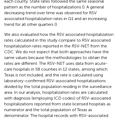
each county. State rates followed the same seasonal
pattern as the number of hospitalizations (
). A general
decreasing trend over time was observed for RSV
associated hospitalization rates in Q1 and an increasing
trend for all other quarters (
).
We also evaluated how the RSV associated hospitalization
rates calculated in this study compare to RSV associated
hospitalization rates reported in the RSV-NET from the
CDC. We do not expect that both approaches have the
same values because the methodologies to obtain the
rates are different. The RSV-NET uses data from acute-
care hospitals in 58 counties in 12 states, among which
Texas is not included, and the rate is calculated using
laboratory-confirmed RSV-associated hospitalizations
divided by the total population residing in the surveillance
area. In our analysis, hospitalization rates are calculated
with diagnosis (employing ICD codes) of RSV-associated
hospitalizations reported from state licensed hospitals as
numerator and the total population of Texas as
denominator. The hospital records with RSV-associated