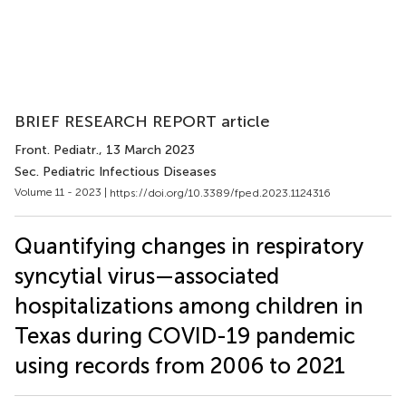
BRIEF RESEARCH REPORT article
Front. Pediatr.
, 13 March 2023
Sec. Pediatric Infectious Diseases
Volume 11 - 2023 |
https://doi.org/10.3389/fped.2023.1124316
Quantifying changes in respiratory
syncytial virus—associated
hospitalizations among children in
Texas during COVID-19 pandemic
using records from 2006 to 2021