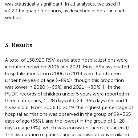
was statistically significant. In all analyses, we used R
v.4.2.1 language functions, as described in detail in each
section.
3. Results
A total of 158,920 RSV-associated hospitalizations were
identified between 2006 and 2021. Most RSV associated
hospitalizations from 2006 to 2019 were for children
under five years of age (∼89%), though this proportion
was lower in 2020 (∼66%) and 2021 (∼80%) (
). In the
PUDF, records of children under 5 years were reported in
three categories, 1–28 days old, 29–365 days old, and 1–
4 years old. From 2006 to 2019, the highest percentage of
hospital admissions was observed in the group of 29–365
days of age (65%), and the lowest in the group of 1–28
days of age (8%), which was consistent across quarters (
).
The distribution of patient age at admission was similar in