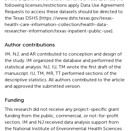
following licenses/restrictions apply Data Use Agreement.
Requests to access these datasets should be directed to
the Texas DSHS [https://www.dshs.texas.gov/texas-
health-care-information-collection/health-data-
researcher-information/texas-inpatient-public-use].
Author contributions
IM, NJ, and AR contributed to conception and design of
the study. IM organized the database and performed the
statistical analysis. NJ, IU, TM wrote the first draft of the
manuscript. IU, TM, MR, TT performed sections of the
descriptive statistics. All authors contributed to the article
and approved the submitted version.
Funding
This research did not receive any project-specific grant
funding from the public, commercial, or not-for-profit
sectors. IM and NJ received data analysis support from
the National Institute of Environmental Health Sciences