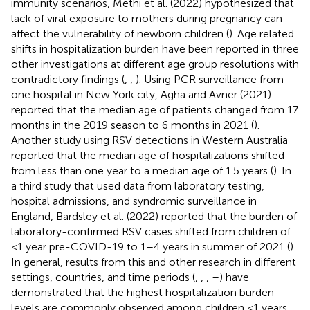
immunity scenarios, Methi et al. (2022) hypothesized that
lack of viral exposure to mothers during pregnancy can
affect the vulnerability of newborn children (
). Age related
shifts in hospitalization burden have been reported in three
other investigations at different age group resolutions with
contradictory findings (
,
,
). Using PCR surveillance from
one hospital in New York city, Agha and Avner (2021)
reported that the median age of patients changed from 17
months in the 2019 season to 6 months in 2021 (
).
Another study using RSV detections in Western Australia
reported that the median age of hospitalizations shifted
from less than one year to a median age of 1.5 years (
). In
a third study that used data from laboratory testing,
hospital admissions, and syndromic surveillance in
England, Bardsley et al. (2022) reported that the burden of
laboratory-confirmed RSV cases shifted from children of
<1 year pre-COVID-19 to 1–4 years in summer of 2021 (
).
In general, results from this and other research in different
settings, countries, and time periods (
,
,
,
–
) have
demonstrated that the highest hospitalization burden
levels are commonly observed among children <1 years