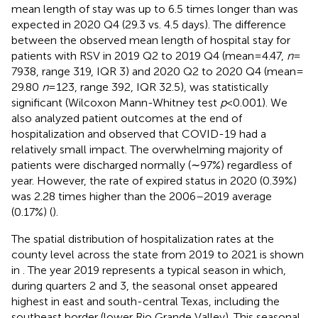
mean length of stay was up to 6.5 times longer than was
expected in 2020 Q4 (29.3 vs. 4.5 days). The difference
between the observed mean length of hospital stay for
patients with RSV in 2019 Q2 to 2019 Q4 (mean = 4.47,
n
=
7938, range 319, IQR 3) and 2020 Q2 to 2020 Q4 (mean =
29.80
n
= 123, range 392, IQR 32.5), was statistically
significant (Wilcoxon Mann-Whitney test
p
< 0.001). We
also analyzed patient outcomes at the end of
hospitalization and observed that COVID-19 had a
relatively small impact. The overwhelming majority of
patients were discharged normally (∼97%) regardless of
year. However, the rate of expired status in 2020 (0.39%)
was 2.28 times higher than the 2006–2019 average
(0.17%) (
).
The spatial distribution of hospitalization rates at the
county level across the state from 2019 to 2021 is shown
in
. The year 2019 represents a typical season in which,
during quarters 2 and 3, the seasonal onset appeared
highest in east and south-central Texas, including the
southeast border (lower Rio Grande Valley). This seasonal