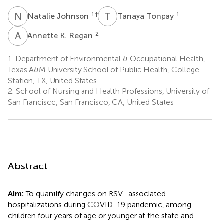
N
J
T
T
1
†
1
Natalie Johnson
Tanaya Tonpay
A
K
2
Annette K. Regan
1.
Department of Environmental & Occupational Health,
Texas A&M University School of Public Health, College
Station, TX, United States
2.
School of Nursing and Health Professions, University of
San Francisco, San Francisco, CA, United States
Abstract
Aim:
To quantify changes on RSV- associated
hospitalizations during COVID-19 pandemic, among
children four years of age or younger at the state and