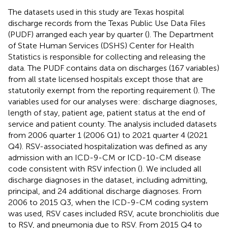
The datasets used in this study are Texas hospital
discharge records from the Texas Public Use Data Files
(PUDF) arranged each year by quarter (
). The Department
of State Human Services (DSHS) Center for Health
Statistics is responsible for collecting and releasing the
data. The PUDF contains data on discharges (167 variables)
from all state licensed hospitals except those that are
statutorily exempt from the reporting requirement (
). The
variables used for our analyses were: discharge diagnoses,
length of stay, patient age, patient status at the end of
service and patient county. The analysis included datasets
from 2006 quarter 1 (2006 Q1) to 2021 quarter 4 (2021
Q4). RSV-associated hospitalization was defined as any
admission with an ICD-9-CM or ICD-10-CM disease
code consistent with RSV infection (
). We included all
discharge diagnoses in the dataset, including admitting,
principal, and 24 additional discharge diagnoses. From
2006 to 2015 Q3, when the ICD-9-CM coding system
was used, RSV cases included RSV, acute bronchiolitis due
to RSV, and pneumonia due to RSV. From 2015 Q4 to