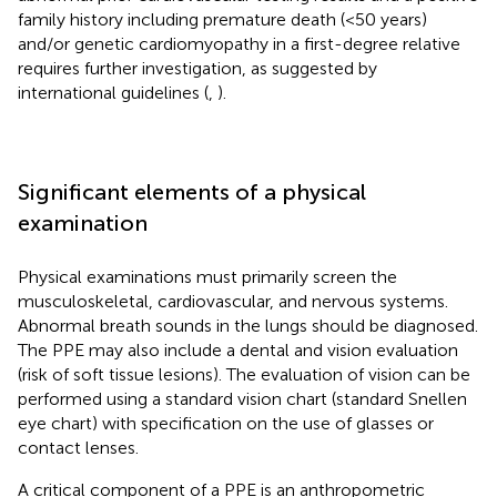
family history including premature death (<50 years)
and/or genetic cardiomyopathy in a first-degree relative
requires further investigation, as suggested by
international guidelines (
,
).
Significant elements of a physical
examination
Physical examinations must primarily screen the
musculoskeletal, cardiovascular, and nervous systems.
Abnormal breath sounds in the lungs should be diagnosed.
The PPE may also include a dental and vision evaluation
(risk of soft tissue lesions). The evaluation of vision can be
performed using a standard vision chart (standard Snellen
eye chart) with specification on the use of glasses or
contact lenses.
A critical component of a PPE is an anthropometric