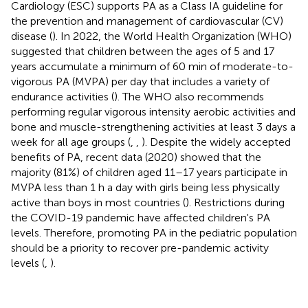
Cardiology (ESC) supports PA as a Class IA guideline for
the prevention and management of cardiovascular (CV)
disease (
). In 2022, the World Health Organization (WHO)
suggested that children between the ages of 5 and 17
years accumulate a minimum of 60 min of moderate-to-
vigorous PA (MVPA) per day that includes a variety of
endurance activities (
). The WHO also recommends
performing regular vigorous intensity aerobic activities and
bone and muscle-strengthening activities at least 3 days a
week for all age groups (
,
,
). Despite the widely accepted
benefits of PA, recent data (2020) showed that the
majority (81%) of children aged 11–17 years participate in
MVPA less than 1 h a day with girls being less physically
active than boys in most countries (
). Restrictions during
the COVID-19 pandemic have affected children's PA
levels. Therefore, promoting PA in the pediatric population
should be a priority to recover pre-pandemic activity
levels (
,
).