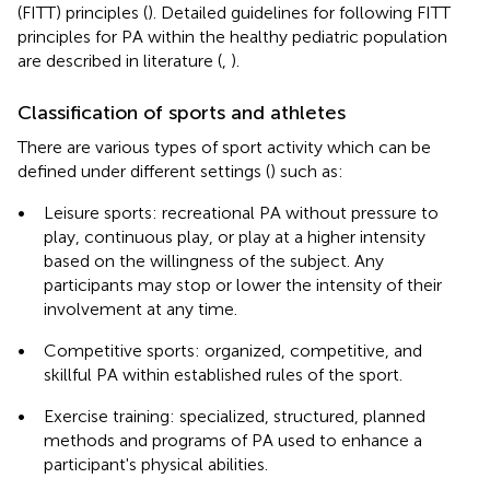
(FITT) principles (
). Detailed guidelines for following FITT
principles for PA within the healthy pediatric population
are described in literature (
,
).
Classification of sports and athletes
There are various types of sport activity which can be
defined under different settings (
) such as:
•
Leisure sports: recreational PA without pressure to
play, continuous play, or play at a higher intensity
based on the willingness of the subject. Any
participants may stop or lower the intensity of their
involvement at any time.
•
Competitive sports: organized, competitive, and
skillful PA within established rules of the sport.
•
Exercise training: specialized, structured, planned
methods and programs of PA used to enhance a
participant's physical abilities.