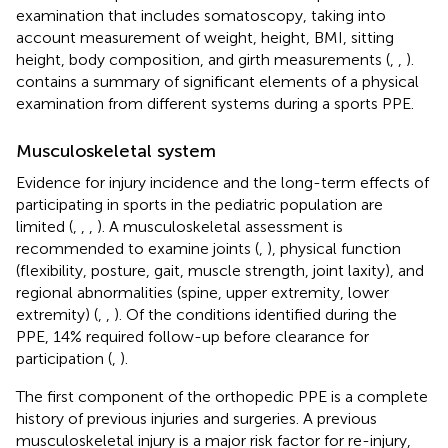
examination that includes somatoscopy, taking into
account measurement of weight, height, BMI, sitting
height, body composition, and girth measurements (
,
,
).
contains a summary of significant elements of a physical
examination from different systems during a sports PPE.
Musculoskeletal system
Evidence for injury incidence and the long-term effects of
participating in sports in the pediatric population are
limited (
,
,
,
). A musculoskeletal assessment is
recommended to examine joints (
,
), physical function
(flexibility, posture, gait, muscle strength, joint laxity), and
regional abnormalities (spine, upper extremity, lower
extremity) (
,
,
). Of the conditions identified during the
PPE, 14% required follow-up before clearance for
participation (
,
).
The first component of the orthopedic PPE is a complete
history of previous injuries and surgeries. A previous
musculoskeletal injury is a major risk factor for re-injury,