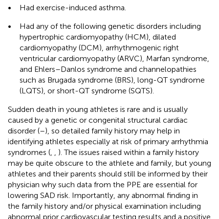
•
Had exercise-induced asthma.
•
Had any of the following genetic disorders including
hypertrophic cardiomyopathy (HCM), dilated
cardiomyopathy (DCM), arrhythmogenic right
ventricular cardiomyopathy (ARVC), Marfan syndrome,
and Ehlers–Danlos syndrome and channelopathies
such as Brugada syndrome (BRS), long-QT syndrome
(LQTS), or short-QT syndrome (SQTS).
Sudden death in young athletes is rare and is usually
caused by a genetic or congenital structural cardiac
disorder (
–
), so detailed family history may help in
identifying athletes especially at risk of primary arrhythmia
syndromes (
,
,
). The issues raised within a family history
may be quite obscure to the athlete and family, but young
athletes and their parents should still be informed by their
physician why such data from the PPE are essential for
lowering SAD risk. Importantly, any abnormal finding in
the family history and/or physical examination including
abnormal prior cardiovascular testing results and a positive