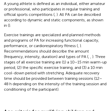
A young athlete is defined as an individual, either amateur
or professional, who participates in regular training and
official sports competitions (
,
). All PA can be described
according to dynamic and static components, as shown
in
(
).
Exercise trainings are specialized and planned methods
and programs of PA for increasing functional capacity,
performance, or cardiorespiratory fitness (
,
).
Recommendations should describe the amount
(frequency, intensity, duration) and types of PA (
,
,
). Three
stages of all exercise training are (1) a 10–15 min warm-up
period, (2) the specific exercise training, and (3) a 10 min
cool-down period with stretching. Adequate recovery
time should be provided between training sessions (12–
48 h depending on the intensity of the training session and
conditioning of the participant).