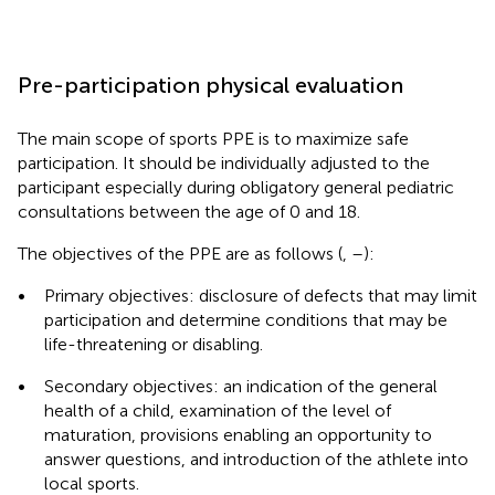
Pre-participation physical evaluation
The main scope of sports PPE is to maximize safe
participation. It should be individually adjusted to the
participant especially during obligatory general pediatric
consultations between the age of 0 and 18.
The objectives of the PPE are as follows (
,
–
):
•
Primary objectives: disclosure of defects that may limit
participation and determine conditions that may be
life-threatening or disabling.
•
Secondary objectives: an indication of the general
health of a child, examination of the level of
maturation, provisions enabling an opportunity to
answer questions, and introduction of the athlete into
local sports.