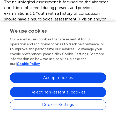
The neurological assessment is focused on the abnormal
conditions observed during present and previous
examinations (
,
). Youth with a history of concussion
should have a neurological assessment (
). Vision and/or
hearing loss must be corrected, and consultation with an
ophthalmologist or laryngologist may be necessary.
We use cookies
Our website uses cookies that are essential for its
Abdomen
operation and additional cookies to track performance, or
to improve and personalize our services. To manage your
An abdominal assessment can be brief in the absence of a
cookie preferences, please click Cookie Settings. For more
significant history of gastrointestinal (
–
) or nephrological
information on how we use cookies, please see
diseases (
,
–
). Splenic enlargement and history of recent
our
Cookie Policy
infectious mononucleosis (Epstein–Barr virus infection)
are temporary contraindications to sports because splenic
Accept cookies
rupture is a risk (
). An examination for boys should include
assessment of the groin and genitalia. Privacy and
chaperones should be present when such evaluations are
Reject non-essential cookies
included, asking for their consent (a second healthcare
professional should stay in the room during these
Cookies Settings
examinations). Genitourinary assessment in boys is
particularly justified in the case of collision sports, because