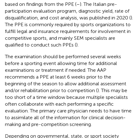
based on findings from the PPE (
–
). The Italian pre-
participation evaluation program, diagnostic yield, rate of
disqualification, and cost analysis, was published in 2020 (
).
The PPE is commonly required by sports organizations to
fulfill legal and insurance requirements for involvement in
competitive sports, and mainly SEM specialists are
qualified to conduct such PPEs (
).
The examination should be performed several weeks
before a sporting event allowing time for additional
examinations or treatment if needed. The AAP
recommends a PPE at least 6 weeks prior to the
beginning of the season to allow additional assessment
and/or rehabilitation prior to competition (
). This may be
too short of a time window because multiple specialists
often collaborate with each performing a specific
evaluation. The primary care physician needs to have time
to assimilate all of the information for clinical decision-
making and pre-competition screening.
Depending on governmental, state, or sport society