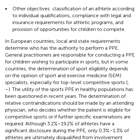
•
Other objectives: classification of an athlete according
to individual qualifications, compliance with legal and
insurance requirements for athletic programs, and
provision of opportunities for children to compete.
In European countries, local and state requirements
determine who has the authority to perform a PPE.
General practitioners are responsible for conducting a PPE
for children wishing to participate in sports, but in some
countries, the determination of sport eligibility depends
on the opinion of sport and exercise medicine (SEM)
specialists, especially for top-level competitive sports (
,
–
). The utility of the sports PPE in healthy populations has
been questioned in recent years. The determination of
relative contraindications should be made by an attending
physician, who decides whether the patient is eligible for
competitive sports or if further specific examinations are
required. Although 3.2%–19.2% of athletes have a
significant disclosure during the PPE, only 0.3%–1.3% of
athletes are ultimately disqualified from involvement