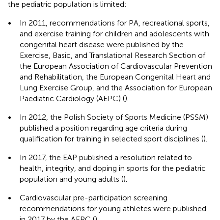
the pediatric population is limited:
•
In 2011, recommendations for PA, recreational sports,
and exercise training for children and adolescents with
congenital heart disease were published by the
Exercise, Basic, and Translational Research Section of
the European Association of Cardiovascular Prevention
and Rehabilitation, the European Congenital Heart and
Lung Exercise Group, and the Association for European
Paediatric Cardiology (AEPC) (
).
•
In 2012, the Polish Society of Sports Medicine (PSSM)
published a position regarding age criteria during
qualification for training in selected sport disciplines (
).
•
In 2017, the EAP published a resolution related to
health, integrity, and doping in sports for the pediatric
population and young adults (
).
•
Cardiovascular pre-participation screening
recommendations for young athletes were published
in 2017 by the AEPC (
).