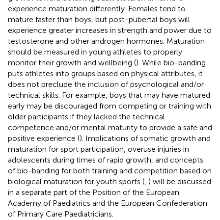
experience maturation differently. Females tend to
mature faster than boys, but post-pubertal boys will
experience greater increases in strength and power due to
testosterone and other androgen hormones. Maturation
should be measured in young athletes to properly
monitor their growth and wellbeing (
). While bio-banding
puts athletes into groups based on physical attributes, it
does not preclude the inclusion of psychological and/or
technical skills. For example, boys that may have matured
early may be discouraged from competing or training with
older participants if they lacked the technical
competence and/or mental maturity to provide a safe and
positive experience (
). Implications of somatic growth and
maturation for sport participation, overuse injuries in
adolescents during times of rapid growth, and concepts
of bio-banding for both training and competition based on
biological maturation for youth sports (
,
) will be discussed
in a separate part of the Position of the European
Academy of Paediatrics and the European Confederation
of Primary Care Paediatricians.