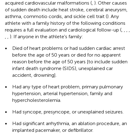
acquired cardiovascular malformations (
,
). Other causes
of sudden death include heat stroke, cerebral aneurysm,
asthma, commotio cordis, and sickle cell trait (
). Any
athlete with a family history of the following conditions
requires a full evaluation and cardiological follow-up (
,
,
,
,
,
,
). If anyone in the athlete's family:
•
Died of heart problems or had sudden cardiac arrest
before the age of 50 years or died for no apparent
reason before the age of 50 years [to include sudden
infant death syndrome (SIDS), unexplained car
accident, drowning].
•
Had any type of heart problem, primary pulmonary
hypertension, arterial hypertension, family and
hypercholesterolemia.
•
Had syncope, presyncope, or unexplained seizures.
•
Had significant arrhythmia, an ablation procedure, an
implanted pacemaker, or defibrillator.