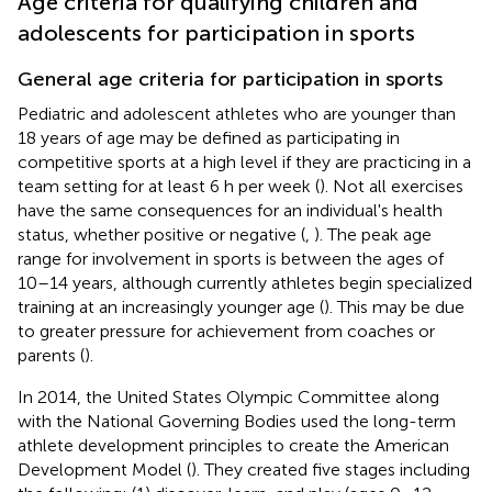
Age criteria for qualifying children and
adolescents for participation in sports
General age criteria for participation in sports
Pediatric and adolescent athletes who are younger than
18 years of age may be defined as participating in
competitive sports at a high level if they are practicing in a
team setting for at least 6 h per week (
). Not all exercises
have the same consequences for an individual's health
status, whether positive or negative (
,
). The peak age
range for involvement in sports is between the ages of
10–14 years, although currently athletes begin specialized
training at an increasingly younger age (
). This may be due
to greater pressure for achievement from coaches or
parents (
).
In 2014, the United States Olympic Committee along
with the National Governing Bodies used the long-term
athlete development principles to create the American
Development Model (
). They created five stages including