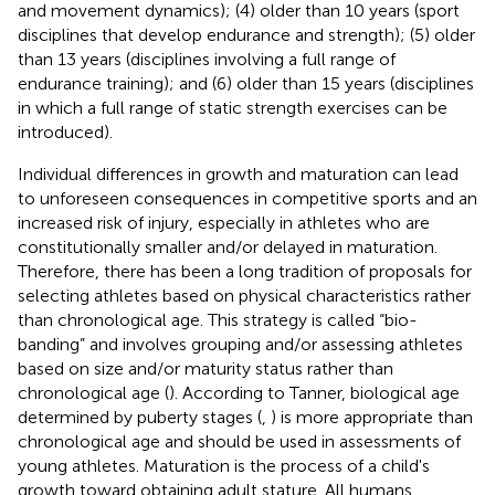
and movement dynamics); (4) older than 10 years (sport
disciplines that develop endurance and strength); (5) older
than 13 years (disciplines involving a full range of
endurance training); and (6) older than 15 years (disciplines
in which a full range of static strength exercises can be
introduced).
Individual differences in growth and maturation can lead
to unforeseen consequences in competitive sports and an
increased risk of injury, especially in athletes who are
constitutionally smaller and/or delayed in maturation.
Therefore, there has been a long tradition of proposals for
selecting athletes based on physical characteristics rather
than chronological age. This strategy is called “bio-
banding” and involves grouping and/or assessing athletes
based on size and/or maturity status rather than
chronological age (
). According to Tanner, biological age
determined by puberty stages (
,
) is more appropriate than
chronological age and should be used in assessments of
young athletes. Maturation is the process of a child's
growth toward obtaining adult stature. All humans