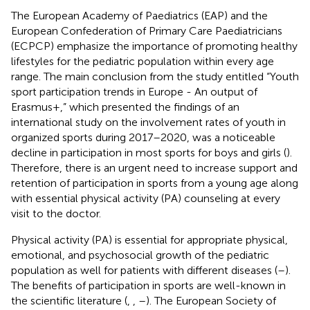
The European Academy of Paediatrics (EAP) and the
European Confederation of Primary Care Paediatricians
(ECPCP) emphasize the importance of promoting healthy
lifestyles for the pediatric population within every age
range. The main conclusion from the study entitled “Youth
sport participation trends in Europe - An output of
Erasmus+,” which presented the findings of an
international study on the involvement rates of youth in
organized sports during 2017–2020, was a noticeable
decline in participation in most sports for boys and girls (
).
Therefore, there is an urgent need to increase support and
retention of participation in sports from a young age along
with essential physical activity (PA) counseling at every
visit to the doctor.
Physical activity (PA) is essential for appropriate physical,
emotional, and psychosocial growth of the pediatric
population as well for patients with different diseases (
–
).
The benefits of participation in sports are well-known in
the scientific literature (
,
,
–
). The European Society of