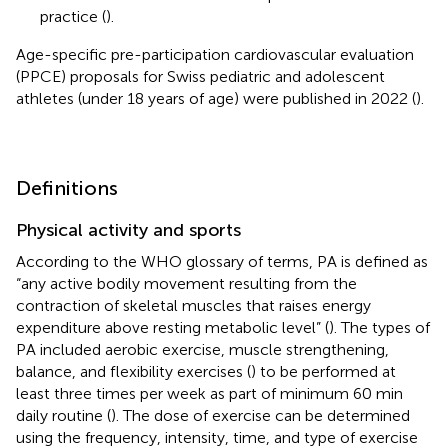
practice (
).
Age-specific pre-participation cardiovascular evaluation
(PPCE) proposals for Swiss pediatric and adolescent
athletes (under 18 years of age) were published in 2022 (
).
Definitions
Physical activity and sports
According to the WHO glossary of terms, PA is defined as
“any active bodily movement resulting from the
contraction of skeletal muscles that raises energy
expenditure above resting metabolic level” (
). The types of
PA included aerobic exercise, muscle strengthening,
balance, and flexibility exercises (
) to be performed at
least three times per week as part of minimum 60 min
daily routine (
). The dose of exercise can be determined
using the frequency, intensity, time, and type of exercise