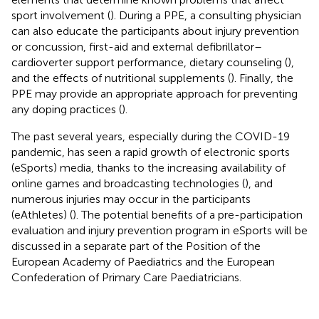
sport involvement (
). During a PPE, a consulting physician
can also educate the participants about injury prevention
or concussion, first-aid and external defibrillator–
cardioverter support performance, dietary counseling (
),
and the effects of nutritional supplements (
). Finally, the
PPE may provide an appropriate approach for preventing
any doping practices (
).
The past several years, especially during the COVID-19
pandemic, has seen a rapid growth of electronic sports
(eSports) media, thanks to the increasing availability of
online games and broadcasting technologies (
), and
numerous injuries may occur in the participants
(eAthletes) (
). The potential benefits of a pre-participation
evaluation and injury prevention program in eSports will be
discussed in a separate part of the Position of the
European Academy of Paediatrics and the European
Confederation of Primary Care Paediatricians.