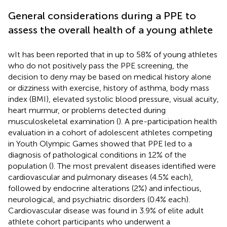
General considerations during a PPE to
assess the overall health of a young athlete
wIt has been reported that in up to 58% of young athletes
who do not positively pass the PPE screening, the
decision to deny may be based on medical history alone
or dizziness with exercise, history of asthma, body mass
index (BMI), elevated systolic blood pressure, visual acuity,
heart murmur, or problems detected during
musculoskeletal examination (
). A pre-participation health
evaluation in a cohort of adolescent athletes competing
in Youth Olympic Games showed that PPE led to a
diagnosis of pathological conditions in 12% of the
population (
). The most prevalent diseases identified were
cardiovascular and pulmonary diseases (4.5% each),
followed by endocrine alterations (2%) and infectious,
neurological, and psychiatric disorders (0.4% each).
Cardiovascular disease was found in 3.9% of elite adult
athlete cohort participants who underwent a