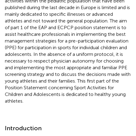
activities within the pediatric population that have been
published during the last decade in Europe is limited and is
mainly dedicated to specific illnesses or advanced
athletes and not toward the general population. The aim
of part 1 of the EAP and ECPCP position statement is to
assist healthcare professionals in implementing the best
management strategies for a pre-participation evaluation
(PPE) for participation in sports for individual children and
adolescents. In the absence of a uniform protocol, it is
necessary to respect physician autonomy for choosing
and implementing the most appropriate and familiar PPE
screening strategy and to discuss the decisions made with
young athletes and their families. This first part of the
Position Statement concerning Sport Activities for
Children and Adolescents is dedicated to healthy young
athletes.
Introduction