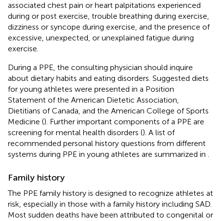
associated chest pain or heart palpitations experienced
during or post exercise, trouble breathing during exercise,
dizziness or syncope during exercise, and the presence of
excessive, unexpected, or unexplained fatigue during
exercise.
During a PPE, the consulting physician should inquire
about dietary habits and eating disorders. Suggested diets
for young athletes were presented in a Position
Statement of the American Dietetic Association,
Dietitians of Canada, and the American College of Sports
Medicine (
). Further important components of a PPE are
screening for mental health disorders (
). A list of
recommended personal history questions from different
systems during PPE in young athletes are summarized in
.
Family history
The PPE family history is designed to recognize athletes at
risk, especially in those with a family history including SAD.
Most sudden deaths have been attributed to congenital or