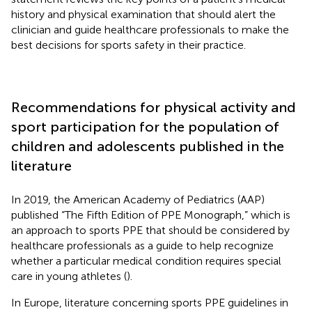
history and physical examination that should alert the
clinician and guide healthcare professionals to make the
best decisions for sports safety in their practice.
Recommendations for physical activity and
sport participation for the population of
children and adolescents published in the
literature
In 2019, the American Academy of Pediatrics (AAP)
published “The Fifth Edition of PPE Monograph,” which is
an approach to sports PPE that should be considered by
healthcare professionals as a guide to help recognize
whether a particular medical condition requires special
care in young athletes (
).
In Europe, literature concerning sports PPE guidelines in