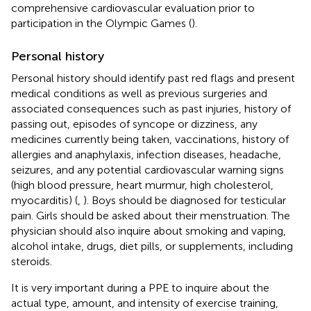
comprehensive cardiovascular evaluation prior to
participation in the Olympic Games (
).
Personal history
Personal history should identify past red flags and present
medical conditions as well as previous surgeries and
associated consequences such as past injuries, history of
passing out, episodes of syncope or dizziness, any
medicines currently being taken, vaccinations, history of
allergies and anaphylaxis, infection diseases, headache,
seizures, and any potential cardiovascular warning signs
(high blood pressure, heart murmur, high cholesterol,
myocarditis) (
,
). Boys should be diagnosed for testicular
pain. Girls should be asked about their menstruation. The
physician should also inquire about smoking and vaping,
alcohol intake, drugs, diet pills, or supplements, including
steroids.
It is very important during a PPE to inquire about the
actual type, amount, and intensity of exercise training,