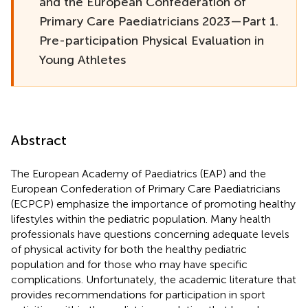
and the European Confederation of
Primary Care Paediatricians 2023—Part 1.
Pre-participation Physical Evaluation in
Young Athletes
Abstract
The European Academy of Paediatrics (EAP) and the
European Confederation of Primary Care Paediatricians
(ECPCP) emphasize the importance of promoting healthy
lifestyles within the pediatric population. Many health
professionals have questions concerning adequate levels
of physical activity for both the healthy pediatric
population and for those who may have specific
complications. Unfortunately, the academic literature that
provides recommendations for participation in sport