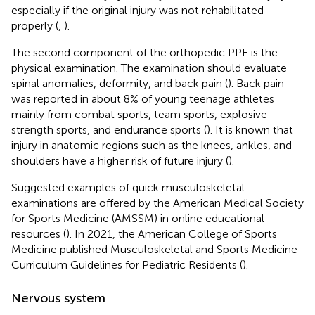
especially if the original injury was not rehabilitated
properly (
,
).
The second component of the orthopedic PPE is the
physical examination. The examination should evaluate
spinal anomalies, deformity, and back pain (
). Back pain
was reported in about 8% of young teenage athletes
mainly from combat sports, team sports, explosive
strength sports, and endurance sports (
). It is known that
injury in anatomic regions such as the knees, ankles, and
shoulders have a higher risk of future injury (
).
Suggested examples of quick musculoskeletal
examinations are offered by the American Medical Society
for Sports Medicine (AMSSM) in online educational
resources (
). In 2021, the American College of Sports
Medicine published Musculoskeletal and Sports Medicine
Curriculum Guidelines for Pediatric Residents (
).
Nervous system