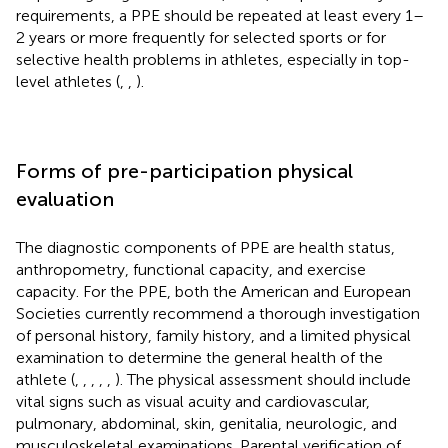
requirements, a PPE should be repeated at least every 1–
2 years or more frequently for selected sports or for
selective health problems in athletes, especially in top-
level athletes (
,
,
).
Forms of pre-participation physical
evaluation
The diagnostic components of PPE are health status,
anthropometry, functional capacity, and exercise
capacity. For the PPE, both the American and European
Societies currently recommend a thorough investigation
of personal history, family history, and a limited physical
examination to determine the general health of the
athlete (
,
,
,
,
,
). The physical assessment should include
vital signs such as visual acuity and cardiovascular,
pulmonary, abdominal, skin, genitalia, neurologic, and
musculoskeletal examinations. Parental verification of