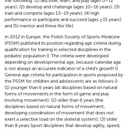
the following: (1) discover, learn, and play (ages 0–12
years); (2) develop and challenge (ages 10–16 years); (3)
train and compete (ages 13–19 years); (4) high
performance or participate and succeed (ages ≥15 years);
and (5) mentor and thrive (for life).
In 2012 in Europe, the Polish Society of Sports Medicine
(PSSM) published its position regarding age criteria during
qualification for training in selected disciplines in the
pediatric population (
). The criteria were developed
depending on developmental age, because calendar age
is not always an accurate indicator of a child's growth (
).
General age criteria for participation in sports proposed by
the PSSM for children and adolescents are as follows (
):
(1) younger than 6 years (all disciplines based on natural
forms of movements in the form of game and play
involving movement); (2) older than 6 years (the
disciplines based on natural forms of movement,
developing coordination of movement that does not
exert a selective load on the skeletal system); (3) older
than 8 years (sport disciplines that develop agility, speed,