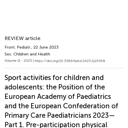
REVIEW article
Front. Pediatr.
, 22 June 2023
Sec. Children and Health
Volume 11 - 2023 |
https://doi.org/10.3389/fped.2023.1125958
Sport activities for children and
adolescents: the Position of the
European Academy of Paediatrics
and the European Confederation of
Primary Care Paediatricians 2023—
Part 1. Pre-participation physical