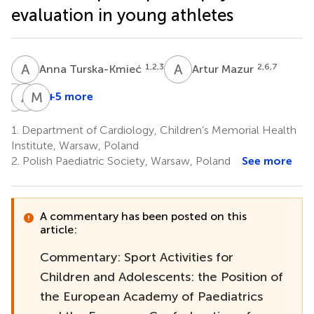
evaluation in young athletes
A
T
A
M
1,2,3
2,6,7
Anna Turska-Kmieć
Artur Mazur
J
P
A
B
M
K
+5 more
Jarosław
Andrzej
Monika
Peregud-
Bugajski
Kowalczyk-
1.
Department of Cardiology, Children’s Memorial Health
18,19
Pogorzelski
Domagała
Institute, Warsaw, Poland
2,16
1,21
2.
Polish Paediatric Society, Warsaw, Poland
See more
A commentary has been posted on this
article:
Commentary: Sport Activities for
Children and Adolescents: the Position of
the European Academy of Paediatrics