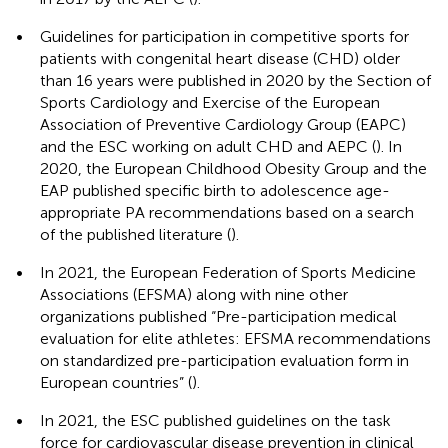
•
Guidelines for participation in competitive sports for
patients with congenital heart disease (CHD) older
than 16 years were published in 2020 by the Section of
Sports Cardiology and Exercise of the European
Association of Preventive Cardiology Group (EAPC)
and the ESC working on adult CHD and AEPC (
). In
2020, the European Childhood Obesity Group and the
EAP published specific birth to adolescence age-
appropriate PA recommendations based on a search
of the published literature (
).
•
In 2021, the European Federation of Sports Medicine
Associations (EFSMA) along with nine other
organizations published “Pre-participation medical
evaluation for elite athletes: EFSMA recommendations
on standardized pre-participation evaluation form in
European countries” (
).
•
In 2021, the ESC published guidelines on the task
force for cardiovascular disease prevention in clinical