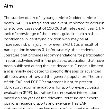
Aim
The sudden death of a young athlete (sudden athlete
death, SAD) is a tragic and rare event, reported to occur in
one to two cases out of 100,000 athletes each year (
,
). A
lack of knowledge of the current guidelines diminishes
confidence in identifying children who may be at
increased risk of injury (
–
) or even SAD (
,
) as a result of
participation in sports (
). Unfortunately, the academic
literature that provides recommendations for participation
in sport activities within the pediatric population that have
been published during the last decade in Europe is limited
and is mainly dedicated to specific illnesses or advanced
athletes and not toward the general population. The aim
of this EAP and ECPCP statement is not to present
obligatory recommendations for sport pre-participation
evaluation (PPE), but rather to summarize information
based on analyses of the relevant literature and expert
opinions regarding sports and exercise. This EAP
statement reviews the key points of a patient's medical