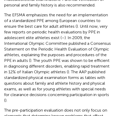
personal and family history is also recommended.
The EFSMA emphasizes the need for an implementation
of a standardized PPE among European countries to
ensure the best care for adult athletes (
). Until now, very
few reports on periodic health evaluations by PPE in
adolescent elite athletes exist (
–
). In 2009, the
International Olympic Committee published a Consensus
Statement on the Periodic Health Evaluation of Olympic
athletes, explaining the purposes and procedures of the
PPE in adults (
). The youth PPE was shown to be efficient
in diagnosing different disorders, enabling rapid treatment
in 12% of Italian Olympic athletes (
). The AAP published
standardized physical examination forms as tables with
questions about family and athlete history and physical
exams, as well as for young athletes with special needs
for clearance decisions concerning participation in sports
(
).
The pre-participation evaluation does not only focus on
elements that determine known problems that affect