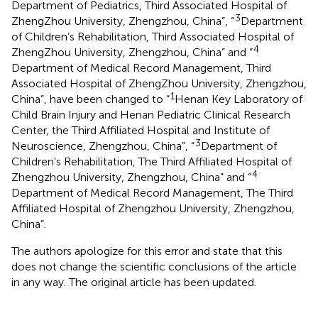
Department of Pediatrics, Third Associated Hospital of
3
ZhengZhou University, Zhengzhou, China”, “
Department
of Children’s Rehabilitation, Third Associated Hospital of
4
ZhengZhou University, Zhengzhou, China” and “
Department of Medical Record Management, Third
Associated Hospital of ZhengZhou University, Zhengzhou,
1
China”, have been changed to “
Henan Key Laboratory of
Child Brain Injury and Henan Pediatric Clinical Research
Center, the Third Affiliated Hospital and Institute of
3
Neuroscience, Zhengzhou, China”, “
Department of
Children's Rehabilitation, The Third Affiliated Hospital of
4
Zhengzhou University, Zhengzhou, China” and “
Department of Medical Record Management, The Third
Affiliated Hospital of Zhengzhou University, Zhengzhou,
China”.
The authors apologize for this error and state that this
does not change the scientific conclusions of the article
in any way. The original article has been updated.