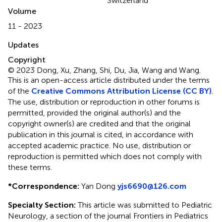
Switzerland
Volume
11 - 2023
Updates
Copyright
© 2023 Dong, Xu, Zhang, Shi, Du, Jia, Wang and Wang.
This is an open-access article distributed under the terms
of the
Creative Commons Attribution License (CC BY)
.
The use, distribution or reproduction in other forums is
permitted, provided the original author(s) and the
copyright owner(s) are credited and that the original
publication in this journal is cited, in accordance with
accepted academic practice. No use, distribution or
reproduction is permitted which does not comply with
these terms.
*
Correspondence:
Yan Dong
yjs6690@126.com
Specialty Section:
This article was submitted to Pediatric
Neurology, a section of the journal Frontiers in Pediatrics