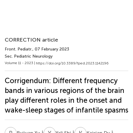
CORRECTION article
Front. Pediatr.
, 07 February 2023
Sec. Pediatric Neurology
Volume 11 - 2023 |
https://doi.org/10.3389/fped.2023.1142196
Corrigendum: Different frequency
bands in various regions of the brain
play different roles in the onset and
wake-sleep stages of infantile spasms
R
X
Y
S
K
D
1
1
1
Ruijuan Xu
Yali Shi
Kaixian Du