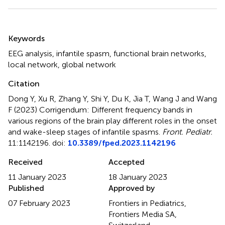
Summary
Keywords
EEG analysis
,
infantile spasm
,
functional brain networks
,
local network
,
global network
Citation
Dong Y, Xu R, Zhang Y, Shi Y, Du K, Jia T, Wang J and Wang
F (2023)
Corrigendum: Different frequency bands in
various regions of the brain play different roles in the onset
and wake-sleep stages of infantile spasms
.
Front. Pediatr.
11:1142196. doi:
10.3389/fped.2023.1142196
Received
Accepted
11 January 2023
18 January 2023
Published
Approved by
07 February 2023
Frontiers in Pediatrics,
Frontiers Media SA,