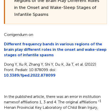
Regions of the Brain Play Different Roles
in the Onset and Wake-Sleep Stages of
Infantile Spasms
Corrigendum on
Different frequency bands in various regions of the
brain play different roles in the onset and wake-sleep
stages of infantile spasms
Dong Y, Xu R, Zhang Y, Shi Y, Du K, Jia T, et al. (2022)
Front. Pediatr. 10:878099. doi:
10.3389/fped.2022.878099
In the published article, there was an error in institution
1
namesof affiliations 1, 3 and 4. The original affiliations “
Henan Provincial Key Laboratory of Child Brain Injury,