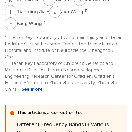
T
J
J
W
1
3
Tianming Jia
Jun Wang
F
W
4
Fang Wang
1.
Henan Key Laboratory of Child Brain Injury and Henan
Pediatric Clinical Research Center, The Third Affiliated
Hospital and Institute of Neuroscience, Zhengzhou,
China
2.
Henan Key Laboratory of Children’s Genetics and
Metabolic Diseases, Henan Neurodevelopment
Engineering Research Center for Children, Children’s
Hospital Affiliated to Zhengzhou University, Zhengzhou,
China
See more
This article is a correction to:
Different Frequency Bands in Various