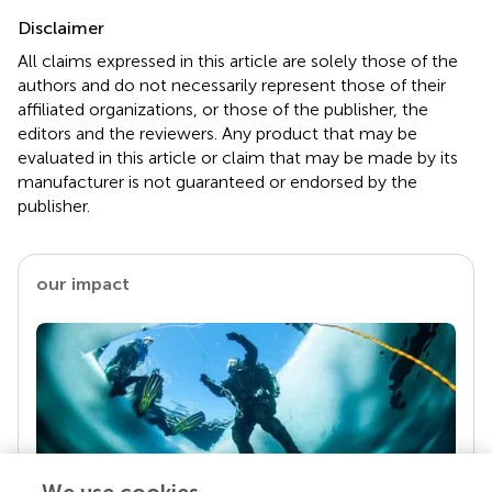
Disclaimer
All claims expressed in this article are solely those of the
authors and do not necessarily represent those of their
affiliated organizations, or those of the publisher, the
editors and the reviewers. Any product that may be
evaluated in this article or claim that may be made by its
manufacturer is not guaranteed or endorsed by the
publisher.
our impact