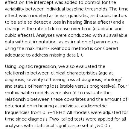
effect on the intercept was added to control for the
variability between individual baseline thresholds. The time
effect was modeled as linear, quadratic, and cubic factors
to be able to detect a loss in hearing (linear effect) and a
change in the rate of decrease over time (quadratic and
cubic effects). Analyses were conducted with all available
data without imputation, as estimation of parameters
using the maximum-likelihood method is considered
adequate to address missing data (
,
).
Using logistic regression, we also evaluated the
relationship between clinical characteristics (age at
diagnosis, severity of hearing loss at diagnosis, etiology)
and status of hearing loss (stable versus progressive). Four
multivariable models were also fit to evaluate the
relationship between these covariates and the amount of
deterioration in hearing at individual audiometric
frequencies from 0.5–4 kHz. All models were adjusted for
time since diagnosis. Two-tailed tests were applied for all
analyses with statistical significance set at
p
< 0.05.