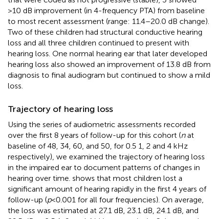
>10 dB improvement (in 4-frequency PTA) from baseline
to most recent assessment (range: 11.4–20.0 dB change).
Two of these children had structural conductive hearing
loss and all three children continued to present with
hearing loss. One normal hearing ear that later developed
hearing loss also showed an improvement of 13.8 dB from
diagnosis to final audiogram but continued to show a mild
loss.
Trajectory of hearing loss
Using the series of audiometric assessments recorded
over the first 8 years of follow-up for this cohort (
n
at
baseline of 48, 34, 60, and 50, for 0.5 1, 2 and 4 kHz
respectively), we examined the trajectory of hearing loss
in the impaired ear to document patterns of changes in
hearing over time.
shows that most children lost a
significant amount of hearing rapidly in the first 4 years of
follow-up (
p
< 0.001 for all four frequencies). On average,
the loss was estimated at 27.1 dB, 23.1 dB, 24.1 dB, and