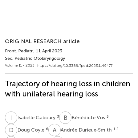
ORIGINAL RESEARCH article
Front. Pediatr.
, 11 April 2023
Sec. Pediatric Otolaryngology
Volume 11 - 2023 |
https://doi.org/10.3389/fped.2023.1149477
Trajectory of hearing loss in children
with unilateral hearing loss
I
G
B
V
3
5
Isabelle Gaboury
Bénédicte Vos
D
C
A
D
6
1,2
Doug Coyle
Andrée Durieux-Smith