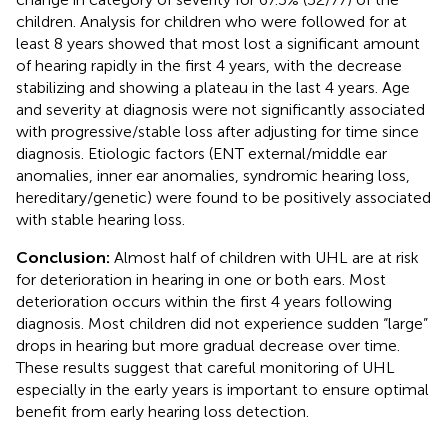
children. Analysis for children who were followed for at
least 8 years showed that most lost a significant amount
of hearing rapidly in the first 4 years, with the decrease
stabilizing and showing a plateau in the last 4 years. Age
and severity at diagnosis were not significantly associated
with progressive/stable loss after adjusting for time since
diagnosis. Etiologic factors (ENT external/middle ear
anomalies, inner ear anomalies, syndromic hearing loss,
hereditary/genetic) were found to be positively associated
with stable hearing loss.
Conclusion:
Almost half of children with UHL are at risk
for deterioration in hearing in one or both ears. Most
deterioration occurs within the first 4 years following
diagnosis. Most children did not experience sudden “large”
drops in hearing but more gradual decrease over time.
These results suggest that careful monitoring of UHL
especially in the early years is important to ensure optimal
benefit from early hearing loss detection.