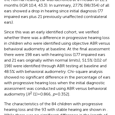
months (IQR 10.4, 43.3). In summary, 27.7% (98/354) of all
ears showed a drop in hearing since initial diagnosis (77
impaired ears plus 21 previously unaffected contralateral
ears).
Since this was an early identified cohort, we verified
whether there was a difference in progressive hearing loss
in children who were identified using objective ABR versus
behavioral audiometry at baseline. At the final assessment
there were 198 ears with hearing loss (177 impaired ears
and 21 ears originally within normal limits), 51.5% (102 of
198) were identified through ABR testing at baseline and
48.5% with behavioral audiometry. Chi-square analysis
showed no significant difference in the percentage of ears
with progressive hearing loss when the initial diagnostic
assessment was conducted using ABR versus behavioral
2
audiometry [
X
(1) = 0.866,
p
= 0.352].
The characteristics of the 84 children with progressive
hearing loss and the 93 with stable hearing are shown in
.