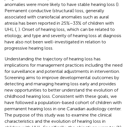
anomalies were more likely to have stable hearing loss (
).
Permanent conductive (structural) loss, generally
associated with craniofacial anomalies such as aural
atresia has been reported in 25%–33% of children with
UHL (
,
). Onset of hearing loss, which can be related to
etiology, and type and severity of hearing loss at diagnosis
have also not been well-investigated in relation to
progressive hearing loss.
Understanding the trajectory of hearing loss has
implications for management practices including the need
for surveillance and potential adjustments in intervention.
Screening aims to improve developmental outcomes by
detecting and managing hearing loss early and provides
new opportunities to better understand the evolution of
childhood hearing loss. Consistent with these goals, we
have followed a population-based cohort of children with
permanent hearing loss in one Canadian audiology center.
The purpose of this study was to examine the clinical
characteristics and the evolution of hearing loss in