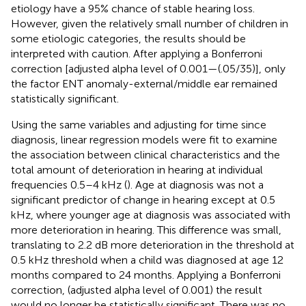
etiology have a 95% chance of stable hearing loss.
However, given the relatively small number of children in
some etiologic categories, the results should be
interpreted with caution. After applying a Bonferroni
correction [adjusted alpha level of 0.001—(.05/35)], only
the factor ENT anomaly-external/middle ear remained
statistically significant.
Using the same variables and adjusting for time since
diagnosis, linear regression models were fit to examine
the association between clinical characteristics and the
total amount of deterioration in hearing at individual
frequencies 0.5–4 kHz (
). Age at diagnosis was not a
significant predictor of change in hearing except at 0.5
kHz, where younger age at diagnosis was associated with
more deterioration in hearing. This difference was small,
translating to 2.2 dB more deterioration in the threshold at
0.5 kHz threshold when a child was diagnosed at age 12
months compared to 24 months. Applying a Bonferroni
correction, (adjusted alpha level of 0.001) the result
would no longer be statistically significant. There was no