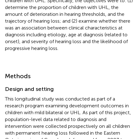
children with UHL. Specifically, the objectives were to: (1)
determine the proportion of children with UHL, the
amount of deterioration in hearing thresholds, and the
trajectory of hearing loss; and (2) examine whether there
was an association between clinical characteristics at
diagnosis including etiology, age at diagnosis (related to
onset), and severity of hearing loss and the likelihood of
progressive hearing loss.
Methods
Design and setting
This longitudinal study was conducted as part of a
research program examining development outcomes in
children with mild bilateral or UHL. As part of this project,
population-level data related to diagnosis and
intervention were collected prospectively on all children
with permanent hearing loss followed in the Eastern