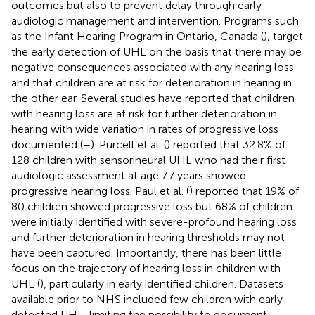
outcomes but also to prevent delay through early
audiologic management and intervention. Programs such
as the Infant Hearing Program in Ontario, Canada (
), target
the early detection of UHL on the basis that there may be
negative consequences associated with any hearing loss
and that children are at risk for deterioration in hearing in
the other ear. Several studies have reported that children
with hearing loss are at risk for further deterioration in
hearing with wide variation in rates of progressive loss
documented (
–
). Purcell et al. (
) reported that 32.8% of
128 children with sensorineural UHL who had their first
audiologic assessment at age 7.7 years showed
progressive hearing loss. Paul et al. (
) reported that 19% of
80 children showed progressive loss but 68% of children
were initially identified with severe-profound hearing loss
and further deterioration in hearing thresholds may not
have been captured. Importantly, there has been little
focus on the trajectory of hearing loss in children with
UHL (
), particularly in early identified children. Datasets
available prior to NHS included few children with early-
detected UHL, limiting the possibility to document