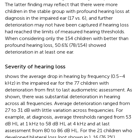
The latter finding may reflect that there were more
children in the stable group with profound hearing loss at
diagnosis in the impaired ear (17 vs. 6), and further
deterioration may not have been captured if hearing loss
had reached the limits of measured hearing thresholds.
When considering only the 154 children with better than
profound hearing loss, 50.6% (78/154) showed
deterioration in at least one ear.
Severity of hearing loss
shows the average drop in hearing by frequency (0.5–4
kHz) in the impaired ear for the 77 children with
deterioration from first to last audiometric assessment. As
shown, there was substantial deterioration in hearing
across all frequencies. Average deterioration ranged from
27 to 31 dB with little variation across frequencies. For
example, at diagnosis, average thresholds ranged from 53
dB HL at 1 kHz to 58 dB HL at 4 kHz and at last
assessment from 80 to 86 dB HL. For the 21 children who
developed bilateral loss (not shown in
), 16 (76.2%)