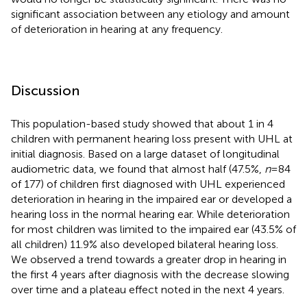
significant association between any etiology and amount
of deterioration in hearing at any frequency.
Discussion
This population-based study showed that about 1 in 4
children with permanent hearing loss present with UHL at
initial diagnosis. Based on a large dataset of longitudinal
audiometric data, we found that almost half (47.5%,
n
= 84
of 177) of children first diagnosed with UHL experienced
deterioration in hearing in the impaired ear or developed a
hearing loss in the normal hearing ear. While deterioration
for most children was limited to the impaired ear (43.5% of
all children) 11.9% also developed bilateral hearing loss.
We observed a trend towards a greater drop in hearing in
the first 4 years after diagnosis with the decrease slowing
over time and a plateau effect noted in the next 4 years.