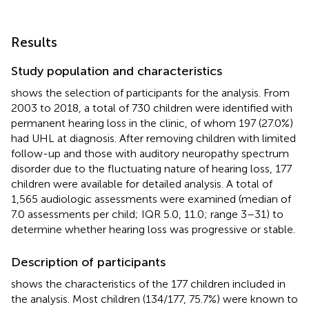
Results
Study population and characteristics
shows the selection of participants for the analysis. From
2003 to 2018, a total of 730 children were identified with
permanent hearing loss in the clinic, of whom 197 (27.0%)
had UHL at diagnosis. After removing children with limited
follow-up and those with auditory neuropathy spectrum
disorder due to the fluctuating nature of hearing loss, 177
children were available for detailed analysis. A total of
1,565 audiologic assessments were examined (median of
7.0 assessments per child; IQR 5.0, 11.0; range 3–31) to
determine whether hearing loss was progressive or stable.
Description of participants
shows the characteristics of the 177 children included in
the analysis. Most children (134/177, 75.7%) were known to