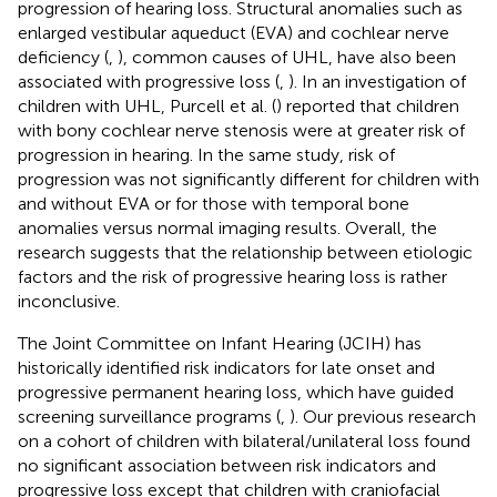
progression of hearing loss. Structural anomalies such as
enlarged vestibular aqueduct (EVA) and cochlear nerve
deficiency (
,
), common causes of UHL, have also been
associated with progressive loss (
,
). In an investigation of
children with UHL, Purcell et al. (
) reported that children
with bony cochlear nerve stenosis were at greater risk of
progression in hearing. In the same study, risk of
progression was not significantly different for children with
and without EVA or for those with temporal bone
anomalies versus normal imaging results. Overall, the
research suggests that the relationship between etiologic
factors and the risk of progressive hearing loss is rather
inconclusive.
The Joint Committee on Infant Hearing (JCIH) has
historically identified risk indicators for late onset and
progressive permanent hearing loss, which have guided
screening surveillance programs (
,
). Our previous research
on a cohort of children with bilateral/unilateral loss found
no significant association between risk indicators and
progressive loss except that children with craniofacial