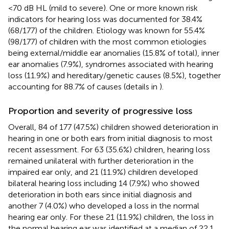
<70 dB HL (mild to severe). One or more known risk
indicators for hearing loss was documented for 38.4%
(68/177) of the children. Etiology was known for 55.4%
(98/177) of children with the most common etiologies
being external/middle ear anomalies (15.8% of total), inner
ear anomalies (7.9%), syndromes associated with hearing
loss (11.9%) and hereditary/genetic causes (8.5%), together
accounting for 88.7% of causes (details in
).
Proportion and severity of progressive loss
Overall, 84 of 177 (47.5%) children showed deterioration in
hearing in one or both ears from initial diagnosis to most
recent assessment. For 63 (35.6%) children, hearing loss
remained unilateral with further deterioration in the
impaired ear only, and 21 (11.9%) children developed
bilateral hearing loss including 14 (7.9%) who showed
deterioration in both ears since initial diagnosis and
another 7 (4.0%) who developed a loss in the normal
hearing ear only. For these 21 (11.9%) children, the loss in
the normal hearing ear was identified at a median of 22.1