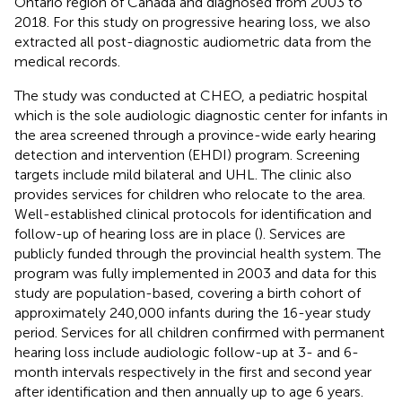
Ontario region of Canada and diagnosed from 2003 to
2018. For this study on progressive hearing loss, we also
extracted all post-diagnostic audiometric data from the
medical records.
The study was conducted at CHEO, a pediatric hospital
which is the sole audiologic diagnostic center for infants in
the area screened through a province-wide early hearing
detection and intervention (EHDI) program. Screening
targets include mild bilateral and UHL. The clinic also
provides services for children who relocate to the area.
Well-established clinical protocols for identification and
follow-up of hearing loss are in place (
). Services are
publicly funded through the provincial health system. The
program was fully implemented in 2003 and data for this
study are population-based, covering a birth cohort of
approximately 240,000 infants during the 16-year study
period. Services for all children confirmed with permanent
hearing loss include audiologic follow-up at 3- and 6-
month intervals respectively in the first and second year
after identification and then annually up to age 6 years.