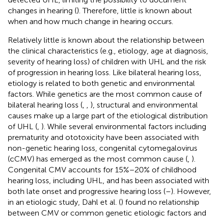
changes in hearing (
). Therefore, little is known about
when and how much change in hearing occurs.
Relatively little is known about the relationship between
the clinical characteristics (e.g., etiology, age at diagnosis,
severity of hearing loss) of children with UHL and the risk
of progression in hearing loss. Like bilateral hearing loss,
etiology is related to both genetic and environmental
factors. While genetics are the most common cause of
bilateral hearing loss (
,
,
), structural and environmental
causes make up a large part of the etiological distribution
of UHL (
,
). While several environmental factors including
prematurity and ototoxicity have been associated with
non-genetic hearing loss, congenital cytomegalovirus
(cCMV) has emerged as the most common cause (
,
).
Congenital CMV accounts for 15%–20% of childhood
hearing loss, including UHL, and has been associated with
both late onset and progressive hearing loss (
–
). However,
in an etiologic study, Dahl et al. (
) found no relationship
between CMV or common genetic etiologic factors and