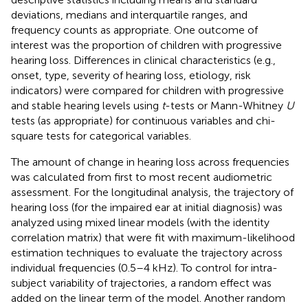
deviations, medians and interquartile ranges, and
frequency counts as appropriate. One outcome of
interest was the proportion of children with progressive
hearing loss. Differences in clinical characteristics (e.g.,
onset, type, severity of hearing loss, etiology, risk
indicators) were compared for children with progressive
and stable hearing levels using
t
-tests or Mann-Whitney
U
tests (as appropriate) for continuous variables and chi-
square tests for categorical variables.
The amount of change in hearing loss across frequencies
was calculated from first to most recent audiometric
assessment. For the longitudinal analysis, the trajectory of
hearing loss (for the impaired ear at initial diagnosis) was
analyzed using mixed linear models (with the identity
correlation matrix) that were fit with maximum-likelihood
estimation techniques to evaluate the trajectory across
individual frequencies (0.5–4 kHz). To control for intra-
subject variability of trajectories, a random effect was
added on the linear term of the model. Another random