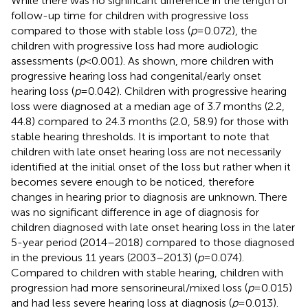
While there was no significant difference in the length of
follow-up time for children with progressive loss
compared to those with stable loss (
p
= 0.072), the
children with progressive loss had more audiologic
assessments (
p
< 0.001). As shown, more children with
progressive hearing loss had congenital/early onset
hearing loss (
p
= 0.042). Children with progressive hearing
loss were diagnosed at a median age of 3.7 months (2.2,
44.8) compared to 24.3 months (2.0, 58.9) for those with
stable hearing thresholds. It is important to note that
children with late onset hearing loss are not necessarily
identified at the initial onset of the loss but rather when it
becomes severe enough to be noticed, therefore
changes in hearing prior to diagnosis are unknown. There
was no significant difference in age of diagnosis for
children diagnosed with late onset hearing loss in the later
5-year period (2014–2018) compared to those diagnosed
in the previous 11 years (2003–2013) (
p
= 0.074).
Compared to children with stable hearing, children with
progression had more sensorineural/mixed loss (
p
= 0.015)
and had less severe hearing loss at diagnosis (
p
= 0.013).