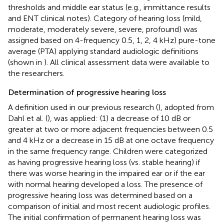
thresholds and middle ear status (e.g., immittance results
and ENT clinical notes). Category of hearing loss (mild,
moderate, moderately severe, severe, profound) was
assigned based on 4-frequency 0.5, 1, 2, 4 kHz) pure-tone
average (PTA) applying standard audiologic definitions
(shown in
). All clinical assessment data were available to
the researchers.
Determination of progressive hearing loss
A definition used in our previous research (
), adopted from
Dahl et al. (
), was applied: (1) a decrease of 10 dB or
greater at two or more adjacent frequencies between 0.5
and 4 kHz or a decrease in 15 dB at one octave frequency
in the same frequency range. Children were categorized
as having progressive hearing loss (vs. stable hearing) if
there was worse hearing in the impaired ear or if the ear
with normal hearing developed a loss. The presence of
progressive hearing loss was determined based on a
comparison of initial and most recent audiologic profiles.
The initial confirmation of permanent hearing loss was