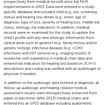
prospectively from medical records since full NHS
implementation in 2003. Data were entered in a study-
specific database and included child (e.g., sex, screening
status) and hearing loss details (e.g., onset, age of
diagnosis, type of loss, severity of hearing loss, middle ear
status, etiology, risk indicators). In addition, medical
records were re-examined for this study to update the
child's profile with any new etiologic information from
clinical areas such as genetics (e.g., family history and/or
genetic testing), infectious diseases (e.g., cCMV
infections) and ENT services (e.g., imaging results). A
researcher with experience in medical chart data also
entered risk indicators for hearing loss based on JCIH (
)
descriptions and coding was verified with an audiologist or
physician if needed.
In addition to the audiologic data entered at diagnosis, all
follow-up audiologic and hearing-related medical
assessment results were retrospectively extracted from
paper or electronic (after 2013) medical charts and
entered into an SPSS database including audiometric