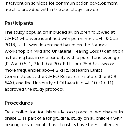
Intervention services for communication development
are also provided within the audiology service.
Participants
The study population included all children followed at
CHEO who were identified with permanent UHL (2003–
2018). UHL was determined based on the National
Workshop on Mild and Unilateral Hearing Loss (
) definition
as hearing loss in one ear only with a pure-tone average
(PTA at 0.5, 1, 2 kHz) of 20 dB HL or >25 dB at two or
more frequencies above 2 kHz. Research Ethics
Committees at the CHEO Research Institute (file #09-
64X), and the University of Ottawa (file #H10-09-11)
approved the study protocol.
Procedures
Data collection for this study took place in two phases. In
phase 1, as part of a longitudinal study on all children with
hearing loss, clinical characteristics have been collected