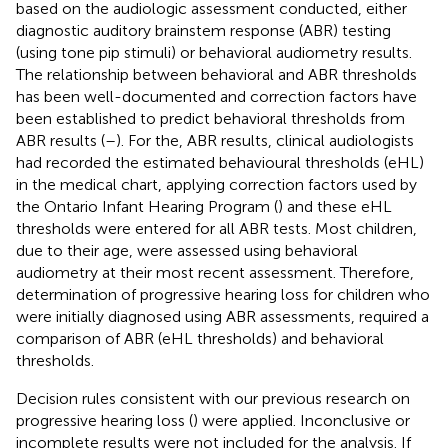
based on the audiologic assessment conducted, either
diagnostic auditory brainstem response (ABR) testing
(using tone pip stimuli) or behavioral audiometry results.
The relationship between behavioral and ABR thresholds
has been well-documented and correction factors have
been established to predict behavioral thresholds from
ABR results (
–
). For the, ABR results, clinical audiologists
had recorded the estimated behavioural thresholds (eHL)
in the medical chart, applying correction factors used by
the Ontario Infant Hearing Program (
) and these eHL
thresholds were entered for all ABR tests. Most children,
due to their age, were assessed using behavioral
audiometry at their most recent assessment. Therefore,
determination of progressive hearing loss for children who
were initially diagnosed using ABR assessments, required a
comparison of ABR (eHL thresholds) and behavioral
thresholds.
Decision rules consistent with our previous research on
progressive hearing loss (
) were applied. Inconclusive or
incomplete results were not included for the analysis. If