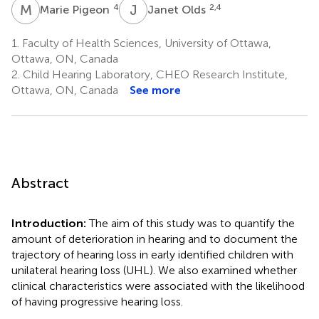
M
P
J
O
4
2,4
Marie Pigeon
Janet Olds
1.
Faculty of Health Sciences, University of Ottawa,
Ottawa, ON, Canada
2.
Child Hearing Laboratory, CHEO Research Institute,
Ottawa, ON, Canada
See more
Abstract
Introduction:
The aim of this study was to quantify the
amount of deterioration in hearing and to document the
trajectory of hearing loss in early identified children with
unilateral hearing loss (UHL). We also examined whether
clinical characteristics were associated with the likelihood
of having progressive hearing loss.