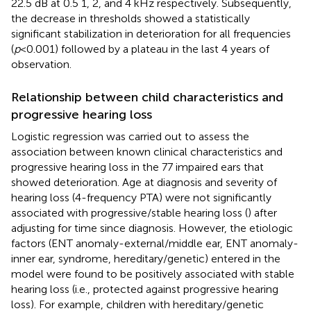
22.5 dB at 0.5 1, 2, and 4 kHz respectively. Subsequently,
the decrease in thresholds showed a statistically
significant stabilization in deterioration for all frequencies
(
p
< 0.001) followed by a plateau in the last 4 years of
observation.
Relationship between child characteristics and
progressive hearing loss
Logistic regression was carried out to assess the
association between known clinical characteristics and
progressive hearing loss in the 77 impaired ears that
showed deterioration. Age at diagnosis and severity of
hearing loss (4-frequency PTA) were not significantly
associated with progressive/stable hearing loss (
) after
adjusting for time since diagnosis. However, the etiologic
factors (ENT anomaly-external/middle ear, ENT anomaly-
inner ear, syndrome, hereditary/genetic) entered in the
model were found to be positively associated with stable
hearing loss (i.e., protected against progressive hearing
loss). For example, children with hereditary/genetic