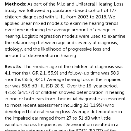
Methods:
As part of the Mild and Unilateral Hearing Loss
Study, we followed a population-based cohort of 177
children diagnosed with UHL from 2003 to 2018. We
applied linear mixed models to examine hearing trends
over time including the average amount of change in
hearing. Logistic regression models were used to examine
the relationship between age and severity at diagnosis,
etiology, and the likelihood of progressive loss and
amount of deterioration in hearing.
Results:
The median age of the children at diagnosis was
4.1 months (IQR 2.1, 53.9) and follow-up time was 58.9
months (35.6, 92.0). Average hearing loss in the impaired
ear was 58.8 dB HL (SD 28.5). Over the 16-year period,
47.5% (84/177) of children showed deterioration in hearing
in one or both ears from their initial diagnostic assessment
to most recent assessment including 21 (11.9%) who
developed bilateral hearing loss. Average deterioration in
the impaired ear ranged from 27 to 31 dB with little
variation across frequencies. Deterioration resulted in a
change in category of severity for 67.5% (52/77) of the