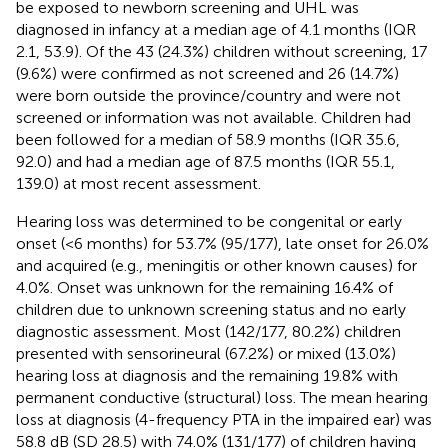
be exposed to newborn screening and UHL was
diagnosed in infancy at a median age of 4.1 months (IQR
2.1, 53.9). Of the 43 (24.3%) children without screening, 17
(9.6%) were confirmed as not screened and 26 (14.7%)
were born outside the province/country and were not
screened or information was not available. Children had
been followed for a median of 58.9 months (IQR 35.6,
92.0) and had a median age of 87.5 months (IQR 55.1,
139.0) at most recent assessment.
Hearing loss was determined to be congenital or early
onset (<6 months) for 53.7% (95/177), late onset for 26.0%
and acquired (e.g., meningitis or other known causes) for
4.0%. Onset was unknown for the remaining 16.4% of
children due to unknown screening status and no early
diagnostic assessment. Most (142/177, 80.2%) children
presented with sensorineural (67.2%) or mixed (13.0%)
hearing loss at diagnosis and the remaining 19.8% with
permanent conductive (structural) loss. The mean hearing
loss at diagnosis (4-frequency PTA in the impaired ear) was
58.8 dB (SD 28.5) with 74.0% (131/177) of children having