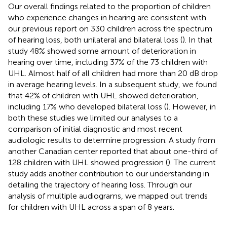
Our overall findings related to the proportion of children
who experience changes in hearing are consistent with
our previous report on 330 children across the spectrum
of hearing loss, both unilateral and bilateral loss (
). In that
study 48% showed some amount of deterioration in
hearing over time, including 37% of the 73 children with
UHL. Almost half of all children had more than 20 dB drop
in average hearing levels. In a subsequent study, we found
that 42% of children with UHL showed deterioration,
including 17% who developed bilateral loss (
). However, in
both these studies we limited our analyses to a
comparison of initial diagnostic and most recent
audiologic results to determine progression. A study from
another Canadian center reported that about one-third of
128 children with UHL showed progression (
). The current
study adds another contribution to our understanding in
detailing the trajectory of hearing loss. Through our
analysis of multiple audiograms, we mapped out trends
for children with UHL across a span of 8 years.