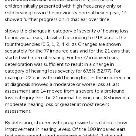
children initially presented with high frequency only or
mild hearing loss in the previously normal hearing ear; 14
showed further progression in that ear over time.
shows the changes in category of severity of hearing loss
for individual ears, classified according to PTA across the
four frequencies (0.5, 1, 2, 4 kHz). Changes are shown
separately for the 77 impaired ears and for the 21 ears that
started with normal hearing. For the 77 impaired ears,
deterioration was sufficient to result in a change in
category of hearing loss severity for 67.5% (52/77). For
example, 22 ears with mild hearing loss in the impaired ear
at diagnosis showed a moderate or worse loss at last
assessment and 14 moved from a severe to a profound
loss category. For the 21 normal hearing ears, 8 showed a
moderate hearing loss or greater at most recent
assessment.
By definition, children with progressive loss did not show
improvement in hearing levels. Of the 100 impaired ears
that were coded as not progressive (stable), 3 showed