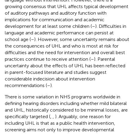
growing consensus that UHL affects typical development
of auditory pathways and auditory function with
implications for communication and academic
development for at least some children (
–
). Difficulties in
language and academic performance can persist at
school age (
–
). However, some uncertainty remains about
the consequences of UHL and who is most at risk for
difficulties and the need for intervention and overall best
practices continue to receive attention (
–
). Parental
uncertainty about the effects of UHL has been reflected
in parent-focused literature and studies suggest
considerable indecision about intervention
recommendations (
–
).
There is some variation in NHS programs worldwide in
defining hearing disorders including whether mild bilateral
and UHL, historically considered to be minimal losses, are
specifically targeted (
,
,
). Arguably, one reason for
including UHL is that as a public health intervention,
screening aims not only to improve developmental