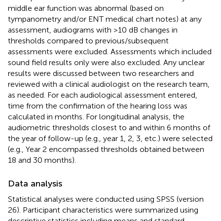
middle ear function was abnormal (based on
tympanometry and/or ENT medical chart notes) at any
assessment, audiograms with >10 dB changes in
thresholds compared to previous/subsequent
assessments were excluded. Assessments which included
sound field results only were also excluded. Any unclear
results were discussed between two researchers and
reviewed with a clinical audiologist on the research team,
as needed. For each audiological assessment entered,
time from the confirmation of the hearing loss was
calculated in months. For longitudinal analysis, the
audiometric thresholds closest to and within 6 months of
the year of follow-up (e.g., year 1, 2, 3, etc.) were selected
(e.g., Year 2 encompassed thresholds obtained between
18 and 30 months).
Data analysis
Statistical analyses were conducted using SPSS (version
26). Participant characteristics were summarized using
descriptive statistics including means and standard