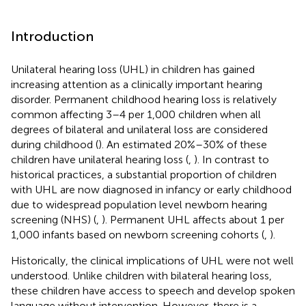
Introduction
Unilateral hearing loss (UHL) in children has gained
increasing attention as a clinically important hearing
disorder. Permanent childhood hearing loss is relatively
common affecting 3–4 per 1,000 children when all
degrees of bilateral and unilateral loss are considered
during childhood (
). An estimated 20%–30% of these
children have unilateral hearing loss (
,
). In contrast to
historical practices, a substantial proportion of children
with UHL are now diagnosed in infancy or early childhood
due to widespread population level newborn hearing
screening (NHS) (
,
). Permanent UHL affects about 1 per
1,000 infants based on newborn screening cohorts (
,
).
Historically, the clinical implications of UHL were not well
understood. Unlike children with bilateral hearing loss,
these children have access to speech and develop spoken
language without intervention. However, there is a