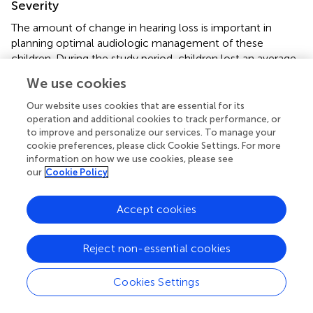
Severity
The amount of change in hearing loss is important in
planning optimal audiologic management of these
children. During the study period, children lost an average
of about 30 decibels across the individual speech
We use cookies
frequencies (impaired ear) and more than two thirds of the
deterioration happened over the first 4 years post-
Our website uses cookies that are essential for its
diagnosis (average of over 20 dB decrease in thresholds).
operation and additional cookies to track performance, or
to improve and personalize our services. To manage your
These are clinically important changes. For example, for
cookie preferences, please click Cookie Settings. For more
the 77 children with impaired ears that showed
information on how we use cookies, please see
progressive hearing loss, the drop in average hearing levels
our
Cookie Policy
was sufficient to result in two-thirds (67.4%) of them being
reclassified to a more severe category of hearing loss at
Accept cookies
last audiometric assessment. This resulted in an almost
doubling of the number of children with severe or
profound hearing loss, in at least one ear (39 ears vs. 18 at
Reject non-essential cookies
diagnosis). Furthermore, 11.9% of children developed
bilateral hearing loss placing them at greater risk for delays
Cookies Settings
in auditory and communication development. Of the 21
normal hearing ears that developed a loss, 5 showed