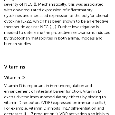
severity of NEC (
). Mechanistically, this was associated
with downregulated expression of inflammatory
cytokines and increased expression of the polyfunctional
cytokine IL-22, which has been shown to be an effective
therapeutic against NEC (
,
,
). Further investigation is
needed to determine the protective mechanisms induced
by tryptophan metabolites in both animal models and
human studies.
Vitamins
Vitamin D
Vitamin D is important in immunoregulation and
enhancement of intestinal barrier function. Vitamin D
exerts diverse immunomodulatory effects by binding to
vitamin D receptors (VDR) expressed on immune cells (
,
).
For example, vitamin D inhibits Th17 differentiation and
decreases IL-17 production (
). VDR activation also inhibits