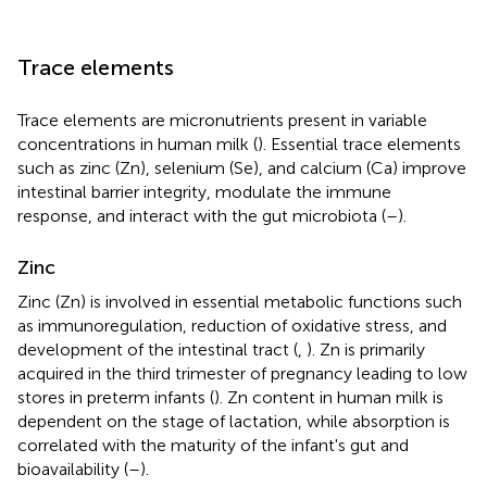
Trace elements
Trace elements are micronutrients present in variable
concentrations in human milk (
). Essential trace elements
such as zinc (Zn), selenium (Se), and calcium (Ca) improve
intestinal barrier integrity, modulate the immune
response, and interact with the gut microbiota (
–
).
Zinc
Zinc (Zn) is involved in essential metabolic functions such
as immunoregulation, reduction of oxidative stress, and
development of the intestinal tract (
,
). Zn is primarily
acquired in the third trimester of pregnancy leading to low
stores in preterm infants (
). Zn content in human milk is
dependent on the stage of lactation, while absorption is
correlated with the maturity of the infant's gut and
bioavailability (
–
).