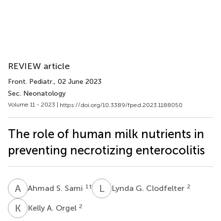
REVIEW article
Front. Pediatr.
, 02 June 2023
Sec. Neonatology
Volume 11 - 2023 |
https://doi.org/10.3389/fped.2023.1188050
The role of human milk nutrients in
preventing necrotizing enterocolitis
A
S
L
G
1
†
2
Ahmad S. Sami
Lynda G. Clodfelter
K
A
2
Kelly A. Orgel