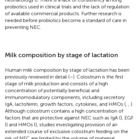
probiotics used in clinical trials and the lack of regulation
of available commercial products. Further research is
needed before probiotics become a standard of care in
preventing NEC.
Milk composition by stage of lactation
Human milk composition by stage of lactation has been
previously reviewed in detail (
–
). Colostrum is the first
stage of milk production and consists of a high
concentration of potentially beneficial and
immunomodulatory components, including secretory
IgA, lactoferrin, growth factors, cytokines, and HMOs (
,
,
).
Although colostrum contains a high concentration of
factors that are protective against NEC such as IgA (
), EGF
(
) and HMOs (
), studies investigating provision of an
extended course of exclusive colostrum feeding on the
risk of NEC are limited by the volume of maternal