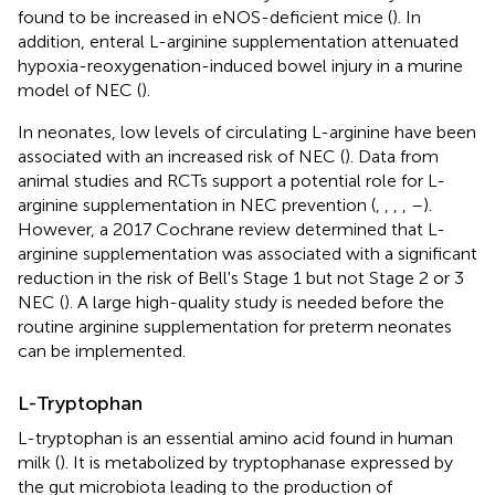
found to be increased in eNOS-deficient mice (
). In
addition, enteral L-arginine supplementation attenuated
hypoxia-reoxygenation-induced bowel injury in a murine
model of NEC (
).
In neonates, low levels of circulating L-arginine have been
associated with an increased risk of NEC (
). Data from
animal studies and RCTs support a potential role for L-
arginine supplementation in NEC prevention (
,
,
,
,
–
).
However, a 2017 Cochrane review determined that L-
arginine supplementation was associated with a significant
reduction in the risk of Bell's Stage 1 but not Stage 2 or 3
NEC (
). A large high-quality study is needed before the
routine arginine supplementation for preterm neonates
can be implemented.
L-Tryptophan
L-tryptophan is an essential amino acid found in human
milk (
). It is metabolized by tryptophanase expressed by
the gut microbiota leading to the production of