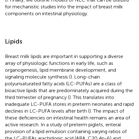
for mechanistic studies into the impact of breast milk
components on intestinal physiology.
Lipids
Breast milk lipids are important in supporting a diverse
array of physiologic functions in early life, such as
organogenesis, lipid membrane development, and
signaling molecule synthesis (
). Long-chain
polyunsaturated fatty acids (LC-PUFAs) are a class of
bioactive lipids that are predominately acquired during the
third trimester of pregnancy (
). This translates into
inadequate LC-PUFA stores in preterm neonates and rapid
declines in LC-PUFA levels after birth (
). The impact of
these deficiencies on intestinal health remains an area of
active research. In a study of preterm piglets, enteral
provision of a lipid emulsion containing varying ratios of
the LC-PUFAs arachidonic acid (ARA, C20:4n-6) and