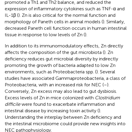
promoted a Th1 and Th2 balance, and reduced the
expression of inflammatory cytokines such as TNF-α and
IL-1β (
). Zn is also critical for the normal function and
morphology of Paneth cells in animal models (
). Similarly,
decreased Paneth cell function occurs in human intestinal
tissue in response to low levels of Zn (
).
In addition to its immunomodulatory effects, Zn directly
affects the composition of the gut microbiota (
). Zn
deficiency reduces gut microbial diversity by indirectly
promoting the growth of bacteria adapted to low Zn
environments, such as Proteobacteria spp. (
). Several
studies have associated Gammaproteobacteria, a class of
Proteobacteria, with an increased risk for NEC (
–
).
Conversely, Zn excess may also lead to gut dysbiosis.
Excess levels of Zn in mice colonized with
Clostridium
difficile
were found to exacerbate inflammation and
intestinal disease by increasing toxin activity (
).
Understanding the interplay between Zn deficiency and
the intestinal microbiome could provide new insights into
NEC pathophysiology.