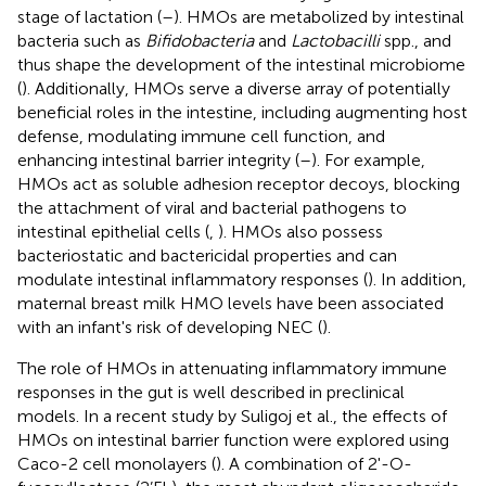
stage of lactation (
–
). HMOs are metabolized by intestinal
bacteria such as
Bifidobacteria
and
Lactobacilli
spp., and
thus shape the development of the intestinal microbiome
(
). Additionally, HMOs serve a diverse array of potentially
beneficial roles in the intestine, including augmenting host
defense, modulating immune cell function, and
enhancing intestinal barrier integrity (
–
). For example,
HMOs act as soluble adhesion receptor decoys, blocking
the attachment of viral and bacterial pathogens to
intestinal epithelial cells (
,
). HMOs also possess
bacteriostatic and bactericidal properties and can
modulate intestinal inflammatory responses (
). In addition,
maternal breast milk HMO levels have been associated
with an infant's risk of developing NEC (
).
The role of HMOs in attenuating inflammatory immune
responses in the gut is well described in preclinical
models. In a recent study by Suligoj et al., the effects of
HMOs on intestinal barrier function were explored using
Caco-2 cell monolayers (
). A combination of 2'-O-