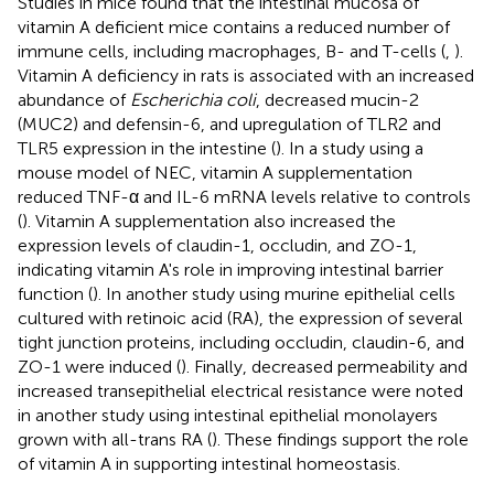
Studies in mice found that the intestinal mucosa of
vitamin A deficient mice contains a reduced number of
immune cells, including macrophages, B- and T-cells (
,
).
Vitamin A deficiency in rats is associated with an increased
abundance of
Escherichia coli
, decreased mucin-2
(MUC2) and defensin-6, and upregulation of TLR2 and
TLR5 expression in the intestine (
). In a study using a
mouse model of NEC, vitamin A supplementation
reduced TNF-α and IL-6 mRNA levels relative to controls
(
). Vitamin A supplementation also increased the
expression levels of claudin-1, occludin, and ZO-1,
indicating vitamin A's role in improving intestinal barrier
function (
). In another study using murine epithelial cells
cultured with retinoic acid (RA), the expression of several
tight junction proteins, including occludin, claudin-6, and
ZO-1 were induced (
). Finally, decreased permeability and
increased transepithelial electrical resistance were noted
in another study using intestinal epithelial monolayers
grown with all-trans RA (
). These findings support the role
of vitamin A in supporting intestinal homeostasis.