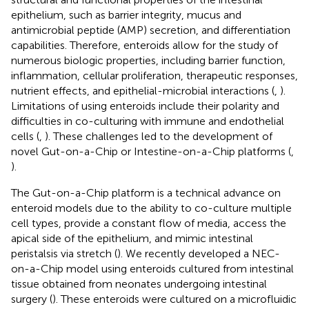
epithelium, such as barrier integrity, mucus and
antimicrobial peptide (AMP) secretion, and differentiation
capabilities. Therefore, enteroids allow for the study of
numerous biologic properties, including barrier function,
inflammation, cellular proliferation, therapeutic responses,
nutrient effects, and epithelial-microbial interactions (
,
).
Limitations of using enteroids include their polarity and
difficulties in co-culturing with immune and endothelial
cells (
,
). These challenges led to the development of
novel Gut-on-a-Chip or Intestine-on-a-Chip platforms (
,
).
The Gut-on-a-Chip platform is a technical advance on
enteroid models due to the ability to co-culture multiple
cell types, provide a constant flow of media, access the
apical side of the epithelium, and mimic intestinal
peristalsis via stretch (
). We recently developed a NEC-
on-a-Chip model using enteroids cultured from intestinal
tissue obtained from neonates undergoing intestinal
surgery (
). These enteroids were cultured on a microfluidic