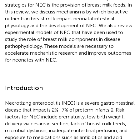
strategies for NEC is the provision of breast milk feeds. In
this review, we discuss mechanisms by which bioactive
nutrients in breast milk impact neonatal intestinal
physiology and the development of NEC. We also review
experimental models of NEC that have been used to
study the role of breast milk components in disease
pathophysiology. These models are necessary to
accelerate mechanistic research and improve outcomes
for neonates with NEC.
Introduction
Necrotizing enterocolitis (NEC) is a severe gastrointestinal
disease that impacts 2%–7% of preterm infants (
). Risk
factors for NEC include prematurity, low birth weight,
delivery via cesarean section, lack of breast milk feeds,
microbial dysbiosis, inadequate intestinal perfusion, and
exposure to medications such as antibiotics and acid