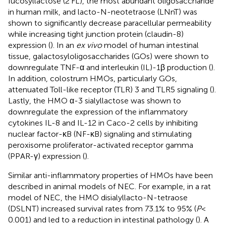
fucosyllactose (2’FL), the most abundant oligosaccharide
in human milk, and lacto-N-neotetraose (LNnT) was
shown to significantly decrease paracellular permeability
while increasing tight junction protein (claudin-8)
expression (
). In an
ex vivo
model of human intestinal
tissue, galactosyloligosaccharides (GOs) were shown to
downregulate TNF-α and interleukin (IL)-1β production (
).
In addition, colostrum HMOs, particularly GOs,
attenuated Toll-like receptor (TLR) 3 and TLR5 signaling (
).
Lastly, the HMO α-3 sialyllactose was shown to
downregulate the expression of the inflammatory
cytokines IL-8 and IL-12 in Caco-2 cells by inhibiting
nuclear factor-κB (NF-κB) signaling and stimulating
peroxisome proliferator-activated receptor gamma
(PPAR-γ) expression (
).
Similar anti-inflammatory properties of HMOs have been
described in animal models of NEC. For example, in a rat
model of NEC, the HMO disialyllacto-N-tetraose
(DSLNT) increased survival rates from 73.1% to 95% (
P
<
0.001) and led to a reduction in intestinal pathology (
). A