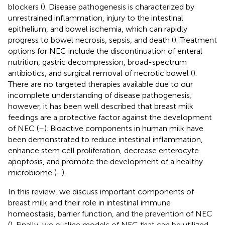
blockers (
). Disease pathogenesis is characterized by
unrestrained inflammation, injury to the intestinal
epithelium, and bowel ischemia, which can rapidly
progress to bowel necrosis, sepsis, and death (
). Treatment
options for NEC include the discontinuation of enteral
nutrition, gastric decompression, broad-spectrum
antibiotics, and surgical removal of necrotic bowel (
).
There are no targeted therapies available due to our
incomplete understanding of disease pathogenesis;
however, it has been well described that breast milk
feedings are a protective factor against the development
of NEC (
–
). Bioactive components in human milk have
been demonstrated to reduce intestinal inflammation,
enhance stem cell proliferation, decrease enterocyte
apoptosis, and promote the development of a healthy
microbiome (
–
).
In this review, we discuss important components of
breast milk and their role in intestinal immune
homeostasis, barrier function, and the prevention of NEC
(
). Finally, we outline models of NEC that can be utilized