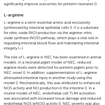
significantly improve outcomes for preterm neonates (
).
L-arginine
L-arginine is a semi-essential amino acid exclusively
synthesized by intestinal epithelial cells (
). It is a substrate
for nitric oxide (NO) production via the arginine-nitric
oxide synthase (NOS) pathway, which plays a vital role in
regulating intestinal blood flow and maintaining intestinal
integrity (
–
).
The role of L-arginine in NEC has been examined in animal
models. In a neonatal piglet model of NEC, reduced
arginine levels were detected for preterm piglets prior to
NEC onset (
). In addition, supplementation of L-arginine
attenuated intestinal injury in another study using this
model (
). Mechanistically, this was attributed to enhanced
NOS activity and NO production in the intestine (
). In a
murine model of NEC, endothelial cell TLR4 activation
was associated with increased tissue damage and reduced
endothelial NOS (eNOS) activity (
). NEC severity was also