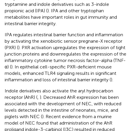
tryptamine and indole derivatives such as 3-indole
propionic acid (IPA) (
). IPA and other tryptophan
metabolites have important roles in gut immunity and
intestinal barrier integrity.
IPA regulates intestinal barrier function and inflammation
by activating the xenobiotic sensor pregnane-X receptor
(PXR) (
). PXR activation upregulates the expression of tight
junction proteins and downregulates the expression of the
inflammatory cytokine tumor necrosis factor-alpha (TNF-
α) (
). In epithelial cell-specific PXR-deficient mouse
models, enhanced TLR4 signaling results in significant
inflammation and loss of intestinal barrier integrity (
).
Indole derivatives also activate the aryl hydrocarbon
receptor (AhR) (
,
). Decreased AhR expression has been
associated with the development of NEC, with reduced
levels detected in the intestine of neonates, mice, and
piglets with NEC (
). Recent evidence from a murine
model of NEC found that administration of the AhR
proligand indole-3-carbinol (I3C) resulted in reduced