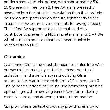
predominantly protein-bound, with approximately 5%–
10% present in free form (
). Free AA are more readily
absorbed into the intestinal circulation than their protein-
bound counterparts and contribute significantly to the
initial rise in AA serum levels in infants following a feed (
).
These free AA support intestinal health and may
contribute to preventing NEC in preterm infants (
,
–
). We
will discuss amino acids that have been studied in
relationship to NEC.
Glutamine
Glutamine (Gln) is the most abundant essential free AA in
human milk, particularly in the first three months of
lactation (
), and a deficiency in circulating Gln is
associated with an increased risk of NEC in neonates (
).
The beneficial effects of Gln include promoting intestinal
epithelial growth, improving barrier function, reducing
oxidative stress, and downregulating inflammation.
Gln promotes intestinal growth by providing energy for