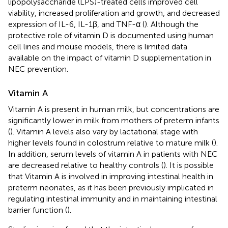
lipopolysaccharide (LPS)-treated cells improved cell
viability, increased proliferation and growth, and decreased
expression of IL-6, IL-1β, and TNF-α (
). Although the
protective role of vitamin D is documented using human
cell lines and mouse models, there is limited data
available on the impact of vitamin D supplementation in
NEC prevention.
Vitamin A
Vitamin A is present in human milk, but concentrations are
significantly lower in milk from mothers of preterm infants
(
). Vitamin A levels also vary by lactational stage with
higher levels found in colostrum relative to mature milk (
).
In addition, serum levels of vitamin A in patients with NEC
are decreased relative to healthy controls (
). It is possible
that Vitamin A is involved in improving intestinal health in
preterm neonates, as it has been previously implicated in
regulating intestinal immunity and in maintaining intestinal
barrier function (
).