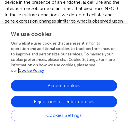
device in the presence of an endothelial cell line and the
intestinal microbiome of an infant that died from NEC (
).
In these culture conditions, we detected cellular and
gene expression changes similar to what is observed upon
studying samples from neonates with NEC (
). This study
highlights the scientific relevance of Gut-on-a-Chip
We use cookies
models for mechanistic investigations related to the
Our website uses cookies that are essential for its
pathogenesis of NEC.
operation and additional cookies to track performance, or
to improve and personalize our services. To manage your
cookie preferences, please click Cookie Settings. For more
information on how we use cookies, please see
Conclusions and future directions
our
Cookie Policy
The intestine of the preterm neonate faces the difficult
Accept cookies
task of meeting their nutritional requirements while still
undergoing postnatal development and being inundated
Reject non-essential cookies
with microbes and the challenges posed by critical illness.
Optimizing the provision of the beneficial components of
Cookies Settings
breast milk is central to supporting neonates through this
difficult stage. Disrupted intestinal homeostasis and