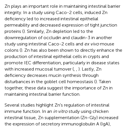
Zn plays an important role in maintaining intestinal barrier
integrity. In a study using Caco-2 cells, induced Zn
deficiency led to increased intestinal epithelial
permeability and decreased expression of tight junction
proteins (
). Similarly, Zn depletion led to the
downregulation of occludin and claudin-3 in another
study using intestinal Caco-2 cells and
ex vivo
mouse
colons (
). Zn has also been shown to directly enhance the
production of intestinal epithelial cells in crypts and
promote IEC differentiation, particularly in disease states
with increased mucosal turnover (
,
,
). Lastly, Zn
deficiency decreases mucin synthesis through
disturbances in the goblet cell homeostasis (
). Taken
together, these data suggest the importance of Zn in
maintaining intestinal barrier function.
Several studies highlight Zn's regulation of intestinal
immune function. In an
in vitro
study using chicken
intestinal tissue, Zn supplementation (Zn-Gly) increased
the expression of secretory immunoglobulin A (IgA),