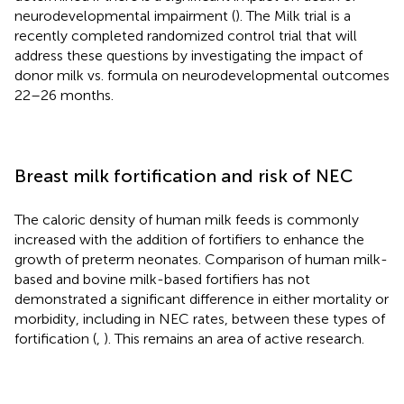
neurodevelopmental impairment (
). The Milk trial is a
recently completed randomized control trial that will
address these questions by investigating the impact of
donor milk vs. formula on neurodevelopmental outcomes
22–26 months.
Breast milk fortification and risk of NEC
The caloric density of human milk feeds is commonly
increased with the addition of fortifiers to enhance the
growth of preterm neonates. Comparison of human milk-
based and bovine milk-based fortifiers has not
demonstrated a significant difference in either mortality or
morbidity, including in NEC rates, between these types of
fortification (
,
). This remains an area of active research.