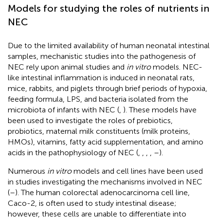
Models for studying the roles of nutrients in
NEC
Due to the limited availability of human neonatal intestinal
samples, mechanistic studies into the pathogenesis of
NEC rely upon animal studies and
in vitro
models. NEC-
like intestinal inflammation is induced in neonatal rats,
mice, rabbits, and piglets through brief periods of hypoxia,
feeding formula, LPS, and bacteria isolated from the
microbiota of infants with NEC (
,
). These models have
been used to investigate the roles of prebiotics,
probiotics, maternal milk constituents (milk proteins,
HMOs), vitamins, fatty acid supplementation, and amino
acids in the pathophysiology of NEC (
,
,
,
,
–
).
Numerous
in vitro
models and cell lines have been used
in studies investigating the mechanisms involved in NEC
(
–
). The human colorectal adenocarcinoma cell line,
Caco-2, is often used to study intestinal disease;
however, these cells are unable to differentiate into