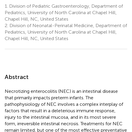
1.
Division of Pediatric Gastroenterology, Department of
Pediatrics, University of North Carolina at Chapel Hill,
Chapel Hill, NC, United States
2.
Division of Neonatal-Perinatal Medicine, Department of
Pediatrics, University of North Carolina at Chapel Hill,
Chapel Hill, NC, United States
Abstract
Necrotizing enterocolitis (NEC) is an intestinal disease
that primarily impacts preterm infants. The
pathophysiology of NEC involves a complex interplay of
factors that result in a deleterious immune response,
injury to the intestinal mucosa, and in its most severe
form, irreversible intestinal necrosis. Treatments for NEC
remain limited, but one of the most effective preventative