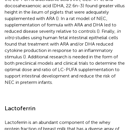
docosahexaenoic acid (DHA, 22:6n-3) found greater villus
height in the ileum of piglets that were adequately
supplemented with ARA (
). In a rat model of NEC,
supplementation of formula with ARA and DHA led to
reduced disease severity relative to controls (
). Finally,
in
vitro
studies using human fetal intestinal epithelial cells
found that treatment with ARA and/or DHA reduced
cytokine production in response to an inflammatory
stimulus (
). Additional research is needed in the form of
both preclinical models and clinical trials to determine the
optimal dose and ratio of LC-PUFA supplementation to
support intestinal development and reduce the risk of
NEC in preterm infants.
Lactoferrin
Lactoferrin is an abundant component of the whey
protein fraction of breast milk that has a diverse array of