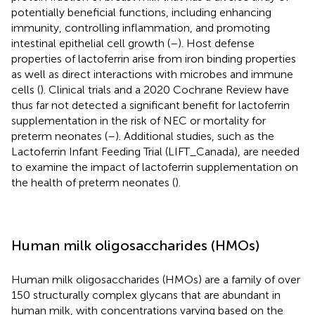
potentially beneficial functions, including enhancing
immunity, controlling inflammation, and promoting
intestinal epithelial cell growth (
–
). Host defense
properties of lactoferrin arise from iron binding properties
as well as direct interactions with microbes and immune
cells (
). Clinical trials and a 2020 Cochrane Review have
thus far not detected a significant benefit for lactoferrin
supplementation in the risk of NEC or mortality for
preterm neonates (
–
). Additional studies, such as the
Lactoferrin Infant Feeding Trial (LIFT_Canada), are needed
to examine the impact of lactoferrin supplementation on
the health of preterm neonates (
).
Human milk oligosaccharides (HMOs)
Human milk oligosaccharides (HMOs) are a family of over
150 structurally complex glycans that are abundant in
human milk, with concentrations varying based on the