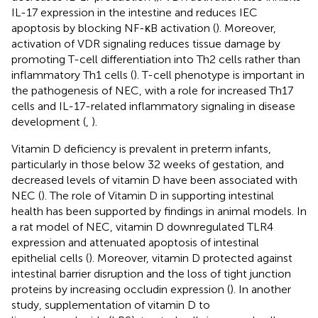
IL-17 expression in the intestine and reduces IEC
apoptosis by blocking NF-κB activation (
). Moreover,
activation of VDR signaling reduces tissue damage by
promoting T-cell differentiation into Th2 cells rather than
inflammatory Th1 cells (
). T-cell phenotype is important in
the pathogenesis of NEC, with a role for increased Th17
cells and IL-17-related inflammatory signaling in disease
development (
,
).
Vitamin D deficiency is prevalent in preterm infants,
particularly in those below 32 weeks of gestation, and
decreased levels of vitamin D have been associated with
NEC (
). The role of Vitamin D in supporting intestinal
health has been supported by findings in animal models. In
a rat model of NEC, vitamin D downregulated TLR4
expression and attenuated apoptosis of intestinal
epithelial cells (
). Moreover, vitamin D protected against
intestinal barrier disruption and the loss of tight junction
proteins by increasing occludin expression (
). In another
study, supplementation of vitamin D to