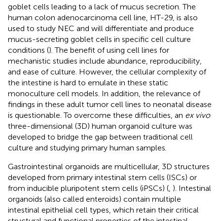
goblet cells leading to a lack of mucus secretion. The
human colon adenocarcinoma cell line, HT-29, is also
used to study NEC and will differentiate and produce
mucus-secreting goblet cells in specific cell culture
conditions (
). The benefit of using cell lines for
mechanistic studies include abundance, reproducibility,
and ease of culture. However, the cellular complexity of
the intestine is hard to emulate in these static
monoculture cell models. In addition, the relevance of
findings in these adult tumor cell lines to neonatal disease
is questionable. To overcome these difficulties, an
ex vivo
three-dimensional (3D) human organoid culture was
developed to bridge the gap between traditional cell
culture and studying primary human samples.
Gastrointestinal organoids are multicellular, 3D structures
developed from primary intestinal stem cells (ISCs) or
from inducible pluripotent stem cells (iPSCs) (
,
). Intestinal
organoids (also called enteroids) contain multiple
intestinal epithelial cell types, which retain their critical
structural and functional properties of the intestinal