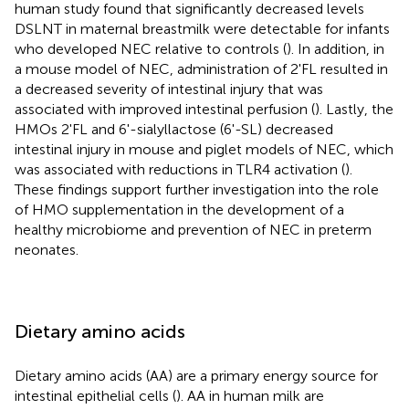
human study found that significantly decreased levels
DSLNT in maternal breastmilk were detectable for infants
who developed NEC relative to controls (
). In addition, in
a mouse model of NEC, administration of 2'FL resulted in
a decreased severity of intestinal injury that was
associated with improved intestinal perfusion (
). Lastly, the
HMOs 2'FL and 6'-sialyllactose (6'-SL) decreased
intestinal injury in mouse and piglet models of NEC, which
was associated with reductions in TLR4 activation (
).
These findings support further investigation into the role
of HMO supplementation in the development of a
healthy microbiome and prevention of NEC in preterm
neonates.
Dietary amino acids
Dietary amino acids (AA) are a primary energy source for
intestinal epithelial cells (
). AA in human milk are