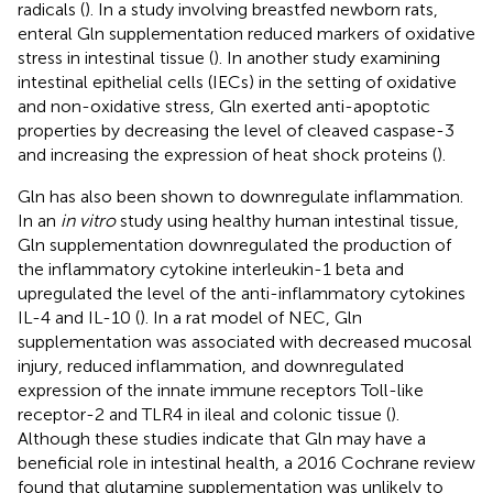
radicals (
). In a study involving breastfed newborn rats,
enteral Gln supplementation reduced markers of oxidative
stress in intestinal tissue (
). In another study examining
intestinal epithelial cells (IECs) in the setting of oxidative
and non-oxidative stress, Gln exerted anti-apoptotic
properties by decreasing the level of cleaved caspase-3
and increasing the expression of heat shock proteins (
).
Gln has also been shown to downregulate inflammation.
In an
in vitro
study using healthy human intestinal tissue,
Gln supplementation downregulated the production of
the inflammatory cytokine interleukin-1 beta and
upregulated the level of the anti-inflammatory cytokines
IL-4 and IL-10 (
). In a rat model of NEC, Gln
supplementation was associated with decreased mucosal
injury, reduced inflammation, and downregulated
expression of the innate immune receptors Toll-like
receptor-2 and TLR4 in ileal and colonic tissue (
).
Although these studies indicate that Gln may have a
beneficial role in intestinal health, a 2016 Cochrane review
found that glutamine supplementation was unlikely to