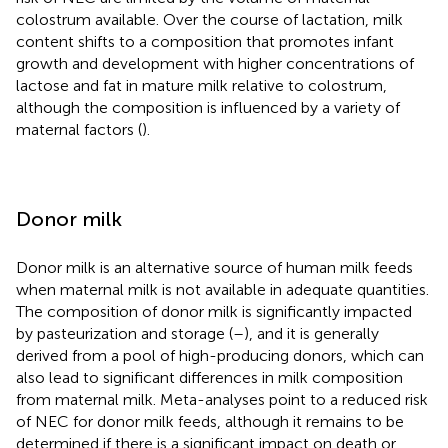
colostrum available. Over the course of lactation, milk
content shifts to a composition that promotes infant
growth and development with higher concentrations of
lactose and fat in mature milk relative to colostrum,
although the composition is influenced by a variety of
maternal factors (
).
Donor milk
Donor milk is an alternative source of human milk feeds
when maternal milk is not available in adequate quantities.
The composition of donor milk is significantly impacted
by pasteurization and storage (
–
), and it is generally
derived from a pool of high-producing donors, which can
also lead to significant differences in milk composition
from maternal milk. Meta-analyses point to a reduced risk
of NEC for donor milk feeds, although it remains to be
determined if there is a significant impact on death or