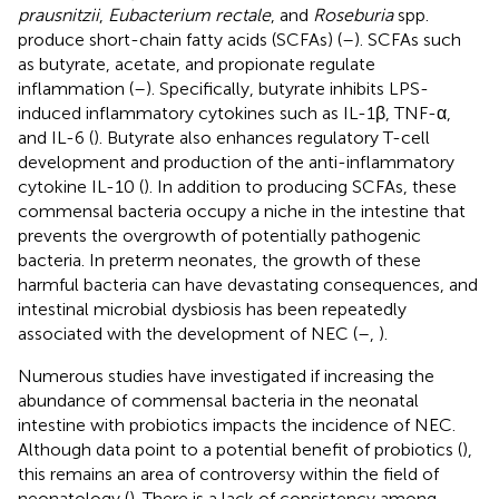
prausnitzii
,
Eubacterium rectale
, and
Roseburia
spp.
produce short-chain fatty acids (SCFAs) (
–
). SCFAs such
as butyrate, acetate, and propionate regulate
inflammation (
–
). Specifically, butyrate inhibits LPS-
induced inflammatory cytokines such as IL-1β, TNF-α,
and IL-6 (
). Butyrate also enhances regulatory T-cell
development and production of the anti-inflammatory
cytokine IL-10 (
). In addition to producing SCFAs, these
commensal bacteria occupy a niche in the intestine that
prevents the overgrowth of potentially pathogenic
bacteria. In preterm neonates, the growth of these
harmful bacteria can have devastating consequences, and
intestinal microbial dysbiosis has been repeatedly
associated with the development of NEC (
–
,
).
Numerous studies have investigated if increasing the
abundance of commensal bacteria in the neonatal
intestine with probiotics impacts the incidence of NEC.
Although data point to a potential benefit of probiotics (
),
this remains an area of controversy within the field of
neonatology (
). There is a lack of consistency among