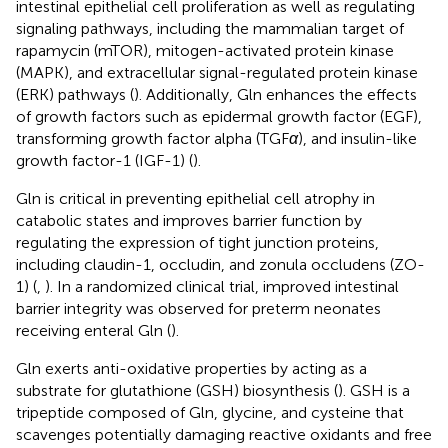
intestinal epithelial cell proliferation as well as regulating
signaling pathways, including the mammalian target of
rapamycin (mTOR), mitogen-activated protein kinase
(MAPK), and extracellular signal-regulated protein kinase
(ERK) pathways (
). Additionally, Gln enhances the effects
of growth factors such as epidermal growth factor (EGF),
transforming growth factor alpha (TGF
α
), and insulin-like
growth factor-1 (IGF-1) (
).
Gln is critical in preventing epithelial cell atrophy in
catabolic states and improves barrier function by
regulating the expression of tight junction proteins,
including claudin-1, occludin, and zonula occludens (ZO-
1) (
,
). In a randomized clinical trial, improved intestinal
barrier integrity was observed for preterm neonates
receiving enteral Gln (
).
Gln exerts anti-oxidative properties by acting as a
substrate for glutathione (GSH) biosynthesis (
). GSH is a
tripeptide composed of Gln, glycine, and cysteine that
scavenges potentially damaging reactive oxidants and free