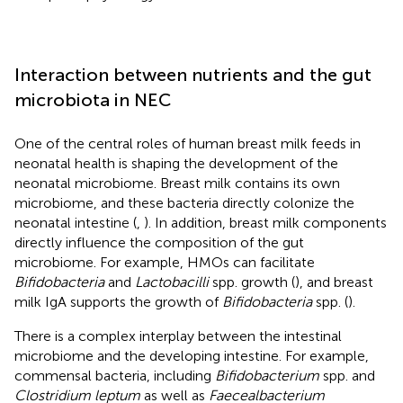
Interaction between nutrients and the gut
microbiota in NEC
One of the central roles of human breast milk feeds in
neonatal health is shaping the development of the
neonatal microbiome. Breast milk contains its own
microbiome, and these bacteria directly colonize the
neonatal intestine (
,
). In addition, breast milk components
directly influence the composition of the gut
microbiome. For example, HMOs can facilitate
Bifidobacteria
and
Lactobacilli
spp. growth (
), and breast
milk IgA supports the growth of
Bifidobacteria
spp. (
).
There is a complex interplay between the intestinal
microbiome and the developing intestine. For example,
commensal bacteria, including
Bifidobacterium
spp. and
Clostridium leptum
as well as
Faecealbacterium