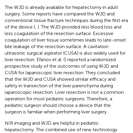
The WJD is already available for hepatectomy in adult
surgery. Some reports have compared the WJD and
conventional tissue fracture techniques during the first era
of the device (
,
). The WJD provided less blood loss and
less coagulation of the resection surface. Excessive
coagulation of liver tissue sometimes leads to late-onset
bile leakage of the resection surface. A cavitation
ultrasonic surgical aspirator (CUSA) is also widely used for
liver resection. Efanov et al. (
) reported a randomized
prospective study of the outcomes of using WJD and
CUSA for laparoscopic liver resection. They concluded
that the WJD and CUSA showed similar efficacy and
safety in transection of the liver parenchyma during
laparoscopic resection. Liver resection is not a common
operation for most pediatric surgeons. Therefore, a
pediatric surgeon should choose a device that the
surgeon is familiar when performing liver surgery.
NIR imaging and WJD are helpful in pediatric
hepatectomy. The combined use of new technology