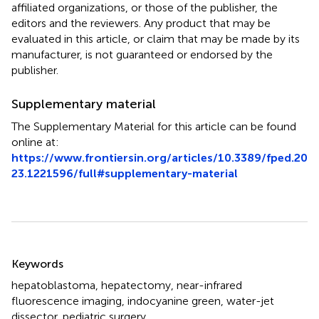
affiliated organizations, or those of the publisher, the
editors and the reviewers. Any product that may be
evaluated in this article, or claim that may be made by its
manufacturer, is not guaranteed or endorsed by the
publisher.
Supplementary material
The Supplementary Material for this article can be found
online at:
https://www.frontiersin.org/articles/10.3389/fped.20
23.1221596/full#supplementary-material
Summary
Keywords
hepatoblastoma
,
hepatectomy
,
near-infrared
fluorescence imaging
,
indocyanine green
,
water-jet
dissector
,
pediatric surgery