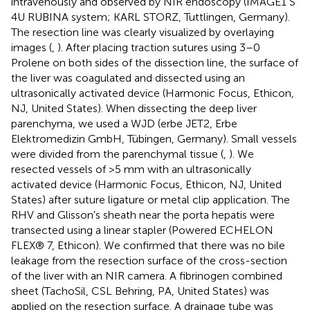
intravenously and observed by NIR endoscopy (IMAGE1 S
4U RUBINA system; KARL STORZ, Tuttlingen, Germany).
The resection line was clearly visualized by overlaying
images (
,
). After placing traction sutures using 3–0
Prolene on both sides of the dissection line, the surface of
the liver was coagulated and dissected using an
ultrasonically activated device (Harmonic Focus, Ethicon,
NJ, United States). When dissecting the deep liver
parenchyma, we used a WJD (erbe JET2, Erbe
Elektromedizin GmbH, Tübingen, Germany). Small vessels
were divided from the parenchymal tissue (
,
). We
resected vessels of >5 mm with an ultrasonically
activated device (Harmonic Focus, Ethicon, NJ, United
States) after suture ligature or metal clip application. The
RHV and Glisson's sheath near the porta hepatis were
transected using a linear stapler (Powered ECHELON
FLEX® 7, Ethicon). We confirmed that there was no bile
leakage from the resection surface of the cross-section
of the liver with an NIR camera. A fibrinogen combined
sheet (TachoSil, CSL Behring, PA, United States) was
applied on the resection surface. A drainage tube was