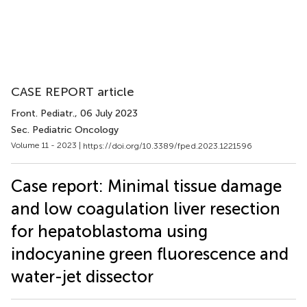
CASE REPORT article
Front. Pediatr.
, 06 July 2023
Sec. Pediatric Oncology
Volume 11 - 2023 |
https://doi.org/10.3389/fped.2023.1221596
Case report: Minimal tissue damage
and low coagulation liver resection
for hepatoblastoma using
indocyanine green fluorescence and
water-jet dissector