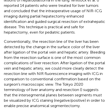
lesions of hepatoblastoma in the lung. Whitlock et al. (
)
reported 14 patients who were treated for liver tumors
and concluded that the intraoperative usage of NIR-ICG
imaging during partial hepatectomy enhanced
identification and guided surgical resection of extrahepatic
disease. This technique is practical and safe for
hepatectomy, even for pediatric patients.
Conventionally, the resection line of the liver has been
detected by the change in the surface color of the liver
after ligation of the portal vein and hepatic artery. Bleeding
from the resection surface is one of the most common
complications of liver resection. After ligation of the portal
vein and hepatic artery, we could more clearly detect the
resection line with NIR fluorescence imaging with ICG in
comparison to conventional confirmation based on the
surgeon's macroscopic view. The Tokyo 2020
terminology of liver anatomy and resection (
) suggests
that the intersegmental planes between segments must
be visualized by ICG staining (negative/positive) in order to
enable precise anatomical segmentectomy.