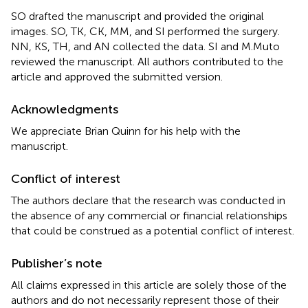
SO drafted the manuscript and provided the original
images. SO, TK, CK, MM, and SI performed the surgery.
NN, KS, TH, and AN collected the data. SI and M.Muto
reviewed the manuscript. All authors contributed to the
article and approved the submitted version.
Acknowledgments
We appreciate Brian Quinn for his help with the
manuscript.
Conflict of interest
The authors declare that the research was conducted in
the absence of any commercial or financial relationships
that could be construed as a potential conflict of interest.
Publisher’s note
All claims expressed in this article are solely those of the
authors and do not necessarily represent those of their