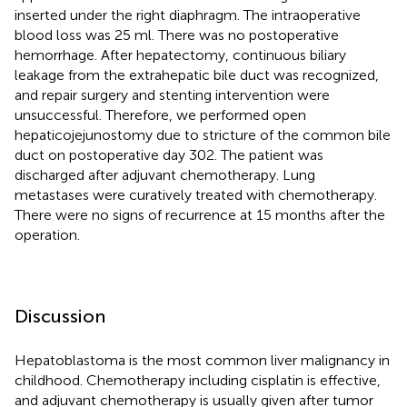
inserted under the right diaphragm. The intraoperative
blood loss was 25 ml. There was no postoperative
hemorrhage. After hepatectomy, continuous biliary
leakage from the extrahepatic bile duct was recognized,
and repair surgery and stenting intervention were
unsuccessful. Therefore, we performed open
hepaticojejunostomy due to stricture of the common bile
duct on postoperative day 302. The patient was
discharged after adjuvant chemotherapy. Lung
metastases were curatively treated with chemotherapy.
There were no signs of recurrence at 15 months after the
operation.
Discussion
Hepatoblastoma is the most common liver malignancy in
childhood. Chemotherapy including cisplatin is effective,
and adjuvant chemotherapy is usually given after tumor