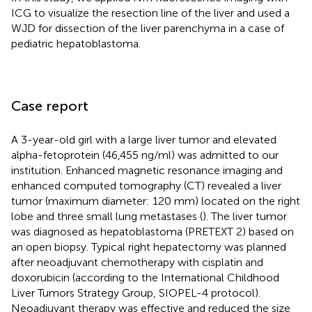
ICG to visualize the resection line of the liver and used a
WJD for dissection of the liver parenchyma in a case of
pediatric hepatoblastoma.
Case report
A 3-year-old girl with a large liver tumor and elevated
alpha-fetoprotein (46,455 ng/ml) was admitted to our
institution. Enhanced magnetic resonance imaging and
enhanced computed tomography (CT) revealed a liver
tumor (maximum diameter: 120 mm) located on the right
lobe and three small lung metastases (
). The liver tumor
was diagnosed as hepatoblastoma (PRETEXT 2) based on
an open biopsy. Typical right hepatectomy was planned
after neoadjuvant chemotherapy with cisplatin and
doxorubicin (according to the International Childhood
Liver Tumors Strategy Group, SIOPEL-4 protocol).
Neoadjuvant therapy was effective and reduced the size