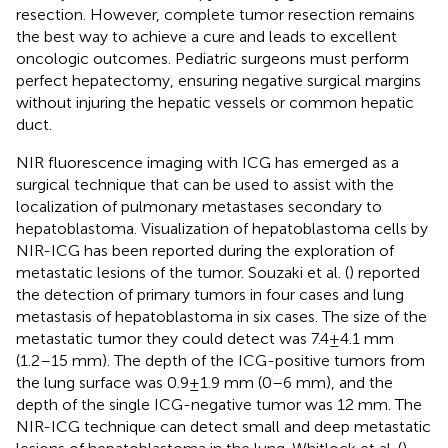
resection. However, complete tumor resection remains
the best way to achieve a cure and leads to excellent
oncologic outcomes. Pediatric surgeons must perform
perfect hepatectomy, ensuring negative surgical margins
without injuring the hepatic vessels or common hepatic
duct.
NIR fluorescence imaging with ICG has emerged as a
surgical technique that can be used to assist with the
localization of pulmonary metastases secondary to
hepatoblastoma. Visualization of hepatoblastoma cells by
NIR-ICG has been reported during the exploration of
metastatic lesions of the tumor. Souzaki et al. (
) reported
the detection of primary tumors in four cases and lung
metastasis of hepatoblastoma in six cases. The size of the
metastatic tumor they could detect was 7.4 ± 4.1 mm
(1.2–15 mm). The depth of the ICG-positive tumors from
the lung surface was 0.9 ± 1.9 mm (0–6 mm), and the
depth of the single ICG-negative tumor was 12 mm. The
NIR-ICG technique can detect small and deep metastatic