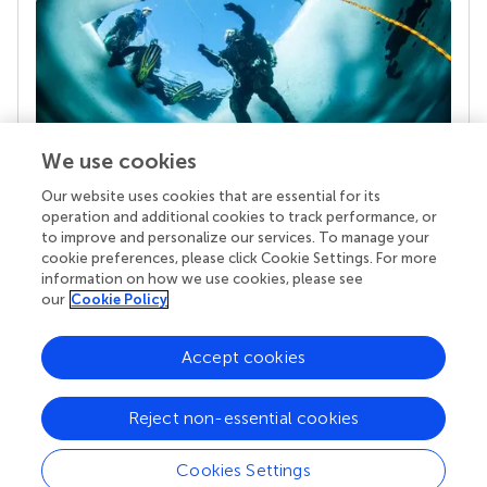
We use cookies
Our website uses cookies that are essential for its
Your research is the real superpower
operation and additional cookies to track performance, or
Behind each article we publish stands a team of
to improve and personalize our services. To manage your
superheroes: authors, editors, and reviewers who
cookie preferences, please click Cookie Settings. For more
chose to uphold quality standards and share
information on how we use cookies, please see
knowledge openly. Read more about the impact
our
Cookie Policy
your work achieves.
Accept cookies
Reject non-essential cookies
Cookies Settings