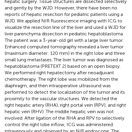
hepatic surgery. Tissue structures are dissected selectively
and gently by the WJD. However, there have been no
reports of hepatic resection for pediatric patients using a
WJD. We applied NIR fluorescence imaging with ICG to
visualize the resection line of the liver and used a WJD for
liver parenchyma dissection in pediatric hepatoblastoma.
The patient was a 3-year-old girl with a large liver tumor.
Enhanced computed tomography revealed a liver tumor
(maximum diameter: 120 mm) in the right lobe and three
small lung metastases. The liver tumor was diagnosed as
hepatoblastoma (PRETEXT 2) based on an open biopsy.
We performed right hepatectomy after neoadjuvant
chemotherapy. The right lobe was mobilized from the
diaphragm, and then intraoperative ultrasound was
performed to detect the localization of the tumor and its
proximity to the vascular structures. We detected the
right hepatic artery (RHA), right portal vein (RPV), and right
hepatic vein (RHV). The middle hepatic vein was not
involved. After ligation of the RHA and RPV to selectively
control the right lobe inflow, ICG was administered
intravenously and observed by an NIR endoscope. The