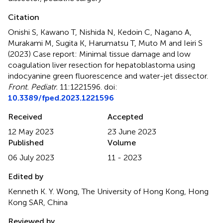
Citation
Onishi S, Kawano T, Nishida N, Kedoin C, Nagano A,
Murakami M, Sugita K, Harumatsu T, Muto M and Ieiri S
(2023)
Case report: Minimal tissue damage and low
coagulation liver resection for hepatoblastoma using
indocyanine green fluorescence and water-jet dissector
.
Front. Pediatr.
11:1221596. doi:
10.3389/fped.2023.1221596
Received
Accepted
12 May 2023
23 June 2023
Published
Volume
06 July 2023
11 - 2023
Edited by
Kenneth K. Y. Wong, The University of Hong Kong, Hong
Kong SAR, China
Reviewed by