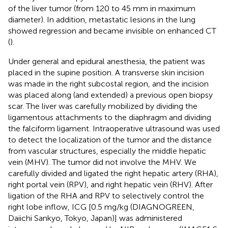
of the liver tumor (from 120 to 45 mm in maximum
diameter). In addition, metastatic lesions in the lung
showed regression and became invisible on enhanced CT
(
).
Under general and epidural anesthesia, the patient was
placed in the supine position. A transverse skin incision
was made in the right subcostal region, and the incision
was placed along (and extended) a previous open biopsy
scar. The liver was carefully mobilized by dividing the
ligamentous attachments to the diaphragm and dividing
the falciform ligament. Intraoperative ultrasound was used
to detect the localization of the tumor and the distance
from vascular structures, especially the middle hepatic
vein (MHV). The tumor did not involve the MHV. We
carefully divided and ligated the right hepatic artery (RHA),
right portal vein (RPV), and right hepatic vein (RHV). After
ligation of the RHA and RPV to selectively control the
right lobe inflow, ICG [0.5 mg/kg (DIAGNOGREEN,
Daiichi Sankyo, Tokyo, Japan)] was administered