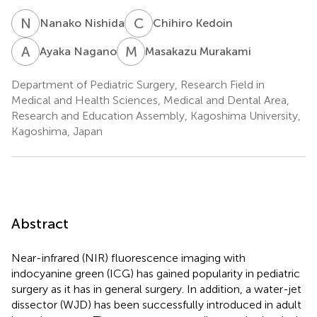
N
N
C
K
Nanako Nishida
Chihiro Kedoin
A
N
M
M
Ayaka Nagano
Masakazu Murakami
Department of Pediatric Surgery, Research Field in
Medical and Health Sciences, Medical and Dental Area,
Research and Education Assembly, Kagoshima University,
Kagoshima, Japan
Abstract
Near-infrared (NIR) fluorescence imaging with
indocyanine green (ICG) has gained popularity in pediatric
surgery as it has in general surgery. In addition, a water-jet
dissector (WJD) has been successfully introduced in adult