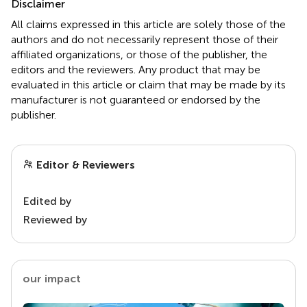
Disclaimer
All claims expressed in this article are solely those of the
authors and do not necessarily represent those of their
affiliated organizations, or those of the publisher, the
editors and the reviewers. Any product that may be
evaluated in this article or claim that may be made by its
manufacturer is not guaranteed or endorsed by the
publisher.
Editor & Reviewers
Edited by
Reviewed by
our impact