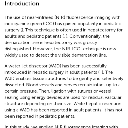
Introduction
The use of near-infrared (NIR) fluorescence imaging with
indocyanine green (ICG) has gained popularity in pediatric
surgery (
). This technique is often used in hepatectomy for
adults and pediatric patients (
,
). Conventionally, the
demarcation line in hepatectomy was grossly
distinguished. However, the NIR-ICG technique is now
widely used to detect the visible demarcation line.
A water-jet dissector (WJD) has been successfully
introduced in hepatic surgery in adult patients (
,
). The
WJD enables tissue structures to be gently and selectively
dissected. Blood vessels and nerves remain intact up to a
certain pressure. Then, ligation with sutures or vessel
sealing using energy devices are used for residual vascular
structure depending on their size. While hepatic resection
using a WJD has been reported in adult patients, it has not
been reported in pediatric patients.
In this study, we applied NIR fluorescence imaging with