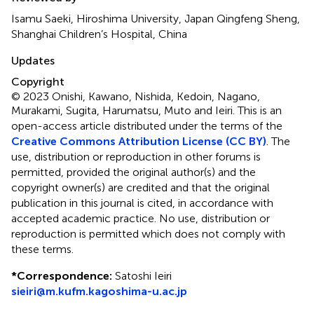
Isamu Saeki, Hiroshima University, Japan Qingfeng Sheng,
Shanghai Children’s Hospital, China
Updates
Copyright
© 2023 Onishi, Kawano, Nishida, Kedoin, Nagano,
Murakami, Sugita, Harumatsu, Muto and Ieiri.
This is an
open-access article distributed under the terms of the
Creative Commons Attribution License (CC BY)
. The
use, distribution or reproduction in other forums is
permitted, provided the original author(s) and the
copyright owner(s) are credited and that the original
publication in this journal is cited, in accordance with
accepted academic practice. No use, distribution or
reproduction is permitted which does not comply with
these terms.
*
Correspondence:
Satoshi Ieiri
sieiri@m.kufm.kagoshima-u.ac.jp