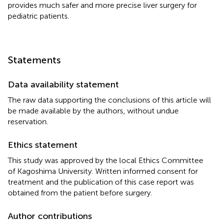
provides much safer and more precise liver surgery for
pediatric patients.
Statements
Data availability statement
The raw data supporting the conclusions of this article will
be made available by the authors, without undue
reservation.
Ethics statement
This study was approved by the local Ethics Committee
of Kagoshima University. Written informed consent for
treatment and the publication of this case report was
obtained from the patient before surgery.
Author contributions