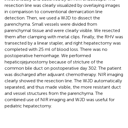
resection line was clearly visualized by overlaying images
in comparison to conventional demarcation line
detection. Then, we used a WJD to dissect the
parenchyma. Small vessels were divided from
parenchymal tissue and were clearly visible. We resected
them after clamping with metal clips. Finally, the RHV was
transected by a linear stapler, and right hepatectomy was
completed with 25 ml of blood loss. There was no
postoperative hemorrhage. We performed
hepaticojejunostomy because of stricture of the
common bile duct on postoperative day 302. The patient
was discharged after adjuvant chemotherapy. NIR imaging
clearly showed the resection line. The WJD automatically
separated, and thus made visible, the more resistant duct
and vessel structures from the parenchyma. The
combined use of NIR imaging and WJD was useful for
pediatric hepatectomy.