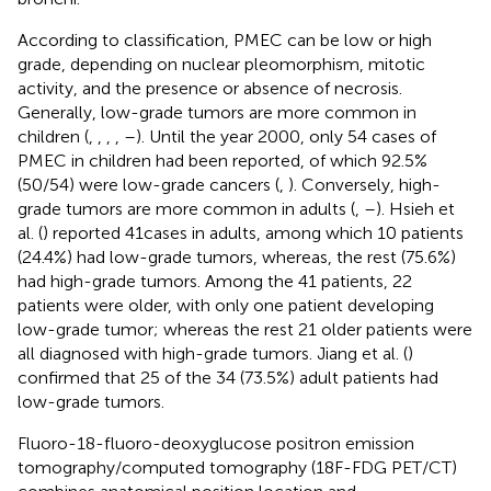
According to classification, PMEC can be low or high
grade, depending on nuclear pleomorphism, mitotic
activity, and the presence or absence of necrosis.
Generally, low-grade tumors are more common in
children (
,
,
,
,
–
). Until the year 2000, only 54 cases of
PMEC in children had been reported, of which 92.5%
(50/54) were low-grade cancers (
,
). Conversely, high-
grade tumors are more common in adults (
,
–
). Hsieh et
al. (
) reported 41cases in adults, among which 10 patients
(24.4%) had low-grade tumors, whereas, the rest (75.6%)
had high-grade tumors. Among the 41 patients, 22
patients were older, with only one patient developing
low-grade tumor; whereas the rest 21 older patients were
all diagnosed with high-grade tumors. Jiang et al. (
)
confirmed that 25 of the 34 (73.5%) adult patients had
low-grade tumors.
Fluoro-18-fluoro-deoxyglucose positron emission
tomography/computed tomography (18F-FDG PET/CT)