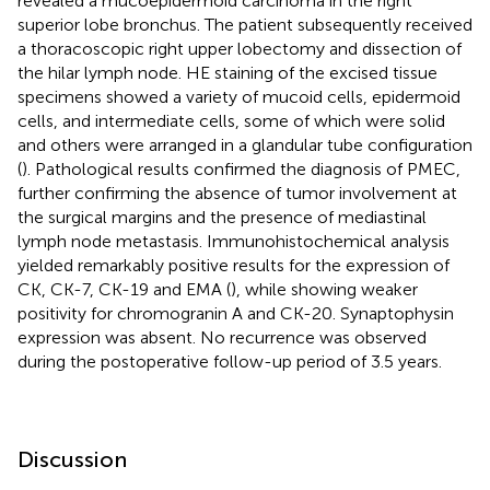
revealed a mucoepidermoid carcinoma in the right
superior lobe bronchus. The patient subsequently received
a thoracoscopic right upper lobectomy and dissection of
the hilar lymph node. HE staining of the excised tissue
specimens showed a variety of mucoid cells, epidermoid
cells, and intermediate cells, some of which were solid
and others were arranged in a glandular tube configuration
(
). Pathological results confirmed the diagnosis of PMEC,
further confirming the absence of tumor involvement at
the surgical margins and the presence of mediastinal
lymph node metastasis. Immunohistochemical analysis
yielded remarkably positive results for the expression of
CK, CK-7, CK-19 and EMA (
), while showing weaker
positivity for chromogranin A and CK-20. Synaptophysin
expression was absent. No recurrence was observed
during the postoperative follow-up period of 3.5 years.
Discussion