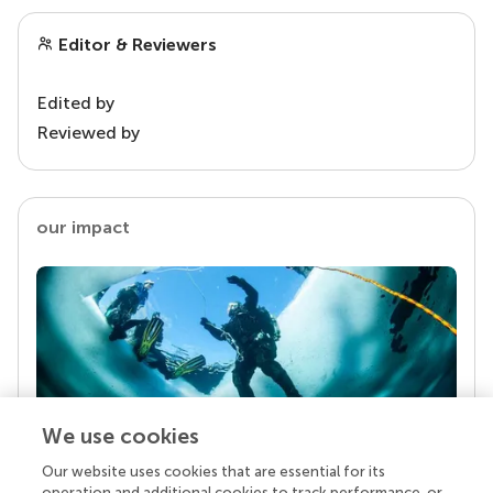
Editor & Reviewers
Edited by
Reviewed by
our impact
We use cookies
Our website uses cookies that are essential for its
Your research is the real superpower
operation and additional cookies to track performance, or