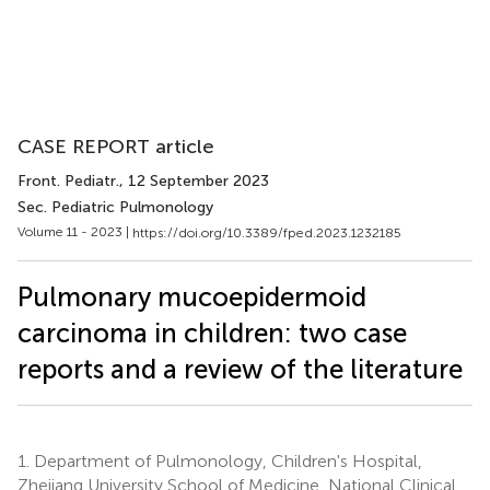
CASE REPORT article
Front. Pediatr.
, 12 September 2023
Sec. Pediatric Pulmonology
Volume 11 - 2023 |
https://doi.org/10.3389/fped.2023.1232185
Pulmonary mucoepidermoid
carcinoma in children: two case
reports and a review of the literature
1.
Department of Pulmonology, Children's Hospital,
Zhejiang University School of Medicine, National Clinical