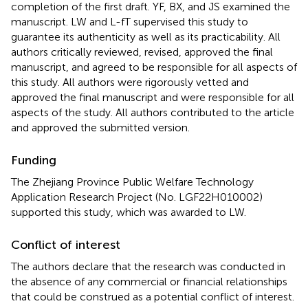
completion of the first draft. YF, BX, and JS examined the
manuscript. LW and L-fT supervised this study to
guarantee its authenticity as well as its practicability. All
authors critically reviewed, revised, approved the final
manuscript, and agreed to be responsible for all aspects of
this study. All authors were rigorously vetted and
approved the final manuscript and were responsible for all
aspects of the study. All authors contributed to the article
and approved the submitted version.
Funding
The Zhejiang Province Public Welfare Technology
Application Research Project (No. LGF22H010002)
supported this study, which was awarded to LW.
Conflict of interest
The authors declare that the research was conducted in
the absence of any commercial or financial relationships
that could be construed as a potential conflict of interest.