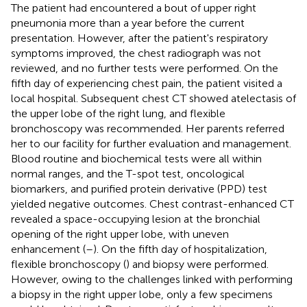
The patient had encountered a bout of upper right
pneumonia more than a year before the current
presentation. However, after the patient's respiratory
symptoms improved, the chest radiograph was not
reviewed, and no further tests were performed. On the
fifth day of experiencing chest pain, the patient visited a
local hospital. Subsequent chest CT showed atelectasis of
the upper lobe of the right lung, and flexible
bronchoscopy was recommended. Her parents referred
her to our facility for further evaluation and management.
Blood routine and biochemical tests were all within
normal ranges, and the T-spot test, oncological
biomarkers, and purified protein derivative (PPD) test
yielded negative outcomes. Chest contrast-enhanced CT
revealed a space-occupying lesion at the bronchial
opening of the right upper lobe, with uneven
enhancement (
–
). On the fifth day of hospitalization,
flexible bronchoscopy (
) and biopsy were performed.
However, owing to the challenges linked with performing
a biopsy in the right upper lobe, only a few specimens