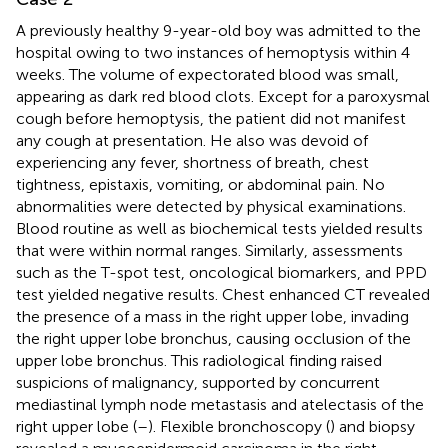
A previously healthy 9-year-old boy was admitted to the
hospital owing to two instances of hemoptysis within 4
weeks. The volume of expectorated blood was small,
appearing as dark red blood clots. Except for a paroxysmal
cough before hemoptysis, the patient did not manifest
any cough at presentation. He also was devoid of
experiencing any fever, shortness of breath, chest
tightness, epistaxis, vomiting, or abdominal pain. No
abnormalities were detected by physical examinations.
Blood routine as well as biochemical tests yielded results
that were within normal ranges. Similarly, assessments
such as the T-spot test, oncological biomarkers, and PPD
test yielded negative results. Chest enhanced CT revealed
the presence of a mass in the right upper lobe, invading
the right upper lobe bronchus, causing occlusion of the
upper lobe bronchus. This radiological finding raised
suspicions of malignancy, supported by concurrent
mediastinal lymph node metastasis and atelectasis of the
right upper lobe (
–
). Flexible bronchoscopy (
) and biopsy