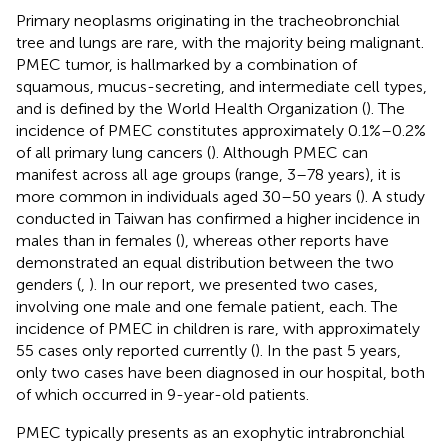
Primary neoplasms originating in the tracheobronchial
tree and lungs are rare, with the majority being malignant.
PMEC tumor, is hallmarked by a combination of
squamous, mucus-secreting, and intermediate cell types,
and is defined by the World Health Organization (
). The
incidence of PMEC constitutes approximately 0.1%–0.2%
of all primary lung cancers (
). Although PMEC can
manifest across all age groups (range, 3–78 years), it is
more common in individuals aged 30–50 years (
). A study
conducted in Taiwan has confirmed a higher incidence in
males than in females (
), whereas other reports have
demonstrated an equal distribution between the two
genders (
,
). In our report, we presented two cases,
involving one male and one female patient, each. The
incidence of PMEC in children is rare, with approximately
55 cases only reported currently (
). In the past 5 years,
only two cases have been diagnosed in our hospital, both
of which occurred in 9-year-old patients.
PMEC typically presents as an exophytic intrabronchial