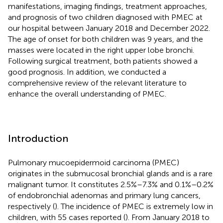
manifestations, imaging findings, treatment approaches,
and prognosis of two children diagnosed with PMEC at
our hospital between January 2018 and December 2022.
The age of onset for both children was 9 years, and the
masses were located in the right upper lobe bronchi.
Following surgical treatment, both patients showed a
good prognosis. In addition, we conducted a
comprehensive review of the relevant literature to
enhance the overall understanding of PMEC.
Introduction
Pulmonary mucoepidermoid carcinoma (PMEC)
originates in the submucosal bronchial glands and is a rare
malignant tumor. It constitutes 2.5%–7.3% and 0.1%–0.2%
of endobronchial adenomas and primary lung cancers,
respectively (
). The incidence of PMEC is extremely low in
children, with 55 cases reported (
). From January 2018 to