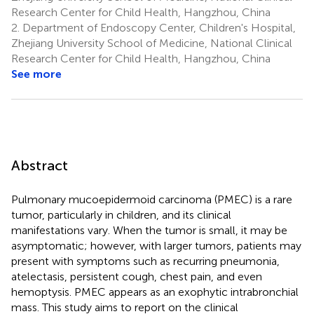
Research Center for Child Health, Hangzhou, China
2.
Department of Endoscopy Center, Children's Hospital,
Zhejiang University School of Medicine, National Clinical
Research Center for Child Health, Hangzhou, China
See more
Abstract
Pulmonary mucoepidermoid carcinoma (PMEC) is a rare
tumor, particularly in children, and its clinical
manifestations vary. When the tumor is small, it may be
asymptomatic; however, with larger tumors, patients may
present with symptoms such as recurring pneumonia,
atelectasis, persistent cough, chest pain, and even
hemoptysis. PMEC appears as an exophytic intrabronchial
mass. This study aims to report on the clinical