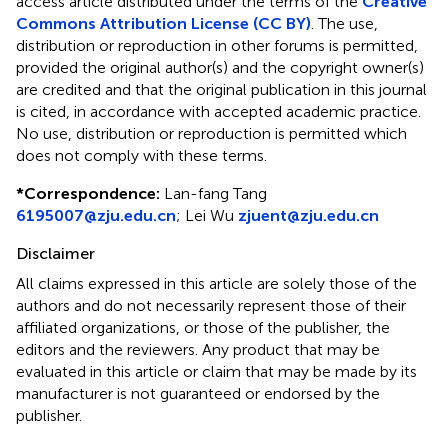
access article distributed under the terms of the
Creative
Commons Attribution License (CC BY)
. The use,
distribution or reproduction in other forums is permitted,
provided the original author(s) and the copyright owner(s)
are credited and that the original publication in this journal
is cited, in accordance with accepted academic practice.
No use, distribution or reproduction is permitted which
does not comply with these terms.
*
Correspondence:
Lan-fang Tang
6195007@zju.edu.cn
;
Lei Wu
zjuent@zju.edu.cn
Disclaimer
All claims expressed in this article are solely those of the
authors and do not necessarily represent those of their
affiliated organizations, or those of the publisher, the
editors and the reviewers. Any product that may be
evaluated in this article or claim that may be made by its
manufacturer is not guaranteed or endorsed by the
publisher.