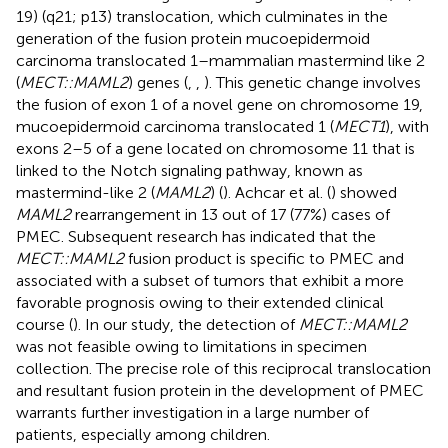
19) (q21; p13) translocation, which culminates in the
generation of the fusion protein mucoepidermoid
carcinoma translocated 1–mammalian mastermind like 2
(
MECT::MAML2
) genes (
,
,
). This genetic change involves
the fusion of exon 1 of a novel gene on chromosome 19,
mucoepidermoid carcinoma translocated 1 (
MECT1
), with
exons 2–5 of a gene located on chromosome 11 that is
linked to the Notch signaling pathway, known as
mastermind-like 2 (
MAML2
) (
). Achcar et al. (
) showed
MAML2
rearrangement in 13 out of 17 (77%) cases of
PMEC. Subsequent research has indicated that the
MECT::MAML2
fusion product is specific to PMEC and
associated with a subset of tumors that exhibit a more
favorable prognosis owing to their extended clinical
course (
). In our study, the detection of
MECT::MAML2
was not feasible owing to limitations in specimen
collection. The precise role of this reciprocal translocation
and resultant fusion protein in the development of PMEC
warrants further investigation in a large number of
patients, especially among children.