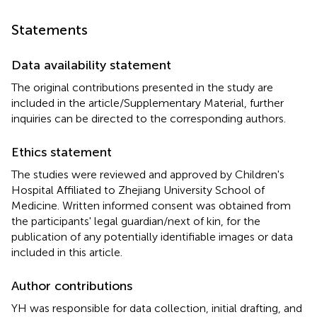
Statements
Data availability statement
The original contributions presented in the study are
included in the article/Supplementary Material, further
inquiries can be directed to the corresponding authors.
Ethics statement
The studies were reviewed and approved by Children's
Hospital Affiliated to Zhejiang University School of
Medicine. Written informed consent was obtained from
the participants' legal guardian/next of kin, for the
publication of any potentially identifiable images or data
included in this article.
Author contributions
YH was responsible for data collection, initial drafting, and