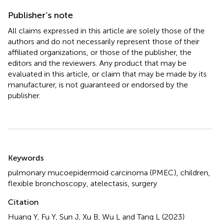
Publisher’s note
All claims expressed in this article are solely those of the
authors and do not necessarily represent those of their
affiliated organizations, or those of the publisher, the
editors and the reviewers. Any product that may be
evaluated in this article, or claim that may be made by its
manufacturer, is not guaranteed or endorsed by the
publisher.
Summary
Keywords
pulmonary mucoepidermoid carcinoma (PMEC)
,
children
,
flexible bronchoscopy
,
atelectasis
,
surgery
Citation
Huang Y, Fu Y, Sun J, Xu B, Wu L and Tang L (2023)