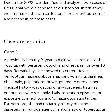
December 2022, we identified and analyzed two cases of
PMEC that were diagnosed at our hospital. In this study,
we emphasize the clinical features, treatment outcomes,
and prognosis of these cases.
Case presentation
Case 1
A previously healthy 9-year-old girl was admitted to the
hospital with persistent cough and chest pain for over 10
days. Remarkably, she showed no current fever,
hemoptysis, nausea, abdominal pain, vomiting, diarrhea,
chest pain, palpitations, or weight loss. Moreover, her
medical history was devoid of any surgeries, traumas,
encounters with sick individuals, aspiration episodes, or
exposure to infectious and/or hazardous substances.
Furthermore, she had no family history of asthma,
diabetes, immunodeficiency, malignancy, or tuberculosis.