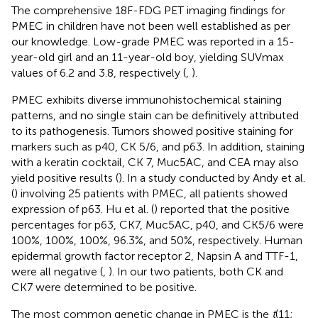
The comprehensive 18F-FDG PET imaging findings for
PMEC in children have not been well established as per
our knowledge. Low-grade PMEC was reported in a 15-
year-old girl and an 11-year-old boy, yielding SUVmax
values of 6.2 and 3.8, respectively (
,
).
PMEC exhibits diverse immunohistochemical staining
patterns, and no single stain can be definitively attributed
to its pathogenesis. Tumors showed positive staining for
markers such as p40, CK 5/6, and p63. In addition, staining
with a keratin cocktail, CK 7, Muc5AC, and CEA may also
yield positive results (
). In a study conducted by Andy et al.
(
) involving 25 patients with PMEC, all patients showed
expression of p63. Hu et al. (
) reported that the positive
percentages for p63, CK7, Muc5AC, p40, and CK5/6 were
100%, 100%, 100%, 96.3%, and 50%, respectively. Human
epidermal growth factor receptor 2, Napsin A and TTF-1,
were all negative (
,
). In our two patients, both CK and
CK7 were determined to be positive.
The most common genetic change in PMEC is the
t
(11;