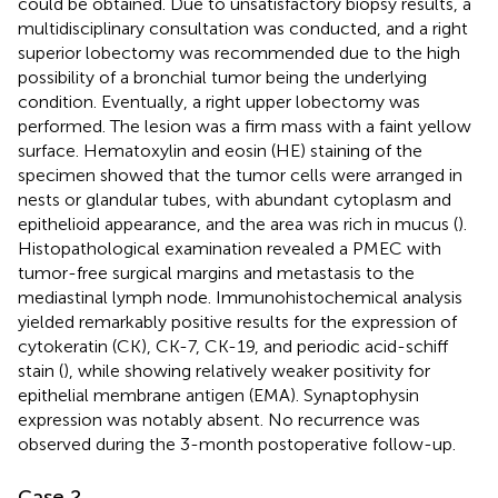
could be obtained. Due to unsatisfactory biopsy results, a
multidisciplinary consultation was conducted, and a right
superior lobectomy was recommended due to the high
possibility of a bronchial tumor being the underlying
condition. Eventually, a right upper lobectomy was
performed. The lesion was a firm mass with a faint yellow
surface. Hematoxylin and eosin (HE) staining of the
specimen showed that the tumor cells were arranged in
nests or glandular tubes, with abundant cytoplasm and
epithelioid appearance, and the area was rich in mucus (
).
Histopathological examination revealed a PMEC with
tumor-free surgical margins and metastasis to the
mediastinal lymph node. Immunohistochemical analysis
yielded remarkably positive results for the expression of
cytokeratin (CK), CK-7, CK-19, and periodic acid-schiff
stain (
), while showing relatively weaker positivity for
epithelial membrane antigen (EMA). Synaptophysin
expression was notably absent. No recurrence was
observed during the 3-month postoperative follow-up.
Case 2