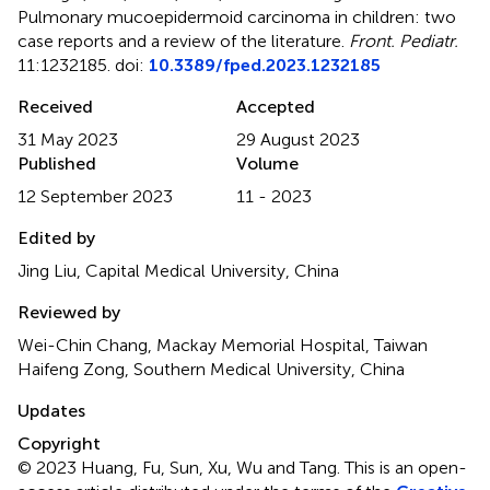
Pulmonary mucoepidermoid carcinoma in children: two
case reports and a review of the literature
.
Front. Pediatr.
11:1232185. doi:
10.3389/fped.2023.1232185
Received
Accepted
31 May 2023
29 August 2023
Published
Volume
12 September 2023
11 - 2023
Edited by
Jing Liu, Capital Medical University, China
Reviewed by
Wei-Chin Chang, Mackay Memorial Hospital, Taiwan
Haifeng Zong, Southern Medical University, China
Updates
Copyright
© 2023 Huang, Fu, Sun, Xu, Wu and Tang.
This is an open-