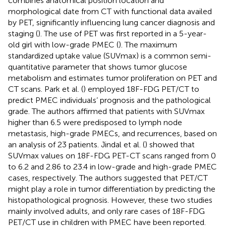
combines anatomical position location and
morphological date from CT with functional data availed
by PET, significantly influencing lung cancer diagnosis and
staging (
). The use of PET was first reported in a 5-year-
old girl with low-grade PMEC (
). The maximum
standardized uptake value (SUVmax) is a common semi-
quantitative parameter that shows tumor glucose
metabolism and estimates tumor proliferation on PET and
CT scans. Park et al. (
) employed 18F-FDG PET/CT to
predict PMEC individuals’ prognosis and the pathological
grade. The authors affirmed that patients with SUVmax
higher than 6.5 were predisposed to lymph node
metastasis, high-grade PMECs, and recurrences, based on
an analysis of 23 patients. Jindal et al. (
) showed that
SUVmax values on 18F-FDG PET-CT scans ranged from 0
to 6.2 and 2.86 to 23.4 in low-grade and high-grade PMEC
cases, respectively. The authors suggested that PET/CT
might play a role in tumor differentiation by predicting the
histopathological prognosis. However, these two studies
mainly involved adults, and only rare cases of 18F-FDG
PET/CT use in children with PMEC have been reported.