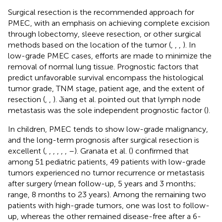
Surgical resection is the recommended approach for
PMEC, with an emphasis on achieving complete excision
through lobectomy, sleeve resection, or other surgical
methods based on the location of the tumor (
,
,
,
). In
low-grade PMEC cases, efforts are made to minimize the
removal of normal lung tissue. Prognostic factors that
predict unfavorable survival encompass the histological
tumor grade, TNM stage, patient age, and the extent of
resection (
,
,
). Jiang et al. pointed out that lymph node
metastasis was the sole independent prognostic factor (
).
In children, PMEC tends to show low-grade malignancy,
and the long-term prognosis after surgical resection is
excellent (
,
,
,
,
,
,
–
). Granata et al. (
) confirmed that
among 51 pediatric patients, 49 patients with low-grade
tumors experienced no tumor recurrence or metastasis
after surgery (mean follow-up, 5 years and 3 months;
range, 8 months to 23 years). Among the remaining two
patients with high-grade tumors, one was lost to follow-
up, whereas the other remained disease-free after a 6-