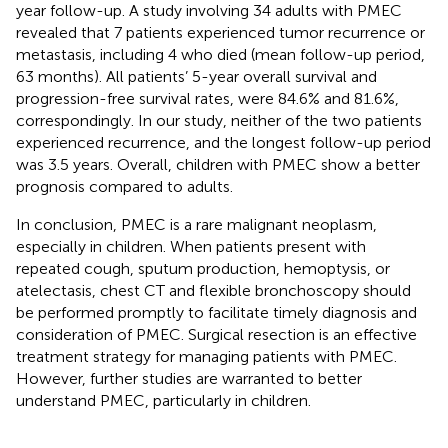
year follow-up. A study involving 34 adults with PMEC
revealed that 7 patients experienced tumor recurrence or
metastasis, including 4 who died (mean follow-up period,
63 months). All patients’ 5-year overall survival and
progression-free survival rates, were 84.6% and 81.6%,
correspondingly. In our study, neither of the two patients
experienced recurrence, and the longest follow-up period
was 3.5 years. Overall, children with PMEC show a better
prognosis compared to adults.
In conclusion, PMEC is a rare malignant neoplasm,
especially in children. When patients present with
repeated cough, sputum production, hemoptysis, or
atelectasis, chest CT and flexible bronchoscopy should
be performed promptly to facilitate timely diagnosis and
consideration of PMEC. Surgical resection is an effective
treatment strategy for managing patients with PMEC.
However, further studies are warranted to better
understand PMEC, particularly in children.