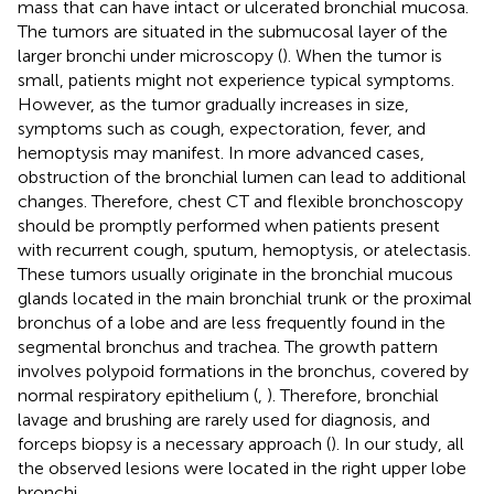
mass that can have intact or ulcerated bronchial mucosa.
The tumors are situated in the submucosal layer of the
larger bronchi under microscopy (
). When the tumor is
small, patients might not experience typical symptoms.
However, as the tumor gradually increases in size,
symptoms such as cough, expectoration, fever, and
hemoptysis may manifest. In more advanced cases,
obstruction of the bronchial lumen can lead to additional
changes. Therefore, chest CT and flexible bronchoscopy
should be promptly performed when patients present
with recurrent cough, sputum, hemoptysis, or atelectasis.
These tumors usually originate in the bronchial mucous
glands located in the main bronchial trunk or the proximal
bronchus of a lobe and are less frequently found in the
segmental bronchus and trachea. The growth pattern
involves polypoid formations in the bronchus, covered by
normal respiratory epithelium (
,
). Therefore, bronchial
lavage and brushing are rarely used for diagnosis, and
forceps biopsy is a necessary approach (
). In our study, all
the observed lesions were located in the right upper lobe
bronchi.