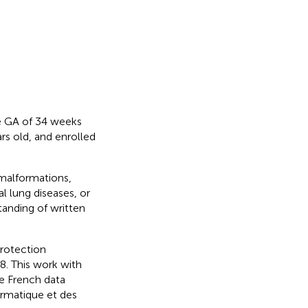
re GA of 34 weeks
s old, and enrolled
 malformations,
l lung diseases, or
anding of written
rotection
. This work with
e French data
rmatique et des