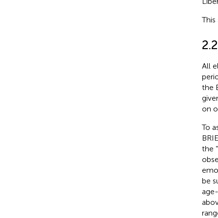
Liber
This
2.2
All 
peri
the 
give
on o
To a
BRIE
the 
obse
emot
be s
age-
abov
rang