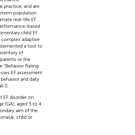
l practice, and are
preterm population
mate real-life EF
 performance-based
momentary child EF
re complex adaptive
implemented a tool to
nventory of
 parents or the
he “Behavior Rating
llows EF assessment
 behavior and daily
l (
).
f EF disorder on
age (GA), aged 3 to 4
condary aim of the
natal, child or