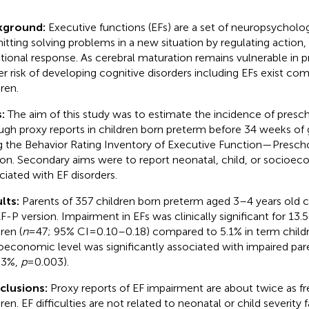
kground:
Executive functions (EFs) are a set of neuropsychologi
itting solving problems in a new situation by regulating action,
ional response. As cerebral maturation remains vulnerable in p
er risk of developing cognitive disorders including EFs exist c
ren.
s:
The aim of this study was to estimate the incidence of pres
ugh proxy reports in children born preterm before 34 weeks of 
g the Behavior Rating Inventory of Executive Function—Presch
ion. Secondary aims were to report neonatal, child, or socioec
ciated with EF disorders.
lts:
Parents of 357 children born preterm aged 3–4 years old
F-P version. Impairment in EFs was clinically significant for 13
ren (
n
= 47; 95% CI = 0.10–0.18) compared to 5.1% in term childr
oeconomic level was significantly associated with impaired par
5.3%,
p
= 0.003).
clusions:
Proxy reports of EF impairment are about twice as fr
ren. EF difficulties are not related to neonatal or child severity 