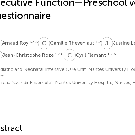
ecutive Function—Preschool v
estionnaire
R
C
T
J
L
3,4,5
1,2
Arnaud Roy
Camille Theveniaut
Justine L
R
C
F
1,2,6
1,2,6
Jean-Christophe Roze
Cyril Flamant
iatric and Neonatal Intensive Care Unit, Nantes University Hos
ce
seau “Grandir Ensemble”, Nantes University Hospital, Nantes, 
stract