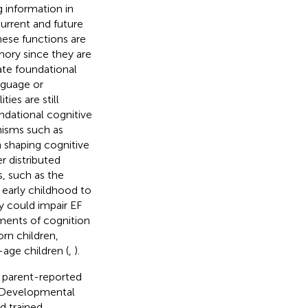
 information in
current and future
hese functions are
mory since they are
late foundational
nguage or
ies are still
undational cognitive
nisms such as
n shaping cognitive
er distributed
s, such as the
 early childhood to
ry could impair EF
ments of cognition
rn children,
age children (
,
).
 parent-reported
e Developmental
d trained