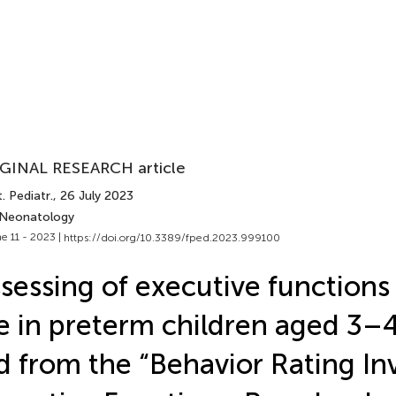
GINAL RESEARCH article
. Pediatr.
, 26 July 2023
 Neonatology
e 11 - 2023 |
https://doi.org/10.3389/fped.2023.999100
sessing of executive functions 
fe in preterm children aged 3–
d from the “Behavior Rating In