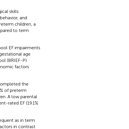
cal skills
 behavior, and
reterm children, a
ompared to term
chool EF impairments
gestational age
ool (BRIEF-P)
onomic factors
 completed the
.5% of preterm
en. A low parental
ent-rated EF (19.1%
equent as in term
factors in contrast