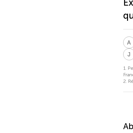
Ex
qu
A
J
1.
Ped
Fran
2.
Ré
Ab