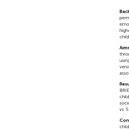
Bac
perm
emot
high
child
Aim
thro
usin
vers
asso
Resu
BRIE
child
soci
vs. 
Con
child