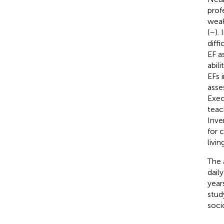
prof
weak
(
–
).
diffi
EF a
abil
EFs i
asse
Exec
teac
Inve
for 
livi
The 
dail
year
stud
soci