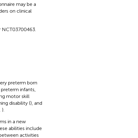
onnaire may be a
ders on clinical
fier NCT03700463.
 very preterm born
 preterm infants,
ng motor skill
ing disability (
), and
,
).
lems in a new
se abilities include
 between activities