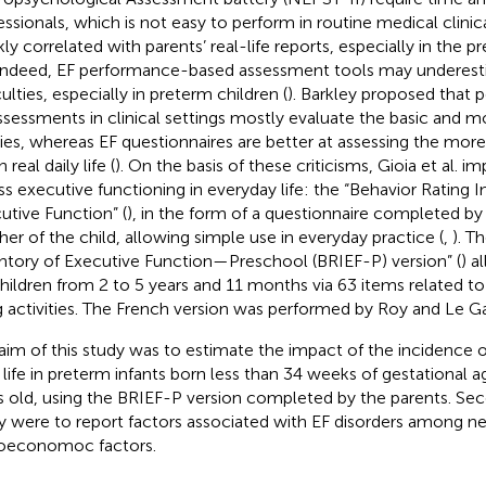
essionals, which is not easy to perform in routine medical clinica
ly correlated with parents’ real-life reports, especially in the 
 Indeed, EF performance-based assessment tools may underesti
culties, especially in preterm children (
). Barkley proposed that
ssessments in clinical settings mostly evaluate the basic and 
ities, whereas EF questionnaires are better at assessing the mo
n real daily life (
). On the basis of these criticisms, Gioia et al. 
ss executive functioning in everyday life: the “Behavior Rating I
utive Function” (
), in the form of a questionnaire completed by
her of the child, allowing simple use in everyday practice (
,
). T
ntory of Executive Function—Preschool (BRIEF-P) version” (
) a
children from 2 to 5 years and 11 months via 63 items related to
ng activities. The French version was performed by Roy and Le Gal
aim of this study was to estimate the impact of the incidence o
y life in preterm infants born less than 34 weeks of gestational 
s old, using the BRIEF-P version completed by the parents. Se
y were to report factors associated with EF disorders among neo
oeconomoc factors.