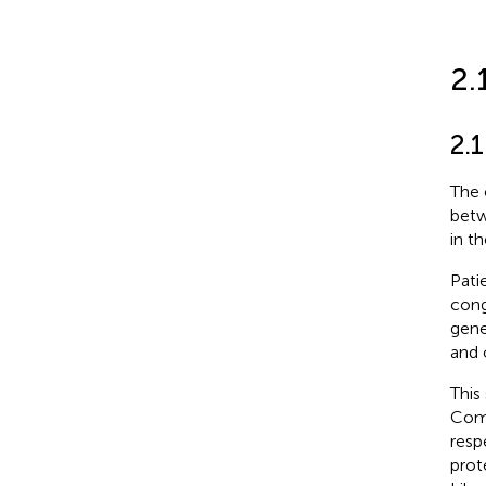
2.
2.1
The 
betw
in t
Pati
cong
gene
and 
This
Comm
resp
prot