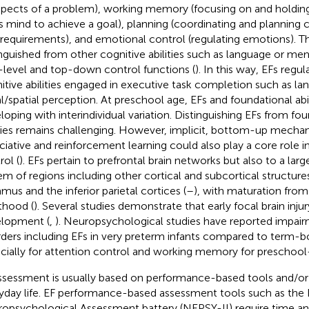
spects of a problem), working memory (focusing on and holding
s mind to achieve a goal), planning (coordinating and planning 
 requirements), and emotional control (regulating emotions). T
inguished from other cognitive abilities such as language or me
-level and top-down control functions (
). In this way, EFs regu
itive abilities engaged in executive task completion such as la
l/spatial perception. At preschool age, EFs and foundational abilit
loping with interindividual variation. Distinguishing EFs from fo
ities remains challenging. However, implicit, bottom-up mecha
ciative and reinforcement learning could also play a core role i
rol (
). EFs pertain to prefrontal brain networks but also to a larg
em of regions including other cortical and subcortical structure
amus and the inferior parietal cortices (
–
), with maturation from
thood (
). Several studies demonstrate that early focal brain inju
lopment (
,
). Neuropsychological studies have reported impair
rders including EFs in very preterm infants compared to term-bo
cially for attention control and working memory for preschool-
ssessment is usually based on performance-based tools and/or
yday life. EF performance-based assessment tools such as th
opsychological Assessment battery (NEPSY-II) require time an