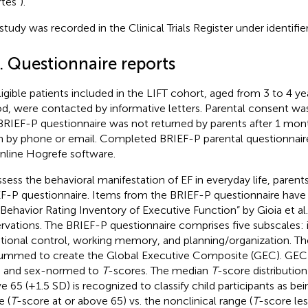
tés”).
 study was recorded in the Clinical Trials Register under identi
. Questionnaire reports
eligible patients included in the LIFT cohort, aged from 3 to 4 ye
od, were contacted by informative letters. Parental consent w
BRIEF-P questionnaire was not returned by parents after 1 mon
n by phone or email. Completed BRIEF-P parental questionnai
nline Hogrefe software.
ssess the behavioral manifestation of EF in everyday life, pare
F-P questionnaire. Items from the BRIEF-P questionnaire hav
“Behavior Rating Inventory of Executive Function” by Gioia et al.
rvations. The BRIEF-P questionnaire comprises five subscales: inh
ional control, working memory, and planning/organization. Th
ummed to create the Global Executive Composite (GEC). GEC 
 and sex-normed to
T
-scores. The median
T
-score distribution
e 65 (+1.5 SD) is recognized to classify child participants as bein
e (
T
-score at or above 65) vs. the nonclinical range (
T
-score les