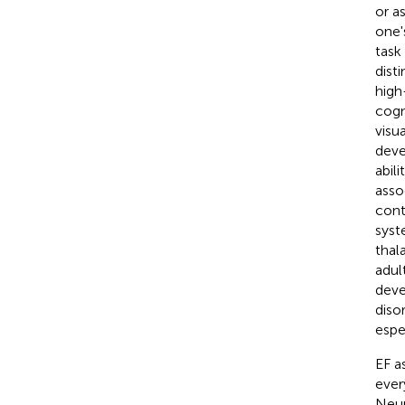
or a
one'
task
dist
high
cogn
visua
deve
abil
asso
cont
syst
thal
adul
deve
diso
espe
EF a
ever
Neur