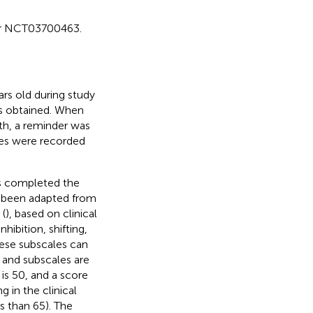
fier NCT03700463.
ars old during study
as obtained. When
th, a reminder was
res were recorded
nts completed the
e been adapted from
 (
), based on clinical
ibition, shifting,
ese subscales can
and subscales are
 is 50, and a score
g in the clinical
s than 65). The