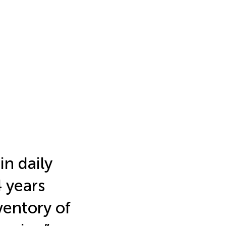
in daily
4 years
ventory of