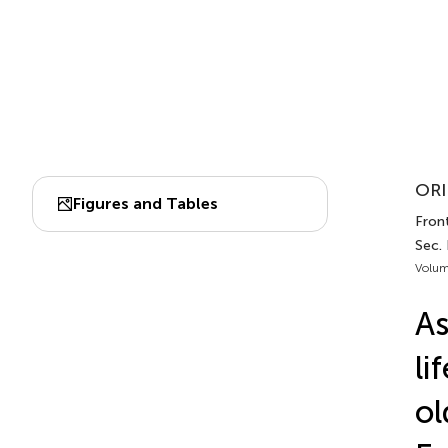
ORI
Figures and Tables
Front
Sec.
Volum
As
li
ol