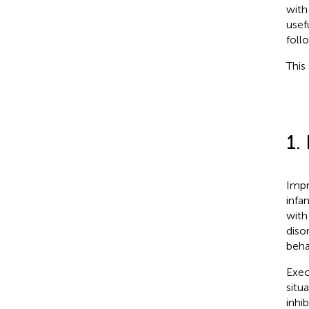
with
usefu
foll
This
1.
Impr
infan
with
diso
beha
Exec
situ
inhi