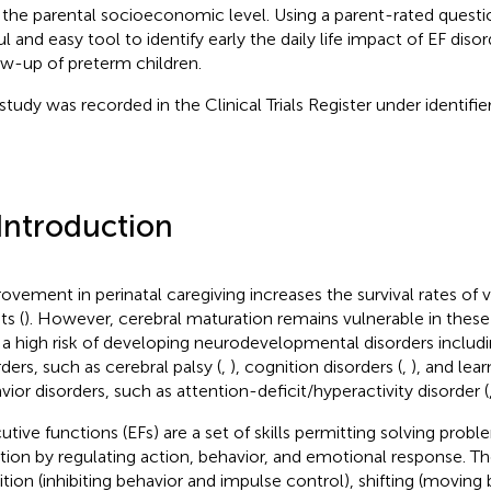
 the parental socioeconomic level. Using a parent-rated questi
l and easy tool to identify early the daily life impact of EF disor
ow-up of preterm children.
 study was recorded in the Clinical Trials Register under identi
 Introduction
ovement in perinatal caregiving increases the survival rates of
ts (
). However, cerebral maturation remains vulnerable in these
 a high risk of developing neurodevelopmental disorders includi
rders, such as cerebral palsy (
,
), cognition disorders (
,
), and learn
vior disorders, such as attention-deficit/hyperactivity disorder (
utive functions (EFs) are a set of skills permitting solving prob
ation by regulating action, behavior, and emotional response. The
bition (inhibiting behavior and impulse control), shifting (moving