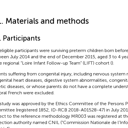
1. Materials and methods
. Participants
eligible participants were surviving preterm children born befo
een July 2014 and the end of December 2015, aged 3 to 4 year
he regional “Loire Infant Follow-up Team” (LIFT) cohort (
).
ents suffering from congenital injury, including nervous system
enital heart diseases, digestive system abnormalities, congenita
tic diseases, or whose parents do not have a complete underst
oral French were excluded.
 study was approved by the Ethics Committee of the Persons P
ittee (registered 1852, ID-RCB 2018-A01528-47) in July 2018
ect to the reference methodology MR003 was registered at th
ection authority named CNIL (“Commission Nationale de l’Info