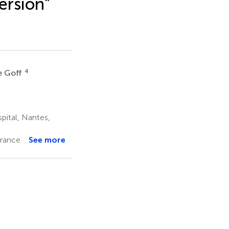
ersion”
4
e Goff
pital, Nantes,
France
See more