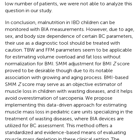
low number of patients, we were not able to analyze this
question in our study.
In conclusion, malnutrition in IBD children can be
monitored with BIA measurements. However, due to age,
sex, and body size dependence of certain BC parameters,
their use as a diagnostic tool should be treated with
caution. TBW and FFM parameters seem to be applicable
for estimating volume overload and fat loss without
normalization for BMI. SMM adjustment for BMI
Z
score
proved to be desirable though due to its notable
association with growing and aging process. BMI-based
SMM
Z
score may serve as an objective estimator of
muscle loss in children with wasting diseases, and it helps
avoid overestimation of sarcopenia. We propose
implementing this data-driven approach for estimating
muscle mass loss in pediatric care units specializing in the
treatment of wasting diseases, where BIA devices are
utilized for BC assessment. This method offers a
standardized and evidence-based means of evaluating
muscle mass depletion in these clinical setting. The