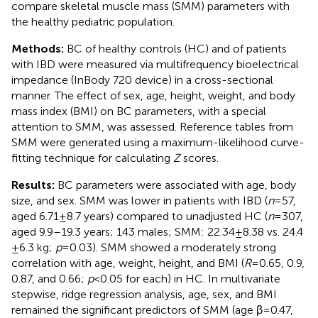
compare skeletal muscle mass (SMM) parameters with
the healthy pediatric population.
Methods:
BC of healthy controls (HC) and of patients
with IBD were measured via multifrequency bioelectrical
impedance (InBody 720 device) in a cross-sectional
manner. The effect of sex, age, height, weight, and body
mass index (BMI) on BC parameters, with a special
attention to SMM, was assessed. Reference tables from
SMM were generated using a maximum-likelihood curve-
fitting technique for calculating
Z
scores.
Results:
BC parameters were associated with age, body
size, and sex. SMM was lower in patients with IBD (
n
= 57,
aged 6.71 ± 8.7 years) compared to unadjusted HC (
n
= 307,
aged 9.9–19.3 years; 143 males; SMM: 22.34 ± 8.38 vs. 24.4
± 6.3 kg;
p
= 0.03). SMM showed a moderately strong
correlation with age, weight, height, and BMI (
R
= 0.65, 0.9,
0.87, and 0.66;
p
< 0.05 for each) in HC. In multivariate
stepwise, ridge regression analysis, age, sex, and BMI
remained the significant predictors of SMM (age β = 0.47,