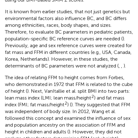
It is known from earlier studies, that not just genetics but
environmental factors also influence BC, and BC differs
among ethnicities, races, body shapes, and sizes.
Therefore, to evaluate BC parameters in pediatric patients,
population-specific BC reference curves are needed (
).
Previously, age and sex reference curves were created for
fat mass and FFM in different countries (e.g., USA, Canada,
Korea, Netherlands). However, in these studies, the
determinants of BC parameters were not analyzed (
,
,
).
The idea of relating FFM to height comes from Forbes,
who demonstrated in 1972 that FFM is related to the cube
of height (
). Next, VanItallie et al. split BMI into two parts:
2
lean mass index (LMI; lean mass/height
) and fat mass
2
index (FMI; fat mass/height
) (
). They suggested that FFM
was independent of body size. In 2012, Wang et al.
followed this concept and examined the influence of sex
and population ancestry on the association of FFM and
height in children and adults (
). However, they did not