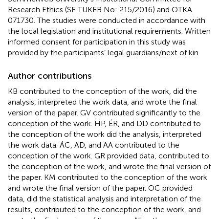
Research Ethics (SE TUKEB No: 215/2016) and OTKA
071730. The studies were conducted in accordance with
the local legislation and institutional requirements. Written
informed consent for participation in this study was
provided by the participants’ legal guardians/next of kin.
Author contributions
KB contributed to the conception of the work, did the
analysis, interpreted the work data, and wrote the final
version of the paper. GV contributed significantly to the
conception of the work. HP, ÉR, and DD contributed to
the conception of the work did the analysis, interpreted
the work data. ÁC, AD, and AA contributed to the
conception of the work. GR provided data, contributed to
the conception of the work, and wrote the final version of
the paper. KM contributed to the conception of the work
and wrote the final version of the paper. OC provided
data, did the statistical analysis and interpretation of the
results, contributed to the conception of the work, and