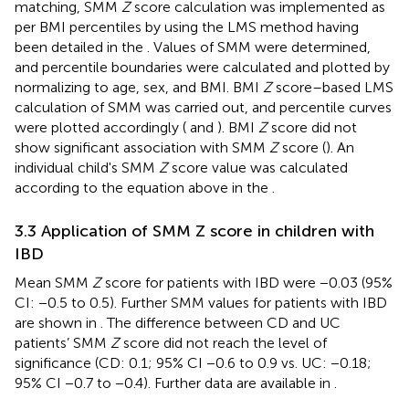
matching, SMM
Z
score calculation was implemented as
per BMI percentiles by using the LMS method having
been detailed in the
. Values of SMM were determined,
and percentile boundaries were calculated and plotted by
normalizing to age, sex, and BMI. BMI
Z
score–based LMS
calculation of SMM was carried out, and percentile curves
were plotted accordingly (
and
). BMI
Z
score did not
show significant association with SMM
Z
score (
). An
individual child's SMM
Z
score value was calculated
according to the equation above in the
.
3.3 Application of SMM Z score in children with
IBD
Mean SMM
Z
score for patients with IBD were −0.03 (95%
CI: −0.5 to 0.5). Further SMM values for patients with IBD
are shown in
. The difference between CD and UC
patients’ SMM
Z
score did not reach the level of
significance (CD: 0.1; 95% CI −0.6 to 0.9 vs. UC: −0.18;
95% CI −0.7 to −0.4). Further data are available in
.