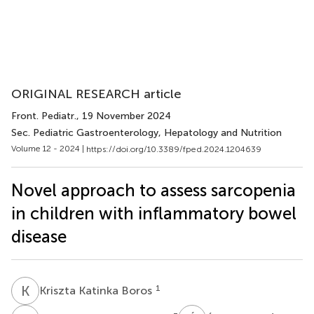
ORIGINAL RESEARCH article
Front. Pediatr.
, 19 November 2024
Sec. Pediatric Gastroenterology, Hepatology and Nutrition
Volume 12 - 2024 |
https://doi.org/10.3389/fped.2024.1204639
Novel approach to assess sarcopenia
in children with inflammatory bowel
disease
K
K
1
Kriszta Katinka Boros