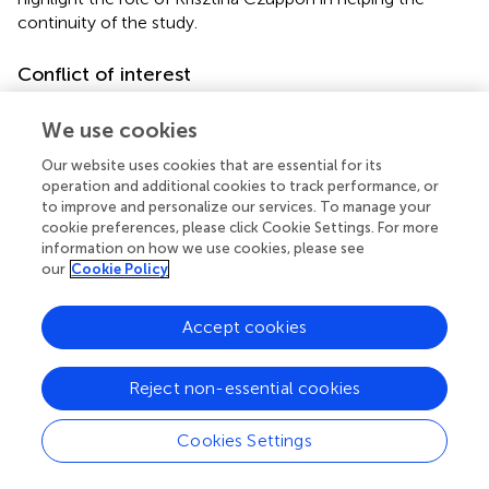
continuity of the study.
Conflict of interest
The authors declare that the research was conducted in
We use cookies
the absence of any commercial or financial relationships
that could be construed as a potential conflict of interest.
Our website uses cookies that are essential for its
operation and additional cookies to track performance, or
The reviewer AP declared a shared affiliation with the
to improve and personalize our services. To manage your
authors DD and KM to the handling editor at the time of
cookie preferences, please click Cookie Settings. For more
review.
information on how we use cookies, please see
our
Cookie Policy
Publisher’s note
Accept cookies
All claims expressed in this article are solely those of the
authors and do not necessarily represent those of their
affiliated organizations, or those of the publisher, the
Reject non-essential cookies
editors and the reviewers. Any product that may be
evaluated in this article, or claim that may be made by its
Cookies Settings
manufacturer, is not guaranteed or endorsed by the
publisher.