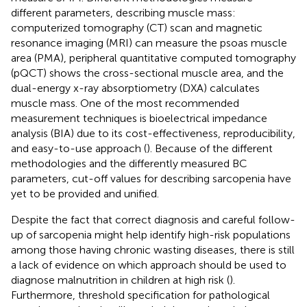
different parameters, describing muscle mass:
computerized tomography (CT) scan and magnetic
resonance imaging (MRI) can measure the psoas muscle
area (PMA), peripheral quantitative computed tomography
(pQCT) shows the cross-sectional muscle area, and the
dual-energy x-ray absorptiometry (DXA) calculates
muscle mass. One of the most recommended
measurement techniques is bioelectrical impedance
analysis (BIA) due to its cost-effectiveness, reproducibility,
and easy-to-use approach (
). Because of the different
methodologies and the differently measured BC
parameters, cut-off values for describing sarcopenia have
yet to be provided and unified.
Despite the fact that correct diagnosis and careful follow-
up of sarcopenia might help identify high-risk populations
among those having chronic wasting diseases, there is still
a lack of evidence on which approach should be used to
diagnose malnutrition in children at high risk (
).
Furthermore, threshold specification for pathological