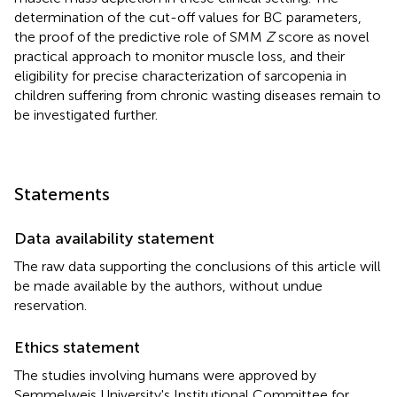
determination of the cut-off values for BC parameters,
the proof of the predictive role of SMM
Z
score as novel
practical approach to monitor muscle loss, and their
eligibility for precise characterization of sarcopenia in
children suffering from chronic wasting diseases remain to
be investigated further.
Statements
Data availability statement
The raw data supporting the conclusions of this article will
be made available by the authors, without undue
reservation.
Ethics statement
The studies involving humans were approved by
Semmelweis University's Institutional Committee for