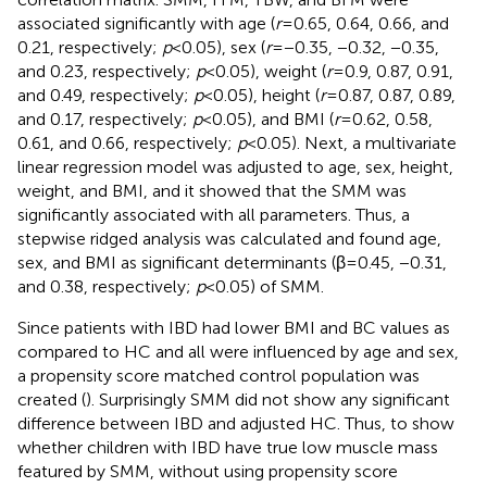
associated significantly with age (
r
= 0.65, 0.64, 0.66, and
0.21, respectively;
p
< 0.05), sex (
r
= −0.35, −0.32, −0.35,
and 0.23, respectively;
p
< 0.05), weight (
r
= 0.9, 0.87, 0.91,
and 0.49, respectively;
p
< 0.05), height (
r
= 0.87, 0.87, 0.89,
and 0.17, respectively;
p
< 0.05), and BMI (
r
= 0.62, 0.58,
0.61, and 0.66, respectively;
p
< 0.05). Next, a multivariate
linear regression model was adjusted to age, sex, height,
weight, and BMI, and it showed that the SMM was
significantly associated with all parameters. Thus, a
stepwise ridged analysis was calculated and found age,
sex, and BMI as significant determinants (β = 0.45, −0.31,
and 0.38, respectively;
p
< 0.05) of SMM.
Since patients with IBD had lower BMI and BC values as
compared to HC and all were influenced by age and sex,
a propensity score matched control population was
created (
). Surprisingly SMM did not show any significant
difference between IBD and adjusted HC. Thus, to show
whether children with IBD have true low muscle mass
featured by SMM, without using propensity score