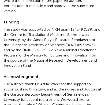
wrote the final version of the paper. All authors
contributed to the article and approved the submitted
version.
Funding
The study was supported by NKFI grant 124549 (GSR) and
the Centre for Translational Medicine, Semmelweis
University, by the Janos Bolyai Research Scholarship of
the Hungarian Academy of Sciences (BO/00693/25/5)
and by the ÚNKP-23-5-SE22 New National Excellence
Program of the Ministry for Culture and Innovation from
the source of the National Research, Development and
Innovation Fund.
Acknowledgments
The authors thank Dr. Attila Szabó for the support to
accomplishing this study, and all the nurses and doctors at
the Gastroenterology Department of Semmelweis
University for patient recruitment. We would like to
highlight the role of Krisztina Czuppon in helping the