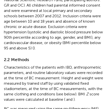
GR and OC). All children had parental informed consent
and were examined at local primary and secondary
schools between 2007 and 2012. Inclusion criteria were
age between 10 and 18 years and absence of known
chronic or acute disease. Exclusion criteria were
hypertension (systolic and diastolic blood pressure below
90th percentile according to age, gender, and BMI), any
cardiovascular disease, or obesity (BMI percentile below
95 and above 5) (
).
2.2 Methods
Characteristics of the patients with IBD, anthropometric
parameters, and routine laboratory values were recorded
at the time of BC measurement. Height and weight were
measured by trained staff by using validated fixed
stadiometers, at the time of BC measurements, with the
same clothing and conditions (see below). BMI
Z
score
values were calculated at baseline (
and
).
BC was measured using the same multifrequency (MF)