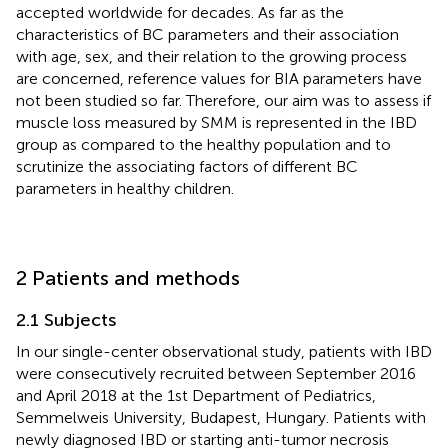
accepted worldwide for decades. As far as the
characteristics of BC parameters and their association
with age, sex, and their relation to the growing process
are concerned, reference values for BIA parameters have
not been studied so far. Therefore, our aim was to assess if
muscle loss measured by SMM is represented in the IBD
group as compared to the healthy population and to
scrutinize the associating factors of different BC
parameters in healthy children.
2 Patients and methods
2.1 Subjects
In our single-center observational study, patients with IBD
were consecutively recruited between September 2016
and April 2018 at the 1st Department of Pediatrics,
Semmelweis University, Budapest, Hungary. Patients with
newly diagnosed IBD or starting anti-tumor necrosis