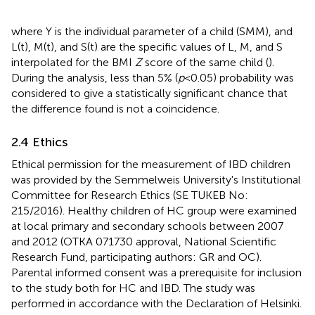
where Y is the individual parameter of a child (SMM), and
L(t), M(t), and S(t) are the specific values of L, M, and S
interpolated for the BMI
Z
score of the same child (
).
During the analysis, less than 5% (
p
< 0.05) probability was
considered to give a statistically significant chance that
the difference found is not a coincidence.
2.4 Ethics
Ethical permission for the measurement of IBD children
was provided by the Semmelweis University's Institutional
Committee for Research Ethics (SE TUKEB No:
215/2016). Healthy children of HC group were examined
at local primary and secondary schools between 2007
and 2012 (OTKA 071730 approval, National Scientific
Research Fund, participating authors: GR and OC).
Parental informed consent was a prerequisite for inclusion
to the study both for HC and IBD. The study was
performed in accordance with the Declaration of Helsinki.