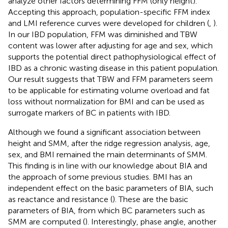
analyze other factors determining FFM (only height).
Accepting this approach, population-specific FFM index
and LMI reference curves were developed for children (
,
).
In our IBD population, FFM was diminished and TBW
content was lower after adjusting for age and sex, which
supports the potential direct pathophysiological effect of
IBD as a chronic wasting disease in this patient population.
Our result suggests that TBW and FFM parameters seem
to be applicable for estimating volume overload and fat
loss without normalization for BMI and can be used as
surrogate markers of BC in patients with IBD.
Although we found a significant association between
height and SMM, after the ridge regression analysis, age,
sex, and BMI remained the main determinants of SMM.
This finding is in line with our knowledge about BIA and
the approach of some previous studies. BMI has an
independent effect on the basic parameters of BIA, such
as reactance and resistance (
). These are the basic
parameters of BIA, from which BC parameters such as
SMM are computed (
). Interestingly, phase angle, another