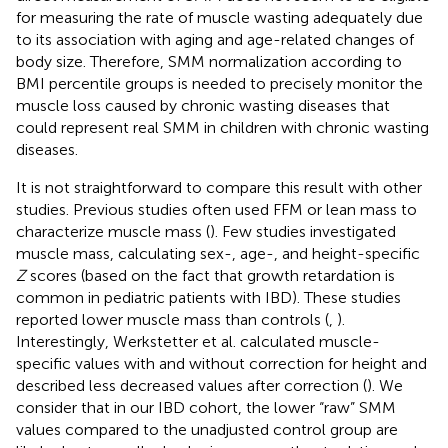
for measuring the rate of muscle wasting adequately due
to its association with aging and age-related changes of
body size. Therefore, SMM normalization according to
BMI percentile groups is needed to precisely monitor the
muscle loss caused by chronic wasting diseases that
could represent real SMM in children with chronic wasting
diseases.
It is not straightforward to compare this result with other
studies. Previous studies often used FFM or lean mass to
characterize muscle mass (
). Few studies investigated
muscle mass, calculating sex-, age-, and height-specific
Z
scores (based on the fact that growth retardation is
common in pediatric patients with IBD). These studies
reported lower muscle mass than controls (
,
).
Interestingly, Werkstetter et al. calculated muscle-
specific values with and without correction for height and
described less decreased values after correction (
). We
consider that in our IBD cohort, the lower “raw” SMM
values compared to the unadjusted control group are