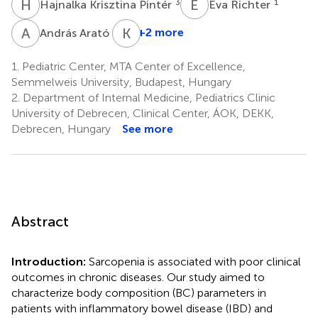
H
K
É
R
3
1
Hajnalka Krisztina Pintér
Éva Richter
A
A
K
E
1
+2 more
András Arató
1.
Pediatric Center, MTA Center of Excellence,
Semmelweis University, Budapest, Hungary
2.
Department of Internal Medicine, Pediatrics Clinic
University of Debrecen, Clinical Center, ÁOK, DEKK,
Debrecen, Hungary
See more
Abstract
Introduction:
Sarcopenia is associated with poor clinical
outcomes in chronic diseases. Our study aimed to
characterize body composition (BC) parameters in
patients with inflammatory bowel disease (IBD) and