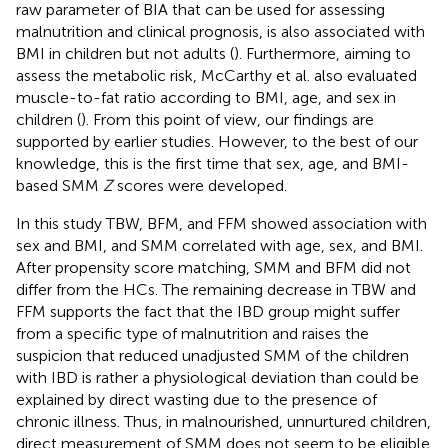
raw parameter of BIA that can be used for assessing
malnutrition and clinical prognosis, is also associated with
BMI in children but not adults (
). Furthermore, aiming to
assess the metabolic risk, McCarthy et al. also evaluated
muscle-to-fat ratio according to BMI, age, and sex in
children (
). From this point of view, our findings are
supported by earlier studies. However, to the best of our
knowledge, this is the first time that sex, age, and BMI-
based SMM
Z
scores were developed.
In this study TBW, BFM, and FFM showed association with
sex and BMI, and SMM correlated with age, sex, and BMI.
After propensity score matching, SMM and BFM did not
differ from the HCs. The remaining decrease in TBW and
FFM supports the fact that the IBD group might suffer
from a specific type of malnutrition and raises the
suspicion that reduced unadjusted SMM of the children
with IBD is rather a physiological deviation than could be
explained by direct wasting due to the presence of
chronic illness. Thus, in malnourished, unnurtured children,
direct measurement of SMM does not seem to be eligible