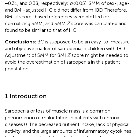
−0.31, and 0.38, respectively;
p
< 0.05). SMM of sex-, age-,
and BMI-adjusted HC did not differ from IBD. Therefore,
BMI
Z
score–based references were plotted for
normalizing SMM, and SMM
Z
score was calculated and
found to be similar to that of HC.
Conclusions:
BC is supposed to be an easy-to-measure
and objective marker of sarcopenia in children with IBD.
Adjustment of SMM for BMI
Z
score might be needed to
avoid the overestimation of sarcopenia in this patient
population.
1 Introduction
Sarcopenia or loss of muscle mass is a common
phenomenon of malnutrition in patients with chronic
diseases (
). The decreased nutrient intake, lack of physical
activity, and the large amounts of inflammatory cytokines