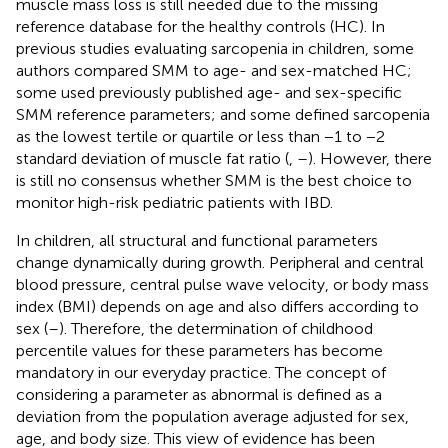
muscle mass loss is still needed due to the missing
reference database for the healthy controls (HC). In
previous studies evaluating sarcopenia in children, some
authors compared SMM to age- and sex-matched HC;
some used previously published age- and sex-specific
SMM reference parameters; and some defined sarcopenia
as the lowest tertile or quartile or less than −1 to −2
standard deviation of muscle fat ratio (
,
–
). However, there
is still no consensus whether SMM is the best choice to
monitor high-risk pediatric patients with IBD.
In children, all structural and functional parameters
change dynamically during growth. Peripheral and central
blood pressure, central pulse wave velocity, or body mass
index (BMI) depends on age and also differs according to
sex (
–
). Therefore, the determination of childhood
percentile values for these parameters has become
mandatory in our everyday practice. The concept of
considering a parameter as abnormal is defined as a
deviation from the population average adjusted for sex,
age, and body size. This view of evidence has been