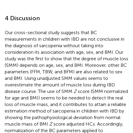
4 Discussion
Our cross-sectional study suggests that BC
measurements in children with IBD are not conclusive in
the diagnosis of sarcopenia without taking into
consideration its association with age, sex, and BMI. Our
study was the first to show that the degree of muscle loss
(SMM) depends on age, sex, and BMI. Moreover, other BC
parameters (FFM, TBW, and BFM) are also related to sex
and BMI. Using unadjusted SMM values seems to
overestimate the amount of muscle loss during IBD
disease course. The use of SMM
Z
score (SMM normalized
for age and BMI) seems to be needed to detect the real
loss of muscle mass, and it contributes to attain a reliable
estimation method of sarcopenia in children with IBD by
showing the pathophysiological deviation from normal
muscle mass of BMI
Z
score adjusted HCs. Accordingly,
normalization of the BC parameters applied to