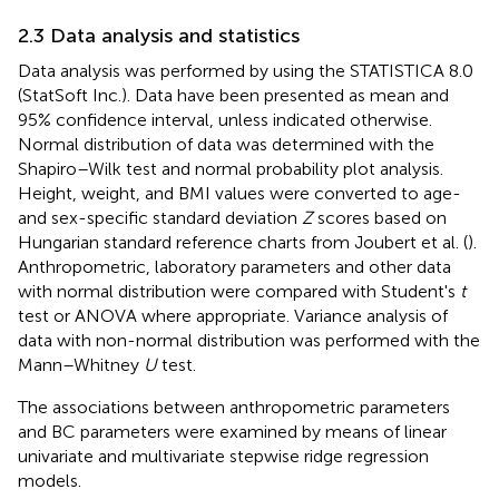
2.3 Data analysis and statistics
Data analysis was performed by using the STATISTICA 8.0
(StatSoft Inc.). Data have been presented as mean and
95% confidence interval, unless indicated otherwise.
Normal distribution of data was determined with the
Shapiro–Wilk test and normal probability plot analysis.
Height, weight, and BMI values were converted to age-
and sex-specific standard deviation
Z
scores based on
Hungarian standard reference charts from Joubert et al. (
).
Anthropometric, laboratory parameters and other data
with normal distribution were compared with Student's
t
test or ANOVA where appropriate. Variance analysis of
data with non-normal distribution was performed with the
Mann–Whitney
U
test.
The associations between anthropometric parameters
and BC parameters were examined by means of linear
univariate and multivariate stepwise ridge regression
models.