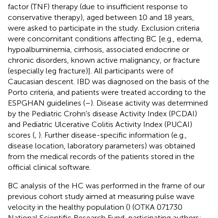
factor (TNF) therapy (due to insufficient response to
conservative therapy), aged between 10 and 18 years,
were asked to participate in the study. Exclusion criteria
were concomitant conditions affecting BC [e.g., edema,
hypoalbuminemia, cirrhosis, associated endocrine or
chronic disorders, known active malignancy, or fracture
(especially leg fracture)]. All participants were of
Caucasian descent. IBD was diagnosed on the basis of the
Porto criteria, and patients were treated according to the
ESPGHAN guidelines (
–
). Disease activity was determined
by the Pediatric Crohn's disease Activity Index (PCDAI)
and Pediatric Ulcerative Colitis Activity Index (PUCAI)
scores (
,
). Further disease-specific information (e.g.,
disease location, laboratory parameters) was obtained
from the medical records of the patients stored in the
official clinical software.
BC analysis of the HC was performed in the frame of our
previous cohort study aimed at measuring pulse wave
velocity in the healthy population (
) (OTKA 071730
National Scientific Research Fund, participating authors: