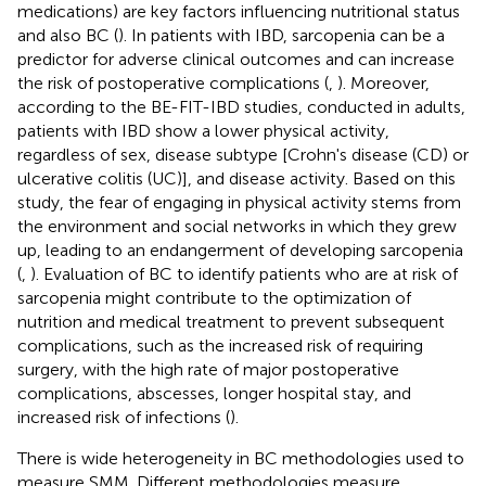
medications) are key factors influencing nutritional status
and also BC (
). In patients with IBD, sarcopenia can be a
predictor for adverse clinical outcomes and can increase
the risk of postoperative complications (
,
). Moreover,
according to the BE-FIT-IBD studies, conducted in adults,
patients with IBD show a lower physical activity,
regardless of sex, disease subtype [Crohn's disease (CD) or
ulcerative colitis (UC)], and disease activity. Based on this
study, the fear of engaging in physical activity stems from
the environment and social networks in which they grew
up, leading to an endangerment of developing sarcopenia
(
,
). Evaluation of BC to identify patients who are at risk of
sarcopenia might contribute to the optimization of
nutrition and medical treatment to prevent subsequent
complications, such as the increased risk of requiring
surgery, with the high rate of major postoperative
complications, abscesses, longer hospital stay, and
increased risk of infections (
).
There is wide heterogeneity in BC methodologies used to
measure SMM. Different methodologies measure