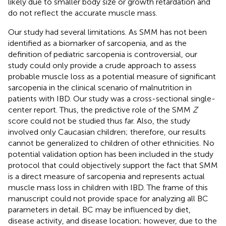
likely due to smaller body size or growth retardation and
do not reflect the accurate muscle mass.
Our study had several limitations. As SMM has not been
identified as a biomarker of sarcopenia, and as the
definition of pediatric sarcopenia is controversial, our
study could only provide a crude approach to assess
probable muscle loss as a potential measure of significant
sarcopenia in the clinical scenario of malnutrition in
patients with IBD. Our study was a cross-sectional single-
center report. Thus, the predictive role of the SMM
Z
score could not be studied thus far. Also, the study
involved only Caucasian children; therefore, our results
cannot be generalized to children of other ethnicities. No
potential validation option has been included in the study
protocol that could objectively support the fact that SMM
is a direct measure of sarcopenia and represents actual
muscle mass loss in children with IBD. The frame of this
manuscript could not provide space for analyzing all BC
parameters in detail. BC may be influenced by diet,
disease activity, and disease location; however, due to the