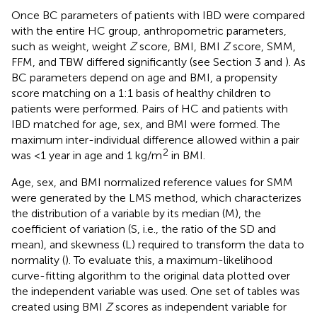
Once BC parameters of patients with IBD were compared
with the entire HC group, anthropometric parameters,
such as weight, weight
Z
score, BMI, BMI
Z
score, SMM,
FFM, and TBW differed significantly (see Section 3 and
). As
BC parameters depend on age and BMI, a propensity
score matching on a 1:1 basis of healthy children to
patients were performed. Pairs of HC and patients with
IBD matched for age, sex, and BMI were formed. The
maximum inter-individual difference allowed within a pair
2
was <1 year in age and 1 kg/m
in BMI.
Age, sex, and BMI normalized reference values for SMM
were generated by the LMS method, which characterizes
the distribution of a variable by its median (M), the
coefficient of variation (S, i.e., the ratio of the SD and
mean), and skewness (L) required to transform the data to
normality (
). To evaluate this, a maximum-likelihood
curve-fitting algorithm to the original data plotted over
the independent variable was used. One set of tables was
created using BMI
Z
scores as independent variable for