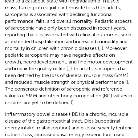
lead to a catabolic state with degradation of muscle
mass, turning into significant muscle loss (
). In adults,
sarcopenia is associated with declining functional
performance, falls, and overall mortality. Pediatric aspects
of sarcopenia have only been discussed in recent years,
reporting that it is associated with clinical outcomes such
as extended hospitalization and increased morbidity and
mortality in children with chronic diseases (
,
). Moreover,
pediatric sarcopenia may have negative effects on
growth, neurodevelopment, and fine motor development
and impair the quality of life (
,
). In adults, sarcopenia has
been defined by the loss of skeletal muscle mass (SMM)
and reduced muscle strength or physical performance (
).
The consensus definition of sarcopenia and reference
values of SMM and other body composition (BC) values in
children are yet to be defined (
).
Inflammatory bowel disease (IBD) is a chronic, incurable
disease of the gastrointestinal tract. Diet (suboptimal
energy intake, malabsorption) and disease severity (enteric
nutrient loss, increased basal energy expenditure, used