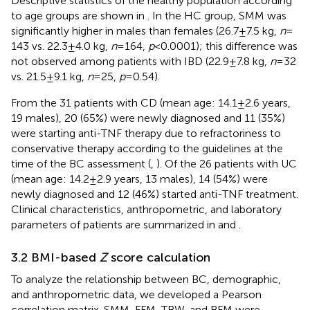
Descriptive statistics of the healthy population according
to age groups are shown in
. In the HC group, SMM was
significantly higher in males than females (26.7 ± 7.5 kg,
n
=
143 vs. 22.3 ± 4.0 kg,
n
= 164,
p
< 0.0001); this difference was
not observed among patients with IBD (22.9 ± 7.8 kg,
n
= 32
vs. 21.5 ± 9.1 kg,
n
= 25,
p
= 0.54).
From the 31 patients with CD (mean age: 14.1 ± 2.6 years,
19 males), 20 (65%) were newly diagnosed and 11 (35%)
were starting anti-TNF therapy due to refractoriness to
conservative therapy according to the guidelines at the
time of the BC assessment (
,
). Of the 26 patients with UC
(mean age: 14.2 ± 2.9 years, 13 males), 14 (54%) were
newly diagnosed and 12 (46%) started anti-TNF treatment.
Clinical characteristics, anthropometric, and laboratory
parameters of patients are summarized in
and
.
3.2 BMI-based
Z
score calculation
To analyze the relationship between BC, demographic,
and anthropometric data, we developed a Pearson
correlation matrix. SMM, FFM, TBW, and BFM were