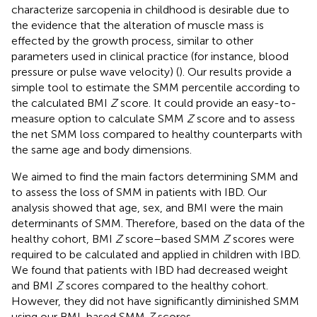
characterize sarcopenia in childhood is desirable due to
the evidence that the alteration of muscle mass is
effected by the growth process, similar to other
parameters used in clinical practice (for instance, blood
pressure or pulse wave velocity) (
). Our results provide a
simple tool to estimate the SMM percentile according to
the calculated BMI
Z
score. It could provide an easy-to-
measure option to calculate SMM
Z
score and to assess
the net SMM loss compared to healthy counterparts with
the same age and body dimensions.
We aimed to find the main factors determining SMM and
to assess the loss of SMM in patients with IBD. Our
analysis showed that age, sex, and BMI were the main
determinants of SMM. Therefore, based on the data of the
healthy cohort, BMI
Z
score–based SMM
Z
scores were
required to be calculated and applied in children with IBD.
We found that patients with IBD had decreased weight
and BMI
Z
scores compared to the healthy cohort.
However, they did not have significantly diminished SMM
using our BMI-based SMM
Z
scores.