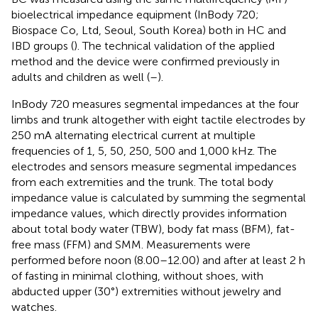
bioelectrical impedance equipment (InBody 720;
Biospace Co, Ltd, Seoul, South Korea) both in HC and
IBD groups (
). The technical validation of the applied
method and the device were confirmed previously in
adults and children as well (
–
).
InBody 720 measures segmental impedances at the four
limbs and trunk altogether with eight tactile electrodes by
250 mA alternating electrical current at multiple
frequencies of 1, 5, 50, 250, 500 and 1,000 kHz. The
electrodes and sensors measure segmental impedances
from each extremities and the trunk. The total body
impedance value is calculated by summing the segmental
impedance values, which directly provides information
about total body water (TBW), body fat mass (BFM), fat-
free mass (FFM) and SMM. Measurements were
performed before noon (8.00–12.00) and after at least 2 h
of fasting in minimal clothing, without shoes, with
abducted upper (30°) extremities without jewelry and
watches.