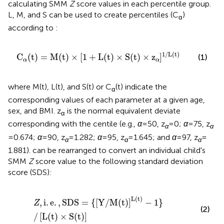
calculating SMM
Z
score values in each percentile group.
L, M, and S can be used to create percentiles (C
)
α
according to
:
C
α
(
t
)
=
M
(
t
)
×
[
1
+
L
(
t
)
×
S
(
t
)
×
z
α
]
1
/
L
(
t
)
1
/
L
(
t
)
C
(
t
)
=
M
(
t
)
×
[
1
+
L
(
t
)
×
S
(
t
)
×
z
]
(1)
α
α
where M(t), L(t), and S(t) or C
(t) indicate the
α
corresponding values of each parameter at a given age,
sex, and BMI. z
is the normal equivalent deviate
α
corresponding with the centile (e.g.,
α
= 50, z
= 0;
α
= 75, z
α
α
= 0.674;
α
= 90, z
= 1.282;
α
= 95, z
= 1.645; and
α
= 97, z
=
α
α
α
1.881).
can be rearranged to convert an individual child's
SMM
Z
score value to the following standard deviation
score (SDS):
Z
,
i
.
e
.
,
SDS
=
{
[
Y
/
M
(
t
)
]
L
(
t
)
−
1
}
/
[
L
(
t
)
×
S
(
t
)
]
L
(
t
)
,
i
.
e
.
,
SDS
=
{
[
Y
/
M
(
t
)
]
−
1
}
Z
(2)
/
[
L
(
t
)
×
S
(
t
)
]