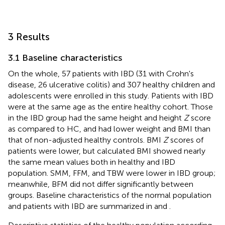
3 Results
3.1 Baseline characteristics
On the whole, 57 patients with IBD (31 with Crohn's
disease, 26 ulcerative colitis) and 307 healthy children and
adolescents were enrolled in this study. Patients with IBD
were at the same age as the entire healthy cohort. Those
in the IBD group had the same height and height
Z
score
as compared to HC, and had lower weight and BMI than
that of non-adjusted healthy controls. BMI
Z
scores of
patients were lower, but calculated BMI showed nearly
the same mean values both in healthy and IBD
population. SMM, FFM, and TBW were lower in IBD group;
meanwhile, BFM did not differ significantly between
groups. Baseline characteristics of the normal population
and patients with IBD are summarized in
and
.