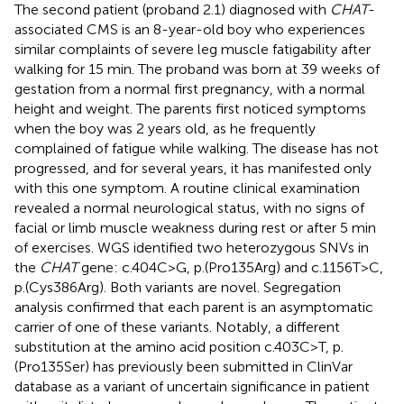
The second patient (proband 2.1) diagnosed with
CHAT
-
associated CMS is an 8-year-old boy who experiences
similar complaints of severe leg muscle fatigability after
walking for 15 min. The proband was born at 39 weeks of
gestation from a normal first pregnancy, with a normal
height and weight. The parents first noticed symptoms
when the boy was 2 years old, as he frequently
complained of fatigue while walking. The disease has not
progressed, and for several years, it has manifested only
with this one symptom. A routine clinical examination
revealed a normal neurological status, with no signs of
facial or limb muscle weakness during rest or after 5 min
of exercises. WGS identified two heterozygous SNVs in
the
CHAT
gene: c.404C>G, p.(Pro135Arg) and c.1156T>C,
p.(Cys386Arg). Both variants are novel. Segregation
analysis confirmed that each parent is an asymptomatic
carrier of one of these variants. Notably, a different
substitution at the amino acid position c.403C>T, p.
(Pro135Ser) has previously been submitted in ClinVar
database as a variant of uncertain significance in patient