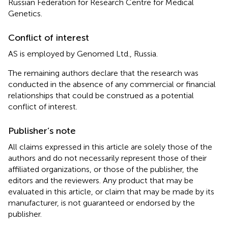
Russian Federation for Research Centre for Medical
Genetics.
Conflict of interest
AS is employed by Genomed Ltd., Russia.
The remaining authors declare that the research was
conducted in the absence of any commercial or financial
relationships that could be construed as a potential
conflict of interest.
Publisher’s note
All claims expressed in this article are solely those of the
authors and do not necessarily represent those of their
affiliated organizations, or those of the publisher, the
editors and the reviewers. Any product that may be
evaluated in this article, or claim that may be made by its
manufacturer, is not guaranteed or endorsed by the
publisher.