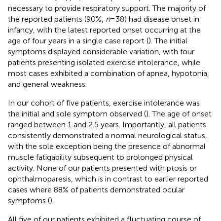
necessary to provide respiratory support. The majority of
the reported patients (90%,
n
= 38) had disease onset in
infancy, with the latest reported onset occurring at the
age of four years in a single case report (
). The initial
symptoms displayed considerable variation, with four
patients presenting isolated exercise intolerance, while
most cases exhibited a combination of apnea, hypotonia,
and general weakness.
In our cohort of five patients, exercise intolerance was
the initial and sole symptom observed (
). The age of onset
ranged between 1 and 2.5 years. Importantly, all patients
consistently demonstrated a normal neurological status,
with the sole exception being the presence of abnormal
muscle fatigability subsequent to prolonged physical
activity. None of our patients presented with ptosis or
ophthalmoparesis, which is in contrast to earlier reported
cases where 88% of patients demonstrated ocular
symptoms (
).
All five of our patients exhibited a fluctuating course of