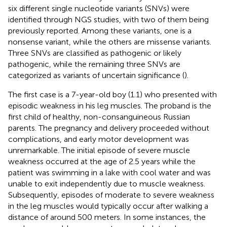
six different single nucleotide variants (SNVs) were
identified through NGS studies, with two of them being
previously reported. Among these variants, one is a
nonsense variant, while the others are missense variants.
Three SNVs are classified as pathogenic or likely
pathogenic, while the remaining three SNVs are
categorized as variants of uncertain significance (
).
The first case is a 7-year-old boy (1.1) who presented with
episodic weakness in his leg muscles. The proband is the
first child of healthy, non-consanguineous Russian
parents. The pregnancy and delivery proceeded without
complications, and early motor development was
unremarkable. The initial episode of severe muscle
weakness occurred at the age of 2.5 years while the
patient was swimming in a lake with cool water and was
unable to exit independently due to muscle weakness.
Subsequently, episodes of moderate to severe weakness
in the leg muscles would typically occur after walking a
distance of around 500 meters. In some instances, the