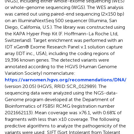
(NGS), including either whole-exome sequencing (WES)
or whole-genome sequencing (WGS). The WES analysis
was carried out using paired-end sequencing (2 × 150 bp)
on an IlluminaNextSeq 500 sequencer (Illumina, San
Diego, California, U.S.). The library was constructed using
the KAPA Hyper Prep Kit (F. Hoffmann-La Roche Ltd,
Switzerland). Target enrichment was performed with an
IDT xGen® Exome Research Panel v.1 solution capture
array (IDT inc., USA), including the coding regions of
19,396 known genes. The detected variants were
annotated according to the HGVS (Human Genome
Variation Society) nomenclature:
https://varnomen.hgvs.org/recommendations/DNA/
(version 20.05) (HGVS, RRID:SCR_012989). The
sequencing data were analyzed using the NGS-data-
Genome program developed at the Department of
Bioinformatics of FSBSI RCMG (registration number
2021662113). Mean coverage was ×76.1, with 0.68% of
fragments with less than ×10 coverage. The following
predictive algorithms to analyze the pathogenicity of the
variants were used: SIFT (Sort Intolerant from Tolerant