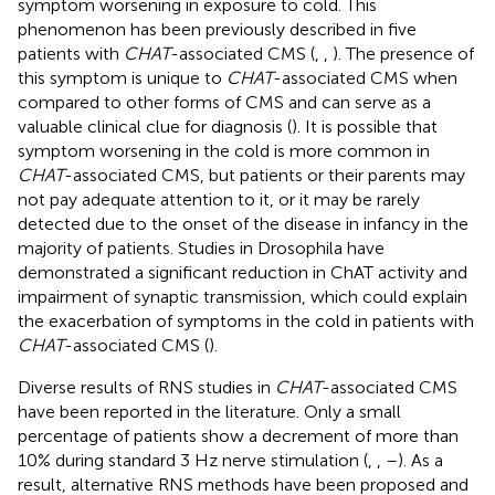
symptom worsening in exposure to cold. This
phenomenon has been previously described in five
patients with
CHAT
-associated CMS (
,
,
). The presence of
this symptom is unique to
CHAT
-associated CMS when
compared to other forms of CMS and can serve as a
valuable clinical clue for diagnosis (
). It is possible that
symptom worsening in the cold is more common in
CHAT
-associated CMS, but patients or their parents may
not pay adequate attention to it, or it may be rarely
detected due to the onset of the disease in infancy in the
majority of patients. Studies in Drosophila have
demonstrated a significant reduction in ChAT activity and
impairment of synaptic transmission, which could explain
the exacerbation of symptoms in the cold in patients with
CHAT
-associated CMS (
).
Diverse results of RNS studies in
CHAT
-associated CMS
have been reported in the literature. Only a small
percentage of patients show a decrement of more than
10% during standard 3 Hz nerve stimulation (
,
,
–
). As a
result, alternative RNS methods have been proposed and