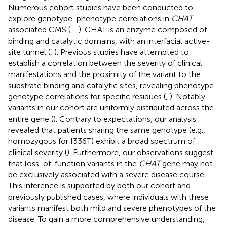
Numerous cohort studies have been conducted to
explore genotype-phenotype correlations in
CHAT
-
associated CMS (
,
,
). CHAT is an enzyme composed of
binding and catalytic domains, with an interfacial active-
site tunnel (
,
). Previous studies have attempted to
establish a correlation between the severity of clinical
manifestations and the proximity of the variant to the
substrate binding and catalytic sites, revealing phenotype-
genotype correlations for specific residues (
,
). Notably,
variants in our cohort are uniformly distributed across the
entire gene (
). Contrary to expectations, our analysis
revealed that patients sharing the same genotype (e.g.,
homozygous for I336T) exhibit a broad spectrum of
clinical severity (
). Furthermore, our observations suggest
that loss-of-function variants in the
CHAT
gene may not
be exclusively associated with a severe disease course.
This inference is supported by both our cohort and
previously published cases, where individuals with these
variants manifest both mild and severe phenotypes of the
disease. To gain a more comprehensive understanding,