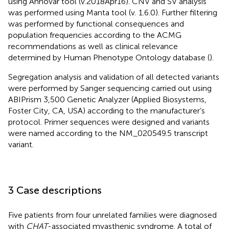
using Annovar tool (v.2018Apr16). CNV and SV analysis
was performed using Manta tool (v. 1.6.0). Further filtering
was performed by functional consequences and
population frequencies according to the ACMG
recommendations as well as clinical relevance
determined by Human Phenotype Ontology database (
).
Segregation analysis and validation of all detected variants
were performed by Sanger sequencing carried out using
ABIPrism 3,500 Genetic Analyzer (Applied Biosystems,
Foster City, CA, USA) according to the manufacturer’s
protocol. Primer sequences were designed and variants
were named according to the NM_020549.5 transcript
variant.
3 Case descriptions
Five patients from four unrelated families were diagnosed
with
CHAT
-associated myasthenic syndrome. A total of