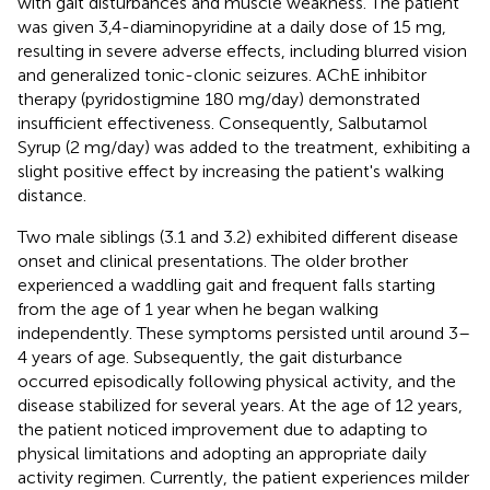
with gait disturbances and muscle weakness. The patient
was given 3,4-diaminopyridine at a daily dose of 15 mg,
resulting in severe adverse effects, including blurred vision
and generalized tonic-clonic seizures. AChE inhibitor
therapy (pyridostigmine 180 mg/day) demonstrated
insufficient effectiveness. Consequently, Salbutamol
Syrup (2 mg/day) was added to the treatment, exhibiting a
slight positive effect by increasing the patient's walking
distance.
Two male siblings (3.1 and 3.2) exhibited different disease
onset and clinical presentations. The older brother
experienced a waddling gait and frequent falls starting
from the age of 1 year when he began walking
independently. These symptoms persisted until around 3–
4 years of age. Subsequently, the gait disturbance
occurred episodically following physical activity, and the
disease stabilized for several years. At the age of 12 years,
the patient noticed improvement due to adapting to
physical limitations and adopting an appropriate daily
activity regimen. Currently, the patient experiences milder