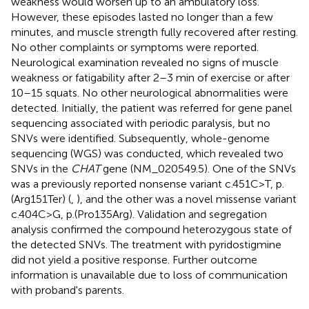
weakness would worsen up to an ambulatory loss.
However, these episodes lasted no longer than a few
minutes, and muscle strength fully recovered after resting.
No other complaints or symptoms were reported.
Neurological examination revealed no signs of muscle
weakness or fatigability after 2–3 min of exercise or after
10–15 squats. No other neurological abnormalities were
detected. Initially, the patient was referred for gene panel
sequencing associated with periodic paralysis, but no
SNVs were identified. Subsequently, whole-genome
sequencing (WGS) was conducted, which revealed two
SNVs in the
CHAT
gene (NM_020549.5). One of the SNVs
was a previously reported nonsense variant c.451C>T, p.
(Arg151Ter) (
,
), and the other was a novel missense variant
c.404C>G, p.(Pro135Arg). Validation and segregation
analysis confirmed the compound heterozygous state of
the detected SNVs. The treatment with pyridostigmine
did not yield a positive response. Further outcome
information is unavailable due to loss of communication
with proband's parents.