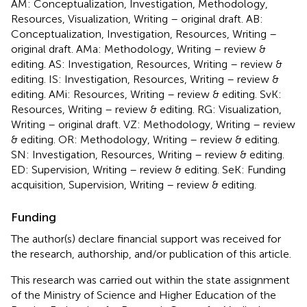
AM: Conceptualization, Investigation, Methodology,
Resources, Visualization, Writing – original draft. AB:
Conceptualization, Investigation, Resources, Writing –
original draft. AMa: Methodology, Writing – review &
editing. AS: Investigation, Resources, Writing – review &
editing. IS: Investigation, Resources, Writing – review &
editing. AMi: Resources, Writing – review & editing. SvK:
Resources, Writing – review & editing. RG: Visualization,
Writing – original draft. VZ: Methodology, Writing – review
& editing. OR: Methodology, Writing – review & editing.
SN: Investigation, Resources, Writing – review & editing.
ED: Supervision, Writing – review & editing. SeK: Funding
acquisition, Supervision, Writing – review & editing.
Funding
The author(s) declare financial support was received for
the research, authorship, and/or publication of this article.
This research was carried out within the state assignment
of the Ministry of Science and Higher Education of the