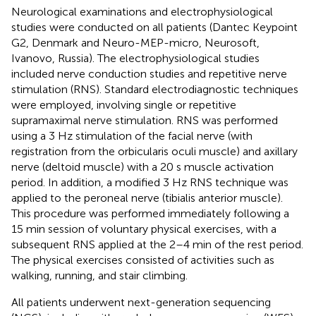
Neurological examinations and electrophysiological
studies were conducted on all patients (Dantec Keypoint
G2, Denmark and Neuro-MEP-micro, Neurosoft,
Ivanovo, Russia). The electrophysiological studies
included nerve conduction studies and repetitive nerve
stimulation (RNS). Standard electrodiagnostic techniques
were employed, involving single or repetitive
supramaximal nerve stimulation. RNS was performed
using a 3 Hz stimulation of the facial nerve (with
registration from the orbicularis oculi muscle) and axillary
nerve (deltoid muscle) with a 20 s muscle activation
period. In addition, a modified 3 Hz RNS technique was
applied to the peroneal nerve (tibialis anterior muscle).
This procedure was performed immediately following a
15 min session of voluntary physical exercises, with a
subsequent RNS applied at the 2–4 min of the rest period.
The physical exercises consisted of activities such as
walking, running, and stair climbing.
All patients underwent next-generation sequencing