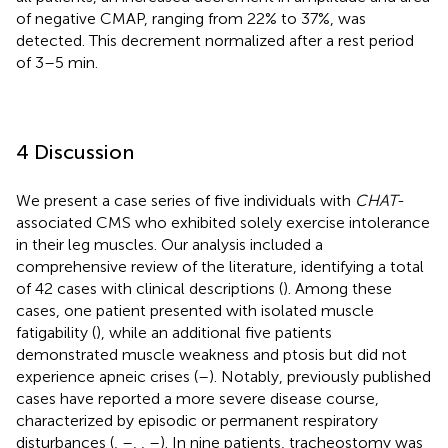
of negative CMAP, ranging from 22% to 37%, was
detected. This decrement normalized after a rest period
of 3–5 min.
4 Discussion
We present a case series of five individuals with
CHAT
-
associated CMS who exhibited solely exercise intolerance
in their leg muscles. Our analysis included a
comprehensive review of the literature, identifying a total
of 42 cases with clinical descriptions (
). Among these
cases, one patient presented with isolated muscle
fatigability (
), while an additional five patients
demonstrated muscle weakness and ptosis but did not
experience apneic crises (
–
). Notably, previously published
cases have reported a more severe disease course,
characterized by episodic or permanent respiratory
disturbances (
,
–
,
,
–
). In nine patients, tracheostomy was