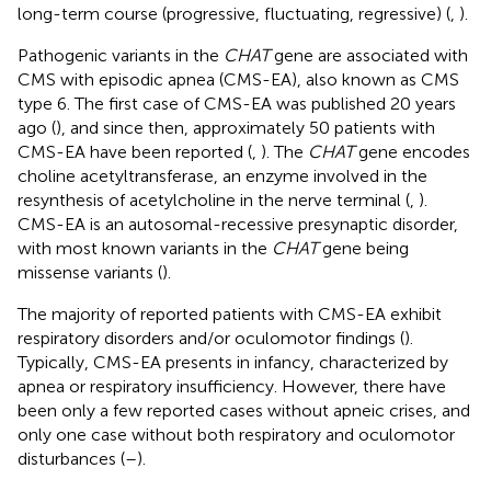
long-term course (progressive, fluctuating, regressive) (
,
).
Pathogenic variants in the
CHAT
gene are associated with
CMS with episodic apnea (CMS-EA), also known as CMS
type 6. The first case of CMS-EA was published 20 years
ago (
), and since then, approximately 50 patients with
CMS-EA have been reported (
,
). The
CHAT
gene encodes
choline acetyltransferase, an enzyme involved in the
resynthesis of acetylcholine in the nerve terminal (
,
).
CMS-EA is an autosomal-recessive presynaptic disorder,
with most known variants in the
CHAT
gene being
missense variants (
).
The majority of reported patients with CMS-EA exhibit
respiratory disorders and/or oculomotor findings (
).
Typically, CMS-EA presents in infancy, characterized by
apnea or respiratory insufficiency. However, there have
been only a few reported cases without apneic crises, and
only one case without both respiratory and oculomotor
disturbances (
–
).