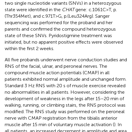
two single nucleotide variants (SNVs) in a heterozygous
state were identified in the
CHAT
gene: c.1061C>T, p.
(Thr354Met), and c.971T>G, p.(Leu324Arg). Sanger
sequencing was performed for the proband and her
parents and confirmed the compound heterozygous
state of these SNVs. Pyridostigmine treatment was
initiated, but no apparent positive effects were observed
within the first 2 weeks.
All five probands underwent nerve conduction studies and
RNS of the facial, ulnar, and peroneal nerves. The
compound muscle action potentials (CMAP) in all
patients exhibited normal amplitude and unchanged form.
Standard 3 Hz RNS with 20 s of muscle exercise revealed
no abnormalities in all patients. However, considering the
development of weakness in the legs after 15–20 min of
walking, running, or climbing stairs, the RNS protocol was
modified. The RNS study was performed on the peroneal
nerve with CMAP registration from the tibialis anterior
muscle after 15 min of voluntary muscle activation (
). In
all patients, an increased decrement in amplitude and area