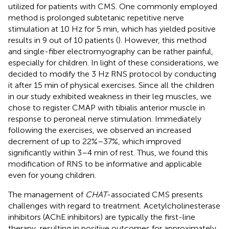
utilized for patients with CMS. One commonly employed
method is prolonged subtetanic repetitive nerve
stimulation at 10 Hz for 5 min, which has yielded positive
results in 9 out of 10 patients (
). However, this method
and single-fiber electromyography can be rather painful,
especially for children. In light of these considerations, we
decided to modify the 3 Hz RNS protocol by conducting
it after 15 min of physical exercises. Since all the children
in our study exhibited weakness in their leg muscles, we
chose to register CMAP with tibialis anterior muscle in
response to peroneal nerve stimulation. Immediately
following the exercises, we observed an increased
decrement of up to 22%–37%, which improved
significantly within 3–4 min of rest. Thus, we found this
modification of RNS to be informative and applicable
even for young children.
The management of
CHAT
-associated CMS presents
challenges with regard to treatment. Acetylcholinesterase
inhibitors (AChE inhibitors) are typically the first-line
therapy, resulting in positive outcomes for approximately