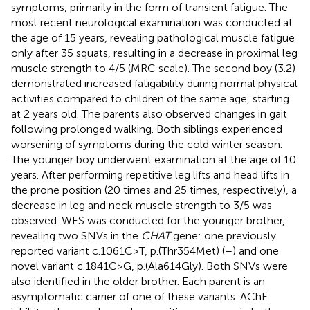
symptoms, primarily in the form of transient fatigue. The
most recent neurological examination was conducted at
the age of 15 years, revealing pathological muscle fatigue
only after 35 squats, resulting in a decrease in proximal leg
muscle strength to 4/5 (MRC scale). The second boy (3.2)
demonstrated increased fatigability during normal physical
activities compared to children of the same age, starting
at 2 years old. The parents also observed changes in gait
following prolonged walking. Both siblings experienced
worsening of symptoms during the cold winter season.
The younger boy underwent examination at the age of 10
years. After performing repetitive leg lifts and head lifts in
the prone position (20 times and 25 times, respectively), a
decrease in leg and neck muscle strength to 3/5 was
observed. WES was conducted for the younger brother,
revealing two SNVs in the
CHAT
gene: one previously
reported variant c.1061C>T, p.(Thr354Met) (
–
) and one
novel variant c.1841C>G, p.(Ala614Gly). Both SNVs were
also identified in the older brother. Each parent is an
asymptomatic carrier of one of these variants. AChE