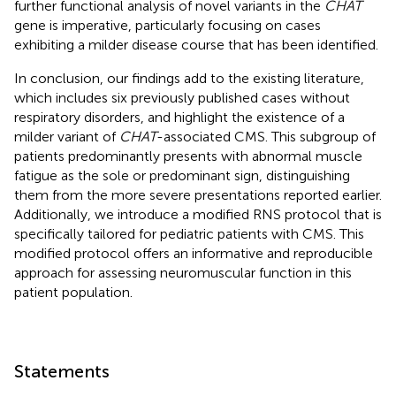
further functional analysis of novel variants in the
CHAT
gene is imperative, particularly focusing on cases
exhibiting a milder disease course that has been identified.
In conclusion, our findings add to the existing literature,
which includes six previously published cases without
respiratory disorders, and highlight the existence of a
milder variant of
CHAT
-associated CMS. This subgroup of
patients predominantly presents with abnormal muscle
fatigue as the sole or predominant sign, distinguishing
them from the more severe presentations reported earlier.
Additionally, we introduce a modified RNS protocol that is
specifically tailored for pediatric patients with CMS. This
modified protocol offers an informative and reproducible
approach for assessing neuromuscular function in this
patient population.
Statements