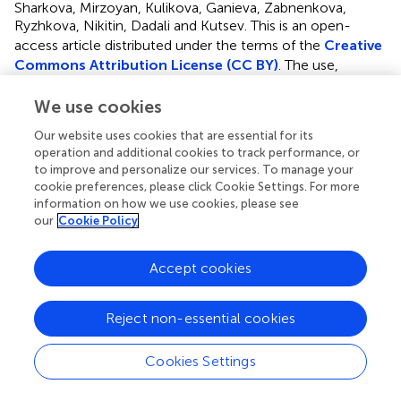
Sharkova, Mirzoyan, Kulikova, Ganieva, Zabnenkova,
Ryzhkova, Nikitin, Dadali and Kutsev.
This is an open-
access article distributed under the terms of the
Creative
Commons Attribution License (CC BY)
. The use,
distribution or reproduction in other forums is permitted,
provided the original author(s) and the copyright owner(s)
We use cookies
are credited and that the original publication in this journal
Our website uses cookies that are essential for its
is cited, in accordance with accepted academic practice.
operation and additional cookies to track performance, or
No use, distribution or reproduction is permitted which
to improve and personalize our services. To manage your
does not comply with these terms.
cookie preferences, please click Cookie Settings. For more
information on how we use cookies, please see
*
Correspondence:
Aysylu Murtazina
our
Cookie Policy
aysylumurtazina@gmail.com
Accept cookies
Disclaimer
All claims expressed in this article are solely those of the
authors and do not necessarily represent those of their
Reject non-essential cookies
affiliated organizations, or those of the publisher, the
editors and the reviewers. Any product that may be
Cookies Settings
evaluated in this article or claim that may be made by its
manufacturer is not guaranteed or endorsed by the