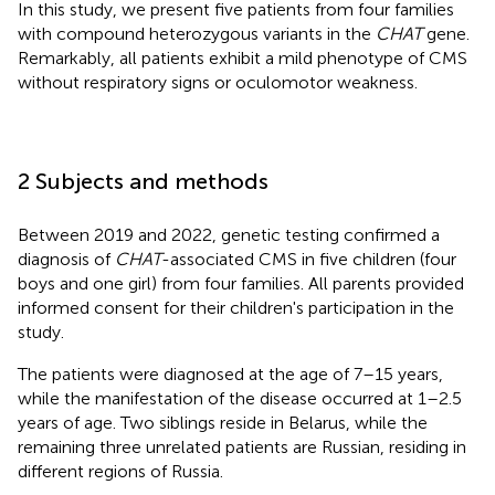
In this study, we present five patients from four families
with compound heterozygous variants in the
CHAT
gene.
Remarkably, all patients exhibit a mild phenotype of CMS
without respiratory signs or oculomotor weakness.
2 Subjects and methods
Between 2019 and 2022, genetic testing confirmed a
diagnosis of
CHAT
-associated CMS in five children (four
boys and one girl) from four families. All parents provided
informed consent for their children's participation in the
study.
The patients were diagnosed at the age of 7–15 years,
while the manifestation of the disease occurred at 1–2.5
years of age. Two siblings reside in Belarus, while the
remaining three unrelated patients are Russian, residing in
different regions of Russia.