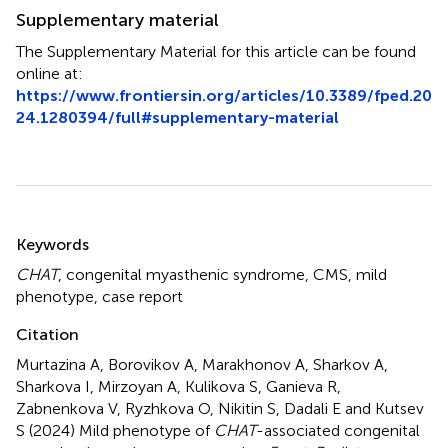
Supplementary material
The Supplementary Material for this article can be found
online at:
https://www.frontiersin.org/articles/10.3389/fped.20
24.1280394/full#supplementary-material
Summary
Keywords
CHAT
,
congenital myasthenic syndrome
,
CMS
,
mild
phenotype
,
case report
Citation
Murtazina A, Borovikov A, Marakhonov A, Sharkov A,
Sharkova I, Mirzoyan A, Kulikova S, Ganieva R,
Zabnenkova V, Ryzhkova O, Nikitin S, Dadali E and Kutsev
S (2024)
Mild phenotype of
CHAT
-associated congenital