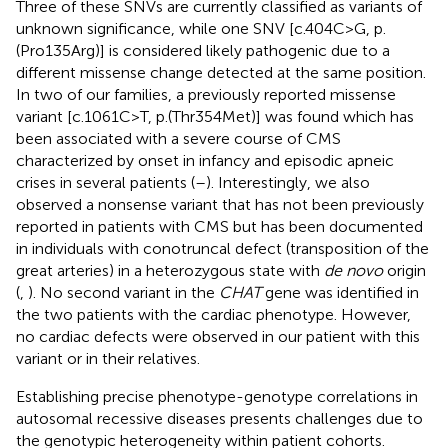
Three of these SNVs are currently classified as variants of
unknown significance, while one SNV [c.404C>G, p.
(Pro135Arg)] is considered likely pathogenic due to a
different missense change detected at the same position.
In two of our families, a previously reported missense
variant [c.1061C>T, p.(Thr354Met)] was found which has
been associated with a severe course of CMS
characterized by onset in infancy and episodic apneic
crises in several patients (
–
). Interestingly, we also
observed a nonsense variant that has not been previously
reported in patients with CMS but has been documented
in individuals with conotruncal defect (transposition of the
great arteries) in a heterozygous state with
de novo
origin
(
,
). No second variant in the
CHAT
gene was identified in
the two patients with the cardiac phenotype. However,
no cardiac defects were observed in our patient with this
variant or in their relatives.
Establishing precise phenotype-genotype correlations in
autosomal recessive diseases presents challenges due to
the genotypic heterogeneity within patient cohorts.