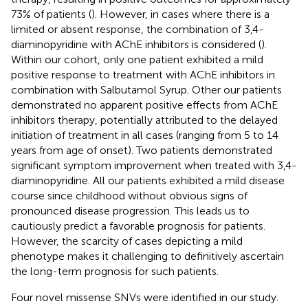
73% of patients (
). However, in cases where there is a
limited or absent response, the combination of 3,4-
diaminopyridine with AChE inhibitors is considered (
).
Within our cohort, only one patient exhibited a mild
positive response to treatment with AChE inhibitors in
combination with Salbutamol Syrup. Other our patients
demonstrated no apparent positive effects from AChE
inhibitors therapy, potentially attributed to the delayed
initiation of treatment in all cases (ranging from 5 to 14
years from age of onset). Two patients demonstrated
significant symptom improvement when treated with 3,4-
diaminopyridine. All our patients exhibited a mild disease
course since childhood without obvious signs of
pronounced disease progression. This leads us to
cautiously predict a favorable prognosis for patients.
However, the scarcity of cases depicting a mild
phenotype makes it challenging to definitively ascertain
the long-term prognosis for such patients.
Four novel missense SNVs were identified in our study.