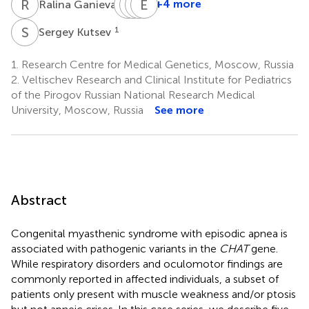
R
G
V
O
Z
S
R
E
N
D
1
+4 more
Ralina Ganieva
Viktoriia
Oksana
Sergey
Elena
Zabnenkova
Ryzhkova
Nikitin
Dadali
S
K
1
Sergey Kutsev
1
1
1
1
1.
Research Centre for Medical Genetics, Moscow, Russia
2.
Veltischev Research and Clinical Institute for Pediatrics
of the Pirogov Russian National Research Medical
University, Moscow, Russia
See more
Abstract
Congenital myasthenic syndrome with episodic apnea is
associated with pathogenic variants in the
CHAT
gene.
While respiratory disorders and oculomotor findings are
commonly reported in affected individuals, a subset of
patients only present with muscle weakness and/or ptosis