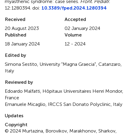
myasthenic syndrome: case series
.
Front. Pediatr.
12:1280394. doi:
10.3389/fped.2024.1280394
Received
Accepted
20 August 2023
02 January 2024
Published
Volume
18 January 2024
12 - 2024
Edited by
Simona Sestito, University "Magna Graecia", Catanzaro,
Italy
Reviewed by
Edoardo Malfatti, Hôpitaux Universitaires Henri Mondor,
France
Emanuele Micaglio, IRCCS San Donato Polyclinic, Italy
Updates
Copyright
© 2024 Murtazina, Borovikov, Marakhonov, Sharkov,