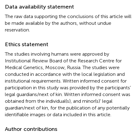
Data availability statement
The raw data supporting the conclusions of this article will
be made available by the authors, without undue
reservation.
Ethics statement
The studies involving humans were approved by
Institutional Review Board of the Research Centre for
Medical Genetics, Moscow, Russia. The studies were
conducted in accordance with the local legislation and
institutional requirements. Written informed consent for
participation in this study was provided by the participants’
legal guardians/next of kin. Written informed consent was
obtained from the individual(s), and minor(s)' legal
guardian/next of kin, for the publication of any potentially
identifiable images or data included in this article.
Author contributions