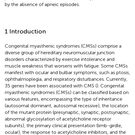
by the absence of apneic episodes.
1 Introduction
Congenital myasthenic syndromes (CMSs) comprise a
diverse group of hereditary neuromuscular junction
disorders characterized by exercise intolerance and
muscle weakness that worsens with fatigue. Some CMSs
manifest with ocular and bulbar symptoms, such as ptosis,
ophthalmoplegia, and respiratory disturbances. Currently,
35 genes have been associated with CMS (
). Congenital
myasthenic syndromes (CMSs) can be classified based on
various features, encompassing the type of inheritance
(autosomal dominant, autosomal recessive), the location
of the mutant protein (presynaptic, synaptic, postsynaptic,
abnormal glycosylation of acetylcholine receptor
subunits), the primary clinical presentation (limb-girdle,
ocular), the response to acetylcholine inhibitors, and the