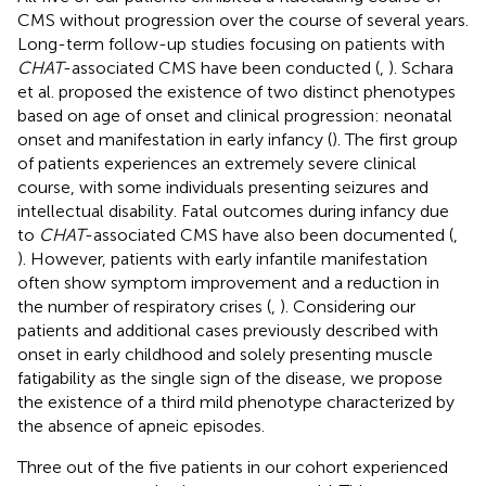
CMS without progression over the course of several years.
Long-term follow-up studies focusing on patients with
CHAT
-associated CMS have been conducted (
,
). Schara
et al. proposed the existence of two distinct phenotypes
based on age of onset and clinical progression: neonatal
onset and manifestation in early infancy (
). The first group
of patients experiences an extremely severe clinical
course, with some individuals presenting seizures and
intellectual disability. Fatal outcomes during infancy due
to
CHAT
-associated CMS have also been documented (
,
). However, patients with early infantile manifestation
often show symptom improvement and a reduction in
the number of respiratory crises (
,
). Considering our
patients and additional cases previously described with
onset in early childhood and solely presenting muscle
fatigability as the single sign of the disease, we propose
the existence of a third mild phenotype characterized by
the absence of apneic episodes.
Three out of the five patients in our cohort experienced