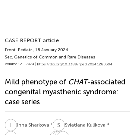
CASE REPORT article
Front. Pediatr.
, 18 January 2024
Sec. Genetics of Common and Rare Diseases
Volume 12 - 2024 |
https://doi.org/10.3389/fped.2024.1280394
Mild phenotype of
CHAT
-associated
congenital myasthenic syndrome:
case series
I
S
S
K
1
4
Inna Sharkova
Sviatlana Kulikova