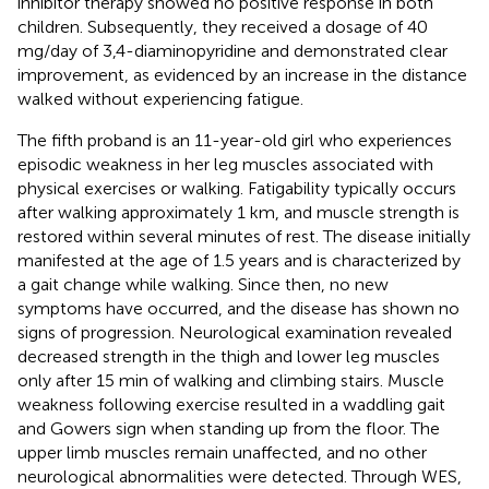
inhibitor therapy showed no positive response in both
children. Subsequently, they received a dosage of 40
mg/day of 3,4-diaminopyridine and demonstrated clear
improvement, as evidenced by an increase in the distance
walked without experiencing fatigue.
The fifth proband is an 11-year-old girl who experiences
episodic weakness in her leg muscles associated with
physical exercises or walking. Fatigability typically occurs
after walking approximately 1 km, and muscle strength is
restored within several minutes of rest. The disease initially
manifested at the age of 1.5 years and is characterized by
a gait change while walking. Since then, no new
symptoms have occurred, and the disease has shown no
signs of progression. Neurological examination revealed
decreased strength in the thigh and lower leg muscles
only after 15 min of walking and climbing stairs. Muscle
weakness following exercise resulted in a waddling gait
and Gowers sign when standing up from the floor. The
upper limb muscles remain unaffected, and no other
neurological abnormalities were detected. Through WES,