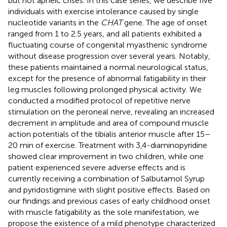
but not apneic crises. In this case series, we describe five
individuals with exercise intolerance caused by single
nucleotide variants in the
CHAT
gene. The age of onset
ranged from 1 to 2.5 years, and all patients exhibited a
fluctuating course of congenital myasthenic syndrome
without disease progression over several years. Notably,
these patients maintained a normal neurological status,
except for the presence of abnormal fatigability in their
leg muscles following prolonged physical activity. We
conducted a modified protocol of repetitive nerve
stimulation on the peroneal nerve, revealing an increased
decrement in amplitude and area of compound muscle
action potentials of the tibialis anterior muscle after 15–
20 min of exercise. Treatment with 3,4-diaminopyridine
showed clear improvement in two children, while one
patient experienced severe adverse effects and is
currently receiving a combination of Salbutamol Syrup
and pyridostigmine with slight positive effects. Based on
our findings and previous cases of early childhood onset
with muscle fatigability as the sole manifestation, we
propose the existence of a mild phenotype characterized