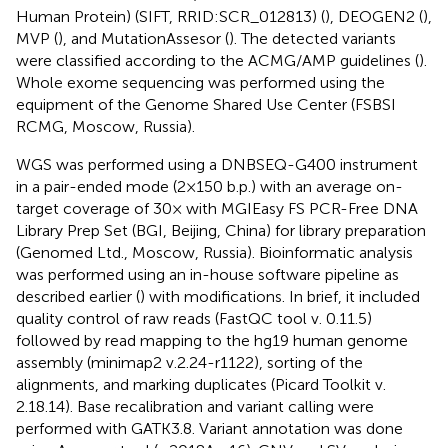
Human Protein) (SIFT, RRID:SCR_012813) (
), DEOGEN2 (
),
MVP (
), and MutationAssesor (
). The detected variants
were classified according to the ACMG/AMP guidelines (
).
Whole exome sequencing was performed using the
equipment of the Genome Shared Use Center (FSBSI
RCMG, Moscow, Russia).
WGS was performed using a DNBSEQ-G400 instrument
in a pair-ended mode (2 × 150 b.p.) with an average on-
target coverage of 30× with MGIEasy FS PCR-Free DNA
Library Prep Set (BGI, Beijing, China) for library preparation
(Genomed Ltd., Moscow, Russia). Bioinformatic analysis
was performed using an in-house software pipeline as
described earlier (
) with modifications. In brief, it included
quality control of raw reads (FastQC tool v. 0.11.5)
followed by read mapping to the hg19 human genome
assembly (minimap2 v.2.24-r1122), sorting of the
alignments, and marking duplicates (Picard Toolkit v.
2.18.14). Base recalibration and variant calling were
performed with GATK3.8. Variant annotation was done