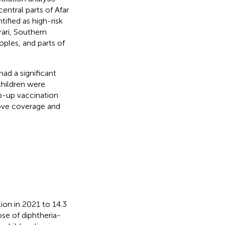
entral parts of Afar
ified as high-risk
ari, Southern
ples, and parts of
had a significant
children were
p-up vaccination
rove coverage and
ion in 2021 to 14.3
ose of diphtheria-