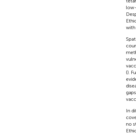
teta
low-
Desp
Ethi
with
Spat
coun
meth
vulne
vacc
(
). F
evid
dise
gaps
vacc
In d
cove
no s
Ethi