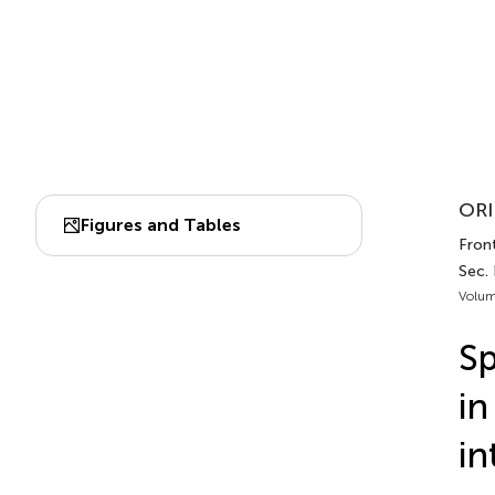
ORI
Figures and Tables
Front
Sec. 
Volum
Sp
in
in