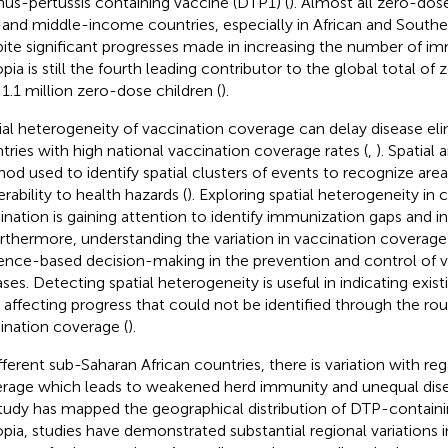
nus-pertussis containing vaccine (DTP1) (
). Almost all zero-dose
and middle-income countries, especially in African and Southea
ite significant progresses made in increasing the number of im
opia is still the fourth leading contributor to the global total of
 1.1 million zero-dose children (
).
ial heterogeneity of vaccination coverage can delay disease eli
tries with high national vaccination coverage rates (
,
). Spatial a
od used to identify spatial clusters of events to recognize area
rability to health hazards (
). Exploring spatial heterogeneity in
ination is gaining attention to identify immunization gaps and 
urthermore, understanding the variation in vaccination coverage i
ence-based decision-making in the prevention and control of 
ases. Detecting spatial heterogeneity is useful in indicating exi
 affecting progress that could not be identified through the ro
ination coverage (
).
ifferent sub-Saharan African countries, there is variation with re
rage which leads to weakened herd immunity and unequal disea
tudy has mapped the geographical distribution of DTP-containi
opia, studies have demonstrated substantial regional variations 