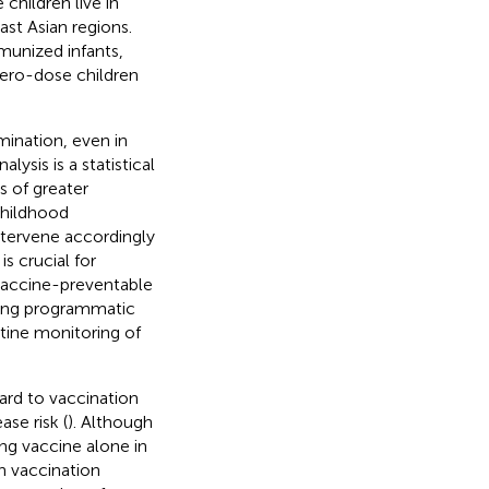
 children live in
st Asian regions.
munized infants,
 zero-dose children
mination, even in
nalysis is a statistical
s of greater
 childhood
intervene accordingly
s crucial for
vaccine-preventable
sting programmatic
utine monitoring of
gard to vaccination
se risk (
). Although
ng vaccine alone in
in vaccination