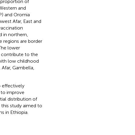
 proportion of
 Western and
NP) and Oromia
hwest Afar, East and
vaccination
 in northern,
e regions are border
 The lower
 contribute to the
 with low childhood
 Afar, Gambella,
o effectively
s to improve
al distribution of
 this study aimed to
s in Ethiopia.