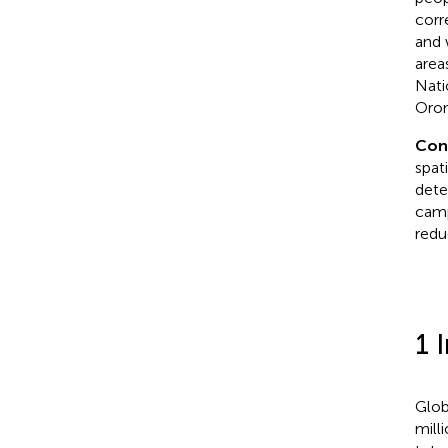
corr
and 
area
Nati
Orom
Con
spat
dete
camp
redu
1 
Glob
milli