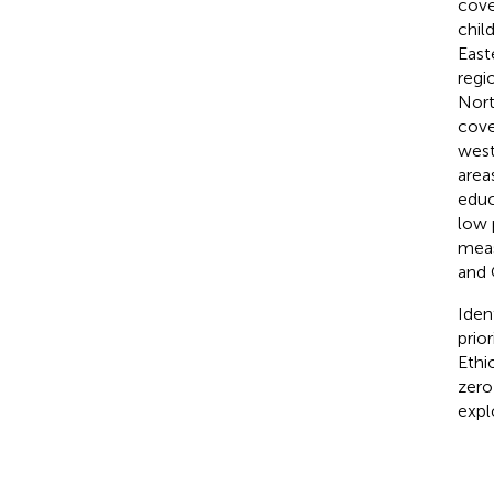
cove
chil
East
regi
Nort
cove
west
area
educ
low 
meas
and 
Iden
prio
Ethi
zero
expl