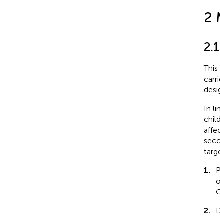
2 
2.1
This
carr
desi
In l
chil
affe
seco
targ
1.
P
o
G
2.
D