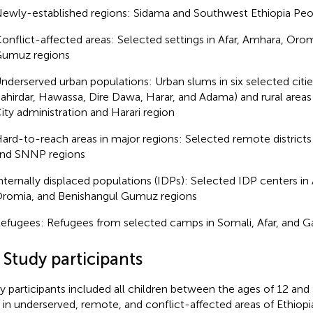
ewly-established regions: Sidama and Southwest Ethiopia Peo
onflict-affected areas: Selected settings in Afar, Amhara, Oro
umuz regions
nderserved urban populations: Urban slums in six selected citie
ahirdar, Hawassa, Dire Dawa, Harar, and Adama) and rural area
ity administration and Harari region
ard-to-reach areas in major regions: Selected remote district
nd SNNP regions
nternally displaced populations (IDPs): Selected IDP centers in
romia, and Benishangul Gumuz regions
efugees: Refugees from selected camps in Somali, Afar, and Ga
 Study participants
y participants included all children between the ages of 12 a
d in underserved, remote, and conflict-affected areas of Ethiopia