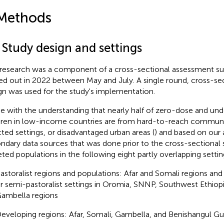
Methods
 Study design and settings
 research was a component of a cross-sectional assessment su
ied out in 2022 between May and July. A single round, cross-se
gn was used for the study's implementation.
ine with the understanding that nearly half of zero-dose and u
dren in low-income countries are from hard-to-reach communit
cted settings, or disadvantaged urban areas (
) and based on our a
ndary data sources that was done prior to the cross-sectional s
eted populations in the following eight partly overlapping settin
astoralist regions and populations: Afar and Somali regions and 
r semi-pastoralist settings in Oromia, SNNP, Southwest Ethiop
ambella regions
eveloping regions: Afar, Somali, Gambella, and Benishangul G