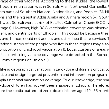
rage of other vaccines. According to these studies, the lowest
dhood immunization was in Somali, Afar, Northwest Gambella,
ern parts of Southern Nations, Nationalities, and Peoples (SN
ons and the highest in Addis Ababa and Amhara region (
–
). Sout
hwest Somali were at risk of Bacillus Calmette–Guérin (BCG) 
rage (
). However, high BCG vaccination coverage was observed
ern, and central parts of Ethiopia (
). This could be because thes
s and, hence, could not access and utilize healthcare services.
ational status of the people who live in these regions may also
proportion of childhood vaccination (
). Local clusters of areas
les-containing vaccine coverage were detected in the Somali,
Oromia regions of Ethiopia (
).
tifying geographical variations in zero-dose children is critical t
ritize and design targeted prevention and intervention program
opia's national vaccination coverage. To our knowledge, the spati
-dose children has not yet been mapped in Ethiopia. Therefore,
ore the spatial pattern of zero-dose children aged 12–35 month