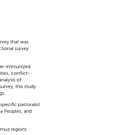
rvey that was
ctional survey
nder-immunized
ies, conflict-
nalysis of
urvey, this study
gs.
specific pastoralist
ia Peoples, and
umuz regions