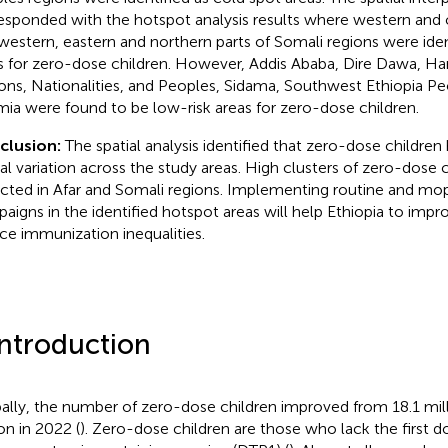
esponded with the hotspot analysis results where western and c
western, eastern and northern parts of Somali regions were ident
s for zero-dose children. However, Addis Ababa, Dire Dawa, Har
ons, Nationalities, and Peoples, Sidama, Southwest Ethiopia Peo
ia were found to be low-risk areas for zero-dose children.
clusion:
The spatial analysis identified that zero-dose children 
ial variation across the study areas. High clusters of zero-dose 
cted in Afar and Somali regions. Implementing routine and mo
aigns in the identified hotspot areas will help Ethiopia to imp
ce immunization inequalities.
Introduction
ally, the number of zero-dose children improved from 18.1 mill
on in 2022 (
). Zero-dose children are those who lack the first d