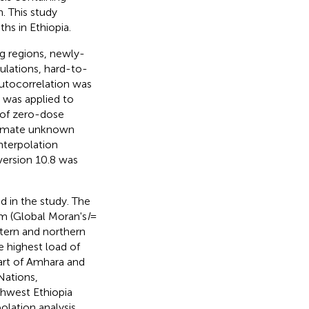
n. This study
hs in Ethiopia.
ng regions, newly-
ulations, hard-to-
 autocorrelation was
cs was applied to
s of zero-dose
stimate unknown
nterpolation
version 10.8 was
 in the study. The
om (Global Moran's
I
=
stern and northern
e highest load of
art of Amhara and
Nations,
thwest Ethiopia
olation analysis