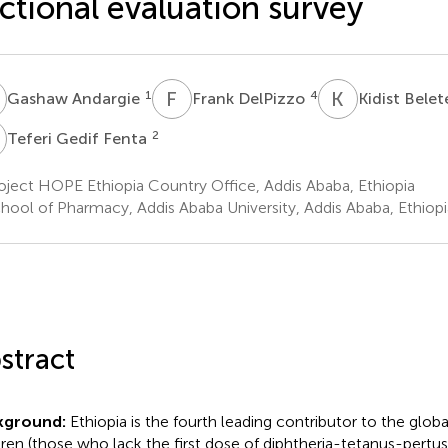
ctional evaluation survey
A
F
D
K
B
1
4
Gashaw Andargie
Frank DelPizzo
Kidist Bele
G
2
Teferi Gedif Fenta
ject HOPE Ethiopia Country Office, Addis Ababa, Ethiopia
hool of Pharmacy, Addis Ababa University, Addis Ababa, Ethiopi
stract
kground:
Ethiopia is the fourth leading contributor to the glob
dren (those who lack the first dose of diphtheria-tetanus-pertus