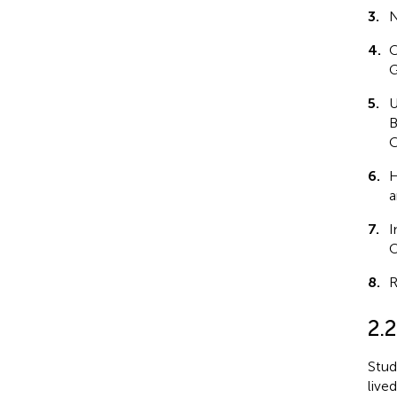
3.
N
4.
C
G
5.
U
B
C
6.
H
a
7.
I
O
8.
R
2.2
Stud
live