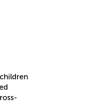
 children
ted
ross-