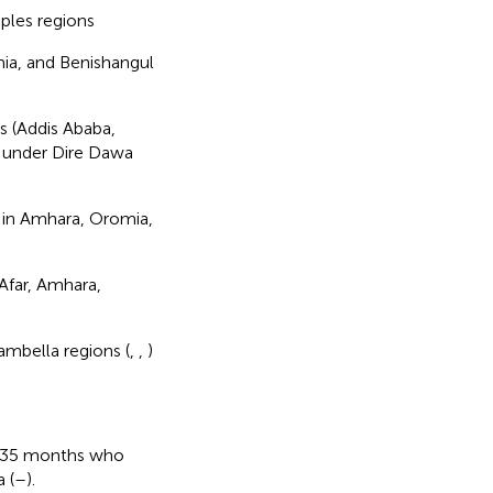
ples regions
mia, and Benishangul
s (Addis Ababa,
s under Dire Dawa
s in Amhara, Oromia,
 Afar, Amhara,
mbella regions (
,
,
)
nd 35 months who
 (
–
).