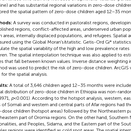
ine) and has substantial regional variations in zero-dose childre
ored the spatial pattern of zero-dose children aged 12–35 mont
hods:
A survey was conducted in pastoralist regions, developi
blished regions, conflict-affected areas, underserved urban pop
h areas, internally displaced populations, and refugees. Spatial
ured using the Global Moran's
I
statistic. Getis-Ord Gi* statisti
ulate the spatial variability of the high and low prevalence rate
dren. The spatial interpolation technique was also applied to e
es that fall between known values. Inverse distance weighting i
od was used to predict the risk of zero-dose children. ArcGIS 
for the spatial analysis.
lts:
A total of 3,646 children aged 12–35 months were included
ial distribution of zero-dose children in Ethiopia was non-rand
8971,
p
< 0.001). According to the hotspot analysis, western, ea
s of Somali and western and central parts of Afar regions had th
-dose children (hotspot areas) followed by the Northeastern p
heastern part of Oromia regions. On the other hand, Southern 
onalities, and Peoples, Sidama, and the Eastern part of the Sou
les regions were identified as cold spot areas. The spatial interp