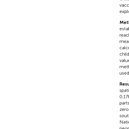
vacc
expl
Met
esta
reac
meas
calc
chil
valu
meth
used 
Resu
spat
0.17
part
zero
sout
Nati
peop