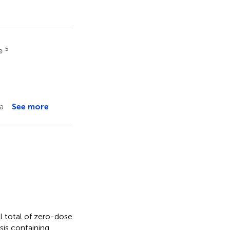
5
te
a
See more
al total of zero-dose
sis containing