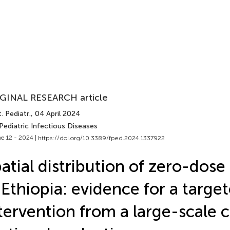
GINAL RESEARCH article
. Pediatr.
, 04 April 2024
Pediatric Infectious Diseases
e 12 - 2024 |
https://doi.org/10.3389/fped.2024.1337922
atial distribution of zero-dose
 Ethiopia: evidence for a targe
tervention from a large-scale c