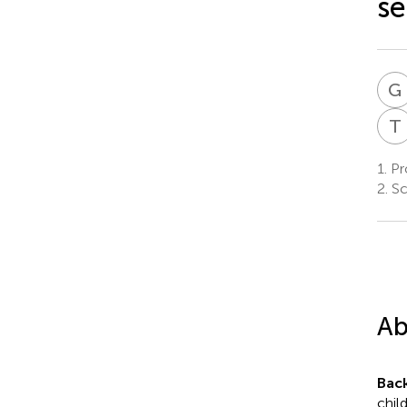
se
G
T
1.
Pro
2.
Sc
Ab
Bac
chil