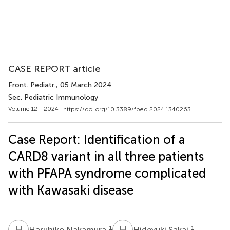
CASE REPORT article
Front. Pediatr.
, 05 March 2024
Sec. Pediatric Immunology
Volume 12 - 2024 |
https://doi.org/10.3389/fped.2024.1340263
Case Report: Identification of a
CARD8 variant in all three patients
with PFAPA syndrome complicated
with Kawasaki disease
H
N
H
S
1
1
Haruhiko Nakamura
Hideyuki Sakai