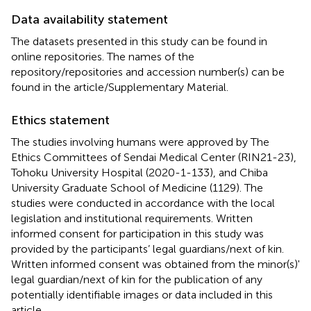
Data availability statement
The datasets presented in this study can be found in
online repositories. The names of the
repository/repositories and accession number(s) can be
found in the article/Supplementary Material.
Ethics statement
The studies involving humans were approved by The
Ethics Committees of Sendai Medical Center (RIN21-23),
Tohoku University Hospital (2020-1-133), and Chiba
University Graduate School of Medicine (1129). The
studies were conducted in accordance with the local
legislation and institutional requirements. Written
informed consent for participation in this study was
provided by the participants’ legal guardians/next of kin.
Written informed consent was obtained from the minor(s)'
legal guardian/next of kin for the publication of any
potentially identifiable images or data included in this
article.