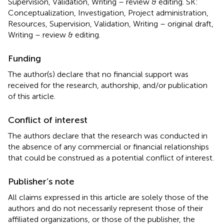
Supervision, Validation, Writing – review & editing. SK:
Conceptualization, Investigation, Project administration,
Resources, Supervision, Validation, Writing – original draft,
Writing – review & editing.
Funding
The author(s) declare that no financial support was
received for the research, authorship, and/or publication
of this article.
Conflict of interest
The authors declare that the research was conducted in
the absence of any commercial or financial relationships
that could be construed as a potential conflict of interest.
Publisher’s note
All claims expressed in this article are solely those of the
authors and do not necessarily represent those of their
affiliated organizations, or those of the publisher, the