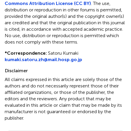
Commons Attribution License (CC BY)
. The use,
distribution or reproduction in other forums is permitted,
provided the original author(s) and the copyright owner(s)
are credited and that the original publication in this journal
is cited, in accordance with accepted academic practice.
No use, distribution or reproduction is permitted which
does not comply with these terms.
*
Correspondence:
Satoru Kumaki
kumaki.satoru.zh@mail.hosp.go.jp
Disclaimer
All claims expressed in this article are solely those of the
authors and do not necessarily represent those of their
affiliated organizations, or those of the publisher, the
editors and the reviewers. Any product that may be
evaluated in this article or claim that may be made by its
manufacturer is not guaranteed or endorsed by the
publisher.