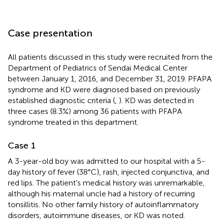
Case presentation
All patients discussed in this study were recruited from the
Department of Pediatrics of Sendai Medical Center
between January 1, 2016, and December 31, 2019. PFAPA
syndrome and KD were diagnosed based on previously
established diagnostic criteria (
,
). KD was detected in
three cases (8.3%) among 36 patients with PFAPA
syndrome treated in this department.
Case 1
A 3-year-old boy was admitted to our hospital with a 5-
day history of fever (38 °C), rash, injected conjunctiva, and
red lips. The patient's medical history was unremarkable,
although his maternal uncle had a history of recurring
tonsillitis. No other family history of autoinflammatory
disorders, autoimmune diseases, or KD was noted.