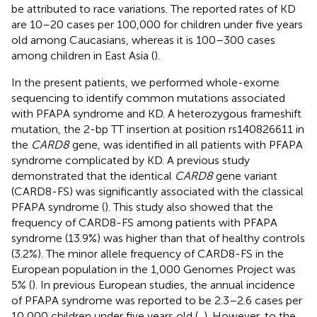
be attributed to race variations. The reported rates of KD
are 10–20 cases per 100,000 for children under five years
old among Caucasians, whereas it is 100–300 cases
among children in East Asia (
).
In the present patients, we performed whole-exome
sequencing to identify common mutations associated
with PFAPA syndrome and KD. A heterozygous frameshift
mutation, the 2-bp TT insertion at position rs140826611 in
the
CARD8
gene, was identified in all patients with PFAPA
syndrome complicated by KD. A previous study
demonstrated that the identical
CARD8
gene variant
(CARD8-FS) was significantly associated with the classical
PFAPA syndrome (
). This study also showed that the
frequency of CARD8-FS among patients with PFAPA
syndrome (13.9%) was higher than that of healthy controls
(3.2%). The minor allele frequency of CARD8-FS in the
European population in the 1,000 Genomes Project was
5% (
). In previous European studies, the annual incidence
of PFAPA syndrome was reported to be 2.3–2.6 cases per
10,000 children under five years old (
,
). However, to the