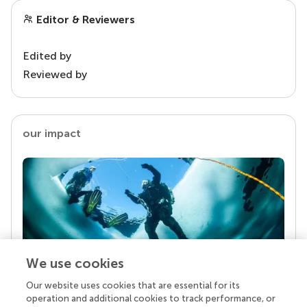
Editor & Reviewers
Edited by
Reviewed by
our impact
We use cookies
Our website uses cookies that are essential for its
Your research is the real superpower
operation and additional cookies to track performance, or