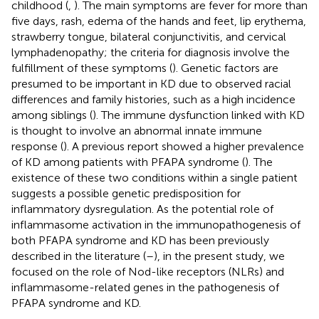
childhood (
,
). The main symptoms are fever for more than
five days, rash, edema of the hands and feet, lip erythema,
strawberry tongue, bilateral conjunctivitis, and cervical
lymphadenopathy; the criteria for diagnosis involve the
fulfillment of these symptoms (
). Genetic factors are
presumed to be important in KD due to observed racial
differences and family histories, such as a high incidence
among siblings (
). The immune dysfunction linked with KD
is thought to involve an abnormal innate immune
response (
). A previous report showed a higher prevalence
of KD among patients with PFAPA syndrome (
). The
existence of these two conditions within a single patient
suggests a possible genetic predisposition for
inflammatory dysregulation. As the potential role of
inflammasome activation in the immunopathogenesis of
both PFAPA syndrome and KD has been previously
described in the literature (
–
), in the present study, we
focused on the role of Nod-like receptors (NLRs) and
inflammasome-related genes in the pathogenesis of
PFAPA syndrome and KD.