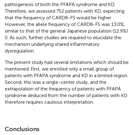
pathogenesis of both the PFAPA syndrome and KD.
Therefore, we assessed 752 patients with KD, expecting
that the frequency of CARD8-FS would be higher.
However, the allele frequency of CARD8-FS was 13.0%,
similar to that of the general Japanese population (12.9%)
(
). As such, further studies are required to elucidate the
mechanism underlying shared inflammatory
dysregulation.
The present study had several limitations which should be
mentioned. First, we enrolled only a small group of
patients with PFAPA syndrome and KD in a limited region.
Second, this was a single-center study, and the
extrapolation of the frequency of patients with PFAPA
syndrome deduced from the number of patients with KD
therefore requires cautious interpretation.
Conclusions