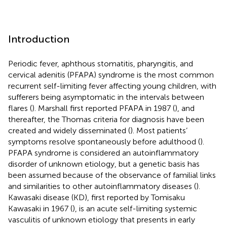
Introduction
Periodic fever, aphthous stomatitis, pharyngitis, and
cervical adenitis (PFAPA) syndrome is the most common
recurrent self-limiting fever affecting young children, with
sufferers being asymptomatic in the intervals between
flares (
). Marshall first reported PFAPA in 1987 (
), and
thereafter, the Thomas criteria for diagnosis have been
created and widely disseminated (
). Most patients’
symptoms resolve spontaneously before adulthood (
).
PFAPA syndrome is considered an autoinflammatory
disorder of unknown etiology, but a genetic basis has
been assumed because of the observance of familial links
and similarities to other autoinflammatory diseases (
).
Kawasaki disease (KD), first reported by Tomisaku
Kawasaki in 1967 (
), is an acute self-limiting systemic
vasculitis of unknown etiology that presents in early