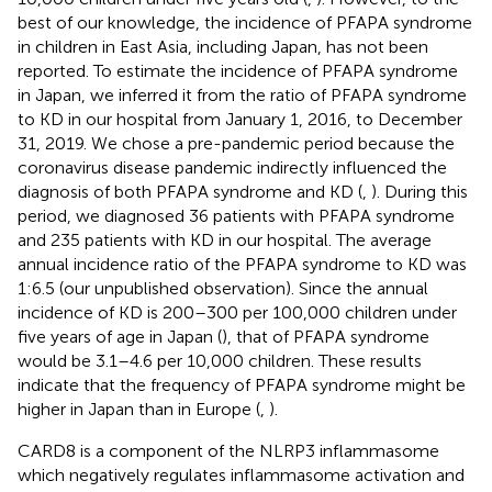
best of our knowledge, the incidence of PFAPA syndrome
in children in East Asia, including Japan, has not been
reported. To estimate the incidence of PFAPA syndrome
in Japan, we inferred it from the ratio of PFAPA syndrome
to KD in our hospital from January 1, 2016, to December
31, 2019. We chose a pre-pandemic period because the
coronavirus disease pandemic indirectly influenced the
diagnosis of both PFAPA syndrome and KD (
,
). During this
period, we diagnosed 36 patients with PFAPA syndrome
and 235 patients with KD in our hospital. The average
annual incidence ratio of the PFAPA syndrome to KD was
1:6.5 (our unpublished observation). Since the annual
incidence of KD is 200–300 per 100,000 children under
five years of age in Japan (
), that of PFAPA syndrome
would be 3.1–4.6 per 10,000 children. These results
indicate that the frequency of PFAPA syndrome might be
higher in Japan than in Europe (
,
).
CARD8 is a component of the NLRP3 inflammasome
which negatively regulates inflammasome activation and