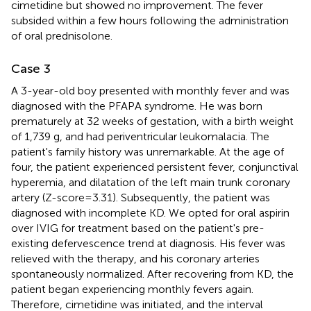
cimetidine but showed no improvement. The fever
subsided within a few hours following the administration
of oral prednisolone.
Case 3
A 3-year-old boy presented with monthly fever and was
diagnosed with the PFAPA syndrome. He was born
prematurely at 32 weeks of gestation, with a birth weight
of 1,739 g, and had periventricular leukomalacia. The
patient's family history was unremarkable. At the age of
four, the patient experienced persistent fever, conjunctival
hyperemia, and dilatation of the left main trunk coronary
artery (Z-score = 3.31). Subsequently, the patient was
diagnosed with incomplete KD. We opted for oral aspirin
over IVIG for treatment based on the patient's pre-
existing defervescence trend at diagnosis. His fever was
relieved with the therapy, and his coronary arteries
spontaneously normalized. After recovering from KD, the
patient began experiencing monthly fevers again.
Therefore, cimetidine was initiated, and the interval