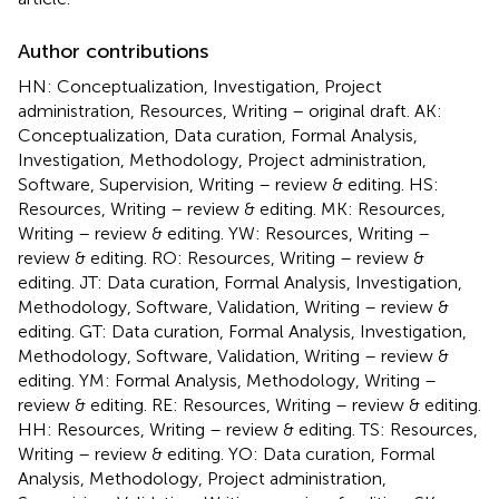
Author contributions
HN: Conceptualization, Investigation, Project
administration, Resources, Writing – original draft. AK:
Conceptualization, Data curation, Formal Analysis,
Investigation, Methodology, Project administration,
Software, Supervision, Writing – review & editing. HS:
Resources, Writing – review & editing. MK: Resources,
Writing – review & editing. YW: Resources, Writing –
review & editing. RO: Resources, Writing – review &
editing. JT: Data curation, Formal Analysis, Investigation,
Methodology, Software, Validation, Writing – review &
editing. GT: Data curation, Formal Analysis, Investigation,
Methodology, Software, Validation, Writing – review &
editing. YM: Formal Analysis, Methodology, Writing –
review & editing. RE: Resources, Writing – review & editing.
HH: Resources, Writing – review & editing. TS: Resources,
Writing – review & editing. YO: Data curation, Formal
Analysis, Methodology, Project administration,