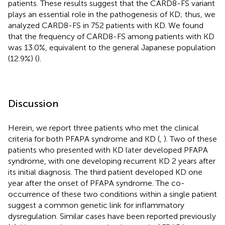
patients. These results suggest that the CARD8-FS variant
plays an essential role in the pathogenesis of KD; thus, we
analyzed CARD8-FS in 752 patients with KD. We found
that the frequency of CARD8-FS among patients with KD
was 13.0%, equivalent to the general Japanese population
(12.9%) (
).
Discussion
Herein, we report three patients who met the clinical
criteria for both PFAPA syndrome and KD (
,
). Two of these
patients who presented with KD later developed PFAPA
syndrome, with one developing recurrent KD 2 years after
its initial diagnosis. The third patient developed KD one
year after the onset of PFAPA syndrome. The co-
occurrence of these two conditions within a single patient
suggest a common genetic link for inflammatory
dysregulation. Similar cases have been reported previously