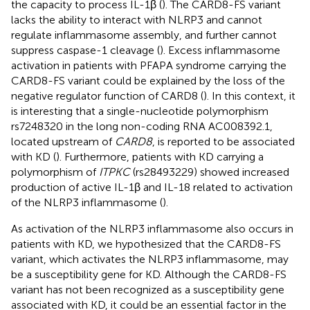
the capacity to process IL-1β (
). The CARD8-FS variant
lacks the ability to interact with NLRP3 and cannot
regulate inflammasome assembly, and further cannot
suppress caspase-1 cleavage (
). Excess inflammasome
activation in patients with PFAPA syndrome carrying the
CARD8-FS variant could be explained by the loss of the
negative regulator function of CARD8 (
). In this context, it
is interesting that a single-nucleotide polymorphism
rs7248320 in the long non-coding RNA AC008392.1,
located upstream of
CARD8
, is reported to be associated
with KD (
). Furthermore, patients with KD carrying a
polymorphism of
ITPKC
(rs28493229) showed increased
production of active IL-1β and IL-18 related to activation
of the NLRP3 inflammasome (
).
As activation of the NLRP3 inflammasome also occurs in
patients with KD, we hypothesized that the CARD8-FS
variant, which activates the NLRP3 inflammasome, may
be a susceptibility gene for KD. Although the CARD8-FS
variant has not been recognized as a susceptibility gene
associated with KD, it could be an essential factor in the