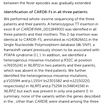
between the fever episodes was gradually extended.
Identification of CARD8-Fs in all three patients
We performed whole-exome sequencing of the three
patients and their parents. A heterozygous TT insertion in
exon 8 of
CARD8
(NM_001184900) was identified in all
three patients and their mothers. This 2-bp insertion was
identical to CARD8-FS, annotated as rs140826611 in the
Single Nucleotide Polymorphism database (db SNP), a
frameshift variant previously shown to be associated with
PFAPA syndrome (
) (
,
). In addition, we identified a
heterogenous missense mutation p.R32C at position
rs76935241 in
NLRP11
in two patients and their parents,
which was absent in the third patients. We further
identified the heterogeneous missense mutations,
p.V1059M and p.L155H (rs2301582 and rs12150220,
respectively) in
NLRP1
and p.T529A (rs34804158) in
NLRP2
, but each was present in only one patient (
). In
summary, none of the variants within the genes described
in the
, other than
CARD8,
were shared among the three