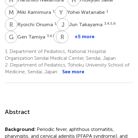
M
K
Y
W
1
1
Miki Kamimura
Yohei Watanabe
R
O
J
T
1
3,4,5,6
Ryoichi Onuma
Jun Takayama
G
T
Y
R
M
E
3,4,5,6
+5 more
Gen Tamiya
Yoichi
Ryota
Mashimo
Ebata
1.
Department of Pediatrics, National Hospital
7
8
Organization Sendai Medical Center, Sendai, Japan
2.
Department of Pediatrics, Tohoku University School of
Medicine, Sendai, Japan
See more
Abstract
Background:
Periodic fever, aphthous stomatitis,
pharyngitis, and cervical adenitis (PFAPA syndrome), and