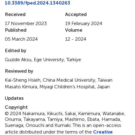
10.3389/fped.2024.1340263
Received
Accepted
17 November 2023
19 February 2024
Published
Volume
05 March 2024
12 - 2024
Edited by
Guzide Aksu, Ege University, Türkiye
Reviewed by
Kai-Sheng Hsieh, China Medical University, Taiwan
Masato Kimura, Miyagi Children’s Hospital, Japan
Updates
Copyright
© 2024 Nakamura, Kikuchi, Sakai, Kamimura, Watanabe,
Onuma, Takayama, Tamiya, Mashimo, Ebata, Hamada,
Suenaga, Onouchi and Kumaki.
This is an open-access
article distributed under the terms of the
Creative