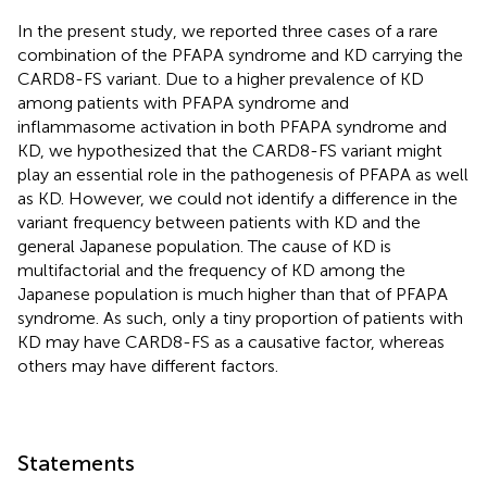
In the present study, we reported three cases of a rare
combination of the PFAPA syndrome and KD carrying the
CARD8-FS variant. Due to a higher prevalence of KD
among patients with PFAPA syndrome and
inflammasome activation in both PFAPA syndrome and
KD, we hypothesized that the CARD8-FS variant might
play an essential role in the pathogenesis of PFAPA as well
as KD. However, we could not identify a difference in the
variant frequency between patients with KD and the
general Japanese population. The cause of KD is
multifactorial and the frequency of KD among the
Japanese population is much higher than that of PFAPA
syndrome. As such, only a tiny proportion of patients with
KD may have CARD8-FS as a causative factor, whereas
others may have different factors.
Statements