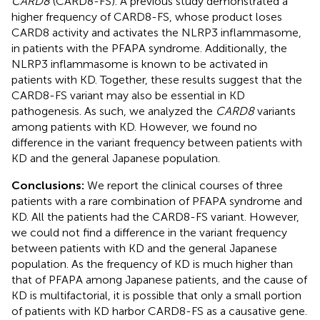
CARD8
(CARD8-FS). A previous study demonstrated a
higher frequency of CARD8-FS, whose product loses
CARD8 activity and activates the NLRP3 inflammasome,
in patients with the PFAPA syndrome. Additionally, the
NLRP3 inflammasome is known to be activated in
patients with KD. Together, these results suggest that the
CARD8-FS variant may also be essential in KD
pathogenesis. As such, we analyzed the
CARD8
variants
among patients with KD. However, we found no
difference in the variant frequency between patients with
KD and the general Japanese population.
Conclusions:
We report the clinical courses of three
patients with a rare combination of PFAPA syndrome and
KD. All the patients had the CARD8-FS variant. However,
we could not find a difference in the variant frequency
between patients with KD and the general Japanese
population. As the frequency of KD is much higher than
that of PFAPA among Japanese patients, and the cause of
KD is multifactorial, it is possible that only a small portion
of patients with KD harbor CARD8-FS as a causative gene.