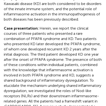
Kawasaki disease (KD) are both considered to be disorders
of the innate immune system, and the potential role of
inflammasome activation in the immunopathogenesis of
both diseases has been previously described.
Case presentation:
Herein, we report the clinical
courses of three patients who presented a rare
combination of PFAPA syndrome and KD. Two patients
who presented KD later developed the PFAPA syndrome,
of whom one developed recurrent KD 2 years after the
initial diagnosis. The third patient developed KD one year
after the onset of PFAPA syndrome. The presence of both
of these conditions within individual patients, combined
with the knowledge that inflammasome activation is
involved in both PFAPA syndrome and KD, suggests a
shared background of inflammatory dysregulation. To
elucidate the mechanism underlying shared inflammatory
dysregulation, we investigated the roles of Nod-like
receptors (NLRs) and their downstream inflammasome-
related genes. All the patients had a frameshift variant in