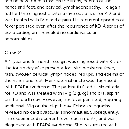
and he developed a rash on the limbs, edema of the
hands and feet, and cervical lymphadenopathy. He again
fulfilled the diagnostic criteria (five out of six) for KD, and
was treated with IVIg and aspirin. His recurrent episodes of
fever persisted even after the recurrence of KD. A series of
echocardiograms revealed no cardiovascular
abnormalities.
Case 2
A 1-year and 5-month-old girl was diagnosed with KD on
the fourth day after presentation with persistent fever,
rash, swollen cervical lymph nodes, red lips, and edema of
the hands and feet. Her maternal uncle was diagnosed
with PFAPA syndrome. The patient fulfilled all six criteria
for KD and was treated with IVIg (2 g/kg) and oral aspirin
on the fourth day. However, her fever persisted, requiring
additional IVIg on the eighth day. Echocardiography
revealed no cardiovascular abnormalities. Subsequently,
she experienced recurrent fever each month, and was
diagnosed with PFAPA syndrome. She was treated with