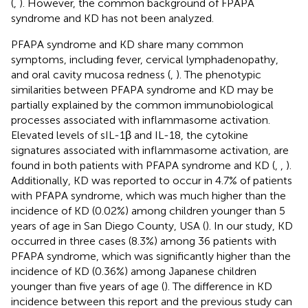
(
,
). However, the common background of FPAPA
syndrome and KD has not been analyzed.
PFAPA syndrome and KD share many common
symptoms, including fever, cervical lymphadenopathy,
and oral cavity mucosa redness (
,
). The phenotypic
similarities between PFAPA syndrome and KD may be
partially explained by the common immunobiological
processes associated with inflammasome activation.
Elevated levels of sIL-1β and IL-18, the cytokine
signatures associated with inflammasome activation, are
found in both patients with PFAPA syndrome and KD (
,
,
).
Additionally, KD was reported to occur in 4.7% of patients
with PFAPA syndrome, which was much higher than the
incidence of KD (0.02%) among children younger than 5
years of age in San Diego County, USA (
). In our study, KD
occurred in three cases (8.3%) among 36 patients with
PFAPA syndrome, which was significantly higher than the
incidence of KD (0.36%) among Japanese children
younger than five years of age (
). The difference in KD
incidence between this report and the previous study can