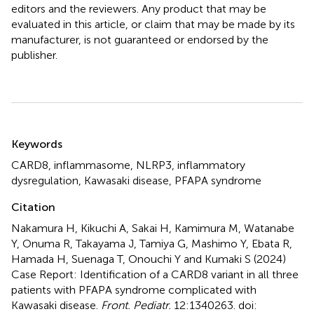
editors and the reviewers. Any product that may be
evaluated in this article, or claim that may be made by its
manufacturer, is not guaranteed or endorsed by the
publisher.
Summary
Keywords
CARD8
,
inflammasome
,
NLRP3
,
inflammatory
dysregulation
,
Kawasaki disease
,
PFAPA syndrome
Citation
Nakamura H, Kikuchi A, Sakai H, Kamimura M, Watanabe
Y, Onuma R, Takayama J, Tamiya G, Mashimo Y, Ebata R,
Hamada H, Suenaga T, Onouchi Y and Kumaki S (2024)
Case Report: Identification of a CARD8 variant in all three
patients with PFAPA syndrome complicated with
Kawasaki disease
.
Front. Pediatr.
12:1340263. doi: