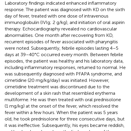
Laboratory findings indicated enhanced inflammatory
response. The patient was diagnosed with KD on the sixth
day of fever, treated with one dose of intravenous
immunoglobulin (IVIg; 2 g/kg), and initiation of oral aspirin
therapy. Echocardiography revealed no cardiovascular
abnormalities. One month after recovering from KD,
recurrent episodes of fever associated with pharyngitis
were noted. Subsequently, febrile episodes lasting 4–5
days at 39–40 °C occurred every month. Between febrile
episodes, the patient was healthy and his laboratory data,
including inflammatory responses, returned to normal. He
was subsequently diagnosed with PFAPA syndrome, and
cimetidine (20 mg/kg/day) was initiated. However,
cimetidine treatment was discontinued due to the
development of a skin rash that resembled erythema
multiforme. He was then treated with oral prednisolone
(1 mg/kg) at the onset of the fever, which resolved the
fever within a few hours. When the patient was 5 years
old, he took prednisolone for three consecutive days, but
it was ineffective. Subsequently, his eyes became reddish,