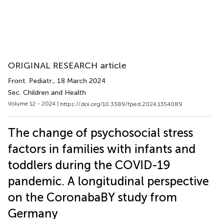
ORIGINAL RESEARCH article
Front. Pediatr.
, 18 March 2024
Sec. Children and Health
Volume 12 - 2024 |
https://doi.org/10.3389/fped.2024.1354089
The change of psychosocial stress
factors in families with infants and
toddlers during the COVID-19
pandemic. A longitudinal perspective
on the CoronabaBY study from
Germany