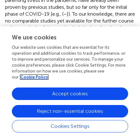
parenting stress in the pandemic have already been
proven by previous studies, but so far only for the initial
phase of COVID-19 [e.g., (
–
]). To our knowledge, there are
no comparable studies yet available for the further course
or later periods of the pandemic. It is also alarming that
two-thirds of the parents constantly showed
We use cookies
conspicuously high values in the “depression” subscale of
Our website uses cookies that are essential for its
the EBI, i.e., limited emotional availability within the
operation and additional cookies to track performance, or
parent-child relationship was indicated. This, in turn, could
to improve and personalize our services. To manage your
negatively impact the young child's needs as they are still
cookie preferences, please click Cookie Settings. For more
highly dependent on their caregivers’ external regulation
information on how we use cookies, please see
and support for their emotional regulation (
,
). In addition,
our
Cookie Policy
the proportion of parents with high values on the
EBI-“health” subscale increased significantly. The growing
Accept cookies
parenting stress in the course of the pandemic, despite a
reduced perceived pandemic-related stress, might reflect
a stable state of the parental psychosocial symptoms
Reject non-essential cookies
rather than acute reactive stress experiences to relatively
short-term changing pandemic restrictions (
,
). Further,
Cookies Settings
the duration of the pandemic, with no foreseeable end in
the meantime, might have led to a perceived prolonged