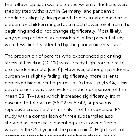
the follow-up data was collected when restrictions were
step by step withdrawn in Germany, and pandemic
conditions slightly disappeared. The estimated pandemic
burden for children ranged at a much lower level from the
beginning and did not change significantly. Most likely,
very young children, as considered in the present study,
were less directly affected by the pandemic measures.
The proportion of parents who experienced parenting
stress at baseline (40.1%) was already high compared to
pre-pandemic data [see (
)]. However, although pandemic
burden was slightly fading, significantly more parents
perceived high parenting stress at follow-up (45.4%). This
development was also evident in the comparison of the
mean EBI T-values which increased significantly from
baseline to follow-up (56.02 vs. 57.42). A previous
repetitive cross-sectional analysis of the CoronabaBY
study with a comparison of three subsamples also
showed an increase in parenting stress over different
waves in the 2nd year of the pandemic (
). High levels of