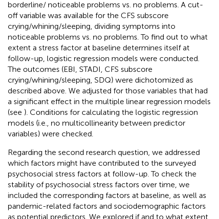
borderline/ noticeable problems vs. no problems. A cut-
off variable was available for the CFS subscore
crying/whining/sleeping, dividing symptoms into
noticeable problems vs. no problems. To find out to what
extent a stress factor at baseline determines itself at
follow-up, logistic regression models were conducted.
The outcomes (EBI, STADI, CFS subscore
crying/whining/sleeping, SDQ) were dichotomized as
described above. We adjusted for those variables that had
a significant effect in the multiple linear regression models
(see
). Conditions for calculating the logistic regression
models (i.e., no multicollinearity between predictor
variables) were checked.
Regarding the second research question, we addressed
which factors might have contributed to the surveyed
psychosocial stress factors at follow-up. To check the
stability of psychosocial stress factors over time, we
included the corresponding factors at baseline, as well as
pandemic-related factors and sociodemographic factors
as potential predictors. We explored if and to what extent