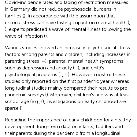
Covid-incidence rates and fading of restriction measures
in Germany did not reduce psychosocial burdens in
families (
). In accordance with the assumption that
chronic stress can have lasting impact on mental health (
,
), experts predicted a wave of mental illness following the
wave of infection (
).
Various studies showed an increase in psychosocial stress
factors among parents and children, including increases in
parenting stress (
–
), parental mental health symptoms
such as depression and anxiety (
–
), and child's
psychological problems (
,
,
–
). However, most of these
studies only reported on the first pandemic year whereas
longitudinal studies mainly compared their results to pre-
pandemic surveys (
). Moreover, children's age was at least
school age (e.g., (
), investigations on early childhood are
sparse (
).
Regarding the importance of early childhood for a healthy
development, long-term data on infants, toddlers and
their parents during the pandemic from a longitudinal