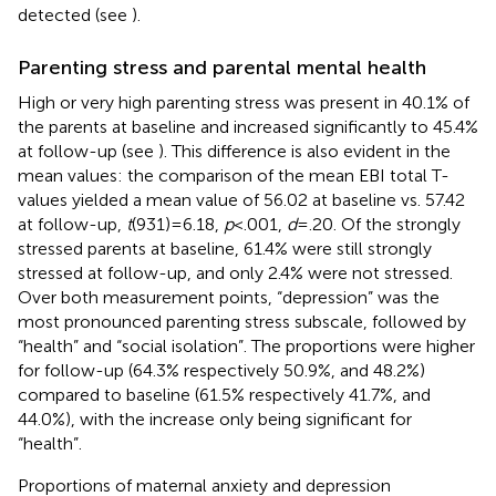
detected (see
).
Parenting stress and parental mental health
High or very high parenting stress was present in 40.1% of
the parents at baseline and increased significantly to 45.4%
at follow-up (see
). This difference is also evident in the
mean values: the comparison of the mean EBI total T-
values yielded a mean value of 56.02 at baseline vs. 57.42
at follow-up,
t
(931) = 6.18,
p
< .001,
d
= .20. Of the strongly
stressed parents at baseline, 61.4% were still strongly
stressed at follow-up, and only 2.4% were not stressed.
Over both measurement points, “depression” was the
most pronounced parenting stress subscale, followed by
“health” and “social isolation”. The proportions were higher
for follow-up (64.3% respectively 50.9%, and 48.2%)
compared to baseline (61.5% respectively 41.7%, and
44.0%), with the increase only being significant for
“health”.
Proportions of maternal anxiety and depression