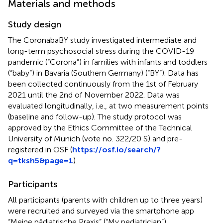
Materials and methods
Study design
The CoronabaBY study investigated intermediate and
long-term psychosocial stress during the COVID-19
pandemic (“Corona”) in families with infants and toddlers
(“baby”) in Bavaria (Southern Germany) (“BY”). Data has
been collected continuously from the 1st of February
2021 until the 2nd of November 2022. Data was
evaluated longitudinally, i.e., at two measurement points
(baseline and follow-up). The study protocol was
approved by the Ethics Committee of the Technical
University of Munich (vote no. 322/20 S) and pre-
registered in OSF (
https://osf.io/search/?
q=tksh5&page=1
).
Participants
All participants (parents with children up to three years)
were recruited and surveyed via the smartphone app
“Meine pädiatrische Praxis” (“My pediatrician”)