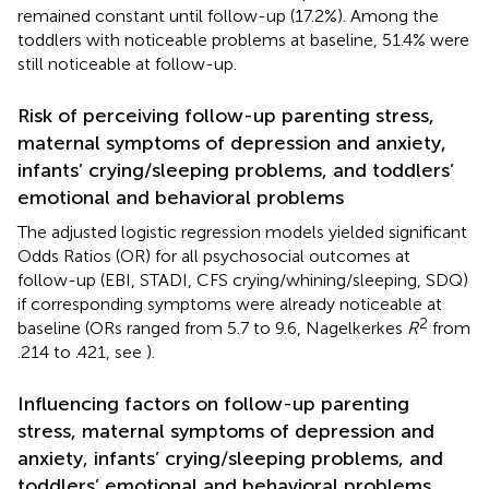
remained constant until follow-up (17.2%). Among the
toddlers with noticeable problems at baseline, 51.4% were
still noticeable at follow-up.
Risk of perceiving follow-up parenting stress,
maternal symptoms of depression and anxiety,
infants’ crying/sleeping problems, and toddlers’
emotional and behavioral problems
The adjusted logistic regression models yielded significant
Odds Ratios (OR) for all psychosocial outcomes at
follow-up (EBI, STADI, CFS crying/whining/sleeping, SDQ)
if corresponding symptoms were already noticeable at
2
baseline (ORs ranged from 5.7 to 9.6, Nagelkerkes
R
from
.214 to .421, see
).
Influencing factors on follow-up parenting
stress, maternal symptoms of depression and
anxiety, infants’ crying/sleeping problems, and
toddlers’ emotional and behavioral problems