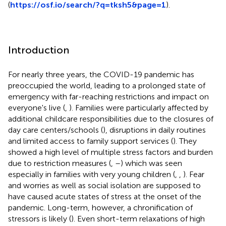
(
https://osf.io/search/?q=tksh5&page=1
).
Introduction
For nearly three years, the COVID-19 pandemic has
preoccupied the world, leading to a prolonged state of
emergency with far-reaching restrictions and impact on
everyone's live (
,
). Families were particularly affected by
additional childcare responsibilities due to the closures of
day care centers/schools (
), disruptions in daily routines
and limited access to family support services (
). They
showed a high level of multiple stress factors and burden
due to restriction measures (
,
–
) which was seen
especially in families with very young children (
,
,
). Fear
and worries as well as social isolation are supposed to
have caused acute states of stress at the onset of the
pandemic. Long-term, however, a chronification of
stressors is likely (
). Even short-term relaxations of high