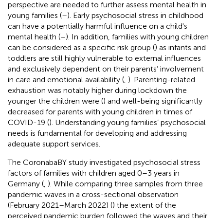
perspective are needed to further assess mental health in
young families (
–
). Early psychosocial stress in childhood
can have a potentially harmful influence on a child's
mental health (
–
). In addition, families with young children
can be considered as a specific risk group (
) as infants and
toddlers are still highly vulnerable to external influences
and exclusively dependent on their parents’ involvement
in care and emotional availability (
,
). Parenting-related
exhaustion was notably higher during lockdown the
younger the children were (
) and well-being significantly
decreased for parents with young children in times of
COVID-19 (
). Understanding young families’ psychosocial
needs is fundamental for developing and addressing
adequate support services.
The CoronabaBY study investigated psychosocial stress
factors of families with children aged 0–3 years in
Germany (
,
). While comparing three samples from three
pandemic waves in a cross-sectional observation
(February 2021–March 2022) (
) the extent of the
perceived pandemic burden followed the waves and their