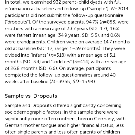
In total, we examined 932 parent-child dyads with full
information at baseline and follow-up (“sample”).
N
= 2014
participants did not submit the follow-up questionnaire
(“dropouts”). Of the surveyed parents, 94.7% (
n
= 883) were
mothers with a mean age of 33.7 years (SD: 4.7), 4.6%
were fathers (mean age: 34.9 years, SD: 5.5), and 0.6%
were grandparents. Children were on average 14.7 months
old at baseline (SD: 12, range: 1–39 months). They were
divided into “infants” (
n
= 518) with a mean age of 5.1
months (SD: 3.4) and “toddlers” (
n
= 414) with a mean age
of 26.8 months (SD: 6.6). On average, participants
completed the follow-up questionnaires around 40
weeks after baseline (
M
= 39.55,
SD
= 15.94).
Sample vs. Dropouts
Sample and Dropouts differed significantly concerning
sociodemographic factors: in the sample there were
significantly more often mothers, born in Germany, with
German mother tongue and higher financial status, less
often single parents and less often parents of children