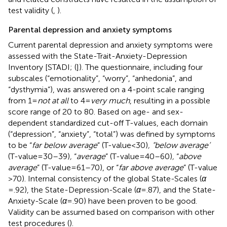
test validity (
,
).
Parental depression and anxiety symptoms
Current parental depression and anxiety symptoms were
assessed with the State-Trait-Anxiety-Depression
Inventory [STADI; (
]). The questionnaire, including four
subscales (“emotionality”, “worry”, “anhedonia”, and
“dysthymia”), was answered on a 4-point scale ranging
from 1 =
not at all
to 4 =
very much
, resulting in a possible
score range of 20 to 80. Based on age- and sex-
dependent standardized cut-off T-values, each domain
(“depression”, “anxiety”, “total”) was defined by symptoms
to be “
far below average
” (T-value < 30)
, “below average’
(T-value = 30–39)
,
“
average
” (T-value = 40–60)
,
“
above
average
” (T-value = 61–70), or “
far above average
” (T-value
> 70). Internal consistency of the global State-Scales (
α
= .92), the State-Depression-Scale (
α
= .87), and the State-
Anxiety-Scale (
α
= .90) have been proven to be good.
Validity can be assumed based on comparison with other
test procedures (
).