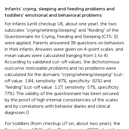
Infants’ crying, sleeping and feeding problems and
toddlers’ emotional and behavioral problems
For infants (until checkup U6, about one year), the two
subscales “crying/whining/sleeping” and “feeding” of the
Questionnaire for Crying, Feeding and Sleeping [CFS; (
])
were applied. Parents answered 38 questions on behaviors
in their infants. Answers were given on 4-point scales, and
mean values were calculated (ranging from 1 to 4).
According to validated cut-off values, the dichotomous
outcome
noticeable problems
and
no problems
were
calculated for the domains “crying/whining/sleeping” (cut-
off value: 1.84, sensitivity: 87%, specificity: 92%) and
“feeding” (cut-off value: 1.27, sensitivity: 57%, specificity:
77%). The validity of the questionnaire has been secured
by the proof of high internal consistencies of the scales
and by correlations with behavior diaries and clinical
diagnoses (
).
For toddlers (from checkup U7 on, about two years), the