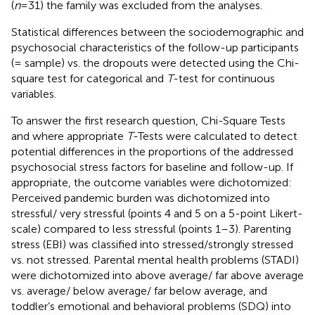
(
n
= 31) the family was excluded from the analyses.
Statistical differences between the sociodemographic and
psychosocial characteristics of the follow-up participants
(= sample) vs. the dropouts were detected using the Chi-
square test for categorical and
T
-test for continuous
variables.
To answer the first research question, Chi-Square Tests
and where appropriate
T
-Tests were calculated to detect
potential differences in the proportions of the addressed
psychosocial stress factors for baseline and follow-up. If
appropriate, the outcome variables were dichotomized:
Perceived pandemic burden was dichotomized into
stressful/ very stressful (points 4 and 5 on a 5-point Likert-
scale) compared to less stressful (points 1–3). Parenting
stress (EBI) was classified into stressed/strongly stressed
vs. not stressed. Parental mental health problems (STADI)
were dichotomized into above average/ far above average
vs. average/ below average/ far below average, and
toddler’s emotional and behavioral problems (SDQ) into