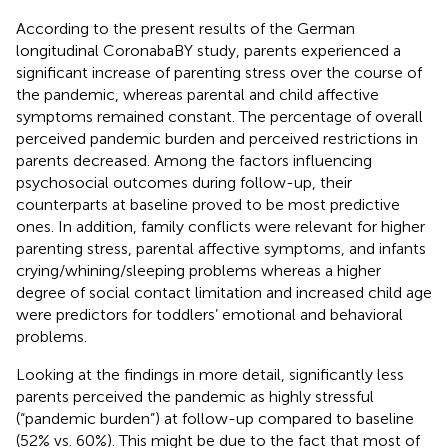
According to the present results of the German
longitudinal CoronabaBY study, parents experienced a
significant increase of parenting stress over the course of
the pandemic, whereas parental and child affective
symptoms remained constant. The percentage of overall
perceived pandemic burden and perceived restrictions in
parents decreased. Among the factors influencing
psychosocial outcomes during follow-up, their
counterparts at baseline proved to be most predictive
ones. In addition, family conflicts were relevant for higher
parenting stress, parental affective symptoms, and infants
crying/whining/sleeping problems whereas a higher
degree of social contact limitation and increased child age
were predictors for toddlers’ emotional and behavioral
problems.
Looking at the findings in more detail, significantly less
parents perceived the pandemic as highly stressful
(“pandemic burden”) at follow-up compared to baseline
(52% vs. 60%). This might be due to the fact that most of