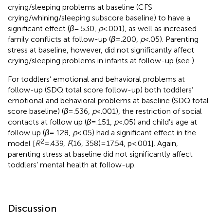
crying/sleeping problems at baseline (CFS
crying/whining/sleeping subscore baseline) to have a
significant effect (
β
= .530,
p
< .001), as well as increased
family conflicts at follow-up (
β
= .200,
p
< .05). Parenting
stress at baseline, however, did not significantly affect
crying/sleeping problems in infants at follow-up (see
).
For toddlers’ emotional and behavioral problems at
follow-up (SDQ total score follow-up) both toddlers’
emotional and behavioral problems at baseline (SDQ total
score baseline) (
β
= .536,
p
< .001), the restriction of social
contacts at follow up (
β
= .151,
p
< .05) and child's age at
follow up (
β
= .128,
p
< .05) had a significant effect in the
2
model [
R
= .439,
F
(16, 358) = 17.54, p < .001]. Again,
parenting stress at baseline did not significantly affect
toddlers’ mental health at follow-up.
Discussion