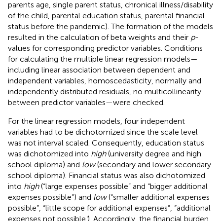
parents age, single parent status, chronical illness/disability
of the child, parental education status, parental financial
status before the pandemic). The formation of the models
resulted in the calculation of beta weights and their
p
-
values for corresponding predictor variables. Conditions
for calculating the multiple linear regression models—
including linear association between dependent and
independent variables, homoscedasticity, normally and
independently distributed residuals, no multicollinearity
between predictor variables—were checked.
For the linear regression models, four independent
variables had to be dichotomized since the scale level
was not interval scaled. Consequently, education status
was dichotomized into
high
(university degree and high
school diploma) and
low
(secondary and lower secondary
school diploma). Financial status was also dichotomized
into
high
(“large expenses possible” and “bigger additional
expenses possible”) and
low
(“smaller additional expenses
possible”, “little scope for additional expenses”, “additional
expenses not possible
’
). Accordingly, the financial burden