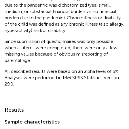
due to the pandemic was dichotomized (yes: small,
medium, or substantial financial burden vs. no financial
burden due to the pandemic). Chronic illness or disability
of the child was defined as any chronic illness (also allergy,
hyperactivity) and/or disability.
Since submission of questionnaires was only possible
when all items were completed, there were only a few
missing values because of obvious misreporting of
parental age.
All described results were based on an alpha level of 5%.
Analyses were performed in IBM SPSS Statistics Version
29.0.
Results
Sample characteristics