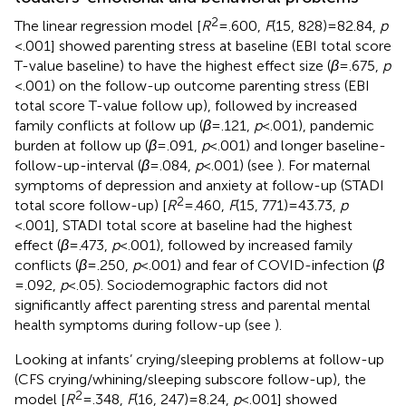
2
The linear regression model [
R
= .600,
F
(15, 828) = 82.84,
p
< .001] showed parenting stress at baseline (EBI total score
T-value baseline) to have the highest effect size (
β
= .675,
p
< .001) on the follow-up outcome parenting stress (EBI
total score T-value follow up), followed by increased
family conflicts at follow up (
β
= .121,
p
< .001), pandemic
burden at follow up (
β
= .091,
p
< .001) and longer baseline-
follow-up-interval (
β
= .084,
p
< .001) (see
). For maternal
symptoms of depression and anxiety at follow-up (STADI
2
total score follow-up) [
R
= .460,
F
(15, 771) = 43.73,
p
< .001], STADI total score at baseline had the highest
effect (
β
= .473,
p
< .001), followed by increased family
conflicts (
β
= .250,
p
< .001) and fear of COVID-infection (
β
= .092,
p
< .05). Sociodemographic factors did not
significantly affect parenting stress and parental mental
health symptoms during follow-up (see
).
Looking at infants’ crying/sleeping problems at follow-up
(CFS crying/whining/sleeping subscore follow-up), the
2
model [
R
= .348,
F
(16, 247) = 8.24,
p
< .001] showed