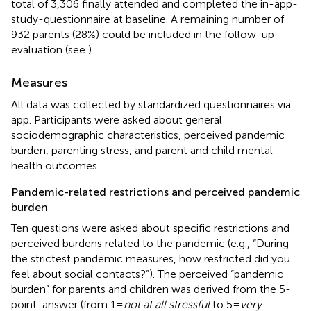
total of 3,306 finally attended and completed the in-app-
study-questionnaire at baseline. A remaining number of
932 parents (28%) could be included in the follow-up
evaluation (see
).
Measures
All data was collected by standardized questionnaires via
app. Participants were asked about general
sociodemographic characteristics, perceived pandemic
burden, parenting stress, and parent and child mental
health outcomes.
Pandemic-related restrictions and perceived pandemic
burden
Ten questions were asked about specific restrictions and
perceived burdens related to the pandemic (e.g., “During
the strictest pandemic measures, how restricted did you
feel about social contacts?”). The perceived “pandemic
burden” for parents and children was derived from the 5-
point-answer (from 1 =
not at all stressful
to 5 =
very