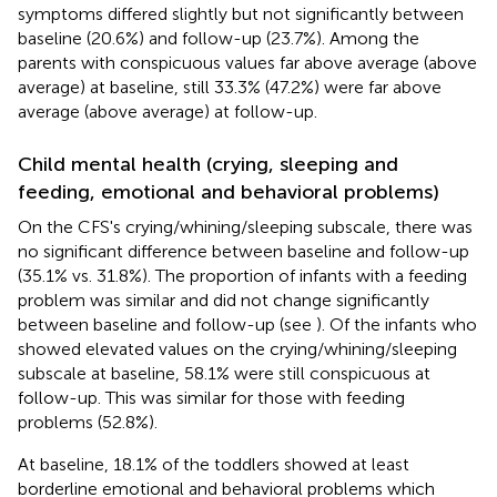
symptoms differed slightly but not significantly between
baseline (20.6%) and follow-up (23.7%). Among the
parents with conspicuous values far above average (above
average) at baseline, still 33.3% (47.2%) were far above
average (above average) at follow-up.
Child mental health (crying, sleeping and
feeding, emotional and behavioral problems)
On the CFS's crying/whining/sleeping subscale, there was
no significant difference between baseline and follow-up
(35.1% vs. 31.8%). The proportion of infants with a feeding
problem was similar and did not change significantly
between baseline and follow-up (see
). Of the infants who
showed elevated values on the crying/whining/sleeping
subscale at baseline, 58.1% were still conspicuous at
follow-up. This was similar for those with feeding
problems (52.8%).
At baseline, 18.1% of the toddlers showed at least
borderline emotional and behavioral problems which