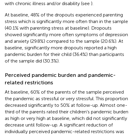
with chronic illness and/or disability (see
).
At baseline, 48% of the dropouts experienced parenting
stress which is significantly more often than in the sample
(40.1% with parenting stress at baseline). Dropouts
showed significantly more often symptoms of depression
and anxiety (29.8%) compared to the sample (20.6%). At
baseline, significantly more dropouts reported a high
pandemic burden for their child (36.4%) than participants
of the sample did (30.3%).
Perceived pandemic burden and pandemic-
related restrictions
At baseline, 60% of the parents of the sample perceived
the pandemic as stressful or very stressful. This proportion
decreased significantly to 50% at follow-up. Almost one-
third of the parents rated their children's pandemic burden
as high or very high at baseline, which did not significantly
decrease until follow-up. A significant reduction of
individually perceived pandemic-related restrictions was