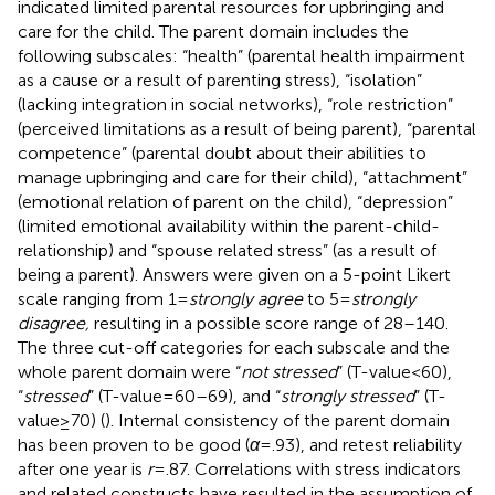
indicated limited parental resources for upbringing and
care for the child. The parent domain includes the
following subscales: “health” (parental health impairment
as a cause or a result of parenting stress), “isolation”
(lacking integration in social networks), “role restriction”
(perceived limitations as a result of being parent), “parental
competence” (parental doubt about their abilities to
manage upbringing and care for their child), “attachment”
(emotional relation of parent on the child), “depression”
(limited emotional availability within the parent-child-
relationship) and “spouse related stress” (as a result of
being a parent). Answers were given on a 5-point Likert
scale ranging from 1 =
strongly agree
to 5 =
strongly
disagree,
resulting in a possible score range of 28–140.
The three cut-off categories for each subscale and the
whole parent domain were “
not stressed
” (T-value < 60),
“
stressed
” (T-value = 60–69), and “
strongly stressed
” (T-
value ≥ 70) (
). Internal consistency of the parent domain
has been proven to be good (
α
= .93), and retest reliability
after one year is
r
= .87. Correlations with stress indicators
and related constructs have resulted in the assumption of