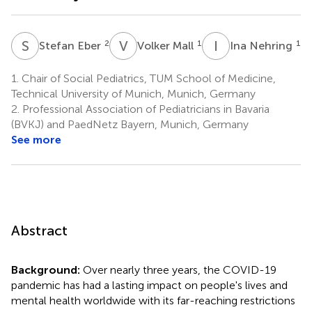
S
E
V
M
I
N
2
1
1
Stefan Eber
Volker Mall
Ina Nehring
1.
Chair of Social Pediatrics, TUM School of Medicine,
Technical University of Munich, Munich, Germany
2.
Professional Association of Pediatricians in Bavaria
(BVKJ) and PaedNetz Bayern, Munich, Germany
See more
Abstract
Background:
Over nearly three years, the COVID-19
pandemic has had a lasting impact on people's lives and
mental health worldwide with its far-reaching restrictions