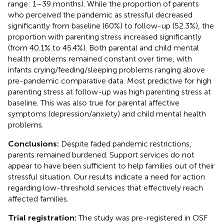
range: 1–39 months). While the proportion of parents
who perceived the pandemic as stressful decreased
significantly from baseline (60%) to follow-up (52.3%), the
proportion with parenting stress increased significantly
(from 40.1% to 45.4%). Both parental and child mental
health problems remained constant over time, with
infants crying/feeding/sleeping problems ranging above
pre-pandemic comparative data. Most predictive for high
parenting stress at follow-up was high parenting stress at
baseline. This was also true for parental affective
symptoms (depression/anxiety) and child mental health
problems.
Conclusions:
Despite faded pandemic restrictions,
parents remained burdened. Support services do not
appear to have been sufficient to help families out of their
stressful situation. Our results indicate a need for action
regarding low-threshold services that effectively reach
affected families.
Trial registration:
The study was pre-registered in OSF