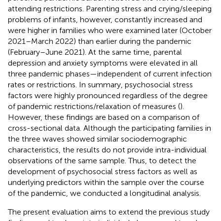
attending restrictions. Parenting stress and crying/sleeping
problems of infants, however, constantly increased and
were higher in families who were examined later (October
2021–March 2022) than earlier during the pandemic
(February–June 2021). At the same time, parental
depression and anxiety symptoms were elevated in all
three pandemic phases—independent of current infection
rates or restrictions. In summary, psychosocial stress
factors were highly pronounced regardless of the degree
of pandemic restrictions/relaxation of measures (
).
However, these findings are based on a comparison of
cross-sectional data. Although the participating families in
the three waves showed similar sociodemographic
characteristics, the results do not provide intra-individual
observations of the same sample. Thus, to detect the
development of psychosocial stress factors as well as
underlying predictors within the sample over the course
of the pandemic, we conducted a longitudinal analysis.
The present evaluation aims to extend the previous study