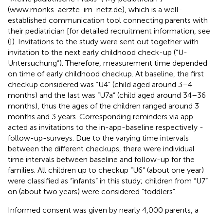
(
www.monks-aerzte-im-netz.de
), which is a well-
established communication tool connecting parents with
their pediatrician [for detailed recruitment information, see
(
]). Invitations to the study were sent out together with
invitation to the next early childhood check-up (“U-
Untersuchung”). Therefore, measurement time depended
on time of early childhood checkup. At baseline, the first
checkup considered was “U4” (child aged around 3–4
months) and the last was “U7a” (child aged around 34–36
months), thus the ages of the children ranged around 3
months and 3 years. Corresponding reminders via app
acted as invitations to the in-app-baseline respectively -
follow-up-surveys. Due to the varying time intervals
between the different checkups, there were individual
time intervals between baseline and follow-up for the
families. All children up to checkup “U6” (about one year)
were classified as “infants” in this study; children from “U7”
on (about two years) were considered “toddlers”.
Informed consent was given by nearly 4,000 parents, a