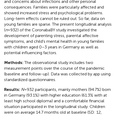
and concerns about infections and other personal
consequences. Families were particularly affected and
showed increased stress and psychological problems.
Long-term effects cannot be ruled out. So far, data on
young families are sparse. The present longitudinal analysis
(
n
= 932) of the CoronabaBY study investigated the
development of parenting stress, parental affective
symptoms, and child's mental health in young families
with children aged 0–3 years in Germany as well as
potential influencing factors.
Methods:
The observational study includes two
measurement points over the course of the pandemic
(baseline and follow-up). Data was collected by app using
standardized questionnaires.
Results:
N
= 932 participants, mainly mothers (94.7%) born
in Germany (93.1%) with higher education (61.3% with at
least high school diploma) and a comfortable financial
situation participated in the longitudinal study. Children
were on average 14.7 months old at baseline (SD: 12,