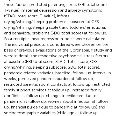
these factors predicted parenting stress (EBI total score,
T-value), maternal depression and anxiety symptoms
(STADI total score, T-value), infants’
crying/whining/sleeping problems (subscore of CFS
crying/whining/sleeping scale), and toddlers’ emotional
and behavioral problems (SDQ total score) at follow up.
Four multiple linear regression models were calculated.
The individual predictors considered were chosen on the
basis of previous evaluations of the CoronabaBY study and
were in detail: the respective psychosocial stress factors
at baseline (EBI total score, STADI total score, CFS
crying/whining/sleeping subscore, SDQ total score),
pandemic related variables (baseline-follow-up-interval in
weeks, perceived pandemic burden at follow up,
restricted parental social contacts at follow up, restricted
family support services at follow up, increased family
conflicts at follow up, changes in childcare due to
pandemic at follow up, worries about infection at follow
up, financial burden due to pandemic at follow up) and
sociodemographic variables (child age at follow up,