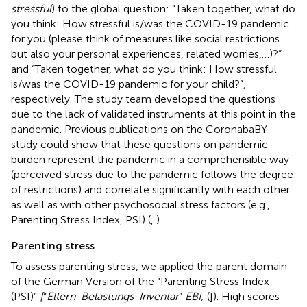
stressful
) to the global question: “Taken together, what do
you think: How stressful is/was the COVID-19 pandemic
for you (please think of measures like social restrictions
but also your personal experiences, related worries,…)?”
and “Taken together, what do you think: How stressful
is/was the COVID-19 pandemic for your child?”,
respectively. The study team developed the questions
due to the lack of validated instruments at this point in the
pandemic. Previous publications on the CoronabaBY
study could show that these questions on pandemic
burden represent the pandemic in a comprehensible way
(perceived stress due to the pandemic follows the degree
of restrictions) and correlate significantly with each other
as well as with other psychosocial stress factors (e.g.,
Parenting Stress Index, PSI) (
,
).
Parenting stress
To assess parenting stress, we applied the parent domain
of the German Version of the “Parenting Stress Index
(PSI)”
[
“
Eltern-Belastungs-Inventar
”
EBI
; (
]). High scores