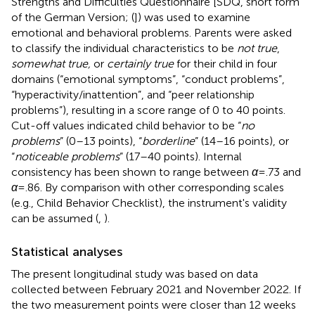
Strengths and Difficulties Questionnaire [SDQ, short form
of the German Version; (
]) was used to examine
emotional and behavioral problems. Parents were asked
to classify the individual characteristics to be
not true
,
somewhat true,
or
certainly true
for their child in four
domains (“emotional symptoms”, “conduct problems”,
“hyperactivity/inattention”, and “peer relationship
problems”), resulting in a score range of 0 to 40 points.
Cut-off values indicated child behavior to be “
no
problems
” (0–13 points), “
borderline
” (14–16 points), or
“
noticeable problems
” (17–40 points). Internal
consistency has been shown to range between
α
= .73 and
α
= .86. By comparison with other corresponding scales
(e.g., Child Behavior Checklist), the instrument's validity
can be assumed (
,
).
Statistical analyses
The present longitudinal study was based on data
collected between February 2021 and November 2022. If
the two measurement points were closer than 12 weeks