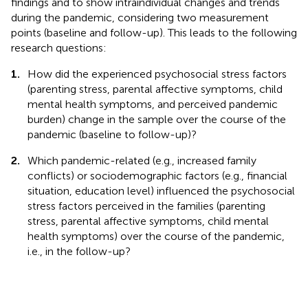
findings and to show intraindividual changes and trends
during the pandemic, considering two measurement
points (baseline and follow-up). This leads to the following
research questions:
1.
How did the experienced psychosocial stress factors
(parenting stress, parental affective symptoms, child
mental health symptoms, and perceived pandemic
burden) change in the sample over the course of the
pandemic (baseline to follow-up)?
2.
Which pandemic-related (e.g., increased family
conflicts) or sociodemographic factors (e.g., financial
situation, education level) influenced the psychosocial
stress factors perceived in the families (parenting
stress, parental affective symptoms, child mental
health symptoms) over the course of the pandemic,
i.e., in the follow-up?