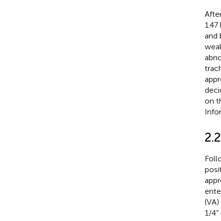
Afte
1.47
and 
weak
abno
trac
appr
deci
on t
Info
2.
Foll
posit
appr
ente
(VA)
1/4”