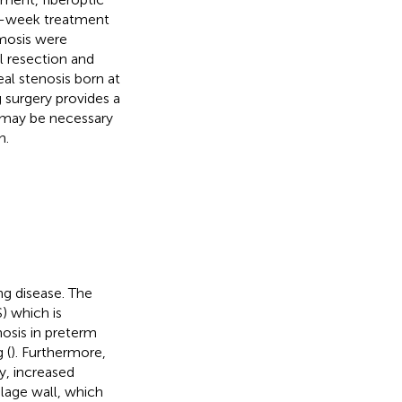
 2-week treatment
mosis were
l resection and
al stenosis born at
 surgery provides a
on may be necessary
n.
ng disease. The
) which is
nosis in preterm
 (
). Furthermore,
y, increased
ilage wall, which