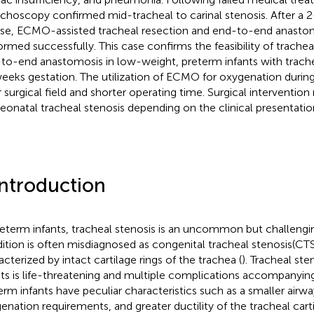
choscopy confirmed mid-tracheal to carinal stenosis. After a
se, ECMO-assisted tracheal resection and end-to-end anasto
ormed successfully. This case confirms the feasibility of trachea
to-end anastomosis in low-weight, preterm infants with trache
eeks gestation. The utilization of ECMO for oxygenation during
r surgical field and shorter operating time. Surgical interventi
neonatal tracheal stenosis depending on the clinical presentatio
Introduction
reterm infants, tracheal stenosis is an uncommon but challengi
ition is often misdiagnosed as congenital tracheal stenosis(CTS
acterized by intact cartilage rings of the trachea (
). Tracheal ste
nts is life-threatening and multiple complications accompanying
erm infants have peculiar characteristics such as a smaller airwa
enation requirements, and greater ductility of the tracheal cart