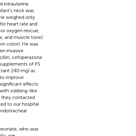
d intrauterine
infant's neck was
 he weighed only
for heart rate and
ssor oxygen rescue,
ex, and muscle tone)
skin color). He was
en invasive
cillin, cefoperazone
l supplements of PS
ctant 240 mg) as
 to improve
ignificant effects
with sobbing-like
d they contacted
ted to our hospital
 endotracheal
e neonate, who was
tly, we