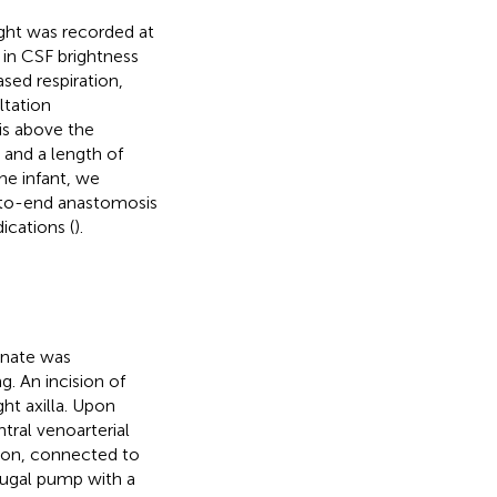
ight was recorded at
 in CSF brightness
ased respiration,
ltation
s above the
 and a length of
the infant, we
-to-end anastomosis
ications (
).
onate was
g. An incision of
ht axilla. Upon
tral venoarterial
ation, connected to
fugal pump with a