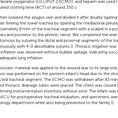
rane oxygenator (LILLIPUT 2 ECMO), and heparin was used t
vated clotting time (ACT) of around 350 s.
hen isolated the azygos vein and divided it after doubly ligating 
fter freeing the lower trachea by opening the mediastinal pleur
oximately 8 mm of the tracheal segment with a scalpel in a posi
hea and posterior to the phrenic nerve. We completed the end
tomosis by suturing the distal and proximal segments of the t
inuously with 4-0 absorbable sutures (
). Thoracic irrigation wa
 inflation was observed without bubble spillage, indicating suc
adequate lung inflation.
static material was applied to the wound due to its large size
tion was performed on the preterm infant's head due to the shor
cted tracheal segment. The ECMO was withdrawn after 83 min 
ed thoracic drainage tubes were placed. The chest was closed la
irming instrumentation inventory without error. The infant was 
NICU for postoperative tracheal intubation, and specimens wer
ology department while also being presented to the family (
).