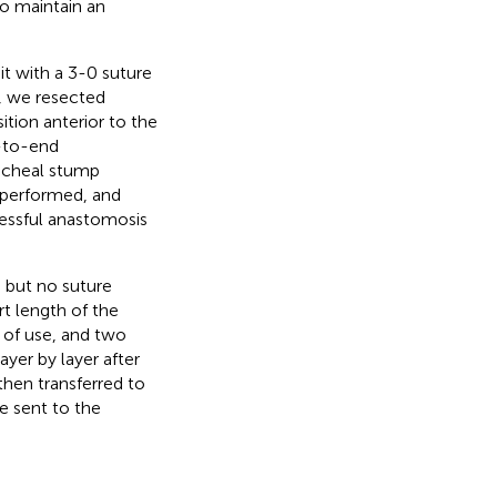
o maintain an
it with a 3-0 suture
a, we resected
tion anterior to the
-to-end
racheal stump
s performed, and
cessful anastomosis
, but no suture
t length of the
of use, and two
yer by layer after
then transferred to
e sent to the