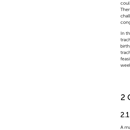
coul
Ther
chal
cong
In t
trac
birt
trac
feas
week
2 
2.1
A ma