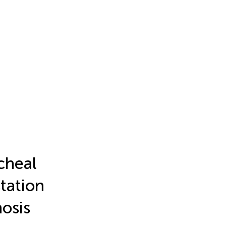
cheal
tation
nosis