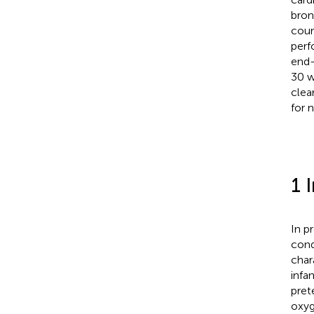
bron
cour
perf
end-
30 w
clea
for 
1 
In p
cond
char
infa
pret
oxyg