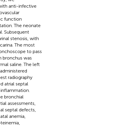
ith anti-infective
ovascular
c function
tation. The neonate
al. Subsequent
inal stenosis, with
 carina. The most
ronchoscope to pass
ain bronchus was
mal saline. The left
administered
hest radiography
 atrial septal
y inflammation.
he bronchial
itial assessments,
ial septal defects,
natal anemia,
teinemia,