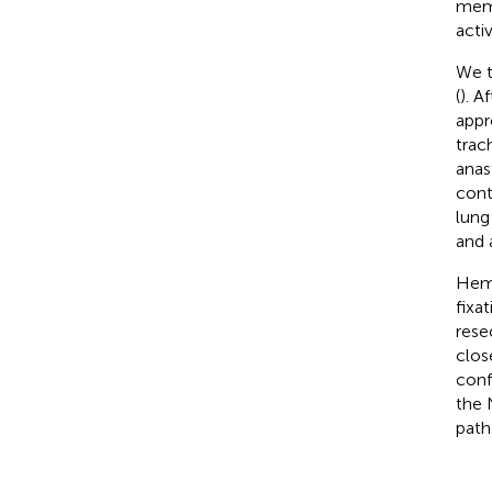
memb
acti
We t
(
). A
appr
trac
anas
cont
lung
and 
Hemo
fixa
rese
clos
conf
the 
path