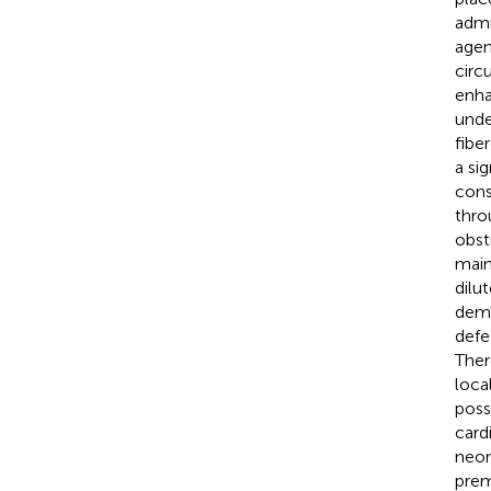
admi
agen
circ
enha
unde
fibe
a si
cons
thro
obst
main
dilu
demo
defe
Ther
loca
poss
card
neon
prem