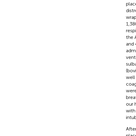
plac
dist
wrap
1,38
resp
the 
and 
admi
vent
sulb
(bov
well
coag
were
brea
our 
with
intu
Afte
plac