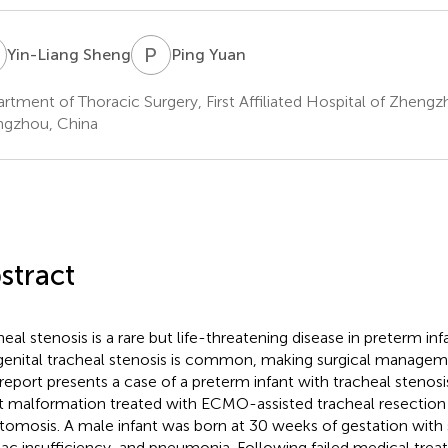
S
P
Y
Yin-Liang Sheng
Ping Yuan
rtment of Thoracic Surgery, First Affiliated Hospital of Zhengz
gzhou, China
stract
heal stenosis is a rare but life-threatening disease in preterm inf
enital tracheal stenosis is common, making surgical manageme
 report presents a case of a preterm infant with tracheal stenos
t malformation treated with ECMO-assisted tracheal resectio
tomosis. A male infant was born at 30 weeks of gestation with 
iac insufficiency, and pneumonia. Following failed medical trea