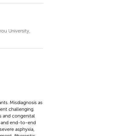
hou University,
ants. Misdiagnosis as
nt challenging.
is and congenital
n and end-to-end
severe asphyxia,
tment, fiberoptic