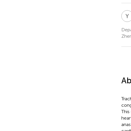
Y
Depa
Zhen
Ab
Trac
cong
This
hear
anas
card