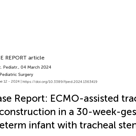
E REPORT article
. Pediatr.
, 04 March 2024
Pediatric Surgery
e 12 - 2024 |
https://doi.org/10.3389/fped.2024.1363419
se Report: ECMO-assisted tra
construction in a 30-week-ges
eterm infant with tracheal ste