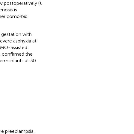
ow postoperatively (
).
nosis is
ther comorbid
f gestation with
evere asphyxia at
ECMO-assisted
h confirmed the
erm infants at 30
ere preeclampsia,