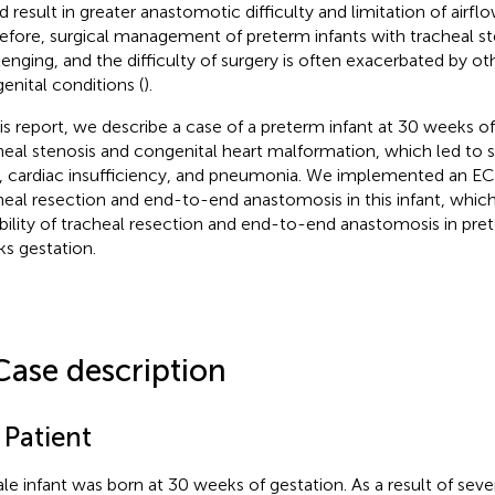
d result in greater anastomotic difficulty and limitation of airfl
efore, surgical management of preterm infants with tracheal ste
lenging, and the difficulty of surgery is often exacerbated by o
enital conditions (
).
his report, we describe a case of a preterm infant at 30 weeks o
heal stenosis and congenital heart malformation, which led to s
h, cardiac insufficiency, and pneumonia. We implemented an 
heal resection and end-to-end anastomosis in this infant, whic
ibility of tracheal resection and end-to-end anastomosis in pret
s gestation.
Case description
 Patient
le infant was born at 30 weeks of gestation. As a result of sev