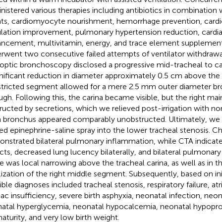
nistered various therapies including antibiotics in combination w
ts, cardiomyocyte nourishment, hemorrhage prevention, cardi
ulation improvement, pulmonary hypertension reduction, cardia
ncement, multivitamin, energy, and trace element supplemen
rwent two consecutive failed attempts of ventilator withdraw
roptic bronchoscopy disclosed a progressive mid-tracheal to car
gnificant reduction in diameter approximately 0.5 cm above the
tricted segment allowed for a mere 2.5 mm outer diameter b
ugh. Following this, the carina became visible, but the right m
ructed by secretions, which we relieved post-irrigation with nor
 bronchus appeared comparably unobstructed. Ultimately, we 
ted epinephrine-saline spray into the lower tracheal stenosis. C
nstrated bilateral pulmonary inflammation, while CTA indicated
cts, decreased lung lucency bilaterally, and bilateral pulmonar
e was local narrowing above the tracheal carina, as well as in t
lization of the right middle segment. Subsequently, based on in
ible diagnoses included tracheal stenosis, respiratory failure, atr
iac insufficiency, severe birth asphyxia, neonatal infection, neo
atal hyperglycemia, neonatal hypocalcemia, neonatal hypopro
aturity, and very low birth weight.