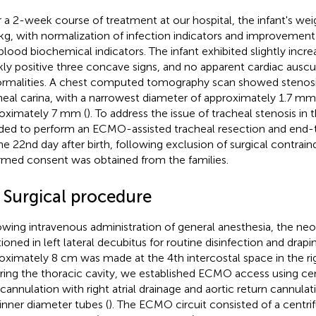
r a 2-week course of treatment at our hospital, the infant's we
 kg, with normalization of infection indicators and improvement
blood biochemical indicators. The infant exhibited slightly incre
ly positive three concave signs, and no apparent cardiac auscu
rmalities. A chest computed tomography scan showed stenosi
heal carina, with a narrowest diameter of approximately 1.7 mm
oximately 7 mm (
). To address the issue of tracheal stenosis in 
ded to perform an ECMO-assisted tracheal resection and end
he 22nd day after birth, following exclusion of surgical contraind
rmed consent was obtained from the families.
2 Surgical procedure
owing intravenous administration of general anesthesia, the ne
ioned in left lateral decubitus for routine disinfection and drapin
oximately 8 cm was made at the 4th intercostal space in the rig
ring the thoracic cavity, we established ECMO access using cen
 cannulation with right atrial drainage and aortic return cannul
 inner diameter tubes (
). The ECMO circuit consisted of a centri