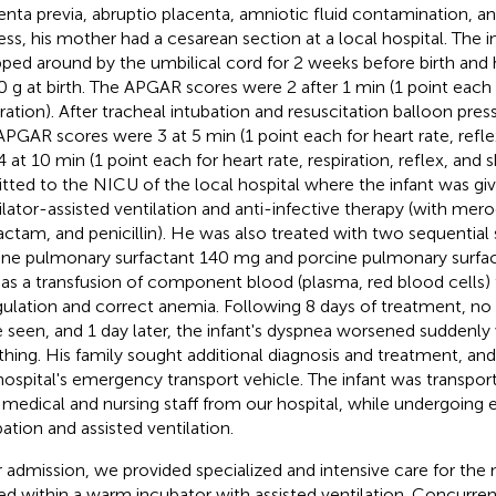
enta previa, abruptio placenta, amniotic fluid contamination, an
ress, his mother had a cesarean section at a local hospital. The 
ped around by the umbilical cord for 2 weeks before birth and
0 g at birth. The APGAR scores were 2 after 1 min (1 point each 
iration). After tracheal intubation and resuscitation balloon pre
APGAR scores were 3 at 5 min (1 point each for heart rate, refl
4 at 10 min (1 point each for heart rate, respiration, reflex, and 
tted to the NICU of the local hospital where the infant was giv
ilator-assisted ventilation and anti-infective therapy (with mero
actam, and penicillin). He was also treated with two sequentia
ine pulmonary surfactant 140 mg and porcine pulmonary surfa
 as a transfusion of component blood (plasma, red blood cells)
ulation and correct anemia. Following 8 days of treatment, no s
 seen, and 1 day later, the infant's dyspnea worsened suddenly 
thing. His family sought additional diagnosis and treatment, an
hospital's emergency transport vehicle. The infant was transpor
 medical and nursing staff from our hospital, while undergoing
bation and assisted ventilation.
r admission, we provided specialized and intensive care for th
ed within a warm incubator with assisted ventilation. Concurren