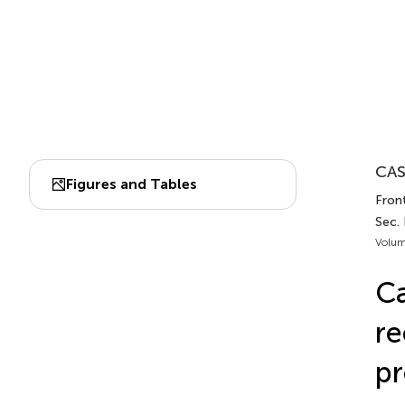
CAS
Figures and Tables
Front
Sec. 
Volum
Ca
re
pr