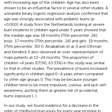
with increasing age of the children. Age has also been
shown to be an influential factor in several other studies. A
univariate binary logistic regression analysis confirmed that
age was strongly associated with pediatric burns (
p
<
0.000). A study from the Netherlands looking at severe
burn incidents in children aged under 5 years showed that
the median age was 18 months (75th percentile: 26),
boys: 17 months (75th percentile: 24) and girls: 19 months
(75th percentile: 30) (
). Alnababtah et al. (
) and Othman
and Kendrick (
) also observed an over-representation of
male patients at 13–24 months. The proportion of
children <4 years (57/90, 63.33%) in this study was similar
to that in other studies. The prevalence of burns increased
significantly in children aged 0–4 years when compared
to other age groups (
). This may be because younger
children tend to be more impulsive, curious, and lack self-
awareness, putting them at greater risk of accidental
burns exposure (
,
).
In our study, we found evidence for a decrease in the
odds of childhood burn injury for every year increase in