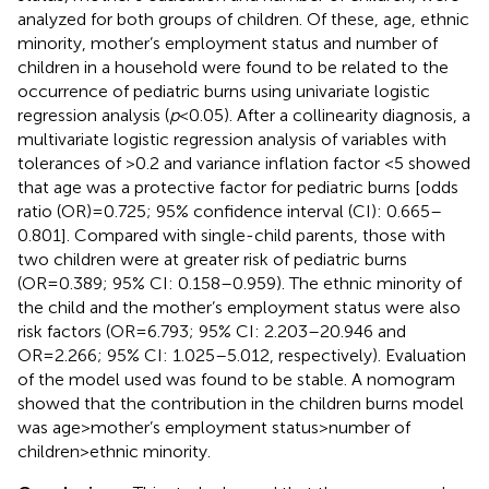
analyzed for both groups of children. Of these, age, ethnic
minority, mother’s employment status and number of
children in a household were found to be related to the
occurrence of pediatric burns using univariate logistic
regression analysis (
p
< 0.05). After a collinearity diagnosis, a
multivariate logistic regression analysis of variables with
tolerances of >0.2 and variance inflation factor <5 showed
that age was a protective factor for pediatric burns [odds
ratio (OR)
=
0.725; 95% confidence interval (CI): 0.665–
0.801]. Compared with single-child parents, those with
two children were at greater risk of pediatric burns
(OR
=
0.389; 95% CI: 0.158–0.959). The ethnic minority of
the child and the mother’s employment status were also
risk factors (OR
=
6.793; 95% CI: 2.203–20.946 and
OR
=
2.266; 95% CI: 1.025–5.012, respectively). Evaluation
of the model used was found to be stable. A nomogram
showed that the contribution in the children burns model
was age
>
mother’s employment status
>
number of
children
>
ethnic minority.