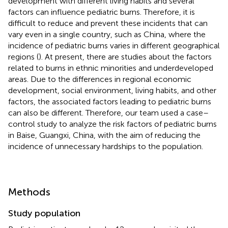
development with different living habits and several
factors can influence pediatric burns. Therefore, it is
difficult to reduce and prevent these incidents that can
vary even in a single country, such as China, where the
incidence of pediatric burns varies in different geographical
regions (
). At present, there are studies about the factors
related to burns in ethnic minorities and underdeveloped
areas. Due to the differences in regional economic
development, social environment, living habits, and other
factors, the associated factors leading to pediatric burns
can also be different. Therefore, our team used a case–
control study to analyze the risk factors of pediatric burns
in Baise, Guangxi, China, with the aim of reducing the
incidence of unnecessary hardships to the population.
Methods
Study population