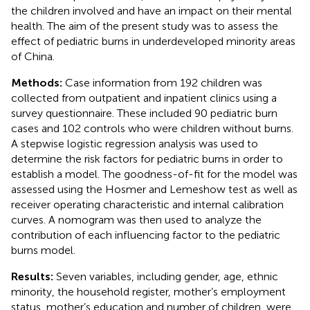
the children involved and have an impact on their mental
health. The aim of the present study was to assess the
effect of pediatric burns in underdeveloped minority areas
of China.
Methods:
Case information from 192 children was
collected from outpatient and inpatient clinics using a
survey questionnaire. These included 90 pediatric burn
cases and 102 controls who were children without burns.
A stepwise logistic regression analysis was used to
determine the risk factors for pediatric burns in order to
establish a model. The goodness-of-fit for the model was
assessed using the Hosmer and Lemeshow test as well as
receiver operating characteristic and internal calibration
curves. A nomogram was then used to analyze the
contribution of each influencing factor to the pediatric
burns model.
Results:
Seven variables, including gender, age, ethnic
minority, the household register, mother’s employment
status, mother’s education and number of children, were