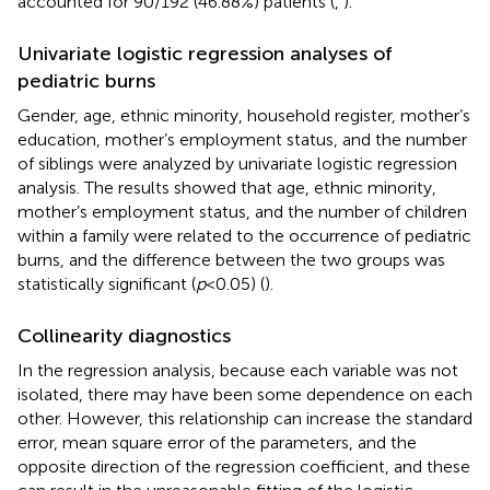
accounted for 90/192 (46.88%) patients (
,
).
Univariate logistic regression analyses of
pediatric burns
Gender, age, ethnic minority, household register, mother’s
education, mother’s employment status, and the number
of siblings were analyzed by univariate logistic regression
analysis. The results showed that age, ethnic minority,
mother’s employment status, and the number of children
within a family were related to the occurrence of pediatric
burns, and the difference between the two groups was
statistically significant (
p
<
0.05) (
).
Collinearity diagnostics
In the regression analysis, because each variable was not
isolated, there may have been some dependence on each
other. However, this relationship can increase the standard
error, mean square error of the parameters, and the
opposite direction of the regression coefficient, and these