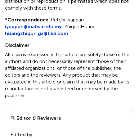
distribution or reproduction is permitted which does not
comply with these terms.
*
Correspondence:
Petchi Iyappan
iyappan@mahsa.edu.my
;
Zhiqun Huang
huangzhiqun.gx@163.com
Disclaimer
All claims expressed in this article are solely those of the
authors and do not necessarily represent those of their
affiliated organizations, or those of the publisher, the
editors and the reviewers. Any product that may be
evaluated in this article or claim that may be made by its
manufacturer is not guaranteed or endorsed by the
publisher.
Editor & Reviewers
Edited by