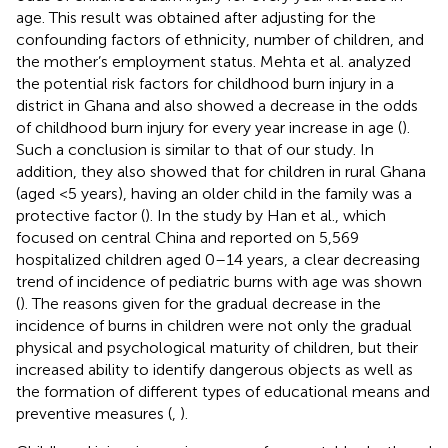
age. This result was obtained after adjusting for the
confounding factors of ethnicity, number of children, and
the mother’s employment status. Mehta et al. analyzed
the potential risk factors for childhood burn injury in a
district in Ghana and also showed a decrease in the odds
of childhood burn injury for every year increase in age (
).
Such a conclusion is similar to that of our study. In
addition, they also showed that for children in rural Ghana
(aged <5 years), having an older child in the family was a
protective factor (
). In the study by Han et al., which
focused on central China and reported on 5,569
hospitalized children aged 0–14 years, a clear decreasing
trend of incidence of pediatric burns with age was shown
(
). The reasons given for the gradual decrease in the
incidence of burns in children were not only the gradual
physical and psychological maturity of children, but their
increased ability to identify dangerous objects as well as
the formation of different types of educational means and
preventive measures (
,
).