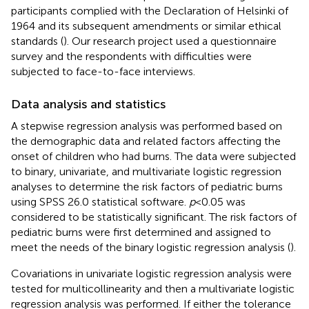
participants complied with the Declaration of Helsinki of
1964 and its subsequent amendments or similar ethical
standards (
). Our research project used a questionnaire
survey and the respondents with difficulties were
subjected to face-to-face interviews.
Data analysis and statistics
A stepwise regression analysis was performed based on
the demographic data and related factors affecting the
onset of children who had burns. The data were subjected
to binary, univariate, and multivariate logistic regression
analyses to determine the risk factors of pediatric burns
using SPSS 26.0 statistical software.
p
<
0.05 was
considered to be statistically significant. The risk factors of
pediatric burns were first determined and assigned to
meet the needs of the binary logistic regression analysis (
).
Covariations in univariate logistic regression analysis were
tested for multicollinearity and then a multivariate logistic
regression analysis was performed. If either the tolerance