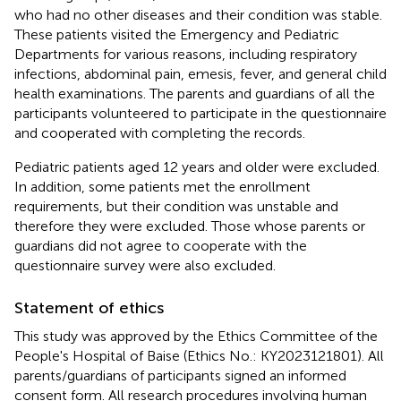
who had no other diseases and their condition was stable.
These patients visited the Emergency and Pediatric
Departments for various reasons, including respiratory
infections, abdominal pain, emesis, fever, and general child
health examinations. The parents and guardians of all the
participants volunteered to participate in the questionnaire
and cooperated with completing the records.
Pediatric patients aged 12 years and older were excluded.
In addition, some patients met the enrollment
requirements, but their condition was unstable and
therefore they were excluded. Those whose parents or
guardians did not agree to cooperate with the
questionnaire survey were also excluded.
Statement of ethics
This study was approved by the Ethics Committee of the
People's Hospital of Baise (Ethics No.: KY2023121801). All
parents/guardians of participants signed an informed
consent form. All research procedures involving human