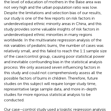
the level of education of mothers in the Baise area was
not very high and the urban population ratio was low.
Despite the limitations and selection bias of our results,
our study is one of the few reports on risk factors in
underdeveloped ethnic minority areas in China, and this
study provides some valuable insights of risk factors in
underdeveloped ethnic minorities in many regions
worldwide. In the multivariate regression analysis of the
risk variables of pediatric burns, the number of cases was
relatively small, and this failed to reach the 1:1 sample size
of the case/control group, causing poor statistical power
and inevitable confounding bias in the statistical analysis
process. We only assessed seven influencing factors in
this study and could not comprehensively assess all the
possible factors of burns in children. Therefore, future
studies on this subject will require longer study time,
representative large sample data, and more in-depth
studies for more rigorous statistical analysis to be
conducted.
Our case–control study used a logistic regression analysis