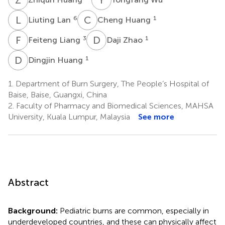
L
L
C
H
6
1
Liuting Lan
Cheng Huang
F
L
D
Z
3
1
Feiteng Liang
Daji Zhao
D
H
1
Dingjin Huang
1.
Department of Burn Surgery, The People’s Hospital of
Baise, Baise, Guangxi, China
2.
Faculty of Pharmacy and Biomedical Sciences, MAHSA
University, Kuala Lumpur, Malaysia
See more
Abstract
Background:
Pediatric burns are common, especially in
underdeveloped countries, and these can physically affect