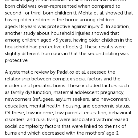
born child was over-represented when compared to
second- or third-born children (
). Mehta et al. showed that
having older children in the home among children
aged
<
18 years was protective against injury (
). In addition,
another study about household injuries showed that
among children aged <5 years, having older children in the
household had protective effects (
). These results were
slightly different from ours in that the second sibling was
protective.
A systematic review by Padalko et al. assessed the
relationship between complex social factors and the
incidence of pediatric burns. These included factors such
as family dysfunction, maternal adolescent pregnancy,
newcomers (refugees, asylum seekers, and newcomers),
education, mental health, housing, and economic status.
Of these, low income, low parental education, behavioral
disorders, and rural living were associated with increased
social complexity factors that were linked to the risk of
burns and which decreased with the mothers’ age (
).