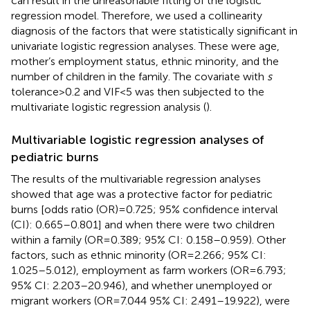
can result in the unreasonable fitting of the logistic
regression model. Therefore, we used a collinearity
diagnosis of the factors that were statistically significant in
univariate logistic regression analyses. These were age,
mother’s employment status, ethnic minority, and the
number of children in the family. The covariate with
s
tolerance
>
0.2 and VIF
<
5 was then subjected to the
multivariate logistic regression analysis (
).
Multivariable logistic regression analyses of
pediatric burns
The results of the multivariable regression analyses
showed that age was a protective factor for pediatric
burns [odds ratio (OR)
=
0.725; 95% confidence interval
(CI): 0.665–0.801] and when there were two children
within a family (OR
=
0.389; 95% CI: 0.158–0.959). Other
factors, such as ethnic minority (OR
=
2.266; 95% CI:
1.025–5.012), employment as farm workers (OR
=
6.793;
95% CI: 2.203–20.946), and whether unemployed or
migrant workers (OR
=
7.044 95% CI: 2.491–19.922), were