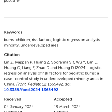
publisher.
Summary
Keywords
burns
,
children
,
risk factors
,
logistic regression analysis
,
minority
,
underdeveloped area
Citation
Lin Z, Iyappan P, Huang Z, Sooranna SR, Wu Y, Lan L,
Huang C, Liang F, Zhao D and Huang D (2024)
Logistic
regression analysis of risk factors for pediatric burns: a
case–control study in underdeveloped minority areas in
China
.
Front. Pediatr.
12:1365492. doi:
10.3389/fped.2024.1365492
Received
Accepted
04 January 2024
19 March 2024