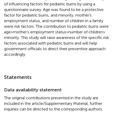
of influencing factors for pediatric burns by using a
questionnaire survey. Age was found to be a protective
factor for pediatric burns, and minority, mother’s
employment status, and number of children in a family
were risk factors. The contribution to pediatric burns were
age > mother’s employment status > number of children >
minority. This study will raise awareness of the specific risk
factors associated with pediatric burns and will help
government officials to direct their preventive approach
accordingly.
Statements
Data availability statement
The original contributions presented in the study are
included in the article/Supplementary Material, further
inquiries can be directed to the corresponding authors.