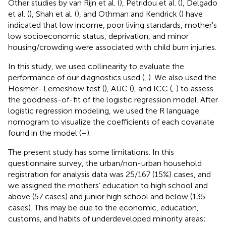
Other studies by van Rijn et al. (
), Petridou et al. (
), Delgado
et al. (
), Shah et al. (
), and Othman and Kendrick (
) have
indicated that low income, poor living standards, mother's
low socioeconomic status, deprivation, and minor
housing/crowding were associated with child burn injuries.
In this study, we used collinearity to evaluate the
performance of our diagnostics used (
,
). We also used the
Hosmer–Lemeshow test (
), AUC (
), and ICC (
,
) to assess
the goodness-of-fit of the logistic regression model. After
logistic regression modeling, we used the R language
nomogram to visualize the coefficients of each covariate
found in the model (
–
).
The present study has some limitations. In this
questionnaire survey, the urban/non-urban household
registration for analysis data was 25/167 (15%) cases, and
we assigned the mothers’ education to high school and
above (57 cases) and junior high school and below (135
cases). This may be due to the economic, education,
customs, and habits of underdeveloped minority areas;