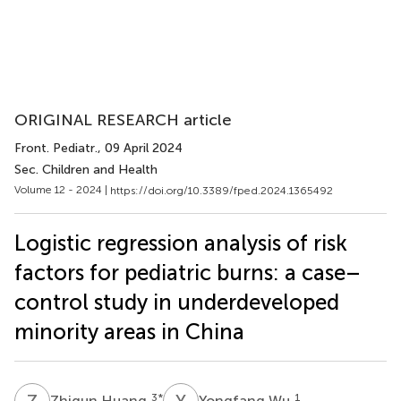
ORIGINAL RESEARCH article
Front. Pediatr.
, 09 April 2024
Sec. Children and Health
Volume 12 - 2024 |
https://doi.org/10.3389/fped.2024.1365492
Logistic regression analysis of risk
factors for pediatric burns: a case–
control study in underdeveloped
minority areas in China
Z
H
Y
W
3
*
1
Zhiqun Huang
Yongfang Wu