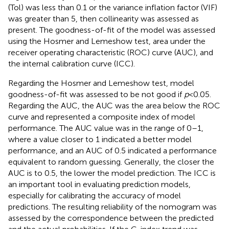
(Tol) was less than 0.1 or the variance inflation factor (VIF)
was greater than 5, then collinearity was assessed as
present. The goodness-of-fit of the model was assessed
using the Hosmer and Lemeshow test, area under the
receiver operating characteristic (ROC) curve (AUC), and
the internal calibration curve (ICC).
Regarding the Hosmer and Lemeshow test, model
goodness-of-fit was assessed to be not good if
p
<
0.05.
Regarding the AUC, the AUC was the area below the ROC
curve and represented a composite index of model
performance. The AUC value was in the range of 0–1,
where a value closer to 1 indicated a better model
performance, and an AUC of 0.5 indicated a performance
equivalent to random guessing. Generally, the closer the
AUC is to 0.5, the lower the model prediction. The ICC is
an important tool in evaluating prediction models,
especially for calibrating the accuracy of model
predictions. The resulting reliability of the nomogram was
assessed by the correspondence between the predicted