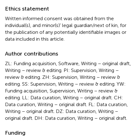
Ethics statement
Written informed consent was obtained from the
individual(s), and minor(s)’ legal guardian/next of kin, for
the publication of any potentially identifiable images or
data included in this article.
Author contributions
ZL: Funding acquisition, Software, Writing – original draft,
Writing – review & editing. PI: Supervision, Writing –
review & editing. ZH: Supervision, Writing – review &
editing. SS: Supervision, Writing – review & editing. YW:
Funding acquisition, Supervision, Writing – review &
editing. LL: Data curation, Writing – original draft. CH:
Data curation, Writing – original draft. FL: Data curation,
Writing – original draft. DZ: Data curation, Writing –
original draft. DH: Data curation, Writing – original draft.
Funding