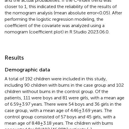
and the actual probabilities. If the C-index trend was
closer to 1, this indicated the reliability of the results of
the nomogram analysis (mean absolute error
<
0.05). After
performing the logistic regression modeling, the
coefficient of the covariate was analyzed using a
nomogram (coefficient plot) in R Studio 2023.06.0.
Results
Demographic data
A total of 192 children were included in this study,
including 90 children with burns in the case group and 102
children without burns in the control group. Of the
patients, 111 were boys and 81 were girls, with a mean age
of 6.59 ± 3.97 years. There were 54 boys and 36 girls in the
case group, with a mean age of 4.46 ± 3.69 years. The
control group consisted of 57 boys and 45 girls, with a
mean age of 8.48 ± 3.18 years. The children with burns