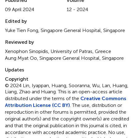
Published
Volume
09 April 2024
12 - 2024
Edited by
Yuke Tien Fong, Singapore General Hospital, Singapore
Reviewed by
Xenophon Sinopidis, University of Patras, Greece
Aung Myat Oo, Singapore General Hospital, Singapore
Updates
Copyright
© 2024 Lin, Iyappan, Huang, Sooranna, Wu, Lan, Huang,
Liang, Zhao and Huang.
This is an open-access article
distributed under the terms of the
Creative Commons
Attribution License (CC BY)
. The use, distribution or
reproduction in other forums is permitted, provided the
original author(s) and the copyright owner(s) are credited
and that the original publication in this journal is cited, in
accordance with accepted academic practice. No use,