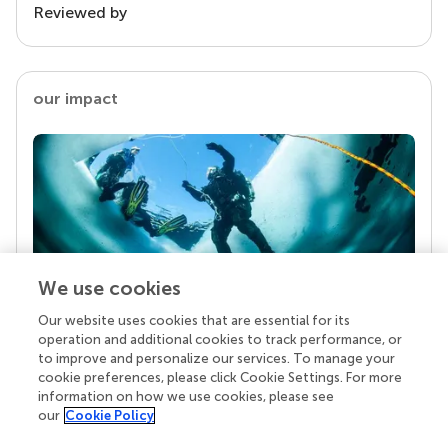
Reviewed by
our impact
We use cookies
Our website uses cookies that are essential for its
Your research is the real superpower
operation and additional cookies to track performance, or
Behind each article we publish stands a team of
to improve and personalize our services. To manage your
superheroes: authors, editors, and reviewers who
cookie preferences, please click Cookie Settings. For more
chose to uphold quality standards and share
information on how we use cookies, please see
knowledge openly. Read more about the impact
our
Cookie Policy
your work achieves.