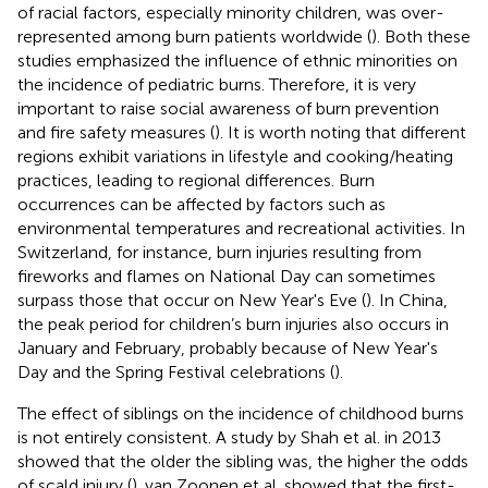
of racial factors, especially minority children, was over-
represented among burn patients worldwide (
). Both these
studies emphasized the influence of ethnic minorities on
the incidence of pediatric burns. Therefore, it is very
important to raise social awareness of burn prevention
and fire safety measures (
). It is worth noting that different
regions exhibit variations in lifestyle and cooking/heating
practices, leading to regional differences. Burn
occurrences can be affected by factors such as
environmental temperatures and recreational activities. In
Switzerland, for instance, burn injuries resulting from
fireworks and flames on National Day can sometimes
surpass those that occur on New Year's Eve (
). In China,
the peak period for children’s burn injuries also occurs in
January and February, probably because of New Year's
Day and the Spring Festival celebrations (
).
The effect of siblings on the incidence of childhood burns
is not entirely consistent. A study by Shah et al. in 2013
showed that the older the sibling was, the higher the odds
of scald injury (
). van Zoonen et al. showed that the first-