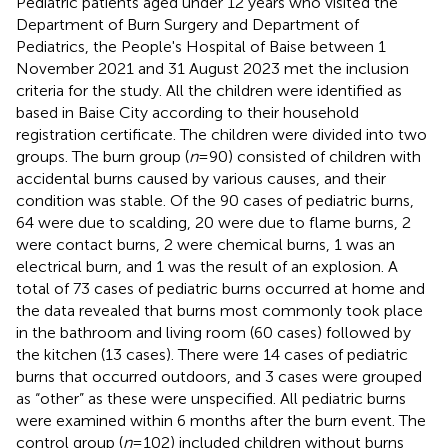
Pediatric patients aged under 12 years who visited the
Department of Burn Surgery and Department of
Pediatrics, the People's Hospital of Baise between 1
November 2021 and 31 August 2023 met the inclusion
criteria for the study. All the children were identified as
based in Baise City according to their household
registration certificate. The children were divided into two
groups. The burn group (
n
= 90) consisted of children with
accidental burns caused by various causes, and their
condition was stable. Of the 90 cases of pediatric burns,
64 were due to scalding, 20 were due to flame burns, 2
were contact burns, 2 were chemical burns, 1 was an
electrical burn, and 1 was the result of an explosion. A
total of 73 cases of pediatric burns occurred at home and
the data revealed that burns most commonly took place
in the bathroom and living room (60 cases) followed by
the kitchen (13 cases). There were 14 cases of pediatric
burns that occurred outdoors, and 3 cases were grouped
as “other” as these were unspecified. All pediatric burns
were examined within 6 months after the burn event. The
control group (
n
= 102) included children without burns