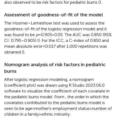
also observed to be risk factors for pediatric burns (
).
Assessment of goodness-of-fit of the model
The Hosmer–Lemeshow test was used to assess the
goodness-of-fit of the logistic regression model and it
was found to be
p
= 0.905 > 0.05. The AUC was 0.850 (95%
CI: 0.795–0.905) (
). For the ICC, a C-index of 0.850 and
mean absolute error = 0.017 after 1,000 repetitions was
obtained (
).
Nomogram analysis of risk factors in pediatric
burns
After logistic regression modeling, a nomogram
(coefficient plot) was drawn using R Studio 2023.06.0
software to visualize the coefficient of each covariate in
the pediatric burns model. From
, the order in which the
covariates contributed to the pediatric burns model is
seen to be age > mother’s employment status > number of
children in a family > ethnic minority.