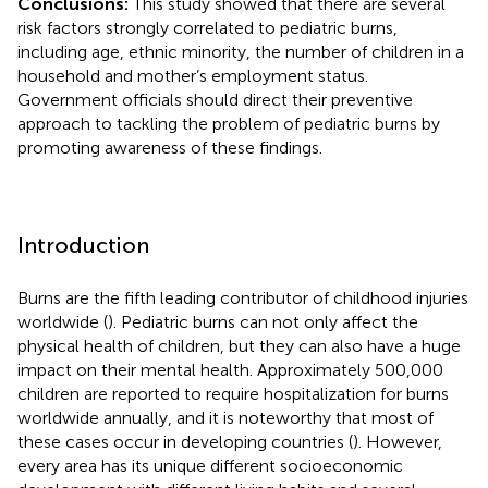
Conclusions:
This study showed that there are several
risk factors strongly correlated to pediatric burns,
including age, ethnic minority, the number of children in a
household and mother’s employment status.
Government officials should direct their preventive
approach to tackling the problem of pediatric burns by
promoting awareness of these findings.
Introduction
Burns are the fifth leading contributor of childhood injuries
worldwide (
). Pediatric burns can not only affect the
physical health of children, but they can also have a huge
impact on their mental health. Approximately 500,000
children are reported to require hospitalization for burns
worldwide annually, and it is noteworthy that most of
these cases occur in developing countries (
). However,
every area has its unique different socioeconomic