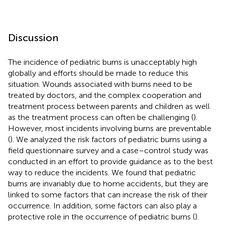
Discussion
The incidence of pediatric burns is unacceptably high
globally and efforts should be made to reduce this
situation. Wounds associated with burns need to be
treated by doctors, and the complex cooperation and
treatment process between parents and children as well
as the treatment process can often be challenging (
).
However, most incidents involving burns are preventable
(
). We analyzed the risk factors of pediatric burns using a
field questionnaire survey and a case–control study was
conducted in an effort to provide guidance as to the best
way to reduce the incidents. We found that pediatric
burns are invariably due to home accidents, but they are
linked to some factors that can increase the risk of their
occurrence. In addition, some factors can also play a
protective role in the occurrence of pediatric burns (
).