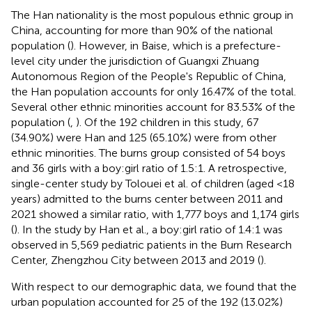
The Han nationality is the most populous ethnic group in
China, accounting for more than 90% of the national
population (
). However, in Baise, which is a prefecture-
level city under the jurisdiction of Guangxi Zhuang
Autonomous Region of the People's Republic of China,
the Han population accounts for only 16.47% of the total.
Several other ethnic minorities account for 83.53% of the
population (
,
). Of the 192 children in this study, 67
(34.90%) were Han and 125 (65.10%) were from other
ethnic minorities. The burns group consisted of 54 boys
and 36 girls with a boy:girl ratio of 1.5:1. A retrospective,
single-center study by Tolouei et al. of children (aged <18
years) admitted to the burns center between 2011 and
2021 showed a similar ratio, with 1,777 boys and 1,174 girls
(
). In the study by Han et al., a boy:girl ratio of 1.4:1 was
observed in 5,569 pediatric patients in the Burn Research
Center, Zhengzhou City between 2013 and 2019 (
).
With respect to our demographic data, we found that the
urban population accounted for 25 of the 192 (13.02%)