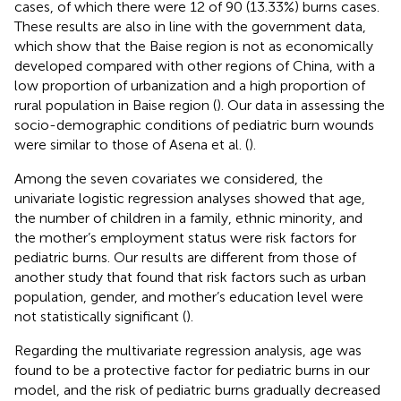
cases, of which there were 12 of 90 (13.33%) burns cases.
These results are also in line with the government data,
which show that the Baise region is not as economically
developed compared with other regions of China, with a
low proportion of urbanization and a high proportion of
rural population in Baise region (
). Our data in assessing the
socio-demographic conditions of pediatric burn wounds
were similar to those of Asena et al. (
).
Among the seven covariates we considered, the
univariate logistic regression analyses showed that age,
the number of children in a family, ethnic minority, and
the mother’s employment status were risk factors for
pediatric burns. Our results are different from those of
another study that found that risk factors such as urban
population, gender, and mother’s education level were
not statistically significant (
).
Regarding the multivariate regression analysis, age was
found to be a protective factor for pediatric burns in our
model, and the risk of pediatric burns gradually decreased