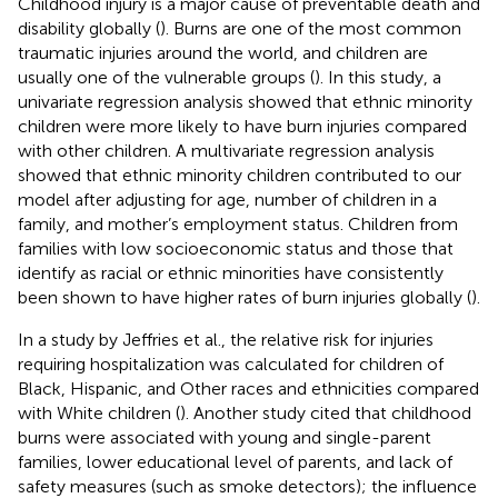
Childhood injury is a major cause of preventable death and
disability globally (
). Burns are one of the most common
traumatic injuries around the world, and children are
usually one of the vulnerable groups (
). In this study, a
univariate regression analysis showed that ethnic minority
children were more likely to have burn injuries compared
with other children. A multivariate regression analysis
showed that ethnic minority children contributed to our
model after adjusting for age, number of children in a
family, and mother’s employment status. Children from
families with low socioeconomic status and those that
identify as racial or ethnic minorities have consistently
been shown to have higher rates of burn injuries globally (
).
In a study by Jeffries et al., the relative risk for injuries
requiring hospitalization was calculated for children of
Black, Hispanic, and Other races and ethnicities compared
with White children (
). Another study cited that childhood
burns were associated with young and single-parent
families, lower educational level of parents, and lack of
safety measures (such as smoke detectors); the influence