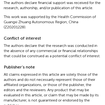
The authors declare financial support was received for the
research, authorship, and/or publication of this article.
This work was supported by the Health Commission of
Guangxi Zhuang Autonomous Region, China
(Z20201228).
Conflict of interest
The authors declare that the research was conducted in
the absence of any commercial or financial relationships
that could be construed as a potential conflict of interest.
Publisher’s note
All claims expressed in this article are solely those of the
authors and do not necessarily represent those of their
affiliated organizations, or those of the publisher, the
editors and the reviewers. Any product that may be
evaluated in this article, or claim that may be made by its
manufacturer, is not guaranteed or endorsed by the