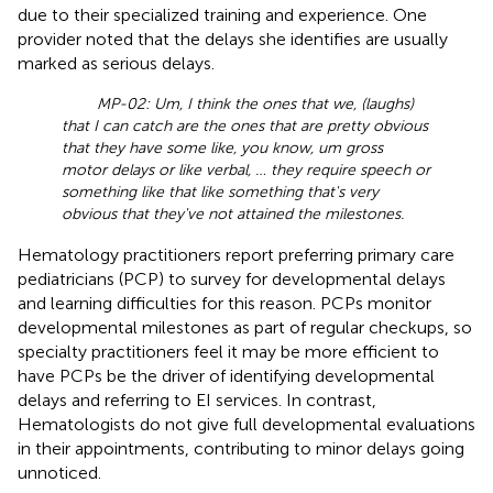
due to their specialized training and experience. One
provider noted that the delays she identifies are usually
marked as serious delays.
MP-02: Um, I think the ones that we, (laughs)
that I can catch are the ones that are pretty obvious
that they have some like, you know, um gross
motor delays or like verbal, … they require speech or
something like that like something that's very
obvious that they've not attained the milestones.
Hematology practitioners report preferring primary care
pediatricians (PCP) to survey for developmental delays
and learning difficulties for this reason. PCPs monitor
developmental milestones as part of regular checkups, so
specialty practitioners feel it may be more efficient to
have PCPs be the driver of identifying developmental
delays and referring to EI services. In contrast,
Hematologists do not give full developmental evaluations
in their appointments, contributing to minor delays going
unnoticed.