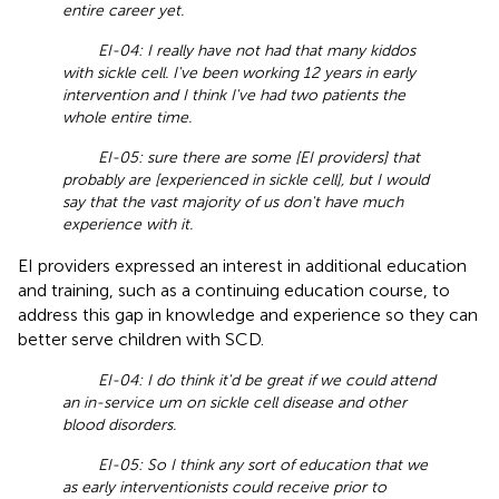
entire career yet.
EI-04: I really have not had that many kiddos
with sickle cell. I've been working 12 years in early
intervention and I think I've had two patients the
whole entire time.
EI-05: sure there are some [EI providers] that
probably are [experienced in sickle cell], but I would
say that the vast majority of us don't have much
experience with it.
EI providers expressed an interest in additional education
and training, such as a continuing education course, to
address this gap in knowledge and experience so they can
better serve children with SCD.
EI-04: I do think it'd be great if we could attend
an in-service um on sickle cell disease and other
blood disorders.
EI-05: So I think any sort of education that we
as early interventionists could receive prior to