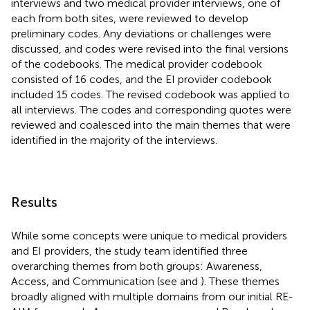
interviews and two medical provider interviews, one of
each from both sites, were reviewed to develop
preliminary codes. Any deviations or challenges were
discussed, and codes were revised into the final versions
of the codebooks. The medical provider codebook
consisted of 16 codes, and the EI provider codebook
included 15 codes. The revised codebook was applied to
all interviews. The codes and corresponding quotes were
reviewed and coalesced into the main themes that were
identified in the majority of the interviews.
Results
While some concepts were unique to medical providers
and EI providers, the study team identified three
overarching themes from both groups: Awareness,
Access, and Communication (see
and
). These themes
broadly aligned with multiple domains from our initial RE-