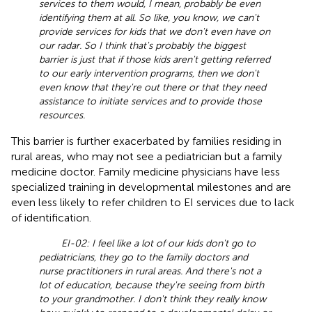
services to them would, I mean, probably be even
identifying them at all. So like, you know, we can't
provide services for kids that we don't even have on
our radar. So I think that's probably the biggest
barrier is just that if those kids aren't getting referred
to our early intervention programs, then we don't
even know that they're out there or that they need
assistance to initiate services and to provide those
resources.
This barrier is further exacerbated by families residing in
rural areas, who may not see a pediatrician but a family
medicine doctor. Family medicine physicians have less
specialized training in developmental milestones and are
even less likely to refer children to EI services due to lack
of identification.
EI-02: I feel like a lot of our kids don't go to
pediatricians, they go to the family doctors and
nurse practitioners in rural areas. And there's not a
lot of education, because they're seeing from birth
to your grandmother. I don't think they really know