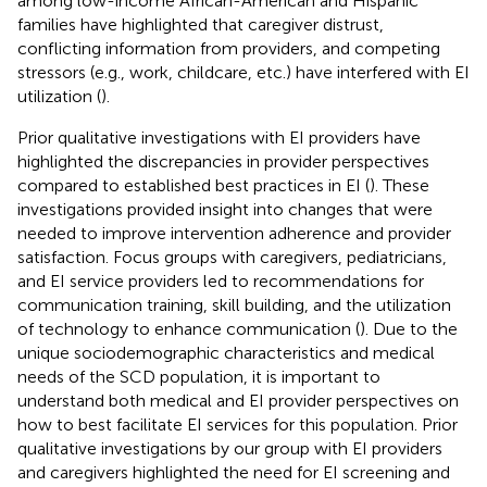
among low-income African-American and Hispanic
families have highlighted that caregiver distrust,
conflicting information from providers, and competing
stressors (e.g., work, childcare, etc.) have interfered with EI
utilization (
).
Prior qualitative investigations with EI providers have
highlighted the discrepancies in provider perspectives
compared to established best practices in EI (
). These
investigations provided insight into changes that were
needed to improve intervention adherence and provider
satisfaction. Focus groups with caregivers, pediatricians,
and EI service providers led to recommendations for
communication training, skill building, and the utilization
of technology to enhance communication (
). Due to the
unique sociodemographic characteristics and medical
needs of the SCD population, it is important to
understand both medical and EI provider perspectives on
how to best facilitate EI services for this population. Prior
qualitative investigations by our group with EI providers
and caregivers highlighted the need for EI screening and