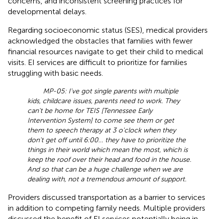
concerns, and inconsistent screening practices for
developmental delays.
Regarding socioeconomic status (SES), medical providers
acknowledged the obstacles that families with fewer
financial resources navigate to get their child to medical
visits. EI services are difficult to prioritize for families
struggling with basic needs.
MP-05: I've got single parents with multiple
kids, childcare issues, parents need to work. They
can't be home for TEIS [Tennessee Early
Intervention System] to come see them or get
them to speech therapy at 3 o'clock when they
don't get off until 6:00… they have to prioritize the
things in their world which mean the most, which is
keep the roof over their head and food in the house.
And so that can be a huge challenge when we are
dealing with, not a tremendous amount of support.
Providers discussed transportation as a barrier to services
in addition to competing family needs. Multiple providers
discussed the benefit of EI services potentially being in