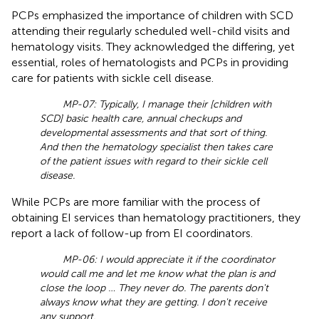
PCPs emphasized the importance of children with SCD
attending their regularly scheduled well-child visits and
hematology visits. They acknowledged the differing, yet
essential, roles of hematologists and PCPs in providing
care for patients with sickle cell disease.
MP-07: Typically, I manage their [children with
SCD] basic health care, annual checkups and
developmental assessments and that sort of thing.
And then the hematology specialist then takes care
of the patient issues with regard to their sickle cell
disease.
While PCPs are more familiar with the process of
obtaining EI services than hematology practitioners, they
report a lack of follow-up from EI coordinators.
MP-06: I would appreciate it if the coordinator
would call me and let me know what the plan is and
close the loop … They never do. The parents don't
always know what they are getting. I don't receive
any support.