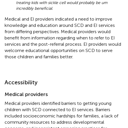
treating kids with sickle cell would probably be um
incredibly beneficial.
Medical and EI providers indicated a need to improve
knowledge and education around SCD and EI services
from differing perspectives. Medical providers would
benefit from information regarding when to refer to EI
services and the post-referral process. EI providers would
welcome educational opportunities on SCD to serve
those children and families better.
Accessibility
Medical providers
Medical providers identified barriers to getting young
children with SCD connected to EI services. Barriers
included socioeconomic hardships for families, a lack of
community resources to address developmental