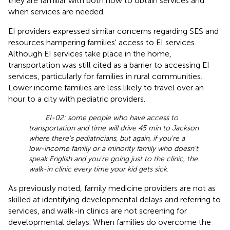
they are familiar with both how to obtain services and
when services are needed.
EI providers expressed similar concerns regarding SES and
resources hampering families' access to EI services.
Although EI services take place in the home,
transportation was still cited as a barrier to accessing EI
services, particularly for families in rural communities.
Lower income families are less likely to travel over an
hour to a city with pediatric providers.
EI-02: some people who have access to
transportation and time will drive 45 min to Jackson
where there's pediatricians, but again, if you're a
low-income family or a minority family who doesn't
speak English and you're going just to the clinic, the
walk-in clinic every time your kid gets sick.
As previously noted, family medicine providers are not as
skilled at identifying developmental delays and referring to
services, and walk-in clinics are not screening for
developmental delays. When families do overcome the