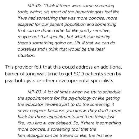
MP-02: “think if there were some screening
tools, which, uh, most of the hematologists feel like
if we had something that was more concise, more
adapted for our patient population and something
that can be done a little bit like pretty sensitive,
maybe not that specific, but which can identify
there's something going on. Uh, if that we can do
ourselves and I think that would be the ideal
situation.
This provider felt that this could address an additional
barrier of long wait time to get SCD patients seen by
psychologists or other developmental specialists.
MP-03: A lot of times when we try to schedule
the appointments for like psychology or like getting
the educator involved just to do the screening, it
never happens because, you know, they don't come
back for those appointments and then things just
like, you know, get delayed. So, if there is something
more concise, a screening tool that the
hematologist can be trained or like, the first line