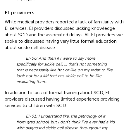
EI providers
While medical providers reported a lack of familiarity with
EI services, EI providers discussed lacking knowledge
about SCD and the associated delays. All EI providers we
spoke to discussed having very little formal education
about sickle cell disease.
EI-06: And then if I were to say more
specifically for sickle cell, … that’s not something
that is necessarily like hot or like on my radar to like
look out for a kid that has sickle cell to be like
evaluating them.
In addition to lack of formal training about SCD, EI
providers discussed having limited experience providing
services to children with SCD.
EI-01: I understand like, the pathology of it
from grad school, but I don't think I've ever had a kid
with diagnosed sickle cell disease throughout my