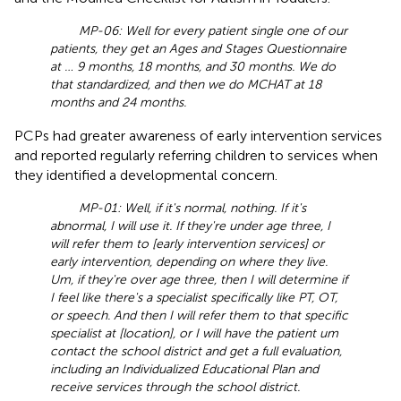
MP-06: Well for every patient single one of our
patients, they get an Ages and Stages Questionnaire
at … 9 months, 18 months, and 30 months. We do
that standardized, and then we do MCHAT at 18
months and 24 months.
PCPs had greater awareness of early intervention services
and reported regularly referring children to services when
they identified a developmental concern.
MP-01: Well, if it's normal, nothing. If it's
abnormal, I will use it. If they're under age three, I
will refer them to [early intervention services] or
early intervention, depending on where they live.
Um, if they're over age three, then I will determine if
I feel like there's a specialist specifically like PT, OT,
or speech. And then I will refer them to that specific
specialist at [location], or I will have the patient um
contact the school district and get a full evaluation,
including an Individualized Educational Plan and
receive services through the school district.