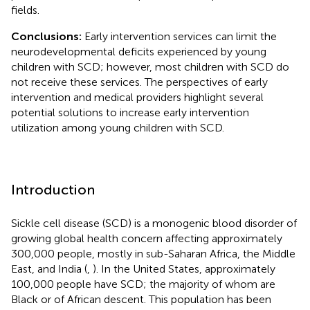
fields.
Conclusions:
Early intervention services can limit the
neurodevelopmental deficits experienced by young
children with SCD; however, most children with SCD do
not receive these services. The perspectives of early
intervention and medical providers highlight several
potential solutions to increase early intervention
utilization among young children with SCD.
Introduction
Sickle cell disease (SCD) is a monogenic blood disorder of
growing global health concern affecting approximately
300,000 people, mostly in sub-Saharan Africa, the Middle
East, and India (
,
). In the United States, approximately
100,000 people have SCD; the majority of whom are
Black or of African descent. This population has been