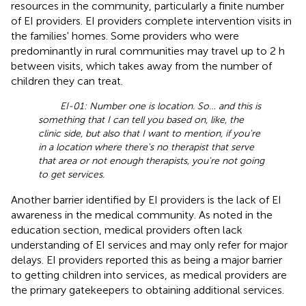
resources in the community, particularly a finite number
of EI providers. EI providers complete intervention visits in
the families' homes. Some providers who were
predominantly in rural communities may travel up to 2 h
between visits, which takes away from the number of
children they can treat.
EI-01: Number one is location. So… and this is
something that I can tell you based on, like, the
clinic side, but also that I want to mention, if you're
in a location where there's no therapist that serve
that area or not enough therapists, you're not going
to get services.
Another barrier identified by EI providers is the lack of EI
awareness in the medical community. As noted in the
education section, medical providers often lack
understanding of EI services and may only refer for major
delays. EI providers reported this as being a major barrier
to getting children into services, as medical providers are
the primary gatekeepers to obtaining additional services.