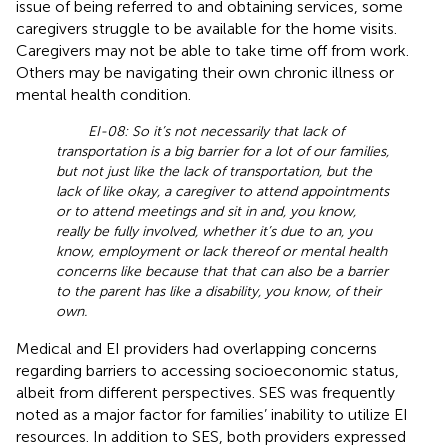
issue of being referred to and obtaining services, some
caregivers struggle to be available for the home visits.
Caregivers may not be able to take time off from work.
Others may be navigating their own chronic illness or
mental health condition.
EI-08: So it’s not necessarily that lack of
transportation is a big barrier for a lot of our families,
but not just like the lack of transportation, but the
lack of like okay, a caregiver to attend appointments
or to attend meetings and sit in and, you know,
really be fully involved, whether it’s due to an, you
know, employment or lack thereof or mental health
concerns like because that that can also be a barrier
to the parent has like a disability, you know, of their
own.
Medical and EI providers had overlapping concerns
regarding barriers to accessing socioeconomic status,
albeit from different perspectives. SES was frequently
noted as a major factor for families’ inability to utilize EI
resources. In addition to SES, both providers expressed