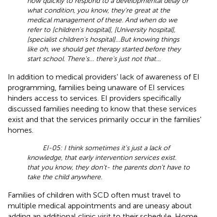
how quickly to respond to a developmental delay or
what condition, you know, they're great at the
medical management of these. And when do we
refer to [children's hospital], [University hospital],
[specialist children's hospital]… But knowing things
like oh, we should get therapy started before they
start school. There's… there's just not that…
In addition to medical providers' lack of awareness of EI
programming, families being unaware of EI services
hinders access to services. EI providers specifically
discussed families needing to know that these services
exist and that the services primarily occur in the families'
homes.
EI-05: I think sometimes it's just a lack of
knowledge, that early intervention services exist.
that you know, they don't- the parents don't have to
take the child anywhere.
Families of children with SCD often must travel to
multiple medical appointments and are uneasy about
adding an additional clinic visit to their schedule. Home