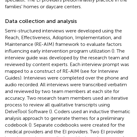
families' homes or daycare centers.
Data collection and analysis
Semi-structured interviews were developed using the
Reach, Effectiveness, Adoption, Implementation, and
Maintenance (RE-AIM) framework to evaluate factors
influencing early intervention program utilization (
). The
interview guide was developed by the research team and
reviewed by content experts. Each interview prompt was
mapped to a construct of RE-AIM (see
for Interview
Guides). Interviews were completed over the phone and
audio recorded. All interviews were transcribed verbatim
and reviewed by two team members at each site for
accuracy. Two research team members used an iterative
process to review all qualitative transcripts using
DelveTool Software (
). Coders used an inductive thematic
analysis approach to generate themes for a preliminary
codebook (
). Separate codebooks were created for the
medical providers and the EI providers. Two EI provider