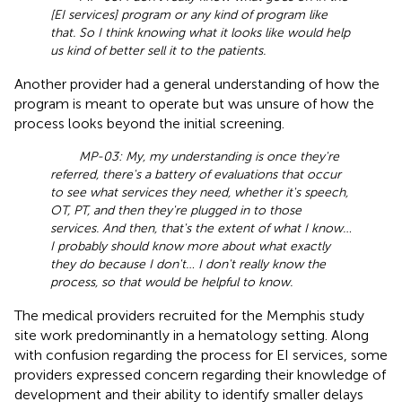
[EI services] program or any kind of program like
that. So I think knowing what it looks like would help
us kind of better sell it to the patients.
Another provider had a general understanding of how the
program is meant to operate but was unsure of how the
process looks beyond the initial screening.
MP-03: My, my understanding is once they're
referred, there's a battery of evaluations that occur
to see what services they need, whether it's speech,
OT, PT, and then they're plugged in to those
services. And then, that's the extent of what I know…
I probably should know more about what exactly
they do because I don't… I don't really know the
process, so that would be helpful to know.
The medical providers recruited for the Memphis study
site work predominantly in a hematology setting. Along
with confusion regarding the process for EI services, some
providers expressed concern regarding their knowledge of
development and their ability to identify smaller delays