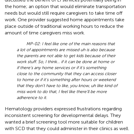
the home; an option that would eliminate transportation
needs but would still require caregivers to take time off
work. One provider suggested home appointments take
place outside of traditional working hours to reduce the
amount of time caregivers miss work.
MP-02: I feel like one of the main reasons that
a lot of appointments are missed uh is also because
the parents are not able to get kids because of their
work stuff. So, I think… if it can be done at home or
if there's any home services or if it's something
close to the community that they can access closer
to home or if it's something after hours or weekend
that they don't have to like, you know, uh like kind of
miss work to do that, I feel like there'll be more
adherence to it.
Hematology providers expressed frustrations regarding
inconsistent screening for developmental delays. They
wanted a brief screening tool more suitable for children
with SCD that they could administer in their clinics as well.