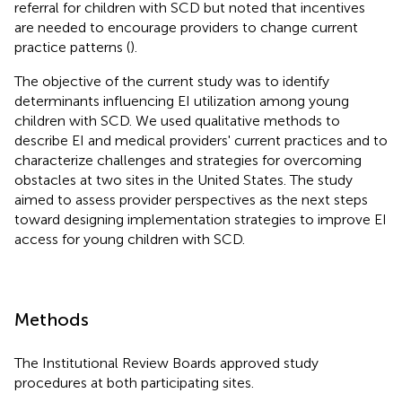
referral for children with SCD but noted that incentives
are needed to encourage providers to change current
practice patterns (
).
The objective of the current study was to identify
determinants influencing EI utilization among young
children with SCD. We used qualitative methods to
describe EI and medical providers' current practices and to
characterize challenges and strategies for overcoming
obstacles at two sites in the United States. The study
aimed to assess provider perspectives as the next steps
toward designing implementation strategies to improve EI
access for young children with SCD.
Methods
The Institutional Review Boards approved study
procedures at both participating sites.