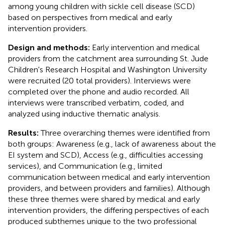
among young children with sickle cell disease (SCD)
based on perspectives from medical and early
intervention providers.
Design and methods:
Early intervention and medical
providers from the catchment area surrounding St. Jude
Children's Research Hospital and Washington University
were recruited (20 total providers). Interviews were
completed over the phone and audio recorded. All
interviews were transcribed verbatim, coded, and
analyzed using inductive thematic analysis.
Results:
Three overarching themes were identified from
both groups: Awareness (e.g., lack of awareness about the
EI system and SCD), Access (e.g., difficulties accessing
services), and Communication (e.g., limited
communication between medical and early intervention
providers, and between providers and families). Although
these three themes were shared by medical and early
intervention providers, the differing perspectives of each
produced subthemes unique to the two professional