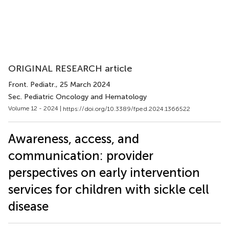
ORIGINAL RESEARCH article
Front. Pediatr.
, 25 March 2024
Sec. Pediatric Oncology and Hematology
Volume 12 - 2024 |
https://doi.org/10.3389/fped.2024.1366522
Awareness, access, and
communication: provider
perspectives on early intervention
services for children with sickle cell
disease