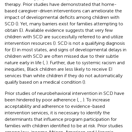
therapy. Prior studies have demonstrated that home-
based caregiver-driven interventions can ameliorate the
impact of developmental deficits among children with
SCD (
). Yet, many barriers exist for families attempting to
obtain EI. Available evidence suggests that very few
children with SCD are successfully referred to and utilize
intervention resources (
). SCD is not a qualifying diagnosis
for EI in most states, and signs of developmental delays in
children with SCD are often missed due to their subtle
nature early in life (
,
). Further, due to systemic racism and
inequities, Black children are less likely to receive EI
services than white children if they do not automatically
qualify based on a medical condition (
).
Prior studies of neurobehavioral intervention in SCD have
been hindered by poor adherence (
,
,
). To increase
acceptability and adherence to evidence-based
intervention services, it is necessary to identify the
determinants that influence program participation for
families with children identified to be at risk. Prior studies