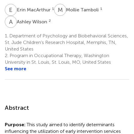
E
M
M
T
1
1
Erin MacArthur
Mollie Tamboli
A
W
2
Ashley Wilson
1.
Department of Psychology and Biobehavioral Sciences,
St. Jude Children’s Research Hospital, Memphis, TN,
United States
2.
Program in Occupational Therapy, Washington
University in St. Louis, St. Louis, MO, United States
See more
Abstract
Purpose:
This study aimed to identify determinants
influencing the utilization of early intervention services