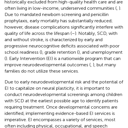
historically excluded from high-quality health care and are
often living in low-income, underserved communities (
,
).
Due to mandated newborn screening and penicillin
prophylaxis, early mortality has substantially reduced;
however, disease complications significantly interfere with
quality of life across the lifespan (
–
). Notably, SCD, with
and without stroke, is characterized by early and
progressive neurocognitive deficits associated with poor
school readiness (
), grade retention (
), and unemployment
(
). Early Intervention (EI) is a nationwide program that can
improve neurodevelopmental outcomes (
,
), but many
families do not utilize these services.
Due to early neurodevelopmental risk and the potential of
EI to capitalize on neural plasticity, it is important to
conduct neurodevelopmental screenings among children
with SCD at the earliest possible age to identify patients
requiring treatment. Once developmental concerns are
identified, implementing evidence-based EI services is
imperative. EI encompasses a variety of services, most
often including physical, occupational, and speech