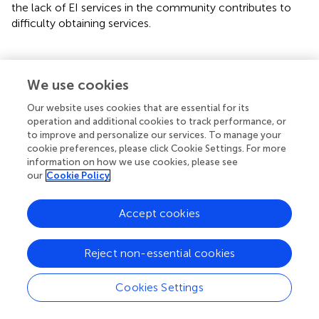
the lack of EI services in the community contributes to
difficulty obtaining services.
We use cookies
Communication
Our website uses cookies that are essential for its
Medical providers
operation and additional cookies to track performance, or
to improve and personalize our services. To manage your
Communication and linkages among institutions (e.g.,
cookie preferences, please click Cookie Settings. For more
general pediatricians, EI providers, hematology teams)
information on how we use cookies, please see
need to improve to better serve children with SCD who
our
Cookie Policy
need EI services.
MP-05: So there was not a good
Accept cookies
communication system in play for when they get
the referral, but then we don't find out what they do
Reject non-essential cookies
with that…if I were looking into the ideal world
where we could build some more relationships as
directly with, the TEIS program um and their
Cookies Settings
counterparts in the other cities to be able to have
better communication, and to know who we're