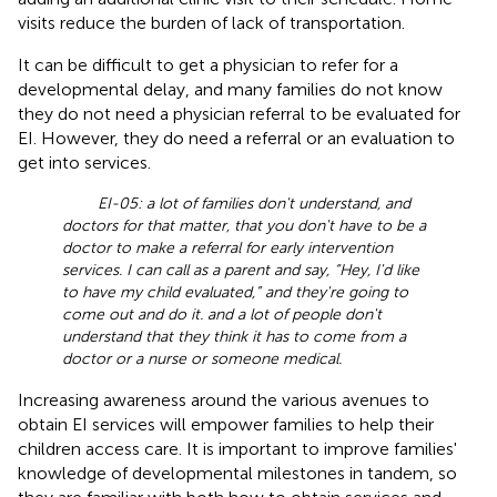
visits reduce the burden of lack of transportation.
It can be difficult to get a physician to refer for a
developmental delay, and many families do not know
they do not need a physician referral to be evaluated for
EI. However, they do need a referral or an evaluation to
get into services.
EI-05: a lot of families don't understand, and
doctors for that matter, that you don't have to be a
doctor to make a referral for early intervention
services. I can call as a parent and say, “Hey, I'd like
to have my child evaluated,” and they're going to
come out and do it. and a lot of people don't
understand that they think it has to come from a
doctor or a nurse or someone medical.
Increasing awareness around the various avenues to
obtain EI services will empower families to help their
children access care. It is important to improve families'
knowledge of developmental milestones in tandem, so