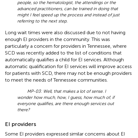
people, so the hematologist, the attendings or the
advanced practitioners, can be trained in doing that
might I feel speed up the process and instead of just
referring to the next step.
Long wait times were also discussed due to not having
enough EI providers in the community. This was
particularly a concern for providers in Tennessee, where
SCD was recently added to the list of conditions that
automatically qualifies a child for EI services. Although
automatic qualification for EI services will improve access
for patients with SCD, there may not be enough providers
to meet the needs of Tennessee communities.
MP-03: Well, that makes a lot of sense. I
wonder how much, how, I guess, how much of, if
everyone qualifies, are there enough services out
there?
EI providers
Some EI providers expressed similar concerns about EI