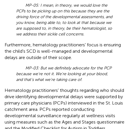
MP-05: I mean, in theory, we would love the
PCPs to be picking up on this because they are the
driving force of the developmental assessments, and
you know, being able to, to look at that because we
are supposed to, in theory, be their hematologist, so
we address their sickle cell concerns.
Furthermore, hematology practitioners' focus is ensuring
the child's SCD is well-managed and developmental
delays are outside of their scope.
MP-03: But we definitely advocate for the PCP
because we're not it. We're looking at your blood,
and that's what we're taking care of.
Hematology practitioners' thoughts regarding who should
drive identifying developmental delays were supported by
primary care physicians (PCPs) interviewed in the St. Louis
catchment area. PCPs reported conducting
developmental surveillance regularly at wellness visits
using measures such as the Ages and Stages questionnaire
and the Modified Checklist for Autism in Toddlers.