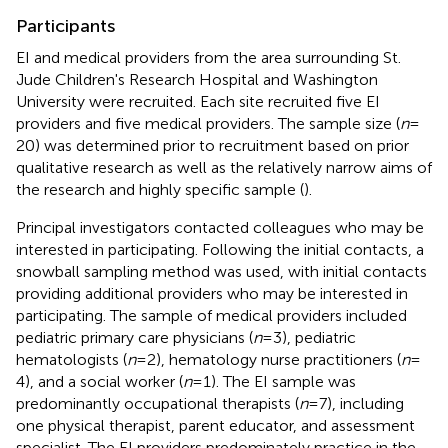
Participants
EI and medical providers from the area surrounding St.
Jude Children's Research Hospital and Washington
University were recruited. Each site recruited five EI
providers and five medical providers. The sample size (
n
=
20) was determined prior to recruitment based on prior
qualitative research as well as the relatively narrow aims of
the research and highly specific sample (
).
Principal investigators contacted colleagues who may be
interested in participating. Following the initial contacts, a
snowball sampling method was used, with initial contacts
providing additional providers who may be interested in
participating. The sample of medical providers included
pediatric primary care physicians (
n
= 3), pediatric
hematologists (
n
= 2), hematology nurse practitioners (
n
=
4), and a social worker (
n
= 1). The EI sample was
predominantly occupational therapists (
n
= 7), including
one physical therapist, parent educator, and assessment
specialist. The EI providers predominately practice in the