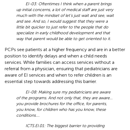
EI-03: Oftentimes I think when a parent brings
up initial concerns, a lot of medical staff are just very
much with the mindset of let's just wait and see, wait
and see. And so, I would suggest that they were a
little bit quicker to just refer to the people that do
specialize in early childhood development and that
way that parent would be able to get oriented to it.
PCPs see patients at a higher frequency and are in a better
position to identify delays and when a child needs
services. While families can access services without a
referral from a physician, ensuring that pediatricians are
aware of EI services and when to refer children is an
essential step towards addressing this barrier.
EI-08: Making sure my pediatricians are aware
of the programs. And not only that, they are aware…
you provide brochures for the office, for parents,
you know, for children who has you know, these
conditions….
ICTS.EI.01: The biggest barrier to providing