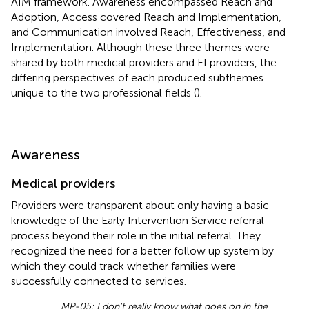
AIM framework. Awareness encompassed Reach and
Adoption, Access covered Reach and Implementation,
and Communication involved Reach, Effectiveness, and
Implementation. Although these three themes were
shared by both medical providers and EI providers, the
differing perspectives of each produced subthemes
unique to the two professional fields (
).
Awareness
Medical providers
Providers were transparent about only having a basic
knowledge of the Early Intervention Service referral
process beyond their role in the initial referral. They
recognized the need for a better follow up system by
which they could track whether families were
successfully connected to services.
MP-05: I don't really know what goes on in the