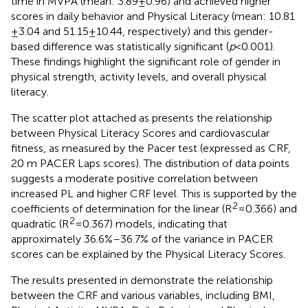
time in MVPA (mean: 3.89 ± 0.96) and achieved higher
scores in daily behavior and Physical Literacy (mean: 10.81
± 3.04 and 51.15 ± 10.44, respectively) and this gender-
based difference was statistically significant (
p
< 0.001).
These findings highlight the significant role of gender in
physical strength, activity levels, and overall physical
literacy.
The scatter plot attached as
presents the relationship
between Physical Literacy Scores and cardiovascular
fitness, as measured by the Pacer test (expressed as CRF,
20 m PACER Laps scores). The distribution of data points
suggests a moderate positive correlation between
increased PL and higher CRF level. This is supported by the
2
coefficients of determination for the linear (R
= 0.366) and
2
quadratic (R
= 0.367) models, indicating that
approximately 36.6%–36.7% of the variance in PACER
scores can be explained by the Physical Literacy Scores.
The results presented in
demonstrate the relationship
between the CRF and various variables, including BMI,