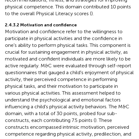
physical competence. This domain contributed 10 points
to the overall Physical Literacy scores (
).
2.4.3.2 Motivation and confidence
Motivation and confidence refer to the willingness to
participate in physical activities and the confidence in
one's ability to perform physical tasks. This component is
crucial for sustaining engagement in physical activity, as
motivated and confident individuals are more likely to be
active regularly. M&C were evaluated through self-report
questionnaires that gauged a child's enjoyment of physical
activity, their perceived competence in performing
physical tasks, and their motivation to participate in
various physical activities. This assessment helped to
understand the psychological and emotional factors
influencing a child's physical activity behaviors. The M&C
domain, with a total of 30 points, probed four sub-
constructs, each contributing 7.5 points (
). These
constructs encompassed intrinsic motivation, perceived
competence regarding physical activity, predilection, and