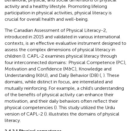
activity and a healthy lifestyle. Promoting lifelong
participation in physical activities, physical literacy is
crucial for overall health and well-being.
The Canadian Assessment of Physical Literacy-2,
introduced in 2015 and validated in various international
contexts, is an effective evaluative instrument designed to
assess the complex dimensions of physical literacy in
children (
). CAPL-2 examines physical literacy through
four interconnected domains: Physical Competence (PC),
Motivation and Confidence (M&C), Knowledge and
Understanding (K&U), and Daily Behavior (DB) (
,
). These
domains, while distinct in focus, are interrelated and
mutually reinforcing. For example, a child's understanding
of the benefits of physical activity can enhance their
motivation, and their daily behaviors often reflect their
physical competencies (
). This study utilized the Urdu
version of CAPL-2 (
).
illustrates the domains of physical
literacy.