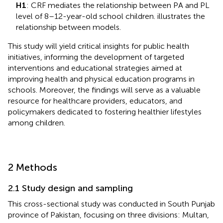
H1
: CRF mediates the relationship between PA and PL
level of 8–12-year-old school children.
illustrates the
relationship between models.
This study will yield critical insights for public health
initiatives, informing the development of targeted
interventions and educational strategies aimed at
improving health and physical education programs in
schools. Moreover, the findings will serve as a valuable
resource for healthcare providers, educators, and
policymakers dedicated to fostering healthier lifestyles
among children.
2 Methods
2.1 Study design and sampling
This cross-sectional study was conducted in South Punjab
province of Pakistan, focusing on three divisions: Multan,