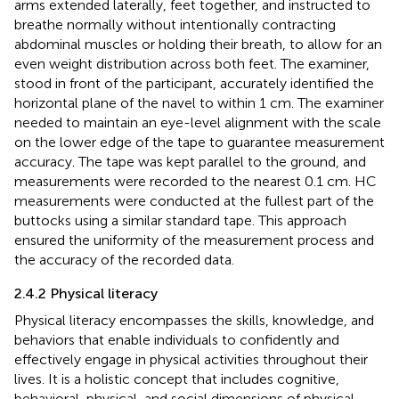
arms extended laterally, feet together, and instructed to
breathe normally without intentionally contracting
abdominal muscles or holding their breath, to allow for an
even weight distribution across both feet. The examiner,
stood in front of the participant, accurately identified the
horizontal plane of the navel to within 1 cm. The examiner
needed to maintain an eye-level alignment with the scale
on the lower edge of the tape to guarantee measurement
accuracy. The tape was kept parallel to the ground, and
measurements were recorded to the nearest 0.1 cm. HC
measurements were conducted at the fullest part of the
buttocks using a similar standard tape. This approach
ensured the uniformity of the measurement process and
the accuracy of the recorded data.
2.4.2 Physical literacy
Physical literacy encompasses the skills, knowledge, and
behaviors that enable individuals to confidently and
effectively engage in physical activities throughout their
lives. It is a holistic concept that includes cognitive,
behavioral, physical, and social dimensions of physical