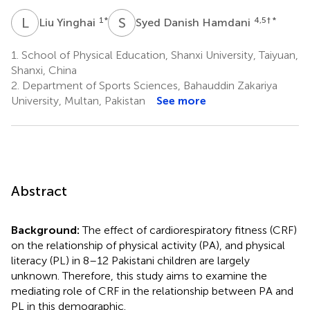
L
Y
S
D
1
*
4,5
† *
Liu Yinghai
Syed Danish Hamdani
1.
School of Physical Education, Shanxi University, Taiyuan,
Shanxi, China
2.
Department of Sports Sciences, Bahauddin Zakariya
University, Multan, Pakistan
See more
Abstract
Background:
The effect of cardiorespiratory fitness (CRF)
on the relationship of physical activity (PA), and physical
literacy (PL) in 8–12 Pakistani children are largely
unknown. Therefore, this study aims to examine the
mediating role of CRF in the relationship between PA and
PL in this demographic.