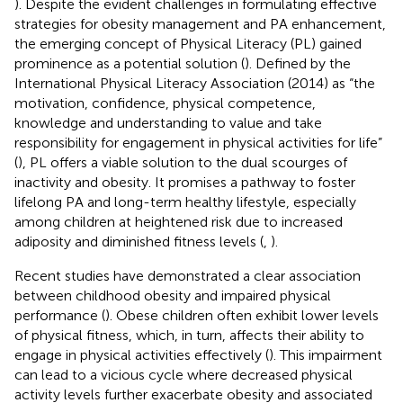
). Despite the evident challenges in formulating effective
strategies for obesity management and PA enhancement,
the emerging concept of Physical Literacy (PL) gained
prominence as a potential solution (
). Defined by the
International Physical Literacy Association (2014) as “the
motivation, confidence, physical competence,
knowledge and understanding to value and take
responsibility for engagement in physical activities for life”
(
), PL offers a viable solution to the dual scourges of
inactivity and obesity. It promises a pathway to foster
lifelong PA and long-term healthy lifestyle, especially
among children at heightened risk due to increased
adiposity and diminished fitness levels (
,
).
Recent studies have demonstrated a clear association
between childhood obesity and impaired physical
performance (
). Obese children often exhibit lower levels
of physical fitness, which, in turn, affects their ability to
engage in physical activities effectively (
). This impairment
can lead to a vicious cycle where decreased physical
activity levels further exacerbate obesity and associated