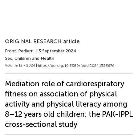
ORIGINAL RESEARCH article
Front. Pediatr.
, 13 September 2024
Sec. Children and Health
Volume 12 - 2024 |
https://doi.org/10.3389/fped.2024.1383670
Mediation role of cardiorespiratory
fitness on association of physical
activity and physical literacy among
8–12 years old children: the PAK-IPPL
cross-sectional study