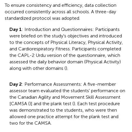
To ensure consistency and efficiency, data collection
occurred consistently across all schools. A three-day
standardized protocol was adopted.
Day 1
: Introduction and Questionnaires: Participants
were briefed on the study's objectives and introduced
to the concepts of Physical Literacy, Physical Activity,
and Cardiorespiratory Fitness. Participants completed
the CAPL-2 Urdu version of the questionnaire, which
assessed the daily behavior domain (Physical Activity)
along with other domains (
).
Day 2
: Performance Assessments: A five-member
assessor team evaluated the students' performance on
the Canadian Agility and Movement Skill Assessment
[CAMSA (
)] and the plank test (
). Each test procedure
was demonstrated to the students, who were then
allowed one practice attempt for the plank test and
two for the CAMSA.