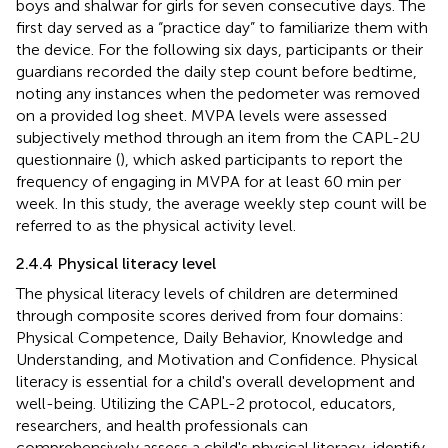
boys and shalwar for girls for seven consecutive days. The
first day served as a “practice day” to familiarize them with
the device. For the following six days, participants or their
guardians recorded the daily step count before bedtime,
noting any instances when the pedometer was removed
on a provided log sheet. MVPA levels were assessed
subjectively method through an item from the CAPL-2U
questionnaire (
), which asked participants to report the
frequency of engaging in MVPA for at least 60 min per
week. In this study, the average weekly step count will be
referred to as the physical activity level.
2.4.4 Physical literacy level
The physical literacy levels of children are determined
through composite scores derived from four domains:
Physical Competence, Daily Behavior, Knowledge and
Understanding, and Motivation and Confidence. Physical
literacy is essential for a child's overall development and
well-being. Utilizing the CAPL-2 protocol, educators,
researchers, and health professionals can
comprehensively assess a child's physical literacy, identify