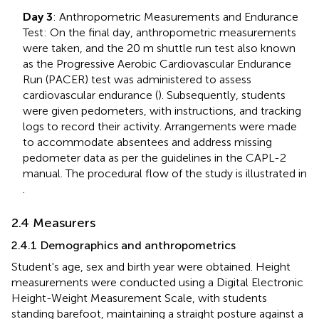
Day 3
: Anthropometric Measurements and Endurance
Test: On the final day, anthropometric measurements
were taken, and the 20 m shuttle run test also known
as the Progressive Aerobic Cardiovascular Endurance
Run (PACER) test was administered to assess
cardiovascular endurance (
). Subsequently, students
were given pedometers, with instructions, and tracking
logs to record their activity. Arrangements were made
to accommodate absentees and address missing
pedometer data as per the guidelines in the CAPL-2
manual. The procedural flow of the study is illustrated in
.
2.4 Measurers
2.4.1 Demographics and anthropometrics
Student's age, sex and birth year were obtained. Height
measurements were conducted using a Digital Electronic
Height-Weight Measurement Scale, with students
standing barefoot, maintaining a straight posture against a