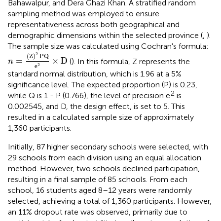
Bahawalpur, and Dera Ghazi Khan. A stratified random
sampling method was employed to ensure
representativeness across both geographical and
demographic dimensions within the selected province (
,
).
The sample size was calculated using Cochran's formula:
n
=
(
Z
)
2
PQ
e
2
×
D
2
(
Z
)
PQ
=
×
D
(
). In this formula, Z represents the
n
e
2
standard normal distribution, which is 1.96 at a 5%
significance level. The expected proportion (P) is 0.23,
2
while Q is 1 - P (0.766), the level of precision e
is
0.002545, and D, the design effect, is set to 5. This
resulted in a calculated sample size of approximately
1,360 participants.
Initially, 87 higher secondary schools were selected, with
29 schools from each division using an equal allocation
method. However, two schools declined participation,
resulting in a final sample of 85 schools. From each
school, 16 students aged 8–12 years were randomly
selected, achieving a total of 1,360 participants. However,
an 11% dropout rate was observed, primarily due to