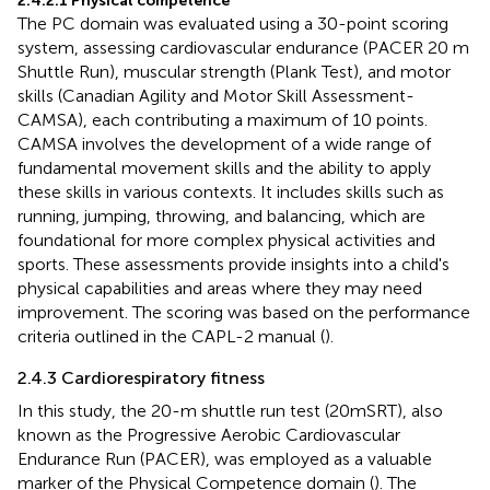
2.4.2.1 Physical competence
The PC domain was evaluated using a 30-point scoring
system, assessing cardiovascular endurance (PACER 20 m
Shuttle Run), muscular strength (Plank Test), and motor
skills (Canadian Agility and Motor Skill Assessment-
CAMSA), each contributing a maximum of 10 points.
CAMSA involves the development of a wide range of
fundamental movement skills and the ability to apply
these skills in various contexts. It includes skills such as
running, jumping, throwing, and balancing, which are
foundational for more complex physical activities and
sports. These assessments provide insights into a child's
physical capabilities and areas where they may need
improvement. The scoring was based on the performance
criteria outlined in the CAPL-2 manual (
).
2.4.3 Cardiorespiratory fitness
In this study, the 20-m shuttle run test (20mSRT), also
known as the Progressive Aerobic Cardiovascular
Endurance Run (PACER), was employed as a valuable
marker of the Physical Competence domain (
). The