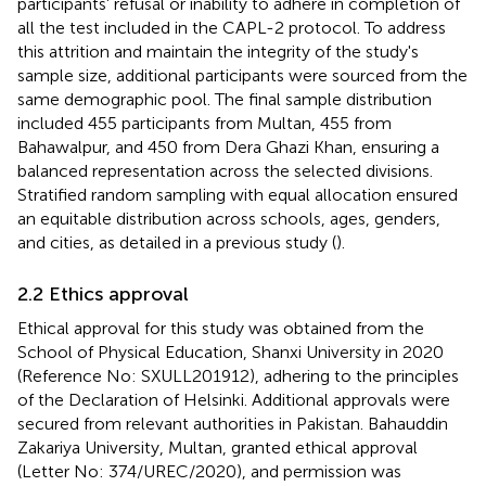
participants' refusal or inability to adhere in completion of
all the test included in the CAPL-2 protocol. To address
this attrition and maintain the integrity of the study's
sample size, additional participants were sourced from the
same demographic pool. The final sample distribution
included 455 participants from Multan, 455 from
Bahawalpur, and 450 from Dera Ghazi Khan, ensuring a
balanced representation across the selected divisions.
Stratified random sampling with equal allocation ensured
an equitable distribution across schools, ages, genders,
and cities, as detailed in a previous study (
).
2.2 Ethics approval
Ethical approval for this study was obtained from the
School of Physical Education, Shanxi University in 2020
(Reference No: SXULL201912), adhering to the principles
of the Declaration of Helsinki. Additional approvals were
secured from relevant authorities in Pakistan. Bahauddin
Zakariya University, Multan, granted ethical approval
(Letter No: 374/UREC/2020), and permission was