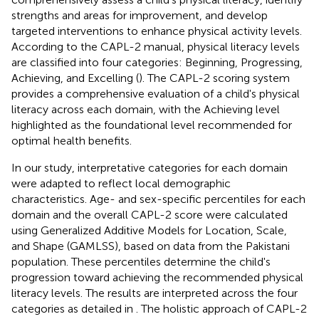
strengths and areas for improvement, and develop
targeted interventions to enhance physical activity levels.
According to the CAPL-2 manual, physical literacy levels
are classified into four categories: Beginning, Progressing,
Achieving, and Excelling (
). The CAPL-2 scoring system
provides a comprehensive evaluation of a child's physical
literacy across each domain, with the Achieving level
highlighted as the foundational level recommended for
optimal health benefits.
In our study, interpretative categories for each domain
were adapted to reflect local demographic
characteristics. Age- and sex-specific percentiles for each
domain and the overall CAPL-2 score were calculated
using Generalized Additive Models for Location, Scale,
and Shape (GAMLSS), based on data from the Pakistani
population. These percentiles determine the child's
progression toward achieving the recommended physical
literacy levels. The results are interpreted across the four
categories as detailed in
. The holistic approach of CAPL-2