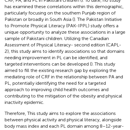
CRF, PA, and PL in Pakistani children (
). To date, no study
has examined these correlations within this demographic,
particularly focusing on the southern Punjab region of
Pakistan or broadly in South Asia (
). The Pakistan Initiative
to Promote Physical Literacy (PAK-IPPL) study offers a
unique opportunity to analyze these associations in a large
sample of Pakistani children. Utilizing the Canadian
Assessment of Physical Literacy- second edition (CAPL-
2), this study aims to identify associations so that domains
needing improvement in PL can be identified, and
targeted interventions can be developed (
). This study
aimed to fill the existing research gap by exploring the
mediating role of CRF in the relationship between PA and
PL, potentially identifying the need for a targeted
approach to improving child health outcomes and
contributing to the mitigation of the obesity and physical
inactivity epidemic.
Therefore, This study aims to explore the associations
between physical activity and physical literacy, alongside
body mass index and each PL domain among 8–12-year-