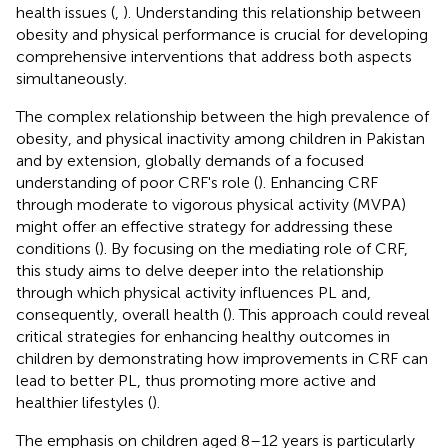
health issues (
,
). Understanding this relationship between
obesity and physical performance is crucial for developing
comprehensive interventions that address both aspects
simultaneously.
The complex relationship between the high prevalence of
obesity, and physical inactivity among children in Pakistan
and by extension, globally demands of a focused
understanding of poor CRF's role (
). Enhancing CRF
through moderate to vigorous physical activity (MVPA)
might offer an effective strategy for addressing these
conditions (
). By focusing on the mediating role of CRF,
this study aims to delve deeper into the relationship
through which physical activity influences PL and,
consequently, overall health (
). This approach could reveal
critical strategies for enhancing healthy outcomes in
children by demonstrating how improvements in CRF can
lead to better PL, thus promoting more active and
healthier lifestyles (
).
The emphasis on children aged 8–12 years is particularly