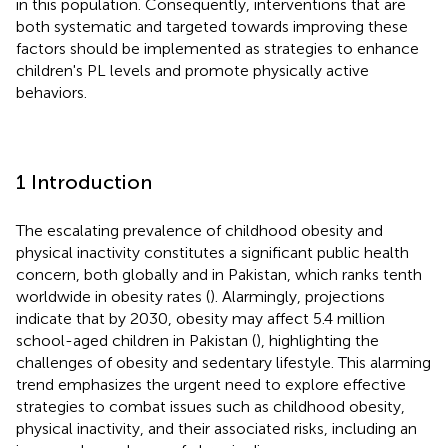
in this population. Consequently, interventions that are
both systematic and targeted towards improving these
factors should be implemented as strategies to enhance
children's PL levels and promote physically active
behaviors.
1 Introduction
The escalating prevalence of childhood obesity and
physical inactivity constitutes a significant public health
concern, both globally and in Pakistan, which ranks tenth
worldwide in obesity rates (
). Alarmingly, projections
indicate that by 2030, obesity may affect 5.4 million
school-aged children in Pakistan (
), highlighting the
challenges of obesity and sedentary lifestyle. This alarming
trend emphasizes the urgent need to explore effective
strategies to combat issues such as childhood obesity,
physical inactivity, and their associated risks, including an