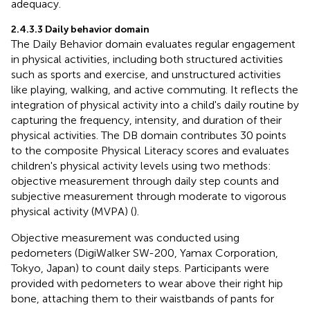
adequacy.
2.4.3.3 Daily behavior domain
The Daily Behavior domain evaluates regular engagement
in physical activities, including both structured activities
such as sports and exercise, and unstructured activities
like playing, walking, and active commuting. It reflects the
integration of physical activity into a child's daily routine by
capturing the frequency, intensity, and duration of their
physical activities. The DB domain contributes 30 points
to the composite Physical Literacy scores and evaluates
children's physical activity levels using two methods:
objective measurement through daily step counts and
subjective measurement through moderate to vigorous
physical activity (MVPA) (
).
Objective measurement was conducted using
pedometers (DigiWalker SW-200, Yamax Corporation,
Tokyo, Japan) to count daily steps. Participants were
provided with pedometers to wear above their right hip
bone, attaching them to their waistbands of pants for