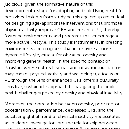
judicious, given the formative nature of this
developmental stage for adopting and solidifying healthful
behaviors. Insights from studying this age group are critical
for designing age-appropriate interventions that promote
physical activity, improve CRF, and enhance PL, thereby
fostering environments and programs that encourage a
more active lifestyle. This study is instrumental in creating
environments and programs that incentivize a more
dynamic lifestyle, crucial for obviating obesity and
improving general health. In the specific context of
Pakistan, where cultural, social, and infrastructural factors
may impact physical activity and wellbeing (
), a focus on
PL through the lens of enhanced CRF offers a culturally
sensitive, sustainable approach to navigating the public
health challenges posed by obesity and physical inactivity.
Moreover, the correlation between obesity, poor motor
coordination & performance, decreased CRF, and the
escalating global trend of physical inactivity necessitates
an in-depth investigation into the relationship between