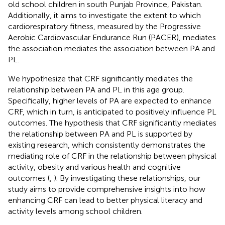
old school children in south Punjab Province, Pakistan.
Additionally, it aims to investigate the extent to which
cardiorespiratory fitness, measured by the Progressive
Aerobic Cardiovascular Endurance Run (PACER), mediates
the association mediates the association between PA and
PL.
We hypothesize that CRF significantly mediates the
relationship between PA and PL in this age group.
Specifically, higher levels of PA are expected to enhance
CRF, which in turn, is anticipated to positively influence PL
outcomes. The hypothesis that CRF significantly mediates
the relationship between PA and PL is supported by
existing research, which consistently demonstrates the
mediating role of CRF in the relationship between physical
activity, obesity and various health and cognitive
outcomes (
,
). By investigating these relationships, our
study aims to provide comprehensive insights into how
enhancing CRF can lead to better physical literacy and
activity levels among school children.