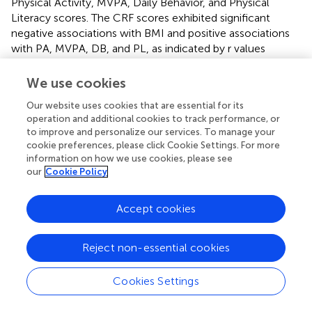
Physical Activity, MVPA, Daily Behavior, and Physical
Literacy scores. The CRF scores exhibited significant
negative associations with BMI and positive associations
with PA, MVPA, DB, and PL, as indicated by r values
ranging from 0.241 to 0.624. Similarly, BMI displayed
significant negative associations with PA, MVPA, DB, and
We use cookies
PL scores, with r values ranging from −0.139 to −0.209. In
Our website uses cookies that are essential for its
terms of the correlation between subjectively and
operation and additional cookies to track performance, or
objectively measured parameters of PA and MVPA, a low
to improve and personalize our services. To manage your
to moderate significant positive correlation was observed,
cookie preferences, please click Cookie Settings. For more
with r values ranging from 0.210 to 0.503. Furthermore,
information on how we use cookies, please see
objectively measured PA scores demonstrated a strong
our
Cookie Policy
correlation with the composite scores of DB and PL,
characterized by r values between 0.951 and 0.734. Lastly,
Accept cookies
a noteworthy and strong positive correlation (
r
= 0.775)
was identified between composite DB and PL scores.
Reject non-essential cookies
shows the binary logistic regression among the normal
weight and overweight/obese children. The majority of
Cookies Settings
the children were of normal weight (
n
= 1,085), with a
similar gender distribution. Overweight/obese children had