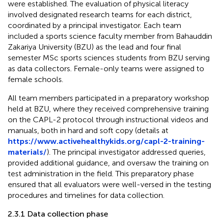
were established. The evaluation of physical literacy
involved designated research teams for each district,
coordinated by a principal investigator. Each team
included a sports science faculty member from Bahauddin
Zakariya University (BZU) as the lead and four final
semester MSc sports sciences students from BZU serving
as data collectors. Female-only teams were assigned to
female schools.
All team members participated in a preparatory workshop
held at BZU, where they received comprehensive training
on the CAPL-2 protocol through instructional videos and
manuals, both in hard and soft copy (details at
https://www.activehealthykids.org/capl-2-training-
materials/
). The principal investigator addressed queries,
provided additional guidance, and oversaw the training on
test administration in the field. This preparatory phase
ensured that all evaluators were well-versed in the testing
procedures and timelines for data collection.
2.3.1 Data collection phase