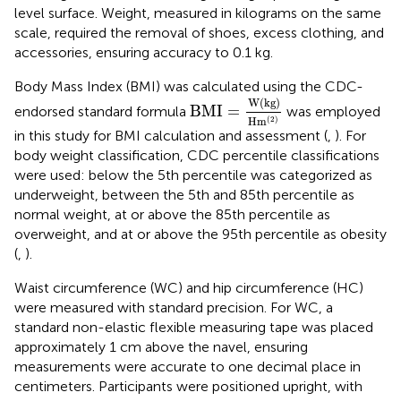
level surface. Weight, measured in kilograms on the same
scale, required the removal of shoes, excess clothing, and
accessories, ensuring accuracy to 0.1 kg.
Body Mass Index (BMI) was calculated using the CDC-
BMI
=
W
(
kg
)
H
m
(
2
)
W
(
kg
)
BMI
=
endorsed standard formula
was employed
H
m
(
2
)
in this study for BMI calculation and assessment (
,
). For
body weight classification, CDC percentile classifications
were used: below the 5th percentile was categorized as
underweight, between the 5th and 85th percentile as
normal weight, at or above the 85th percentile as
overweight, and at or above the 95th percentile as obesity
(
,
).
Waist circumference (WC) and hip circumference (HC)
were measured with standard precision. For WC, a
standard non-elastic flexible measuring tape was placed
approximately 1 cm above the navel, ensuring
measurements were accurate to one decimal place in
centimeters. Participants were positioned upright, with