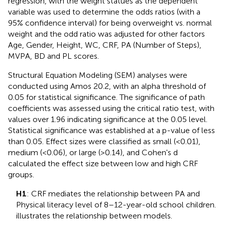
regression, with the weight statues as the dependent
variable was used to determine the odds ratios (with a
95% confidence interval) for being overweight vs. normal
weight and the odd ratio was adjusted for other factors
Age, Gender, Height, WC, CRF, PA (Number of Steps),
MVPA, BD and PL scores.
Structural Equation Modeling (SEM) analyses were
conducted using Amos 20.2, with an alpha threshold of
0.05 for statistical significance. The significance of path
coefficients was assessed using the critical ratio test, with
values over 1.96 indicating significance at the 0.05 level.
Statistical significance was established at a p-value of less
than 0.05. Effect sizes were classified as small (<0.01),
medium (<0.06), or large (>0.14), and Cohen's d
calculated the effect size between low and high CRF
groups.
H1
: CRF mediates the relationship between PA and
Physical literacy level of 8–12-year-old school children.
illustrates the relationship between models.