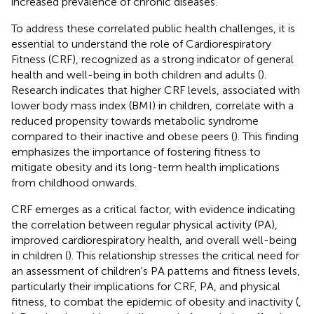
increased prevalence of chronic diseases.
To address these correlated public health challenges, it is
essential to understand the role of Cardiorespiratory
Fitness (CRF), recognized as a strong indicator of general
health and well-being in both children and adults (
).
Research indicates that higher CRF levels, associated with
lower body mass index (BMI) in children, correlate with a
reduced propensity towards metabolic syndrome
compared to their inactive and obese peers (
). This finding
emphasizes the importance of fostering fitness to
mitigate obesity and its long-term health implications
from childhood onwards.
CRF emerges as a critical factor, with evidence indicating
the correlation between regular physical activity (PA),
improved cardiorespiratory health, and overall well-being
in children (
). This relationship stresses the critical need for
an assessment of children's PA patterns and fitness levels,
particularly their implications for CRF, PA, and physical
fitness, to combat the epidemic of obesity and inactivity (
,