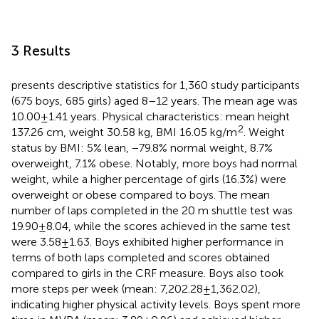
3 Results
presents descriptive statistics for 1,360 study participants
(675 boys, 685 girls) aged 8–12 years. The mean age was
10.00 ± 1.41 years. Physical characteristics: mean height
2
137.26 cm, weight 30.58 kg, BMI 16.05 kg/m
. Weight
status by BMI: 5% lean, −79.8% normal weight, 8.7%
overweight, 7.1% obese. Notably, more boys had normal
weight, while a higher percentage of girls (16.3%) were
overweight or obese compared to boys. The mean
number of laps completed in the 20 m shuttle test was
19.90 ± 8.04, while the scores achieved in the same test
were 3.58 ± 1.63. Boys exhibited higher performance in
terms of both laps completed and scores obtained
compared to girls in the CRF measure. Boys also took
more steps per week (mean: 7,202.28 ± 1,362.02),
indicating higher physical activity levels. Boys spent more