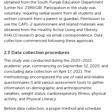
obtained from the South Punjab Education Department
(Letter No: 2189/GB). Participation in the study was
voluntary, requiring verbal assent from all students and
written consent from a parent or guardian. Permission to
use the CAPL-2 questionnaire and related materials was
obtained from the Healthy Active Living and Obesity
(HALO) research group via email correspondence. Data
collection commenced following these approvals.
2.3 Data collection procedures
This study was conducted during the 2020–2021
academic year, commencing on September 12, 2020, and
concluding data collection on April 17, 2021. The
methodology encompassed the use of valid and reliable
questionnaires (
) and various assessment tools to gather
information on demographic and anthropometric
variables, weight status, cardiorespiratory fitness, physical
activity, and Physical Literacy.
Before data collection, a proper method and schedule