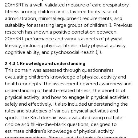
20mSRT is a well-validated measure of cardiorespiratory
fitness among children and is favored for its ease of
administration, minimal equipment requirements, and
suitability for assessing large groups of children (
). Previous
research has shown a positive correlation between
20mSRT performance and various aspects of physical
literacy, including physical fitness, daily physical activity,
cognitive ability, and psychosocial health (
,
).
2.4.3.1 Knowledge and understanding
This domain was assessed through questionnaires
evaluating children's knowledge of physical activity and
health concepts. The assessment covered awareness and
understanding of health-related fitness, the benefits of
physical activity, and how to engage in physical activities
safely and effectively. It also included understanding the
rules and strategies of various physical activities and
sports. The K&U domain was evaluated using multiple-
choice and fill-in-the-blank questions, designed to
estimate children's knowledge of physical activity
recommendations, fitness, and strategies for improving