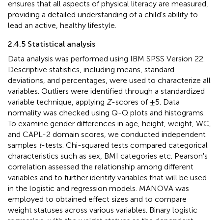
ensures that all aspects of physical literacy are measured,
providing a detailed understanding of a child's ability to
lead an active, healthy lifestyle.
2.4.5 Statistical analysis
Data analysis was performed using IBM SPSS Version 22.
Descriptive statistics, including means, standard
deviations, and percentages, were used to characterize all
variables. Outliers were identified through a standardized
variable technique, applying
Z
-scores of ±5. Data
normality was checked using Q-Q plots and histograms.
To examine gender differences in age, height, weight, WC,
and CAPL-2 domain scores, we conducted independent
samples
t
-tests. Chi-squared tests compared categorical
characteristics such as sex, BMI categories etc. Pearson's
correlation assessed the relationship among different
variables and to further identify variables that will be used
in the logistic and regression models. MANOVA was
employed to obtained effect sizes and to compare
weight statuses across various variables. Binary logistic