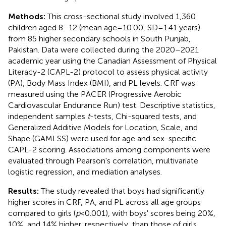
Methods:
This cross-sectional study involved 1,360
children aged 8–12 (mean age = 10.00, SD = 1.41 years)
from 85 higher secondary schools in South Punjab,
Pakistan. Data were collected during the 2020–2021
academic year using the Canadian Assessment of Physical
Literacy-2 (CAPL-2) protocol to assess physical activity
(PA), Body Mass Index (BMI), and PL levels. CRF was
measured using the PACER (Progressive Aerobic
Cardiovascular Endurance Run) test. Descriptive statistics,
independent samples
t
-tests, Chi-squared tests, and
Generalized Additive Models for Location, Scale, and
Shape (GAMLSS) were used for age and sex-specific
CAPL-2 scoring. Associations among components were
evaluated through Pearson's correlation, multivariate
logistic regression, and mediation analyses.
Results:
The study revealed that boys had significantly
higher scores in CRF, PA, and PL across all age groups
compared to girls (
p
< 0.001), with boys' scores being 20%,
10%, and 14% higher, respectively, than those of girls.