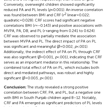
Conversely, overweight children showed significantly
reduced PA and PL levels (
p
< 0.001). An inverse correlation
2
was found between BMI and CRF (
r
linear = 0.022;
quadratic = 0.028). CRF scores had significant negative
correlations BMI (
r
= −0.143) and positive associations with
MVPA, PA, DB, and PL (
r
ranging from 0.241 to 0.624).
CRF was observed to partially mediate the association
between MVPA and PL. The direct impact of PA on PL
was significant and meaningful (
β
= 0.002,
p
< .001).
Additionally, the indirect effect of PA on PL through CRF
was also significant (
β
= 0.001,
p
< .001), indicating that CRF
serves as an important mediator in this relationship. The
combined total effect of PA on PL, which includes both
direct and mediated pathways, was robust and highly
significant (
β
= 0.003,
p
< .001).
Conclusion:
The study revealed a strong positive
correlation between CRF, PA, and PL, but a negative one
with BMI in South Punjab children aged 8–12. Notably,
CRF and PA emerged as significant predictors of PL levels