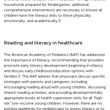
households prepared for Kindergarten, additional
comprehensive interventions are necessary to ensure all
children have the literacy skills to thrive physically,
emotionally, and academically (
).
Reading and literacy in healthcare
The American Academy of Pediatrics (AAP) has addressed
the importance of literacy, recommending that providers
promote early literacy development beginning in infancy
and discuss early childhood education options with
families (
). The AAP advises that physicians discuss specific
strategies with parents and caregivers, including
encouraging reading aloud with young children, discussing
shared-reading activities, and providing developmentally
appropriate books at health supervision visits for all “high-
risk” low-income young children. However, there are no
existing guidelines for pediatricians to assess literacy or to