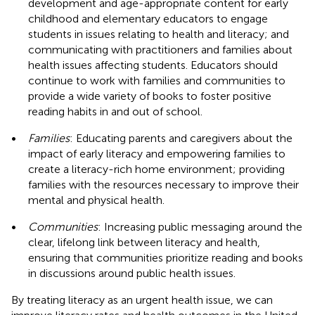
development and age-appropriate content for early
childhood and elementary educators to engage
students in issues relating to health and literacy; and
communicating with practitioners and families about
health issues affecting students. Educators should
continue to work with families and communities to
provide a wide variety of books to foster positive
reading habits in and out of school.
•
Families
: Educating parents and caregivers about the
impact of early literacy and empowering families to
create a literacy-rich home environment; providing
families with the resources necessary to improve their
mental and physical health.
•
Communities
: Increasing public messaging around the
clear, lifelong link between literacy and health,
ensuring that communities prioritize reading and books
in discussions around public health issues.
By treating literacy as an urgent health issue, we can