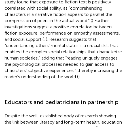
study found that exposure to fiction text is positively
correlated with social ability, as “comprehending
characters in a narrative fiction appears to parallel the
compression of peers in the actual world.” (
) Further
investigations suggest a positive correlation between
fiction exposure, performance on empathy assessments,
and social support (
,
). Research suggests that
“understanding others’ mental states is a crucial skill that
enables the complex social relationships that characterize
human societies,” adding that “reading uniquely engages
the psychological processes needed to gain access to
characters’ subjective experiences,” thereby increasing the
reader's understanding of the world (
).
Educators and pediatricians in partnership
Despite the well-established body of research showing
the link between literacy and long-term health, education