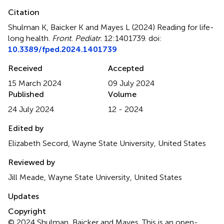
Citation
Shulman K, Baicker K and Mayes L (2024)
Reading for life-
long health
.
Front. Pediatr.
12:1401739. doi:
10.3389/fped.2024.1401739
Received
Accepted
15 March 2024
09 July 2024
Published
Volume
24 July 2024
12 - 2024
Edited by
Elizabeth Secord, Wayne State University, United States
Reviewed by
Jill Meade, Wayne State University, United States
Updates
Copyright
© 2024 Shulman, Baicker and Mayes.
This is an open-