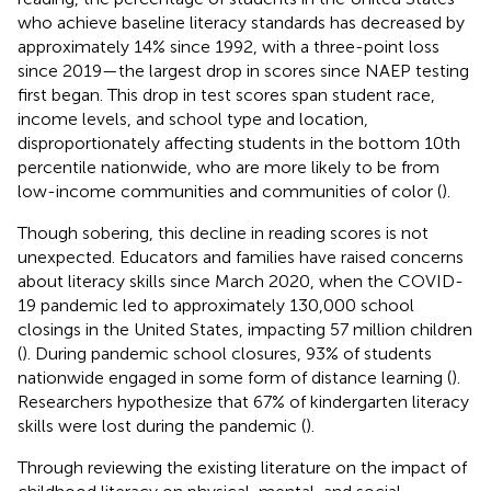
who achieve baseline literacy standards has decreased by
approximately 14% since 1992, with a three-point loss
since 2019—the largest drop in scores since NAEP testing
first began. This drop in test scores span student race,
income levels, and school type and location,
disproportionately affecting students in the bottom 10th
percentile nationwide, who are more likely to be from
low-income communities and communities of color (
).
Though sobering, this decline in reading scores is not
unexpected. Educators and families have raised concerns
about literacy skills since March 2020, when the COVID-
19 pandemic led to approximately 130,000 school
closings in the United States, impacting 57 million children
(
). During pandemic school closures, 93% of students
nationwide engaged in some form of distance learning (
).
Researchers hypothesize that 67% of kindergarten literacy
skills were lost during the pandemic (
).
Through reviewing the existing literature on the impact of