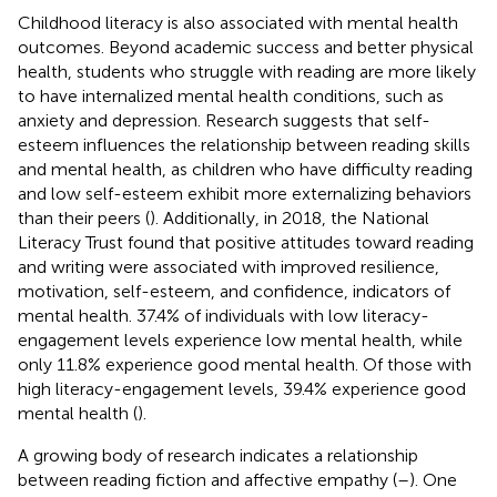
Childhood literacy is also associated with mental health
outcomes. Beyond academic success and better physical
health, students who struggle with reading are more likely
to have internalized mental health conditions, such as
anxiety and depression. Research suggests that self-
esteem influences the relationship between reading skills
and mental health, as children who have difficulty reading
and low self-esteem exhibit more externalizing behaviors
than their peers (
). Additionally, in 2018, the National
Literacy Trust found that positive attitudes toward reading
and writing were associated with improved resilience,
motivation, self-esteem, and confidence, indicators of
mental health. 37.4% of individuals with low literacy-
engagement levels experience low mental health, while
only 11.8% experience good mental health. Of those with
high literacy-engagement levels, 39.4% experience good
mental health (
).
A growing body of research indicates a relationship
between reading fiction and affective empathy (
–
). One