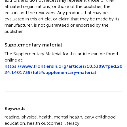
authors and do not necessarily represent those of their
affiliated organizations, or those of the publisher, the
editors and the reviewers. Any product that may be
evaluated in this article, or claim that may be made by its
manufacturer, is not guaranteed or endorsed by the
publisher.
Supplementary material
The Supplementary Material for this article can be found
online at:
https://www.frontiersin.org/articles/10.3389/fped.20
24.1401739/full#supplementary-material
Summary
Keywords
reading
,
physical health
,
mental health
,
early childhood
education
,
health outcomes
,
literacy