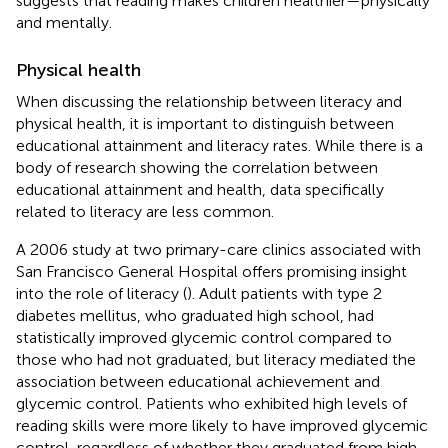
suggests that reading makes children healthier—physically
and mentally.
Physical health
When discussing the relationship between literacy and
physical health, it is important to distinguish between
educational attainment and literacy rates. While there is a
body of research showing the correlation between
educational attainment and health, data specifically
related to literacy are less common.
A 2006 study at two primary-care clinics associated with
San Francisco General Hospital offers promising insight
into the role of literacy (
). Adult patients with type 2
diabetes mellitus, who graduated high school, had
statistically improved glycemic control compared to
those who had not graduated, but literacy mediated the
association between educational achievement and
glycemic control. Patients who exhibited high levels of
reading skills were more likely to have improved glycemic
control, regardless of whether they graduated from high