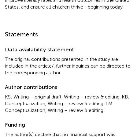
improve literacy rates and health outcomes in the United
States, and ensure all children thrive—beginning today.
Statements
Data availability statement
The original contributions presented in the study are
included in the article/
, further inquiries can be directed to
the corresponding author.
Author contributions
KS: Writing – original draft, Writing – review & editing. KB:
Conceptualization, Writing – review & editing. LM:
Conceptualization, Writing – review & editing.
Funding
The author(s) declare that no financial support was