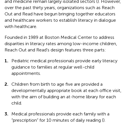
and medicine remain largely isolated sectors (
). However,
over the past thirty years, organizations such as Reach
Out and Read have begun bringing together educators
and healthcare workers to establish literacy in dialogue
with healthcare.
Founded in 1989 at Boston Medical Center to address
disparities in literacy rates among low-income children,
Reach Out and Read's design features three parts:
1.
Pediatric medical professionals provide early literacy
guidance to families at regular well-child
appointments.
2.
Children from birth to age five are provided a
developmentally appropriate book at each office visit,
with the aim of building an at-home library for each
child.
3.
Medical professionals provide each family with a
“prescription” for 10 minutes of daily reading (
).