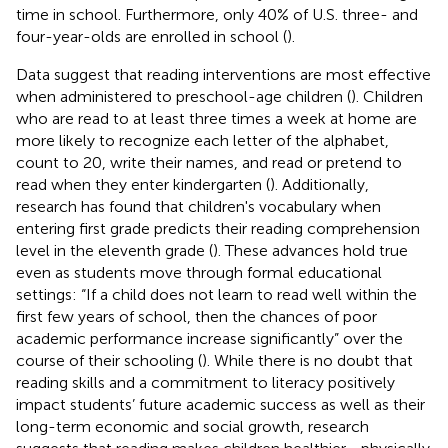
time in school. Furthermore, only 40% of U.S. three- and
four-year-olds are enrolled in school (
).
Data suggest that reading interventions are most effective
when administered to preschool-age children (
). Children
who are read to at least three times a week at home are
more likely to recognize each letter of the alphabet,
count to 20, write their names, and read or pretend to
read when they enter kindergarten (
). Additionally,
research has found that children's vocabulary when
entering first grade predicts their reading comprehension
level in the eleventh grade (
). These advances hold true
even as students move through formal educational
settings: “If a child does not learn to read well within the
first few years of school, then the chances of poor
academic performance increase significantly” over the
course of their schooling (
). While there is no doubt that
reading skills and a commitment to literacy positively
impact students’ future academic success as well as their
long-term economic and social growth, research