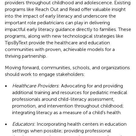
providers throughout childhood and adolescence. Existing
programs like Reach Out and Read offer valuable insight
into the impact of early literacy and underscore the
important role pediatricians can play in delivering
impactful early literacy guidance directly to families. These
programs, along with new technological strategies like
TipsByText provide the healthcare and education
communities with proven, achievable models for a
thriving partnership.
Moving forward, communities, schools, and organizations
should work to engage stakeholders:
•
Healthcare Providers
: Advocating for and providing
additional training and resources for pediatric medical
professionals around child-literacy assessment,
promotion, and intervention throughout childhood;
integrating literacy as a measure of a child's health.
•
Educators
: Incorporating health centers in education
settings when possible; providing professional