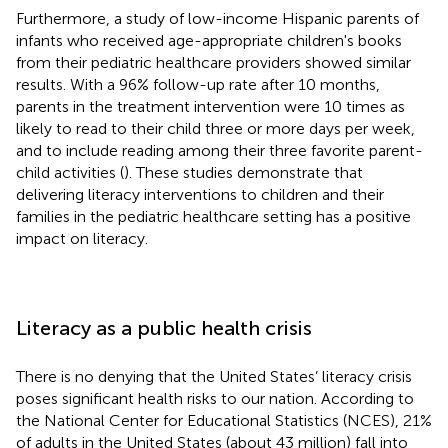
Furthermore, a study of low-income Hispanic parents of
infants who received age-appropriate children's books
from their pediatric healthcare providers showed similar
results. With a 96% follow-up rate after 10 months,
parents in the treatment intervention were 10 times as
likely to read to their child three or more days per week,
and to include reading among their three favorite parent-
child activities (
). These studies demonstrate that
delivering literacy interventions to children and their
families in the pediatric healthcare setting has a positive
impact on literacy.
Literacy as a public health crisis
There is no denying that the United States’ literacy crisis
poses significant health risks to our nation. According to
the National Center for Educational Statistics (NCES), 21%
of adults in the United States (about 43 million) fall into