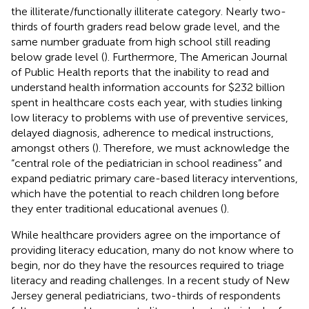
the illiterate/functionally illiterate category. Nearly two-
thirds of fourth graders read below grade level, and the
same number graduate from high school still reading
below grade level (
). Furthermore, The American Journal
of Public Health reports that the inability to read and
understand health information accounts for $232 billion
spent in healthcare costs each year, with studies linking
low literacy to problems with use of preventive services,
delayed diagnosis, adherence to medical instructions,
amongst others (
). Therefore, we must acknowledge the
“central role of the pediatrician in school readiness” and
expand pediatric primary care-based literacy interventions,
which have the potential to reach children long before
they enter traditional educational avenues (
).
While healthcare providers agree on the importance of
providing literacy education, many do not know where to
begin, nor do they have the resources required to triage
literacy and reading challenges. In a recent study of New
Jersey general pediatricians, two-thirds of respondents