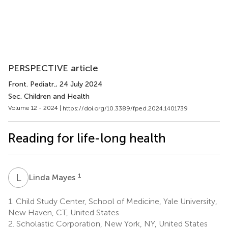
PERSPECTIVE article
Front. Pediatr.
, 24 July 2024
Sec. Children and Health
Volume 12 - 2024 |
https://doi.org/10.3389/fped.2024.1401739
Reading for life-long health
L
M
1
Linda Mayes
1.
Child Study Center, School of Medicine, Yale University,
New Haven, CT, United States
2.
Scholastic Corporation, New York, NY, United States