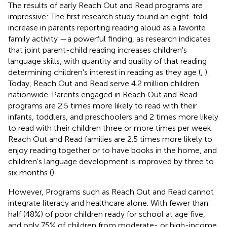
The results of early Reach Out and Read programs are
impressive: The first research study found an eight-fold
increase in parents reporting reading aloud as a favorite
family activity —a powerful finding, as research indicates
that joint parent-child reading increases children's
language skills, with quantity and quality of that reading
determining children's interest in reading as they age (
,
).
Today, Reach Out and Read serve 4.2 million children
nationwide. Parents engaged in Reach Out and Read
programs are 2.5 times more likely to read with their
infants, toddlers, and preschoolers and 2 times more likely
to read with their children three or more times per week.
Reach Out and Read families are 2.5 times more likely to
enjoy reading together or to have books in the home, and
children's language development is improved by three to
six months (
).
However, Programs such as Reach Out and Read cannot
integrate literacy and healthcare alone. With fewer than
half (48%) of poor children ready for school at age five,
and only 75% of children from moderate- or high-income