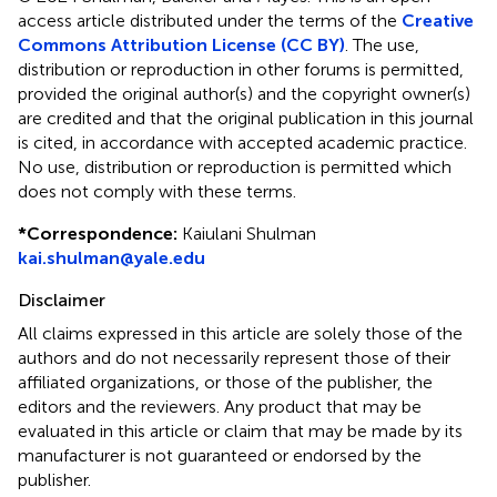
access article distributed under the terms of the
Creative
Commons Attribution License (CC BY)
. The use,
distribution or reproduction in other forums is permitted,
provided the original author(s) and the copyright owner(s)
are credited and that the original publication in this journal
is cited, in accordance with accepted academic practice.
No use, distribution or reproduction is permitted which
does not comply with these terms.
*
Correspondence:
Kaiulani Shulman
kai.shulman@yale.edu
Disclaimer
All claims expressed in this article are solely those of the
authors and do not necessarily represent those of their
affiliated organizations, or those of the publisher, the
editors and the reviewers. Any product that may be
evaluated in this article or claim that may be made by its
manufacturer is not guaranteed or endorsed by the
publisher.