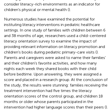
consider literacy-rich environments as an indicator for
children's physical or mental health (
).
Numerous studies have examined the potential for
instituting literacy interventions in pediatric healthcare
settings. In one study of families with children between 6
and 38 months of age, researchers used a child-centered
literacy orientation survey to examine the impact of
providing relevant information on literacy promotion and
children's books during pediatric primary-care visits (
).
Parents and caregivers were asked to name their families’
and their children's favorite activities, and how many
nights each week they shared books with their child
before bedtime. Upon answering, they were assigned a
score and placed in a research group. At the conclusion of
the study, the results were stunning: families receiving the
treatment intervention had five times the literacy
orientation scores of the control group, and children 18
months or older whose parents participated in the
intervention had higher language scores than their peers (
).