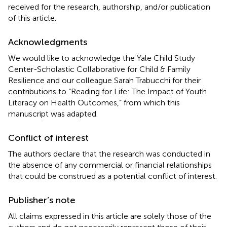
received for the research, authorship, and/or publication
of this article.
Acknowledgments
We would like to acknowledge the Yale Child Study
Center-Scholastic Collaborative for Child & Family
Resilience and our colleague Sarah Trabucchi for their
contributions to “Reading for Life: The Impact of Youth
Literacy on Health Outcomes,” from which this
manuscript was adapted.
Conflict of interest
The authors declare that the research was conducted in
the absence of any commercial or financial relationships
that could be construed as a potential conflict of interest.
Publisher’s note
All claims expressed in this article are solely those of the