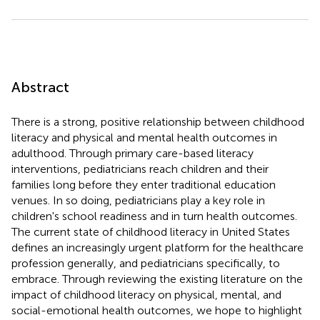
Abstract
There is a strong, positive relationship between childhood
literacy and physical and mental health outcomes in
adulthood. Through primary care-based literacy
interventions, pediatricians reach children and their
families long before they enter traditional education
venues. In so doing, pediatricians play a key role in
children's school readiness and in turn health outcomes.
The current state of childhood literacy in United States
defines an increasingly urgent platform for the healthcare
profession generally, and pediatricians specifically, to
embrace. Through reviewing the existing literature on the
impact of childhood literacy on physical, mental, and
social-emotional health outcomes, we hope to highlight