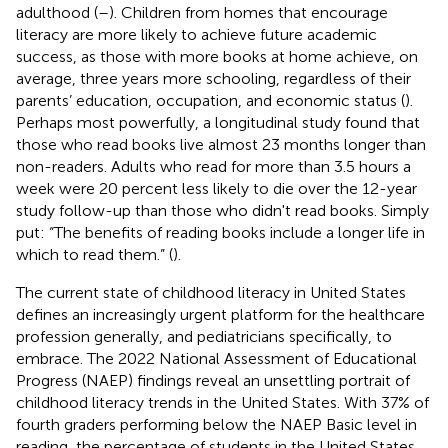
adulthood (
–
). Children from homes that encourage
literacy are more likely to achieve future academic
success, as those with more books at home achieve, on
average, three years more schooling, regardless of their
parents’ education, occupation, and economic status (
).
Perhaps most powerfully, a longitudinal study found that
those who read books live almost 23 months longer than
non-readers. Adults who read for more than 3.5 hours a
week were 20 percent less likely to die over the 12-year
study follow-up than those who didn't read books. Simply
put: “The benefits of reading books include a longer life in
which to read them.” (
).
The current state of childhood literacy in United States
defines an increasingly urgent platform for the healthcare
profession generally, and pediatricians specifically, to
embrace. The 2022 National Assessment of Educational
Progress (NAEP) findings reveal an unsettling portrait of
childhood literacy trends in the United States. With 37% of
fourth graders performing below the NAEP Basic level in
reading, the percentage of students in the United States