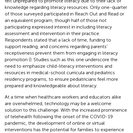
felt unprepared to promote literacy due to their lack of
knowledge regarding literacy resources. Only one-quarter
of those surveyed participated in Reach Out and Read or
an equivalent program, though half of those not
participating expressed interest in including literacy
assessment and intervention in their practice.
Respondents stated that a lack of time, funding to
support reading, and concerns regarding parents’
receptiveness prevent them from engaging in literacy
promotion (
). Studies such as this one underscore the
need to emphasize child-literacy interventions and
resources in medical-school curricula and pediatrics
residency programs, to ensure pediatricians feel more
prepared and knowledgeable about literacy.
At a time when healthcare workers and educators alike
are overwhelmed, technology may be a welcome
solution to this challenge. With the increased prominence
of telehealth following the onset of the COVID-19
pandemic, the development of online or virtual
interventions has the potential for families to experience