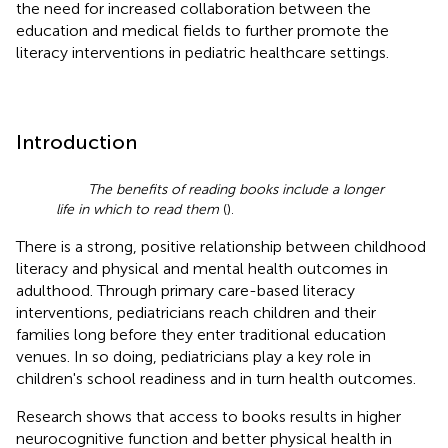
the need for increased collaboration between the
education and medical fields to further promote the
literacy interventions in pediatric healthcare settings.
Introduction
The benefits of reading books include a longer
life in which to read them
(
).
There is a strong, positive relationship between childhood
literacy and physical and mental health outcomes in
adulthood. Through primary care-based literacy
interventions, pediatricians reach children and their
families long before they enter traditional education
venues. In so doing, pediatricians play a key role in
children's school readiness and in turn health outcomes.
Research shows that access to books results in higher
neurocognitive function and better physical health in