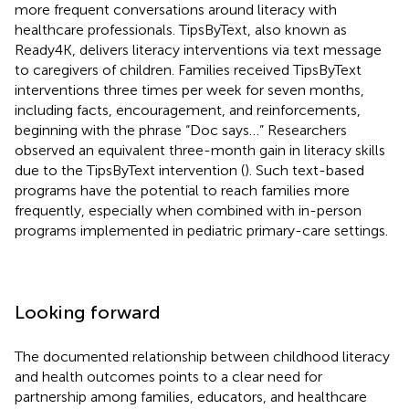
more frequent conversations around literacy with
healthcare professionals. TipsByText, also known as
Ready4K, delivers literacy interventions via text message
to caregivers of children. Families received TipsByText
interventions three times per week for seven months,
including facts, encouragement, and reinforcements,
beginning with the phrase “Doc says…” Researchers
observed an equivalent three-month gain in literacy skills
due to the TipsByText intervention (
). Such text-based
programs have the potential to reach families more
frequently, especially when combined with in-person
programs implemented in pediatric primary-care settings.
Looking forward
The documented relationship between childhood literacy
and health outcomes points to a clear need for
partnership among families, educators, and healthcare