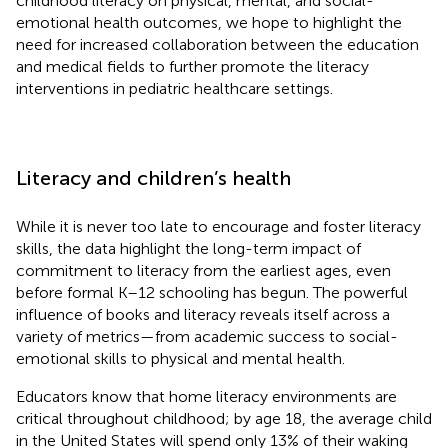
childhood literacy on physical, mental, and social-
emotional health outcomes, we hope to highlight the
need for increased collaboration between the education
and medical fields to further promote the literacy
interventions in pediatric healthcare settings.
Literacy and children’s health
While it is never too late to encourage and foster literacy
skills, the data highlight the long-term impact of
commitment to literacy from the earliest ages, even
before formal K–12 schooling has begun. The powerful
influence of books and literacy reveals itself across a
variety of metrics—from academic success to social-
emotional skills to physical and mental health.
Educators know that home literacy environments are
critical throughout childhood; by age 18, the average child
in the United States will spend only 13% of their waking