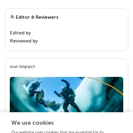
Editor & Reviewers
Edited by
Reviewed by
our impact
We use cookies
Our website uses cookies that are essential for its