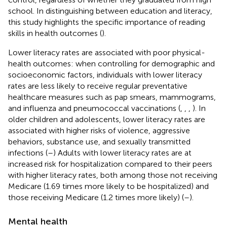
school. In distinguishing between education and literacy,
this study highlights the specific importance of reading
skills in health outcomes (
).
Lower literacy rates are associated with poor physical-
health outcomes: when controlling for demographic and
socioeconomic factors, individuals with lower literacy
rates are less likely to receive regular preventative
healthcare measures such as pap smears, mammograms,
and influenza and pneumococcal vaccinations (
,
,
,
). In
older children and adolescents, lower literacy rates are
associated with higher risks of violence, aggressive
behaviors, substance use, and sexually transmitted
infections (
–
) Adults with lower literacy rates are at
increased risk for hospitalization compared to their peers
with higher literacy rates, both among those not receiving
Medicare (1.69 times more likely to be hospitalized) and
those receiving Medicare (1.2 times more likely) (
–
).
Mental health