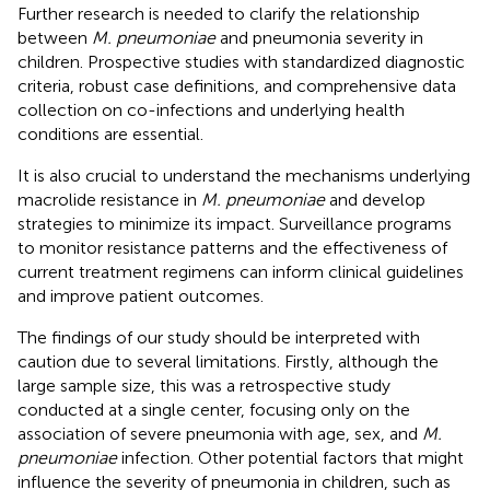
Further research is needed to clarify the relationship
between
M. pneumoniae
and pneumonia severity in
children. Prospective studies with standardized diagnostic
criteria, robust case definitions, and comprehensive data
collection on co-infections and underlying health
conditions are essential.
It is also crucial to understand the mechanisms underlying
macrolide resistance in
M. pneumoniae
and develop
strategies to minimize its impact. Surveillance programs
to monitor resistance patterns and the effectiveness of
current treatment regimens can inform clinical guidelines
and improve patient outcomes.
The findings of our study should be interpreted with
caution due to several limitations. Firstly, although the
large sample size, this was a retrospective study
conducted at a single center, focusing only on the
association of severe pneumonia with age, sex, and
M.
pneumoniae
infection. Other potential factors that might
influence the severity of pneumonia in children, such as