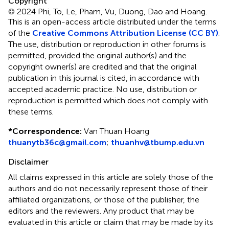
Copyright
© 2024 Phi, To, Le, Pham, Vu, Duong, Dao and Hoang.
This is an open-access article distributed under the terms
of the
Creative Commons Attribution License (CC BY)
.
The use, distribution or reproduction in other forums is
permitted, provided the original author(s) and the
copyright owner(s) are credited and that the original
publication in this journal is cited, in accordance with
accepted academic practice. No use, distribution or
reproduction is permitted which does not comply with
these terms.
*
Correspondence:
Van Thuan Hoang
thuanytb36c@gmail.com
;
thuanhv@tbump.edu.vn
Disclaimer
All claims expressed in this article are solely those of the
authors and do not necessarily represent those of their
affiliated organizations, or those of the publisher, the
editors and the reviewers. Any product that may be
evaluated in this article or claim that may be made by its