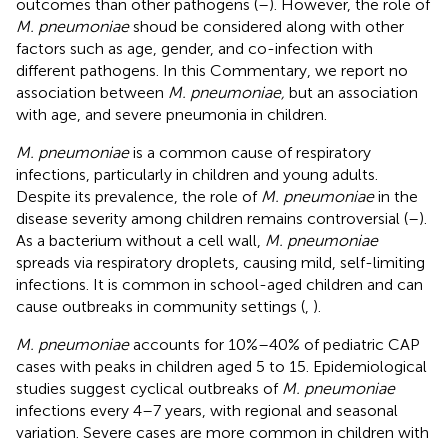
outcomes than other pathogens (
–
). However, the role of
M. pneumoniae
shoud be considered along with other
factors such as age, gender, and co-infection with
different pathogens. In this Commentary, we report no
association between
M. pneumoniae,
but an association
with age, and severe pneumonia in children.
M. pneumoniae
is a common cause of respiratory
infections, particularly in children and young adults.
Despite its prevalence, the role of
M. pneumoniae
in the
disease severity among children remains controversial (
–
).
As a bacterium without a cell wall,
M. pneumoniae
spreads via respiratory droplets, causing mild, self-limiting
infections. It is common in school-aged children and can
cause outbreaks in community settings (
,
).
M. pneumoniae
accounts for 10%–40% of pediatric CAP
cases with peaks in children aged 5 to 15. Epidemiological
studies suggest cyclical outbreaks of
M. pneumoniae
infections every 4–7 years, with regional and seasonal
variation. Severe cases are more common in children with