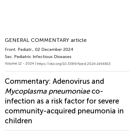
GENERAL COMMENTARY article
Front. Pediatr.
, 02 December 2024
Sec. Pediatric Infectious Diseases
Volume 12 - 2024 |
https://doi.org/10.3389/fped.2024.1464813
Commentary: Adenovirus and
Mycoplasma pneumoniae
co-
infection as a risk factor for severe
community-acquired pneumonia in
children