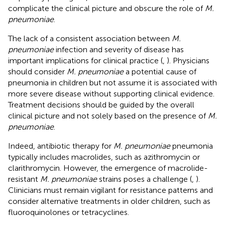
complicate the clinical picture and obscure the role of
M.
pneumoniae
.
The lack of a consistent association between
M.
pneumoniae
infection and severity of disease has
important implications for clinical practice (
,
). Physicians
should consider
M. pneumoniae
a potential cause of
pneumonia in children but not assume it is associated with
more severe disease without supporting clinical evidence.
Treatment decisions should be guided by the overall
clinical picture and not solely based on the presence of
M.
pneumoniae
.
Indeed, antibiotic therapy for
M. pneumoniae
pneumonia
typically includes macrolides, such as azithromycin or
clarithromycin. However, the emergence of macrolide-
resistant
M. pneumoniae
strains poses a challenge (
,
).
Clinicians must remain vigilant for resistance patterns and
consider alternative treatments in older children, such as
fluoroquinolones or tetracyclines.