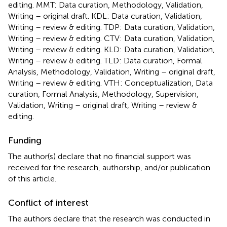
editing. MMT: Data curation, Methodology, Validation,
Writing – original draft. KDL: Data curation, Validation,
Writing – review & editing. TDP: Data curation, Validation,
Writing – review & editing. CTV: Data curation, Validation,
Writing – review & editing. KLD: Data curation, Validation,
Writing – review & editing. TLD: Data curation, Formal
Analysis, Methodology, Validation, Writing – original draft,
Writing – review & editing. VTH: Conceptualization, Data
curation, Formal Analysis, Methodology, Supervision,
Validation, Writing – original draft, Writing – review &
editing.
Funding
The author(s) declare that no financial support was
received for the research, authorship, and/or publication
of this article.
Conflict of interest
The authors declare that the research was conducted in