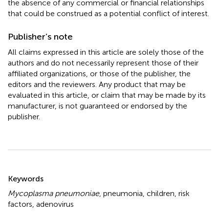
the absence of any commercial or financial relationships
that could be construed as a potential conflict of interest.
Publisher’s note
All claims expressed in this article are solely those of the
authors and do not necessarily represent those of their
affiliated organizations, or those of the publisher, the
editors and the reviewers. Any product that may be
evaluated in this article, or claim that may be made by its
manufacturer, is not guaranteed or endorsed by the
publisher.
Summary
Keywords
Mycoplasma pneumoniae
,
pneumonia
,
children
,
risk
factors
,
adenovirus