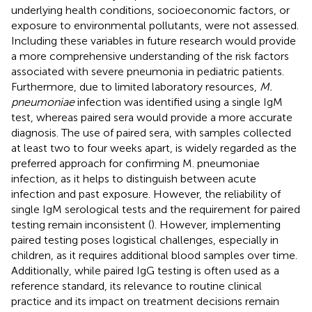
underlying health conditions, socioeconomic factors, or
exposure to environmental pollutants, were not assessed.
Including these variables in future research would provide
a more comprehensive understanding of the risk factors
associated with severe pneumonia in pediatric patients.
Furthermore, due to limited laboratory resources,
M.
pneumoniae
infection was identified using a single IgM
test, whereas paired sera would provide a more accurate
diagnosis. The use of paired sera, with samples collected
at least two to four weeks apart, is widely regarded as the
preferred approach for confirming M. pneumoniae
infection, as it helps to distinguish between acute
infection and past exposure. However, the reliability of
single IgM serological tests and the requirement for paired
testing remain inconsistent (
). However, implementing
paired testing poses logistical challenges, especially in
children, as it requires additional blood samples over time.
Additionally, while paired IgG testing is often used as a
reference standard, its relevance to routine clinical
practice and its impact on treatment decisions remain