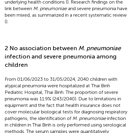
underlying health conditions (
). Research findings on the
link between
M. pneumoniae
and severe pneumonia have
been mixed, as summarized in a recent systematic review
(
).
2 No association between
M. pneumoniae
infection and severe pneumonia among
children
From 01/06/2023 to 31/05/2024, 2040 children with
atypical pneumonia were hospitalized at Thai Binh
Pediatric Hospital, Thai Binh. The proportion of severe
pneumonia was 11.9% (243/2040). Due to limitations in
equipment and the fact that health insurance does not
cover molecular biological tests for diagnosing respiratory
pathogens, the identification of
M. pneumoniae
infection
in children in Thai Binh is only performed using serological
methods. The serum samples were quantitatively