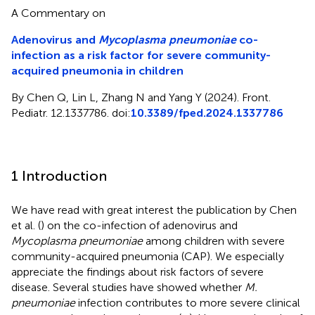
A Commentary on
Adenovirus and
Mycoplasma pneumoniae
co-
infection as a risk factor for severe community-
acquired pneumonia in children
By Chen Q, Lin L, Zhang N and Yang Y (2024). Front.
Pediatr. 12.1337786. doi:
10.3389/fped.2024.1337786
1 Introduction
We have read with great interest the publication by Chen
et al. (
) on the co-infection of adenovirus and
Mycoplasma pneumoniae
among children with severe
community-acquired pneumonia (CAP). We especially
appreciate the findings about risk factors of severe
disease. Several studies have showed whether
M.
pneumoniae
infection contributes to more severe clinical