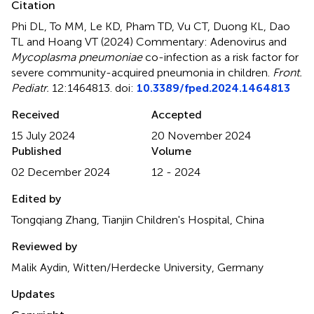
Citation
Phi DL, To MM, Le KD, Pham TD, Vu CT, Duong KL, Dao
TL and Hoang VT (2024)
Commentary: Adenovirus and
Mycoplasma pneumoniae
co-infection as a risk factor for
severe community-acquired pneumonia in children
.
Front.
Pediatr.
12:1464813. doi:
10.3389/fped.2024.1464813
Received
Accepted
15 July 2024
20 November 2024
Published
Volume
02 December 2024
12 - 2024
Edited by
Tongqiang Zhang, Tianjin Children's Hospital, China
Reviewed by
Malik Aydin, Witten/Herdecke University, Germany
Updates