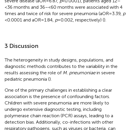
severe disease (aOR = 6.87,
p
< 0.0001), patients aged 12–
<36 months and 36–<60 months were associated with 4
times and twice of risk for severe pneumonia (aOR = 3.39,
p
< 0.0001 and aOR = 1.84,
p
= 0.002, respectively) (
).
3 Discussion
The heterogeneity in study designs, populations, and
diagnostic methods contributes to the variability in the
results assessing the role of
M. pneumoniae
in severe
pediatric pneumonia (
).
One of the primary challenges in establishing a clear
association is the presence of confounding factors.
Children with severe pneumonia are more likely to
undergo extensive diagnostic testing, including
polymerase chain reaction (PCR) assays, leading to a
detection bias. Additionally, co-infections with other
respiratory pathogens, such as viruses or bacteria, can