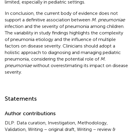
limited, especially in pediatric settings.
In conclusion, the current body of evidence does not
support a definitive association between
M. pneumoniae
infection and the severity of pneumonia among children.
The variability in study findings highlights the complexity
of pneumonia etiology and the influence of multiple
factors on disease severity. Clinicians should adopt a
holistic approach to diagnosing and managing pediatric
pneumonia, considering the potential role of
M.
pneumoniae
without overestimating its impact on disease
severity.
Statements
Author contributions
DLP: Data curation, Investigation, Methodology,
Validation, Writing – original draft, Writing – review &