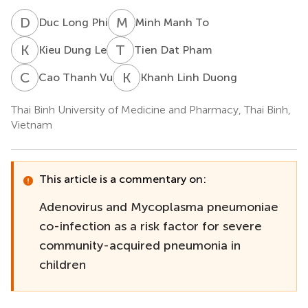
D
L
M
M
Duc Long Phi
Minh Manh To
K
D
T
D
Kieu Dung Le
Tien Dat Pham
C
T
K
L
Cao Thanh Vu
Khanh Linh Duong
Thai Binh University of Medicine and Pharmacy, Thai Binh,
Vietnam
This article is a commentary on:
Adenovirus and Mycoplasma pneumoniae
co-infection as a risk factor for severe
community-acquired pneumonia in
children