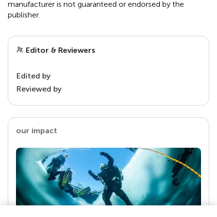
manufacturer is not guaranteed or endorsed by the
publisher.
Editor & Reviewers
Edited by
Reviewed by
our impact