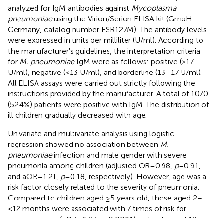
analyzed for IgM antibodies against
Mycoplasma
pneumoniae
using the Virion/Serion ELISA kit (GmbH
Germany, catalog number ESR127M). The antibody levels
were expressed in units per milliliter (U/ml). According to
the manufacturer's guidelines, the interpretation criteria
for
M. pneumoniae
IgM were as follows: positive (>17
U/ml), negative (<13 U/ml), and borderline (13–17 U/ml).
All ELISA assays were carried out strictly following the
instructions provided by the manufacturer. A total of 1070
(52.4%) patients were positive with IgM. The distribution of
ill children gradually decreased with age.
Univariate and multivariate analysis using logistic
regression showed no association between
M.
pneumoniae
infection and male gender with severe
pneumonia among children (adjusted OR = 0.98,
p
= 0.91,
and aOR = 1.21,
p
= 0.18, respectively). However, age was a
risk factor closely related to the severity of pneumonia.
Compared to children aged ≥5 years old, those aged 2–
<12 months were associated with 7 times of risk for