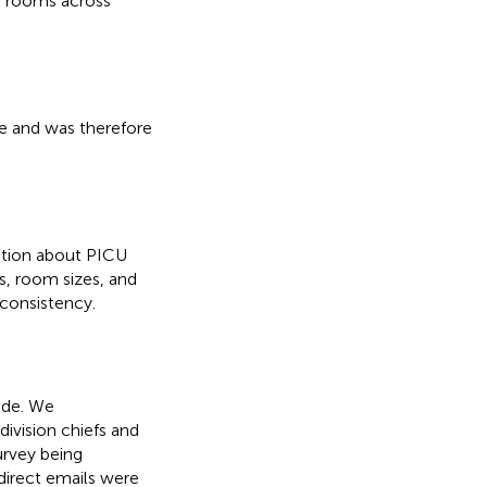
U) rooms across
ive and was therefore
ation about PICU
s, room sizes, and
 consistency.
ide. We
division chiefs and
urvey being
 direct emails were