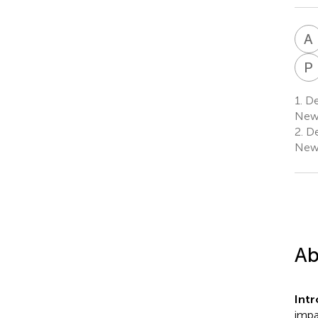
A
P
1.
Dep
New 
2.
De
New 
Ab
Int
impa