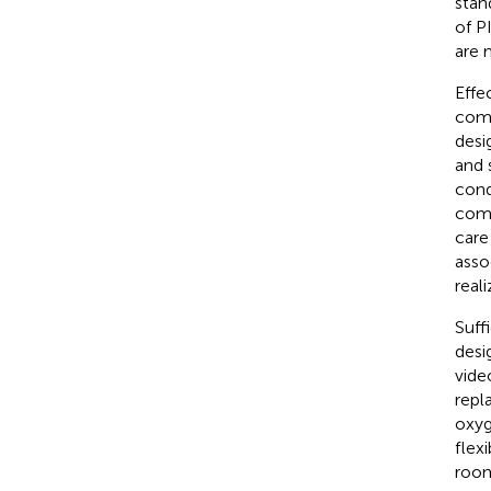
stan
of P
are 
Effe
comm
desi
and 
cond
comm
care
asso
reali
Suff
desi
vide
repl
oxyg
flex
room