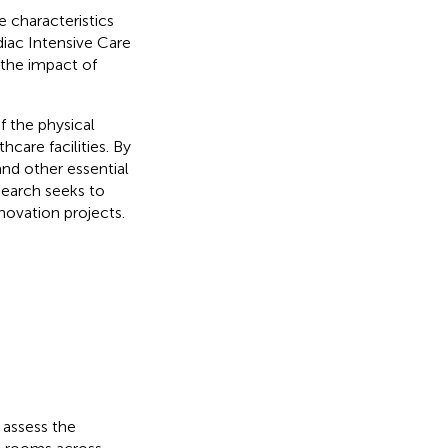
 characteristics
diac Intensive Care
 the impact of
f the physical
care facilities. By
nd other essential
search seeks to
enovation projects.
 assess the