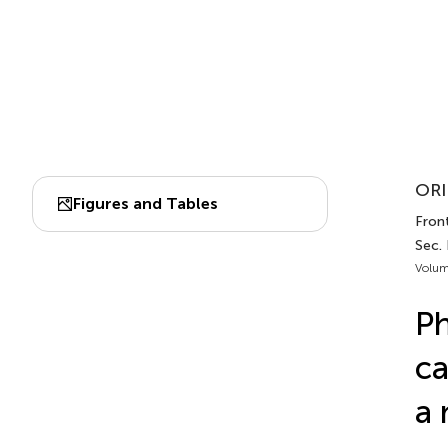
ORI
Figures and Tables
Front
Sec. 
Volum
Ph
ca
a 