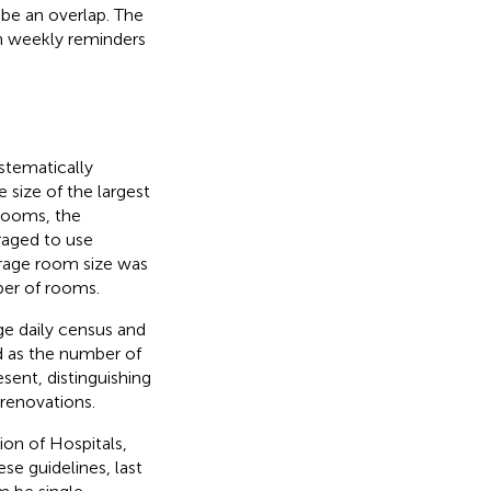
be an overlap. The
h weekly reminders
ystematically
 size of the largest
 rooms, the
aged to use
erage room size was
ber of rooms.
ge daily census and
d as the number of
sent, distinguishing
renovations.
ion of Hospitals,
ese guidelines, last