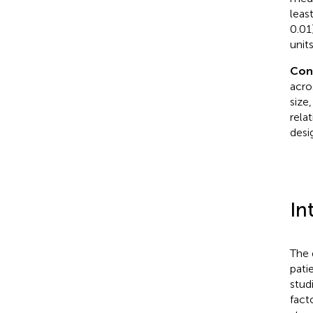
leas
0.01
unit
Con
acro
size
rela
desi
In
The 
pati
stud
fact