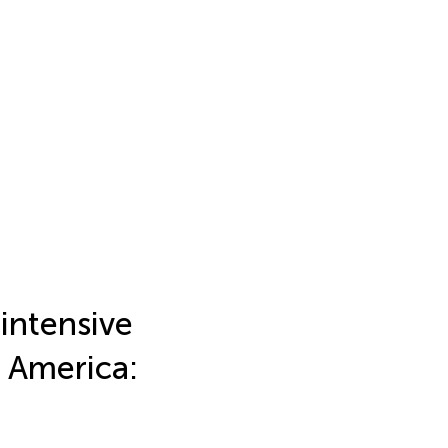
 intensive
f America: