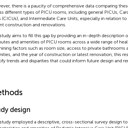
ver, there is a paucity of comprehensive data comparing these
ss different types of PICU rooms, including general PICUs, Car
s (CICUs), and Intermediate Care Units, especially in relation to
nt construction and renovations.
 study aims to fill this gap by providing an in-depth description o
ibutes and amenities of PICU rooms across a wide range of health
ining factors such as room size, access to private bathrooms a
ities, and the year of construction or latest renovation, this re
tify trends and disparities that could inform future design and r
thods
udy design
 study employed a descriptive, cross-sectional survey design to