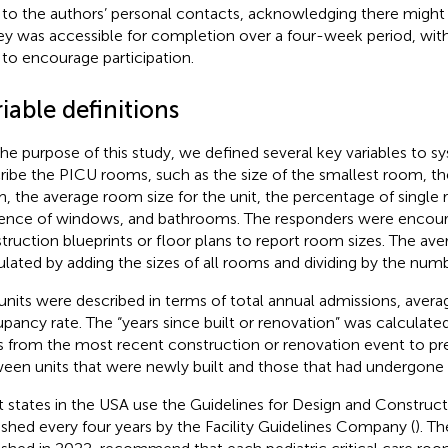
 to the authors’ personal contacts, acknowledging there might 
ey was accessible for completion over a four-week period, wit
 to encourage participation.
iable definitions
the purpose of this study, we defined several key variables to s
ribe the PICU rooms, such as the size of the smallest room, the
, the average room size for the unit, the percentage of single
ence of windows, and bathrooms. The responders were encour
truction blueprints or floor plans to report room sizes. The av
ulated by adding the sizes of all rooms and dividing by the num
units were described in terms of total annual admissions, avera
pancy rate. The “years since built or renovation” was calculate
s from the most recent construction or renovation event to pre
een units that were newly built and those that had undergone 
 states in the USA use the Guidelines for Design and Construct
ished every four years by the Facility Guidelines Company (
). Th