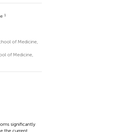
1
ue
School of Medicine,
ool of Medicine,
ooms significantly
be the current