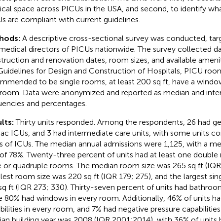
ical space across PICUs in the USA, and second, to identify wh
s are compliant with current guidelines.
hods:
A descriptive cross-sectional survey was conducted, targ
medical directors of PICUs nationwide. The survey collected da
truction and renovation dates, room sizes, and available ameni
Guidelines for Design and Construction of Hospitals, PICU roo
mmended to be single rooms, at least 200 sq ft, have a window
room. Data were anonymized and reported as median and interq
uencies and percentages.
lts:
Thirty units responded. Among the respondents, 26 had ge
iac ICUs, and 3 had intermediate care units, with some units co
s of ICUs. The median annual admissions were 1,125, with a 
 of 78%. Twenty-three percent of units had at least one doubl
le or quadruple rooms. The median room size was 265 sq ft (IQR
lest room size was 220 sq ft (IQR 179; 275), and the largest si
sq ft (IQR 273; 330). Thirty-seven percent of units had bathroo
e 80% had windows in every room. Additionally, 46% of units had
bilities in every room, and 7% had negative pressure capabilitie
an building year was 2008 (IQR 2001;2014), with 36% of units