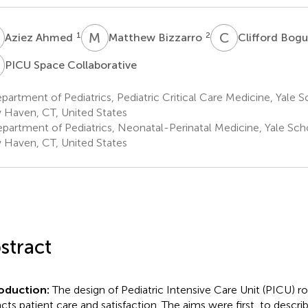
A
M
B
C
B
1
2
Aziez Ahmed
Matthew Bizzarro
Clifford Bog
S
PICU Space Collaborative
artment of Pediatrics, Pediatric Critical Care Medicine, Yale 
Haven, CT, United States
partment of Pediatrics, Neonatal-Perinatal Medicine, Yale Sch
Haven, CT, United States
stract
roduction:
The design of Pediatric Intensive Care Unit (PICU) r
cts patient care and satisfaction. The aims were first, to descri