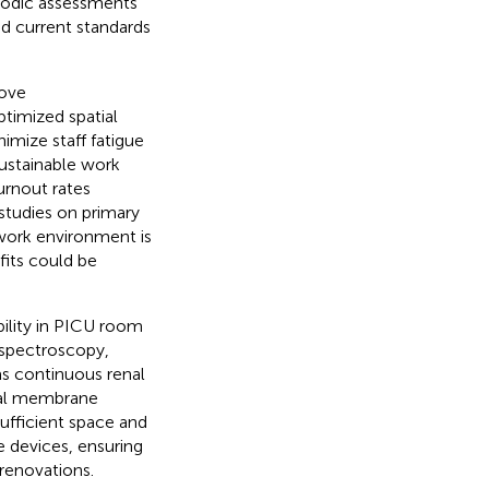
iodic assessments
and current standards
rove
ptimized spatial
mize staff fatigue
sustainable work
urnout rates
studies on primary
 work environment is
fits could be
ability in PICU room
 spectroscopy,
s continuous renal
eal membrane
ufficient space and
 devices, ensuring
renovations.