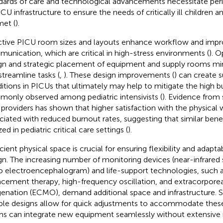
dards of care and technological advancements necessitate per
ICU infrastructure to ensure the needs of critically ill children 
met (
).
ctive PICU room sizes and layouts enhance workflow and imp
unication, which are critical in high-stress environments (
). O
gn and strategic placement of equipment and supply rooms mini
streamline tasks (
,
). These design improvements (
) can create 
itions in PICUs that ultimately may help to mitigate the high b
only observed among pediatric intensivists (
). Evidence from 
 providers has shown that higher satisfaction with the physical
ciated with reduced burnout rates, suggesting that similar bene
zed in pediatric critical care settings (
).
icient physical space is crucial for ensuring flexibility and adapt
gn. The increasing number of monitoring devices (near-infrared
o electroencephalogram) and life-support technologies, such a
acement therapy, high-frequency oscillation, and extracorpor
enation (ECMO), demand additional space and infrastructure. S
ible designs allow for quick adjustments to accommodate these
s can integrate new equipment seamlessly without extensive 