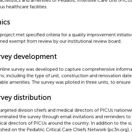
acteristics and amenities of Pediatric Intensive Care Unit (PIC
us healthcare facilities.
hics
 project met specified criteria for a quality improvement initiat
ed exempt from review by our institutional review board.
rvey development
nline survey was developed to capture comprehensive inform
s, including the type of unit, construction and renovation date
lable amenities. The survey was piloted in three units, to ensure
vey distribution
argeted division chiefs and medical directors of PICUs nationw
eminated the survey through email invitations and reminders to 
cal directors of PICUs around the country. In addition to the s
ished on the Pediatric Critical Care Chiefs Network (pc3n.org),