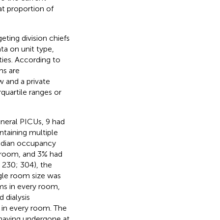
at proportion of
eting division chiefs
ta on unit type,
ties. According to
ms are
 and a private
uartile ranges or
neral PICUs, 9 had
ntaining multiple
median occupancy
e room, and 3% had
 230; 304), the
ngle room size was
ms in every room,
 dialysis
s in every room. The
 having undergone at