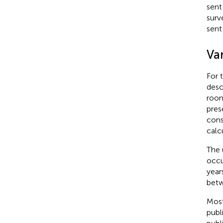
sent
surv
sent
Var
For 
desc
room
pres
cons
calc
The 
occu
year
betw
Most
publ