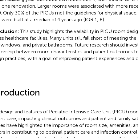
t one renovation. Larger rooms were associated with more recen
). Only 30% of the PICUs met the guidelines for physical space
s were built at a median of 4 years ago (IQR 1; 8).
clusion:
This study highlights the variability in PICU room des
ss healthcare facilities. Many units still fall short of meeting th
, windows, and private bathrooms. Future research should inves
tionship between room characteristics and patient outcomes to
gn practices, with a goal of improving patient experiences and 
troduction
design and features of Pediatric Intensive Care Unit (PICU) room
ent care, impacting clinical outcomes and patient and family sati
ies have highlighted the importance of room size, amenities, 
ors in contributing to optimal patient care and infection control 