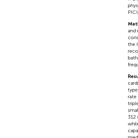
phys
PICU
Met
and 
cons
the 
reco
bath
freq
Resu
card
type
rate
trip
smal
312 
whil
capa
medi