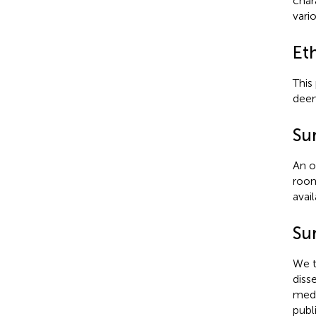
char
vario
Et
This
deem
Su
An o
room
avai
Sur
We t
diss
medi
publ