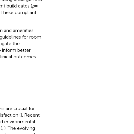
t build dates (
p
=
. These compliant
ign and amenities
e guidelines for room
tigate the
 inform better
clinical outcomes.
s are crucial for
sfaction (
). Recent
and environmental
(
,
). The evolving