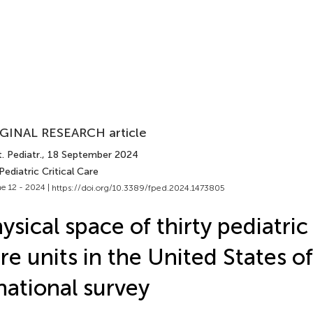
GINAL RESEARCH article
. Pediatr.
, 18 September 2024
Pediatric Critical Care
e 12 - 2024 |
https://doi.org/10.3389/fped.2024.1473805
ysical space of thirty pediatric
re units in the United States o
national survey