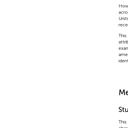
Howe
acro
Unit
rece
This
attr
exam
amen
iden
Me
St
This