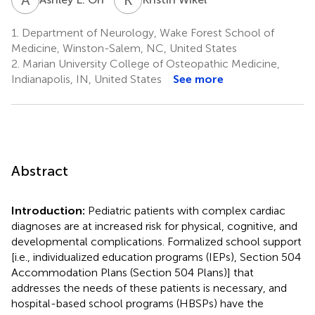
1.
Department of Neurology, Wake Forest School of
Medicine, Winston-Salem, NC, United States
2.
Marian University College of Osteopathic Medicine,
Indianapolis, IN, United States
See more
Abstract
Introduction:
Pediatric patients with complex cardiac
diagnoses are at increased risk for physical, cognitive, and
developmental complications. Formalized school support
[i.e., individualized education programs (IEPs), Section 504
Accommodation Plans (Section 504 Plans)] that
addresses the needs of these patients is necessary, and
hospital-based school programs (HBSPs) have the