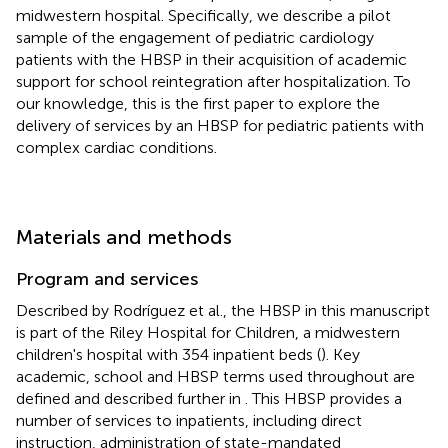
midwestern hospital. Specifically, we describe a pilot
sample of the engagement of pediatric cardiology
patients with the HBSP in their acquisition of academic
support for school reintegration after hospitalization. To
our knowledge, this is the first paper to explore the
delivery of services by an HBSP for pediatric patients with
complex cardiac conditions.
Materials and methods
Program and services
Described by Rodríguez et al., the HBSP in this manuscript
is part of the Riley Hospital for Children, a midwestern
children's hospital with 354 inpatient beds (
). Key
academic, school and HBSP terms used throughout are
defined and described further in
. This HBSP provides a
number of services to inpatients, including direct
instruction, administration of state-mandated