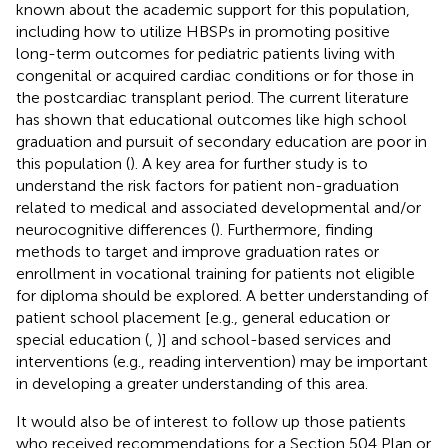
known about the academic support for this population,
including how to utilize HBSPs in promoting positive
long-term outcomes for pediatric patients living with
congenital or acquired cardiac conditions or for those in
the postcardiac transplant period. The current literature
has shown that educational outcomes like high school
graduation and pursuit of secondary education are poor in
this population (
). A key area for further study is to
understand the risk factors for patient non-graduation
related to medical and associated developmental and/or
neurocognitive differences (
). Furthermore, finding
methods to target and improve graduation rates or
enrollment in vocational training for patients not eligible
for diploma should be explored. A better understanding of
patient school placement [e.g., general education or
special education (
,
)] and school-based services and
interventions (e.g., reading intervention) may be important
in developing a greater understanding of this area.
It would also be of interest to follow up those patients
who received recommendations for a Section 504 Plan or