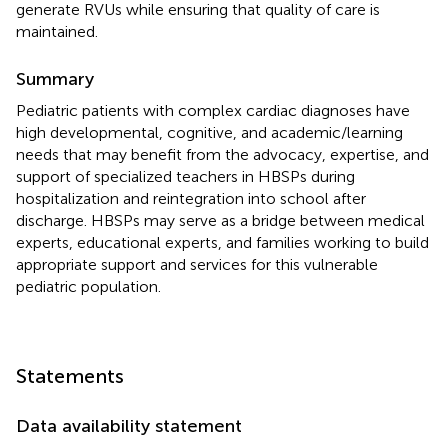
generate RVUs while ensuring that quality of care is
maintained.
Summary
Pediatric patients with complex cardiac diagnoses have
high developmental, cognitive, and academic/learning
needs that may benefit from the advocacy, expertise, and
support of specialized teachers in HBSPs during
hospitalization and reintegration into school after
discharge. HBSPs may serve as a bridge between medical
experts, educational experts, and families working to build
appropriate support and services for this vulnerable
pediatric population.
Statements
Data availability statement