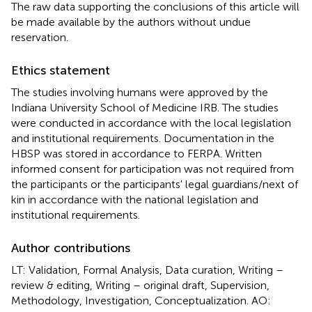
The raw data supporting the conclusions of this article will
be made available by the authors without undue
reservation.
Ethics statement
The studies involving humans were approved by the
Indiana University School of Medicine IRB. The studies
were conducted in accordance with the local legislation
and institutional requirements. Documentation in the
HBSP was stored in accordance to FERPA. Written
informed consent for participation was not required from
the participants or the participants' legal guardians/next of
kin in accordance with the national legislation and
institutional requirements.
Author contributions
LT: Validation, Formal Analysis, Data curation, Writing –
review & editing, Writing – original draft, Supervision,
Methodology, Investigation, Conceptualization. AO: