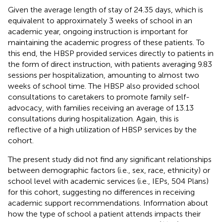
Given the average length of stay of 24.35 days, which is
equivalent to approximately 3 weeks of school in an
academic year, ongoing instruction is important for
maintaining the academic progress of these patients. To
this end, the HBSP provided services directly to patients in
the form of direct instruction, with patients averaging 9.83
sessions per hospitalization, amounting to almost two
weeks of school time. The HBSP also provided school
consultations to caretakers to promote family self-
advocacy, with families receiving an average of 13.13
consultations during hospitalization. Again, this is
reflective of a high utilization of HBSP services by the
cohort.
The present study did not find any significant relationships
between demographic factors (i.e., sex, race, ethnicity) or
school level with academic services (i.e., IEPs, 504 Plans)
for this cohort, suggesting no differences in receiving
academic support recommendations. Information about
how the type of school a patient attends impacts their