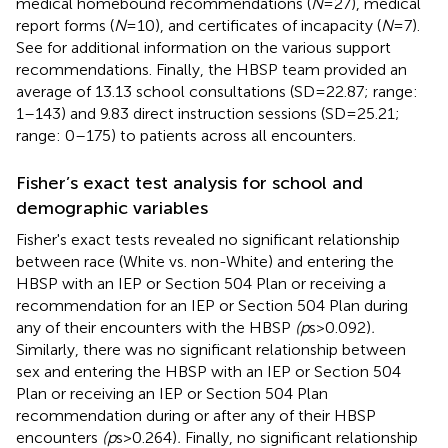
medical homebound recommendations (
N
= 27), medical
report forms (
N
= 10), and certificates of incapacity (
N
= 7).
See
for additional information on the various support
recommendations. Finally, the HBSP team provided an
average of 13.13 school consultations (SD = 22.87; range:
1–143) and 9.83 direct instruction sessions (SD = 25.21;
range: 0–175) to patients across all encounters.
Fisher’s exact test analysis for school and
demographic variables
Fisher's exact tests revealed no significant relationship
between race (White vs. non-White) and entering the
HBSP with an IEP or Section 504 Plan or receiving a
recommendation for an IEP or Section 504 Plan during
any of their encounters with the HBSP
(p
s > 0.092)
.
Similarly, there was no significant relationship between
sex and entering the HBSP with an IEP or Section 504
Plan or receiving an IEP or Section 504 Plan
recommendation during or after any of their HBSP
encounters
(p
s > 0.264)
.
Finally, no significant relationship