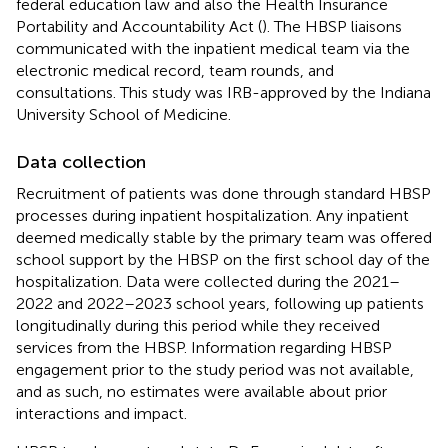
federal education law and also the Health Insurance
Portability and Accountability Act (
). The HBSP liaisons
communicated with the inpatient medical team via the
electronic medical record, team rounds, and
consultations. This study was IRB-approved by the Indiana
University School of Medicine.
Data collection
Recruitment of patients was done through standard HBSP
processes during inpatient hospitalization. Any inpatient
deemed medically stable by the primary team was offered
school support by the HBSP on the first school day of the
hospitalization. Data were collected during the 2021–
2022 and 2022–2023 school years, following up patients
longitudinally during this period while they received
services from the HBSP. Information regarding HBSP
engagement prior to the study period was not available,
and as such, no estimates were available about prior
interactions and impact.