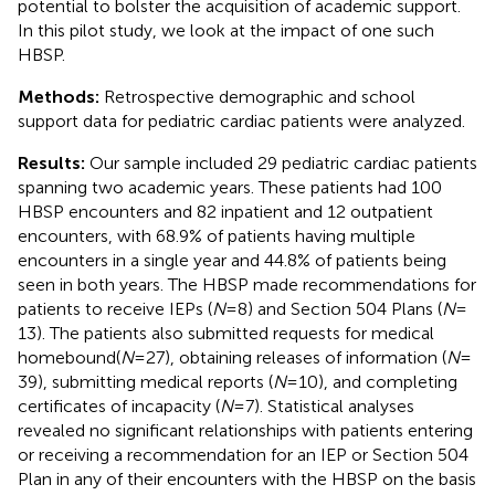
potential to bolster the acquisition of academic support.
In this pilot study, we look at the impact of one such
HBSP.
Methods:
Retrospective demographic and school
support data for pediatric cardiac patients were analyzed.
Results:
Our sample included 29 pediatric cardiac patients
spanning two academic years. These patients had 100
HBSP encounters and 82 inpatient and 12 outpatient
encounters, with 68.9% of patients having multiple
encounters in a single year and 44.8% of patients being
seen in both years. The HBSP made recommendations for
patients to receive IEPs (
N
= 8) and Section 504 Plans (
N
=
13). The patients also submitted requests for medical
homebound(
N
= 27), obtaining releases of information (
N
=
39), submitting medical reports (
N
= 10), and completing
certificates of incapacity (
N
= 7). Statistical analyses
revealed no significant relationships with patients entering
or receiving a recommendation for an IEP or Section 504
Plan in any of their encounters with the HBSP on the basis