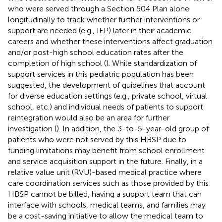
who were served through a Section 504 Plan alone
longitudinally to track whether further interventions or
support are needed (e.g., IEP) later in their academic
careers and whether these interventions affect graduation
and/or post-high school education rates after the
completion of high school (
). While standardization of
support services in this pediatric population has been
suggested, the development of guidelines that account
for diverse education settings (e.g., private school, virtual
school, etc.) and individual needs of patients to support
reintegration would also be an area for further
investigation (
). In addition, the 3-to-5-year-old group of
patients who were not served by this HBSP due to
funding limitations may benefit from school enrollment
and service acquisition support in the future. Finally, in a
relative value unit (RVU)-based medical practice where
care coordination services such as those provided by this
HBSP cannot be billed, having a support team that can
interface with schools, medical teams, and families may
be a cost-saving initiative to allow the medical team to