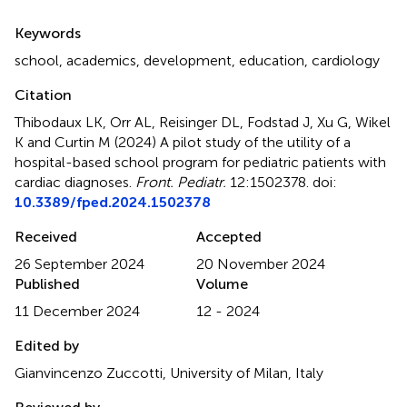
Summary
Keywords
school
,
academics
,
development
,
education
,
cardiology
Citation
Thibodaux LK, Orr AL, Reisinger DL, Fodstad J, Xu G, Wikel
K and Curtin M (2024)
A pilot study of the utility of a
hospital-based school program for pediatric patients with
cardiac diagnoses
.
Front. Pediatr.
12:1502378. doi:
10.3389/fped.2024.1502378
Received
Accepted
26 September 2024
20 November 2024
Published
Volume
11 December 2024
12 - 2024
Edited by
Gianvincenzo Zuccotti, University of Milan, Italy