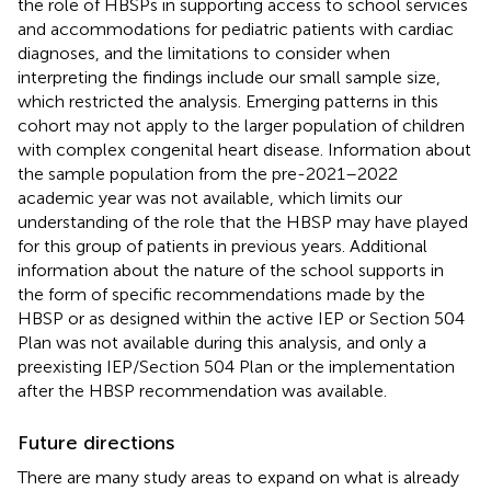
the role of HBSPs in supporting access to school services
and accommodations for pediatric patients with cardiac
diagnoses, and the limitations to consider when
interpreting the findings include our small sample size,
which restricted the analysis. Emerging patterns in this
cohort may not apply to the larger population of children
with complex congenital heart disease. Information about
the sample population from the pre-2021–2022
academic year was not available, which limits our
understanding of the role that the HBSP may have played
for this group of patients in previous years. Additional
information about the nature of the school supports in
the form of specific recommendations made by the
HBSP or as designed within the active IEP or Section 504
Plan was not available during this analysis, and only a
preexisting IEP/Section 504 Plan or the implementation
after the HBSP recommendation was available.
Future directions
There are many study areas to expand on what is already