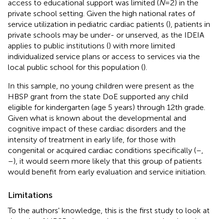
access to educational support was limited (
N
= 2) in the
private school setting. Given the high national rates of
service utilization in pediatric cardiac patients (
), patients in
private schools may be under- or unserved, as the IDEIA
applies to public institutions (
) with more limited
individualized service plans or access to services via the
local public school for this population (
).
In this sample, no young children were present as the
HBSP grant from the state DoE supported any child
eligible for kindergarten (age 5 years) through 12th grade.
Given what is known about the developmental and
cognitive impact of these cardiac disorders and the
intensity of treatment in early life, for those with
congenital or acquired cardiac conditions specifically (
–
,
–
), it would seem more likely that this group of patients
would benefit from early evaluation and service initiation.
Limitations
To the authors' knowledge, this is the first study to look at