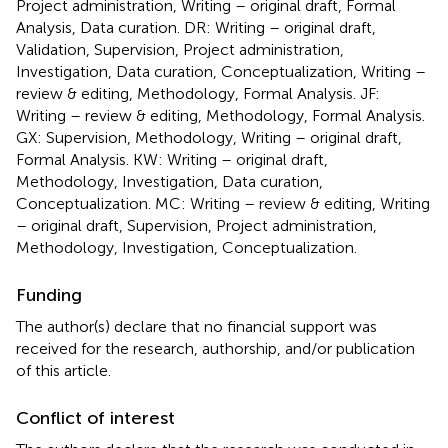
Project administration, Writing – original draft, Formal
Analysis, Data curation. DR: Writing – original draft,
Validation, Supervision, Project administration,
Investigation, Data curation, Conceptualization, Writing –
review & editing, Methodology, Formal Analysis. JF:
Writing – review & editing, Methodology, Formal Analysis.
GX: Supervision, Methodology, Writing – original draft,
Formal Analysis. KW: Writing – original draft,
Methodology, Investigation, Data curation,
Conceptualization. MC: Writing – review & editing, Writing
– original draft, Supervision, Project administration,
Methodology, Investigation, Conceptualization.
Funding
The author(s) declare that no financial support was
received for the research, authorship, and/or publication
of this article.
Conflict of interest