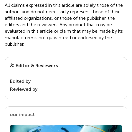
All claims expressed in this article are solely those of the
authors and do not necessarily represent those of their
affiliated organizations, or those of the publisher, the
editors and the reviewers. Any product that may be
evaluated in this article or claim that may be made by its
manufacturer is not guaranteed or endorsed by the
publisher.
Editor & Reviewers
Edited by
Reviewed by
our impact