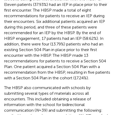
Eleven patients (37.93%) had an IEP in place prior to their
first encounter. The HBSP made a total of eight
recommendations for patients to receive an IEP during
their encounters. Six additional patients acquired an IEP
during this period, and three of these patients were
recommended for an IEP by the HBSP. By the end of
HBSP engagement, 17 patients had an IEP (58.62%). In
addition, there were four (13.79%) patients who had an
existing Section 504 Plan in place prior to their first
encounter with the HBSP. The HBSP made 13
recommendations for patients to receive a Section 504
Plan. One patient acquired a Section 504 Plan with a
recommendation from the HBSP, resulting in five patients
with a Section 504 Plan in the cohort (17.24%).
The HBSP also communicated with schools by
submitting several types of materials across all
encounters. This included obtaining a release of
information with the school for bidirectional
communication (
N
= 39) and submitting the following: