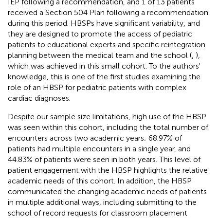
IEP following a recommendation, and 1 of 13 patients
received a Section 504 Plan following a recommendation
during this period. HBSPs have significant variability, and
they are designed to promote the access of pediatric
patients to educational experts and specific reintegration
planning between the medical team and the school (
,
),
which was achieved in this small cohort. To the authors'
knowledge, this is one of the first studies examining the
role of an HBSP for pediatric patients with complex
cardiac diagnoses.
Despite our sample size limitations, high use of the HBSP
was seen within this cohort, including the total number of
encounters across two academic years; 68.97% of
patients had multiple encounters in a single year, and
44.83% of patients were seen in both years. This level of
patient engagement with the HBSP highlights the relative
academic needs of this cohort. In addition, the HBSP
communicated the changing academic needs of patients
in multiple additional ways, including submitting to the
school of record requests for classroom placement