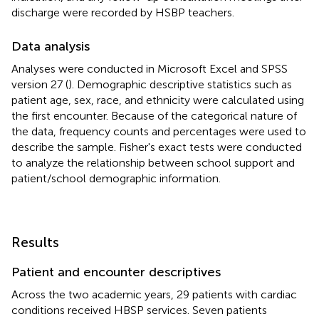
discharge were recorded by HSBP teachers.
Data analysis
Analyses were conducted in Microsoft Excel and SPSS
version 27 (
). Demographic descriptive statistics such as
patient age, sex, race, and ethnicity were calculated using
the first encounter. Because of the categorical nature of
the data, frequency counts and percentages were used to
describe the sample. Fisher's exact tests were conducted
to analyze the relationship between school support and
patient/school demographic information.
Results
Patient and encounter descriptives
Across the two academic years, 29 patients with cardiac
conditions received HBSP services. Seven patients