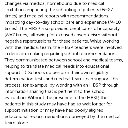
changes via medical homebound due to medical
limitations impacting the schooling of patients (
N
= 27
times) and medical reports with recommendations
impacting day-to-day school care and experience (
N
= 10
times). The HBSP also provided certificates of incapacity
(
N
= 7 times), allowing for excused absenteeism without
negative repercussions for these patients. While working
with the medical team, the HBSP teachers were involved
in decision-making regarding school recommendations.
They communicated between school and medical teams,
helping to translate medical needs into educational
support (
,
). Schools do perform their own eligibility
determination tests and medical teams can support this
process, for example, by working with an HBSP through
information sharing that is pertinent to the school
evaluation. Without the presence of the HBSP, the
patients in this study may have had to wait longer for
support initiation or may have had poorly aligned
educational recommendations conveyed by the medical
team alone.