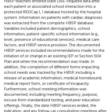
HBSP teachers entered state DoE–required data after
each patient or associated school interaction into a
protected REDCap (
,
) database hosted by the hospital
system. Information on patients with cardiac diagnoses
was extracted from the complete HBSP database.
Variables included patient demographics, school
information, patient-specific school information (e.g.,
level, presence of educational services), medical care
factors, and HBSP service provision. The documented
HBSP services included recommendations made for the
initiation of or change in an existing IEP or Section 504
Plan and when the recommendation was made. In
addition, the completion of different forms impacting
school needs was tracked by the HBSP, including a
release of academic information, medical homebound,
medical report form, or certificate of incapacity.
Furthermore, school meeting information was
documented, including meeting frequency, purpose,
excuse from standardized testing, and peer education
offerings. Finally, the date HBSP services ended, the
indication, and any follow-up consultation meetings after