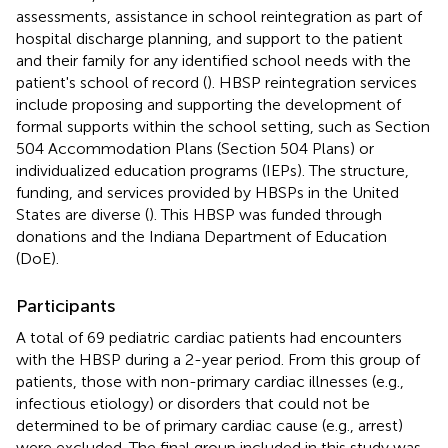
assessments, assistance in school reintegration as part of
hospital discharge planning, and support to the patient
and their family for any identified school needs with the
patient's school of record (
). HBSP reintegration services
include proposing and supporting the development of
formal supports within the school setting, such as Section
504 Accommodation Plans (Section 504 Plans) or
individualized education programs (IEPs). The structure,
funding, and services provided by HBSPs in the United
States are diverse (
). This HBSP was funded through
donations and the Indiana Department of Education
(DoE).
Participants
A total of 69 pediatric cardiac patients had encounters
with the HBSP during a 2-year period. From this group of
patients, those with non-primary cardiac illnesses (e.g.,
infectious etiology) or disorders that could not be
determined to be of primary cardiac cause (e.g., arrest)
were excluded. The final group included in this study was