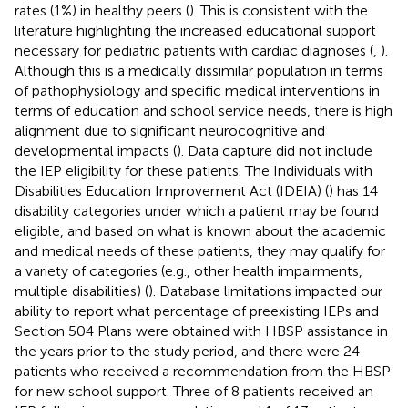
rates (1%) in healthy peers (
). This is consistent with the
literature highlighting the increased educational support
necessary for pediatric patients with cardiac diagnoses (
,
).
Although this is a medically dissimilar population in terms
of pathophysiology and specific medical interventions in
terms of education and school service needs, there is high
alignment due to significant neurocognitive and
developmental impacts (
). Data capture did not include
the IEP eligibility for these patients. The Individuals with
Disabilities Education Improvement Act (IDEIA) (
) has 14
disability categories under which a patient may be found
eligible, and based on what is known about the academic
and medical needs of these patients, they may qualify for
a variety of categories (e.g., other health impairments,
multiple disabilities) (
). Database limitations impacted our
ability to report what percentage of preexisting IEPs and
Section 504 Plans were obtained with HBSP assistance in
the years prior to the study period, and there were 24
patients who received a recommendation from the HBSP
for new school support. Three of 8 patients received an