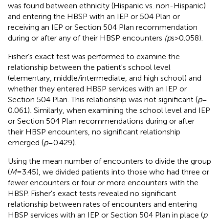
was found between ethnicity (Hispanic vs. non-Hispanic)
and entering the HBSP with an IEP or 504 Plan or
receiving an IEP or Section 504 Plan recommendation
during or after any of their HBSP encounters
(p
s > 0.058).
Fisher’s exact test was performed to examine the
relationship between the patient's school level
(elementary, middle/intermediate, and high school) and
whether they entered HBSP services with an IEP or
Section 504 Plan. This relationship was not significant (
p
=
0.061)
.
Similarly, when examining the school level and IEP
or Section 504 Plan recommendations during or after
their HBSP encounters, no significant relationship
emerged (
p
= 0.429).
Using the mean number of encounters to divide the group
(
M
= 3.45), we divided patients into those who had three or
fewer encounters or four or more encounters with the
HBSP. Fisher's exact tests revealed no significant
relationship between rates of encounters and entering
HBSP services with an IEP or Section 504 Plan in place (
p