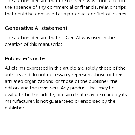
The authors declare that the research was conducted in
the absence of any commercial or financial relationships
that could be construed as a potential conflict of interest.
Generative AI statement
The authors declare that no Gen AI was used in the
creation of this manuscript.
Publisher’s note
All claims expressed in this article are solely those of the
authors and do not necessarily represent those of their
affiliated organizations, or those of the publisher, the
editors and the reviewers. Any product that may be
evaluated in this article, or claim that may be made by its
manufacturer, is not guaranteed or endorsed by the
publisher.