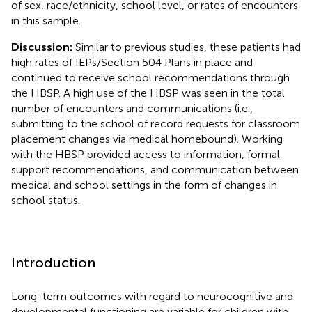
of sex, race/ethnicity, school level, or rates of encounters
in this sample.
Discussion:
Similar to previous studies, these patients had
high rates of IEPs/Section 504 Plans in place and
continued to receive school recommendations through
the HBSP. A high use of the HBSP was seen in the total
number of encounters and communications (i.e.,
submitting to the school of record requests for classroom
placement changes via medical homebound). Working
with the HBSP provided access to information, formal
support recommendations, and communication between
medical and school settings in the form of changes in
school status.
Introduction
Long-term outcomes with regard to neurocognitive and
developmental functioning are variable for children with