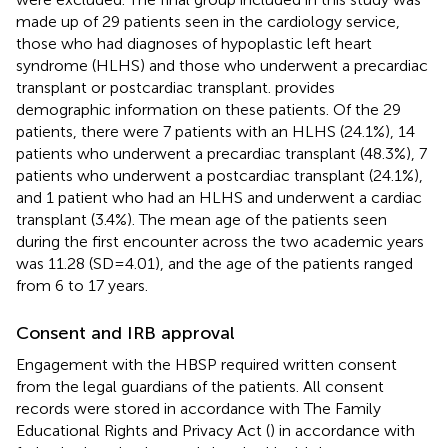
made up of 29 patients seen in the cardiology service,
those who had diagnoses of hypoplastic left heart
syndrome (HLHS) and those who underwent a precardiac
transplant or postcardiac transplant.
provides
demographic information on these patients. Of the 29
patients, there were 7 patients with an HLHS (24.1%), 14
patients who underwent a precardiac transplant (48.3%), 7
patients who underwent a postcardiac transplant (24.1%),
and 1 patient who had an HLHS and underwent a cardiac
transplant (3.4%). The mean age of the patients seen
during the first encounter across the two academic years
was 11.28 (SD = 4.01), and the age of the patients ranged
from 6 to 17 years.
Consent and IRB approval
Engagement with the HBSP required written consent
from the legal guardians of the patients. All consent
records were stored in accordance with The Family
Educational Rights and Privacy Act (
) in accordance with