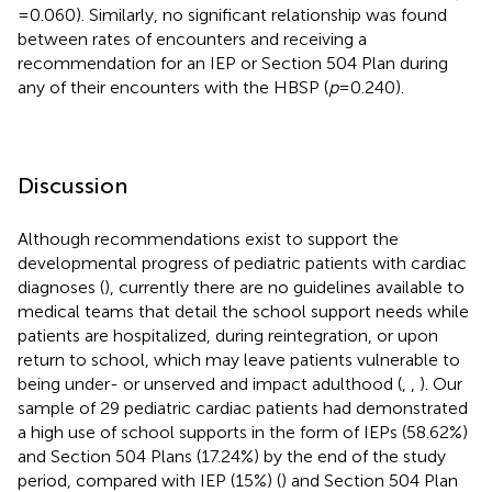
= 0.060). Similarly, no significant relationship was found
between rates of encounters and receiving a
recommendation for an IEP or Section 504 Plan during
any of their encounters with the HBSP (
p
= 0.240).
Discussion
Although recommendations exist to support the
developmental progress of pediatric patients with cardiac
diagnoses (
), currently there are no guidelines available to
medical teams that detail the school support needs while
patients are hospitalized, during reintegration, or upon
return to school, which may leave patients vulnerable to
being under- or unserved and impact adulthood (
,
,
). Our
sample of 29 pediatric cardiac patients had demonstrated
a high use of school supports in the form of IEPs (58.62%)
and Section 504 Plans (17.24%) by the end of the study
period, compared with IEP (15%) (
) and Section 504 Plan