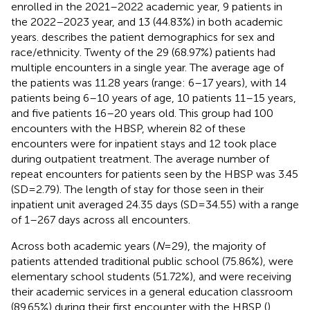
enrolled in the 2021–2022 academic year, 9 patients in
the 2022–2023 year, and 13 (44.83%) in both academic
years.
describes the patient demographics for sex and
race/ethnicity. Twenty of the 29 (68.97%) patients had
multiple encounters in a single year. The average age of
the patients was 11.28 years (range: 6–17 years), with 14
patients being 6–10 years of age, 10 patients 11–15 years,
and five patients 16–20 years old. This group had 100
encounters with the HBSP, wherein 82 of these
encounters were for inpatient stays and 12 took place
during outpatient treatment. The average number of
repeat encounters for patients seen by the HBSP was 3.45
(SD = 2.79). The length of stay for those seen in their
inpatient unit averaged 24.35 days (SD = 34.55) with a range
of 1–267 days across all encounters.
Across both academic years (
N
= 29), the majority of
patients attended traditional public school (75.86%), were
elementary school students (51.72%), and were receiving
their academic services in a general education classroom
(89.65%) during their first encounter with the HBSP (
).