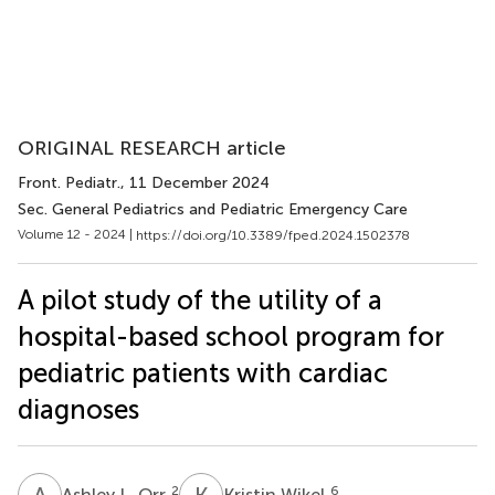
ORIGINAL RESEARCH article
Front. Pediatr.
, 11 December 2024
Sec. General Pediatrics and Pediatric Emergency Care
Volume 12 - 2024 |
https://doi.org/10.3389/fped.2024.1502378
A pilot study of the utility of a
hospital-based school program for
pediatric patients with cardiac
diagnoses
A
L
K
W
2
6
Ashley L. Orr
Kristin Wikel