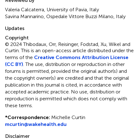
Reviewed by
Valeria Calcaterra, University of Pavia, Italy
Savina Mannarino, Ospedale Vittore Buzzi Milano, Italy
Updates
Copyright
© 2024 Thibodaux, Orr, Reisinger, Fodstad, Xu, Wikel and
Curtin.
This is an open-access article distributed under the
terms of the
Creative Commons Attribution License
(CC BY)
. The use, distribution or reproduction in other
forums is permitted, provided the original author(s) and
the copyright owner(s) are credited and that the original
publication in this journal is cited, in accordance with
accepted academic practice. No use, distribution or
reproduction is permitted which does not comply with
these terms.
*
Correspondence:
Michelle Curtin
mcurtin@wakehealth.edu
Disclaimer