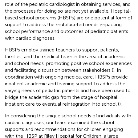
role of the pediatric cardiologist in obtaining services, and
the processes for doing so are not yet available. Hospital-
based school programs (HBSPs) are one potential form of
support to address the multifaceted needs impacting
school performance and outcomes of pediatric patients
with cardiac diagnoses.
HBSPs employ trained teachers to support patients,
families, and the medical team in the area of academic
and school needs, promoting positive school experiences
and facilitating discussion between stakeholders (
). In
coordination with ongoing medical care, HBSPs provide
inpatient academic and learning support to address the
varying needs of pediatric patients and have been used to
bridge the academic gap from the stage of hospital
inpatient care to eventual reintegration into school (
).
In considering the unique school needs of individuals with
cardiac diagnoses, our team examined the school
supports and recommendations for children engaging
with the HBSP at Riley Hospital for Children, a large