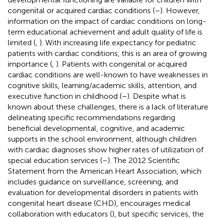
congenital or acquired cardiac conditions (
–
). However,
information on the impact of cardiac conditions on long-
term educational achievement and adult quality of life is
limited (
,
). With increasing life expectancy for pediatric
patients with cardiac conditions, this is an area of growing
importance (
,
). Patients with congenital or acquired
cardiac conditions are well-known to have weaknesses in
cognitive skills, learning/academic skills, attention, and
executive function in childhood (
–
). Despite what is
known about these challenges, there is a lack of literature
delineating specific recommendations regarding
beneficial developmental, cognitive, and academic
supports in the school environment, although children
with cardiac diagnoses show higher rates of utilization of
special education services (
–
). The 2012 Scientific
Statement from the American Heart Association, which
includes guidance on surveillance, screening, and
evaluation for developmental disorders in patients with
congenital heart disease (CHD), encourages medical
collaboration with educators (
), but specific services, the