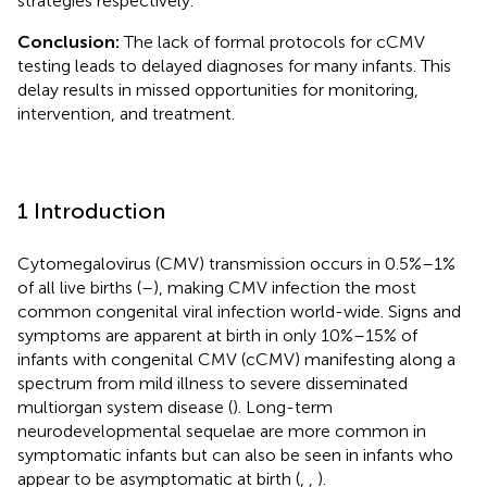
strategies respectively.
Conclusion:
The lack of formal protocols for cCMV
testing leads to delayed diagnoses for many infants. This
delay results in missed opportunities for monitoring,
intervention, and treatment.
1 Introduction
Cytomegalovirus (CMV) transmission occurs in 0.5%–1%
of all live births (
–
), making CMV infection the most
common congenital viral infection world-wide. Signs and
symptoms are apparent at birth in only 10%–15% of
infants with congenital CMV (cCMV) manifesting along a
spectrum from mild illness to severe disseminated
multiorgan system disease (
). Long-term
neurodevelopmental sequelae are more common in
symptomatic infants but can also be seen in infants who
appear to be asymptomatic at birth (
,
,
).