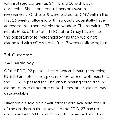
with isolated congenital SNHL and 16 with both
congenital SNHL and central nervous system
involvement. Of these, 9 were tested for CMV within the
first 13 weeks following birth, so could potentially have
accessed treatment within the window. The remaining 33
infants (63% of the total LDG cohort) may have missed
the opportunity for valganciclovir as they were not
diagnosed with cCMV until after 13 weeks following birth.
3.4 Outcome
3.4.1 Audiology
Of the EDG, 22 passed their newborn hearing screening
(NBHS) and 38 did not pass in either one or both ears (
). Of
the LDG, 15 passed their newborn hearing screening, 33
did not pass in either one or both ears, and 4 did not have
data available.
Diagnostic audiologic evaluations were available for 108
of the children in this study (
). In the EDG, 23 had no
documented SNHL and 34 had documented SNHL in