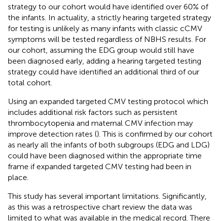
strategy to our cohort would have identified over 60% of
the infants. In actuality, a strictly hearing targeted strategy
for testing is unlikely as many infants with classic cCMV
symptoms will be tested regardless of NBHS results. For
our cohort, assuming the EDG group would still have
been diagnosed early, adding a hearing targeted testing
strategy could have identified an additional third of our
total cohort.
Using an expanded targeted CMV testing protocol which
includes additional risk factors such as persistent
thrombocytopenia and maternal CMV infection may
improve detection rates (
). This is confirmed by our cohort
as nearly all the infants of both subgroups (EDG and LDG)
could have been diagnosed within the appropriate time
frame if expanded targeted CMV testing had been in
place.
This study has several important limitations. Significantly,
as this was a retrospective chart review the data was
limited to what was available in the medical record. There