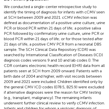
We conducted a single-center retrospective study to
identify the timing of diagnosis for infants with cCMV seen
at SCH between 2009 and 2021. cCMV infection was
defined as documentation of a positive urine culture, urine
PCR or blood PCR within 21 days of life; a positive saliva
PCR followed by confirmatory urine culture, urine PCR or
blood PCR within 21 days of life; or for those tested after
21 days of life, a positive CMV PCR from a neonatal DBS
sample. The SCH Clinical Data Repository (CDR) was
searched by International Classification of Diseases (ICD)
diagnosis codes versions 9 and 10 and lab codes (
). The
CDR contains electronic health record (EHR) data from all
patients seen at SCH from 2009 onward. Patients with a
birth date of 2004 and higher, with visit records between
2009 and 2021 were included. Children identified only by
the general CMV ICD codes (078.5, B25.9) were excluded
if alternative diagnoses were the reason for CMV testing
(e.g., transplant, malignancy). The remaining infants
underwent further clinical review to verify cCMV infection.
Infants and children for whom a virologic diagnosis of