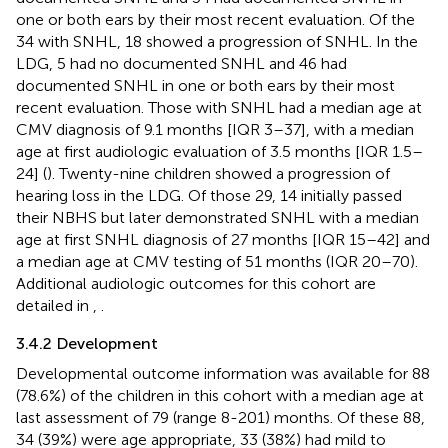
one or both ears by their most recent evaluation. Of the
34 with SNHL, 18 showed a progression of SNHL. In the
LDG, 5 had no documented SNHL and 46 had
documented SNHL in one or both ears by their most
recent evaluation. Those with SNHL had a median age at
CMV diagnosis of 9.1 months [IQR 3–37], with a median
age at first audiologic evaluation of 3.5 months [IQR 1.5–
24] (
). Twenty-nine children showed a progression of
hearing loss in the LDG. Of those 29, 14 initially passed
their NBHS but later demonstrated SNHL with a median
age at first SNHL diagnosis of 27 months [IQR 15–42] and
a median age at CMV testing of 51 months (IQR 20–70).
Additional audiologic outcomes for this cohort are
detailed in
,
.
3.4.2 Development
Developmental outcome information was available for 88
(78.6%) of the children in this cohort with a median age at
last assessment of 79 (range 8-201) months. Of these 88,
34 (39%) were age appropriate, 33 (38%) had mild to