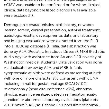
cCMV was unable to be confirmed or for whom limited
clinical data beyond the listed diagnosis was available
were excluded (
).
Demographic characteristics, birth history, newborn
hearing screen, clinical presentation, antiviral treatment,
audiologic results, developmental data, and laboratory
and imaging evaluations were extracted from the EHR
into a REDCap database (
). Initial data abstraction was
done by AJM (Pediatric Infectious Disease), MRB (Pediatric
Audiology) with assistance from AA and JK (University of
Washington medical students). Data validation was done
via duplicate review by AJM and MRB. Infants
symptomatic at birth were defined as presenting at birth
with one or more characteristic consistent with cCMV
including: small for gestational age (SGA) (<10%),
microcephaly (head circumference <3%), abnormal
physical exam (generalized petechiae, hepatomegaly,
jaundice) or abnormal laboratory evaluations (platelets
3
<100 k/mm
, ALT/AST above 2.5 upper limit of normal,