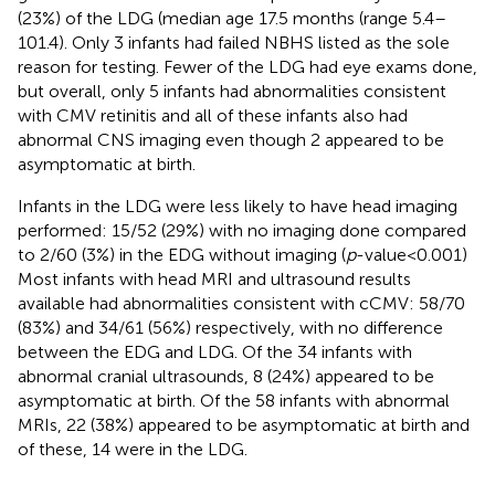
(23%) of the LDG (median age 17.5 months (range 5.4–
101.4). Only 3 infants had failed NBHS listed as the sole
reason for testing. Fewer of the LDG had eye exams done,
but overall, only 5 infants had abnormalities consistent
with CMV retinitis and all of these infants also had
abnormal CNS imaging even though 2 appeared to be
asymptomatic at birth.
Infants in the LDG were less likely to have head imaging
performed: 15/52 (29%) with no imaging done compared
to 2/60 (3%) in the EDG without imaging (
p
-value < 0.001)
Most infants with head MRI and ultrasound results
available had abnormalities consistent with cCMV: 58/70
(83%) and 34/61 (56%) respectively, with no difference
between the EDG and LDG. Of the 34 infants with
abnormal cranial ultrasounds, 8 (24%) appeared to be
asymptomatic at birth. Of the 58 infants with abnormal
MRIs, 22 (38%) appeared to be asymptomatic at birth and
of these, 14 were in the LDG.