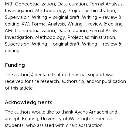
MB: Conceptualization, Data curation, Formal Analysis,
Investigation, Methodology, Project administration,
Supervision, Writing – original draft, Writing – review &
editing. XW: Formal Analysis, Writing – review & editing.
AM: Conceptualization, Data curation, Formal Analysis,
Investigation, Methodology, Project administration,
Supervision, Writing – original draft, Writing – review &
editing.
Funding
The author(s) declare that no financial support was
received for the research, authorship, and/or publication
of this article.
Acknowledgments
The authors would like to thank Ayana Amaechi and
Joseph Keating, University of Washington medical
students, who assisted with chart abstraction.