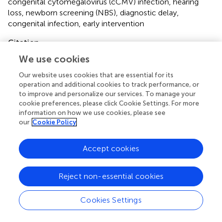
congenital cytomegalovirus (cCMV) infection
,
hearing
loss
,
newborn screening (NBS)
,
diagnostic delay
,
congenital infection
,
early intervention
Citation
Baker MR, Wang X and Melvin AJ (2025)
Timing of
We use cookies
congenital cytomegalovirus diagnosis and missed
Our website uses cookies that are essential for its
opportunities
.
Front. Pediatr.
13:1475121. doi:
operation and additional cookies to track performance, or
10.3389/fped.2025.1475121
to improve and personalize our services. To manage your
cookie preferences, please click Cookie Settings. For more
Received
Accepted
information on how we use cookies, please see
our
Cookie Policy
04 August 2024
07 January 2025
Published
Volume
Accept cookies
04 February 2025
13 - 2025
Edited by
Reject non-essential cookies
Silvia Palma, AUSL Modena, Italy
Cookies Settings
Reviewed by
Rangmar Goelz, University Children’s Hospital Tübingen,