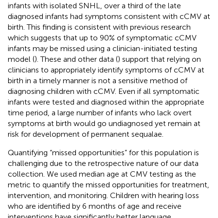
infants with isolated SNHL, over a third of the late
diagnosed infants had symptoms consistent with cCMV at
birth. This finding is consistent with previous research
which suggests that up to 90% of symptomatic cCMV
infants may be missed using a clinician-initiated testing
model (
). These and other data (
) support that relying on
clinicians to appropriately identify symptoms of cCMV at
birth in a timely manner is not a sensitive method of
diagnosing children with cCMV. Even if all symptomatic
infants were tested and diagnosed within the appropriate
time period, a large number of infants who lack overt
symptoms at birth would go undiagnosed yet remain at
risk for development of permanent sequalae.
Quantifying “missed opportunities” for this population is
challenging due to the retrospective nature of our data
collection. We used median age at CMV testing as the
metric to quantify the missed opportunities for treatment,
intervention, and monitoring. Children with hearing loss
who are identified by 6 months of age and receive
interventions have significantly better language