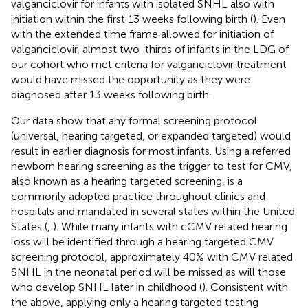
valganciclovir for infants with isolated SNHL also with
initiation within the first 13 weeks following birth (
). Even
with the extended time frame allowed for initiation of
valganciclovir, almost two-thirds of infants in the LDG of
our cohort who met criteria for valganciclovir treatment
would have missed the opportunity as they were
diagnosed after 13 weeks following birth.
Our data show that any formal screening protocol
(universal, hearing targeted, or expanded targeted) would
result in earlier diagnosis for most infants. Using a referred
newborn hearing screening as the trigger to test for CMV,
also known as a hearing targeted screening, is a
commonly adopted practice throughout clinics and
hospitals and mandated in several states within the United
States (
,
). While many infants with cCMV related hearing
loss will be identified through a hearing targeted CMV
screening protocol, approximately 40% with CMV related
SNHL in the neonatal period will be missed as will those
who develop SNHL later in childhood (
). Consistent with
the above, applying only a hearing targeted testing