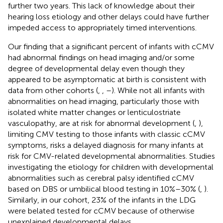
further two years. This lack of knowledge about their
hearing loss etiology and other delays could have further
impeded access to appropriately timed interventions.
Our finding that a significant percent of infants with cCMV
had abnormal findings on head imaging and/or some
degree of developmental delay even though they
appeared to be asymptomatic at birth is consistent with
data from other cohorts (
,
,
–
). While not all infants with
abnormalities on head imaging, particularly those with
isolated white matter changes or lenticulostriate
vasculopathy, are at risk for abnormal development (
,
),
limiting CMV testing to those infants with classic cCMV
symptoms, risks a delayed diagnosis for many infants at
risk for CMV-related developmental abnormalities. Studies
investigating the etiology for children with developmental
abnormalities such as cerebral palsy identified cCMV
based on DBS or umbilical blood testing in 10%–30% (
,
).
Similarly, in our cohort, 23% of the infants in the LDG
were belated tested for cCMV because of otherwise
unexplained developmental delays.