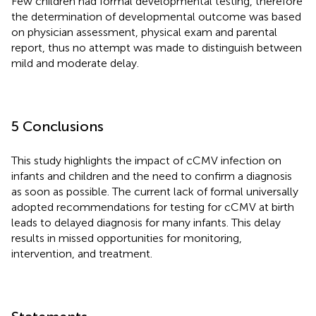
Few children had formal developmental testing, therefore
the determination of developmental outcome was based
on physician assessment, physical exam and parental
report, thus no attempt was made to distinguish between
mild and moderate delay.
5 Conclusions
This study highlights the impact of cCMV infection on
infants and children and the need to confirm a diagnosis
as soon as possible. The current lack of formal universally
adopted recommendations for testing for cCMV at birth
leads to delayed diagnosis for many infants. This delay
results in missed opportunities for monitoring,
intervention, and treatment.