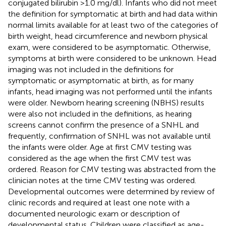
conjugated bilirubin >1.0 mg/dl). Infants who did not meet
the definition for symptomatic at birth and had data within
normal limits available for at least two of the categories of
birth weight, head circumference and newborn physical
exam, were considered to be asymptomatic. Otherwise,
symptoms at birth were considered to be unknown. Head
imaging was not included in the definitions for
symptomatic or asymptomatic at birth, as for many
infants, head imaging was not performed until the infants
were older. Newborn hearing screening (NBHS) results
were also not included in the definitions, as hearing
screens cannot confirm the presence of a SNHL and
frequently, confirmation of SNHL was not available until
the infants were older. Age at first CMV testing was
considered as the age when the first CMV test was
ordered. Reason for CMV testing was abstracted from the
clinician notes at the time CMV testing was ordered.
Developmental outcomes were determined by review of
clinic records and required at least one note with a
documented neurologic exam or description of
developmental status. Children were classified as age-