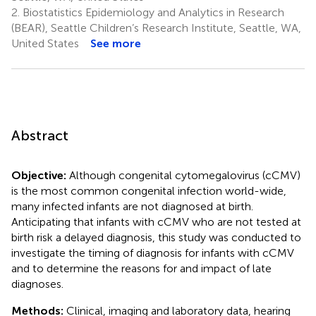
2.
Biostatistics Epidemiology and Analytics in Research
(BEAR), Seattle Children’s Research Institute, Seattle, WA,
United States
See more
Abstract
Objective:
Although congenital cytomegalovirus (cCMV)
is the most common congenital infection world-wide,
many infected infants are not diagnosed at birth.
Anticipating that infants with cCMV who are not tested at
birth risk a delayed diagnosis, this study was conducted to
investigate the timing of diagnosis for infants with cCMV
and to determine the reasons for and impact of late
diagnoses.
Methods:
Clinical, imaging and laboratory data, hearing