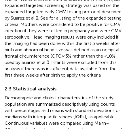
Expanded targeted screening strategy was based on the
expanded targeted early CMV testing protocol described
by Suarez et al (
). See
for a listing of the expanded testing
criteria. Mothers were considered to be positive for CMV
infection if they were tested in pregnancy and were CMV
seropositive. Head imaging results were only included if
the imaging had been done within the first 3 weeks after
birth and abnormal head size was defined as an occipital
frontal circumference (OFC) < 3% rather than the <10%
used by Suarez et al (
). Infants were excluded from this
analysis if there was insufficient data available from the
first three weeks after birth to apply the criteria.
2.3 Statistical analysis
Demographic and clinical characteristics of the study
population are summarized descriptively using counts
with percentages and means with standard deviations or
medians with interquartile ranges (IQRs), as applicable.
Continuous variables were compared using Mann–