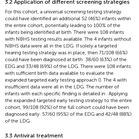
3.2 Application of different screening strategies
For this cohort, a universal screening testing strategy
could have identified an additional 52 (46%) infants within
the entire cohort, potentially leading to 100% of the
infants being identified at birth. There were 108 infants
with NBHS testing results available. The 4 infants without
NBHS data were all in the LDG. If solely a targeted
hearing testing strategy was in place, then 71/108 (66%)
could have been diagnosed at birth: 38/60 (63%) of the
EDG and 33/48 (69%) of the LDG. There were 108 infants
with sufficient birth data available to evaluate the
expanded targeted early testing approach (
). The 4 with
insufficient data were all in the LDG. The number of
infants with each specific finding is detailed in
. Applying
the expanded targeted early testing strategy to the entire
cohort, 99/108 (92%) of the full cohort could have been
diagnosed early: 57/60 (95%) of the EDG and 42/48 (88%)
of the LDG.
3.3 Antiviral treatment