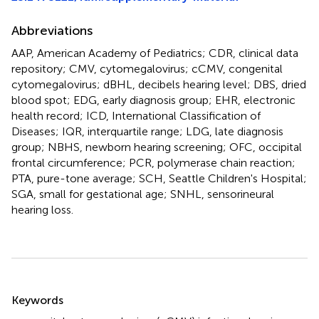
Abbreviations
AAP, American Academy of Pediatrics; CDR, clinical data
repository; CMV, cytomegalovirus; cCMV, congenital
cytomegalovirus; dBHL, decibels hearing level; DBS, dried
blood spot; EDG, early diagnosis group; EHR, electronic
health record; ICD, International Classification of
Diseases; IQR, interquartile range; LDG, late diagnosis
group; NBHS, newborn hearing screening; OFC, occipital
frontal circumference; PCR, polymerase chain reaction;
PTA, pure-tone average; SCH, Seattle Children's Hospital;
SGA, small for gestational age; SNHL, sensorineural
hearing loss.
Summary
Keywords