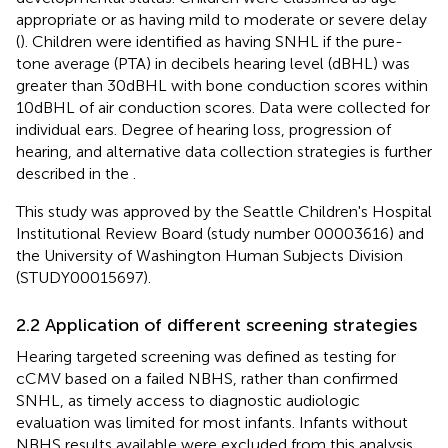
appropriate or as having mild to moderate or severe delay
(
). Children were identified as having SNHL if the pure-
tone average (PTA) in decibels hearing level (dBHL) was
greater than 30dBHL with bone conduction scores within
10dBHL of air conduction scores. Data were collected for
individual ears. Degree of hearing loss, progression of
hearing, and alternative data collection strategies is further
described in the
.
This study was approved by the Seattle Children's Hospital
Institutional Review Board (study number 00003616) and
the University of Washington Human Subjects Division
(STUDY00015697).
2.2 Application of different screening strategies
Hearing targeted screening was defined as testing for
cCMV based on a failed NBHS, rather than confirmed
SNHL, as timely access to diagnostic audiologic
evaluation was limited for most infants. Infants without
NBHS results available were excluded from this analysis.