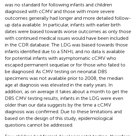
was no standard for following infants and children
diagnosed with cCMV and those with more severe
outcomes generally had longer and more detailed follow-
up data available. In particular, infants with earlier birth
dates were biased towards worse outcomes as only those
with continued medical issues would have been included
in the CDR database. The LDG was biased towards those
infants identified due to a SNHL and no data is available
for potential infants with asymptomatic cCMV who
escaped permanent sequelae or for those who failed to
be diagnosed. As CMV testing on neonatal DBS
specimens was not available prior to 2008, the median
age at diagnosis was elevated in the early years. In
addition, as on average it takes about a month to get the
DBS CMV testing results, infants in the LDG were even
older than our data suggests by the time a cCMV
diagnosis was confirmed. Due to these limitations and
based on the design of this study, epidemiological
questions cannot be addressed.