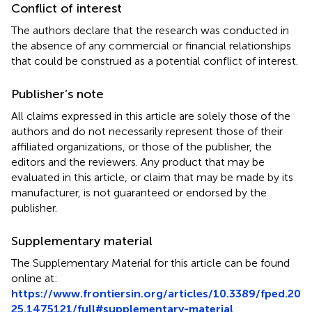
Conflict of interest
The authors declare that the research was conducted in
the absence of any commercial or financial relationships
that could be construed as a potential conflict of interest.
Publisher’s note
All claims expressed in this article are solely those of the
authors and do not necessarily represent those of their
affiliated organizations, or those of the publisher, the
editors and the reviewers. Any product that may be
evaluated in this article, or claim that may be made by its
manufacturer, is not guaranteed or endorsed by the
publisher.
Supplementary material
The Supplementary Material for this article can be found
online at:
https://www.frontiersin.org/articles/10.3389/fped.20
25.1475121/full#supplementary-material