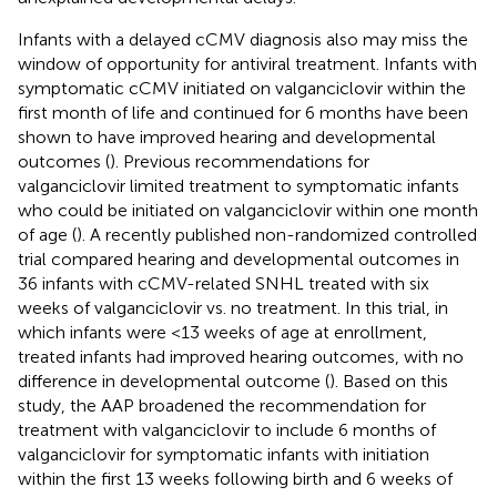
Infants with a delayed cCMV diagnosis also may miss the
window of opportunity for antiviral treatment. Infants with
symptomatic cCMV initiated on valganciclovir within the
first month of life and continued for 6 months have been
shown to have improved hearing and developmental
outcomes (
). Previous recommendations for
valganciclovir limited treatment to symptomatic infants
who could be initiated on valganciclovir within one month
of age (
). A recently published non-randomized controlled
trial compared hearing and developmental outcomes in
36 infants with cCMV-related SNHL treated with six
weeks of valganciclovir vs. no treatment. In this trial, in
which infants were <13 weeks of age at enrollment,
treated infants had improved hearing outcomes, with no
difference in developmental outcome (
). Based on this
study, the AAP broadened the recommendation for
treatment with valganciclovir to include 6 months of
valganciclovir for symptomatic infants with initiation
within the first 13 weeks following birth and 6 weeks of