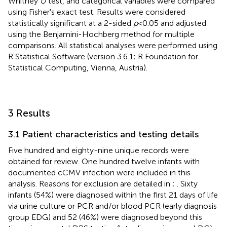
Whitney
U
test, and categorical variables were compared
using Fisher's exact test. Results were considered
statistically significant at a 2-sided
p
< 0.05 and adjusted
using the Benjamini-Hochberg method for multiple
comparisons. All statistical analyses were performed using
R Statistical Software (version 3.6.1; R Foundation for
Statistical Computing, Vienna, Austria).
3 Results
3.1 Patient characteristics and testing details
Five hundred and eighty-nine unique records were
obtained for review. One hundred twelve infants with
documented cCMV infection were included in this
analysis. Reasons for exclusion are detailed in
;
. Sixty
infants (54%) were diagnosed within the first 21 days of life
via urine culture or PCR and/or blood PCR (early diagnosis
group EDG) and 52 (46%) were diagnosed beyond this