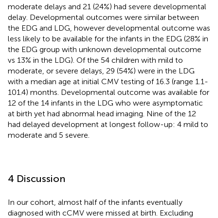
moderate delays and 21 (24%) had severe developmental
delay. Developmental outcomes were similar between
the EDG and LDG, however developmental outcome was
less likely to be available for the infants in the EDG (28% in
the EDG group with unknown developmental outcome
vs 13% in the LDG). Of the 54 children with mild to
moderate, or severe delays, 29 (54%) were in the LDG
with a median age at initial CMV testing of 16.3 (range 1.1-
101.4) months. Developmental outcome was available for
12 of the 14 infants in the LDG who were asymptomatic
at birth yet had abnormal head imaging. Nine of the 12
had delayed development at longest follow-up: 4 mild to
moderate and 5 severe.
4 Discussion
In our cohort, almost half of the infants eventually
diagnosed with cCMV were missed at birth. Excluding