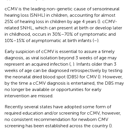
cCMV is the leading non-genetic cause of sensorineural
hearing loss (SNHL) in children, accounting for almost
25% of hearing loss in children by age 4 years (
). cCMV-
related SNHL, which can present at birth or develop later
in childhood, occurs in 30%–70% of symptomatic and
10%–15% of asymptomatic at birth infants (
–
).
Early suspicion of cCMV is essential to assure a timely
diagnosis, as viral isolation beyond 3 weeks of age may
represent an acquired infection (
,
). Infants older than 3
weeks of age can be diagnosed retrospectively by testing
the neonatal dried blood spot (DBS) for CMV (
). However,
by the time a cCMV diagnosis is entertained, the DBS may
no longer be available or opportunities for early
intervention are missed.
Recently several states have adopted some form of
required education and/or screening for cCMV, however,
no consistent recommendation for newborn CMV
screening has been established across the country (
).