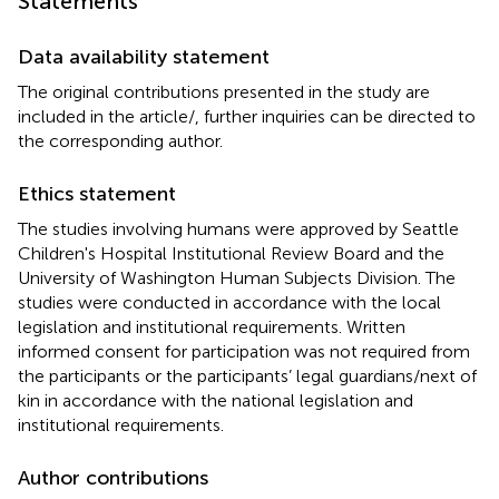
Statements
Data availability statement
The original contributions presented in the study are
included in the article/
, further inquiries can be directed to
the corresponding author.
Ethics statement
The studies involving humans were approved by Seattle
Children's Hospital Institutional Review Board and the
University of Washington Human Subjects Division. The
studies were conducted in accordance with the local
legislation and institutional requirements. Written
informed consent for participation was not required from
the participants or the participants’ legal guardians/next of
kin in accordance with the national legislation and
institutional requirements.
Author contributions