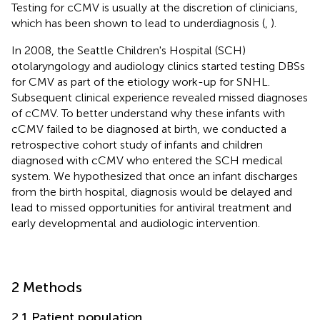
Testing for cCMV is usually at the discretion of clinicians,
which has been shown to lead to underdiagnosis (
,
).
In 2008, the Seattle Children's Hospital (SCH)
otolaryngology and audiology clinics started testing DBSs
for CMV as part of the etiology work-up for SNHL.
Subsequent clinical experience revealed missed diagnoses
of cCMV. To better understand why these infants with
cCMV failed to be diagnosed at birth, we conducted a
retrospective cohort study of infants and children
diagnosed with cCMV who entered the SCH medical
system. We hypothesized that once an infant discharges
from the birth hospital, diagnosis would be delayed and
lead to missed opportunities for antiviral treatment and
early developmental and audiologic intervention.
2 Methods
2.1 Patient population