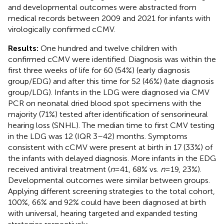
and developmental outcomes were abstracted from
medical records between 2009 and 2021 for infants with
virologically confirmed cCMV.
Results:
One hundred and twelve children with
confirmed cCMV were identified. Diagnosis was within the
first three weeks of life for 60 (54%) (early diagnosis
group/EDG) and after this time for 52 (46%) (late diagnosis
group/LDG). Infants in the LDG were diagnosed via CMV
PCR on neonatal dried blood spot specimens with the
majority (71%) tested after identification of sensorineural
hearing loss (SNHL). The median time to first CMV testing
in the LDG was 12 (IQR 3–42) months. Symptoms
consistent with cCMV were present at birth in 17 (33%) of
the infants with delayed diagnosis. More infants in the EDG
received antiviral treatment (
n
= 41, 68% vs.
n
= 19, 23%).
Developmental outcomes were similar between groups.
Applying different screening strategies to the total cohort,
100%, 66% and 92% could have been diagnosed at birth
with universal, hearing targeted and expanded testing