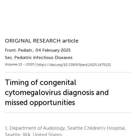
ORIGINAL RESEARCH article
Front. Pediatr.
, 04 February 2025
Sec. Pediatric Infectious Diseases
Volume 13 - 2025 |
https://doi.org/10.3389/fped.2025.1475121
Timing of congenital
cytomegalovirus diagnosis and
missed opportunities
1.
Department of Audiology, Seattle Children’s Hospital,
Seattle, WA, United States