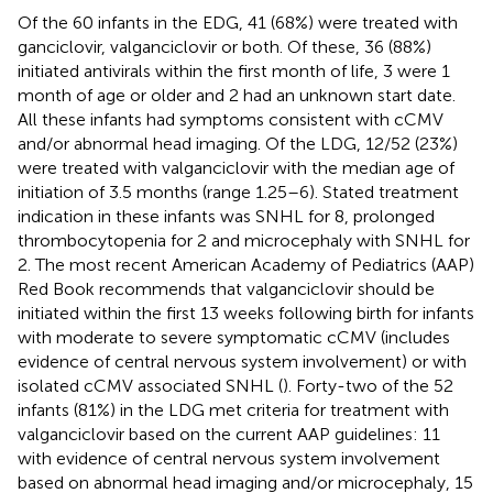
Of the 60 infants in the EDG, 41 (68%) were treated with
ganciclovir, valganciclovir or both. Of these, 36 (88%)
initiated antivirals within the first month of life, 3 were 1
month of age or older and 2 had an unknown start date.
All these infants had symptoms consistent with cCMV
and/or abnormal head imaging. Of the LDG, 12/52 (23%)
were treated with valganciclovir with the median age of
initiation of 3.5 months (range 1.25–6). Stated treatment
indication in these infants was SNHL for 8, prolonged
thrombocytopenia for 2 and microcephaly with SNHL for
2. The most recent American Academy of Pediatrics (AAP)
Red Book recommends that valganciclovir should be
initiated within the first 13 weeks following birth for infants
with moderate to severe symptomatic cCMV (includes
evidence of central nervous system involvement) or with
isolated cCMV associated SNHL (
). Forty-two of the 52
infants (81%) in the LDG met criteria for treatment with
valganciclovir based on the current AAP guidelines: 11
with evidence of central nervous system involvement
based on abnormal head imaging and/or microcephaly, 15