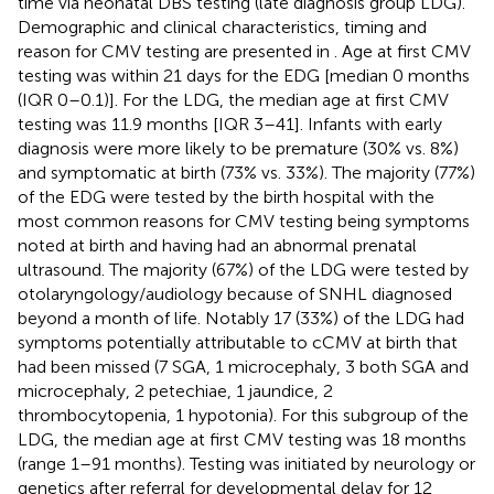
time via neonatal DBS testing (late diagnosis group LDG).
Demographic and clinical characteristics, timing and
reason for CMV testing are presented in
. Age at first CMV
testing was within 21 days for the EDG [median 0 months
(IQR 0–0.1)]. For the LDG, the median age at first CMV
testing was 11.9 months [IQR 3–41]. Infants with early
diagnosis were more likely to be premature (30% vs. 8%)
and symptomatic at birth (73% vs. 33%). The majority (77%)
of the EDG were tested by the birth hospital with the
most common reasons for CMV testing being symptoms
noted at birth and having had an abnormal prenatal
ultrasound. The majority (67%) of the LDG were tested by
otolaryngology/audiology because of SNHL diagnosed
beyond a month of life. Notably 17 (33%) of the LDG had
symptoms potentially attributable to cCMV at birth that
had been missed (7 SGA, 1 microcephaly, 3 both SGA and
microcephaly, 2 petechiae, 1 jaundice, 2
thrombocytopenia, 1 hypotonia). For this subgroup of the
LDG, the median age at first CMV testing was 18 months
(range 1–91 months). Testing was initiated by neurology or
genetics after referral for developmental delay for 12