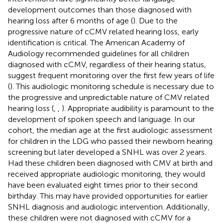
development outcomes than those diagnosed with
hearing loss after 6 months of age (
). Due to the
progressive nature of cCMV related hearing loss, early
identification is critical. The American Academy of
Audiology recommended guidelines for all children
diagnosed with cCMV, regardless of their hearing status,
suggest frequent monitoring over the first few years of life
(
). This audiologic monitoring schedule is necessary due to
the progressive and unpredictable nature of CMV related
hearing loss (
,
,
). Appropriate audibility is paramount to the
development of spoken speech and language. In our
cohort, the median age at the first audiologic assessment
for children in the LDG who passed their newborn hearing
screening but later developed a SNHL was over 2 years.
Had these children been diagnosed with CMV at birth and
received appropriate audiologic monitoring, they would
have been evaluated eight times prior to their second
birthday. This may have provided opportunities for earlier
SNHL diagnosis and audiologic intervention. Additionally,
these children were not diagnosed with cCMV for a