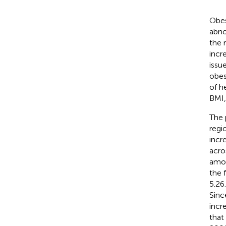
Obes
abno
the 
incr
issu
obes
of he
BMI,
The 
regi
incr
acro
amon
the 
5.26
Sinc
incr
that