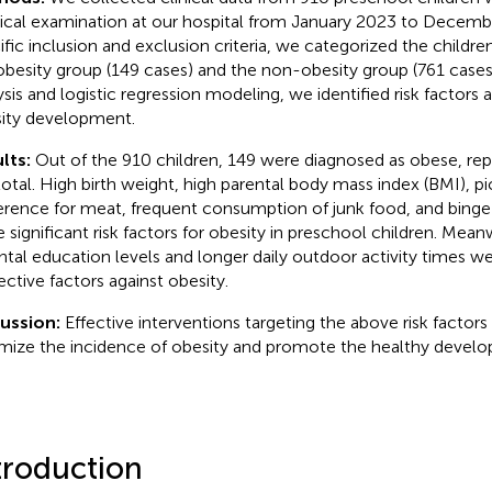
ical examination at our hospital from January 2023 to Decemb
ific inclusion and exclusion criteria, we categorized the childr
obesity group (149 cases) and the non-obesity group (761 cases)
ysis and logistic regression modeling, we identified risk factors 
ity development.
lts:
Out of the 910 children, 149 were diagnosed as obese, rep
total. High birth weight, high parental body mass index (BMI), pi
erence for meat, frequent consumption of junk food, and binge
e significant risk factors for obesity in preschool children. Mean
ntal education levels and longer daily outdoor activity times w
ective factors against obesity.
cussion:
Effective interventions targeting the above risk factors
mize the incidence of obesity and promote the healthy develo
troduction