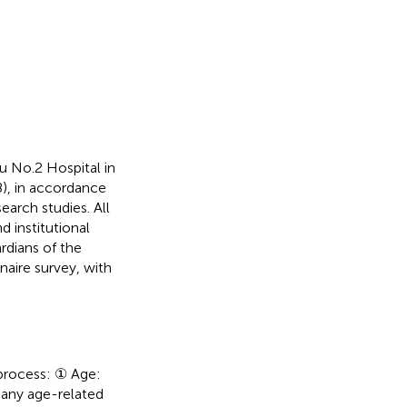
 No.2 Hospital in
), in accordance
earch studies. All
d institutional
rdians of the
naire survey, with
 process: ① Age:
 any age-related