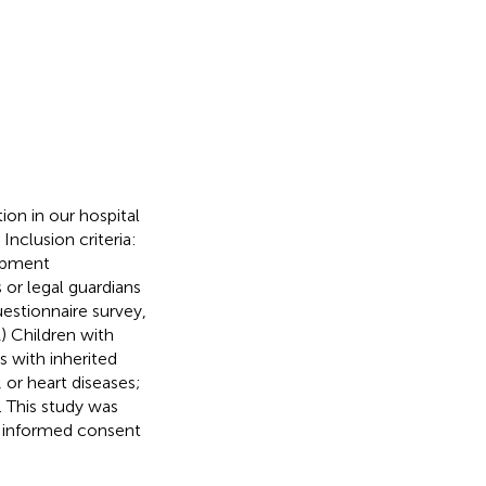
on in our hospital
nclusion criteria:
lopment
 or legal guardians
uestionnaire survey,
1) Children with
s with inherited
 or heart diseases;
. This study was
d informed consent