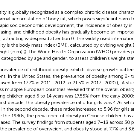
ity is globally recognized as a complex chronic disease charac
rmal accumulation of body fat, which poses significant harm to
rapid socioeconomic development, the incidence of obesity in 
easing, and childhood obesity has gradually become an importan
e, attracting widespread attention (
). The widely used internatio
ity is the body mass index (BMI), calculated by dividing weight (
ight (in m) (
). The World Health Organization (WHO) provides pe
 categorized by age and gender, to assess children's weight stat
prevalence of childhood obesity exhibits diverse growth pattern
ons. In the United States, the prevalence of obesity among 2- 
eased from 17.7% in 2011–2012 to 21.5% in 2017–2020 (
). A st
ss multiple European countries revealed that the overall obesi
g children aged 6 to 14 years was 17.55% from the early 2000
first decade, the obesity prevalence ratio for girls was 4.76, whil
. In the second decade, these ratios increased to 5.96 for girls a
e the 1980s, the prevalence of obesity in Chinese children has a
eased. The survey findings from students aged 7–18 across 30 
 the prevalence of overweight and obesity stood at 7.7% and 3.6