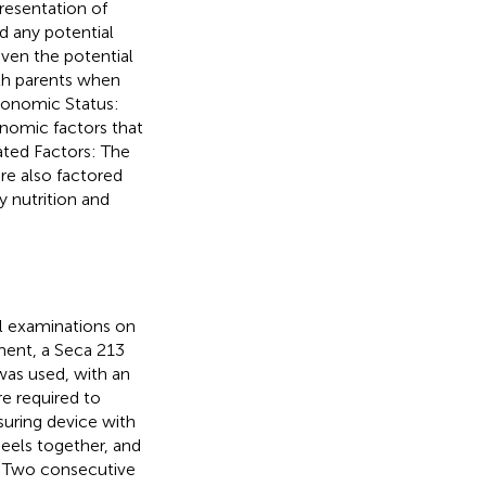
resentation of
d any potential
iven the potential
oth parents when
conomic Status:
onomic factors that
ated Factors: The
re also factored
y nutrition and
l examinations on
ment, a Seca 213
as used, with an
re required to
suring device with
heels together, and
n. Two consecutive