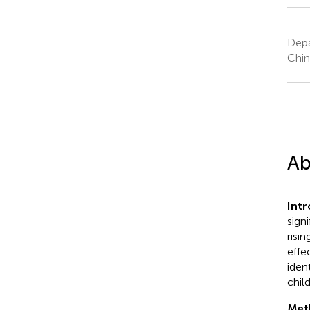
Depa
Chin
Ab
Int
sign
risi
effe
iden
chil
Met