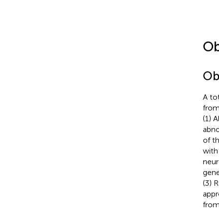
Ob
Ob
A to
from
(1) 
abno
of t
with 
neur
gene
(3) 
appr
from