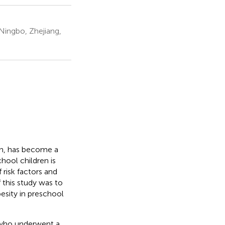
Ningbo, Zhejiang,
on, has become a
hool children is
 risk factors and
 this study was to
esity in preschool
 who underwent a