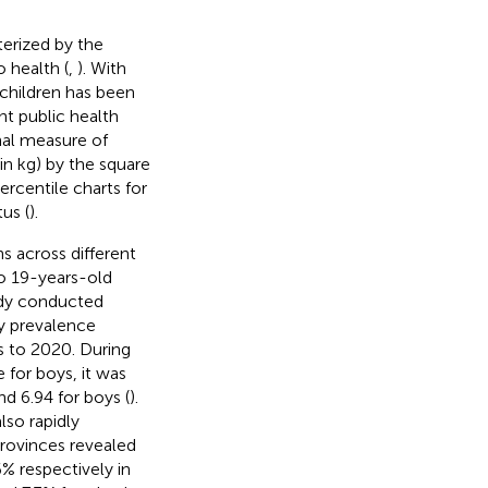
terized by the
 health (
,
). With
children has been
t public health
nal measure of
in kg) by the square
rcentile charts for
us (
).
s across different
to 19-years-old
udy conducted
ty prevalence
s to 2020. During
e for boys, it was
nd 6.94 for boys (
).
lso rapidly
provinces revealed
% respectively in