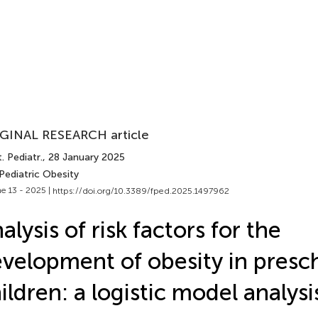
GINAL RESEARCH article
. Pediatr.
, 28 January 2025
Pediatric Obesity
e 13 - 2025 |
https://doi.org/10.3389/fped.2025.1497962
alysis of risk factors for the
velopment of obesity in presc
ildren: a logistic model analysi