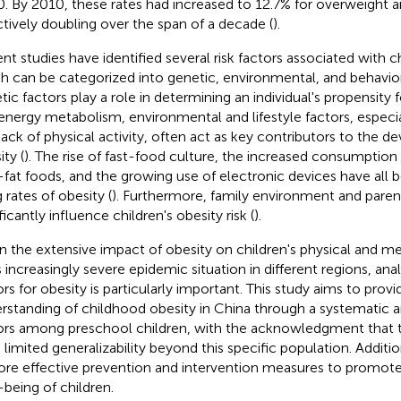
. By 2010, these rates had increased to 12.7% for overweight an
ctively doubling over the span of a decade (
).
nt studies have identified several risk factors associated with c
h can be categorized into genetic, environmental, and behavior
tic factors play a role in determining an individual's propensity
energy metabolism, environmental and lifestyle factors, especia
lack of physical activity, often act as key contributors to the 
ty (
). The rise of fast-food culture, the increased consumption
-fat foods, and the growing use of electronic devices have all b
g rates of obesity (
). Furthermore, family environment and paren
ficantly influence children's obesity risk (
).
n the extensive impact of obesity on children's physical and me
s increasingly severe epidemic situation in different regions, anal
ors for obesity is particularly important. This study aims to pro
rstanding of childhood obesity in China through a systematic ana
ors among preschool children, with the acknowledgment that 
 limited generalizability beyond this specific population. Addition
ore effective prevention and intervention measures to promote
-being of children.