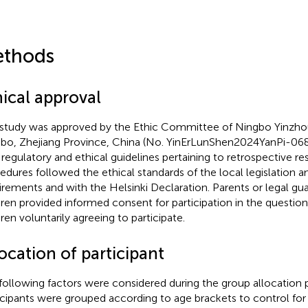
thods
hical approval
 study was approved by the Ethic Committee of Ningbo Yinzhou
bo, Zhejiang Province, China (No. YinErLunShen2024YanPi-068
 regulatory and ethical guidelines pertaining to retrospective res
edures followed the ethical standards of the local legislation an
irements and with the Helsinki Declaration. Parents or legal gua
dren provided informed consent for participation in the question
dren voluntarily agreeing to participate.
ocation of participant
following factors were considered during the group allocation
icipants were grouped according to age brackets to control for