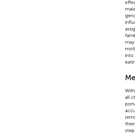
effe
male
gend
infl
assi
fami
may 
moth
into
eati
Me
With
all 
port
accu
remo
thei
step