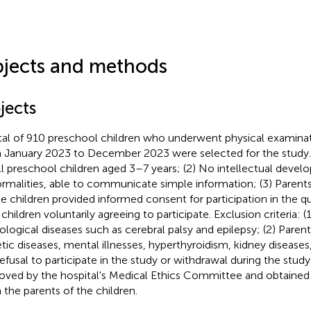
jects and methods
jects
tal of 910 preschool children who underwent physical examinati
 January 2023 to December 2023 were selected for the study. I
All preschool children aged 3–7 years; (2) No intellectual deve
rmalities, able to communicate simple information; (3) Parents
he children provided informed consent for participation in the q
children voluntarily agreeing to participate. Exclusion criteria: (
ological diseases such as cerebral palsy and epilepsy; (2) Parent
tic diseases, mental illnesses, hyperthyroidism, kidney diseases,
Refusal to participate in the study or withdrawal during the study
oved by the hospital's Medical Ethics Committee and obtaine
 the parents of the children.