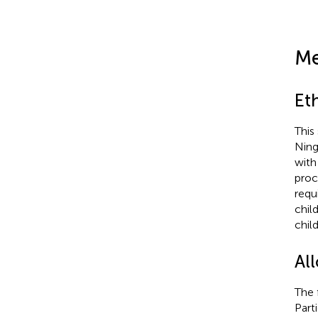
Me
Et
This
Ning
with
proc
requ
chil
chil
All
The 
Part