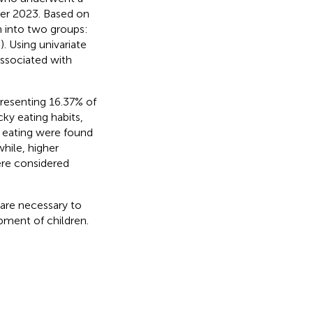
er 2023. Based on
en into two groups:
. Using univariate
associated with
resenting 16.37% of
cky eating habits,
 eating were found
while, higher
ere considered
 are necessary to
pment of children.