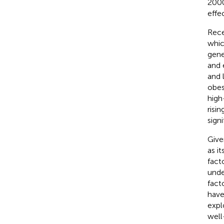
2000
effe
Rece
whic
gene
and 
and 
obesi
high
risin
signi
Give
as it
fact
unde
fact
have
expl
well