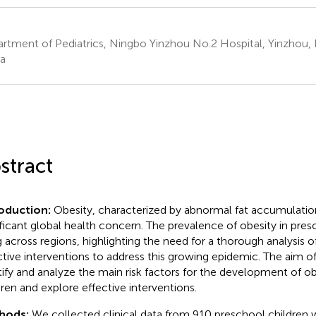
rtment of Pediatrics, Ningbo Yinzhou No.2 Hospital, Yinzhou, 
a
stract
roduction:
Obesity, characterized by abnormal fat accumulati
ificant global health concern. The prevalence of obesity in presc
ng across regions, highlighting the need for a thorough analysis of
ctive interventions to address this growing epidemic. The aim of
tify and analyze the main risk factors for the development of ob
dren and explore effective interventions.
hods:
We collected clinical data from 910 preschool children