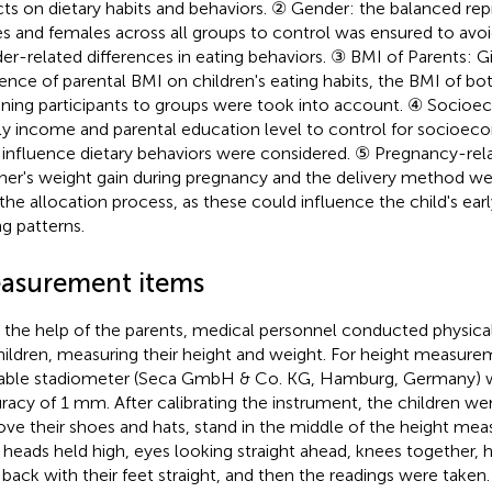
cts on dietary habits and behaviors. ② Gender: the balanced rep
s and females across all groups to control was ensured to avoi
er-related differences in eating behaviors. ③ BMI of Parents: G
uence of parental BMI on children's eating habits, the BMI of b
gning participants to groups were took into account. ④ Socioe
ly income and parental education level to control for socioec
influence dietary behaviors were considered. ⑤ Pregnancy-rel
er's weight gain during pregnancy and the delivery method we
 the allocation process, as these could influence the child's earl
ng patterns.
asurement items
 the help of the parents, medical personnel conducted physica
children, measuring their height and weight. For height measure
able stadiometer (Seca GmbH & Co. KG, Hamburg, Germany) w
racy of 1 mm. After calibrating the instrument, the children we
ve their shoes and hats, stand in the middle of the height mea
r heads held high, eyes looking straight ahead, knees together, 
 back with their feet straight, and then the readings were take