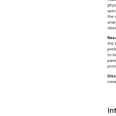
phys
spec
the 
anal
obes
Resu
the 
pref
to b
pare
prot
Dis
mini
In