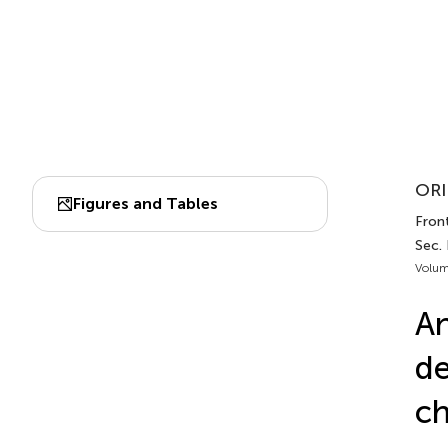
ORI
Figures and Tables
Front
Sec. 
Volum
An
de
ch