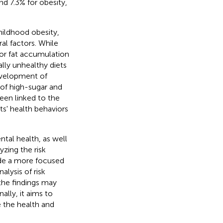
d 7.3% for obesity,
hildhood obesity,
al factors. While
 for fat accumulation
lly unhealthy diets
development of
 of high-sugar and
een linked to the
ts' health behaviors
ntal health, as well
yzing the risk
vide a more focused
lysis of risk
the findings may
ally, it aims to
 the health and