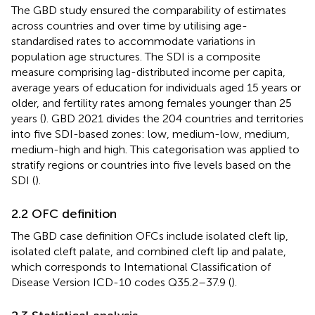
The GBD study ensured the comparability of estimates
across countries and over time by utilising age-
standardised rates to accommodate variations in
population age structures. The SDI is a composite
measure comprising lag-distributed income per capita,
average years of education for individuals aged 15 years or
older, and fertility rates among females younger than 25
years (
). GBD 2021 divides the 204 countries and territories
into five SDI-based zones: low, medium-low, medium,
medium-high and high. This categorisation was applied to
stratify regions or countries into five levels based on the
SDI (
).
2.2 OFC definition
The GBD case definition OFCs include isolated cleft lip,
isolated cleft palate, and combined cleft lip and palate,
which corresponds to International Classification of
Disease Version ICD-10 codes Q35.2–37.9 (
).