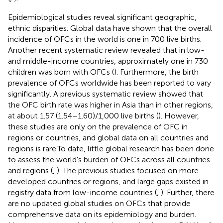
Epidemiological studies reveal significant geographic,
ethnic disparities. Global data have shown that the overall
incidence of OFCs in the world is one in 700 live births.
Another recent systematic review revealed that in low-
and middle-income countries, approximately one in 730
children was born with OFCs (
). Furthermore, the birth
prevalence of OFCs worldwide has been reported to vary
significantly. A previous systematic review showed that
the OFC birth rate was higher in Asia than in other regions,
at about 1.57 (1.54–1.60)/1,000 live births (
). However,
these studies are only on the prevalence of OFC in
regions or countries, and global data on all countries and
regions is rare.To date, little global research has been done
to assess the world's burden of OFCs across all countries
and regions (
,
). The previous studies focused on more
developed countries or regions, and large gaps existed in
registry data from low-income countries (
,
). Further, there
are no updated global studies on OFCs that provide
comprehensive data on its epidemiology and burden.