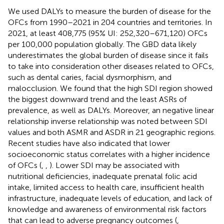
We used DALYs to measure the burden of disease for the
OFCs from 1990–2021 in 204 countries and territories. In
2021, at least 408,775 (95% UI: 252,320–671,120) OFCs
per 100,000 population globally. The GBD data likely
underestimates the global burden of disease since it fails
to take into consideration other diseases related to OFCs,
such as dental caries, facial dysmorphism, and
malocclusion. We found that the high SDI region showed
the biggest downward trend and the least ASRs of
prevalence, as well as DALYs. Moreover, an negative linear
relationship inverse relationship was noted between SDI
values and both ASMR and ASDR in 21 geographic regions.
Recent studies have also indicated that lower
socioeconomic status correlates with a higher incidence
of OFCs (
,
,
). Lower SDI may be associated with
nutritional deficiencies, inadequate prenatal folic acid
intake, limited access to health care, insufficient health
infrastructure, inadequate levels of education, and lack of
knowledge and awareness of environmental risk factors
that can lead to adverse pregnancy outcomes (
,