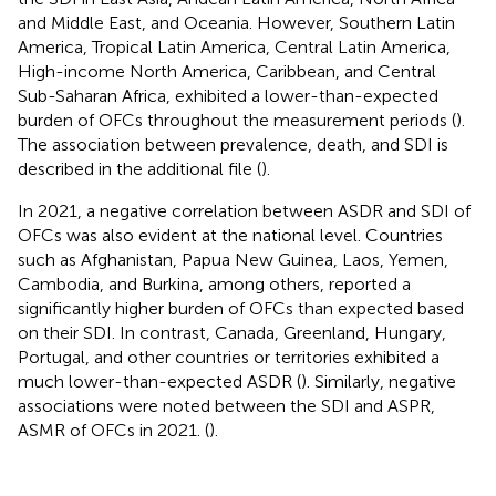
and Middle East, and Oceania. However, Southern Latin
America, Tropical Latin America, Central Latin America,
High-income North America, Caribbean, and Central
Sub-Saharan Africa, exhibited a lower-than-expected
burden of OFCs throughout the measurement periods (
).
The association between prevalence, death, and SDI is
described in the additional file (
).
In 2021, a negative correlation between ASDR and SDI of
OFCs was also evident at the national level. Countries
such as Afghanistan, Papua New Guinea, Laos, Yemen,
Cambodia, and Burkina, among others, reported a
significantly higher burden of OFCs than expected based
on their SDI. In contrast, Canada, Greenland, Hungary,
Portugal, and other countries or territories exhibited a
much lower-than-expected ASDR (
). Similarly, negative
associations were noted between the SDI and ASPR,
ASMR of OFCs in 2021. (
).