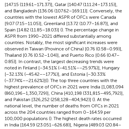
[147.15 (119.61–171.37)], Qatar [140.47 (111.24–173.15)],
and Bangladesh [136.06 (107.62–169.11)]. Conversely, the
countries with the lowest ASPR of OFCs were Canada
[9.07 (7.15–11.05)], Greenland [13.72 (10.77–16.87)], and
Spain [14.82 (11.85–18.03)] (
). The percentage change in
ASPR from 1990–2021 differed substantially among
countries. Notably, the most significant increases were
observed in Taiwan (Province of China) [0.76 (0.58–0.99)],
Thailand [0.76 (0.52–1.04)], and Puerto Rico [0.66 (0.47–
0.85)]. In contrast, the largest decreasing trends were
noted in Finland [−34.51% (−41.51%–−25.97%)], Hungary
[−32.13% (−45.42–−17.7%)], and Estonia [−30.33%
(−37.74%–−21.62%)](
). The top three countries with the
highest prevalence of OFCs in 2021 were India [1,083,094
(860,196–1,350,729)], China [410,198 (331,815–495,792)],
and Pakistan [326,252 (258,128–404,942)] (
). At the
national level, the number of deaths from OFCs in 2021
across the 204 countries ranged from 0–164.59 per
100,000 populations (
). The highest death rates occurred
in India [164.59 (23.051–626.68)], Nigeria [489.03 (20.84–