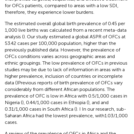
for OFCs patients, compared to areas with a low SDI,
therefore, they experience lower burdens.
The estimated overall global birth prevalence of 0.45 per
1,000 live births was calculated from a recent meta-data
analysis (
). Our study estimated a global ASPR of OFCs at
53.42 cases per 100,000 population, higher than the
previously published data. However, the prevalence of
OFCs conditions varies across geographic areas and
ethnic groupings. The low prevalence of OFCs in previous
studies may be due to lack of information in areas with a
higher prevalence, inclusion of countries or incomplete
data (
)Previous reports of birth prevalence of OFCs vary
considerably from different African populations. The
prevalence of OFC is low in Africa with 0.5/1,000 cases in
Nigeria (
), 0.44/1,000 cases in Ethiopia (
), and and
0.31/1,000 cases in South Africa (
). I In our research, sub-
Saharan Africa had the lowest prevalence, with1.03/1,000
cases.
A review of the prevalence of OFCs in Africa and the