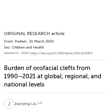
ORIGINAL RESEARCH article
Front. Pediatr.
, 21 March 2025
Sec. Children and Health
Volume 13 - 2025 |
https://doi.org/10.3389/fped.2025.1502877
Burden of orofacial clefts from
1990–2021 at global, regional, and
national levels
J
L
1,2
Jianying Liu