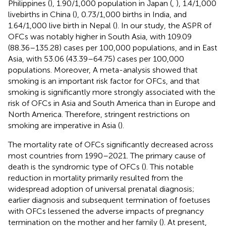
Philippines (
), 1.90/1,000 population in Japan (
,
), 1.4/1,000
livebirths in China (
), 0.73/1,000 births in India, and
1.64/1,000 live birth in Nepal (
). In our study, the ASPR of
OFCs was notably higher in South Asia, with 109.09
(88.36–135.28) cases per 100,000 populations, and in East
Asia, with 53.06 (43.39–64.75) cases per 100,000
populations. Moreover, A meta-analysis showed that
smoking is an important risk factor for OFCs, and that
smoking is significantly more strongly associated with the
risk of OFCs in Asia and South America than in Europe and
North America. Therefore, stringent restrictions on
smoking are imperative in Asia (
).
The mortality rate of OFCs significantly decreased across
most countries from 1990–2021. The primary cause of
death is the syndromic type of OFCs (
). This notable
reduction in mortality primarily resulted from the
widespread adoption of universal prenatal diagnosis;
earlier diagnosis and subsequent termination of foetuses
with OFCs lessened the adverse impacts of pregnancy
termination on the mother and her family (
). At present,