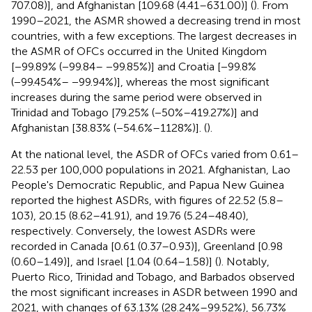
707.08)], and Afghanistan [109.68 (4.41–631.00)] (
). From
1990–2021, the ASMR showed a decreasing trend in most
countries, with a few exceptions. The largest decreases in
the ASMR of OFCs occurred in the United Kingdom
[−99.89% (−99.84– −99.85%)] and Croatia [−99.8%
(−99.454%– −99.94%)], whereas the most significant
increases during the same period were observed in
Trinidad and Tobago [79.25% (−50%–419.27%)] and
Afghanistan [38.83% (−54.6%–1128%)]. (
).
At the national level, the ASDR of OFCs varied from 0.61–
22.53 per 100,000 populations in 2021. Afghanistan, Lao
People's Democratic Republic, and Papua New Guinea
reported the highest ASDRs, with figures of 22.52 (5.8–
103), 20.15 (8.62–41.91), and 19.76 (5.24–48.40),
respectively. Conversely, the lowest ASDRs were
recorded in Canada [0.61 (0.37–0.93)], Greenland [0.98
(0.60–1.49)], and Israel [1.04 (0.64–1.58)] (
). Notably,
Puerto Rico, Trinidad and Tobago, and Barbados observed
the most significant increases in ASDR between 1990 and
2021, with changes of 63.13% (28.24%–99.52%), 56.73%