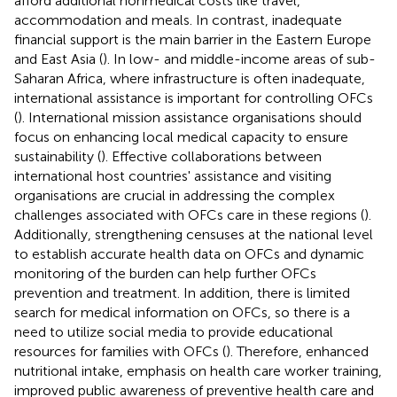
afford additional nonmedical costs like travel,
accommodation and meals. In contrast, inadequate
financial support is the main barrier in the Eastern Europe
and East Asia (
). In low- and middle-income areas of sub-
Saharan Africa, where infrastructure is often inadequate,
international assistance is important for controlling OFCs
(
). International mission assistance organisations should
focus on enhancing local medical capacity to ensure
sustainability (
). Effective collaborations between
international host countries' assistance and visiting
organisations are crucial in addressing the complex
challenges associated with OFCs care in these regions (
).
Additionally, strengthening censuses at the national level
to establish accurate health data on OFCs and dynamic
monitoring of the burden can help further OFCs
prevention and treatment. In addition, there is limited
search for medical information on OFCs, so there is a
need to utilize social media to provide educational
resources for families with OFCs (
). Therefore, enhanced
nutritional intake, emphasis on health care worker training,
improved public awareness of preventive health care and