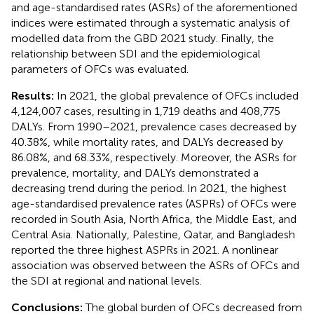
and age-standardised rates (ASRs) of the aforementioned
indices were estimated through a systematic analysis of
modelled data from the GBD 2021 study. Finally, the
relationship between SDI and the epidemiological
parameters of OFCs was evaluated.
Results:
In 2021, the global prevalence of OFCs included
4,124,007 cases, resulting in 1,719 deaths and 408,775
DALYs. From 1990–2021, prevalence cases decreased by
40.38%, while mortality rates, and DALYs decreased by
86.08%, and 68.33%, respectively. Moreover, the ASRs for
prevalence, mortality, and DALYs demonstrated a
decreasing trend during the period. In 2021, the highest
age-standardised prevalence rates (ASPRs) of OFCs were
recorded in South Asia, North Africa, the Middle East, and
Central Asia. Nationally, Palestine, Qatar, and Bangladesh
reported the three highest ASPRs in 2021. A nonlinear
association was observed between the ASRs of OFCs and
the SDI at regional and national levels.
Conclusions:
The global burden of OFCs decreased from