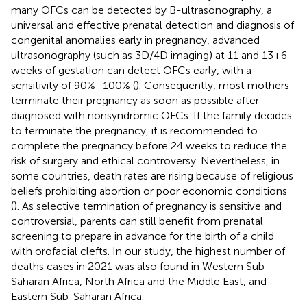
many OFCs can be detected by B-ultrasonography, a
universal and effective prenatal detection and diagnosis of
congenital anomalies early in pregnancy, advanced
ultrasonography (such as 3D/4D imaging) at 11 and 13 + 6
weeks of gestation can detect OFCs early, with a
sensitivity of 90%–100% (
). Consequently, most mothers
terminate their pregnancy as soon as possible after
diagnosed with nonsyndromic OFCs. If the family decides
to terminate the pregnancy, it is recommended to
complete the pregnancy before 24 weeks to reduce the
risk of surgery and ethical controversy. Nevertheless, in
some countries, death rates are rising because of religious
beliefs prohibiting abortion or poor economic conditions
(
). As selective termination of pregnancy is sensitive and
controversial, parents can still benefit from prenatal
screening to prepare in advance for the birth of a child
with orofacial clefts. In our study, the highest number of
deaths cases in 2021 was also found in Western Sub-
Saharan Africa, North Africa and the Middle East, and
Eastern Sub-Saharan Africa.