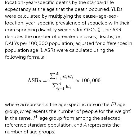
location-year-specific deaths by the standard life
expectancy at the age that the death occurred. YLDs
were calculated by multiplying the cause-age-sex-
location-year-specific prevalence of sequelae with their
corresponding disability weights for OFCs (
). The ASR
denotes the number of prevalence cases, deaths, or
DALYs per 100,000 population, adjusted for differences in
population age (
). ASRs were calculated using the
following formula:
ASRs
=
∑
i
=
1
A
a
i
w
i
∑
i
=
1
A
w
i
×
100
,
000
A
∑
a
w
=
1
i
i
i
ASRs
=
×
100
,
000
A
∑
w
=
1
i
i
th
where
ai
represents the age-specific rate in the
i
age
group,
w
represents the number of people (or the weight)
th
in the same,
i
age group from among the selected
reference standard population, and
A
represents the
number of age groups.