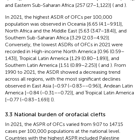
and Eastern Sub-Saharan Africa [257 (27–1,122)] (
and
).
In 2021, the highest ASDR of OFCs per 100,000
population was observed in Oceania [6.65 (4.1–9.91)],
North Africa and the Middle East [5.63 (3.47–18.4)], and
Southern Sub-Saharan Africa [3.29 (2.03–4.92)].
Conversely, the lowest ASDRs of OFCs in 2021 were
recorded in High-income North America [0.96 (0.59–
1.43)], Tropical Latin America [1.29 (0.80–1.89)], and
Southern Latin America [1.51 (0.89–2.25)] (
and
). From
1990 to 2021, the ASDR showed a decreasing trend
across all regions, with the most significant declines
observed in East Asia [−0.97 (−0.83–−0.96)], Andean Latin
America [−0.84 (−0.31–−0.72)], and Tropical Latin America
[−0.77 (−0.83–1.69)] (
).
3.3 National burden of orofacial clefts
In 2021, the ASPR of OFCs varied from 9.07 to 147.15
cases per 100,000 populations at the national level.
Countries with the highest ASPR included Palestine