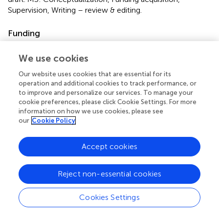
Supervision, Writing – review & editing.
Funding
The author(s) declare that financial support was received
We use cookies
for the research and/or publication of this article. This
work was supported by the National Natural Science
Our website uses cookies that are essential for its
Foundation of China (project's No: 82260197) and the
operation and additional cookies to track performance, or
National Clinical Key Specialty Construction Project (No.
to improve and personalize our services. To manage your
CZ000037).
cookie preferences, please click Cookie Settings. For more
information on how we use cookies, please see
our
Cookie Policy
Acknowledgments
We appreciate the work of the Global Burden of Disease
Accept cookies
Study 2021 colleagues.
Reject non-essential cookies
Conflict of interest
The authors declare that the research was conducted in
Cookies Settings
the absence of any commercial or financial relationships
that could be construed as a potential conflict of interest.