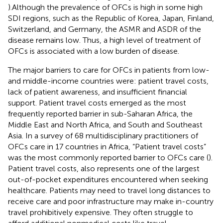
).Although the prevalence of OFCs is high in some high
SDI regions, such as the Republic of Korea, Japan, Finland,
Switzerland, and Germany, the ASMR and ASDR of the
disease remains low. Thus, a high level of treatment of
OFCs is associated with a low burden of disease.
The major barriers to care for OFCs in patients from low-
and middle-income countries were: patient travel costs,
lack of patient awareness, and insufficient financial
support. Patient travel costs emerged as the most
frequently reported barrier in sub-Saharan Africa, the
Middle East and North Africa, and South and Southeast
Asia. In a survey of 68 multidisciplinary practitioners of
OFCs care in 17 countries in Africa, “Patient travel costs”
was the most commonly reported barrier to OFCs care (
).
Patient travel costs, also represents one of the largest
out-of-pocket expenditures encountered when seeking
healthcare. Patients may need to travel long distances to
receive care and poor infrastructure may make in-country
travel prohibitively expensive. They often struggle to