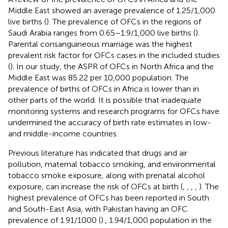
Middle East showed an average prevalence of 1.25/1,000
live births (
). The prevalence of OFCs in the regions of
Saudi Arabia ranges from 0.65–1.9/1,000 live births (
).
Parental consanguineous marriage was the highest
prevalent risk factor for OFCs cases in the included studies
(
). In our study, the ASPR of OFCs in North Africa and the
Middle East was 85.22 per 10,000 population. The
prevalence of births of OFCs in Africa is lower than in
other parts of the world. It is possible that inadequate
monitoring systems and research programs for OFCs have
undermined the accuracy of birth rate estimates in low-
and middle-income countries.
Previous literature has indicated that drugs and air
pollution, maternal tobacco smoking, and environmental
tobacco smoke exposure, along with prenatal alcohol
exposure, can increase the risk of OFCs at birth (
,
,
,
,
). The
highest prevalence of OFCs has been reported in South
and South-East Asia, with Pakistan having an OFC
prevalence of 1.91/1000 (
)., 1.94/1,000 population in the