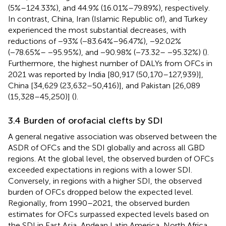
(5%–124.33%), and 44.9% (16.01%–79.89%), respectively.
In contrast, China, Iran (Islamic Republic of), and Turkey
experienced the most substantial decreases, with
reductions of −93% (−83.64%–96.47%), −92.02%
(−78.65%– −95.95%), and −90.98% (−73.32– −95.32%) (
).
Furthermore, the highest number of DALYs from OFCs in
2021 was reported by India [80,917 (50,170–127,939)],
China [34,629 (23,632–50,416)], and Pakistan [26,089
(15,328–45,250)] (
).
3.4 Burden of orofacial clefts by SDI
A general negative association was observed between the
ASDR of OFCs and the SDI globally and across all GBD
regions. At the global level, the observed burden of OFCs
exceeded expectations in regions with a lower SDI.
Conversely, in regions with a higher SDI, the observed
burden of OFCs dropped below the expected level.
Regionally, from 1990–2021, the observed burden
estimates for OFCs surpassed expected levels based on
the SDI in East Asia, Andean Latin America, North Africa