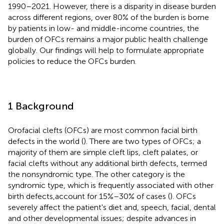
1990–2021. However, there is a disparity in disease burden
across different regions, over 80% of the burden is borne
by patients in low- and middle-income countries, the
burden of OFCs remains a major public health challenge
globally. Our findings will help to formulate appropriate
policies to reduce the OFCs burden.
1 Background
Orofacial clefts (OFCs) are most common facial birth
defects in the world (
). There are two types of OFCs; a
majority of them are simple cleft lips, cleft palates, or
facial clefts without any additional birth defects, termed
the nonsyndromic type. The other category is the
syndromic type, which is frequently associated with other
birth defects,account for 15%–30% of cases (
). OFCs
severely affect the patient's diet and, speech, facial, dental
and other developmental issues; despite advances in