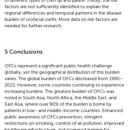
of different types of cleft lip and palate. Thirdly, the risk
factors are not sufficiently identified to explain the
regional differences and temporal patterns in the disease
burden of orofacial clefts. More data on risk factors are
needed for further research.
5 Conclusions
OFCs represent a significant public health challenge
globally, yet the geographical distribution of this burden
varies. The global burden of OFCs decreased from 1990–
2021. However, some countries continuing to experience
increasing burdens. The greatest burden of OFCs was
noted in South Asia, North Africa, the Middle East, and
East Asia, where over 80% of the burden is borne by
patients in low- and middle-income countries. Enhanced
public awareness of OFCs prevention, stringent
restrictions on smoking, control of air pollution, improved
healthcare infrastructure, and increased training for