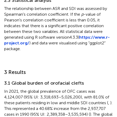
2.3 Statistical analysis
The relationship between ASR and SDI was assessed by
Spearman's correlation coefficient. If the
p
-value of
Pearson's correlation coefficient is less than 0.05, it
indicates that there is a significant positive correlation
between these two variables. All statistical data were
generated using R software version4.3.3(
https://www.r-
project.org/
) and data were visualised using “ggplot2”
package.
3 Results
3.1 Global burden of orofacial clefts
In 2021, the global prevalence of OFC cases was
4,124,007 (95% UI: 3,318,693–5,026,200), with 81.0% of
these patients residing in low and middle SDI countries (
,
).
This represented a 40.68% increase from the 2,937,707
cases in 1990 (95% UI: 2,389,358–3,535,594) (
). The global