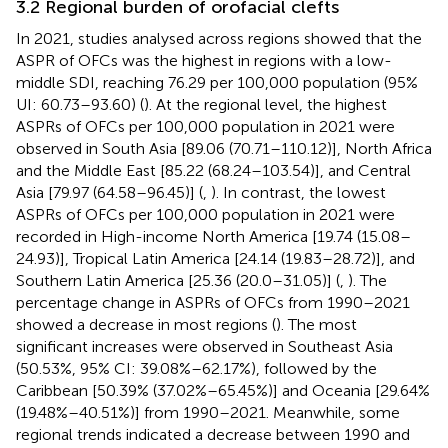
3.2 Regional burden of orofacial clefts
In 2021, studies analysed across regions showed that the
ASPR of OFCs was the highest in regions with a low-
middle SDI, reaching 76.29 per 100,000 population (95%
UI: 60.73–93.60) (
). At the regional level, the highest
ASPRs of OFCs per 100,000 population in 2021 were
observed in South Asia [89.06 (70.71–110.12)], North Africa
and the Middle East [85.22 (68.24–103.54)], and Central
Asia [79.97 (64.58–96.45)] (
,
). In contrast, the lowest
ASPRs of OFCs per 100,000 population in 2021 were
recorded in High-income North America [19.74 (15.08–
24.93)], Tropical Latin America [24.14 (19.83–28.72)], and
Southern Latin America [25.36 (20.0–31.05)] (
,
). The
percentage change in ASPRs of OFCs from 1990–2021
showed a decrease in most regions (
). The most
significant increases were observed in Southeast Asia
(50.53%, 95% CI: 39.08%–62.17%), followed by the
Caribbean [50.39% (37.02%–65.45%)] and Oceania [29.64%
(19.48%–40.51%)] from 1990–2021. Meanwhile, some
regional trends indicated a decrease between 1990 and