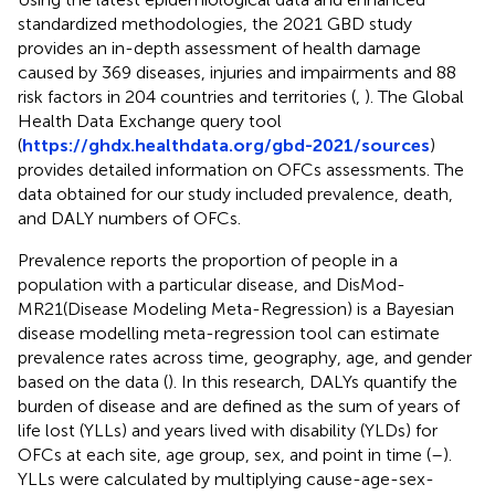
standardized methodologies, the 2021 GBD study
provides an in-depth assessment of health damage
caused by 369 diseases, injuries and impairments and 88
risk factors in 204 countries and territories (
,
). The Global
Health Data Exchange query tool
(
https://ghdx.healthdata.org/gbd-2021/sources
)
provides detailed information on OFCs assessments. The
data obtained for our study included prevalence, death,
and DALY numbers of OFCs.
Prevalence reports the proportion of people in a
population with a particular disease, and DisMod-
MR21(Disease Modeling Meta-Regression) is a Bayesian
disease modelling meta-regression tool can estimate
prevalence rates across time, geography, age, and gender
based on the data (
). In this research, DALYs quantify the
burden of disease and are defined as the sum of years of
life lost (YLLs) and years lived with disability (YLDs) for
OFCs at each site, age group, sex, and point in time (
–
).
YLLs were calculated by multiplying cause-age-sex-