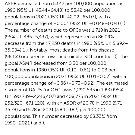
ASPR decreased from 53.47 per 100,000 populations in
1990 (95% UI: 43.44–64.48) to 53.42 per 100,000
populations in 2021 (95% UI: 42.02–65.03), with a
percentage change of −0.001 (95% UI: −0.048–0.04) (
,
).
The number of deaths due to OFCs was 1,719 in 2021
(95% UI: 485–5,437), which represented an 86.09%
decrease from the 17,230 deaths in 1980 (95% UI: 5,892–
35,094) (
,
). Notably, most deaths from this disease
(96.1%) occurred in low- and middle-SDI countries (
). The
global ASMR decreased from 0.30 per 100,000
populations in 1980 (95% UI: 0.10–0.61) to 0.03 per
100,000 populations in 2021 (95% UI: 0.01–0.07), with a
percentage change of −0.86 (−0.73–0.92). The estimated
number of DALYs for OFCs was 1,290,533 in 1990 (95%
UI: 590,789–2,246,407) and 408,775 in 2021 (95% UI:
252,320–671,120), with an ASDR of 20.78 in 1990 (9.71 –
35.78) and 5.78 in 2021 (3.84–9.82) per 100,000
populations. This number decreased by 68.33% from
1990–2021 (
and
).