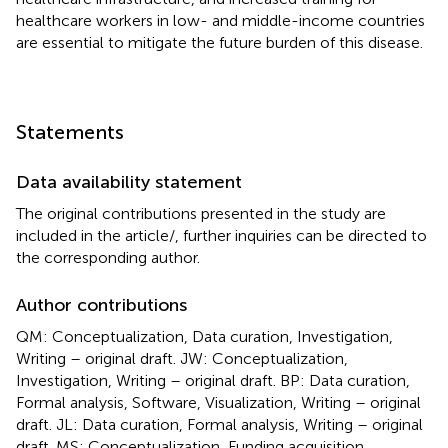
healthcare workers in low- and middle-income countries
are essential to mitigate the future burden of this disease.
Statements
Data availability statement
The original contributions presented in the study are
included in the article/
, further inquiries can be directed to
the corresponding author.
Author contributions
QM: Conceptualization, Data curation, Investigation,
Writing – original draft. JW: Conceptualization,
Investigation, Writing – original draft. BP: Data curation,
Formal analysis, Software, Visualization, Writing – original
draft. JL: Data curation, Formal analysis, Writing – original
draft. MS: Conceptualization, Funding acquisition,