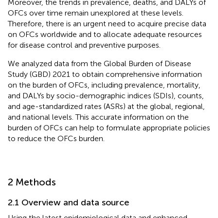
Moreover, the trends in prevalence, deaths, and DALYs of
OFCs over time remain unexplored at these levels.
Therefore, there is an urgent need to acquire precise data
on OFCs worldwide and to allocate adequate resources
for disease control and preventive purposes.
We analyzed data from the Global Burden of Disease
Study (GBD) 2021 to obtain comprehensive information
on the burden of OFCs, including prevalence, mortality,
and DALYs by socio-demographic indices (SDIs), counts,
and age-standardized rates (ASRs) at the global, regional,
and national levels. This accurate information on the
burden of OFCs can help to formulate appropriate policies
to reduce the OFCs burden.
2 Methods
2.1 Overview and data source
Using the latest epidemiological data and enhanced