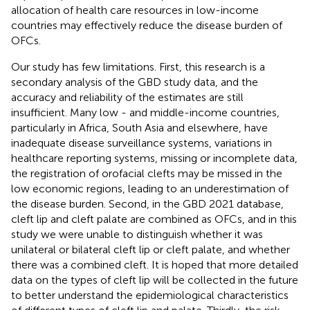
allocation of health care resources in low-income
countries may effectively reduce the disease burden of
OFCs.
Our study has few limitations. First, this research is a
secondary analysis of the GBD study data, and the
accuracy and reliability of the estimates are still
insufficient. Many low - and middle-income countries,
particularly in Africa, South Asia and elsewhere, have
inadequate disease surveillance systems, variations in
healthcare reporting systems, missing or incomplete data,
the registration of orofacial clefts may be missed in the
low economic regions, leading to an underestimation of
the disease burden. Second, in the GBD 2021 database,
cleft lip and cleft palate are combined as OFCs, and in this
study we were unable to distinguish whether it was
unilateral or bilateral cleft lip or cleft palate, and whether
there was a combined cleft. It is hoped that more detailed
data on the types of cleft lip will be collected in the future
to better understand the epidemiological characteristics