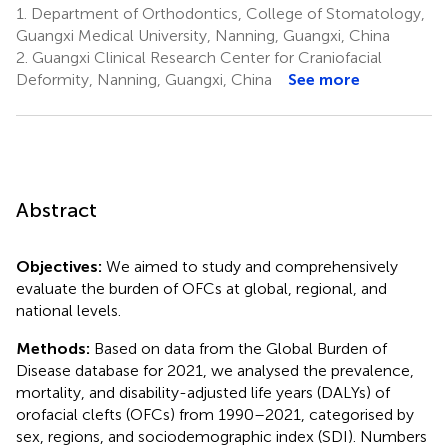
1.
Department of Orthodontics, College of Stomatology,
Guangxi Medical University, Nanning, Guangxi, China
2.
Guangxi Clinical Research Center for Craniofacial
Deformity, Nanning, Guangxi, China
See more
Abstract
Objectives:
We aimed to study and comprehensively
evaluate the burden of OFCs at global, regional, and
national levels.
Methods:
Based on data from the Global Burden of
Disease database for 2021, we analysed the prevalence,
mortality, and disability-adjusted life years (DALYs) of
orofacial clefts (OFCs) from 1990–2021, categorised by
sex, regions, and sociodemographic index (SDI). Numbers