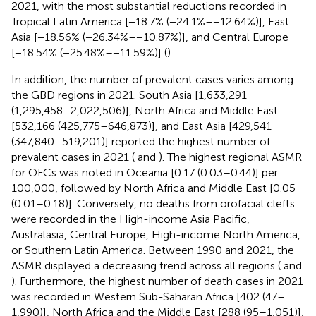
2021, with the most substantial reductions recorded in
Tropical Latin America [−18.7% (−24.1%–−12.64%)], East
Asia [−18.56% (−26.34%–−10.87%)], and Central Europe
[−18.54% (−25.48%–−11.59%)] (
).
In addition, the number of prevalent cases varies among
the GBD regions in 2021. South Asia [1,633,291
(1,295,458–2,022,506)], North Africa and Middle East
[532,166 (425,775–646,873)], and East Asia [429,541
(347,840–519,201)] reported the highest number of
prevalent cases in 2021 (
and
). The highest regional ASMR
for OFCs was noted in Oceania [0.17 (0.03–0.44)] per
100,000, followed by North Africa and Middle East [0.05
(0.01–0.18)]. Conversely, no deaths from orofacial clefts
were recorded in the High-income Asia Pacific,
Australasia, Central Europe, High-income North America,
or Southern Latin America. Between 1990 and 2021, the
ASMR displayed a decreasing trend across all regions (
and
). Furthermore, the highest number of death cases in 2021
was recorded in Western Sub-Saharan Africa [402 (47–
1,990)], North Africa and the Middle East [288 (95–1,051)],