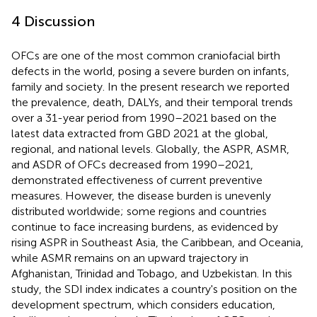
4 Discussion
OFCs are one of the most common craniofacial birth
defects in the world, posing a severe burden on infants,
family and society. In the present research we reported
the prevalence, death, DALYs, and their temporal trends
over a 31-year period from 1990–2021 based on the
latest data extracted from GBD 2021 at the global,
regional, and national levels. Globally, the ASPR, ASMR,
and ASDR of OFCs decreased from 1990–2021,
demonstrated effectiveness of current preventive
measures. However, the disease burden is unevenly
distributed worldwide; some regions and countries
continue to face increasing burdens, as evidenced by
rising ASPR in Southeast Asia, the Caribbean, and Oceania,
while ASMR remains on an upward trajectory in
Afghanistan, Trinidad and Tobago, and Uzbekistan. In this
study, the SDI index indicates a country's position on the
development spectrum, which considers education,