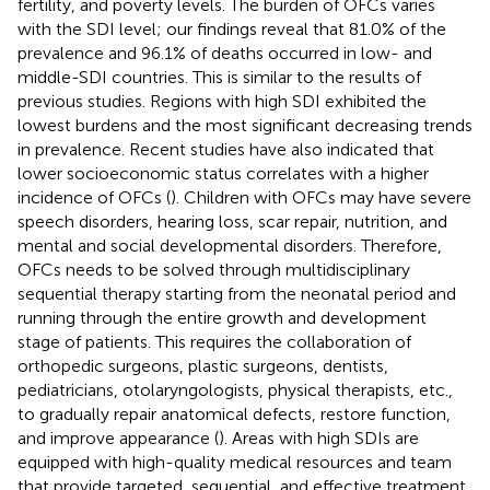
fertility, and poverty levels. The burden of OFCs varies
with the SDI level; our findings reveal that 81.0% of the
prevalence and 96.1% of deaths occurred in low- and
middle-SDI countries. This is similar to the results of
previous studies. Regions with high SDI exhibited the
lowest burdens and the most significant decreasing trends
in prevalence. Recent studies have also indicated that
lower socioeconomic status correlates with a higher
incidence of OFCs (
). Children with OFCs may have severe
speech disorders, hearing loss, scar repair, nutrition, and
mental and social developmental disorders. Therefore,
OFCs needs to be solved through multidisciplinary
sequential therapy starting from the neonatal period and
running through the entire growth and development
stage of patients. This requires the collaboration of
orthopedic surgeons, plastic surgeons, dentists,
pediatricians, otolaryngologists, physical therapists, etc.,
to gradually repair anatomical defects, restore function,
and improve appearance (
). Areas with high SDIs are
equipped with high-quality medical resources and team
that provide targeted, sequential, and effective treatment