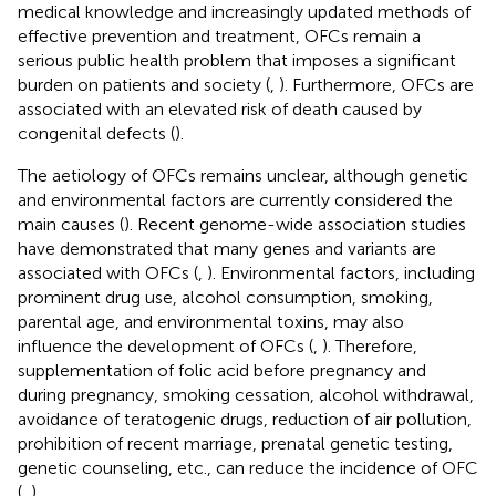
medical knowledge and increasingly updated methods of
effective prevention and treatment, OFCs remain a
serious public health problem that imposes a significant
burden on patients and society (
,
). Furthermore, OFCs are
associated with an elevated risk of death caused by
congenital defects (
).
The aetiology of OFCs remains unclear, although genetic
and environmental factors are currently considered the
main causes (
). Recent genome-wide association studies
have demonstrated that many genes and variants are
associated with OFCs (
,
). Environmental factors, including
prominent drug use, alcohol consumption, smoking,
parental age, and environmental toxins, may also
influence the development of OFCs (
,
). Therefore,
supplementation of folic acid before pregnancy and
during pregnancy, smoking cessation, alcohol withdrawal,
avoidance of teratogenic drugs, reduction of air pollution,
prohibition of recent marriage, prenatal genetic testing,
genetic counseling, etc., can reduce the incidence of OFC
(
,
).