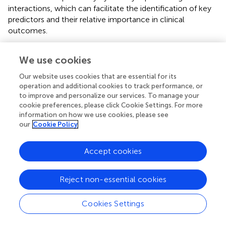
interactions, which can facilitate the identification of key
predictors and their relative importance in clinical
outcomes.
Given these advantages, decision tree models may
We use cookies
provide more practical insights for neonatal risk
assessment, ultimately enhancing predictive accuracy and
Our website uses cookies that are essential for its
supporting more informed clinical decision-making.
operation and additional cookies to track performance, or
Future studies should explore integration of advanced
to improve and personalize our services. To manage your
machine learning approaches, such as ensemble methods
cookie preferences, please click Cookie Settings. For more
information on how we use cookies, please see
and deep learning, to further refine predictive capabilities
our
Cookie Policy
and improve neonatal care outcomes.
4.4 Limitations
Accept cookies
Our study has several limitations. Firstly, the retrospective
analysis of a large population-based cohort resulted in a
Reject non-essential cookies
small number of deaths which restricted our ability to
identify statistically significant mortality risk factors,
Cookies Settings
although the overall sample size of our study was
substantial. Secondly, the presence of null values in the