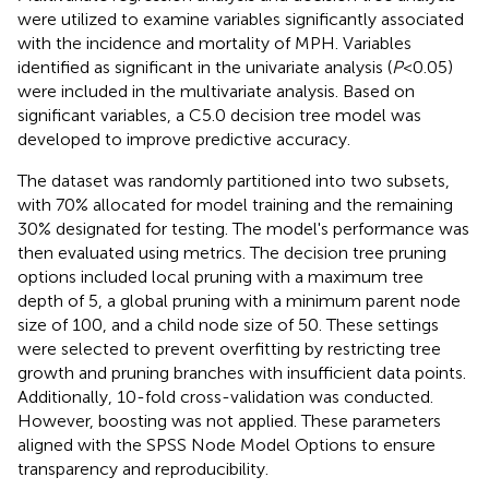
were utilized to examine variables significantly associated
with the incidence and mortality of MPH. Variables
identified as significant in the univariate analysis (
P
< 0.05)
were included in the multivariate analysis. Based on
significant variables, a C5.0 decision tree model was
developed to improve predictive accuracy.
The dataset was randomly partitioned into two subsets,
with 70% allocated for model training and the remaining
30% designated for testing. The model's performance was
then evaluated using metrics. The decision tree pruning
options included local pruning with a maximum tree
depth of 5, a global pruning with a minimum parent node
size of 100, and a child node size of 50. These settings
were selected to prevent overfitting by restricting tree
growth and pruning branches with insufficient data points.
Additionally, 10-fold cross-validation was conducted.
However, boosting was not applied. These parameters
aligned with the SPSS Node Model Options to ensure
transparency and reproducibility.