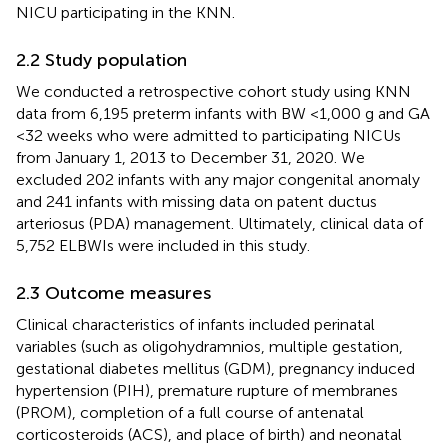
NICU participating in the KNN.
2.2 Study population
We conducted a retrospective cohort study using KNN
data from 6,195 preterm infants with BW <1,000 g and GA
<32 weeks who were admitted to participating NICUs
from January 1, 2013 to December 31, 2020. We
excluded 202 infants with any major congenital anomaly
and 241 infants with missing data on patent ductus
arteriosus (PDA) management. Ultimately, clinical data of
5,752 ELBWIs were included in this study.
2.3 Outcome measures
Clinical characteristics of infants included perinatal
variables (such as oligohydramnios, multiple gestation,
gestational diabetes mellitus (GDM), pregnancy induced
hypertension (PIH), premature rupture of membranes
(PROM), completion of a full course of antenatal
corticosteroids (ACS), and place of birth) and neonatal