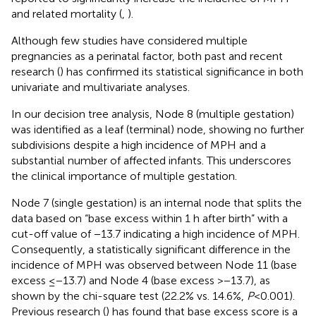
and related mortality (
,
).
Although few studies have considered multiple
pregnancies as a perinatal factor, both past and recent
research (
) has confirmed its statistical significance in both
univariate and multivariate analyses.
In our decision tree analysis, Node 8 (multiple gestation)
was identified as a leaf (terminal) node, showing no further
subdivisions despite a high incidence of MPH and a
substantial number of affected infants. This underscores
the clinical importance of multiple gestation.
Node 7 (single gestation) is an internal node that splits the
data based on “base excess within 1 h after birth” with a
cut-off value of −13.7 indicating a high incidence of MPH.
Consequently, a statistically significant difference in the
incidence of MPH was observed between Node 11 (base
excess ≤−13.7) and Node 4 (base excess >−13.7), as
shown by the chi-square test (22.2% vs. 14.6%,
P
< 0.001).
Previous research (
) has found that base excess score is a