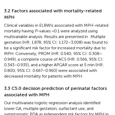
3.2 Factors associated with mortality-related
MPH
Clinical variables in ELBWIs associated with MPH-related
mortality having
P
-values <0.1 were analyzed using
multivariable analysis. Results are presented in
. Multiple
gestation (HR: 1.878; 95% CI: 1.172–3.008) was found to
be a significant risk factor for increased mortality due to
MPH. Conversely, PROM (HR: 0.540; 95% CI: 0.308–
0.949), a complete course of ACS (HR: 0.566, 95% CI:
0.343–0.935), and a higher APGAR score at 5 min (HR:
0.800; 95% CI: 0.667–0.960) were associated with
decreased mortality for patients with MPH.
3.3 C5.0 decision prediction of perinatal factors
associated with MPH
Our multivariate logistic regression analysis identified
lower GA, multiple gestation, surfactant use, and
symptomatic PDA as independent risk factors for MPH in