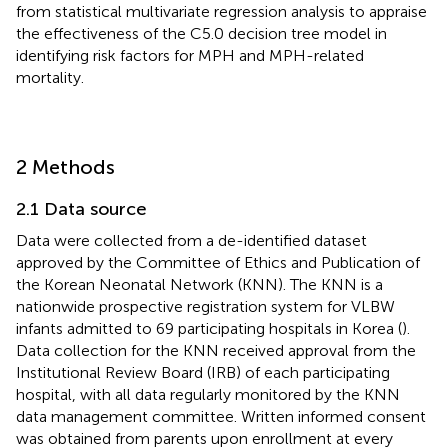
from statistical multivariate regression analysis to appraise
the effectiveness of the C5.0 decision tree model in
identifying risk factors for MPH and MPH-related
mortality.
2 Methods
2.1 Data source
Data were collected from a de-identified dataset
approved by the Committee of Ethics and Publication of
the Korean Neonatal Network (KNN). The KNN is a
nationwide prospective registration system for VLBW
infants admitted to 69 participating hospitals in Korea (
).
Data collection for the KNN received approval from the
Institutional Review Board (IRB) of each participating
hospital, with all data regularly monitored by the KNN
data management committee. Written informed consent
was obtained from parents upon enrollment at every