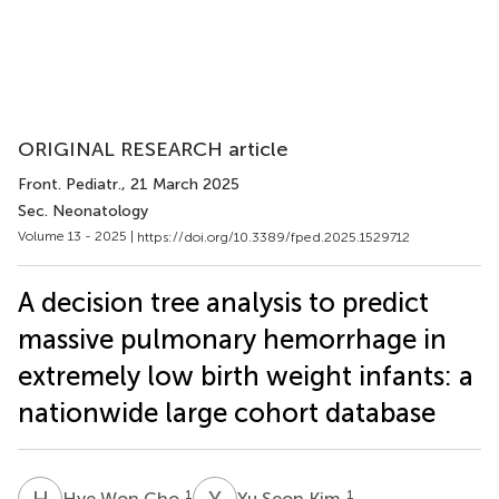
ORIGINAL RESEARCH article
Front. Pediatr.
, 21 March 2025
Sec. Neonatology
Volume 13 - 2025 |
https://doi.org/10.3389/fped.2025.1529712
A decision tree analysis to predict
massive pulmonary hemorrhage in
extremely low birth weight infants: a
nationwide large cohort database
H
W
Y
S
1
1
Hye Won Cho
Yu Seon Kim