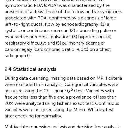
Symptomatic PDA (sPDA) was characterized by the
presence of at least three of the following five symptoms
associated with PDA, confirmed by a diagnosis of large
left-to-right ductal flow by echocardiography: (1) a
systolic or continuous murmur; (2) a bounding pulse or
hyperactive precordial pulsation; (3) hypotension; (4)
respiratory difficulty; and (5) pulmonary edema or
cardiomegaly (cardiothoracic ratio >60%) on a chest
radiograph (
).
2.4 Statistical analysis
During data cleansing, missing data based on MPH criteria
were excluded from analysis. Categorical variables were
2
analyzed using the Chi-square (
χ
) test. Variables with
frequencies less than five and a prevalence of less than
20% were analyzed using Fisher's exact test. Continuous
variables were analyzed using the Mann–Whitney test
after checking for normality.
Multivariate regression analysis and decision tree analysis