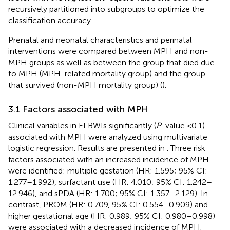
recursively partitioned into subgroups to optimize the
classification accuracy.
Prenatal and neonatal characteristics and perinatal
interventions were compared between MPH and non-
MPH groups as well as between the group that died due
to MPH (MPH-related mortality group) and the group
that survived (non-MPH mortality group) (
).
3.1 Factors associated with MPH
Clinical variables in ELBWIs significantly (
P
-value <0.1)
associated with MPH were analyzed using multivariate
logistic regression. Results are presented in
. Three risk
factors associated with an increased incidence of MPH
were identified: multiple gestation (HR: 1.595; 95% CI:
1.277–1.992), surfactant use (HR: 4.010; 95% CI: 1.242–
12.946), and sPDA (HR: 1.700; 95% CI: 1.357–2.129). In
contrast, PROM (HR: 0.709, 95% CI: 0.554–0.909) and
higher gestational age (HR: 0.989; 95% CI: 0.980–0.998)
were associated with a decreased incidence of MPH.