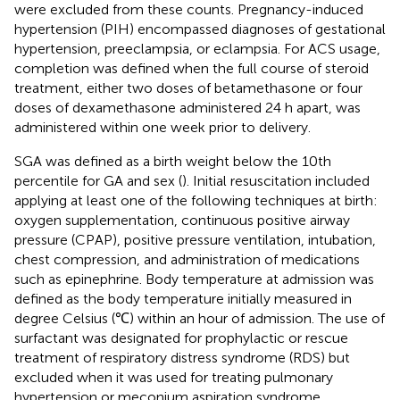
were excluded from these counts. Pregnancy-induced
hypertension (PIH) encompassed diagnoses of gestational
hypertension, preeclampsia, or eclampsia. For ACS usage,
completion was defined when the full course of steroid
treatment, either two doses of betamethasone or four
doses of dexamethasone administered 24 h apart, was
administered within one week prior to delivery.
SGA was defined as a birth weight below the 10th
percentile for GA and sex (
). Initial resuscitation included
applying at least one of the following techniques at birth:
oxygen supplementation, continuous positive airway
pressure (CPAP), positive pressure ventilation, intubation,
chest compression, and administration of medications
such as epinephrine. Body temperature at admission was
defined as the body temperature initially measured in
degree Celsius (℃) within an hour of admission. The use of
surfactant was designated for prophylactic or rescue
treatment of respiratory distress syndrome (RDS) but
excluded when it was used for treating pulmonary
hypertension or meconium aspiration syndrome.