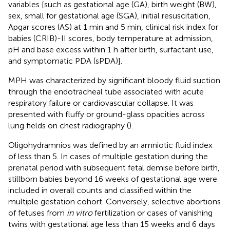
variables [such as gestational age (GA), birth weight (BW),
sex, small for gestational age (SGA), initial resuscitation,
Apgar scores (AS) at 1 min and 5 min, clinical risk index for
babies (CRIB)-II scores, body temperature at admission,
pH and base excess within 1 h after birth, surfactant use,
and symptomatic PDA (sPDA)].
MPH was characterized by significant bloody fluid suction
through the endotracheal tube associated with acute
respiratory failure or cardiovascular collapse. It was
presented with fluffy or ground-glass opacities across
lung fields on chest radiography (
).
Oligohydramnios was defined by an amniotic fluid index
of less than 5. In cases of multiple gestation during the
prenatal period with subsequent fetal demise before birth,
stillborn babies beyond 16 weeks of gestational age were
included in overall counts and classified within the
multiple gestation cohort. Conversely, selective abortions
of fetuses from
in vitro
fertilization or cases of vanishing
twins with gestational age less than 15 weeks and 6 days