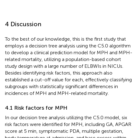
4 Discussion
To the best of our knowledge, this is the first study that
employs a decision tree analysis using the C5.0 algorithm
to develop a clinical prediction model for MPH and MPH-
related mortality, utilizing a population-based cohort
study design with a large number of ELBWIs in NICUs.
Besides identifying risk factors, this approach also
established a cut-off value for each, effectively classifying
subgroups with statistically significant differences in
incidences of MPH and MPH-related mortality.
4.1 Risk factors for MPH
In our decision tree analysis utilizing the C5.0 model, six
risk factors were identified for MPH, including GA, APGAR
score at 5 min, symptomatic PDA, multiple gestation,
body temperature at admission, and base excess within