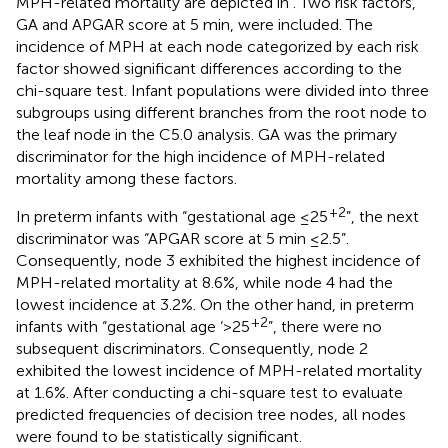
MPH-related mortality are depicted in
. Two risk factors,
GA and APGAR score at 5 min, were included. The
incidence of MPH at each node categorized by each risk
factor showed significant differences according to the
chi-square test. Infant populations were divided into three
subgroups using different branches from the root node to
the leaf node in the C5.0 analysis. GA was the primary
discriminator for the high incidence of MPH-related
mortality among these factors.
+2
In preterm infants with “gestational age ≤25
”, the next
discriminator was “APGAR score at 5 min ≤2.5”.
Consequently, node 3 exhibited the highest incidence of
MPH-related mortality at 8.6%, while node 4 had the
lowest incidence at 3.2%. On the other hand, in preterm
+2
infants with “gestational age ‘>25
”, there were no
subsequent discriminators. Consequently, node 2
exhibited the lowest incidence of MPH-related mortality
at 1.6%. After conducting a chi-square test to evaluate
predicted frequencies of decision tree nodes, all nodes
were found to be statistically significant.