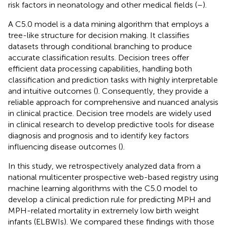
risk factors in neonatology and other medical fields (
–
).
A C5.0 model is a data mining algorithm that employs a
tree-like structure for decision making. It classifies
datasets through conditional branching to produce
accurate classification results. Decision trees offer
efficient data processing capabilities, handling both
classification and prediction tasks with highly interpretable
and intuitive outcomes (
). Consequently, they provide a
reliable approach for comprehensive and nuanced analysis
in clinical practice. Decision tree models are widely used
in clinical research to develop predictive tools for disease
diagnosis and prognosis and to identify key factors
influencing disease outcomes (
).
In this study, we retrospectively analyzed data from a
national multicenter prospective web-based registry using
machine learning algorithms with the C5.0 model to
develop a clinical prediction rule for predicting MPH and
MPH-related mortality in extremely low birth weight
infants (ELBWIs). We compared these findings with those