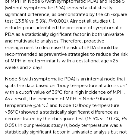
of MPH in Node 6 (with symptomatic PDA) and Node 5
(without symptomatic PDA) showed a statistically
significant difference, as demonstrated by the chi-square
test (13.5% vs. 5.9%,
P
< 0.001). Almost all studies (
,
),
including ours, identified the presence of symptomatic
PDA as a statistically significant factor in both univariate
and multivariate analyses. Therefore, proactive
management to decrease the risk of sPDA should be
recommended as preventive strategies to reduce the risk
of MPH in preterm infants with a gestational age >25
weeks and 2 days.
Node 6 (with symptomatic PDA) is an internal node that
splits the data based on “body temperature at admission”
with a cutoff value of 36°C for a high incidence of MPH.
As a result, the incidence of MPH in Node 9 (body
temperature ≤36°C) and Node 10 (body temperature
>36°C) showed a statistically significant difference as
demonstrated by the chi-square test (15.5% vs. 10.7%,
P
<
0.05). In our previous study (
), body temperature was a
statistically significant factor in univariate analysis but not