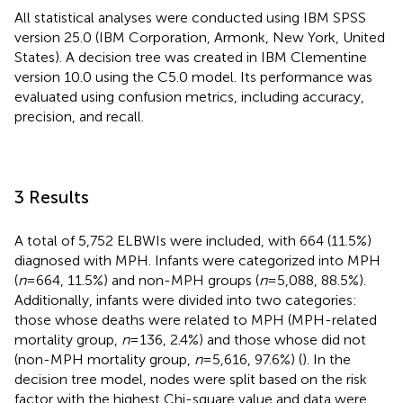
All statistical analyses were conducted using IBM SPSS
version 25.0 (IBM Corporation, Armonk, New York, United
States). A decision tree was created in IBM Clementine
version 10.0 using the C5.0 model. Its performance was
evaluated using confusion metrics, including accuracy,
precision, and recall.
3 Results
A total of 5,752 ELBWIs were included, with 664 (11.5%)
diagnosed with MPH. Infants were categorized into MPH
(
n
= 664, 11.5%) and non-MPH groups (
n
= 5,088, 88.5%).
Additionally, infants were divided into two categories:
those whose deaths were related to MPH (MPH-related
mortality group,
n
= 136, 2.4%) and those whose did not
(non-MPH mortality group,
n
= 5,616, 97.6%) (
). In the
decision tree model, nodes were split based on the risk
factor with the highest Chi-square value and data were