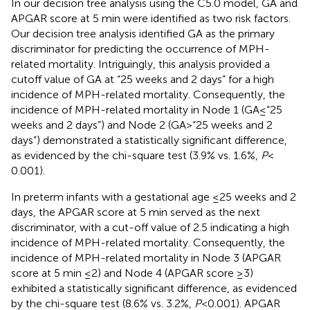
In our decision tree analysis using the C5.0 model, GA and
APGAR score at 5 min were identified as two risk factors.
Our decision tree analysis identified GA as the primary
discriminator for predicting the occurrence of MPH-
related mortality. Intriguingly, this analysis provided a
cutoff value of GA at “25 weeks and 2 days” for a high
incidence of MPH-related mortality. Consequently, the
incidence of MPH-related mortality in Node 1 (GA ≤ “25
weeks and 2 days”) and Node 2 (GA > “25 weeks and 2
days”) demonstrated a statistically significant difference,
as evidenced by the chi-square test (3.9% vs. 1.6%,
P
<
0.001).
In preterm infants with a gestational age ≤25 weeks and 2
days, the APGAR score at 5 min served as the next
discriminator, with a cut-off value of 2.5 indicating a high
incidence of MPH-related mortality. Consequently, the
incidence of MPH-related mortality in Node 3 (APGAR
score at 5 min ≤2) and Node 4 (APGAR score ≥3)
exhibited a statistically significant difference, as evidenced
by the chi-square test (8.6% vs. 3.2%,
P
< 0.001). APGAR