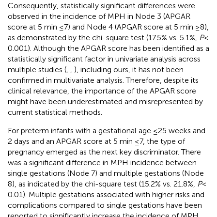
Consequently, statistically significant differences were
observed in the incidence of MPH in Node 3 (APGAR
score at 5 min ≤7) and Node 4 (APGAR score at 5 min ≥8),
as demonstrated by the chi-square test (17.5% vs. 5.1%,
P
<
0.001). Although the APGAR score has been identified as a
statistically significant factor in univariate analysis across
multiple studies (
,
,
), including ours, it has not been
confirmed in multivariate analysis. Therefore, despite its
clinical relevance, the importance of the APGAR score
might have been underestimated and misrepresented by
current statistical methods.
For preterm infants with a gestational age ≤25 weeks and
2 days and an APGAR score at 5 min ≤7, the type of
pregnancy emerged as the next key discriminator. There
was a significant difference in MPH incidence between
single gestations (Node 7) and multiple gestations (Node
8), as indicated by the chi-square test (15.2% vs. 21.8%,
P
<
0.01). Multiple gestations associated with higher risks and
complications compared to single gestations have been
reported to significantly increase the incidence of MPH