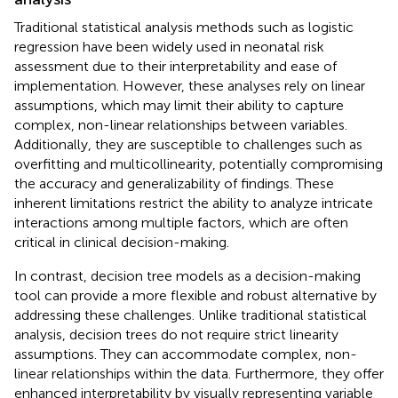
Traditional statistical analysis methods such as logistic
regression have been widely used in neonatal risk
assessment due to their interpretability and ease of
implementation. However, these analyses rely on linear
assumptions, which may limit their ability to capture
complex, non-linear relationships between variables.
Additionally, they are susceptible to challenges such as
overfitting and multicollinearity, potentially compromising
the accuracy and generalizability of findings. These
inherent limitations restrict the ability to analyze intricate
interactions among multiple factors, which are often
critical in clinical decision-making.
In contrast, decision tree models as a decision-making
tool can provide a more flexible and robust alternative by
addressing these challenges. Unlike traditional statistical
analysis, decision trees do not require strict linearity
assumptions. They can accommodate complex, non-
linear relationships within the data. Furthermore, they offer
enhanced interpretability by visually representing variable