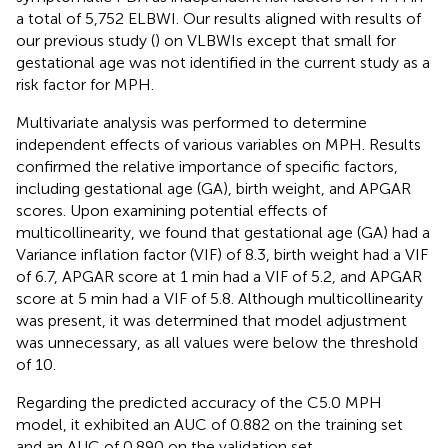
a total of 5,752 ELBWI. Our results aligned with results of
our previous study (
) on VLBWIs except that small for
gestational age was not identified in the current study as a
risk factor for MPH.
Multivariate analysis was performed to determine
independent effects of various variables on MPH. Results
confirmed the relative importance of specific factors,
including gestational age (GA), birth weight, and APGAR
scores. Upon examining potential effects of
multicollinearity, we found that gestational age (GA) had a
Variance inflation factor (VIF) of 8.3, birth weight had a VIF
of 6.7, APGAR score at 1 min had a VIF of 5.2, and APGAR
score at 5 min had a VIF of 5.8. Although multicollinearity
was present, it was determined that model adjustment
was unnecessary, as all values were below the threshold
of 10.
Regarding the predicted accuracy of the C5.0 MPH
model, it exhibited an AUC of 0.882 on the training set
and an AUC of 0.890 on the validation set.