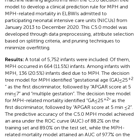
model to develop a clinical prediction rule for MPH and
MPH-related mortality in ELBWIs admitted to
participating neonatal intensive care units (NICUs) from
January 2013 to December 2020. This C5.0 model was
developed through data preprocessing, attribute selection
based on splitting criteria, and pruning techniques to
minimize overfitting.
Results:
A total of 5,752 infants were included. Of them,
MPH occurred in 664 (11.5%) infants. Among infants with
MPH, 136 (20.5%) infants died due to MPH. The decision
+2
tree model for MPH identified “gestational age (GA) ≤ 25
” as the first discriminator, followed by “APGAR score at 5
min ≤ 7” and “multiple gestation”. The decision tree model
+2
for MPH-related mortality identified “GA ≤ 25
” as the
first discriminator, followed by “APGAR score at 5 min ≤2”.
The predictive accuracy of the C5.0 MPH model achieved
an area under the ROC curve (AUC) of 88.2% on the
training set and 89.0% on the test set, while the MPH-
related mortality model attained an AUC of 97.7% on the