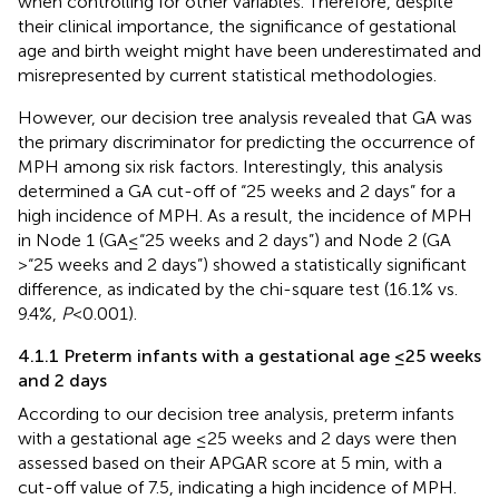
when controlling for other variables. Therefore, despite
their clinical importance, the significance of gestational
age and birth weight might have been underestimated and
misrepresented by current statistical methodologies.
However, our decision tree analysis revealed that GA was
the primary discriminator for predicting the occurrence of
MPH among six risk factors. Interestingly, this analysis
determined a GA cut-off of “25 weeks and 2 days” for a
high incidence of MPH. As a result, the incidence of MPH
in Node 1 (GA ≤ “25 weeks and 2 days”) and Node 2 (GA
> “25 weeks and 2 days”) showed a statistically significant
difference, as indicated by the chi-square test (16.1% vs.
9.4%,
P
< 0.001).
4.1.1 Preterm infants with a gestational age ≤25 weeks
and 2 days
According to our decision tree analysis, preterm infants
with a gestational age ≤25 weeks and 2 days were then
assessed based on their APGAR score at 5 min, with a
cut-off value of 7.5, indicating a high incidence of MPH.