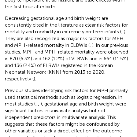
the first hour after birth.
Decreasing gestational age and birth weight are
consistently cited in the literature as clear risk factors for
mortality and morbidity in extremely preterm infants (
,
).
They are also recognized as major risk factors for MPH
and MPH-related mortality in ELBWIs (
,
). In our previous
studies, MPH and MPH-related mortality were observed
in 870 (6.3%) and 162 (1.2%) of VLBWIs and in 664 (11.5%)
and 136 (2.4%) of ELBWIs registered in the Korean
Neonatal Network (KNN) from 2013 to 2020,
respectively (
).
Previous studies identifying risk factors for MPH primarily
used statistical methods such as logistic regression. In
most studies (
,
,
), gestational age and birth weight were
significant factors in univariate analysis but not
independent predictors in multivariate analysis. This
suggests that these factors might be confounded by
other variables or lack a direct effect on the outcome