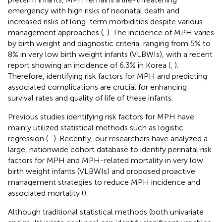
emergency with high risks of neonatal death and
increased risks of long-term morbidities despite various
management approaches (
,
). The incidence of MPH varies
by birth weight and diagnostic criteria, ranging from 5% to
8% in very low birth weight infants (VLBWIs), with a recent
report showing an incidence of 6.3% in Korea (
,
).
Therefore, identifying risk factors for MPH and predicting
associated complications are crucial for enhancing
survival rates and quality of life of these infants.
Previous studies identifying risk factors for MPH have
mainly utilized statistical methods such as logistic
regression (
–
). Recently, our researchers have analyzed a
large, nationwide cohort database to identify perinatal risk
factors for MPH and MPH-related mortality in very low
birth weight infants (VLBWIs) and proposed proactive
management strategies to reduce MPH incidence and
associated mortality (
).
Although traditional statistical methods (both univariate