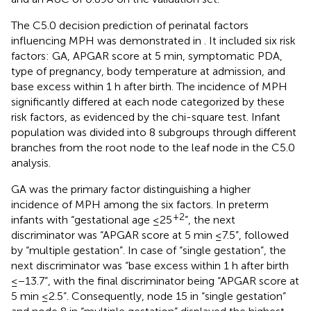
The C5.0 decision prediction of perinatal factors
influencing MPH was demonstrated in
. It included six risk
factors: GA, APGAR score at 5 min, symptomatic PDA,
type of pregnancy, body temperature at admission, and
base excess within 1 h after birth. The incidence of MPH
significantly differed at each node categorized by these
risk factors, as evidenced by the chi-square test. Infant
population was divided into 8 subgroups through different
branches from the root node to the leaf node in the C5.0
analysis.
GA was the primary factor distinguishing a higher
incidence of MPH among the six factors. In preterm
+2
infants with “gestational age ≤25
”, the next
discriminator was “APGAR score at 5 min ≤ 7.5”, followed
by “multiple gestation”. In case of “single gestation”, the
next discriminator was “base excess within 1 h after birth
≤−13.7”, with the final discriminator being “APGAR score at
5 min ≤2.5”. Consequently, node 15 in “single gestation”