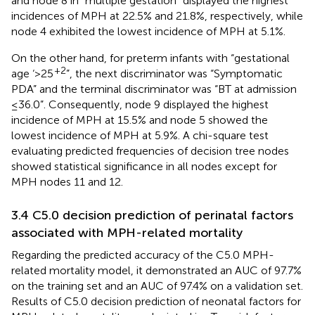
and node 8 in “multiple gestation” displayed the highest
incidences of MPH at 22.5% and 21.8%, respectively, while
node 4 exhibited the lowest incidence of MPH at 5.1%.
On the other hand, for preterm infants with “gestational
+2
age ‘>25
”, the next discriminator was “Symptomatic
PDA” and the terminal discriminator was “BT at admission
≤36.0”. Consequently, node 9 displayed the highest
incidence of MPH at 15.5% and node 5 showed the
lowest incidence of MPH at 5.9%. A chi-square test
evaluating predicted frequencies of decision tree nodes
showed statistical significance in all nodes except for
MPH nodes 11 and 12.
3.4 C5.0 decision prediction of perinatal factors
associated with MPH-related mortality
Regarding the predicted accuracy of the C5.0 MPH-
related mortality model, it demonstrated an AUC of 97.7%
on the training set and an AUC of 97.4% on a validation set.
Results of C5.0 decision prediction of neonatal factors for