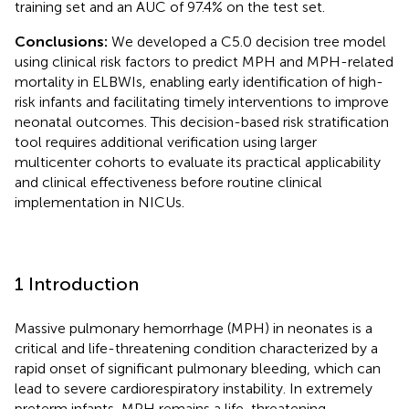
training set and an AUC of 97.4% on the test set.
Conclusions:
We developed a C5.0 decision tree model
using clinical risk factors to predict MPH and MPH-related
mortality in ELBWIs, enabling early identification of high-
risk infants and facilitating timely interventions to improve
neonatal outcomes. This decision-based risk stratification
tool requires additional verification using larger
multicenter cohorts to evaluate its practical applicability
and clinical effectiveness before routine clinical
implementation in NICUs.
1 Introduction
Massive pulmonary hemorrhage (MPH) in neonates is a
critical and life-threatening condition characterized by a
rapid onset of significant pulmonary bleeding, which can
lead to severe cardiorespiratory instability. In extremely
preterm infants, MPH remains a life-threatening