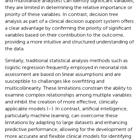
and multivariate analyses) can identify significant variables,
they are limited in determining the relative importance or
priority of these variables. In contrast, decision tree
analysis as part of a clinical decision support system offers
a clear advantage by confirming the priority of significant
variables based on their contribution to the outcome,
providing a more intuitive and structured understanding of
the data.
Similarly, traditional statistical analysis methods such as
logistic regression frequently employed in neonatal risk
assessment are based on linear assumptions and are
susceptible to challenges like overfitting and
multicollinearity. These limitations constrain the ability to
examine complex relationships among multiple variables
and inhibit the creation of more effective, clinically
applicable models (
–
). In contrast, artificial intelligence,
particularly machine learning, can overcome these
limitations by adapting to large datasets and enhancing
predictive performance, allowing for the development of
more accurate and flexible clinical models for identifying