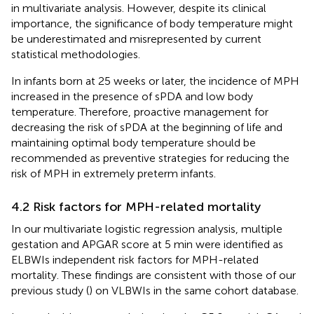
in multivariate analysis. However, despite its clinical
importance, the significance of body temperature might
be underestimated and misrepresented by current
statistical methodologies.
In infants born at 25 weeks or later, the incidence of MPH
increased in the presence of sPDA and low body
temperature. Therefore, proactive management for
decreasing the risk of sPDA at the beginning of life and
maintaining optimal body temperature should be
recommended as preventive strategies for reducing the
risk of MPH in extremely preterm infants.
4.2 Risk factors for MPH-related mortality
In our multivariate logistic regression analysis, multiple
gestation and APGAR score at 5 min were identified as
ELBWIs independent risk factors for MPH-related
mortality. These findings are consistent with those of our
previous study (
) on VLBWIs in the same cohort database.