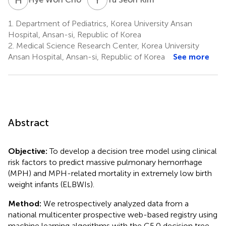
1.
Department of Pediatrics, Korea University Ansan
Hospital, Ansan-si, Republic of Korea
2.
Medical Science Research Center, Korea University
Ansan Hospital, Ansan-si, Republic of Korea
See more
Abstract
Objective:
To develop a decision tree model using clinical
risk factors to predict massive pulmonary hemorrhage
(MPH) and MPH-related mortality in extremely low birth
weight infants (ELBWIs).
Method:
We retrospectively analyzed data from a
national multicenter prospective web-based registry using
machine learning algorithms with the C5.0 decision tree