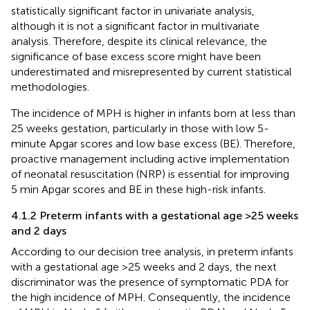
statistically significant factor in univariate analysis,
although it is not a significant factor in multivariate
analysis. Therefore, despite its clinical relevance, the
significance of base excess score might have been
underestimated and misrepresented by current statistical
methodologies.
The incidence of MPH is higher in infants born at less than
25 weeks gestation, particularly in those with low 5-
minute Apgar scores and low base excess (BE). Therefore,
proactive management including active implementation
of neonatal resuscitation (NRP) is essential for improving
5 min Apgar scores and BE in these high-risk infants.
4.1.2 Preterm infants with a gestational age >25 weeks
and 2 days
According to our decision tree analysis, in preterm infants
with a gestational age >25 weeks and 2 days, the next
discriminator was the presence of symptomatic PDA for
the high incidence of MPH. Consequently, the incidence