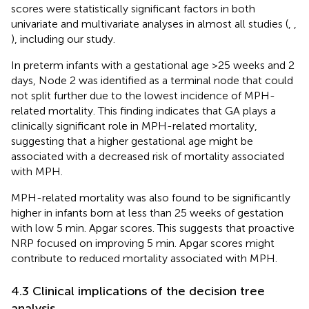
scores were statistically significant factors in both
univariate and multivariate analyses in almost all studies (
,
,
), including our study.
In preterm infants with a gestational age >25 weeks and 2
days, Node 2 was identified as a terminal node that could
not split further due to the lowest incidence of MPH-
related mortality. This finding indicates that GA plays a
clinically significant role in MPH-related mortality,
suggesting that a higher gestational age might be
associated with a decreased risk of mortality associated
with MPH.
MPH-related mortality was also found to be significantly
higher in infants born at less than 25 weeks of gestation
with low 5 min. Apgar scores. This suggests that proactive
NRP focused on improving 5 min. Apgar scores might
contribute to reduced mortality associated with MPH.
4.3 Clinical implications of the decision tree
analysis