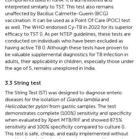
interpreted similarly to TST. This test also remains
unaffected by Bacillus Calmette-Guerin (BCG)
vaccination. It can be used as a Point Of Care (POC) test
as well. The WHO endorsed Cy-TB in 2022 for its superior
efficacy to TST (
). As per NTEP guidelines, these tests are
conducted on individuals who have been excluded as
having active TB (
). Although these tests have proven to
be valuable supplemental diagnostics for TB infection in
adults, their applicability in children, especially those under
the age of 5, remains unexplored in India.
3.3 String test
The String Test (ST) was designed to diagnose enteric
diseases for the isolation of
Giardia lamblia
and
Helicobacter pylori
from gastric samples. The test
demonstrates complete (100%) sensitivity and specificity
when evaluated by Xpert MTB/RIF and showed 87.5%
sensitivity and 100% specificity compared to culture (
).
This test is safe, cheap, and easily implemented without