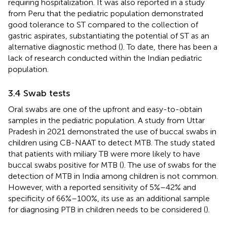
requiring hospitalization. It was also reported in a study
from Peru that the pediatric population demonstrated
good tolerance to ST compared to the collection of
gastric aspirates, substantiating the potential of ST as an
alternative diagnostic method (
). To date, there has been a
lack of research conducted within the Indian pediatric
population.
3.4 Swab tests
Oral swabs are one of the upfront and easy-to-obtain
samples in the pediatric population. A study from Uttar
Pradesh in 2021 demonstrated the use of buccal swabs in
children using CB-NAAT to detect MTB. The study stated
that patients with miliary TB were more likely to have
buccal swabs positive for MTB (
). The use of swabs for the
detection of MTB in India among children is not common.
However, with a reported sensitivity of 5%–42% and
specificity of 66%–100%, its use as an additional sample
for diagnosing PTB in children needs to be considered (
).