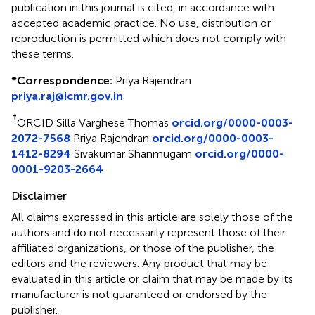
publication in this journal is cited, in accordance with
accepted academic practice. No use, distribution or
reproduction is permitted which does not comply with
these terms.
*
Correspondence:
Priya Rajendran
priya.raj@icmr.gov.in
†
ORCID Silla Varghese Thomas
orcid.org/0000-0003-
2072-7568
Priya Rajendran
orcid.org/0000-0003-
1412-8294
Sivakumar Shanmugam
orcid.org/0000-
0001-9203-2664
Disclaimer
All claims expressed in this article are solely those of the
authors and do not necessarily represent those of their
affiliated organizations, or those of the publisher, the
editors and the reviewers. Any product that may be
evaluated in this article or claim that may be made by its
manufacturer is not guaranteed or endorsed by the
publisher.