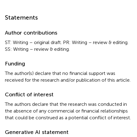
Statements
Author contributions
ST: Writing – original draft. PR: Writing – review & editing.
SS: Writing – review & editing.
Funding
The author(s) declare that no financial support was
received for the research and/or publication of this article.
Conflict of interest
The authors declare that the research was conducted in
the absence of any commercial or financial relationships
that could be construed as a potential conflict of interest.
Generative AI statement