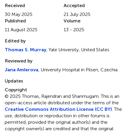
Received
Accepted
30 May 2025
21 July 2025
Published
Volume
11 August 2025
13 - 2025
Edited by
Thomas S. Murray
, Yale University, United States
Reviewed by
Jana Amlerova
, University Hospital in Pilsen, Czechia
Updates
Copyright
© 2025 Thomas, Rajendran and Shanmugam.
This is an
open-access article distributed under the terms of the
Creative Commons Attribution License (CC BY)
. The
use, distribution or reproduction in other forums is
permitted, provided the original author(s) and the
copyright owner(s) are credited and that the original