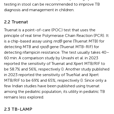
testing in stool can be recommended to improve TB
diagnosis and management in children.
2.2 Truenat
Truenat is a point-of-care (POC) test that uses the
principle of real time Polymerase Chain Reaction (PCR). It
is a chip-based assay using
nrdB
gene (Truenat MTB) for
detecting MTB and
rpoB
gene (Truenat MTB-RIF) for
detecting rifampicin resistance. The test usually takes 40–
60 min. A comparison study by Urvashi et al. in 2023
reported the sensitivity of Truenat and Xpert MTB/RIF to
be 58.7% and 56%, respectively (
). Another study published
in 2023 reported the sensitivity of TrueNat and Xpert
MTB/RIF to be 69% and 65%, respectively (
). Since only a
few Indian studies have been published using truenat
among the pediatric population, its utility in pediatric TB
remains less explored.
2.3 TB-LAMP