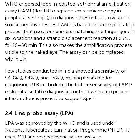
WHO endorsed loop-mediated isothermal amplification
assay (LAMP) for TB to replace smear microscopy in
peripheral settings (
) to diagnose PTB or to follow up on
smear-negative TB. TB-LAMP is based on an amplification
process that uses four primers matching the target gene's
six locations and a strand displacement reaction at 65°C
for 15–60 min. This also makes the amplification process
visible to the naked eye. The assay can be completed
within 1 h.
Few studies conducted in India showed a sensitivity of
94.9% (
), 84% (
), and 75% (
), making it suitable for
diagnosing PTB in children. The better sensitivity of LAMP
makes it a suitable diagnostic method where no proper
infrastructure is present to support Xpert.
2.4 Line probe assay (LPA)
LPA was approved by the WHO and is used under
National Tuberculosis Elimination Programme (NTEP). It
uses PCR and reverse hybridisation assay to