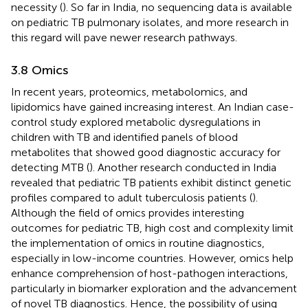
necessity (
). So far in India, no sequencing data is available
on pediatric TB pulmonary isolates, and more research in
this regard will pave newer research pathways.
3.8 Omics
In recent years, proteomics, metabolomics, and
lipidomics have gained increasing interest. An Indian case-
control study explored metabolic dysregulations in
children with TB and identified panels of blood
metabolites that showed good diagnostic accuracy for
detecting MTB (
). Another research conducted in India
revealed that pediatric TB patients exhibit distinct genetic
profiles compared to adult tuberculosis patients (
).
Although the field of omics provides interesting
outcomes for pediatric TB, high cost and complexity limit
the implementation of omics in routine diagnostics,
especially in low-income countries. However, omics help
enhance comprehension of host-pathogen interactions,
particularly in biomarker exploration and the advancement
of novel TB diagnostics. Hence, the possibility of using