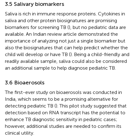
3.5 Salivary biomarkers
Saliva is rich in immune response proteins. Cytokines in
saliva and other protein biosignatures are promising
biomarkers for screening TB (
), but no pediatric data are
available. An Indian review article demonstrated the
importance of analyzing not just a single biomarker but
also the biosignatures that can help predict whether the
child will develop or have TB (
). Being a child-friendly and
readily available sample, saliva could also be considered
an additional sample to help diagnose pediatric TB.
3.6 Bioaerosols
The first-ever study on bioaerosols was conducted in
India, which seems to be a promising alternative for
detecting pediatric TB (
). This pilot study suggested that
detection based on RNA transcript has the potential to
enhance TB diagnostic sensitivity in pediatric cases;
however, additional studies are needed to confirm its
clinical utility.