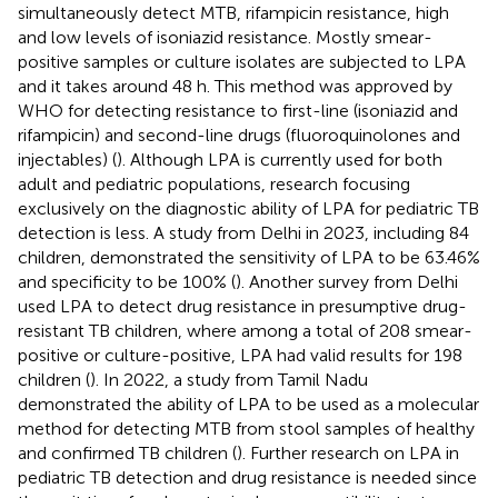
simultaneously detect MTB, rifampicin resistance, high
and low levels of isoniazid resistance. Mostly smear-
positive samples or culture isolates are subjected to LPA
and it takes around 48 h. This method was approved by
WHO for detecting resistance to first-line (isoniazid and
rifampicin) and second-line drugs (fluoroquinolones and
injectables) (
). Although LPA is currently used for both
adult and pediatric populations, research focusing
exclusively on the diagnostic ability of LPA for pediatric TB
detection is less. A study from Delhi in 2023, including 84
children, demonstrated the sensitivity of LPA to be 63.46%
and specificity to be 100% (
). Another survey from Delhi
used LPA to detect drug resistance in presumptive drug-
resistant TB children, where among a total of 208 smear-
positive or culture-positive, LPA had valid results for 198
children (
). In 2022, a study from Tamil Nadu
demonstrated the ability of LPA to be used as a molecular
method for detecting MTB from stool samples of healthy
and confirmed TB children (
). Further research on LPA in
pediatric TB detection and drug resistance is needed since