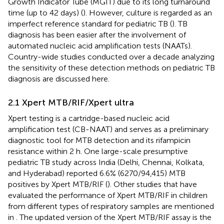
Growth Indicator Tube (MGIT) due to its long turnaround
time (up to 42 days) (
). However, culture is regarded as an
imperfect reference standard for pediatric TB (
). TB
diagnosis has been easier after the involvement of
automated nucleic acid amplification tests (NAATs).
Country-wide studies conducted over a decade analyzing
the sensitivity of these detection methods on pediatric TB
diagnosis are discussed here.
2.1 Xpert MTB/RIF/Xpert ultra
Xpert testing is a cartridge-based nucleic acid
amplification test (CB-NAAT) and serves as a preliminary
diagnostic tool for MTB detection and its rifampicin
resistance within 2 h. One large-scale presumptive
pediatric TB study across India (Delhi, Chennai, Kolkata,
and Hyderabad) reported 6.6% (6270/94,415) MTB
positives by Xpert MTB/RIF (
). Other studies that have
evaluated the performance of Xpert MTB/RIF in children
from different types of respiratory samples are mentioned
in
. The updated version of the Xpert MTB/RIF assay is the