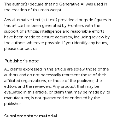
The author(s) declare that no Generative AI was used in
the creation of this manuscript.
Any alternative text (alt text) provided alongside figures in
this article has been generated by Frontiers with the
support of artificial intelligence and reasonable efforts
have been made to ensure accuracy, including review by
the authors wherever possible. If you identify any issues,
please contact us.
Publisher’s note
All claims expressed in this article are solely those of the
authors and do not necessarily represent those of their
affiliated organizations, or those of the publisher, the
editors and the reviewers. Any product that may be
evaluated in this article, or claim that may be made by its
manufacturer, is not guaranteed or endorsed by the
publisher.
Supplementary material