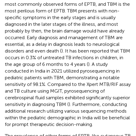
most commonly observed forms of EPTB, and TBM is the
most perilous form of EPTB. TBM presents with non-
specific symptoms in the early stages and is usually
diagnosed in the later stages of the illness, and most
probably by then, the brain damage would have already
occurred. Early diagnosis and management of TBM are
essential, as a delay in diagnosis leads to neurological
disorders and even death (
). It has been reported that TBM
occurs in 0.3% of untreated TB infections in children, in
the age group of 6 months to 4 years (
). A study
conducted in India in 2021 utilized pyrosequencing in
pediatric patients with TBM, demonstrating a notable
sensitivity of 98.1%. Compared to the Xpert MTB/RIF assay
and TB culture using MGIT, pyrosequencing of
cerebrospinal fluid samples exhibited significantly superior
sensitivity in diagnosing TBM (
). Furthermore, conducting
additional research utilizing various sequencing methods
within the pediatric demographic in India will be beneficial
for prompt therapeutic decision-making.
The prevalence of other forms of EPTB, like cutaneous TB