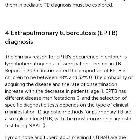
them in pediatric TB diagnosis must be explored.
4 Extrapulmonary tuberculosis (EPTB)
diagnosis
The primary reason for EPTB's occurrence in children is
lymphohematogenous dissemination. The Indian TB
Report in 2023 documented the proportion of EPTB in
children to be between 28% and 32% (
). The probability of
acquiring the disease and the rate of dissemination
increase with the decrease in patients' age (
). EPTB has
different disease manifestations (
), and the selection of
specific diagnostic tests depends on the type of clinical
manifestation. Diagnostic methods for pulmonary TB are
also utilized for EPTB, with the most common diagnostic
test being NAAT (
).
Lymph node and tuberculous meningitis (TBM) are the