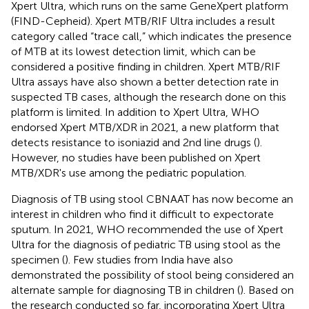
Xpert Ultra, which runs on the same GeneXpert platform
(FIND-Cepheid). Xpert MTB/RIF Ultra includes a result
category called “trace call,” which indicates the presence
of MTB at its lowest detection limit, which can be
considered a positive finding in children. Xpert MTB/RIF
Ultra assays have also shown a better detection rate in
suspected TB cases, although the research done on this
platform is limited. In addition to Xpert Ultra, WHO
endorsed Xpert MTB/XDR in 2021, a new platform that
detects resistance to isoniazid and 2nd line drugs (
).
However, no studies have been published on Xpert
MTB/XDR's use among the pediatric population.
Diagnosis of TB using stool CBNAAT has now become an
interest in children who find it difficult to expectorate
sputum. In 2021, WHO recommended the use of Xpert
Ultra for the diagnosis of pediatric TB using stool as the
specimen (
). Few studies from India have also
demonstrated the possibility of stool being considered an
alternate sample for diagnosing TB in children (
). Based on
the research conducted so far, incorporating Xpert Ultra