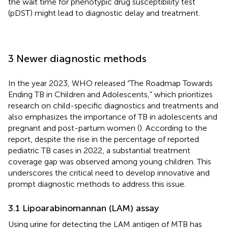
the wait time for phenotypic drug susceptibility test
(pDST) might lead to diagnostic delay and treatment.
3 Newer diagnostic methods
In the year 2023, WHO released “The Roadmap Towards
Ending TB in Children and Adolescents,” which prioritizes
research on child-specific diagnostics and treatments and
also emphasizes the importance of TB in adolescents and
pregnant and post-partum women (
). According to the
report, despite the rise in the percentage of reported
pediatric TB cases in 2022, a substantial treatment
coverage gap was observed among young children. This
underscores the critical need to develop innovative and
prompt diagnostic methods to address this issue.
3.1 Lipoarabinomannan (LAM) assay
Using urine for detecting the LAM antigen of MTB has