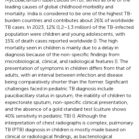
leading causes of global childhood morbidity and
mortality. India is considered to be one of the highest TB-
burden countries and contributes about 26% of worldwide
TB cases. In 2023, 12% (1.2–1.3 million) of the TB-infected
population were children and young adolescents, with
15% of death cases reported worldwide (
). The high
mortality seen in children is mainly due to a delay in
diagnosis because of the non-specific findings from
microbiological, clinical, and radiological features (
). The
presentation of symptoms in children differs from that of
adults, with an interval between infection and disease
being comparatively shorter than the former. Significant
challenges faced in pediatric TB diagnosis include
paucibacillary status in sputum, the inability of children to
expectorate sputum, non-specific clinical presentation,
and the absence of a gold standard test (culture shows
40% sensitivity in pediatric TB) (
). Although the
interpretation of chest radiographs is complex, pulmonary
TB (PTB) diagnosis in children is mostly made based on
clinical or radiological findings, as bacteriological