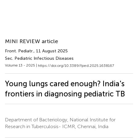
MINI REVIEW article
Front. Pediatr.
, 11 August 2025
Sec. Pediatric Infectious Diseases
Volume 13 - 2025 |
https://doi.org/10.3389/fped.2025.1638167
Young lungs cared enough? India's
frontiers in diagnosing pediatric TB
Department of Bacteriology, National Institute for
Research in Tuberculosis- ICMR, Chennai, India