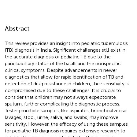
Abstract
This review provides an insight into pediatric tuberculosis
(TB) diagnosis in India. Significant challenges still exist in
the accurate diagnosis of pediatric TB due to the
paucibacillary status of the bacilli and the nonspecific
clinical symptoms. Despite advancements in newer
diagnostics that allow for rapid identification of TB and
detection of drug resistance in children, their sensitivity is
compromised due to these challenges. It is crucial to
consider that children may not always expectorate
sputum, further complicating the diagnostic process.
Testing multiple samples, like aspirates, bronchoalveolar
lavages, stool, urine, saliva, and swabs, may improve
sensitivity. However, the efficacy of using these samples
for pediatric TB diagnosis requires extensive research to