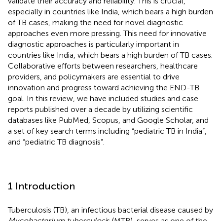
validate their accuracy and reliability. This is crucial,
especially in countries like India, which bears a high burden
of TB cases, making the need for novel diagnostic
approaches even more pressing. This need for innovative
diagnostic approaches is particularly important in
countries like India, which bears a high burden of TB cases.
Collaborative efforts between researchers, healthcare
providers, and policymakers are essential to drive
innovation and progress toward achieving the END-TB
goal. In this review, we have included studies and case
reports published over a decade by utilizing scientific
databases like PubMed, Scopus, and Google Scholar, and
a set of key search terms including “pediatric TB in India”,
and “pediatric TB diagnosis”.
1 Introduction
Tuberculosis (TB), an infectious bacterial disease caused by
Mycobacterium tuberculosi
s (MTB), serves as one of the