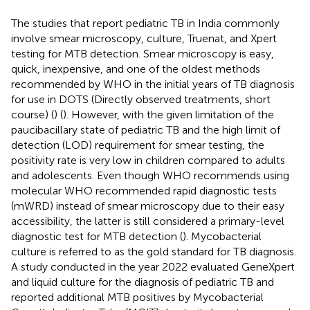
The studies that report pediatric TB in India commonly
involve smear microscopy, culture, Truenat, and Xpert
testing for MTB detection. Smear microscopy is easy,
quick, inexpensive, and one of the oldest methods
recommended by WHO in the initial years of TB diagnosis
for use in DOTS (Directly observed treatments, short
course) (
) (
). However, with the given limitation of the
paucibacillary state of pediatric TB and the high limit of
detection (LOD) requirement for smear testing, the
positivity rate is very low in children compared to adults
and adolescents. Even though WHO recommends using
molecular WHO recommended rapid diagnostic tests
(mWRD) instead of smear microscopy due to their easy
accessibility, the latter is still considered a primary-level
diagnostic test for MTB detection (
). Mycobacterial
culture is referred to as the gold standard for TB diagnosis.
A study conducted in the year 2022 evaluated GeneXpert
and liquid culture for the diagnosis of pediatric TB and
reported additional MTB positives by Mycobacterial