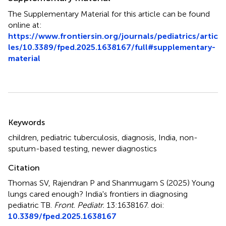
The Supplementary Material for this article can be found
online at:
https://www.frontiersin.org/journals/pediatrics/artic
les/10.3389/fped.2025.1638167/full#supplementary-
material
Summary
Keywords
children
,
pediatric tuberculosis
,
diagnosis
,
India
,
non-
sputum-based testing
,
newer diagnostics
Citation
Thomas SV, Rajendran P and Shanmugam S (2025)
Young
lungs cared enough? India's frontiers in diagnosing
pediatric TB
.
Front. Pediatr.
13:1638167. doi:
10.3389/fped.2025.1638167