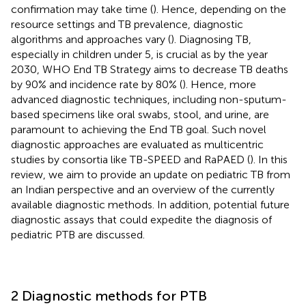
confirmation may take time (
). Hence, depending on the
resource settings and TB prevalence, diagnostic
algorithms and approaches vary (
). Diagnosing TB,
especially in children under 5, is crucial as by the year
2030, WHO End TB Strategy aims to decrease TB deaths
by 90% and incidence rate by 80% (
). Hence, more
advanced diagnostic techniques, including non-sputum-
based specimens like oral swabs, stool, and urine, are
paramount to achieving the End TB goal. Such novel
diagnostic approaches are evaluated as multicentric
studies by consortia like TB-SPEED and RaPAED (
). In this
review, we aim to provide an update on pediatric TB from
an Indian perspective and an overview of the currently
available diagnostic methods. In addition, potential future
diagnostic assays that could expedite the diagnosis of
pediatric PTB are discussed.
2 Diagnostic methods for PTB