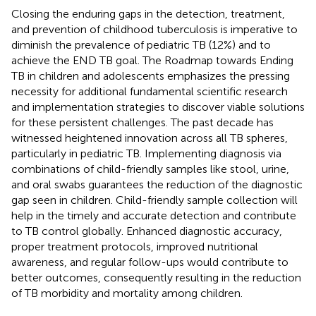
Closing the enduring gaps in the detection, treatment,
and prevention of childhood tuberculosis is imperative to
diminish the prevalence of pediatric TB (12%) and to
achieve the END TB goal. The Roadmap towards Ending
TB in children and adolescents emphasizes the pressing
necessity for additional fundamental scientific research
and implementation strategies to discover viable solutions
for these persistent challenges. The past decade has
witnessed heightened innovation across all TB spheres,
particularly in pediatric TB. Implementing diagnosis via
combinations of child-friendly samples like stool, urine,
and oral swabs guarantees the reduction of the diagnostic
gap seen in children. Child-friendly sample collection will
help in the timely and accurate detection and contribute
to TB control globally. Enhanced diagnostic accuracy,
proper treatment protocols, improved nutritional
awareness, and regular follow-ups would contribute to
better outcomes, consequently resulting in the reduction
of TB morbidity and mortality among children.