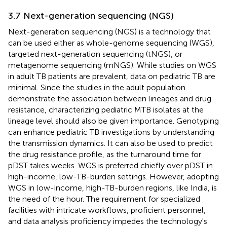
3.7 Next-generation sequencing (NGS)
Next-generation sequencing (NGS) is a technology that
can be used either as whole-genome sequencing (WGS),
targeted next-generation sequencing (tNGS), or
metagenome sequencing (mNGS). While studies on WGS
in adult TB patients are prevalent, data on pediatric TB are
minimal. Since the studies in the adult population
demonstrate the association between lineages and drug
resistance, characterizing pediatric MTB isolates at the
lineage level should also be given importance. Genotyping
can enhance pediatric TB investigations by understanding
the transmission dynamics. It can also be used to predict
the drug resistance profile, as the turnaround time for
pDST takes weeks. WGS is preferred chiefly over pDST in
high-income, low-TB-burden settings. However, adopting
WGS in low-income, high-TB-burden regions, like India, is
the need of the hour. The requirement for specialized
facilities with intricate workflows, proficient personnel,
and data analysis proficiency impedes the technology's