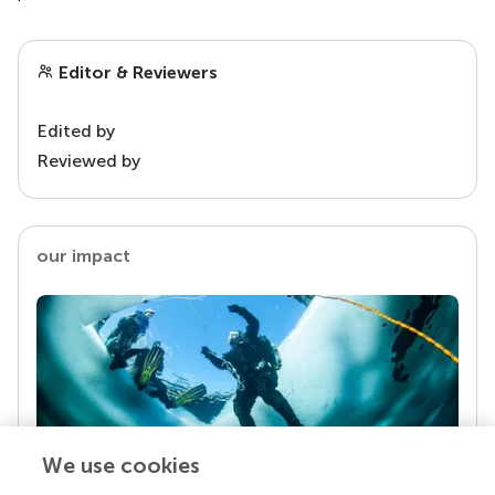
Editor & Reviewers
Edited by
Reviewed by
our impact
We use cookies