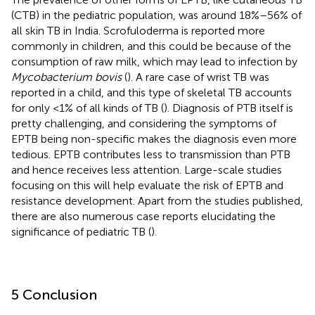
(CTB) in the pediatric population, was around 18%–56% of
all skin TB in India. Scrofuloderma is reported more
commonly in children, and this could be because of the
consumption of raw milk, which may lead to infection by
Mycobacterium bovis
(
). A rare case of wrist TB was
reported in a child, and this type of skeletal TB accounts
for only <1% of all kinds of TB (
). Diagnosis of PTB itself is
pretty challenging, and considering the symptoms of
EPTB being non-specific makes the diagnosis even more
tedious. EPTB contributes less to transmission than PTB
and hence receives less attention. Large-scale studies
focusing on this will help evaluate the risk of EPTB and
resistance development. Apart from the studies published,
there are also numerous case reports elucidating the
significance of pediatric TB (
).
5 Conclusion