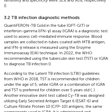
sensitivity and specificity were 52% and 90%, respectively
(
).
3.2 TB infection diagnostic methods
QuantiFERON-TB Gold in the tube (QFT-GIT) or
interferon-gamma (IFN-γ) assay (IGRA) is a diagnostic test
used to assess cell-mediated immune response. Blood
samples are collected in tubes coated with MTB antigen,
and IFN-γ release is measured using the Enzyme
Immunoassay (EIA) technique. In 2022, the WHO
recommended using the tuberculin skin test (TST) or IGRA
to diagnose TB infection (
).
According to the Latent TB infection (LTBI) guidelines
from WHO in 2018, TST is recommended for children
under the age of 5, while IGRA or a combination of IGRA
and TST is preferred for children over 5 years old (
,
).
Another innovative skint test called Cy-TB was designed
utilizing Early Secreted Antigen Target 6 (ESAT-6) and
Culture Filtrate Protein 10 (CFP-10) antigens, the same
components used in IGRA. It is administered and