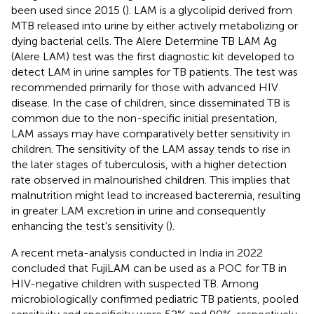
been used since 2015 (
). LAM is a glycolipid derived from
MTB released into urine by either actively metabolizing or
dying bacterial cells. The Alere Determine TB LAM Ag
(Alere LAM) test was the first diagnostic kit developed to
detect LAM in urine samples for TB patients. The test was
recommended primarily for those with advanced HIV
disease. In the case of children, since disseminated TB is
common due to the non-specific initial presentation,
LAM assays may have comparatively better sensitivity in
children. The sensitivity of the LAM assay tends to rise in
the later stages of tuberculosis, with a higher detection
rate observed in malnourished children. This implies that
malnutrition might lead to increased bacteremia, resulting
in greater LAM excretion in urine and consequently
enhancing the test's sensitivity (
).
A recent meta-analysis conducted in India in 2022
concluded that FujiLAM can be used as a POC for TB in
HIV-negative children with suspected TB. Among
microbiologically confirmed pediatric TB patients, pooled