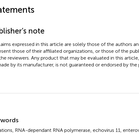
atements
lisher’s note
claims expressed in this article are solely those of the authors a
esent those of their affiliated organizations, or those of the publ
the reviewers. Any product that may be evaluated in this article
ade by its manufacturer, is not guaranteed or endorsed by the p
mmary
ywords
tions
,
RNA-dependant RNA polymerase
,
echovirus 11
,
enterov