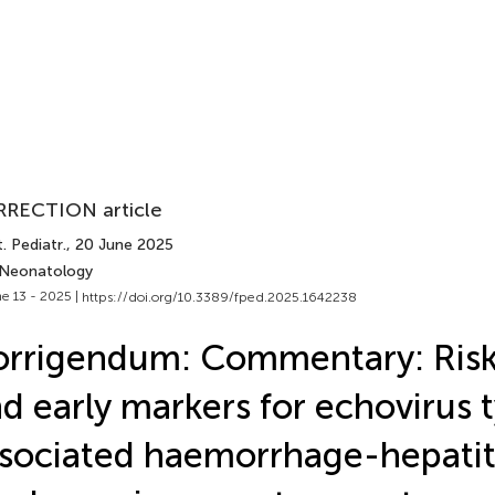
RECTION article
. Pediatr.
, 20 June 2025
 Neonatology
e 13 - 2025 |
https://doi.org/10.3389/fped.2025.1642238
rrigendum: Commentary: Risk
d early markers for echovirus 
sociated haemorrhage-hepatit