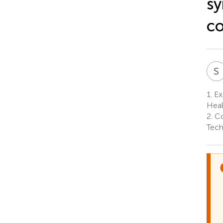
sy
co
S
1.
Exp
Heal
2.
Co
Tech