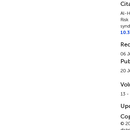
Cit
Al-H
Risk
synd
10.
Rec
06 J
Pub
20 J
Vo
13 -
Up
Cop
© 20
dist