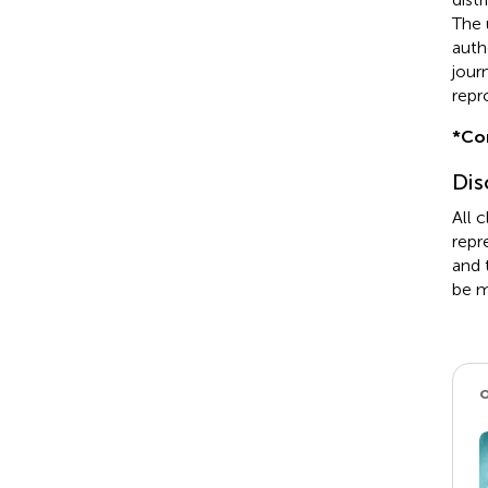
The 
auth
jour
repr
*
Co
Dis
All 
repr
and 
be m