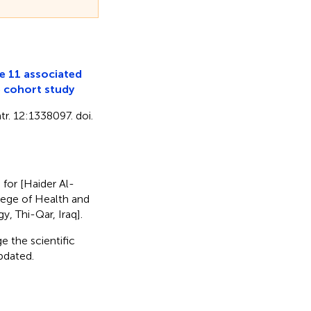
e 11 associated
e cohort study
r. 12:1338097. doi.
) for [Haider Al-
llege of Health and
, Thi-Qar, Iraq].
e the scientific
updated.