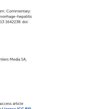
um: Commentary:
emorrhage-hepatitis
13:1642238. doi:
ontiers Media SA,
access article
 License (CC BY)
.