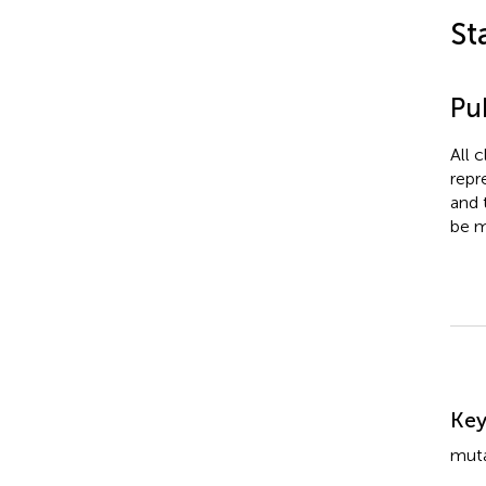
St
Pub
All 
repr
and 
be m
Su
Ke
muta