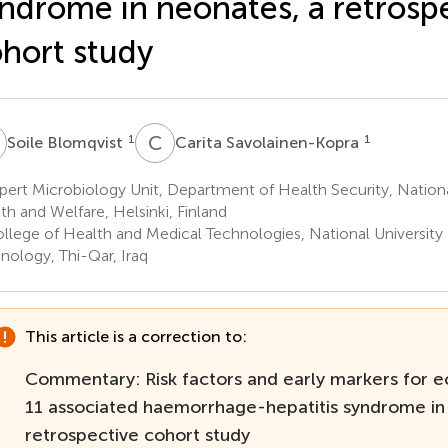
ndrome in neonates, a retrosp
hort study
B
C
S
1
1
Soile Blomqvist
Carita Savolainen-Kopra
ert Microbiology Unit, Department of Health Security, National
th and Welfare, Helsinki, Finland
llege of Health and Medical Technologies, National University
nology, Thi-Qar, Iraq
This article is a correction to:
Commentary: Risk factors and early markers for e
11 associated haemorrhage-hepatitis syndrome in
retrospective cohort study