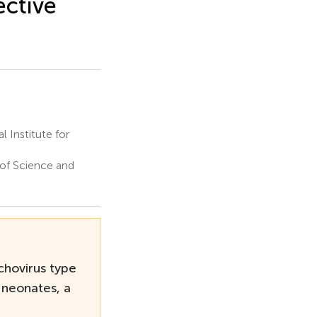
ective
 Institute for
 of Science and
chovirus type
 neonates, a