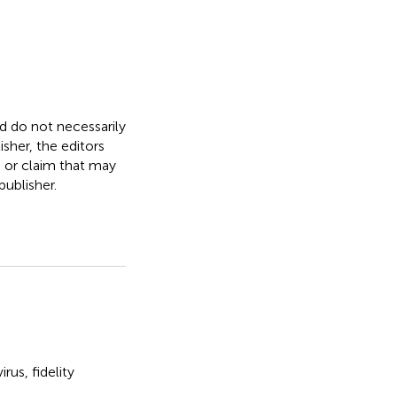
nd do not necessarily
isher, the editors
, or claim that may
ublisher.
irus
,
fidelity