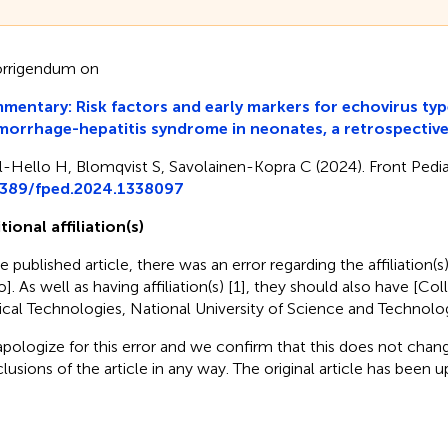
rrigendum on
entary: Risk factors and early markers for echovirus typ
orrhage-hepatitis syndrome in neonates, a retrospectiv
l-Hello H, Blomqvist S, Savolainen-Kopra C (2024). Front Pediat
3389/fped.2024.1338097
tional affiliation(s)
e published article, there was an error regarding the affiliation(s
o]. As well as having affiliation(s) [1], they should also have [Co
cal Technologies, National University of Science and Technology
pologize for this error and we confirm that this does not chang
lusions of the article in any way. The original article has been 