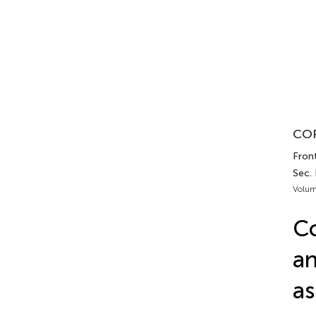
COR
Front
Sec.
Volum
Co
an
as