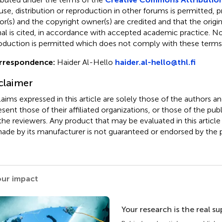
use, distribution or reproduction in other forums is permitted, p
or(s) and the copyright owner(s) are credited and that the origina
nal is cited, in accordance with accepted academic practice. No 
oduction is permitted which does not comply with these terms
rrespondence:
Haider Al-Hello
haider.al-hello@thl.fi
claimer
claims expressed in this article are solely those of the authors a
esent those of their affiliated organizations, or those of the publ
the reviewers. Any product that may be evaluated in this article
ade by its manufacturer is not guaranteed or endorsed by the p
our impact
Your research is the real s