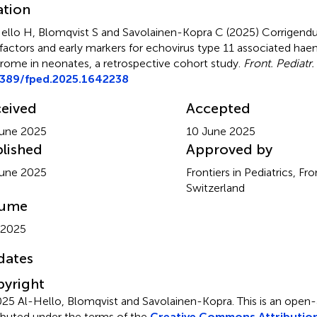
ation
ello H, Blomqvist S and Savolainen-Kopra C (2025)
Corrigend
 factors and early markers for echovirus type 11 associated ha
rome in neonates, a retrospective cohort study
.
Front. Pediatr.
3389/fped.2025.1642238
eived
Accepted
une 2025
10 June 2025
lished
Approved by
une 2025
Frontiers in Pediatrics, Fr
Switzerland
lume
 2025
dates
yright
25 Al-Hello, Blomqvist and Savolainen-Kopra.
This is an open-
ributed under the terms of the
Creative Commons Attribution