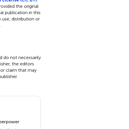
rovided the original
l publication in this
use, distribution or
.
nd do not necessarily
isher, the editors
 or claim that may
ublisher.
uperpower