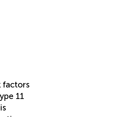
 factors
type 11
is