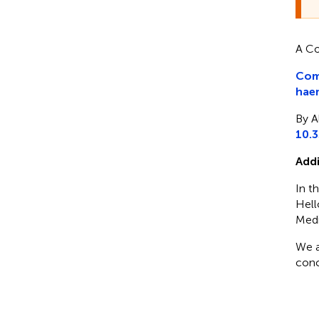
A Co
Comm
haem
By A
10.
Addi
In th
Hell
Medi
We a
conc