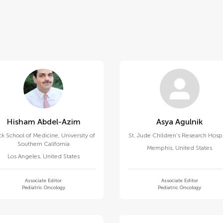
Hisham Abdel-Azim
Asya Agulnik
k School of Medicine, University of
St. Jude Children's Research Hospi
Southern California
Memphis
,
United States
Los Angeles
,
United States
Associate Editor
Associate Editor
Pediatric Oncology
Pediatric Oncology