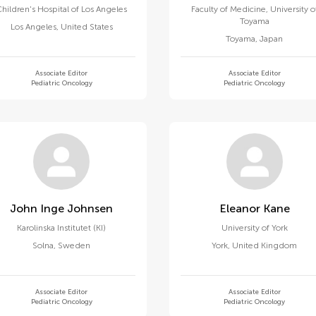
hildren's Hospital of Los Angeles
Faculty of Medicine, University o
Toyama
Los Angeles
,
United States
Toyama
,
Japan
Associate Editor
Associate Editor
Pediatric Oncology
Pediatric Oncology
John Inge Johnsen
Eleanor Kane
Karolinska Institutet (KI)
University of York
Solna
,
Sweden
York
,
United Kingdom
Associate Editor
Associate Editor
Pediatric Oncology
Pediatric Oncology