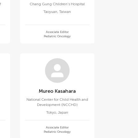
f
Chang Gung Children's Hospital
Taoyuan
,
Taiwan
Associate Editor
Pediatric Oncology
Mureo Kasahara
National Center for Child Health and
Development (NCCHD)
Tokyo
,
Japan
Associate Editor
Pediatric Oncology