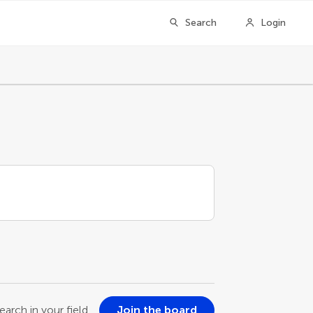
Search
Login
earch in your field
Join the board