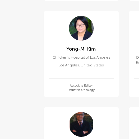
Yong-Mi Kim
Children's Hospital of Los Angeles
D
B
Los Angeles
,
United States
Associate Editor
Pediatric Oncology