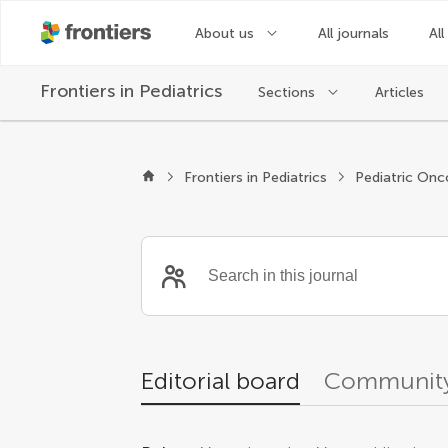
About us
All journals
All
Frontiers in
Pediatrics
Sections
Articles
Editors
Frontiers in Pediatrics
Pediatric Onc
Editorial board
Community