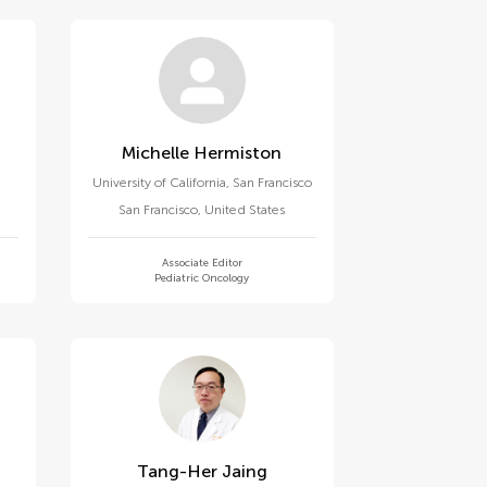
Michelle Hermiston
University of California, San Francisco
San Francisco
,
United States
Associate Editor
Pediatric Oncology
Tang-Her Jaing