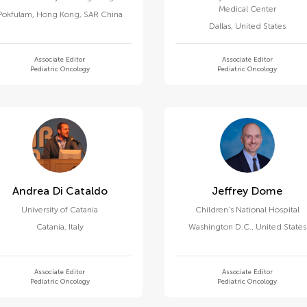
Medical Center
Pokfulam
,
Hong Kong, SAR China
Dallas
,
United States
Associate Editor
Associate Editor
Pediatric Oncology
Pediatric Oncology
Andrea Di Cataldo
Jeffrey Dome
University of Catania
Children’s National Hospital
Catania
,
Italy
Washington D.C.
,
United States
Associate Editor
Associate Editor
Pediatric Oncology
Pediatric Oncology