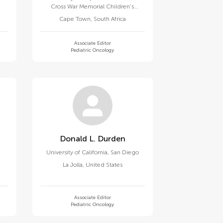
Cross War Memorial Children's
Hospital
Cape Town
,
South Africa
Associate Editor
Pediatric Oncology
Donald L. Durden
University of California, San Diego
La Jolla
,
United States
Associate Editor
Pediatric Oncology