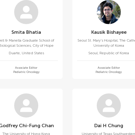
Smita Bhatia
Kausik Bishayee
rell & Manella Graduate School of
Seoul St. Mary's Hospital, The Cath
Biological Sciences, City of Hope
University of Korea
Duarte
,
United States
Seoul
,
Republic of Korea
Associate Editor
Associate Editor
Pediatric Oncology
Pediatric Oncology
Godfrey Chi-Fung Chan
Dai H Chung
The University of Hong Kong
University of Texas Southwester