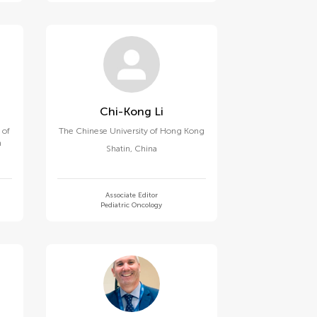
Chi-Kong Li
 of
The Chinese University of Hong Kong
h
Shatin
,
China
Associate Editor
Pediatric Oncology