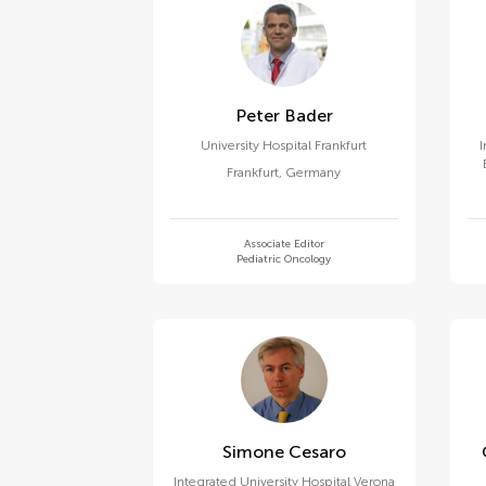
Peter Bader
University Hospital Frankfurt
I
Frankfurt
,
Germany
Associate Editor
Pediatric Oncology
Simone Cesaro
Integrated University Hospital Verona