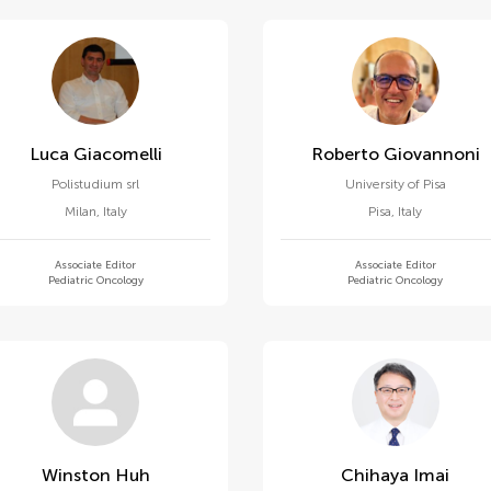
Luca Giacomelli
Roberto Giovannoni
Polistudium srl
University of Pisa
Milan
,
Italy
Pisa
,
Italy
Associate Editor
Associate Editor
Pediatric Oncology
Pediatric Oncology
Winston Huh
Chihaya Imai