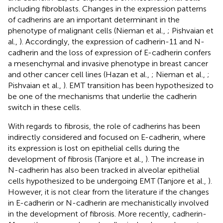
including fibroblasts. Changes in the expression patterns
of cadherins are an important determinant in the
phenotype of malignant cells (Nieman et al.,
; Pishvaian et
al.,
). Accordingly, the expression of cadherin-11 and N-
cadherin and the loss of expression of E-cadherin confers
a mesenchymal and invasive phenotype in breast cancer
and other cancer cell lines (Hazan et al.,
; Nieman et al.,
;
Pishvaian et al.,
). EMT transition has been hypothesized to
be one of the mechanisms that underlie the cadherin
switch in these cells.
With regards to fibrosis, the role of cadherins has been
indirectly considered and focused on E-cadherin, where
its expression is lost on epithelial cells during the
development of fibrosis (Tanjore et al.,
). The increase in
N-cadherin has also been tracked in alveolar epithelial
cells hypothesized to be undergoing EMT (Tanjore et al.,
).
However, it is not clear from the literature if the changes
in E-cadherin or N-cadherin are mechanistically involved
in the development of fibrosis. More recently, cadherin-