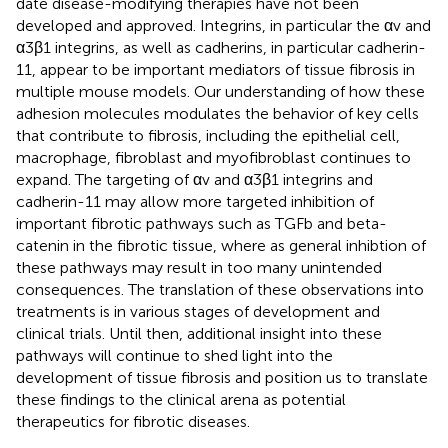
date disease-modifying therapies have not been
developed and approved. Integrins, in particular the αv and
α3β1 integrins, as well as cadherins, in particular cadherin-
11, appear to be important mediators of tissue fibrosis in
multiple mouse models. Our understanding of how these
adhesion molecules modulates the behavior of key cells
that contribute to fibrosis, including the epithelial cell,
macrophage, fibroblast and myofibroblast continues to
expand. The targeting of αv and α3β1 integrins and
cadherin-11 may allow more targeted inhibition of
important fibrotic pathways such as TGFb and beta-
catenin in the fibrotic tissue, where as general inhibtion of
these pathways may result in too many unintended
consequences. The translation of these observations into
treatments is in various stages of development and
clinical trials. Until then, additional insight into these
pathways will continue to shed light into the
development of tissue fibrosis and position us to translate
these findings to the clinical arena as potential
therapeutics for fibrotic diseases.