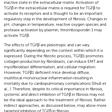
inactive state in the extracellular matrix. Activation of
TGFβ in the extracellular matrix is required for TGFβ to
activate its receptors and is thought to be an important
regulatory step in the development of fibrosis. Changes in
pH, changes in temperature, reactive oxygen species and
protease activation by plasmin, thrombospondin 1 may
activate TGFβ.
The effects of TGFβ are pleiotropic and can vary
significantly depending on the context within which it is
expressed. During the fibrotic process, TGFβ1 promotes
collagen production by fibroblasts, can induce EMT and
myofibroblast differentiation, and cellular migration.
However, TGFβ1 deficient mice develop diffuse,
multifocal mononuclear inflammation resulting in
mortality due to cardiopulmonary complications (Shull et
al.,
). Therefore, despite its critical importance in fibrosis,
systemic and direct inhibition of TGFβ in fibrosis may not
be the ideal approach to the treatment of fibrosis. Rather
indirect approaches, as discussed below, may allow more
targeted inhibition of TGFβ in fibrosis.