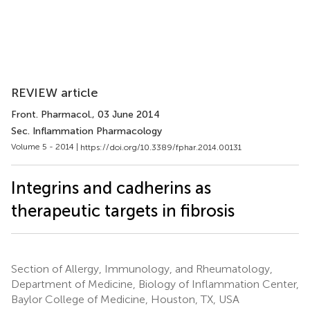
REVIEW article
Front. Pharmacol.
, 03 June 2014
Sec. Inflammation Pharmacology
Volume 5 - 2014 |
https://doi.org/10.3389/fphar.2014.00131
Integrins and cadherins as
therapeutic targets in fibrosis
Section of Allergy, Immunology, and Rheumatology,
Department of Medicine, Biology of Inflammation Center,
Baylor College of Medicine, Houston, TX, USA