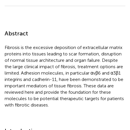
Abstract
Fibrosis is the excessive deposition of extracellular matrix
proteins into tissues leading to scar formation, disruption
of normal tissue architecture and organ failure. Despite
the large clinical impact of fibrosis, treatment options are
limited. Adhesion molecules, in particular αvβ6 and α3β1
integrins and cadherin-11, have been demonstrated to be
important mediators of tissue fibrosis. These data are
reviewed here and provide the foundation for these
molecules to be potential therapeutic targets for patients
with fibrotic diseases.