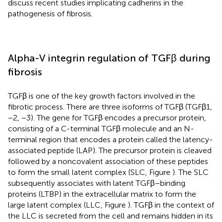
discuss recent studies implicating cadherins in the
pathogenesis of fibrosis.
Alpha-V integrin regulation of TGFβ during
fibrosis
TGFβ is one of the key growth factors involved in the
fibrotic process. There are three isoforms of TGFβ (TGFβ1,
−2, −3). The gene for TGFβ encodes a precursor protein,
consisting of a C-terminal TGFβ molecule and an N-
terminal region that encodes a protein called the latency-
associated peptide (LAP). The precursor protein is cleaved
followed by a noncovalent association of these peptides
to form the small latent complex (SLC, Figure
). The SLC
subsequently associates with latent TGFβ–binding
proteins (LTBP) in the extracellular matrix to form the
large latent complex (LLC, Figure
). TGFβ in the context of
the LLC is secreted from the cell and remains hidden in its