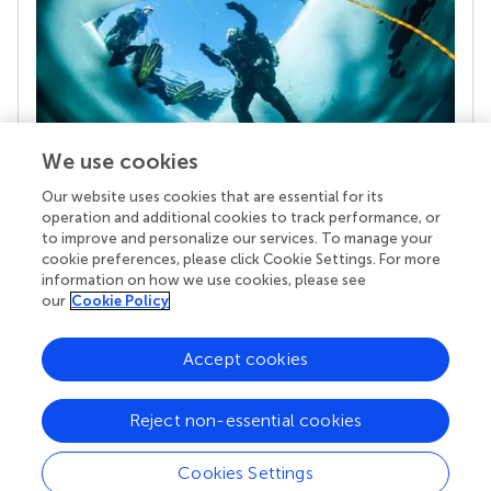
We use cookies
Our website uses cookies that are essential for its
Your research is the real superpower
operation and additional cookies to track performance, or
Behind each article we publish stands a team of
to improve and personalize our services. To manage your
superheroes: authors, editors, and reviewers who
cookie preferences, please click Cookie Settings. For more
chose to uphold quality standards and share
information on how we use cookies, please see
knowledge openly. Read more about the impact
our
Cookie Policy
your work achieves.
Accept cookies
Reject non-essential cookies
Cookies Settings