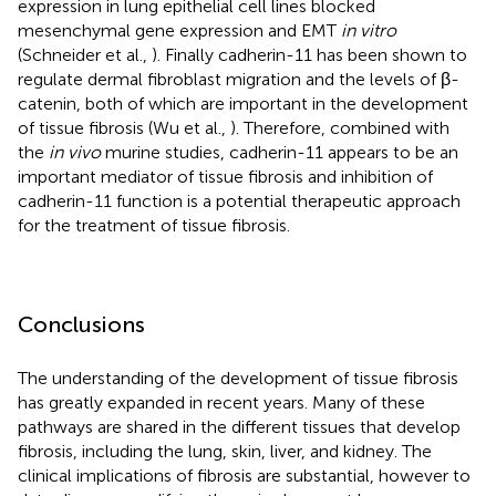
expression in lung epithelial cell lines blocked
mesenchymal gene expression and EMT
in vitro
(Schneider et al.,
). Finally cadherin-11 has been shown to
regulate dermal fibroblast migration and the levels of β-
catenin, both of which are important in the development
of tissue fibrosis (Wu et al.,
). Therefore, combined with
the
in vivo
murine studies, cadherin-11 appears to be an
important mediator of tissue fibrosis and inhibition of
cadherin-11 function is a potential therapeutic approach
for the treatment of tissue fibrosis.
Conclusions
The understanding of the development of tissue fibrosis
has greatly expanded in recent years. Many of these
pathways are shared in the different tissues that develop
fibrosis, including the lung, skin, liver, and kidney. The
clinical implications of fibrosis are substantial, however to