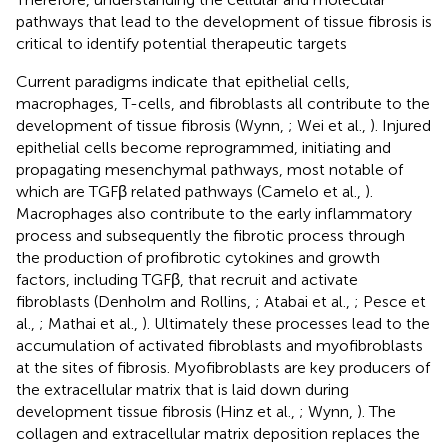
pathways that lead to the development of tissue fibrosis is
critical to identify potential therapeutic targets
Current paradigms indicate that epithelial cells,
macrophages, T-cells, and fibroblasts all contribute to the
development of tissue fibrosis (Wynn,
; Wei et al.,
). Injured
epithelial cells become reprogrammed, initiating and
propagating mesenchymal pathways, most notable of
which are TGFβ related pathways (Camelo et al.,
).
Macrophages also contribute to the early inflammatory
process and subsequently the fibrotic process through
the production of profibrotic cytokines and growth
factors, including TGFβ, that recruit and activate
fibroblasts (Denholm and Rollins,
; Atabai et al.,
; Pesce et
al.,
; Mathai et al.,
). Ultimately these processes lead to the
accumulation of activated fibroblasts and myofibroblasts
at the sites of fibrosis. Myofibroblasts are key producers of
the extracellular matrix that is laid down during
development tissue fibrosis (Hinz et al.,
; Wynn,
). The
collagen and extracellular matrix deposition replaces the