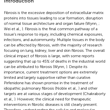
Introduction
Fibrosis is the excessive deposition of extracellular matrix
proteins into tissues leading to scar formation, disruption
of normal tissue architecture and organ failure (Wynn,
;
Wei et al.,
). Fibrosis is the final common pathway of a
tissue's response to injury, including chemical exposures,
infections, and autoimmunity. Multiple tissues in the body
can be affected by fibrosis, with the majority of research
focusing on lung, kidney, liver and skin fibrosis. The overall
clinical impact of fibrosis is large, with some reports
suggesting that up to 45% of deaths in the industrial world
can be attributed to fibrosis (Wynn,
). Despite its
importance, current treatment options are extremely
limited and largely supportive rather than curative.
Pirfenidone has shown promise in the treatment of
idiopathic pulmonary fibrosis (Noble et al.,
) and other
targets are at various stages of development (Chakraborty
et al.,
). However, the clinical need for therapeutic
interventions in fibrotic diseases is still clearly present.
Therefore, understanding the cellular and molecular