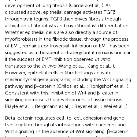
development of lung fibrosis (Camelo et al.,
). As
discussed above, epithelial damage activates TGFβ
through αv integrins. TGFβ then drives fibrosis though
activation of fibroblasts and myofibroblast differentiation.
Whether epithelial cells are also directly a source of
myofibroblasts in the fibrotic tissue, through the process
of EMT, remains controversial. Inhibition of EMT has been
suggested as a therapeutic strategy but it remains unclear
if the success of EMT inhibition observed
in vitro
translates to the
in vivo
(Wang et al.,
; Jang et al.,
).
However, epithelial cells in fibrotic lungs activate
mesenchymal gene programs, including the Wnt signaling
pathway and β-catenin (Chilosi et al.,
; Konigshoff et al.,
).
Consistent with this, inhibition of Wnt and β-catenin
signaling decreases the development of tissue fibrosis
(Bayle et al.,
; Bergmann et al.,
; Beyer et al.,
; Wei et al.,
).
Beta-catenin regulates cell-to-cell adhesion and gene
transcription through its interactions with cadherins and
Wnt signaling. In the absence of Wnt signaling, β-catenin