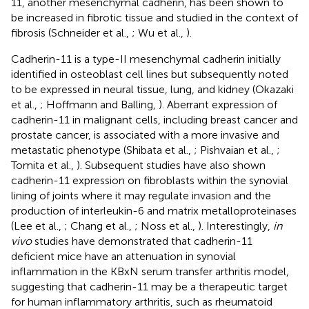
11, another mesenchymal cadherin, has been shown to
be increased in fibrotic tissue and studied in the context of
fibrosis (Schneider et al.,
; Wu et al.,
).
Cadherin-11 is a type-II mesenchymal cadherin initially
identified in osteoblast cell lines but subsequently noted
to be expressed in neural tissue, lung, and kidney (Okazaki
et al.,
; Hoffmann and Balling,
). Aberrant expression of
cadherin-11 in malignant cells, including breast cancer and
prostate cancer, is associated with a more invasive and
metastatic phenotype (Shibata et al.,
; Pishvaian et al.,
;
Tomita et al.,
). Subsequent studies have also shown
cadherin-11 expression on fibroblasts within the synovial
lining of joints where it may regulate invasion and the
production of interleukin-6 and matrix metalloproteinases
(Lee et al.,
; Chang et al.,
; Noss et al.,
). Interestingly,
in
vivo
studies have demonstrated that cadherin-11
deficient mice have an attenuation in synovial
inflammation in the KBxN serum transfer arthritis model,
suggesting that cadherin-11 may be a therapeutic target
for human inflammatory arthritis, such as rheumatoid