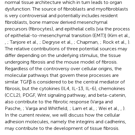
normal tissue architecture which in turn leads to organ
dysfunction. The source of fibroblasts and myofibroblasts
is very controversial and potentially includes resident
fibroblasts, bone marrow derived mesenchymal
precursors (fibrocytes), and epithelial cells [via the process
of epithelial-to-mesenchymal transition (EMT)] (Kim et al.,
,
; Tanjore et al.,
; Degryse et al.,
; Chapman,
; Rock et al.,
).
The relative contributions of three potential sources may
differ depending on the underlying stimulus, the tissue
undergoing fibrosis and the mouse model of fibrosis.
Regardless of the controversy over cellular origins, the
molecular pathways that govern these processes are
similar. TGFβ is considered to be the central mediator of
fibrosis, but the cytokines (IL4, IL-13, IL-6), chemokines
(CCL2), PDGF, Wnt signaling pathway, and beta-catenin,
also contribute to the fibrotic response (Varga and
Pasche,
; Varga and Whitfield,
; Lam et al.,
; Wei et al.,
,
).
In the current review, we will discuss how the cellular
adhesion molecules, namely the integrins and cadherins,
may contribute to the development of tissue fibrosis.