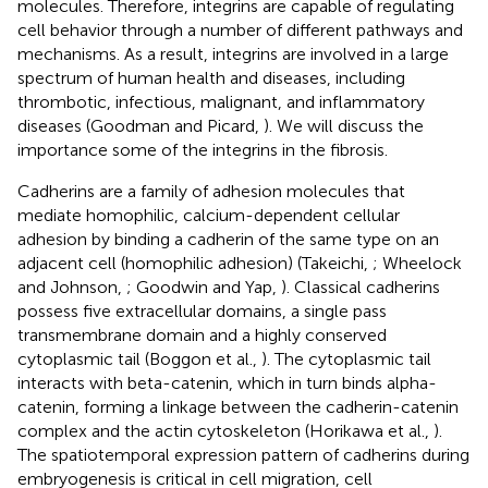
molecules. Therefore, integrins are capable of regulating
cell behavior through a number of different pathways and
mechanisms. As a result, integrins are involved in a large
spectrum of human health and diseases, including
thrombotic, infectious, malignant, and inflammatory
diseases (Goodman and Picard,
). We will discuss the
importance some of the integrins in the fibrosis.
Cadherins are a family of adhesion molecules that
mediate homophilic, calcium-dependent cellular
adhesion by binding a cadherin of the same type on an
adjacent cell (homophilic adhesion) (Takeichi,
; Wheelock
and Johnson,
; Goodwin and Yap,
). Classical cadherins
possess five extracellular domains, a single pass
transmembrane domain and a highly conserved
cytoplasmic tail (Boggon et al.,
). The cytoplasmic tail
interacts with beta-catenin, which in turn binds alpha-
catenin, forming a linkage between the cadherin-catenin
complex and the actin cytoskeleton (Horikawa et al.,
).
The spatiotemporal expression pattern of cadherins during
embryogenesis is critical in cell migration, cell