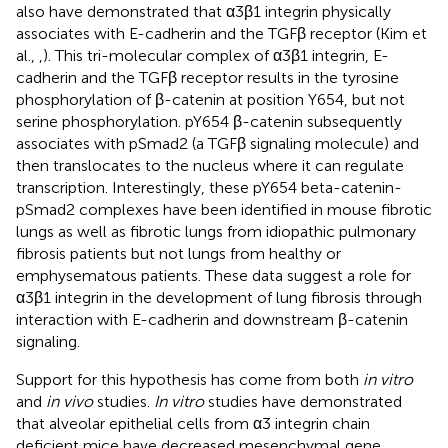
also have demonstrated that α3β1 integrin physically
associates with E-cadherin and the TGFβ receptor (Kim et
al.,
,
). This tri-molecular complex of α3β1 integrin, E-
cadherin and the TGFβ receptor results in the tyrosine
phosphorylation of β-catenin at position Y654, but not
serine phosphorylation. pY654 β-catenin subsequently
associates with pSmad2 (a TGFβ signaling molecule) and
then translocates to the nucleus where it can regulate
transcription. Interestingly, these pY654 beta-catenin-
pSmad2 complexes have been identified in mouse fibrotic
lungs as well as fibrotic lungs from idiopathic pulmonary
fibrosis patients but not lungs from healthy or
emphysematous patients. These data suggest a role for
α3β1 integrin in the development of lung fibrosis through
interaction with E-cadherin and downstream β-catenin
signaling.
Support for this hypothesis has come from both
in vitro
and
in vivo
studies.
In vitro
studies have demonstrated
that alveolar epithelial cells from α3 integrin chain
deficient mice have decreased mesenchymal gene