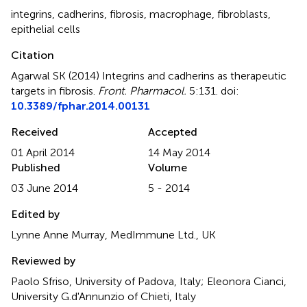
integrins
,
cadherins
,
fibrosis
,
macrophage
,
fibroblasts
,
epithelial cells
Citation
Agarwal SK (2014)
Integrins and cadherins as therapeutic
targets in fibrosis
.
Front. Pharmacol.
5:131. doi:
10.3389/fphar.2014.00131
Received
Accepted
01 April 2014
14 May 2014
Published
Volume
03 June 2014
5 - 2014
Edited by
Lynne Anne Murray, MedImmune Ltd., UK
Reviewed by
Paolo Sfriso, University of Padova, Italy; Eleonora Cianci,
University G.d'Annunzio of Chieti, Italy