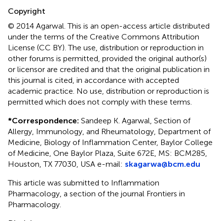
Copyright
© 2014 Agarwal.
This is an open-access article distributed
under the terms of the Creative Commons Attribution
License (CC BY). The use, distribution or reproduction in
other forums is permitted, provided the original author(s)
or licensor are credited and that the original publication in
this journal is cited, in accordance with accepted
academic practice. No use, distribution or reproduction is
permitted which does not comply with these terms.
*
Correspondence:
Sandeep K. Agarwal, Section of
Allergy, Immunology, and Rheumatology, Department of
Medicine, Biology of Inflammation Center, Baylor College
of Medicine, One Baylor Plaza, Suite 672E, MS: BCM285,
Houston, TX 77030, USA e-mail:
skagarwa@bcm.edu
This article was submitted to Inflammation
Pharmacology, a section of the journal Frontiers in
Pharmacology.