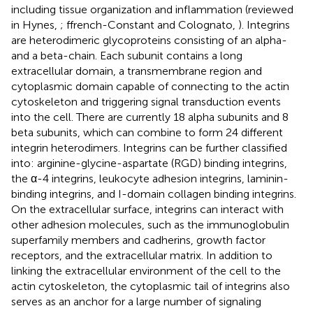
including tissue organization and inflammation (reviewed
in Hynes,
; ffrench-Constant and Colognato,
). Integrins
are heterodimeric glycoproteins consisting of an alpha-
and a beta-chain. Each subunit contains a long
extracellular domain, a transmembrane region and
cytoplasmic domain capable of connecting to the actin
cytoskeleton and triggering signal transduction events
into the cell. There are currently 18 alpha subunits and 8
beta subunits, which can combine to form 24 different
integrin heterodimers. Integrins can be further classified
into: arginine-glycine-aspartate (RGD) binding integrins,
the α-4 integrins, leukocyte adhesion integrins, laminin-
binding integrins, and I-domain collagen binding integrins.
On the extracellular surface, integrins can interact with
other adhesion molecules, such as the immunoglobulin
superfamily members and cadherins, growth factor
receptors, and the extracellular matrix. In addition to
linking the extracellular environment of the cell to the
actin cytoskeleton, the cytoplasmic tail of integrins also
serves as an anchor for a large number of signaling