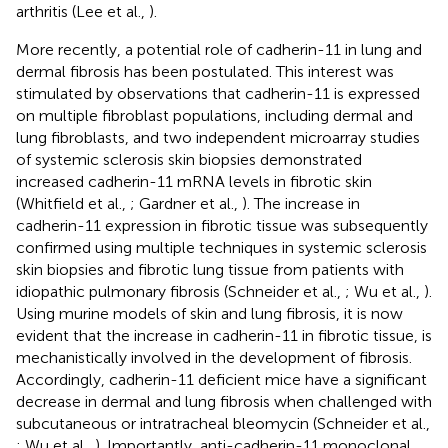
arthritis (Lee et al.,
).
More recently, a potential role of cadherin-11 in lung and
dermal fibrosis has been postulated. This interest was
stimulated by observations that cadherin-11 is expressed
on multiple fibroblast populations, including dermal and
lung fibroblasts, and two independent microarray studies
of systemic sclerosis skin biopsies demonstrated
increased cadherin-11 mRNA levels in fibrotic skin
(Whitfield et al.,
; Gardner et al.,
). The increase in
cadherin-11 expression in fibrotic tissue was subsequently
confirmed using multiple techniques in systemic sclerosis
skin biopsies and fibrotic lung tissue from patients with
idiopathic pulmonary fibrosis (Schneider et al.,
; Wu et al.,
).
Using murine models of skin and lung fibrosis, it is now
evident that the increase in cadherin-11 in fibrotic tissue, is
mechanistically involved in the development of fibrosis.
Accordingly, cadherin-11 deficient mice have a significant
decrease in dermal and lung fibrosis when challenged with
subcutaneous or intratracheal bleomycin (Schneider et al.,
; Wu et al.,
). Importantly, anti-cadherin-11 monoclonal