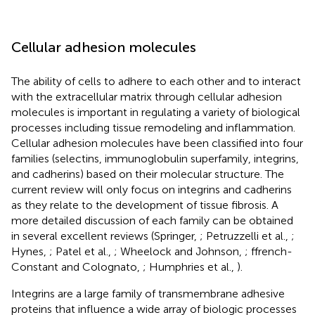
Cellular adhesion molecules
The ability of cells to adhere to each other and to interact
with the extracellular matrix through cellular adhesion
molecules is important in regulating a variety of biological
processes including tissue remodeling and inflammation.
Cellular adhesion molecules have been classified into four
families (selectins, immunoglobulin superfamily, integrins,
and cadherins) based on their molecular structure. The
current review will only focus on integrins and cadherins
as they relate to the development of tissue fibrosis. A
more detailed discussion of each family can be obtained
in several excellent reviews (Springer,
; Petruzzelli et al.,
;
Hynes,
; Patel et al.,
; Wheelock and Johnson,
; ffrench-
Constant and Colognato,
; Humphries et al.,
).
Integrins are a large family of transmembrane adhesive
proteins that influence a wide array of biologic processes