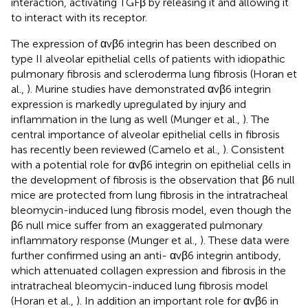
interaction, activating TGFβ by releasing it and allowing it
to interact with its receptor.
The expression of αvβ6 integrin has been described on
type II alveolar epithelial cells of patients with idiopathic
pulmonary fibrosis and scleroderma lung fibrosis (Horan et
al.,
). Murine studies have demonstrated αvβ6 integrin
expression is markedly upregulated by injury and
inflammation in the lung as well (Munger et al.,
). The
central importance of alveolar epithelial cells in fibrosis
has recently been reviewed (Camelo et al.,
). Consistent
with a potential role for αvβ6 integrin on epithelial cells in
the development of fibrosis is the observation that β6 null
mice are protected from lung fibrosis in the intratracheal
bleomycin-induced lung fibrosis model, even though the
β6 null mice suffer from an exaggerated pulmonary
inflammatory response (Munger et al.,
). These data were
further confirmed using an anti- αvβ6 integrin antibody,
which attenuated collagen expression and fibrosis in the
intratracheal bleomycin-induced lung fibrosis model
(Horan et al.,
). In addition an important role for αvβ6 in