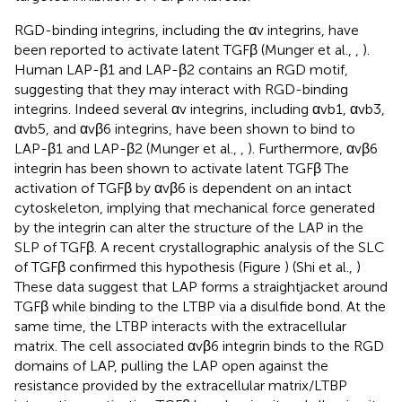
RGD-binding integrins, including the αv integrins, have
been reported to activate latent TGFβ (Munger et al.,
,
).
Human LAP-β1 and LAP-β2 contains an RGD motif,
suggesting that they may interact with RGD-binding
integrins. Indeed several αv integrins, including αvb1, αvb3,
αvb5, and αvβ6 integrins, have been shown to bind to
LAP-β1 and LAP-β2 (Munger et al.,
,
). Furthermore, αvβ6
integrin has been shown to activate latent TGFβ The
activation of TGFβ by αvβ6 is dependent on an intact
cytoskeleton, implying that mechanical force generated
by the integrin can alter the structure of the LAP in the
SLP of TGFβ. A recent crystallographic analysis of the SLC
of TGFβ confirmed this hypothesis (Figure
) (Shi et al.,
)
These data suggest that LAP forms a straightjacket around
TGFβ while binding to the LTBP via a disulfide bond. At the
same time, the LTBP interacts with the extracellular
matrix. The cell associated αvβ6 integrin binds to the RGD
domains of LAP, pulling the LAP open against the
resistance provided by the extracellular matrix/LTBP