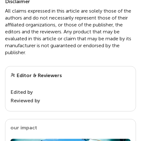
Disclaimer
All claims expressed in this article are solely those of the
authors and do not necessarily represent those of their
affiliated organizations, or those of the publisher, the
editors and the reviewers. Any product that may be
evaluated in this article or claim that may be made by its
manufacturer is not guaranteed or endorsed by the
publisher.
Editor & Reviewers
Edited by
Reviewed by
our impact