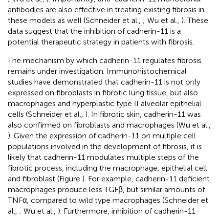
antibodies are also effective in treating existing fibrosis in
these models as well (Schneider et al.,
; Wu et al.,
). These
data suggest that the inhibition of cadherin-11 is a
potential therapeutic strategy in patients with fibrosis.
The mechanism by which cadherin-11 regulates fibrosis
remains under investigation. Immunohistochemical
studies have demonstrated that cadherin-11 is not only
expressed on fibroblasts in fibrotic lung tissue, but also
macrophages and hyperplastic type II alveolar epithelial
cells (Schneider et al.,
). In fibrotic skin, cadherin-11 was
also confirmed on fibroblasts and macrophages (Wu et al.,
). Given the expression of cadherin-11 on multiple cell
populations involved in the development of fibrosis, it is
likely that cadherin-11 modulates multiple steps of the
fibrotic process, including the macrophage, epithelial cell
and fibroblast (Figure
). For example, cadherin-11 deficient
macrophages produce less TGFβ, but similar amounts of
TNFα, compared to wild type macrophages (Schneider et
al.,
; Wu et al.,
). Furthermore, inhibition of cadherin-11