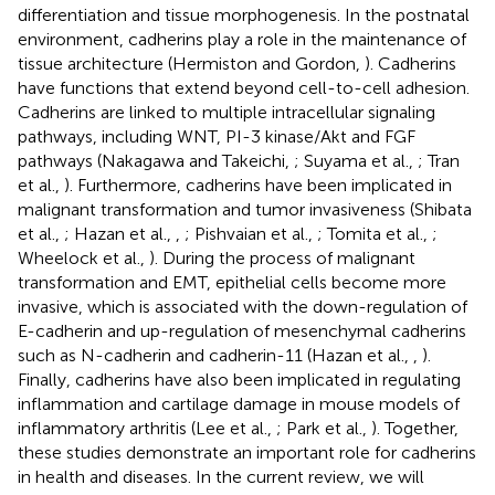
differentiation and tissue morphogenesis. In the postnatal
environment, cadherins play a role in the maintenance of
tissue architecture (Hermiston and Gordon,
). Cadherins
have functions that extend beyond cell-to-cell adhesion.
Cadherins are linked to multiple intracellular signaling
pathways, including WNT, PI-3 kinase/Akt and FGF
pathways (Nakagawa and Takeichi,
; Suyama et al.,
; Tran
et al.,
). Furthermore, cadherins have been implicated in
malignant transformation and tumor invasiveness (Shibata
et al.,
; Hazan et al.,
,
; Pishvaian et al.,
; Tomita et al.,
;
Wheelock et al.,
). During the process of malignant
transformation and EMT, epithelial cells become more
invasive, which is associated with the down-regulation of
E-cadherin and up-regulation of mesenchymal cadherins
such as N-cadherin and cadherin-11 (Hazan et al.,
,
).
Finally, cadherins have also been implicated in regulating
inflammation and cartilage damage in mouse models of
inflammatory arthritis (Lee et al.,
; Park et al.,
). Together,
these studies demonstrate an important role for cadherins
in health and diseases. In the current review, we will