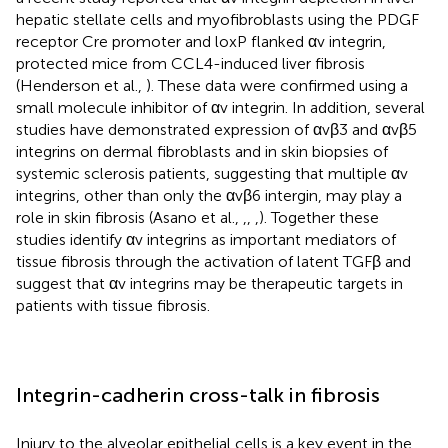
hepatic stellate cells and myofibroblasts using the PDGF
receptor Cre promoter and loxP flanked αv integrin,
protected mice from CCL4-induced liver fibrosis
(Henderson et al.,
). These data were confirmed using a
small molecule inhibitor of αv integrin. In addition, several
studies have demonstrated expression of αvβ3 and αvβ5
integrins on dermal fibroblasts and in skin biopsies of
systemic sclerosis patients, suggesting that multiple αv
integrins, other than only the αvβ6 intergin, may play a
role in skin fibrosis (Asano et al.,
,
,
,
). Together these
studies identify αv integrins as important mediators of
tissue fibrosis through the activation of latent TGFβ and
suggest that αv integrins may be therapeutic targets in
patients with tissue fibrosis.
Integrin-cadherin cross-talk in fibrosis
Injury to the alveolar epithelial cells is a key event in the