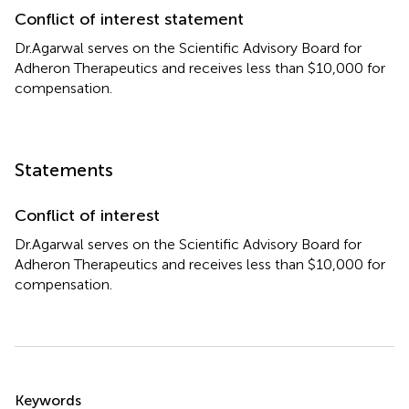
Conflict of interest statement
Dr.Agarwal serves on the Scientific Advisory Board for
Adheron Therapeutics and receives less than $10,000 for
compensation.
Statements
Conflict of interest
Dr.Agarwal serves on the Scientific Advisory Board for
Adheron Therapeutics and receives less than $10,000 for
compensation.
Summary
Keywords