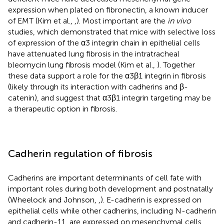
expression when plated on fibronectin, a known inducer
of EMT (Kim et al.,
,
). Most important are the
in vivo
studies, which demonstrated that mice with selective loss
of expression of the α3 integrin chain in epithelial cells
have attenuated lung fibrosis in the intratracheal
bleomycin lung fibrosis model (Kim et al.,
). Together
these data support a role for the α3β1 integrin in fibrosis
(likely through its interaction with cadherins and β-
catenin), and suggest that α3β1 integrin targeting may be
a therapeutic option in fibrosis.
Cadherin regulation of fibrosis
Cadherins are important determinants of cell fate with
important roles during both development and postnatally
(Wheelock and Johnson,
,
). E-cadherin is expressed on
epithelial cells while other cadherins, including N-cadherin
and cadherin-11, are expressed on mesenchymal cells