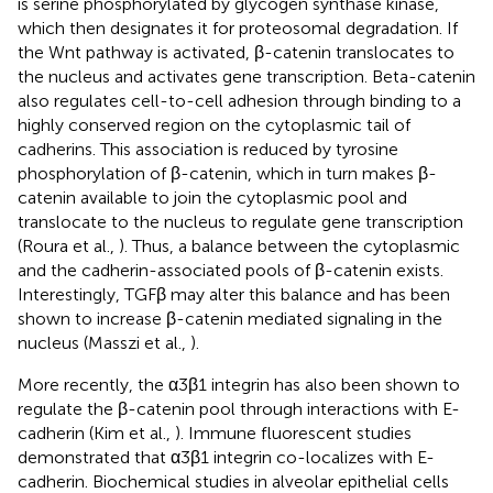
is serine phosphorylated by glycogen synthase kinase,
which then designates it for proteosomal degradation. If
the Wnt pathway is activated, β-catenin translocates to
the nucleus and activates gene transcription. Beta-catenin
also regulates cell-to-cell adhesion through binding to a
highly conserved region on the cytoplasmic tail of
cadherins. This association is reduced by tyrosine
phosphorylation of β-catenin, which in turn makes β-
catenin available to join the cytoplasmic pool and
translocate to the nucleus to regulate gene transcription
(Roura et al.,
). Thus, a balance between the cytoplasmic
and the cadherin-associated pools of β-catenin exists.
Interestingly, TGFβ may alter this balance and has been
shown to increase β-catenin mediated signaling in the
nucleus (Masszi et al.,
).
More recently, the α3β1 integrin has also been shown to
regulate the β-catenin pool through interactions with E-
cadherin (Kim et al.,
). Immune fluorescent studies
demonstrated that α3β1 integrin co-localizes with E-
cadherin. Biochemical studies in alveolar epithelial cells