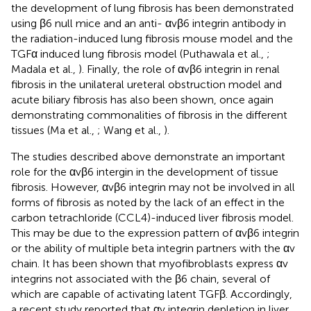
the development of lung fibrosis has been demonstrated
using β6 null mice and an anti- αvβ6 integrin antibody in
the radiation-induced lung fibrosis mouse model and the
TGFα induced lung fibrosis model (Puthawala et al.,
;
Madala et al.,
). Finally, the role of αvβ6 integrin in renal
fibrosis in the unilateral ureteral obstruction model and
acute biliary fibrosis has also been shown, once again
demonstrating commonalities of fibrosis in the different
tissues (Ma et al.,
; Wang et al.,
).
The studies described above demonstrate an important
role for the αvβ6 intergin in the development of tissue
fibrosis. However, αvβ6 integrin may not be involved in all
forms of fibrosis as noted by the lack of an effect in the
carbon tetrachloride (CCL4)-induced liver fibrosis model.
This may be due to the expression pattern of αvβ6 integrin
or the ability of multiple beta integrin partners with the αv
chain. It has been shown that myofibroblasts express αv
integrins not associated with the β6 chain, several of
which are capable of activating latent TGFβ. Accordingly,
a recent study reported that αv integrin depletion in liver