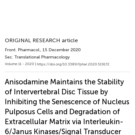
ORIGINAL RESEARCH article
Front. Pharmacol.
, 15 December 2020
Sec. Translational Pharmacology
Volume 11 - 2020 |
https://doi.org/10.3389/fphar.2020.519172
Anisodamine Maintains the Stability
of Intervertebral Disc Tissue by
Inhibiting the Senescence of Nucleus
Pulposus Cells and Degradation of
Extracellular Matrix via Interleukin-
6/Janus Kinases/Signal Transducer