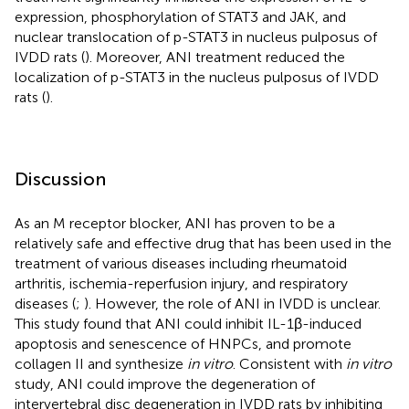
expression, phosphorylation of STAT3 and JAK, and
nuclear translocation of p-STAT3 in nucleus pulposus of
IVDD rats (
). Moreover, ANI treatment reduced the
localization of p-STAT3 in the nucleus pulposus of IVDD
rats (
).
Discussion
As an M receptor blocker, ANI has proven to be a
relatively safe and effective drug that has been used in the
treatment of various diseases including rheumatoid
arthritis, ischemia-reperfusion injury, and respiratory
diseases (
;
). However, the role of ANI in IVDD is unclear.
This study found that ANI could inhibit IL-1β-induced
apoptosis and senescence of HNPCs, and promote
collagen II and synthesize
in vitro
. Consistent with
in vitro
study, ANI could improve the degeneration of
intervertebral disc degeneration in IVDD rats by inhibiting