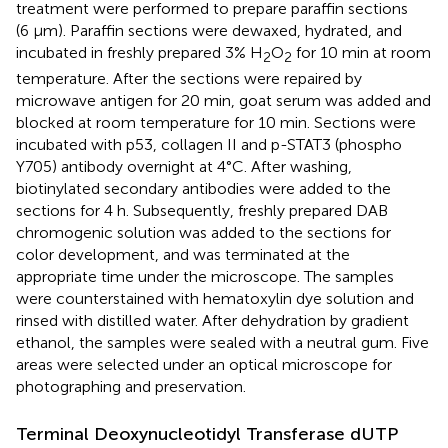
treatment were performed to prepare paraffin sections
(6 μm). Paraffin sections were dewaxed, hydrated, and
incubated in freshly prepared 3% H
O
for 10 min at room
2
2
temperature. After the sections were repaired by
microwave antigen for 20 min, goat serum was added and
blocked at room temperature for 10 min. Sections were
incubated with p53, collagen II and p-STAT3 (phospho
Y705) antibody overnight at 4°C. After washing,
biotinylated secondary antibodies were added to the
sections for 4 h. Subsequently, freshly prepared DAB
chromogenic solution was added to the sections for
color development, and was terminated at the
appropriate time under the microscope. The samples
were counterstained with hematoxylin dye solution and
rinsed with distilled water. After dehydration by gradient
ethanol, the samples were sealed with a neutral gum. Five
areas were selected under an optical microscope for
photographing and preservation.
Terminal Deoxynucleotidyl Transferase dUTP