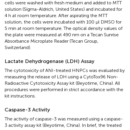
cells were washed with fresh medium and added to MTT
solution (Sigma-Aldrich, United States) and incubated for
4 h at room temperature. After aspirating the MTT
solution, the cells were incubated with 100 μl DMSO for
5 min at room temperature. The optical density values of
the plate were measured at 490 nm on a Tecan Sunrise
Absorbance Microplate Reader (Tecan Group,
Switzerland).
Lactate Dehydrogenase (LDH) Assay
The cytotoxicity of ANI-treated HNPCs was evaluated by
measuring the release of LDH using a CytoTox96 Non-
Radioactive Cytotoxicity Assay kit (Beyotime, China). All
procedures were performed in strict accordance with the
kit instructions.
Caspase-3 Activity
The activity of caspase-3 was measured using a caspase-
3 activity assay kit (Beyotime, China). In brief, the treated