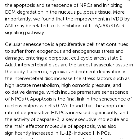
the apoptosis and senescence of NPCs and inhibiting
ECM degradation in the nucleus pulposus tissue. More
importantly, we found that the improvement in IVDD by
ANI may be related to its inhibition of IL-6/JAK/STAT3
signaling pathway.
Cellular senescence is a proliferative cell that continues
to suffer from exogenous and endogenous stress and
damage, entering a perpetual cell cycle arrest state (
).
Adult intervertebral discs are the largest avascular tissue in
the body. Ischemia, hypoxia, and nutrient deprivation in
the intervertebral disc increase the stress factors such as
high lactate metabolism, high osmotic pressure, and
oxidative damage, which induce premature senescence
of NPCs (
). Apoptosis is the final link in the senescence of
nucleus pulposus cells (
). We found that the apoptotic
rate of degenerative HNPCs increased significantly, and
the activity of caspase-3, a key executive molecule and
the main effector molecule of apoptosis, was also
significantly increased in IL-1β-induced HNPCs,