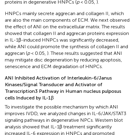
proteins in degenerative HNPCs (
p
< 0.05,
).
HNPCs mainly secrete aggrecan and collagen II, which
are also the main components of ECM. We next observed
the effect of ANI on the extracellular matrix. The results
showed that collagen II and aggrecan proteins expression
in IL-1β-induced HNPCs was significantly decreased,
while ANI could promote the synthesis of collagen II and
aggrecan (
p
< 0.05,
). These results suggested that ANI
may mitigate disc degeneration by reducing apoptosis,
senescence and ECM degradation of HNPCs.
ANI Inhibited Activation of Interleukin-6/Janus
Kinases/Signal Transducer and Activator of
Transcription3 Pathway in Human nucleus pulposus
cells Induced by IL-1β
To investigate the possible mechanism by which ANI
improves IVDD, we analyzed changes in IL-6/JAK/STAT3
signaling pathways in degenerative NPCs. Western blot
analysis showed that IL-1β treatment significantly
increased IL-6 expression in HNPCs and promoted