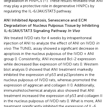
degradation in HNPCs (
–
). These results revealed that ANI
may play a protective role in degenerative HNPCs by
regulating the IL-6/JAK/STAT3 pathway.
ANI Inhibited Apoptosis, Senescence and ECM
Degradation of Nucleus Pulposus Tissue by Inhibiting
IL-6/JAK/STAT3 Signaling Pathway
In Vivo
We treated IVDD rats for 4 weeks by intraperitoneal
injection of ANI to analyze the effect of ANI on IVDD
in
vivo
. The TUNEL assay showed a significant decrease in
apoptosis in the nucleus pulposus of the IVDD + ANI
group (
). Consistently, ANI increased Bcl-2 expression
while decreased Bax expresson of IVDD rats (
). Western
blot analysis (
) showed that ANI treatment markedly
inhibited the expression of p53 and p21proteins in the
nucleus pulposus of IVDD rats, whereas promoted the
expression of aggrecan and collagen II (
). Additionally,
immunohistochemical analysis also showed that ANI
treatment increased the expression of p53 and collagen II
in the nucleus pulposus of IVDD rats (
). What is more, ANI
treatment significantly inhibited the expression of IL-6