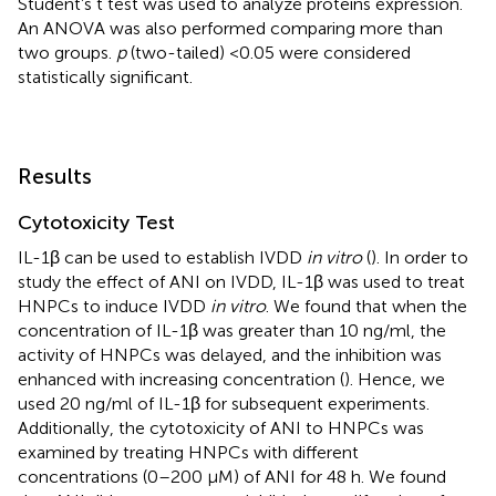
Student’s t test was used to analyze proteins expression.
An ANOVA was also performed comparing more than
two groups.
p
(two-tailed) <0.05 were considered
statistically significant.
Results
Cytotoxicity Test
IL-1β can be used to establish IVDD
in vitro
(
). In order to
study the effect of ANI on IVDD, IL-1β was used to treat
HNPCs to induce IVDD
in vitro
. We found that when the
concentration of IL-1β was greater than 10 ng/ml, the
activity of HNPCs was delayed, and the inhibition was
enhanced with increasing concentration (
). Hence, we
used 20 ng/ml of IL-1β for subsequent experiments.
Additionally, the cytotoxicity of ANI to HNPCs was
examined by treating HNPCs with different
concentrations (0–200 μM) of ANI for 48 h. We found