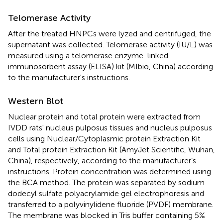
Telomerase Activity
After the treated HNPCs were lyzed and centrifuged, the
supernatant was collected. Telomerase activity (IU/L) was
measured using a telomerase enzyme-linked
immunosorbent assay (ELISA) kit (MIbio, China) according
to the manufacturer's instructions.
Western Blot
Nuclear protein and total protein were extracted from
IVDD rats' nucleus pulposus tissues and nucleus pulposus
cells using Nuclear/Cytoplasmic protein Extraction Kit
and Total protein Extraction Kit (AmyJet Scientific, Wuhan,
China), respectively, according to the manufacturer’s
instructions. Protein concentration was determined using
the BCA method. The protein was separated by sodium
dodecyl sulfate polyacrylamide gel electrophoresis and
transferred to a polyvinylidene fluoride (PVDF) membrane.
The membrane was blocked in Tris buffer containing 5%