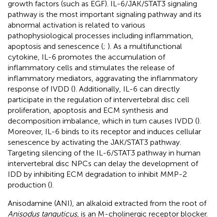
growth factors (such as EGF). IL-6/JAK/STAT3 signaling
pathway is the most important signaling pathway and its
abnormal activation is related to various
pathophysiological processes including inflammation,
apoptosis and senescence (
;
). As a multifunctional
cytokine, IL-6 promotes the accumulation of
inflammatory cells and stimulates the release of
inflammatory mediators, aggravating the inflammatory
response of IVDD (
). Additionally, IL-6 can directly
participate in the regulation of intervertebral disc cell
proliferation, apoptosis and ECM synthesis and
decomposition imbalance, which in turn causes IVDD (
).
Moreover, IL-6 binds to its receptor and induces cellular
senescence by activating the JAK/STAT3 pathway.
Targeting silencing of the IL-6/STAT3 pathway in human
intervertebral disc NPCs can delay the development of
IDD by inhibiting ECM degradation to inhibit MMP-2
production (
).
Anisodamine (ANI), an alkaloid extracted from the root of
Anisodus tanguticus
, is an M-cholinergic receptor blocker.