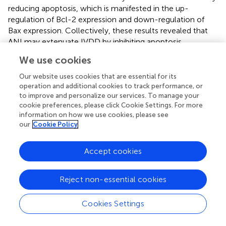
reducing apoptosis, which is manifested in the up-
regulation of Bcl-2 expression and down-regulation of
Bax expression. Collectively, these results revealed that
ANI may extenuate IVDD by inhibiting apoptosis,
senescence, and ECM degradation of NPCs.
We use cookies
As one of the pro-inflammatory cytokines, IL-6 has been
Our website uses cookies that are essential for its
shown to accelerate IVDD (
). IL-6 forms a complex IL-
operation and additional cookies to track performance, or
6/IL6R/gp130 by binding to its receptor IL-6R, and
to improve and personalize our services. To manage your
dimerization of the gp130 molecule results in
cookie preferences, please click Cookie Settings. For more
information on how we use cookies, please see
phosphorylation with JAK. Activated JAK further
our
Cookie Policy
phosphorylates STAT3, which forms a dimer and
translocates to the nucleus to activate transcription and
expression of the corresponding target gene, such as Bcl-
Accept cookies
xL, Bcl-2, CyclinD1, Fas, VEGF, MMP-2, etc. (
). Blocking
the IL-6/JAK/STAT3 pathway has become a new strategy
Reject non-essential cookies
for the treatment of disease (
). For example, IL-6 and its
receptor IL-6R monoclonal antibody have been used in
Cookies Settings
the treatment of rheumatoid arthritis (
) and uveitis (
), and
JAK small molecule inhibitors have also been used in the