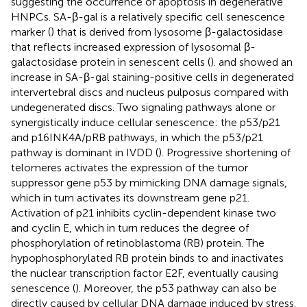
suggesting the occurrence of apoptosis in degenerative
HNPCs. SA-β-gal is a relatively specific cell senescence
marker (
) that is derived from lysosome β-galactosidase
that reflects increased expression of lysosomal β-
galactosidase protein in senescent cells (
).
and
showed an
increase in SA-β-gal staining-positive cells in degenerated
intervertebral discs and nucleus pulposus compared with
undegenerated discs. Two signaling pathways alone or
synergistically induce cellular senescence: the p53/p21
and p16INK4A/pRB pathways, in which the p53/p21
pathway is dominant in IVDD (
). Progressive shortening of
telomeres activates the expression of the tumor
suppressor gene p53 by mimicking DNA damage signals,
which in turn activates its downstream gene p21.
Activation of p21 inhibits cyclin-dependent kinase two
and cyclin E, which in turn reduces the degree of
phosphorylation of retinoblastoma (RB) protein. The
hypophosphorylated RB protein binds to and inactivates
the nuclear transcription factor E2F, eventually causing
senescence (
). Moreover, the p53 pathway can also be
directly caused by cellular DNA damage induced by stress.