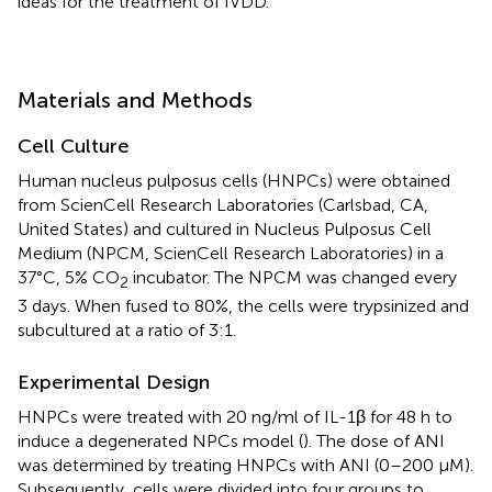
ideas for the treatment of IVDD.
Materials and Methods
Cell Culture
Human nucleus pulposus cells (HNPCs) were obtained
from ScienCell Research Laboratories (Carlsbad, CA,
United States) and cultured in Nucleus Pulposus Cell
Medium (NPCM, ScienCell Research Laboratories) in a
37°C, 5% CO
incubator. The NPCM was changed every
2
3 days. When fused to 80%, the cells were trypsinized and
subcultured at a ratio of 3:1.
Experimental Design
HNPCs were treated with 20 ng/ml of IL-1β for 48 h to
induce a degenerated NPCs model (
). The dose of ANI
was determined by treating HNPCs with ANI (0–200 μM).
Subsequently, cells were divided into four groups to