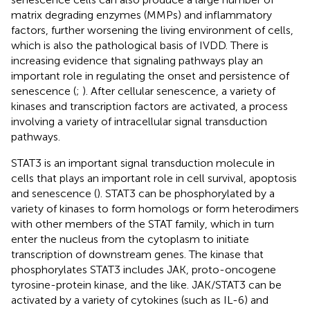
matrix degrading enzymes (MMPs) and inflammatory
factors, further worsening the living environment of cells,
which is also the pathological basis of IVDD. There is
increasing evidence that signaling pathways play an
important role in regulating the onset and persistence of
senescence (
;
). After cellular senescence, a variety of
kinases and transcription factors are activated, a process
involving a variety of intracellular signal transduction
pathways.
STAT3 is an important signal transduction molecule in
cells that plays an important role in cell survival, apoptosis
and senescence (
). STAT3 can be phosphorylated by a
variety of kinases to form homologs or form heterodimers
with other members of the STAT family, which in turn
enter the nucleus from the cytoplasm to initiate
transcription of downstream genes. The kinase that
phosphorylates STAT3 includes JAK, proto-oncogene
tyrosine-protein kinase, and the like. JAK/STAT3 can be
activated by a variety of cytokines (such as IL-6) and