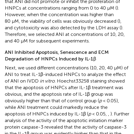
that ANI did not promote or inhibit the proliferation of
HNPCs at concentrations ranging from 0 to 40 μM (
).
However, when the concentration was higher than
80 μM, the viability of cells was obviously decreased (
),
and cytotoxicity was also detected by the LDH assay (
).
Therefore, we selected ANI at concentrations of 10, 20,
and 40 μM for subsequent experiments.
ANI Inhibited Apoptosis, Senescence and ECM
Degradation of HNPCs Induced by IL-1β
Next, we used different concentrations (10, 20, 40 μM) of
ANI to treat IL-1β-induced HNPCs to analyze the effect
of ANI on IVDD
in vitro
. Hoechst33258 staining showed
that the apoptosis of HNPCs after IL-1β treatment was
obvious, and the apoptosis rate of IL-1β group was
obviously higher than that of control group (
p
< 0.05),
while ANI treatment could markedly reduce the
apoptosis of HNPCs induced by IL-1β (
p
< 0.05,
,
). Further
analysis of the activity of the apoptotic initiation marker
protein caspase-3 revealed that the activity of caspase-3
in the IL-1β group was evidently higher than that in the