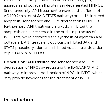
aggrecan and collagen II proteins in degenerated HNPCs.
Simultaneously, ANI treatment enhanced the effects of
AG490 (inhibitor of JAK/STAT3 pathway) on IL-1β-induced
apoptosis, senescence and ECM degradation in HNPCs.
Furthermore, ANI treatment markedly inhibited the
apoptosis and senescence in the nucleus pulposus of
IVDD rats, while promoted the synthesis of aggrecan and
collagen II. ANI treatment obviously inhibited JAK and
STAT3 phosphorylation and inhibited nuclear translocation
of p-STAT3 in IVDD rats.
Conclusion:
ANI inhibited the senescence and ECM
degradation of NPCs by regulating the IL-6/JAK/STAT3
pathway to improve the function of NPCs in IVDD, which
may provide new ideas for the treatment of IVDD.
Introduction