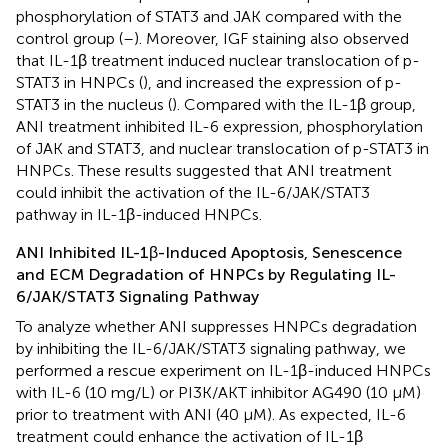
phosphorylation of STAT3 and JAK compared with the
control group (
–
). Moreover, IGF staining also observed
that IL-1β treatment induced nuclear translocation of p-
STAT3 in HNPCs (
), and increased the expression of p-
STAT3 in the nucleus (
). Compared with the IL-1β group,
ANI treatment inhibited IL-6 expression, phosphorylation
of JAK and STAT3, and nuclear translocation of p-STAT3 in
HNPCs. These results suggested that ANI treatment
could inhibit the activation of the IL-6/JAK/STAT3
pathway in IL-1β-induced HNPCs.
ANI Inhibited IL-1β-Induced Apoptosis, Senescence
and ECM Degradation of HNPCs by Regulating IL-
6/JAK/STAT3 Signaling Pathway
To analyze whether ANI suppresses HNPCs degradation
by inhibiting the IL-6/JAK/STAT3 signaling pathway, we
performed a rescue experiment on IL-1β-induced HNPCs
with IL-6 (10 mg/L) or PI3K/AKT inhibitor AG490 (10 µM)
prior to treatment with ANI (40 μM). As expected, IL-6
treatment could enhance the activation of IL-1β