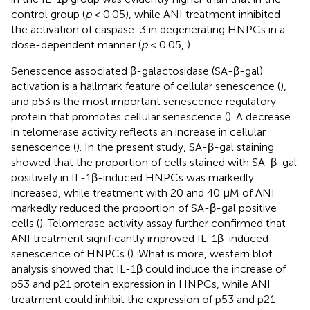
control group (
p
< 0.05), while ANI treatment inhibited
the activation of caspase-3 in degenerating HNPCs in a
dose-dependent manner (
p
< 0.05,
).
Senescence associated β-galactosidase (SA-β-gal)
activation is a hallmark feature of cellular senescence (
),
and p53 is the most important senescence regulatory
protein that promotes cellular senescence (
). A decrease
in telomerase activity reflects an increase in cellular
senescence (
). In the present study, SA-β-gal staining
showed that the proportion of cells stained with SA-β-gal
positively in IL-1β-induced HNPCs was markedly
increased, while treatment with 20 and 40 μM of ANI
markedly reduced the proportion of SA-β-gal positive
cells (
). Telomerase activity assay further confirmed that
ANI treatment significantly improved IL-1β-induced
senescence of HNPCs (
). What is more, western blot
analysis showed that IL-1β could induce the increase of
p53 and p21 protein expression in HNPCs, while ANI
treatment could inhibit the expression of p53 and p21