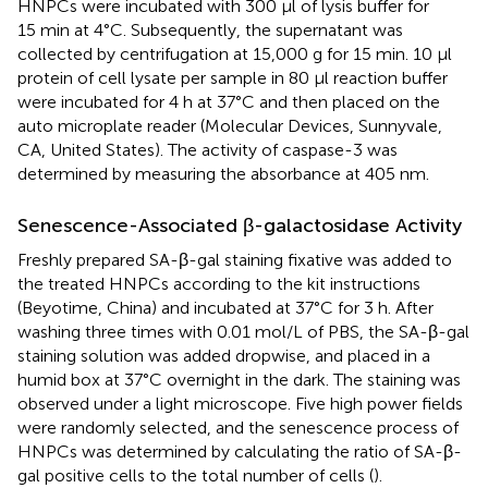
HNPCs were incubated with 300 μl of lysis buffer for
15 min at 4°C. Subsequently, the supernatant was
collected by centrifugation at 15,000 g for 15 min. 10 μl
protein of cell lysate per sample in 80 μl reaction buffer
were incubated for 4 h at 37°C and then placed on the
auto microplate reader (Molecular Devices, Sunnyvale,
CA, United States). The activity of caspase-3 was
determined by measuring the absorbance at 405 nm.
Senescence-Associated β-galactosidase Activity
Freshly prepared SA-β-gal staining fixative was added to
the treated HNPCs according to the kit instructions
(Beyotime, China) and incubated at 37°C for 3 h. After
washing three times with 0.01 mol/L of PBS, the SA-β-gal
staining solution was added dropwise, and placed in a
humid box at 37°C overnight in the dark. The staining was
observed under a light microscope. Five high power fields
were randomly selected, and the senescence process of
HNPCs was determined by calculating the ratio of SA-β-
gal positive cells to the total number of cells (
).