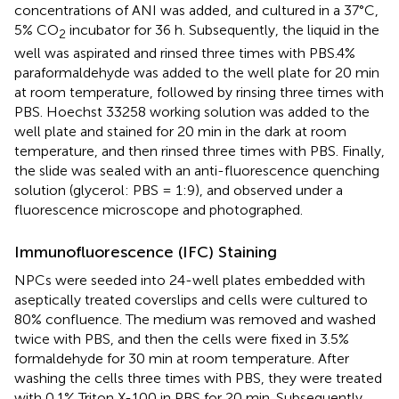
concentrations of ANI was added, and cultured in a 37°C,
5% CO
incubator for 36 h. Subsequently, the liquid in the
2
well was aspirated and rinsed three times with PBS.4%
paraformaldehyde was added to the well plate for 20 min
at room temperature, followed by rinsing three times with
PBS. Hoechst 33258 working solution was added to the
well plate and stained for 20 min in the dark at room
temperature, and then rinsed three times with PBS. Finally,
the slide was sealed with an anti-fluorescence quenching
solution (glycerol: PBS = 1:9), and observed under a
fluorescence microscope and photographed.
Immunofluorescence (IFC) Staining
NPCs were seeded into 24-well plates embedded with
aseptically treated coverslips and cells were cultured to
80% confluence. The medium was removed and washed
twice with PBS, and then the cells were fixed in 3.5%
formaldehyde for 30 min at room temperature. After
washing the cells three times with PBS, they were treated
with 0.1% Triton X-100 in PBS for 20 min. Subsequently,