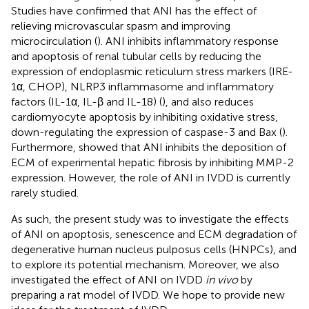
Studies have confirmed that ANI has the effect of
relieving microvascular spasm and improving
microcirculation (
). ANI inhibits inflammatory response
and apoptosis of renal tubular cells by reducing the
expression of endoplasmic reticulum stress markers (IRE-
1α, CHOP), NLRP3 inflammasome and inflammatory
factors (IL-1α, IL-β and IL-18) (
), and also reduces
cardiomyocyte apoptosis by inhibiting oxidative stress,
down-regulating the expression of caspase-3 and Bax (
).
Furthermore,
showed that ANI inhibits the deposition of
ECM of experimental hepatic fibrosis by inhibiting MMP-2
expression. However, the role of ANI in IVDD is currently
rarely studied.
As such, the present study was to investigate the effects
of ANI on apoptosis, senescence and ECM degradation of
degenerative human nucleus pulposus cells (HNPCs), and
to explore its potential mechanism. Moreover, we also
investigated the effect of ANI on IVDD
in vivo
by
preparing a rat model of IVDD. We hope to provide new