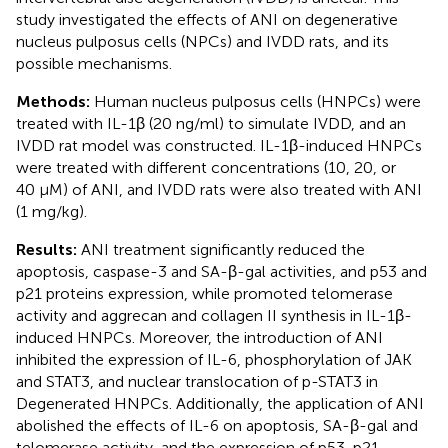
study investigated the effects of ANI on degenerative
nucleus pulposus cells (NPCs) and IVDD rats, and its
possible mechanisms.
Methods:
Human nucleus pulposus cells (HNPCs) were
treated with IL-1β (20 ng/ml) to simulate IVDD, and an
IVDD rat model was constructed. IL-1β-induced HNPCs
were treated with different concentrations (10, 20, or
40 μM) of ANI, and IVDD rats were also treated with ANI
(1 mg/kg).
Results:
ANI treatment significantly reduced the
apoptosis, caspase-3 and SA-β-gal activities, and p53 and
p21 proteins expression, while promoted telomerase
activity and aggrecan and collagen II synthesis in IL-1β-
induced HNPCs. Moreover, the introduction of ANI
inhibited the expression of IL-6, phosphorylation of JAK
and STAT3, and nuclear translocation of p-STAT3 in
Degenerated HNPCs. Additionally, the application of ANI
abolished the effects of IL-6 on apoptosis, SA-β-gal and
telomerase activity, and the expression of p53, p21,