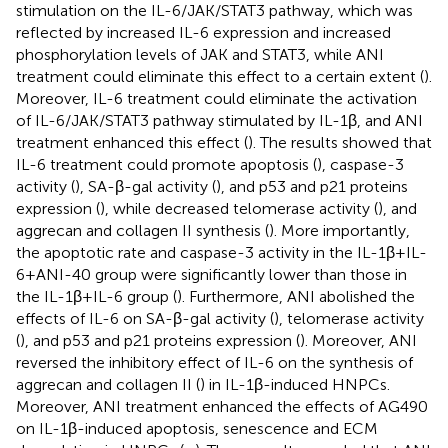
stimulation on the IL-6/JAK/STAT3 pathway, which was
reflected by increased IL-6 expression and increased
phosphorylation levels of JAK and STAT3, while ANI
treatment could eliminate this effect to a certain extent (
).
Moreover, IL-6 treatment could eliminate the activation
of IL-6/JAK/STAT3 pathway stimulated by IL-1β, and ANI
treatment enhanced this effect (
). The results showed that
IL-6 treatment could promote apoptosis (
), caspase-3
activity (
), SA-β-gal activity (
), and p53 and p21 proteins
expression (
), while decreased telomerase activity (
), and
aggrecan and collagen II synthesis (
). More importantly,
the apoptotic rate and caspase-3 activity in the IL-1β+IL-
6+ANI-40 group were significantly lower than those in
the IL-1β+IL-6 group (
). Furthermore, ANI abolished the
effects of IL-6 on SA-β-gal activity (
), telomerase activity
(
), and p53 and p21 proteins expression (
). Moreover, ANI
reversed the inhibitory effect of IL-6 on the synthesis of
aggrecan and collagen II (
) in IL-1β-induced HNPCs.
Moreover, ANI treatment enhanced the effects of AG490
on IL-1β-induced apoptosis, senescence and ECM