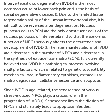
Intervertebral disc degeneration (IVDD) is the most
common cause of lower back pain and is the basis of
spinal degenerative diseases (
). Due to the limited tissue
regeneration ability of the lumbar intervertebral disc, it is
difficult to be reversed after degeneration. Nucleus
pulposus cells (NPCs) are the only constituent cells of the
nucleus pulposus of intervertebral disc that the abnormal
function of NPCs seriously affects the occurrence and
development of IVDD (
). The main manifestations of IVDD
are a decrease in the number of NPCs and a decrease in
the synthesis of extracellular matrix (ECM). It is currently
believed that IVDD is a pathological process involving
multiple factors, which is related to genetic susceptibility,
mechanical load, inflammatory cytokines, extracellular
matrix degradation, cellular senescence and apoptosis.
Since IVDD is age-related, the senescence of various
stress-induced NPCs plays a crucial role in the
progression of IVDD (
). Senescence limits the division of
NPCs and ultimately leads to apoptosis. Besides,
senescence cells can also produce a large number of