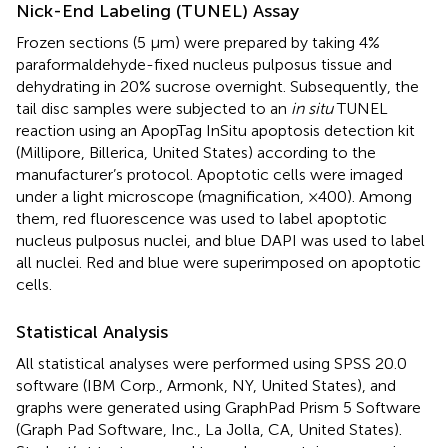
Nick-End Labeling (TUNEL) Assay
Frozen sections (5 μm) were prepared by taking 4%
paraformaldehyde-fixed nucleus pulposus tissue and
dehydrating in 20% sucrose overnight. Subsequently, the
tail disc samples were subjected to an
in situ
TUNEL
reaction using an ApopTag InSitu apoptosis detection kit
(Millipore, Billerica, United States) according to the
manufacturer’s protocol. Apoptotic cells were imaged
under a light microscope (magnification, ×400). Among
them, red fluorescence was used to label apoptotic
nucleus pulposus nuclei, and blue DAPI was used to label
all nuclei. Red and blue were superimposed on apoptotic
cells.
Statistical Analysis
All statistical analyses were performed using SPSS 20.0
software (IBM Corp., Armonk, NY, United States), and
graphs were generated using GraphPad Prism 5 Software
(Graph Pad Software, Inc., La Jolla, CA, United States).