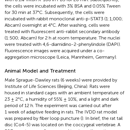
the cells were incubated with 3% BSA and 0.05% Tween
for 30 min at 37°C. Subsequently, the cells were
incubated with rabbit monoclonal anti-p-STAT3 (1:1,000;
Abcam) overnight at 4°C. After washing, cells were
treated with fluorescent anti-rabbit secondary antibody
(1:500; Abcam) for 2 h at room temperature. The nuclei
were treated with 4,6-diamidino-2-phenylindole (DAPI).
Fluorescence images were acquired under a co-
aggregation microscope (Leica, Mannheim, Germany).
Animal Model and Treatment
Male Sprague-Dawley rats (6 weeks) were provided by
Institute of Life Sciences (Beijing, China). Rats were
housed in standard cages with an ambient temperature of
23 ± 2°C, a humidity of 55% ± 10%, and a light and dark
period of 12 h. The experiment was carried out after
1 week of adaptive feeding in rats. The IVDD rat model
was prepared by fiber loop puncture (
). In brief, the rat tail
disc (Co4-5) was located on the coccygeal vertebrae. A