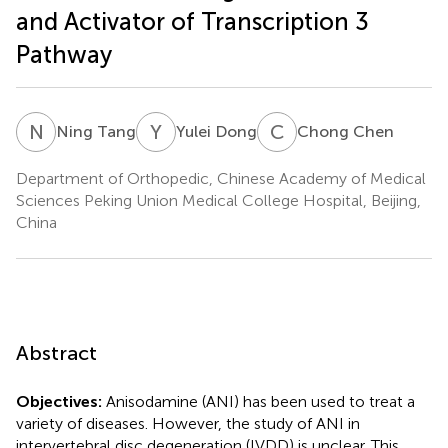
and Activator of Transcription 3
Pathway
N
T
Y
D
C
C
Ning Tang
Yulei Dong
Chong Chen
Department of Orthopedic, Chinese Academy of Medical
Sciences Peking Union Medical College Hospital, Beijing,
China
Abstract
Objectives:
Anisodamine (ANI) has been used to treat a
variety of diseases. However, the study of ANI in
intervertebral disc degeneration (IVDD) is unclear. This