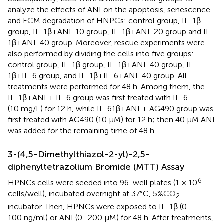
analyze the effects of ANI on the apoptosis, senescence
and ECM degradation of HNPCs: control group, IL-1β
group, IL-1β+ANI-10 group, IL-1β+ANI-20 group and IL-
1β+ANI-40 group. Moreover, rescue experiments were
also performed by dividing the cells into five groups:
control group, IL-1β group, IL-1β+ANI-40 group, IL-
1β+IL-6 group, and IL-1β+IL-6+ANI-40 group. All
treatments were performed for 48 h. Among them, the
IL-1β+ANI + IL-6 group was first treated with IL-6
(10 mg/L) for 12 h, while IL-61β+ANI + AG490 group was
first treated with AG490 (10 µM) for 12 h; then 40 μM ANI
was added for the remaining time of 48 h.
3-(4,5-Dimethylthiazol-2-yl)-2,5-
diphenyltetrazolium Bromide (MTT) Assay
6
HPNCs cells were seeded into 96-well plates (1 × 10
cells/well), incubated overnight at 37°C, 5%CO
2
incubator. Then, HPNCs were exposed to IL-1β (0–
100 ng/ml) or ANI (0–200 μM) for 48 h. After treatments,