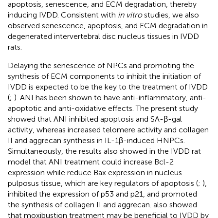
apoptosis, senescence, and ECM degradation, thereby
inducing IVDD. Consistent with
in vitro
studies, we also
observed senescence, apoptosis, and ECM degradation in
degenerated intervertebral disc nucleus tissues in IVDD
rats.
Delaying the senescence of NPCs and promoting the
synthesis of ECM components to inhibit the initiation of
IVDD is expected to be the key to the treatment of IVDD
(
;
). ANI has been shown to have anti-inflammatory, anti-
apoptotic and anti-oxidative effects. The present study
showed that ANI inhibited apoptosis and SA-β-gal
activity, whereas increased telomere activity and collagen
II and aggrecan synthesis in IL-1β-induced HNPCs.
Simultaneously, the results also showed in the IVDD rat
model that ANI treatment could increase Bcl-2
expression while reduce Bax expression in nucleus
pulposus tissue, which are key regulators of apoptosis (
;
),
inhibited the expression of p53 and p21, and promoted
the synthesis of collagen II and aggrecan.
also showed
that moxibustion treatment may be beneficial to IVDD by