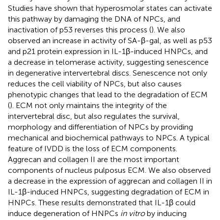
Studies have shown that hyperosmolar states can activate
this pathway by damaging the DNA of NPCs, and
inactivation of p53 reverses this process (
). We also
observed an increase in activity of SA-β-gal, as well as p53
and p21 protein expression in IL-1β-induced HNPCs, and
a decrease in telomerase activity, suggesting senescence
in degenerative intervertebral discs. Senescence not only
reduces the cell viability of NPCs, but also causes
phenotypic changes that lead to the degradation of ECM
(
). ECM not only maintains the integrity of the
intervertebral disc, but also regulates the survival,
morphology and differentiation of NPCs by providing
mechanical and biochemical pathways to NPCs. A typical
feature of IVDD is the loss of ECM components.
Aggrecan and collagen II are the most important
components of nucleus pulposus ECM. We also observed
a decrease in the expression of aggrecan and collagen II in
IL-1β-induced HNPCs, suggesting degradation of ECM in
HNPCs. These results demonstrated that IL-1β could
induce degeneration of HNPCs
in vitro
by inducing