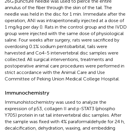
26G puncture needle was used to pierce the entire
annulus of the fiber through the skin of the tail. The
needle was held in the disc for 1 min. Immediate after the
operation, ANI was intraperitoneally injected at a dose of
1 mg/kg per day (
). Rats in the control group and the IVDD
group were injected with the same dose of physiological
saline. Four weeks after surgery, rats were sacrificed by
overdosing 0.1% sodium pentobarbital, tails were
harvested and Co4-5 intervertebral disc samples were
collected. All surgical interventions, treatments and
postoperative animal care procedures were performed in
strict accordance with the Animal Care and Use
Committee of Peking Union Medical College Hospital.
Immunochemistry
Immunohistochemistry was used to analyze the
expression of p53, collagen II and p-STAT3 (phospho
Y705) protein in rat tail intervertebral disc samples. After
the sample was fixed with 4% paraformaldehyde for 24 h,
decalcification, dehydration, waxing, and embedding