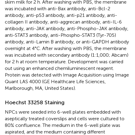
skim milk for 2 h. After washing with PBS, the membrane
was incubated with anti-Bax antibody, anti-Bcl-2
antibody, anti-p53 antibody, anti-p21 antibody, anti-
collagen II antibody, anti-aggrecan antibody, anti-IL-6
antibody, anti-JAK antibody, anti-Phospho-JAK antibody,
anti-STAT3 antibody, anti-Phospho-STAT3 (Tyr-705)
antibody, anti-Lamin B antibody, or anti-GAPDH antibody
overnight at 4°C. After washing with PBS, the membrane
was incubated with secondary antibody (1:1,000; Abcam)
for 2 h at room temperature. Development was carried
out using an enhanced chemiluminescent reagent.
Protein was detected with Image Acquisition using Image
Quant LAS 4000 (GE Healthcare Life Sciences,
Marlborough, MA, United States).
Hoechst 33258 Staining
NPCs were seeded into 6-well plates embedded with
aseptically treated coverslips and cells were cultured to
80% confluence. The medium in the 6-well plate was
aspirated, and the medium containing different