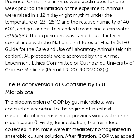
Province, China. The animals were acclimated for one
week prior to the initiation of the experiment. Animals
were raised in a 12 h day-night rhythm under the
temperature of 23–25°C and the relative humidity of 40–
60%, and got access to standard forage and clean water
ad libitum
. The experiment was carried out strictly in
compliance with the National Institutes of Health (NIH)
Guide for the Care and Use of Laboratory Animals (eighth
edition), All protocols were approved by the Animal
Experiment Ethics Committee of Guangzhou University of
Chinese Medicine (Permit ID: 20190223002) (
).
The Bioconversion of Coptisine by Gut
Microbiota
The bioconversion of COP by gut microbiota was
conducted according to the regime of intestinal
metabolite of berberine in our previous work with some
modification (
). Firstly, for incubation, the fresh feces
collected in KM mice were immediately homogenized in
anaerobic culture solution. After filtration, COP was added