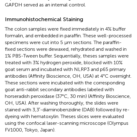
GAPDH served as an internal control.
Immunohistochemical Staining
The colon samples were fixed immediately in 4% buffer
formalin, and embedded in paraffin. These well-processed
specimens were cut into 5 μm sections. The paraffin-
fixed sections were dewaxed, rehydrated and washed in
1% PBS-Tween buffer. Sequentially, theses samples were
treated with 3% hydrogen peroxide, blocked with 10%
goat serum and incubated with NLRP3 and p65 primary
antibodies (Affinity Bioscience, OH, USA) at 4°C overnight.
These sections were incubated with the corresponding
goat anti-rabbit secondary antibodies labeled with
horseradish peroxidase (37°C, 30 min) (Affinity Bioscience,
OH, USA). After washing thoroughly, the slides were
stained with 3,3′-diaminobenzidine (DAB) followed by re-
dyeing with hematoxylin. Theses slices were evaluated
using the confocal laser-scanning microscope (Olympus
FV1000, Tokyo, Japan).