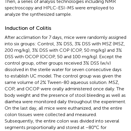
Then, a series of analysis technologies including NMR
spectroscopy and HPLC-ESI-MS were employed to
analyze the synthesized sample.
Induction of Colitis
After acclimation for 7 days, mice were randomly assigned
into six groups: Control, 3% DSS, 3% DSS with MSZ (MSZ,
200 mg/kg), 3% DSS with COP (COP, 50 mg/kg) and 3%
DSS with OCOP (OCOP, 50 and 100 mg/kg). Except the
control group, other groups received 3% DSS (w/v)
dissolved in the sterile water for seven consecutive days
to establish UC model. The control group was given the
same volume of 2% Tween-80 aqueous solution. MSZ,
COP, and OCOP were orally administered once daily. The
body weight and the presence of stool bleeding as well as
diarrhea were monitored daily throughout the experiment.
On the last day, all mice were euthanized, and the entire
colon tissues were collected and measured.
Subsequently, the entire colon was divided into several
segments proportionally and stored at −80°C for