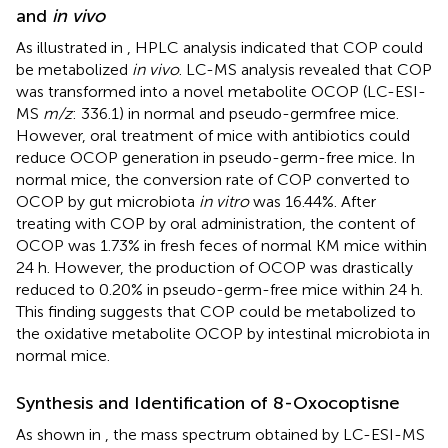
and
in vivo
As illustrated in
, HPLC analysis indicated that COP could
be metabolized
in vivo
. LC-MS analysis revealed that COP
was transformed into a novel metabolite OCOP (LC-ESI-
MS
m/z
: 336.1) in normal and pseudo-germfree mice.
However, oral treatment of mice with antibiotics could
reduce OCOP generation in pseudo-germ-free mice. In
normal mice, the conversion rate of COP converted to
OCOP by gut microbiota
in vitro
was 16.44%. After
treating with COP by oral administration, the content of
OCOP was 1.73% in fresh feces of normal KM mice within
24 h. However, the production of OCOP was drastically
reduced to 0.20% in pseudo-germ-free mice within 24 h.
This finding suggests that COP could be metabolized to
the oxidative metabolite OCOP by intestinal microbiota in
normal mice.
Synthesis and Identification of 8-Oxocoptisne
As shown in
, the mass spectrum obtained by LC-ESI-MS