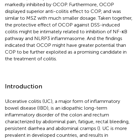
markedly inhibited by OCOP. Furthermore, OCOP
displayed superior anti-colitis effect to COP, and was
similar to MSZ with much smaller dosage. Taken together,
the protective effect of OCOP against DSS-induced
colitis might be intimately related to inhibition of NF-κB
pathway and NLRP3 inflammasome. And the findings
indicated that OCOP might have greater potential than
COP to be further exploited as a promising candidate in
the treatment of colitis.
Introduction
Ulcerative colitis (UC), a major form of inflammatory
bowel disease (IBD), is an idiopathic long-term
inflammatory disorder of the colon and rectum
characterized by abdominal pain, fatigue, rectal bleeding,
persistent diarrhea and abdominal cramps (
). UC is more
prevalent in developed countries, and results in