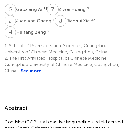
G
A
Z
H
1
†
2
†
Gaoxiang Ai
Ziwei Huang
J
C
J
X
1
3,4
Juanjuan Cheng
Jianhui Xie
H
Z
2
Huifang Zeng
1.
School of Pharmaceutical Sciences, Guangzhou
University of Chinese Medicine, Guangzhou, China
2.
The First Affiliated Hospital of Chinese Medicine,
Guangzhou University of Chinese Medicine, Guangzhou,
China
See more
Abstract
Coptisine (COP) is a bioactive isoquinoline alkaloid derived