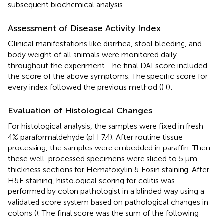
subsequent biochemical analysis.
Assessment of Disease Activity Index
Clinical manifestations like diarrhea, stool bleeding, and
body weight of all animals were monitored daily
throughout the experiment. The final DAI score included
the score of the above symptoms. The specific score for
every index followed the previous method (
) (
):
Evaluation of Histological Changes
For histological analysis, the samples were fixed in fresh
4% paraformaldehyde (pH 7.4). After routine tissue
processing, the samples were embedded in paraffin. Then
these well-processed specimens were sliced to 5 μm
thickness sections for Hematoxylin & Eosin staining. After
H&E staining, histological scoring for colitis was
performed by colon pathologist in a blinded way using a
validated score system based on pathological changes in
colons (
). The final score was the sum of the following