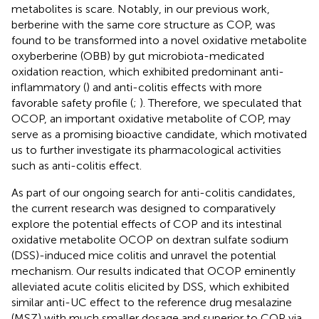
metabolites is scare. Notably, in our previous work,
berberine with the same core structure as COP, was
found to be transformed into a novel oxidative metabolite
oxyberberine (OBB) by gut microbiota-medicated
oxidation reaction, which exhibited predominant anti-
inflammatory (
) and anti-colitis effects with more
favorable safety profile (
;
). Therefore, we speculated that
OCOP, an important oxidative metabolite of COP, may
serve as a promising bioactive candidate, which motivated
us to further investigate its pharmacological activities
such as anti-colitis effect.
As part of our ongoing search for anti-colitis candidates,
the current research was designed to comparatively
explore the potential effects of COP and its intestinal
oxidative metabolite OCOP on dextran sulfate sodium
(DSS)-induced mice colitis and unravel the potential
mechanism. Our results indicated that OCOP eminently
alleviated acute colitis elicited by DSS, which exhibited
similar anti-UC effect to the reference drug mesalazine
(MSZ) with much smaller dosage and superior to COP via