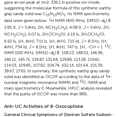
gave an ion peak at
m/z
: 336.1 in positive ion mode,
suggesting the molecular formula of this synthetic earthy
gray sandy solid was C
N
NO
. Its NMR spectrometry
19
13
5
1
data were given below:
H NMR (400 MHz, DMSO-
d
) δ:
6
2.85 (t,
J
= 5.4Hz, 2H, NCH
CH
), 4.08 (t,
J
= 5.4Hz, 2H,
2
2
NCH
CH
), 6.07 (s, 2H,OCH
O), 6.19 (s, 2H,OCH
O),
2
2
2
2
6.92 (s, 1H, ArH), 7.11 (s, 1H, ArH), 7.15 (d,
J
= 8.1Hz, 1H,
13
ArH), 7.34 (d,
J
= 8.1Hz, 1H, ArH), 7.47 (s, 1H, -CH = );
C
NMR (100 MHz, DMSO-
d
) δ: 158.23, 148.01, 146.96,
6
146.11, 145.71, 134.87, 131.64, 129.89, 123.18, 119.42,
114.03, 109.85, 107.92, 104.74, 102.14, 101.64, 101.39,
38.67, 27.65. In summary, the synthetic earthy gray sandy
1
solid was identified as OCOP according to the data of
H-
13
nuclear magnetic resonance (NMR) and
C-NMR and
mass spectrometry (
). Meanwhile, HPLC analysis revealed
that the purity of OCOP was more than 98%.
Anti-UC Activities of 8-Oxocoptisne
General Clinical Symptoms of Dextran Sulfate Sodium-