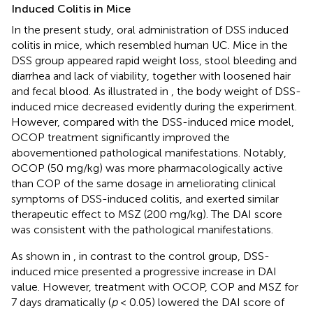
Induced Colitis in Mice
In the present study, oral administration of DSS induced
colitis in mice, which resembled human UC. Mice in the
DSS group appeared rapid weight loss, stool bleeding and
diarrhea and lack of viability, together with loosened hair
and fecal blood. As illustrated in
, the body weight of DSS-
induced mice decreased evidently during the experiment.
However, compared with the DSS-induced mice model,
OCOP treatment significantly improved the
abovementioned pathological manifestations. Notably,
OCOP (50 mg/kg) was more pharmacologically active
than COP of the same dosage in ameliorating clinical
symptoms of DSS-induced colitis, and exerted similar
therapeutic effect to MSZ (200 mg/kg). The DAI score
was consistent with the pathological manifestations.
As shown in
, in contrast to the control group, DSS-
induced mice presented a progressive increase in DAI
value. However, treatment with OCOP, COP and MSZ for
7 days dramatically (
p
< 0.05) lowered the DAI score of