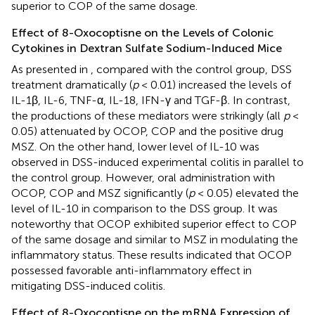
superior to COP of the same dosage.
Effect of 8-Oxocoptisne on the Levels of Colonic
Cytokines in Dextran Sulfate Sodium-Induced Mice
As presented in
, compared with the control group, DSS
treatment dramatically (
p
< 0.01) increased the levels of
IL-1β, IL-6, TNF-α, IL-18, IFN-γ and TGF-β
.
In contrast,
the productions of these mediators were strikingly (all
p
<
0.05) attenuated by OCOP, COP and the positive drug
MSZ. On the other hand, lower level of IL-10 was
observed in DSS-induced experimental colitis in parallel to
the control group. However, oral administration with
OCOP, COP and MSZ significantly (
p
< 0.05) elevated the
level of IL-10 in comparison to the DSS group. It was
noteworthy that OCOP exhibited superior effect to COP
of the same dosage and similar to MSZ in modulating the
inflammatory status. These results indicated that OCOP
possessed favorable anti-inflammatory effect in
mitigating DSS-induced colitis.
Effect of 8-Oxocoptisne on the mRNA Expression of