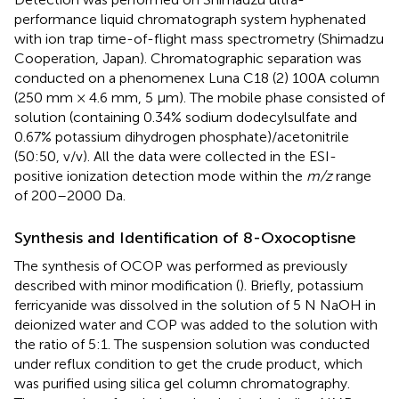
performance liquid chromatograph system hyphenated
with ion trap time-of-flight mass spectrometry (Shimadzu
Cooperation, Japan). Chromatographic separation was
conducted on a phenomenex Luna C18 (2) 100A column
(250 mm × 4.6 mm, 5 μm). The mobile phase consisted of
solution (containing 0.34% sodium dodecylsulfate and
0.67% potassium dihydrogen phosphate)/acetonitrile
(50:50, v/v). All the data were collected in the ESI-
positive ionization detection mode within the
m/z
range
of 200–2000 Da.
Synthesis and Identification of 8-Oxocoptisne
The synthesis of OCOP was performed as previously
described with minor modification (
). Briefly, potassium
ferricyanide was dissolved in the solution of 5 N NaOH in
deionized water and COP was added to the solution with
the ratio of 5:1. The suspension solution was conducted
under reflux condition to get the crude product, which
was purified using silica gel column chromatography.