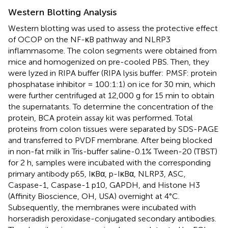
Western Blotting Analysis
Western blotting was used to assess the protective effect
of OCOP on the NF-κB pathway and NLRP3
inflammasome. The colon segments were obtained from
mice and homogenized on pre-cooled PBS. Then, they
were lyzed in RIPA buffer (RIPA lysis buffer: PMSF: protein
phosphatase inhibitor = 100:1:1) on ice for 30 min, which
were further centrifuged at 12,000 g for 15 min to obtain
the supernatants. To determine the concentration of the
protein, BCA protein assay kit was performed. Total
proteins from colon tissues were separated by SDS-PAGE
and transferred to PVDF membrane. After being blocked
in non-fat milk in Tris-buffer saline-0.1% Tween-20 (TBST)
for 2 h, samples were incubated with the corresponding
primary antibody p65, IκBα, p-IκBα, NLRP3, ASC,
Caspase-1, Caspase-1 p10, GAPDH, and Histone H3
(Affinity Bioscience, OH, USA) overnight at 4°C.
Subsequently, the membranes were incubated with
horseradish peroxidase-conjugated secondary antibodies.