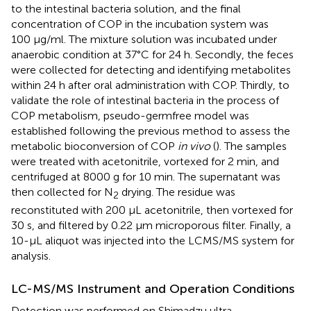
to the intestinal bacteria solution, and the final
concentration of COP in the incubation system was
100 μg/ml. The mixture solution was incubated under
anaerobic condition at 37°C for 24 h. Secondly, the feces
were collected for detecting and identifying metabolites
within 24 h after oral administration with COP. Thirdly, to
validate the role of intestinal bacteria in the process of
COP metabolism, pseudo-germfree model was
established following the previous method to assess the
metabolic bioconversion of COP
in vivo
(
). The samples
were treated with acetonitrile, vortexed for 2 min, and
centrifuged at 8000 g for 10 min. The supernatant was
then collected for N
drying. The residue was
2
reconstituted with 200 µL acetonitrile, then vortexed for
30 s, and filtered by 0.22 μm microporous filter. Finally, a
10-μL aliquot was injected into the LCMS/MS system for
analysis.
LC-MS/MS Instrument and Operation Conditions
Detection was performed on Shimadzu ultra-