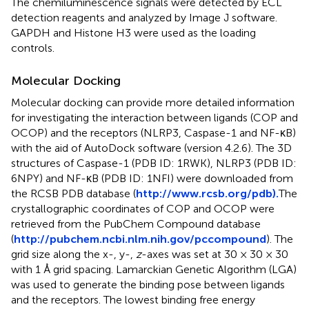
The chemiluminescence signals were detected by ECL
detection reagents and analyzed by Image J software.
GAPDH and Histone H3 were used as the loading
controls.
Molecular Docking
Molecular docking can provide more detailed information
for investigating the interaction between ligands (COP and
OCOP) and the receptors (NLRP3, Caspase-1 and NF-κB)
with the aid of AutoDock software (version 4.2.6). The 3D
structures of Caspase-1 (PDB ID: 1RWK), NLRP3 (PDB ID:
6NPY) and NF-κB (PDB ID: 1NFI) were downloaded from
the RCSB PDB database (
http://www.rcsb.org/pdb).
The
crystallographic coordinates of COP and OCOP were
retrieved from the PubChem Compound database
(
http://pubchem.ncbi.nlm.nih.gov/pccompound
). The
grid size along the x-, y-,
z
-axes was set at 30 × 30 × 30
with 1 Å grid spacing. Lamarckian Genetic Algorithm (LGA)
was used to generate the binding pose between ligands
and the receptors. The lowest binding free energy