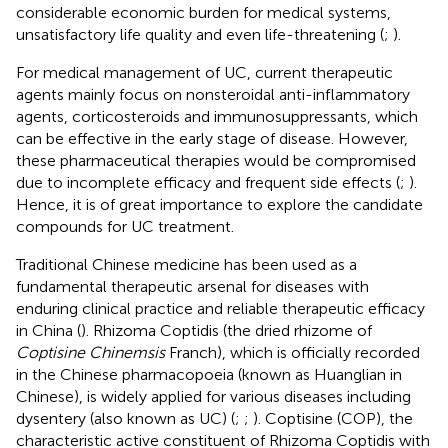
considerable economic burden for medical systems,
unsatisfactory life quality and even life-threatening (
;
).
For medical management of UC, current therapeutic
agents mainly focus on nonsteroidal anti-inflammatory
agents, corticosteroids and immunosuppressants, which
can be effective in the early stage of disease. However,
these pharmaceutical therapies would be compromised
due to incomplete efficacy and frequent side effects (
;
).
Hence, it is of great importance to explore the candidate
compounds for UC treatment.
Traditional Chinese medicine has been used as a
fundamental therapeutic arsenal for diseases with
enduring clinical practice and reliable therapeutic efficacy
in China (
). Rhizoma Coptidis (the dried rhizome of
Coptisine Chinemsis
Franch), which is officially recorded
in the Chinese pharmacopoeia (known as Huanglian in
Chinese), is widely applied for various diseases including
dysentery (also known as UC) (
;
;
). Coptisine (COP), the
characteristic active constituent of Rhizoma Coptidis with