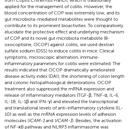
from
Coptis Chinemsis
Franch, which is traditionally
applied for the management of colitis. However, the
blood concentration of COP was extremely low, and its
gut microbiota-mediated metabolites were thought to
contribute to its prominent bioactivities. To comparatively
elucidate the protective effect and underlying mechanism
of COP and its novel gut microbiota metabolite (8-
oxocoptisine, OCOP) against colitis, we used dextran
sulfate sodium (DSS) to induce colitis in mice. Clinical
symptoms, microscopic alternation, immune-
inflammatory parameters for colitis were estimated. The
results indicated that OCOP dramatically ameliorated
disease activity index (DAI), the shortening of colon length
and colonic histopathological deteriorations. OCOP
treatment also suppressed the mRNA expression and
release of inflammatory mediators (TGF-β, TNF-α, IL-6,
IL-18, IL-1β and IFN-γ) and elevated the transcriptional
and translational levels of anti-inflammatory cytokine (IL-
10) as well as the mRNA expression levels of adhesion
molecules (
ICAM-1
and
VCAM-1
). Besides, the activation
of NF-κB pathway and NLRP3 inflammasome was