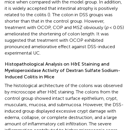
mice when compared with the model group. In addition,
it is widely accepted that intestinal atrophy is positively
related to the colitis (
). The colon in DSS groups was
shorter than that in the control group. However,
treatment with OCOP, COP and MSZ obviously (
p
< 0.05)
ameliorated the shortening of colon length. It was
suggested that treatment with OCOP exhibited
pronounced ameliorative effect against DSS-induced
experimental UC.
Histopathological Analysis on H&E Staining and
Myeloperoxidase Activity of Dextran Sulfate Sodium-
Induced Colitis in Mice
The histological architecture of the colons was observed
by microscope after H&E staining. The colons from the
control group showed intact surface epithelium, crypt,
muscularis, mucosa, and submucosa. However, the DSS-
induced group displayed excessive crypt damage with
edema, collapse, or complete destruction, and a large
amount of inflammatory cell infiltration. The severe