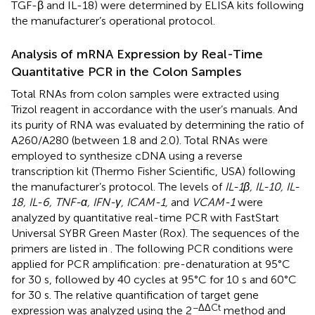
TGF-β and IL-18) were determined by ELISA kits following
the manufacturer’s operational protocol.
Analysis of mRNA Expression by Real-Time
Quantitative PCR in the Colon Samples
Total RNAs from colon samples were extracted using
Trizol reagent in accordance with the user’s manuals. And
its purity of RNA was evaluated by determining the ratio of
A260/A280 (between 1.8 and 2.0). Total RNAs were
employed to synthesize cDNA using a reverse
transcription kit (Thermo Fisher Scientific, USA) following
the manufacturer’s protocol. The levels of
IL-1β, IL-10, IL-
18, IL-6, TNF-α, IFN-γ, ICAM-1,
and
VCAM-1
were
analyzed by quantitative real-time PCR with FastStart
Universal SYBR Green Master (Rox). The sequences of the
primers are listed in
. The following PCR conditions were
applied for PCR amplification: pre-denaturation at 95°C
for 30 s, followed by 40 cycles at 95°C for 10 s and 60°C
for 30 s. The relative quantification of target gene
−ΔΔCt
expression was analyzed using the 2
method and