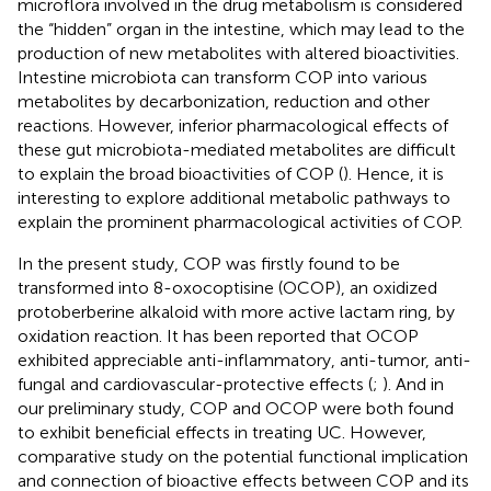
microflora involved in the drug metabolism is considered
the “hidden” organ in the intestine, which may lead to the
production of new metabolites with altered bioactivities.
Intestine microbiota can transform COP into various
metabolites by decarbonization, reduction and other
reactions. However, inferior pharmacological effects of
these gut microbiota-mediated metabolites are difficult
to explain the broad bioactivities of COP (
). Hence, it is
interesting to explore additional metabolic pathways to
explain the prominent pharmacological activities of COP.
In the present study, COP was firstly found to be
transformed into 8-oxocoptisine (OCOP), an oxidized
protoberberine alkaloid with more active lactam ring, by
oxidation reaction. It has been reported that OCOP
exhibited appreciable anti-inflammatory, anti-tumor, anti-
fungal and cardiovascular-protective effects (
;
). And in
our preliminary study, COP and OCOP were both found
to exhibit beneficial effects in treating UC. However,
comparative study on the potential functional implication
and connection of bioactive effects between COP and its