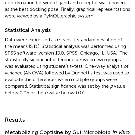
conformation between ligand and receptor was chosen
as the best docking pose. Finally, graphical representations
were viewed by a PyMOL graphic system.
Statistical Analysis
Data were expressed as means ± standard deviation of
the means (S.D.). Statistical analysis was performed using
SPSS software (version 19.0, SPSS, Chicago, IL, USA). The
statistically significant difference between two groups
was evaluated using student’s t-test. One-way analysis of
variance (ANOVA) followed by Dunnett’s test was used to
evaluate the differences when multiple groups were
compared. Statistical significance was set by the
p
value
below 0.05 or the
p
value below 0.01.
Results
Metabolizing Coptisine by Gut Microbiota
in vitro