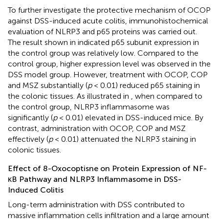
To further investigate the protective mechanism of OCOP
against DSS-induced acute colitis, immunohistochemical
evaluation of NLRP3 and p65 proteins was carried out.
The result shown in
indicated p65 subunit expression in
the control group was relatively low. Compared to the
control group, higher expression level was observed in the
DSS model group. However, treatment with OCOP, COP
and MSZ substantially (
p
< 0.01) reduced p65 staining in
the colonic tissues. As illustrated in
, when compared to
the control group, NLRP3 inflammasome was
significantly (
p
< 0.01) elevated in DSS-induced mice. By
contrast, administration with OCOP, COP and MSZ
effectively (
p
< 0.01) attenuated the NLRP3 staining in
colonic tissues.
Effect of 8-Oxocoptisne on Protein Expression of NF-
κB Pathway and NLRP3 Inflammasome in DSS-
Induced Colitis
Long-term administration with DSS contributed to
massive inflammation cells infiltration and a large amount