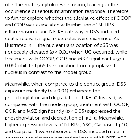
of inflammatory cytokines secretion, leading to the
occurrence of serious inflammation response. Therefore,
to further explore whether the alleviative effect of OCOP
and COP was associated with inhibition of NLRP3
inflammasome and NF-κB pathway in DSS-induced
colitis, relevant signal molecules were examined. As
illustrated in
,
, the nuclear translocation of p65 was
noticeably elevated (
p
< 0.01) when UC occurred, while
treatment with OCOP, COP, and MSZ significantly (
p
<
0.05) inhibited p65 translocation from cytoplasm to
nucleus in contrast to the model group.
Meanwhile, when compared to the control group, DSS
exposure markedly (
p
< 0.01) enhanced the
phosphorylation and degradation of IκB-α. Instead, as
compared with the model group, treatment with OCOP,
COP, and MSZ significantly (
p
< 0.05) suppressed the
phosphorylation and degradation of IκB-α. Meanwhile,
higher expression levels of NLRP3, ASC, Caspase-1 p10,
and Caspase-1 were observed in DSS-induced mice. In