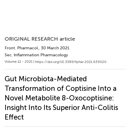
ORIGINAL RESEARCH article
Front. Pharmacol.
, 30 March 2021
Sec. Inflammation Pharmacology
Volume 12 - 2021 |
https://doi.org/10.3389/fphar.2021.639020
Gut Microbiota-Mediated
Transformation of Coptisine Into a
Novel Metabolite 8-Oxocoptisine:
Insight Into Its Superior Anti-Colitis
Effect