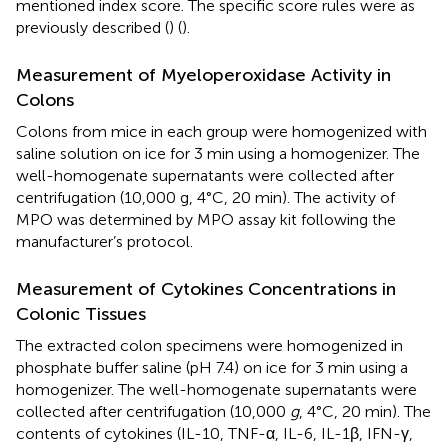
mentioned index score. The specific score rules were as
previously described (
) (
).
Measurement of Myeloperoxidase Activity in
Colons
Colons from mice in each group were homogenized with
saline solution on ice for 3 min using a homogenizer. The
well-homogenate supernatants were collected after
centrifugation (10,000 g, 4°C, 20 min). The activity of
MPO was determined by MPO assay kit following the
manufacturer’s protocol.
Measurement of Cytokines Concentrations in
Colonic Tissues
The extracted colon specimens were homogenized in
phosphate buffer saline (pH 7.4) on ice for 3 min using a
homogenizer. The well-homogenate supernatants were
collected after centrifugation (10,000
g
, 4°C, 20 min). The
contents of cytokines (IL-10, TNF-α, IL-6, IL-1β, IFN-γ,