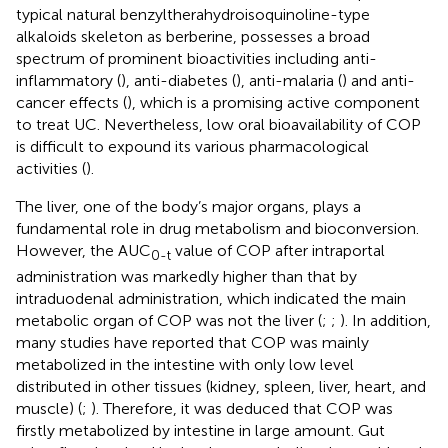
typical natural benzyltherahydroisoquinoline-type
alkaloids skeleton as berberine, possesses a broad
spectrum of prominent bioactivities including anti-
inflammatory (
), anti-diabetes (
), anti-malaria (
) and anti-
cancer effects (
), which is a promising active component
to treat UC. Nevertheless, low oral bioavailability of COP
is difficult to expound its various pharmacological
activities (
).
The liver, one of the body’s major organs, plays a
fundamental role in drug metabolism and bioconversion.
However, the AUC
value of COP after intraportal
0-t
administration was markedly higher than that by
intraduodenal administration, which indicated the main
metabolic organ of COP was not the liver (
;
;
). In addition,
many studies have reported that COP was mainly
metabolized in the intestine with only low level
distributed in other tissues (kidney, spleen, liver, heart, and
muscle) (
;
). Therefore, it was deduced that COP was
firstly metabolized by intestine in large amount. Gut