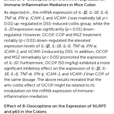
Immune-Inflammation Mediators in Mice Colon
As depicted in
, the mRNA expression of
IL-1β, IL-18, IL-6,
TNF-α, IFN-γ, ICAM-1,
and
VCAM-1
was markedly (all
p
<
0.01) up-regulated in DSS-induced colitis group, while the
IL-10
expression was significantly (
p
< 0.01) down-
regulated. However, OCOP, COP and MSZ treatment
notably (
p
< 0.01) down-regulated the elevated
expression levels of
IL-1β, IL-18, IL-6, TNF-α, IFN-γ,
ICAM-1,
and
VCAM-1
induced by DSS. In addition, OCOP
and MSZ remarkably (
p
< 0.05) promoted the expression
of
IL-10.
Furthermore, OCOP (50 mg/kg) exhibited a more
significant inhibitory effect on the expression of
IL-1β, IL-
18, IL-6, TNF-α, IFN-γ, ICAM-1,
and
VCAM-1
than COP of
the same dosage. The above results revealed that the
anti-colitis effect of OCOP might be related to its
modulation on the mRNA expression of immune-
inflammation mediators.
Effect of 8-Oxocoptisne on the Expression of NLRP3
and p65 in the Colons