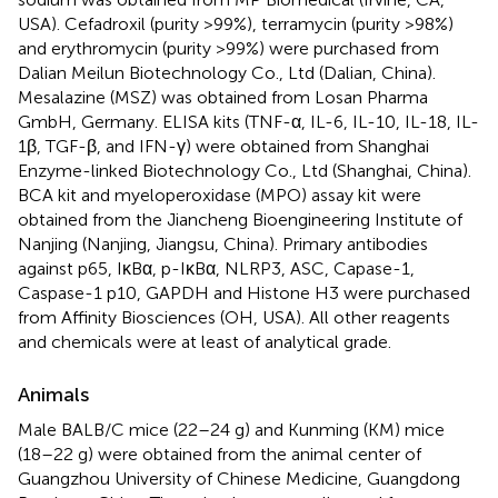
USA). Cefadroxil (purity >99%), terramycin (purity >98%)
and erythromycin (purity >99%) were purchased from
Dalian Meilun Biotechnology Co., Ltd (Dalian, China).
Mesalazine (MSZ) was obtained from Losan Pharma
GmbH, Germany. ELISA kits (TNF-α, IL-6, IL-10, IL-18, IL-
1β, TGF-β, and IFN-γ) were obtained from Shanghai
Enzyme-linked Biotechnology Co., Ltd (Shanghai, China).
BCA kit and myeloperoxidase (MPO) assay kit were
obtained from the Jiancheng Bioengineering Institute of
Nanjing (Nanjing, Jiangsu, China). Primary antibodies
against p65, IκBα, p-IκBα, NLRP3, ASC, Capase-1,
Caspase-1 p10, GAPDH and Histone H3 were purchased
from Affinity Biosciences (OH, USA). All other reagents
and chemicals were at least of analytical grade.
Animals
Male BALB/C mice (22–24 g) and Kunming (KM) mice
(18–22 g) were obtained from the animal center of
Guangzhou University of Chinese Medicine, Guangdong