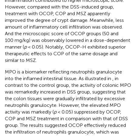
inflammation contributed to higher microscopic score.
However, compared with the DSS-induced group,
treatment with OCOP, COP and MSZ apparently
improved the degree of crypt damage. Meanwhile, less
amount of inflammatory cell infiltration was observed.
And the microscopic score of OCOP groups (50 and
100 mg/kg) was observably lowered in a dose-dependent
manner (
p
< 0.05). Notably, OCOP-H exhibited superior
therapeutic effects to COP of the same dosage and
similar to MSZ.
MPO is a biomarker reflecting neutrophils granulocyte
into the inflamed intestinal tissue. As illustrated in
, in
contrast to the control group, the activity of colonic MPO
was remarkedly increased in DSS group, suggesting that
the colon tissues were gradually infiltrated by excessive
neutrophils granulocyte. However, the elevated MPO
activity was markedly (
p
< 0.05) suppressed by OCOP,
COP and MSZ treatment in comparison with that of DSS
group. The results suggested OCOP effectively reduced
the infiltration of neutrophils granulocyte, which was