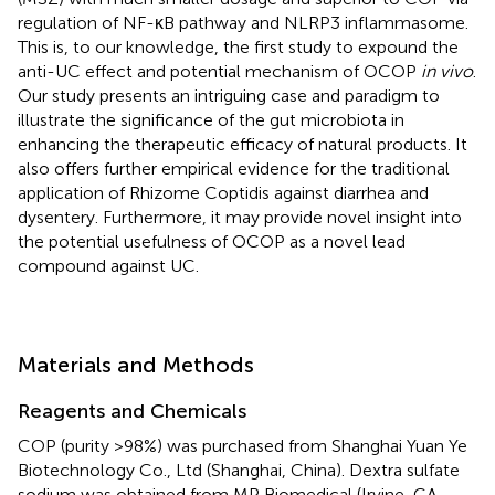
regulation of NF-κB pathway and NLRP3 inflammasome.
This is, to our knowledge, the first study to expound the
anti-UC effect and potential mechanism of OCOP
in vivo
.
Our study presents an intriguing case and paradigm to
illustrate the significance of the gut microbiota in
enhancing the therapeutic efficacy of natural products. It
also offers further empirical evidence for the traditional
application of Rhizome Coptidis against diarrhea and
dysentery. Furthermore, it may provide novel insight into
the potential usefulness of OCOP as a novel lead
compound against UC.
Materials and Methods
Reagents and Chemicals
COP (purity >98%) was purchased from Shanghai Yuan Ye
Biotechnology Co., Ltd (Shanghai, China). Dextra sulfate
sodium was obtained from MP Biomedical (Irvine, CA,