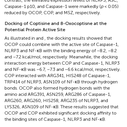
contrast, the elevated expression levels of NLRP3, ASC,
Caspase-1 p10, and Caspase-1 were markedly (
p
< 0.05)
reduced by OCOP, COP, and MSZ, respectively.
Docking of Coptisine and 8-Oxocoptisne at the
Potential Protein Active Site
As illustrated in
and
, the docking results showed that
OCOP could combine with the active site of Caspase-1,
NLRP3 and NF-κB with the binding energy of −8.2, −8.2
and −7.2 kcal/mol, respectively. Meanwhile, the docking
interaction energy between COP and Caspase-1, NLRP3
and NF-κB was −6.7, −7.3 and −6.6 kcal/mol, respectively.
COP interacted with ARG341, HIS248 of Caspase-1,
TRP414 of NLRP3, ASN109 of NF-κB through hydrogen
bonds. OCOP also formed hydrogen bonds with the
amino acid ARG391, ASN259, ARG286 of Caspase-1,
ARG260, ARG260, HIS258, ARG235 of NLRP3, and
LYS326, ASN109 of NF-κB. These results suggested that
OCOP and COP exhibited significant docking affinity to
the binding sites of Caspase-1, NLRP3 and NF-κB.