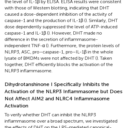
the level of IL-1β by ELISA. ELISA results were consistent
with those of Western blotting, indicating that DHT
caused a dose-dependent inhibition of the activity of
caspase-1 and the production of IL-1β (
). Similarly, DHT
dose dependently suppressed the level of ATP-induced
caspase-1 and IL-1β (
). However, DHT made no
difference in the secretion of inflammasome-
independent TNF-α (
). Furthermore, the protein levels of
NLRP3, ASC, pro–caspase-1, pro–IL-1β in the whole
lysate of BMDMs were not affected by DHT (
). Taken
together, DHT efficiently blocks the activation of the
NLRP3 inflammasome.
Dihydrotanshinone I Specifically Inhibits the
Activation of the NLRP3 Inflammasome but Does
Not Affect AIM2 and NLRC4 Inflammasome
Activation
To verify whether DHT can inhibit the NLRP3
inflammasome over a broad spectrum, we investigated
the effects of DHT on the LPS-mediated canonical-