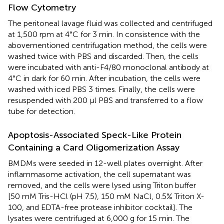
Flow Cytometry
The peritoneal lavage fluid was collected and centrifuged
at 1,500 rpm at 4°C for 3 min. In consistence with the
abovementioned centrifugation method, the cells were
washed twice with PBS and discarded. Then, the cells
were incubated with anti-F4/80 monoclonal antibody at
4°C in dark for 60 min. After incubation, the cells were
washed with iced PBS 3 times. Finally, the cells were
resuspended with 200 μl PBS and transferred to a flow
tube for detection.
Apoptosis-Associated Speck-Like Protein
Containing a Card Oligomerization Assay
BMDMs were seeded in 12-well plates overnight. After
inflammasome activation, the cell supernatant was
removed, and the cells were lysed using Triton buffer
[50 mM Tris-HCl (pH 7.5), 150 mM NaCl, 0.5% Triton X-
100, and EDTA-free protease inhibitor cocktail]. The
lysates were centrifuged at 6,000 g for 15 min. The