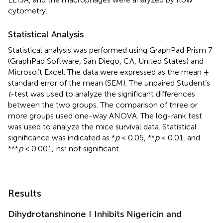
cytometry.
Statistical Analysis
Statistical analysis was performed using GraphPad Prism 7
(GraphPad Software, San Diego, CA, United States) and
Microsoft Excel. The data were expressed as the mean ±
standard error of the mean (SEM). The unpaired Student’s
t
-test was used to analyze the significant differences
between the two groups. The comparison of three or
more groups used one-way ANOVA. The log-rank test
was used to analyze the mice survival data. Statistical
significance was indicated as *
p
< 0.05, **
p
< 0.01, and
***
p
< 0.001; ns: not significant.
Results
Dihydrotanshinone I Inhibits Nigericin and