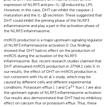
expression of NLRP3 and pro–IL-1β induced by LPS.
However, in this case, DHT can inhibit the caspase-1
maturation and the IL-1β secretion. These suggested that
DHT could inhibit the priming phase of the NLRP3
inflammasome and play a part in the activation phase of
the NLRP3 inflammasome.
mtROS production is a major upstream signaling regulator
of NLRP3 inflammasome activation (
). Our findings
showed that DHT had no effect on the production of
mtROS during the activation of the NLRP3
inflammasome. But, recent research studies claimed that
DHT attenuated mtROS production in J774A.1 cells (
). In
our results, the effect of DHT on mtROS production is
not consistent with Hu et al.’s study, which may be
caused by different cells and different experimental
2+
conditions. Potassium efflux (
;
) and Ca
flux (
;
) are also
the upstream signals of NLRP3 inflammasome activation.
Our results also demonstrated that DHT had no inhibitory
effect on calcium flux or potassium efflux. Thus, these