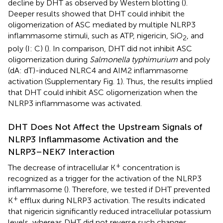
decline by DHT as observed by Western blotting (
).
Deeper results showed that DHT could inhibit the
oligomerization of ASC mediated by multiple NLRP3
inflammasome stimuli, such as ATP, nigericin, SiO
, and
2
poly (I: C) (
). In comparison, DHT did not inhibit ASC
oligomerization during
Salmonella typhimurium
and poly
(dA: dT)-induced NLRC4 and AIM2 inflammasome
activation (Supplementary Fig. 1). Thus, the results implied
that DHT could inhibit ASC oligomerization when the
NLRP3 inflammasome was activated.
DHT Does Not Affect the Upstream Signals of
NLRP3 Inflammasome Activation and the
NLRP3–NEK7 Interaction
+
The decrease of intracellular K
concentration is
recognized as a trigger for the activation of the NLRP3
inflammasome (
). Therefore, we tested if DHT prevented
+
K
efflux during NLRP3 activation. The results indicated
that nigericin significantly reduced intracellular potassium
levels, whereas DHT did not reverse such changes