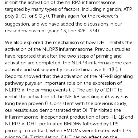
inhibit the activation of the NLRP3 inflammasome
targeted by many types of factors, including nigericin, ATP,
poly (I: C), or SiO
(
). Thanks again for the reviewer’s
2
suggestion, and we have added the discussions in our
revised manuscript (page 13, line 326–334).
We also explored the mechanism of how DHT inhibits the
activation of the NLRP3 inflammasome. Previous studies
have reported that after the two steps of priming and
activation are completed, the NLRP3 inflammasome can
activate and subsequently secrete bioactive IL-1β (
;
).
Reports showed that the activation of the NF-κB signaling
pathway plays an important role on the expression of
NLRP3 in the priming events (
;
). The ability of DHT to
inhibit the activation of the NF-kB signaling pathway has
long been proven (
). Consistent with the previous study,
our results also demonstrated that DHT inhibited the
inflammasome-independent production of pro–IL-1β and
NLRP3 in DHT-pretreated BMDMs followed by LPS
priming. In contrast, when BMDMs were treated with LPS
prior to DHT stimulation, DHT has no effect on the