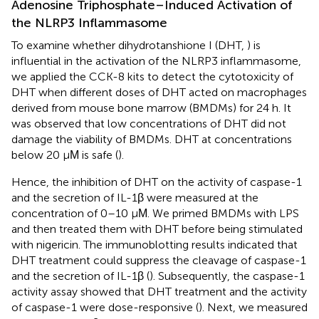
Adenosine Triphosphate–Induced Activation of
the NLRP3 Inflammasome
To examine whether dihydrotanshione I (DHT,
) is
influential in the activation of the NLRP3 inflammasome,
we applied the CCK-8 kits to detect the cytotoxicity of
DHT when different doses of DHT acted on macrophages
derived from mouse bone marrow (BMDMs) for 24 h. It
was observed that low concentrations of DHT did not
damage the viability of BMDMs. DHT at concentrations
below 20 μΜ is safe (
).
Hence, the inhibition of DHT on the activity of caspase-1
and the secretion of IL-1β were measured at the
concentration of 0–10 μΜ. We primed BMDMs with LPS
and then treated them with DHT before being stimulated
with nigericin. The immunoblotting results indicated that
DHT treatment could suppress the cleavage of caspase-1
and the secretion of IL-1β (
). Subsequently, the caspase-1
activity assay showed that DHT treatment and the activity
of caspase-1 were dose-responsive (
). Next, we measured