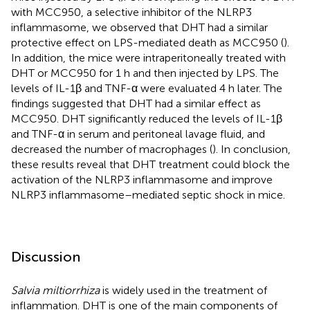
with MCC950, a selective inhibitor of the NLRP3
inflammasome, we observed that DHT had a similar
protective effect on LPS-mediated death as MCC950 (
).
In addition, the mice were intraperitoneally treated with
DHT or MCC950 for 1 h and then injected by LPS. The
levels of IL-1β and TNF-α were evaluated 4 h later. The
findings suggested that DHT had a similar effect as
MCC950. DHT significantly reduced the levels of IL-1β
and TNF-α in serum and peritoneal lavage fluid, and
decreased the number of macrophages (
). In conclusion,
these results reveal that DHT treatment could block the
activation of the NLRP3 inflammasome and improve
NLRP3 inflammasome–mediated septic shock in mice.
Discussion
Salvia miltiorrhiza
is widely used in the treatment of
inflammation. DHT is one of the main components of