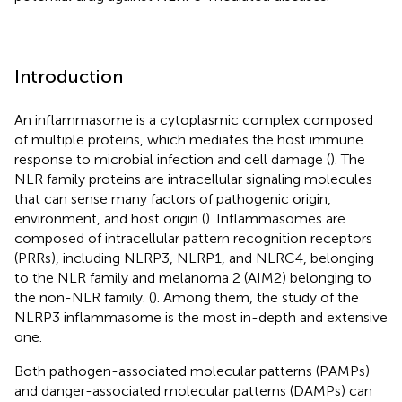
Introduction
An inflammasome is a cytoplasmic complex composed
of multiple proteins, which mediates the host immune
response to microbial infection and cell damage (
). The
NLR family proteins are intracellular signaling molecules
that can sense many factors of pathogenic origin,
environment, and host origin (
). Inflammasomes are
composed of intracellular pattern recognition receptors
(PRRs), including NLRP3, NLRP1, and NLRC4, belonging
to the NLR family and melanoma 2 (AIM2) belonging to
the non-NLR family. (
). Among them, the study of the
NLRP3 inflammasome is the most in-depth and extensive
one.
Both pathogen-associated molecular patterns (PAMPs)
and danger-associated molecular patterns (DAMPs) can