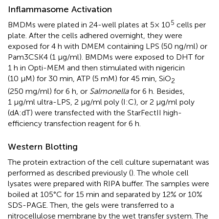
Inflammasome Activation
5
BMDMs were plated in 24-well plates at 5× 10
cells per
plate. After the cells adhered overnight, they were
exposed for 4 h with DMEM containing LPS (50 ng/ml) or
Pam3CSK4 (1 μg/ml). BMDMs were exposed to DHT for
1 h in Opti-MEM and then stimulated with nigericin
(10 μM) for 30 min, ATP (5 mM) for 45 min, SiO
2
(250 mg/ml) for 6 h, or
Salmonella
for 6 h. Besides,
1 μg/ml ultra-LPS, 2 μg/ml poly (I:C), or 2 μg/ml poly
(dA:dT) were transfected with the StarFectII high-
efficiency transfection reagent for 6 h.
Western Blotting
The protein extraction of the cell culture supernatant was
performed as described previously (
). The whole cell
lysates were prepared with RIPA buffer. The samples were
boiled at 105°C for 15 min and separated by 12% or 10%
SDS-PAGE. Then, the gels were transferred to a
nitrocellulose membrane by the wet transfer system. The