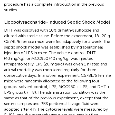
procedure has a complete introduction in the previous
studies.
Lipopolysaccharide-Induced Septic Shock Model
DHT was dissolved with 10% dimethyl sulfoxide and
diluted with sterile saline. Before the experiment, 18–20 g
C57BL/6 female mice were fed adaptively for a week. The
septic shock model was established by intraperitoneal
injection of LPS in mice. The vehicle control, DHT
(40 mg/kg), or MCC950 (40 mg/kg) was injected
intraperitoneally. LPS (20 mg/kg) was given 1 h later, and
animal mortality was monitored regularly for three
consecutive days. In another experiment, C57BL/6 female
mice were randomly allocated to the following four
groups: solvent control, LPS, MCC950 + LPS, and DHT +
LPS group (
n
= 8). The administration condition was the
same as that of the previous experiment, except that the
serum samples and PBS peritoneal lavage fluid were
adopted after 4 h. The cytokine levels were measured by
ELISA, and the macrophages were analyzed by flow