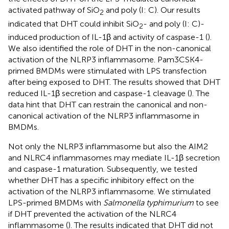
activated pathway of SiO
and poly (I: C). Our results
2
indicated that DHT could inhibit SiO
- and poly (I: C)-
2
induced production of IL-1β and activity of caspase-1 (
).
We also identified the role of DHT in the non-canonical
activation of the NLRP3 inflammasome. Pam3CSK4-
primed BMDMs were stimulated with LPS transfection
after being exposed to DHT. The results showed that DHT
reduced IL-1β secretion and caspase-1 cleavage (
). The
data hint that DHT can restrain the canonical and non-
canonical activation of the NLRP3 inflammasome in
BMDMs.
Not only the NLRP3 inflammasome but also the AIM2
and NLRC4 inflammasomes may mediate IL-1β secretion
and caspase-1 maturation. Subsequently, we tested
whether DHT has a specific inhibitory effect on the
activation of the NLRP3 inflammasome. We stimulated
LPS-primed BMDMs with
Salmonella typhimurium
to see
if DHT prevented the activation of the NLRC4
inflammasome (
). The results indicated that DHT did not