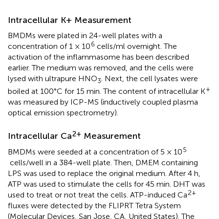
Intracellular K+ Measurement
BMDMs were plated in 24-well plates with a
6
concentration of 1 × 10
cells/ml overnight. The
activation of the inflammasome has been described
earlier. The medium was removed, and the cells were
lysed with ultrapure HNO
. Next, the cell lysates were
3
+
boiled at 100°C for 15 min. The content of intracellular K
was measured by ICP-MS (inductively coupled plasma
optical emission spectrometry).
2+
Intracellular Ca
Measurement
5
BMDMs were seeded at a concentration of 5 × 10
cells/well in a 384-well plate. Then, DMEM containing
LPS was used to replace the original medium. After 4 h,
ATP was used to stimulate the cells for 45 min. DHT was
2+
used to treat or not treat the cells. ATP-induced Ca
fluxes were detected by the FLIPRT Tetra System
(Molecular Devices, San Jose, CA, United States). The