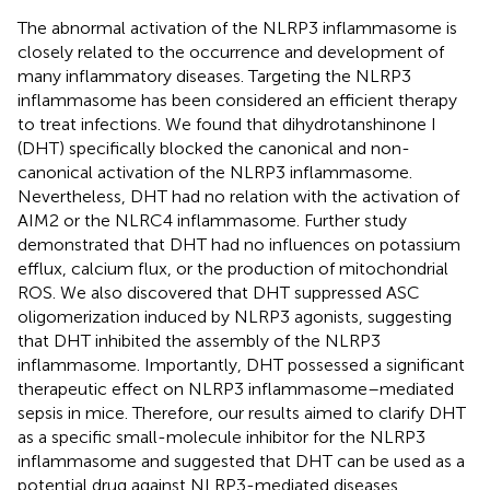
The abnormal activation of the NLRP3 inflammasome is
closely related to the occurrence and development of
many inflammatory diseases. Targeting the NLRP3
inflammasome has been considered an efficient therapy
to treat infections. We found that dihydrotanshinone I
(DHT) specifically blocked the canonical and non-
canonical activation of the NLRP3 inflammasome.
Nevertheless, DHT had no relation with the activation of
AIM2 or the NLRC4 inflammasome. Further study
demonstrated that DHT had no influences on potassium
efflux, calcium flux, or the production of mitochondrial
ROS. We also discovered that DHT suppressed ASC
oligomerization induced by NLRP3 agonists, suggesting
that DHT inhibited the assembly of the NLRP3
inflammasome. Importantly, DHT possessed a significant
therapeutic effect on NLRP3 inflammasome–mediated
sepsis in mice. Therefore, our results aimed to clarify DHT
as a specific small-molecule inhibitor for the NLRP3
inflammasome and suggested that DHT can be used as a
potential drug against NLRP3-mediated diseases.