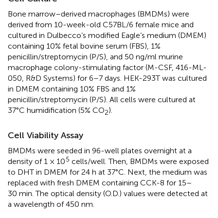
Bone marrow–derived macrophages (BMDMs) were
derived from 10-week-old C57BL/6 female mice and
cultured in Dulbecco’s modified Eagle’s medium (DMEM)
containing 10% fetal bovine serum (FBS), 1%
penicillin/streptomycin (P/S), and 50 ng/ml murine
macrophage colony-stimulating factor (M-CSF, 416-ML-
050, R&D Systems) for 6–7 days. HEK-293T was cultured
in DMEM containing 10% FBS and 1%
penicillin/streptomycin (P/S). All cells were cultured at
37°C humidification (5% CO
).
2
Cell Viability Assay
BMDMs were seeded in 96-well plates overnight at a
5
density of 1 × 10
cells/well. Then, BMDMs were exposed
to DHT in DMEM for 24 h at 37°C. Next, the medium was
replaced with fresh DMEM containing CCK-8 for 15–
30 min. The optical density (O.D.) values were detected at
a wavelength of 450 nm.