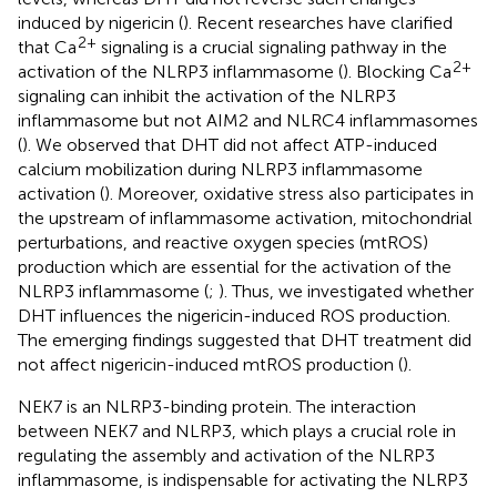
induced by nigericin (
). Recent researches have clarified
2+
that Ca
signaling is a crucial signaling pathway in the
2+
activation of the NLRP3 inflammasome (
). Blocking Ca
signaling can inhibit the activation of the NLRP3
inflammasome but not AIM2 and NLRC4 inflammasomes
(
). We observed that DHT did not affect ATP-induced
calcium mobilization during NLRP3 inflammasome
activation (
). Moreover, oxidative stress also participates in
the upstream of inflammasome activation, mitochondrial
perturbations, and reactive oxygen species (mtROS)
production which are essential for the activation of the
NLRP3 inflammasome (
;
). Thus, we investigated whether
DHT influences the nigericin-induced ROS production.
The emerging findings suggested that DHT treatment did
not affect nigericin-induced mtROS production (
).
NEK7 is an NLRP3-binding protein. The interaction
between NEK7 and NLRP3, which plays a crucial role in
regulating the assembly and activation of the NLRP3
inflammasome, is indispensable for activating the NLRP3