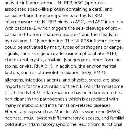
activate inflammasomes. NLRP3, ASC (apoptosis-
associated speck-like protein containing a card), and
caspase-1 are three components of the NLRP3
inflammasome (
). NLRP3 binds to ASC, and ASC interacts
with caspase-1, which triggers the self-cleavage of pro–
caspase-1 to form mature caspase-1 and then leads to
pyrosis and IL-1β production. The NLRP3 inflammasome
could be activated by many types of pathogens or danger
signals, such as nigericin, adenosine triphosphate (ATP),
cholesterol crystal, amyloid-β aggregates, pore-forming
toxins, or viral RNA (
;
;
). In addition, the environmental
factors, such as ultraviolet irradiation, SiO
, PM2.5,
2
allergens, infectious agents, and physical stress, are also
important for the activation of the NLRP3 inflammasome
(
;
;
;
). The NLRP3 inflammasome has been known to be a
participant in the pathogenesis which is associated with
many metabolic and inflammation-related diseases.
Hereditary caps such as Muckle–Wells syndrome (MWS),
neonatal multi-system inflammatory diseases, and familial
cold auto-inflammatory syndrome result from functional