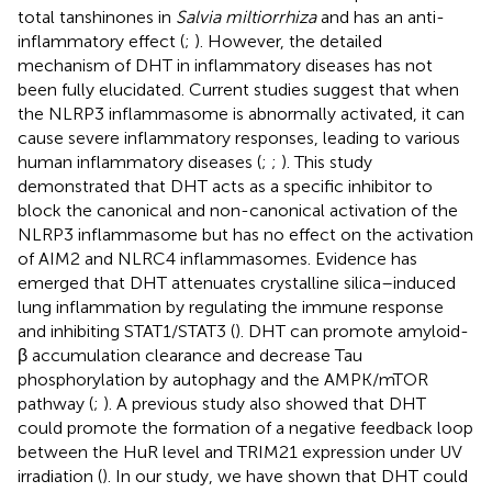
total tanshinones in
Salvia miltiorrhiza
and has an anti-
inflammatory effect (
;
). However, the detailed
mechanism of DHT in inflammatory diseases has not
been fully elucidated. Current studies suggest that when
the NLRP3 inflammasome is abnormally activated, it can
cause severe inflammatory responses, leading to various
human inflammatory diseases (
;
;
). This study
demonstrated that DHT acts as a specific inhibitor to
block the canonical and non-canonical activation of the
NLRP3 inflammasome but has no effect on the activation
of AIM2 and NLRC4 inflammasomes. Evidence has
emerged that DHT attenuates crystalline silica–induced
lung inflammation by regulating the immune response
and inhibiting STAT1/STAT3 (
). DHT can promote amyloid-
β accumulation clearance and decrease Tau
phosphorylation by autophagy and the AMPK/mTOR
pathway (
;
). A previous study also showed that DHT
could promote the formation of a negative feedback loop
between the HuR level and TRIM21 expression under UV
irradiation (
). In our study, we have shown that DHT could