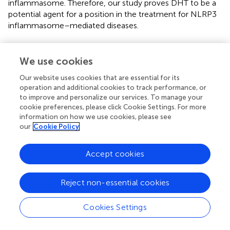
inflammasome. Therefore, our study proves DHT to be a
potential agent for a position in the treatment for NLRP3
inflammasome–mediated diseases.
We use cookies
Statements
Our website uses cookies that are essential for its
operation and additional cookies to track performance, or
Data availability statement
to improve and personalize our services. To manage your
cookie preferences, please click Cookie Settings. For more
The original contributions presented in the study are
information on how we use cookies, please see
included in the article/
, further inquiries can be directed to
our
Cookie Policy
the corresponding author/s.
Accept cookies
Ethics statement
The animal study was reviewed and approved by the Fifth
Reject non-essential cookies
Medical Center of PLA General Hospital, Beijing, China.
Cookies Settings
Author contributions
JC, ZB, XX, and XZ supervised the project. XZ, XX, and ZB