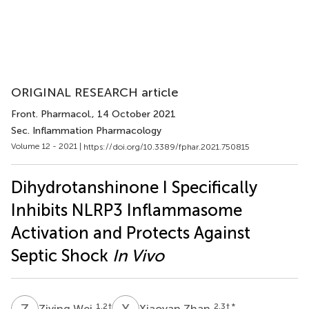
ORIGINAL RESEARCH article
Front. Pharmacol.
, 14 October 2021
Sec. Inflammation Pharmacology
Volume 12 - 2021 |
https://doi.org/10.3389/fphar.2021.750815
Dihydrotanshinone I Specifically
Inhibits NLRP3 Inflammasome
Activation and Protects Against
Septic Shock
In Vivo
Z
W
X
Z
1,2
†
2,3
† *
Ziying Wei
Xiaoyan Zhan