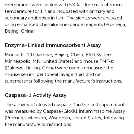
membranes were sealed with 5% fat-free milk at room
temperature for 1 h and incubated with primary and
secondary antibodies in turn. The signals were analyzed
using enhanced chemiluminescence reagents (Promega,
Beijing, China).
Enzyme-Linked Immunosorbent Assay
Mouse IL-1β (Dakewe, Beijing, China; R&D Systems,
Minneapolis, MN, United States) and mouse TNF-α
(Dakewe, Beijing, China) were used to measure the
mouse serum, peritoneal lavage fluid, and cell
supernatants following the manufacturer’s instructions.
Caspase-1 Activity Assay
The activity of cleaved caspase-1 in the cell supernatant
was measured by Caspase-Glo®1 Inflammasome Assay
(Promega, Madison, Wisconsin, United States) following
the manufacturer’s instructions.