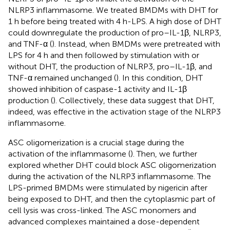
NLRP3 inflammasome. We treated BMDMs with DHT for
1 h before being treated with 4 h-LPS. A high dose of DHT
could downregulate the production of pro–IL-1β, NLRP3,
and TNF-α (
). Instead, when BMDMs were pretreated with
LPS for 4 h and then followed by stimulation with or
without DHT, the production of NLRP3, pro–IL-1β, and
TNF-α remained unchanged (
). In this condition, DHT
showed inhibition of caspase-1 activity and IL-1β
production (
). Collectively, these data suggest that DHT,
indeed, was effective in the activation stage of the NLRP3
inflammasome.
ASC oligomerization is a crucial stage during the
activation of the inflammasome (
). Then, we further
explored whether DHT could block ASC oligomerization
during the activation of the NLRP3 inflammasome. The
LPS-primed BMDMs were stimulated by nigericin after
being exposed to DHT, and then the cytoplasmic part of
cell lysis was cross-linked. The ASC monomers and
advanced complexes maintained a dose-dependent