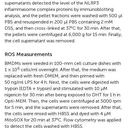
supernatants detected the level of the NLRP3
inflammasome complex proteins by immunoblotting
analysis, and the pellet fractions were washed with 500 μl
PBS and resuspended in 200 μl PBS containing 2 mM
DSS, and then cross-linked at 37°C for 30 min. After that,
the pellets were centrifuged at 6,000 g for 15 min. Finally,
the cell supernatant was removed.
ROS Measurements
BMDMs were seeded in 100-mm cell culture dishes with
6
1 × 10
cells/ml overnight. After that, the medium was
replaced with fresh DMEM, and then primed with
50 ng/ml LPS for 4 h. Next, the cells were digested with
trypsin (EDTA + trypsin) and stimulated with 10 μM
nigericin for 30 min after being exposed to DHT for 1 h in
Opti-MEM. Then, the cells were centrifuged at 5000 rpm
for 5 min, and the supernatants were removed. After that,
the cells were rinsed with HBSS and dyed with 4 μM
MitoSOX for 20 min at 37°C. Flow cytometry was applied
to detect the cells washed with HBSS.