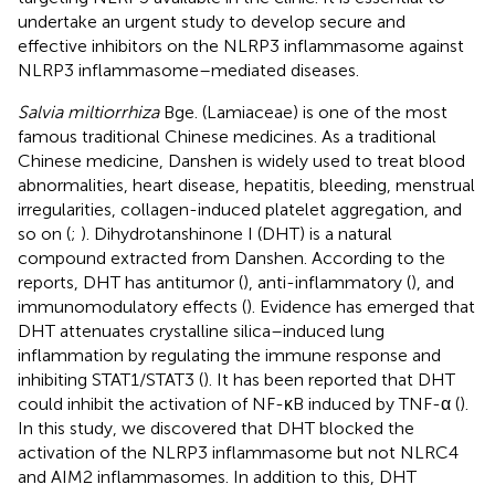
undertake an urgent study to develop secure and
effective inhibitors on the NLRP3 inflammasome against
NLRP3 inflammasome–mediated diseases.
Salvia miltiorrhiza
Bge. (Lamiaceae) is one of the most
famous traditional Chinese medicines. As a traditional
Chinese medicine, Danshen is widely used to treat blood
abnormalities, heart disease, hepatitis, bleeding, menstrual
irregularities, collagen-induced platelet aggregation, and
so on (
;
). Dihydrotanshinone I (DHT) is a natural
compound extracted from Danshen. According to the
reports, DHT has antitumor (
), anti-inflammatory (
), and
immunomodulatory effects (
). Evidence has emerged that
DHT attenuates crystalline silica–induced lung
inflammation by regulating the immune response and
inhibiting STAT1/STAT3 (
). It has been reported that DHT
could inhibit the activation of NF-κB induced by TNF-α (
).
In this study, we discovered that DHT blocked the
activation of the NLRP3 inflammasome but not NLRC4
and AIM2 inflammasomes. In addition to this, DHT