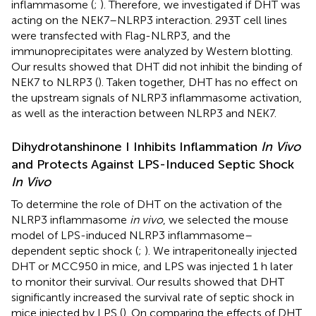
inflammasome (
;
). Therefore, we investigated if DHT was
acting on the NEK7–NLRP3 interaction. 293T cell lines
were transfected with Flag-NLRP3, and the
immunoprecipitates were analyzed by Western blotting.
Our results showed that DHT did not inhibit the binding of
NEK7 to NLRP3 (
). Taken together, DHT has no effect on
the upstream signals of NLRP3 inflammasome activation,
as well as the interaction between NLRP3 and NEK7.
Dihydrotanshinone I Inhibits Inflammation
In Vivo
and Protects Against LPS-Induced Septic Shock
In Vivo
To determine the role of DHT on the activation of the
NLRP3 inflammasome
in vivo
, we selected the mouse
model of LPS-induced NLRP3 inflammasome–
dependent septic shock (
;
). We intraperitoneally injected
DHT or MCC950 in mice, and LPS was injected 1 h later
to monitor their survival. Our results showed that DHT
significantly increased the survival rate of septic shock in
mice injected by LPS (
). On comparing the effects of DHT