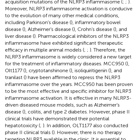
acquisition mutations of the NLRP3 inflammasome (
;
;
).
Moreover, NLRP3 inflammasome activation is conducive
to the evolution of many other medical conditions,
including Parkinson's disease (
), inflammatory bowel
disease (
), Alzheimer’s disease (
), Crohn’s disease (
), and
liver disease (
). Pharmacological inhibitors of the NLRP3
inflammasome have exhibited significant therapeutic
efficacy in multiple animal models (
;
;
). Therefore, the
NLRP3 inflammasome is widely considered a new target
for the treatment of inflammatory diseases. MCC950 (
),
Olt1177 (
), cryptotanshinone (
), isoliquiritigenin (
), and
tranilast (
) have been affirmed to repress the NLRP3
inflammasome over the years. MCC950 has been proven
to be the most effective and specific inhibitor for NLRP3
inflammasome activation. It is effective in many NLRP3-
driven diseased mouse models, such as Alzheimer’s
disease (
), colitis, and type 2 diabetes. However, phase II
clinical trials have demonstrated their potential
hepatotoxicity (
;
). In addition, OLT1177 also conducted
phase II clinical trials (
). However, there is no therapy
targeting NLRP3 available in the clinic. It is essential to