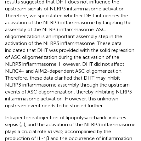
results suggested that DHT does not influence the
upstream signals of NLRP3 inflammasome activation.
Therefore, we speculated whether DHT influences the
activation of the NLRP3 inflammasome by targeting the
assembly of the NLRP3 inflammasome. ASC
oligomerization is an important assembly step in the
activation of the NLRP3 inflammasome. These data
indicated that DHT was provided with the solid repression
of ASC oligomerization during the activation of the
NLRP3 inflammasome. However, DHT did not affect
NLRC4- and AIM2-dependent ASC oligomerization.
Therefore, these data clarified that DHT may inhibit
NLRP3 inflammasome assembly through the upstream
events of ASC oligomerization, thereby inhibiting NLRP3
inflammasome activation. However, this unknown
upstream event needs to be studied further.
Intraperitoneal injection of lipopolysaccharide induces
sepsis (
;
), and the activation of the NLRP3 inflammasome
plays a crucial role
in vivo
, accompanied by the
production of IL-1β and the occurrence of inflammation