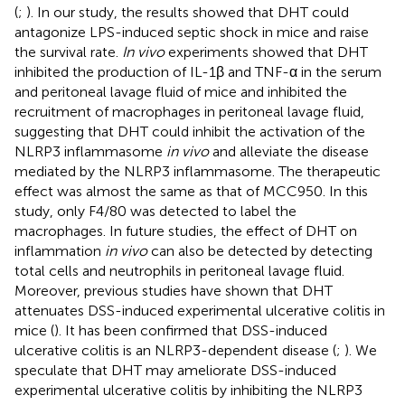
(
;
). In our study, the results showed that DHT could
antagonize LPS-induced septic shock in mice and raise
the survival rate.
In vivo
experiments showed that DHT
inhibited the production of IL-1β and TNF-α in the serum
and peritoneal lavage fluid of mice and inhibited the
recruitment of macrophages in peritoneal lavage fluid,
suggesting that DHT could inhibit the activation of the
NLRP3 inflammasome
in vivo
and alleviate the disease
mediated by the NLRP3 inflammasome. The therapeutic
effect was almost the same as that of MCC950. In this
study, only F4/80 was detected to label the
macrophages. In future studies, the effect of DHT on
inflammation
in vivo
can also be detected by detecting
total cells and neutrophils in peritoneal lavage fluid.
Moreover, previous studies have shown that DHT
attenuates DSS-induced experimental ulcerative colitis in
mice (
). It has been confirmed that DSS-induced
ulcerative colitis is an NLRP3-dependent disease (
;
). We
speculate that DHT may ameliorate DSS-induced
experimental ulcerative colitis by inhibiting the NLRP3