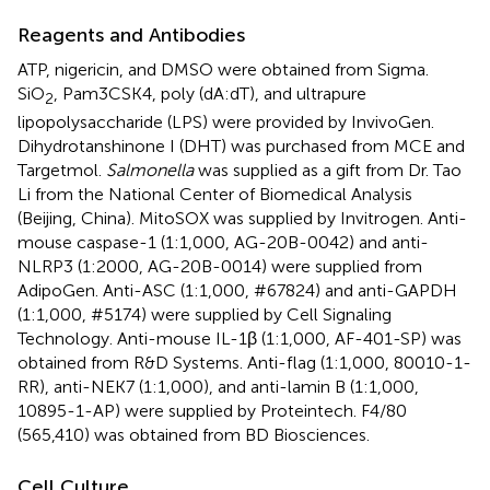
Reagents and Antibodies
ATP, nigericin, and DMSO were obtained from Sigma.
SiO
, Pam3CSK4, poly (dA:dT), and ultrapure
2
lipopolysaccharide (LPS) were provided by InvivoGen.
Dihydrotanshinone I (DHT) was purchased from MCE and
Targetmol.
Salmonella
was supplied as a gift from Dr. Tao
Li from the National Center of Biomedical Analysis
(Beijing, China). MitoSOX was supplied by Invitrogen. Anti-
mouse caspase-1 (1:1,000, AG-20B-0042) and anti-
NLRP3 (1:2000, AG-20B-0014) were supplied from
AdipoGen. Anti-ASC (1:1,000, #67824) and anti-GAPDH
(1:1,000, #5174) were supplied by Cell Signaling
Technology. Anti-mouse IL-1β (1:1,000, AF-401-SP) was
obtained from R&D Systems. Anti-flag (1:1,000, 80010-1-
RR), anti-NEK7 (1:1,000), and anti-lamin B (1:1,000,
10895-1-AP) were supplied by Proteintech. F4/80
(565,410) was obtained from BD Biosciences.
Cell Culture