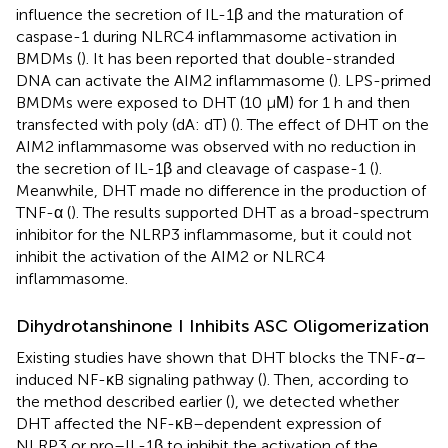
influence the secretion of IL-1β and the maturation of
caspase-1 during NLRC4 inflammasome activation in
BMDMs (
). It has been reported that double-stranded
DNA can activate the AIM2 inflammasome (
). LPS-primed
BMDMs were exposed to DHT (10 μΜ) for 1 h and then
transfected with poly (dA: dT) (
). The effect of DHT on the
AIM2 inflammasome was observed with no reduction in
the secretion of IL-1β and cleavage of caspase-1 (
).
Meanwhile, DHT made no difference in the production of
TNF-α (
). The results supported DHT as a broad-spectrum
inhibitor for the NLRP3 inflammasome, but it could not
inhibit the activation of the AIM2 or NLRC4
inflammasome.
Dihydrotanshinone I Inhibits ASC Oligomerization
Existing studies have shown that DHT blocks the TNF-
α
–
induced NF-κB signaling pathway (
). Then, according to
the method described earlier (
), we detected whether
DHT affected the NF-κB–dependent expression of
NLRP3 or pro–IL-1β to inhibit the activation of the