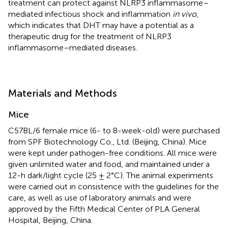
treatment can protect against NLRP3 inflammasome–
mediated infectious shock and inflammation
in vivo
,
which indicates that DHT may have a potential as a
therapeutic drug for the treatment of NLRP3
inflammasome–mediated diseases.
Materials and Methods
Mice
C57BL/6 female mice (6- to 8-week-old) were purchased
from SPF Biotechnology Co., Ltd. (Beijing, China). Mice
were kept under pathogen-free conditions. All mice were
given unlimited water and food, and maintained under a
12-h dark/light cycle (25 ± 2°C). The animal experiments
were carried out in consistence with the guidelines for the
care, as well as use of laboratory animals and were
approved by the Fifth Medical Center of PLA General
Hospital, Beijing, China.