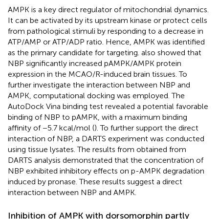
AMPK is a key direct regulator of mitochondrial dynamics.
It can be activated by its upstream kinase or protect cells
from pathological stimuli by responding to a decrease in
ATP/AMP or ATP/ADP ratio. Hence, AMPK was identified
as the primary candidate for targeting.
also showed that
NBP significantly increased pAMPK/AMPK protein
expression in the MCAO/R-induced brain tissues. To
further investigate the interaction between NBP and
AMPK, computational docking was employed. The
AutoDock Vina binding test revealed a potential favorable
binding of NBP to pAMPK, with a maximum binding
affinity of −5.7 kcal/mol (
). To further support the direct
interaction of NBP, a DARTS experiment was conducted
using tissue lysates. The results from
obtained from
DARTS analysis demonstrated that the concentration of
NBP exhibited inhibitory effects on p-AMPK degradation
induced by pronase. These results suggest a direct
interaction between NBP and AMPK.
Inhibition of AMPK with dorsomorphin partly