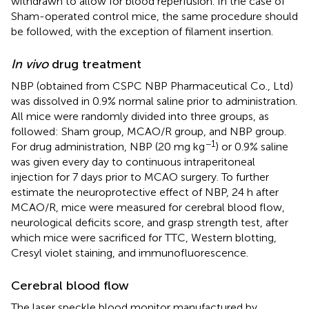
withdrawn to allow for blood reperfusion. In the case of
Sham-operated control mice, the same procedure should
be followed, with the exception of filament insertion.
In vivo
drug treatment
NBP (obtained from CSPC NBP Pharmaceutical Co., Ltd)
was dissolved in 0.9% normal saline prior to administration.
All mice were randomly divided into three groups, as
followed: Sham group, MCAO/R group, and NBP group.
−1
For drug administration, NBP (20 mg kg
) or 0.9% saline
was given every day to continuous intraperitoneal
injection for 7 days prior to MCAO surgery. To further
estimate the neuroprotective effect of NBP, 24 h after
MCAO/R, mice were measured for cerebral blood flow,
neurological deficits score, and grasp strength test, after
which mice were sacrificed for TTC, Western blotting,
Cresyl violet staining, and immunofluorescence.
Cerebral blood flow
The laser speckle blood monitor manufactured by