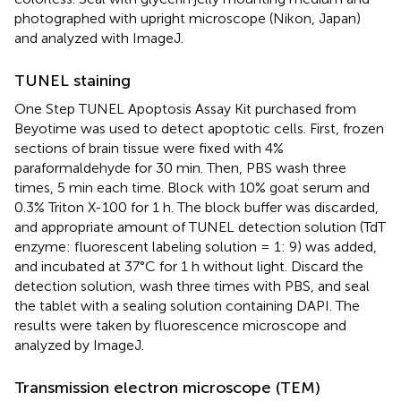
photographed with upright microscope (Nikon, Japan)
and analyzed with ImageJ.
TUNEL staining
One Step TUNEL Apoptosis Assay Kit purchased from
Beyotime was used to detect apoptotic cells. First, frozen
sections of brain tissue were fixed with 4%
paraformaldehyde for 30 min. Then, PBS wash three
times, 5 min each time. Block with 10% goat serum and
0.3% Triton X-100 for 1 h. The block buffer was discarded,
and appropriate amount of TUNEL detection solution (TdT
enzyme: fluorescent labeling solution = 1: 9) was added,
and incubated at 37°C for 1 h without light. Discard the
detection solution, wash three times with PBS, and seal
the tablet with a sealing solution containing DAPI. The
results were taken by fluorescence microscope and
analyzed by ImageJ.
Transmission electron microscope (TEM)