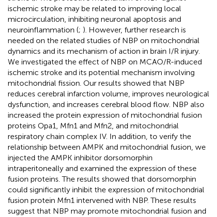
ischemic stroke may be related to improving local
microcirculation, inhibiting neuronal apoptosis and
neuroinflammation (
;
). However, further research is
needed on the related studies of NBP on mitochondrial
dynamics and its mechanism of action in brain I/R injury.
We investigated the effect of NBP on MCAO/R-induced
ischemic stroke and its potential mechanism involving
mitochondrial fission. Our results showed that NBP
reduces cerebral infarction volume, improves neurological
dysfunction, and increases cerebral blood flow. NBP also
increased the protein expression of mitochondrial fusion
proteins Opa1, Mfn1 and Mfn2, and mitochondrial
respiratory chain complex IV. In addition, to verify the
relationship between AMPK and mitochondrial fusion, we
injected the AMPK inhibitor dorsomorphin
intraperitoneally and examined the expression of these
fusion proteins. The results showed that dorsomorphin
could significantly inhibit the expression of mitochondrial
fusion protein Mfn1 intervened with NBP. These results
suggest that NBP may promote mitochondrial fusion and