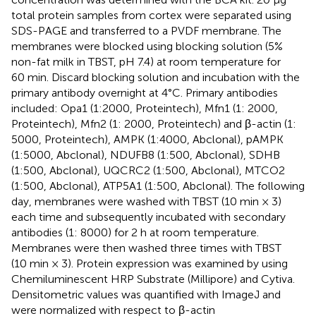
total protein samples from cortex were separated using
SDS-PAGE and transferred to a PVDF membrane. The
membranes were blocked using blocking solution (5%
non-fat milk in TBST, pH 7.4) at room temperature for
60 min. Discard blocking solution and incubation with the
primary antibody overnight at 4°C. Primary antibodies
included: Opa1 (1:2000, Proteintech), Mfn1 (1: 2000,
Proteintech), Mfn2 (1: 2000, Proteintech) and β-actin (1:
5000, Proteintech), AMPK (1:4000, Abclonal), pAMPK
(1:5000, Abclonal), NDUFB8 (1:500, Abclonal), SDHB
(1:500, Abclonal), UQCRC2 (1:500, Abclonal), MTCO2
(1:500, Abclonal), ATP5A1 (1:500, Abclonal). The following
day, membranes were washed with TBST (10 min × 3)
each time and subsequently incubated with secondary
antibodies (1: 8000) for 2 h at room temperature.
Membranes were then washed three times with TBST
(10 min × 3). Protein expression was examined by using
Chemiluminescent HRP Substrate (Millipore) and Cytiva.
Densitometric values was quantified with ImageJ and
were normalized with respect to β-actin