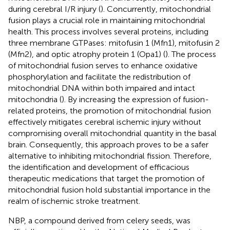
during cerebral I/R injury (
). Concurrently, mitochondrial
fusion plays a crucial role in maintaining mitochondrial
health. This process involves several proteins, including
three membrane GTPases: mitofusin 1 (Mfn1), mitofusin 2
(Mfn2), and optic atrophy protein 1 (Opa1) (
). The process
of mitochondrial fusion serves to enhance oxidative
phosphorylation and facilitate the redistribution of
mitochondrial DNA within both impaired and intact
mitochondria (
). By increasing the expression of fusion-
related proteins, the promotion of mitochondrial fusion
effectively mitigates cerebral ischemic injury without
compromising overall mitochondrial quantity in the basal
brain. Consequently, this approach proves to be a safer
alternative to inhibiting mitochondrial fission. Therefore,
the identification and development of efficacious
therapeutic medications that target the promotion of
mitochondrial fusion hold substantial importance in the
realm of ischemic stroke treatment.
NBP, a compound derived from celery seeds, was