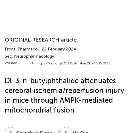
ORIGINAL RESEARCH article
Front. Pharmacol.
, 22 February 2024
Sec. Neuropharmacology
Volume 15 - 2024 |
https://doi.org/10.3389/fphar.2024.1357953
Dl-3-n-butylphthalide attenuates
cerebral ischemia/reperfusion injury
in mice through AMPK-mediated
mitochondrial fusion
S
D
N
Q
1,2
†
1
Shanshan Dong
Na Qin