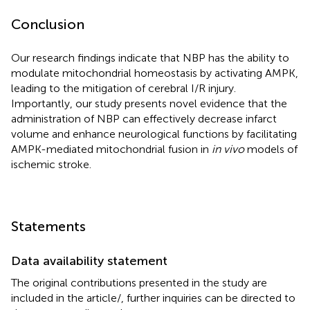
Conclusion
Our research findings indicate that NBP has the ability to
modulate mitochondrial homeostasis by activating AMPK,
leading to the mitigation of cerebral I/R injury.
Importantly, our study presents novel evidence that the
administration of NBP can effectively decrease infarct
volume and enhance neurological functions by facilitating
AMPK-mediated mitochondrial fusion in
in vivo
models of
ischemic stroke.
Statements
Data availability statement
The original contributions presented in the study are
included in the article/
, further inquiries can be directed to