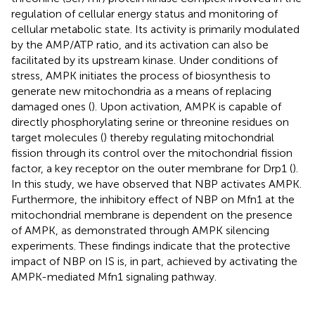
regulation of cellular energy status and monitoring of
cellular metabolic state. Its activity is primarily modulated
by the AMP/ATP ratio, and its activation can also be
facilitated by its upstream kinase. Under conditions of
stress, AMPK initiates the process of biosynthesis to
generate new mitochondria as a means of replacing
damaged ones (
). Upon activation, AMPK is capable of
directly phosphorylating serine or threonine residues on
target molecules (
) thereby regulating mitochondrial
fission through its control over the mitochondrial fission
factor, a key receptor on the outer membrane for Drp1 (
).
In this study, we have observed that NBP activates AMPK.
Furthermore, the inhibitory effect of NBP on Mfn1 at the
mitochondrial membrane is dependent on the presence
of AMPK, as demonstrated through AMPK silencing
experiments. These findings indicate that the protective
impact of NBP on IS is, in part, achieved by activating the
AMPK-mediated Mfn1 signaling pathway.