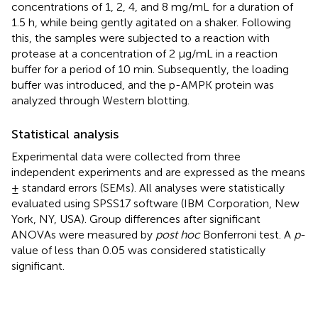
concentrations of 1, 2, 4, and 8 mg/mL for a duration of
1.5 h, while being gently agitated on a shaker. Following
this, the samples were subjected to a reaction with
protease at a concentration of 2 μg/mL in a reaction
buffer for a period of 10 min. Subsequently, the loading
buffer was introduced, and the p-AMPK protein was
analyzed through Western blotting.
Statistical analysis
Experimental data were collected from three
independent experiments and are expressed as the means
± standard errors (SEMs). All analyses were statistically
evaluated using SPSS17 software (IBM Corporation, New
York, NY, USA). Group differences after significant
ANOVAs were measured by
post hoc
Bonferroni test. A
p
-
value of less than 0.05 was considered statistically
significant.