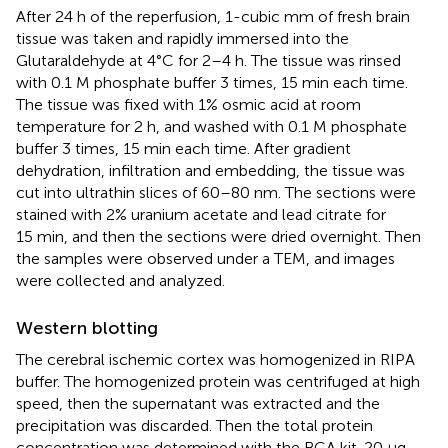
After 24 h of the reperfusion, 1-cubic mm of fresh brain
tissue was taken and rapidly immersed into the
Glutaraldehyde at 4°C for 2–4 h. The tissue was rinsed
with 0.1 M phosphate buffer 3 times, 15 min each time.
The tissue was fixed with 1% osmic acid at room
temperature for 2 h, and washed with 0.1 M phosphate
buffer 3 times, 15 min each time. After gradient
dehydration, infiltration and embedding, the tissue was
cut into ultrathin slices of 60–80 nm. The sections were
stained with 2% uranium acetate and lead citrate for
15 min, and then the sections were dried overnight. Then
the samples were observed under a TEM, and images
were collected and analyzed.
Western blotting
The cerebral ischemic cortex was homogenized in RIPA
buffer. The homogenized protein was centrifuged at high
speed, then the supernatant was extracted and the
precipitation was discarded. Then the total protein
concentration was determined with the BCA kit. 20 μg