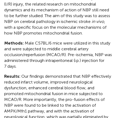
(I/R) injury, the related research on mitochondrial
dynamics and its mechanism of action of NBP still need
to be further studied. The aim of this study was to assess
NBP on cerebral pathology in ischemic stroke
in vivo
,
with a specific focus on the molecular mechanisms of
how NBP promotes mitochondrial fusion.
Methods:
Male C57BL/6 mice were utilized in this study
and were subjected to middle cerebral artery
occlusion/reperfusion (MCAO/R). Pre-ischemia, NBP was
administered through intraperitoneal (i.p.) injection for
7 days.
Results:
Our findings demonstrated that NBP effectively
reduced infarct volume, improved neurological
dysfunction, enhanced cerebral blood flow, and
promoted mitochondrial fusion in mice subjected to
MCAO/R. More importantly, the pro-fusion effects of
NBP were found to be linked to the activation of
AMPK/Mfn1 pathway, and with the activation of
neurological function, which was partially eliminated by