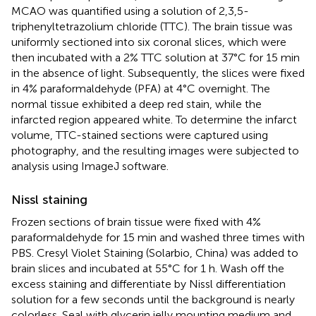
MCAO was quantified using a solution of 2,3,5-
triphenyltetrazolium chloride (TTC). The brain tissue was
uniformly sectioned into six coronal slices, which were
then incubated with a 2% TTC solution at 37°C for 15 min
in the absence of light. Subsequently, the slices were fixed
in 4% paraformaldehyde (PFA) at 4°C overnight. The
normal tissue exhibited a deep red stain, while the
infarcted region appeared white. To determine the infarct
volume, TTC-stained sections were captured using
photography, and the resulting images were subjected to
analysis using ImageJ software.
Nissl staining
Frozen sections of brain tissue were fixed with 4%
paraformaldehyde for 15 min and washed three times with
PBS. Cresyl Violet Staining (Solarbio, China) was added to
brain slices and incubated at 55°C for 1 h. Wash off the
excess staining and differentiate by Nissl differentiation
solution for a few seconds until the background is nearly
colorless. Seal with glycerin jelly mounting medium and