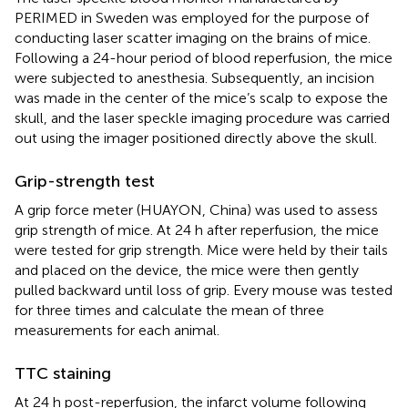
PERIMED in Sweden was employed for the purpose of
conducting laser scatter imaging on the brains of mice.
Following a 24-hour period of blood reperfusion, the mice
were subjected to anesthesia. Subsequently, an incision
was made in the center of the mice’s scalp to expose the
skull, and the laser speckle imaging procedure was carried
out using the imager positioned directly above the skull.
Grip-strength test
A grip force meter (HUAYON, China) was used to assess
grip strength of mice. At 24 h after reperfusion, the mice
were tested for grip strength. Mice were held by their tails
and placed on the device, the mice were then gently
pulled backward until loss of grip. Every mouse was tested
for three times and calculate the mean of three
measurements for each animal.
TTC staining
At 24 h post-reperfusion, the infarct volume following