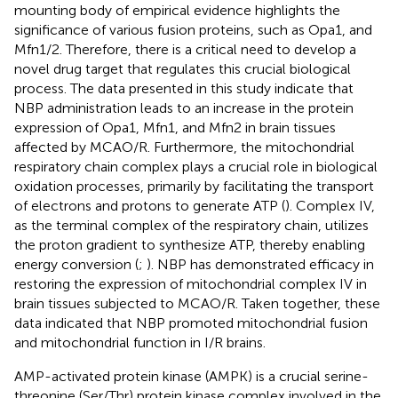
mounting body of empirical evidence highlights the
significance of various fusion proteins, such as Opa1, and
Mfn1/2. Therefore, there is a critical need to develop a
novel drug target that regulates this crucial biological
process. The data presented in this study indicate that
NBP administration leads to an increase in the protein
expression of Opa1, Mfn1, and Mfn2 in brain tissues
affected by MCAO/R. Furthermore, the mitochondrial
respiratory chain complex plays a crucial role in biological
oxidation processes, primarily by facilitating the transport
of electrons and protons to generate ATP (
). Complex IV,
as the terminal complex of the respiratory chain, utilizes
the proton gradient to synthesize ATP, thereby enabling
energy conversion (
;
). NBP has demonstrated efficacy in
restoring the expression of mitochondrial complex IV in
brain tissues subjected to MCAO/R. Taken together, these
data indicated that NBP promoted mitochondrial fusion
and mitochondrial function in I/R brains.
AMP-activated protein kinase (AMPK) is a crucial serine-
threonine (Ser/Thr) protein kinase complex involved in the