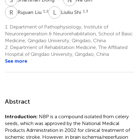
R
L
L
S
1,2
1,3
Rujuan Liu
Liuliu Shi
1.
Department of Pathophysiology, Institute of
Neuroregeneration & Neurorehabilitation, School of Basic
Medicine, Qingdao University, Qingdao, China
2.
Department of Rehabilitation Medicine, The Affiliated
Hospital of Qingdao University, Qingdao, China
See more
Abstract
Introduction:
NBP is a compound isolated from celery
seeds, which was approved by the National Medical
Products Administration in 2002 for clinical treatment of
ischemic stroke. However, in brain ischemia/reperfusion