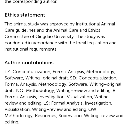
the corresponding author.
Ethics statement
The animal study was approved by Institutional Animal
Care guidelines and the Animal Care and Ethics
Committee of Qingdao University. The study was
conducted in accordance with the local legislation and
institutional requirements.
Author contributions
TZ: Conceptualization, Formal Analysis, Methodology,
Software, Writing–original draft. SD: Conceptualization,
Formal Analysis, Methodology, Software, Writing–original
draft. NQ: Methodology, Writing–review and editing. RL:
Formal Analysis, Investigation, Visualization, Writing–
review and editing. LS: Formal Analysis, Investigation,
Visualization, Writing–review and editing. QW:
Methodology, Resources, Supervision, Writing–review and
editing.