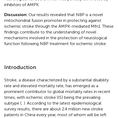
inhibitors of AMPK.
Discussion:
Our results revealed that NBP is a novel
mitochondrial fusion promoter in protecting against
ischemic stroke through the AMPK-mediated Mfn1. These
findings contribute to the understanding of novel
mechanisms involved in the protection of neurological
function following NBP treatment for ischemic stroke.
Introduction
Stroke, a disease characterized by a substantial disability
rate and elevated mortality rate, has emerged as a
prominent contributor to global mortality rates in recent
times, with ischemic stroke (IS) being the prevailing
subtype (
;
). According to the latest epidemiological
survey results, there are about 2.4 million new stroke
patients in China every year, most of whom will be left