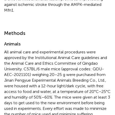
against ischemic stroke through the AMPK-mediated
Mfn1.
Methods
Animals
All animal care and experimental procedures were
approved by the Institutional Animal Care guidelines and
the Animal Care and Ethics Committee of Qingdao
University. C57BL/6 male mice (approval codes: QDU-
AEC-2021101) weighing 20–25 g were purchased from
Jinan Pengyue Experimental Animals Breeding Co., Ltd.,
were housed with a 12-hour light/dark cycle, with free
access to food and water, at a temperature of 20°C–25°C
and humidity of 50%–60%. The mice were given at least 3
days to get used to the new environment before being
used in experiments. Every effort was made to minimize
the number of mice used and minimize suffering.