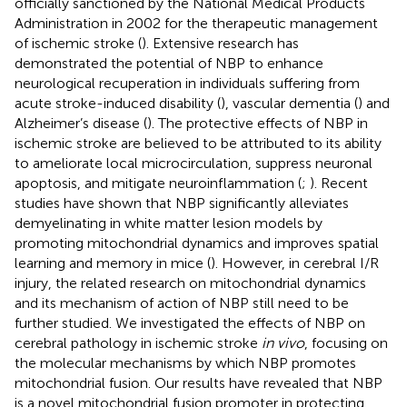
officially sanctioned by the National Medical Products
Administration in 2002 for the therapeutic management
of ischemic stroke (
). Extensive research has
demonstrated the potential of NBP to enhance
neurological recuperation in individuals suffering from
acute stroke-induced disability (
), vascular dementia (
) and
Alzheimer’s disease (
). The protective effects of NBP in
ischemic stroke are believed to be attributed to its ability
to ameliorate local microcirculation, suppress neuronal
apoptosis, and mitigate neuroinflammation (
;
). Recent
studies have shown that NBP significantly alleviates
demyelinating in white matter lesion models by
promoting mitochondrial dynamics and improves spatial
learning and memory in mice (
). However, in cerebral I/R
injury, the related research on mitochondrial dynamics
and its mechanism of action of NBP still need to be
further studied. We investigated the effects of NBP on
cerebral pathology in ischemic stroke
in vivo
, focusing on
the molecular mechanisms by which NBP promotes
mitochondrial fusion. Our results have revealed that NBP
is a novel mitochondrial fusion promoter in protecting