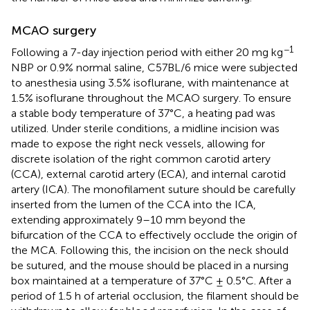
MCAO surgery
−1
Following a 7-day injection period with either 20 mg kg
NBP or 0.9% normal saline, C57BL/6 mice were subjected
to anesthesia using 3.5% isoflurane, with maintenance at
1.5% isoflurane throughout the MCAO surgery. To ensure
a stable body temperature of 37°C, a heating pad was
utilized. Under sterile conditions, a midline incision was
made to expose the right neck vessels, allowing for
discrete isolation of the right common carotid artery
(CCA), external carotid artery (ECA), and internal carotid
artery (ICA). The monofilament suture should be carefully
inserted from the lumen of the CCA into the ICA,
extending approximately 9–10 mm beyond the
bifurcation of the CCA to effectively occlude the origin of
the MCA. Following this, the incision on the neck should
be sutured, and the mouse should be placed in a nursing
box maintained at a temperature of 37°C ± 0.5°C. After a
period of 1.5 h of arterial occlusion, the filament should be