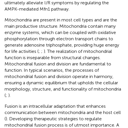
ultimately alleviate I/R symptoms by regulating the
AMPK-mediated Mfn1 pathway.
Mitochondria are present in most cell types and are the
main productive structure. Mitochondria contain many
enzyme systems, which can be coupled with oxidative
phosphorylation through electron transport chains to
generate adenosine triphosphate, providing huge energy
for life activities (
;
;
). The realization of mitochondrial
function is inseparable from structural changes.
Mitochondrial fusion and division are fundamental to
function. In typical scenarios, the processes of
mitochondrial fusion and division operate in harmony,
ensuring a dynamic equilibrium that upholds the cellular
morphology, structure, and functionality of mitochondria
(
;
).
Fusion is an intracellular adaptation that enhances
communication between mitochondria and the host cell
(
). Developing therapeutic strategies to regulate
mitochondrial fusion process is of utmost importance. A