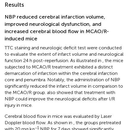
Results
NBP reduced cerebral infarction volume,
improved neurological dysfunction, and
increased cerebral blood flow in MCAO/R-
induced mice
TTC staining and neurologic deficit test were conducted
to evaluate the extent of infarct volume and neurological
function 24 h post-reperfusion. As illustrated in
, the mice
subjected to MCAO/R treatment exhibited a distinct
demarcation of infarction within the cerebral infarction
core and penumbra. Notably, the administration of NBP
significantly reduced the infarct volume in comparison to
the MCAO/R group.
also showed that treatment with
NBP could improve the neurological deficits after I/R
injury in mice.
Cerebral blood flow in mice was evaluated by Laser
Doppler blood flow. As shown in
, the groups pretreated
−1
with 20 mg kg
NBP for 7 days showed significantly