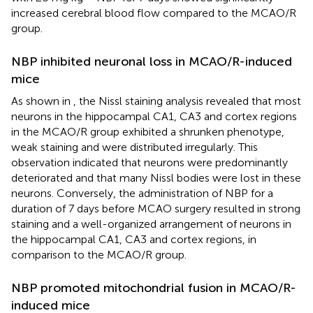
increased cerebral blood flow compared to the MCAO/R
group.
NBP inhibited neuronal loss in MCAO/R-induced
mice
As shown in
, the Nissl staining analysis revealed that most
neurons in the hippocampal CA1, CA3 and cortex regions
in the MCAO/R group exhibited a shrunken phenotype,
weak staining and were distributed irregularly. This
observation indicated that neurons were predominantly
deteriorated and that many Nissl bodies were lost in these
neurons. Conversely, the administration of NBP for a
duration of 7 days before MCAO surgery resulted in strong
staining and a well-organized arrangement of neurons in
the hippocampal CA1, CA3 and cortex regions, in
comparison to the MCAO/R group.
NBP promoted mitochondrial fusion in MCAO/R-
induced mice