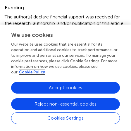
Funding
The author(s) declare financial support was received for
the research, authorship, and/or publication of this article.
This research was supported by the Shandong Medical
We use cookies
and Health Science and Technology Development Plan
Project (No. 202102041137), the National Natural
Our website uses cookies that are essential for its
Science Foundation of China (No. 82204663); the Natural
operation and additional cookies to track performance, or
Science Foundation of Shandong Province (No.
to improve and personalize our services. To manage your
cookie preferences, please click Cookie Settings. For more
ZR2022QH058).
information on how we use cookies, please see
our
Cookie Policy
Conflict of interest
The authors declare that the research was conducted in
Accept cookies
the absence of any commercial or financial relationships
that could be construed as a potential conflict of interest.
Reject non-essential cookies
Publisher’s note
Cookies Settings
All claims expressed in this article are solely those of the
authors and do not necessarily represent those of their