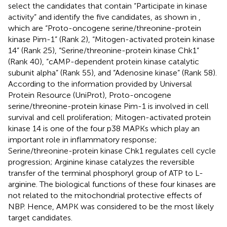
select the candidates that contain “Participate in kinase
activity” and identify the five candidates, as shown in
,
which are “Proto-oncogene serine/threonine-protein
kinase Pim-1” (Rank 2), “Mitogen-activated protein kinase
14” (Rank 25), “Serine/threonine-protein kinase Chk1”
(Rank 40), “cAMP-dependent protein kinase catalytic
subunit alpha” (Rank 55), and “Adenosine kinase” (Rank 58).
According to the information provided by Universal
Protein Resource (UniProt), Proto-oncogene
serine/threonine-protein kinase Pim-1 is involved in cell
survival and cell proliferation; Mitogen-activated protein
kinase 14 is one of the four p38 MAPKs which play an
important role in inflammatory response;
Serine/threonine-protein kinase Chk1 regulates cell cycle
progression; Arginine kinase catalyzes the reversible
transfer of the terminal phosphoryl group of ATP to L-
arginine. The biological functions of these four kinases are
not related to the mitochondrial protective effects of
NBP. Hence, AMPK was considered to be the most likely
target candidates.