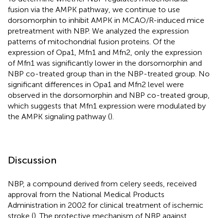
fusion via the AMPK pathway, we continue to use
dorsomorphin to inhibit AMPK in MCAO/R-induced mice
pretreatment with NBP. We analyzed the expression
patterns of mitochondrial fusion proteins. Of the
expression of Opa1, Mfn1 and Mfn2, only the expression
of Mfn1 was significantly lower in the dorsomorphin and
NBP co-treated group than in the NBP-treated group. No
significant differences in Opa1 and Mfn2 level were
observed in the dorsomorphin and NBP co-treated group,
which suggests that Mfn1 expression were modulated by
the AMPK signaling pathway (
).
Discussion
NBP, a compound derived from celery seeds, received
approval from the National Medical Products
Administration in 2002 for clinical treatment of ischemic
stroke (
). The protective mechanism of NBP against