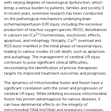
with varying degrees of neurological dysfunction, which
brings a serious burden to patients, families and society (
).
In recent years, extensive research has been conducted
on the pathological mechanisms underlying brain
ischemia/reperfusion (I/R) injury, including the excessive
production of reactive oxygen species (ROS), disturbances
2+
in calcium ion (Ca
) homeostasis, excitotoxic effects,
2+
apoptosis, and mitophagy. Notably, Ca
overload and
ROS burst manifest in the initial phase of neuronal injury,
leading to various modes of cell death, such as apoptosis
and autophagy. The management of cerebral I/R injury
continues to pose significant clinical difficulties,
necessitating the identification of precise therapeutic
targets for improved treatment outcomes and prognoses.
The dynamics of mitochondrial fusion and fission have a
significant correlation with the onset and progression of
cerebral I/R injury. While inhibiting excessive mitochondrial
fission has proven advantageous for various diseases, it
can have detrimental effects on the integrity of
mitochondrial DNA (mtDNA) and respiratory complexes