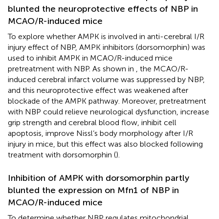
blunted the neuroprotective effects of NBP in
MCAO/R-induced mice
To explore whether AMPK is involved in anti-cerebral I/R
injury effect of NBP, AMPK inhibitors (dorsomorphin) was
used to inhibit AMPK in MCAO/R-induced mice
pretreatment with NBP. As shown in
, the MCAO/R-
induced cerebral infarct volume was suppressed by NBP,
and this neuroprotective effect was weakened after
blockade of the AMPK pathway. Moreover, pretreatment
with NBP could relieve neurological dysfunction, increase
grip strength and cerebral blood flow, inhibit cell
apoptosis, improve Nissl’s body morphology after I/R
injury in mice, but this effect was also blocked following
treatment with dorsomorphin (
).
Inhibition of AMPK with dorsomorphin partly
blunted the expression on Mfn1 of NBP in
MCAO/R-induced mice
To determine whether NBP regulates mitochondrial