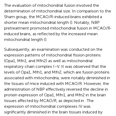
The evaluation of mitochondrial fusion involved the
determination of mitochondrial size. In comparison to the
Sham group, the MCAO/R-induced brains exhibited a
shorter mean mitochondrial length (
). Notably, NBP
pretreatment promoted mitochondrial fusion in MCAO/R-
induced brains, as reflected by the increased mean
mitochondrial length (
).
Subsequently, an examination was conducted on the
expression patterns of mitochondrial fission proteins
(Opa1, Mfn1, and Mfn2) as well as mitochondrial
respiratory chain complex I–V. It was observed that the
levels of Opa1, Mfn1, and Mfn2, which are fusion proteins
associated with mitochondria, were notably diminished in
the tissues of mice induced with MCAO/R. However, the
administration of NBP effectively reversed the decline in
protein expression of Opa1, Mfn1, and Mfn2 in the brain
tissues affected by MCAO/R, as depicted in
. The
expression of mitochondrial complexes IV was
significantly diminished in the brain tissues induced by