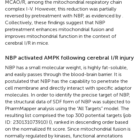
MCAO/R, among the mitochondrial respiratory chain
complex I-V. However, this reduction was partially
reversed by pretreatment with NBP, as evidenced by
.
Collectively, these findings suggest that NBP
pretreatment enhances mitochondrial fusion and
improves mitochondrial function in the context of
cerebral I/R in mice.
NBP activated AMPK following cerebral I/R injury
NBP has a small molecular weight, is highly fat-soluble,
and easily passes through the blood-brain barrier. It is
postulated that NBP has the capability to penetrate the
cell membrane and directly interact with specific adaptor
molecules. In order to identify the precise target of NBP,
the structural data of SDF form of NBP was subjected to
PharmMapper analysis using the “All Targets” model. The
resulting list comprised the top 300 potential targets (job
ID: 230131073910) (
), ranked in descending order based
on the normalized fit score. Since mitochondrial fusion is
normally regulated by kinases, functional annotations