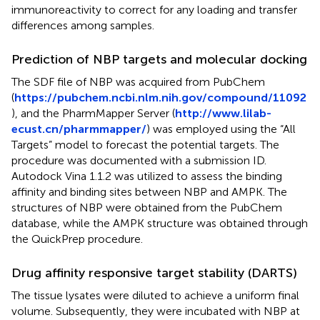
immunoreactivity to correct for any loading and transfer
differences among samples.
Prediction of NBP targets and molecular docking
The SDF file of NBP was acquired from PubChem
(
https://pubchem.ncbi.nlm.nih.gov/compound/11092
), and the PharmMapper Server (
http://www.lilab-
ecust.cn/pharmmapper/
) was employed using the “All
Targets” model to forecast the potential targets. The
procedure was documented with a submission ID.
Autodock Vina 1.1.2 was utilized to assess the binding
affinity and binding sites between NBP and AMPK. The
structures of NBP were obtained from the PubChem
database, while the AMPK structure was obtained through
the QuickPrep procedure.
Drug affinity responsive target stability (DARTS)
The tissue lysates were diluted to achieve a uniform final
volume. Subsequently, they were incubated with NBP at