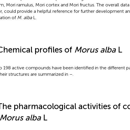
um, Mori ramulus, Mori cortex and Mori fructus. The overall data 
r, could provide a helpful reference for further development 
zation of
M. alba
L.
Chemical profiles of
Morus alba
L
o 198 active compounds have been identified in the different p
Their structures are summarized in
–
.
The pharmacological activities of
Morus alba
L