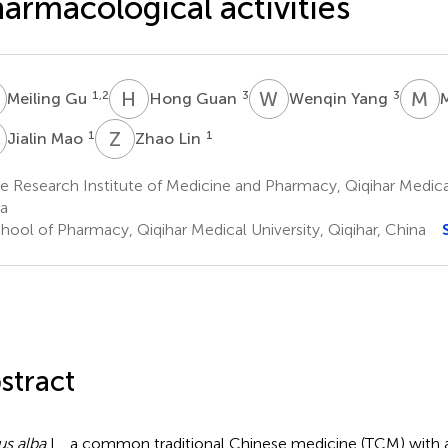
armacological activities
G
H
G
W
Y
M
Z
1,2
3
3
Meiling Gu
Hong Guan
Wenqin Yang
M
Z
L
1
1
Jialin Mao
Zhao Lin
 Research Institute of Medicine and Pharmacy, Qiqihar Medical 
a
hool of Pharmacy, Qiqihar Medical University, Qiqihar, China
stract
s alba
L., a common traditional Chinese medicine (TCM) with 