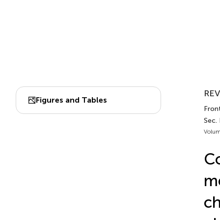
REV
Figures and Tables
Fron
Sec.
Volum
Co
me
ch