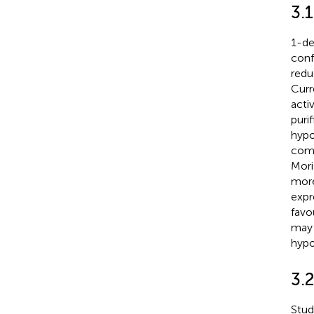
3.
1-de
conf
redu
Curr
acti
puri
hypo
comp
Mori
more
expr
favo
may 
hyp
3.2
Stud