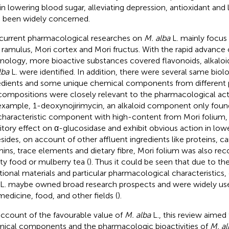
 in lowering blood sugar, alleviating depression, antioxidant and 
 been widely concerned.
current pharmacological researches on
M. alba
L. mainly focus
 ramulus, Mori cortex and Mori fructus. With the rapid advance
nology, more bioactive substances covered flavonoids, alkalo
lba
L. were identified. In addition, there were several same biolo
edients and some unique chemical components from different 
compositions were closely relevant to the pharmacological activ
example, 1-deoxynojirimycin, an alkaloid component only foun
characteristic component with high-content from Mori folium,
bitory effect on α-glucosidase and exhibit obvious action in lo
esides, on account of other affluent ingredients like proteins, c
mins, trace elements and dietary fibre, Mori folium was also rec
ity food or mulberry tea (
). Thus it could be seen that due to th
tional materials and particular pharmacological characteristics, 
L. maybe owned broad research prospects and were widely use
 medicine, food, and other fields (
).
ccount of the favourable value of
M. alba
L., this review aime
ical components and the pharmacologic bioactivities of
M. al