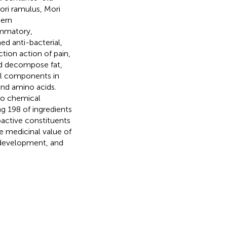
ori ramulus, Mori
dern
ammatory,
ed anti-bacterial,
tion action of pain,
uld decompose fat,
al components in
and amino acids.
 to chemical
g 198 of ingredients
oactive constituents
e medicinal value of
 development, and