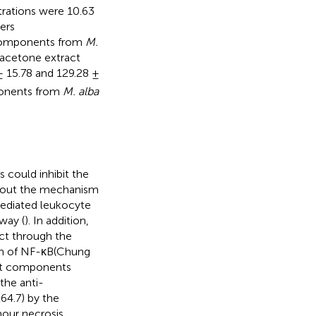
trations were 10.63
ers
e components from
M.
 acetone extract
± 15.78 and 129.28 ±
ponents from
M. alba
 could inhibit the
about the mechanism
ediated leukocyte
way (
). In addition,
ct through the
ion of NF-κB(Chung
hat components
the anti-
64.7) by the
mour necrosis