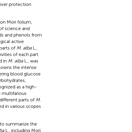
liver protection
 on Mori folium,
 of science and
ids and phenols from
gical active
parts of
M. alba
L.,
ities of each part.
d in
M. alba
L., was
 owns the intense
wering blood glucose
arbohydrates,
ognized as a high-
e multifarious
different parts of
M.
d in various scopes
d to summarize the
ba
L., including Mori