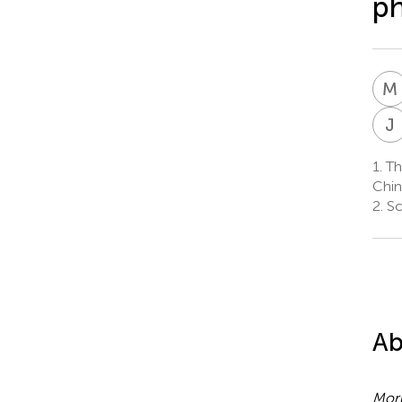
ph
M
J
1.
The
Chin
2.
Sc
Ab
Moru