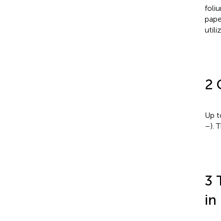
foli
pape
utili
2 
Up t
–
). 
3 
in