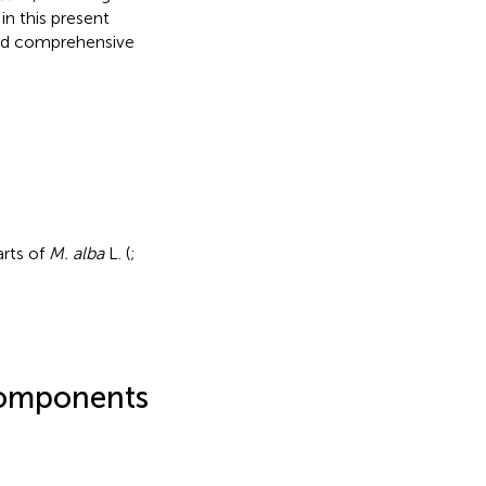
in this present
and comprehensive
arts of
M. alba
L. (
;
 components