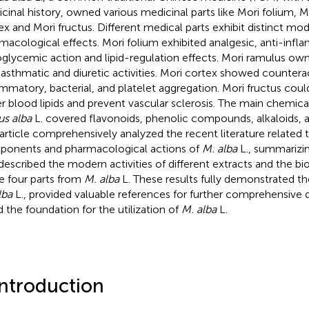
cinal history, owned various medicinal parts like Mori folium, M
ex and Mori fructus. Different medical parts exhibit distinct mo
macological effects. Mori folium exhibited analgesic, anti-infl
glycemic action and lipid-regulation effects. Mori ramulus own
-asthmatic and diuretic activities. Mori cortex showed counterac
ammatory, bacterial, and platelet aggregation. Mori fructus co
r blood lipids and prevent vascular sclerosis. The main chemic
s alba
L. covered flavonoids, phenolic compounds, alkaloids, 
 article comprehensively analyzed the recent literature related
onents and pharmacological actions of
M. alba
L., summarizin
described the modern activities of different extracts and the bi
he four parts from
M. alba
L. These results fully demonstrated th
lba
L., provided valuable references for further comprehensive
d the foundation for the utilization of
M. alba
L.
Introduction