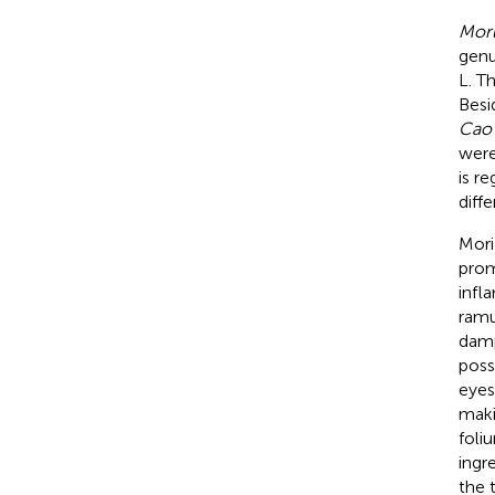
Moru
genu
L. T
Besi
Cao 
were
is r
diffe
Mori
prom
infl
ramu
damp
poss
eyes
maki
foli
ingr
the 