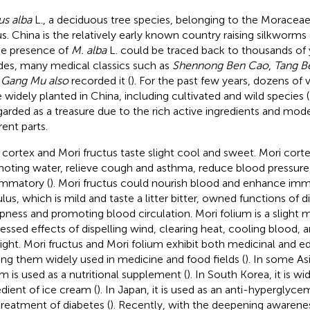
s alba
L., a deciduous tree species, belonging to the Moracea
s. China is the relatively early known country raising silkworm
he presence of
M. alba
L. could be traced back to thousands of 
des, many medical classics such as
Shennong Ben Cao
,
Tang B
Gang Mu also
recorded it (
). For the past few years, dozens of v
 widely planted in China, including cultivated and wild species (
egarded as a treasure due to the rich active ingredients and moder
rent parts.
 cortex and Mori fructus taste slight cool and sweet. Mori cort
oting water, relieve cough and asthma, reduce blood pressure,
ammatory (
). Mori fructus could nourish blood and enhance imm
lus, which is mild and taste a litter bitter, owned functions of d
ness and promoting blood circulation. Mori folium is a slight 
essed effects of dispelling wind, clearing heat, cooling blood, 
ight. Mori fructus and Mori folium exhibit both medicinal and ed
ng them widely used in medicine and food fields (
). In some As
um is used as a nutritional supplement (
). In South Korea, it is w
edient of ice cream (
). In Japan, it is used as an anti-hyperglyc
treatment of diabetes (
). Recently, with the deepening awarene