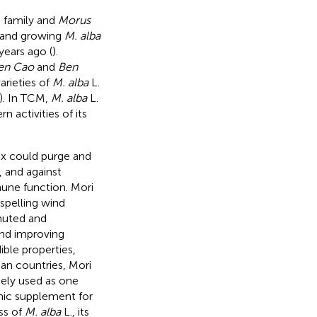
e family and
Morus
s and growing
M. alba
years ago (
).
en Cao
and
Ben
arieties of
M. alba
L.
). In TCM,
M. alba
L.
n activities of its
ex could purge and
 and against
une function. Mori
ispelling wind
muted and
and improving
ible properties,
ian countries, Mori
idely used as one
emic supplement for
ss of
M. alba
L., its