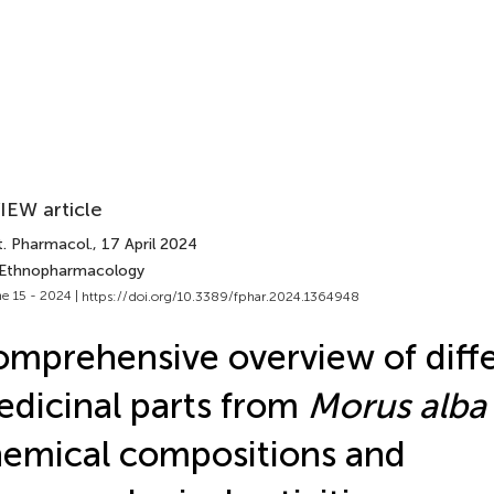
IEW article
t. Pharmacol.
, 17 April 2024
 Ethnopharmacology
e 15 - 2024 |
https://doi.org/10.3389/fphar.2024.1364948
mprehensive overview of diff
dicinal parts from
Morus alba
emical compositions and