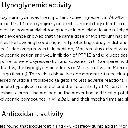
1 Hypoglycemic activity
oxynojirimycin was the important active ingredient in
M. alba
L.
irmed that 1-deoxynojirimycin exhibit an inhibitory effect on α-
ced the postprandial blood glucose in pre-diabetic and mildly dia
ent evidence showed that the same dose of Mori folium has simi
vities like lowering blood sugar and protecting kidney in diabetic
fied 1-deoxynojirimycin (
). In addition, Mori ramulus extract was
glycemic action and well inhibition of PTP1B and α-glucosidas
onents were oxyresveratrol and kuwanon G (
). Compared wit
 fructus, the hypoglycemic effects of Mori ramulus and Mori 
 significant (
). The various bioactive components of medicinal
essed multiple antidiabetic targets and less adverse reactions. 
urable hypoglycemic effect and the accessibility of
M. alba
L. r
exhibit a promising prospect in the preventing and treating of 
oglycemic compounds in
M. alba
L. and their mechanisms are 
 Antioxidant activity
ies found that isoquercetin and 4-O-caffeoylquinic acid in Mo