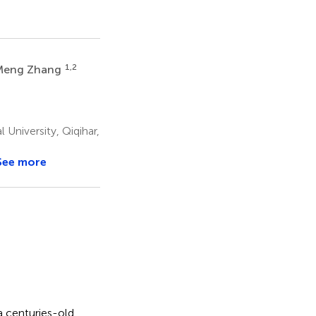
1,2
Meng Zhang
University, Qiqihar,
See more
a centuries-old