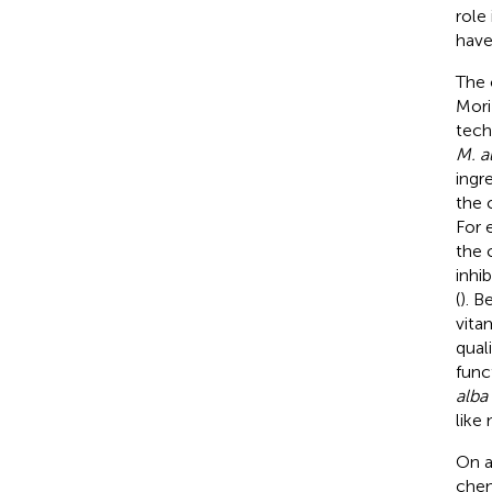
role
have
The 
Mori
tech
M. a
ingr
the 
For 
the 
inhi
(
). B
vita
qual
func
alba
like
On a
chem