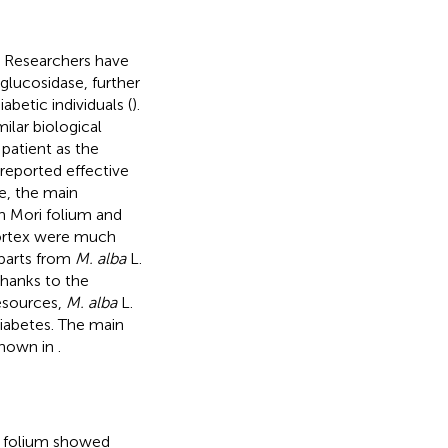
 Researchers have
glucosidase, further
betic individuals (
).
lar biological
 patient as the
 reported effective
e, the main
h Mori folium and
cortex were much
 parts from
M. alba
L.
Thanks to the
esources,
M. alba
L.
diabetes. The main
shown in
.
ri folium showed