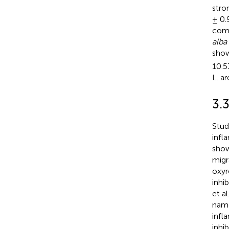
stro
± 0.
comp
alba
show
10.5
L. a
3.3
Stud
infl
show
migr
oxyr
inhi
et a
name
infl
inhi