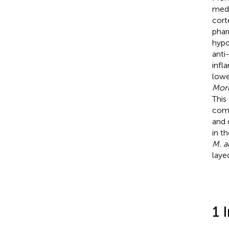
medi
cort
phar
hypo
anti
infl
lowe
Moru
This
comp
and 
in t
M. a
laye
1 