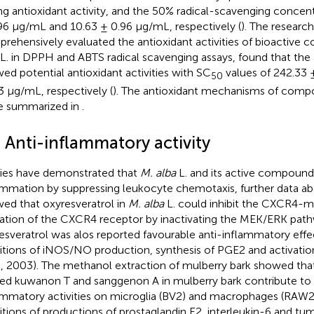
ng antioxidant activity, and the 50% radical-scavenging concen
96 μg/mL and 10.63 ± 0.96 μg/mL, respectively (
). The research
rehensively evaluated the antioxidant activities of bioactiv
L. in DPPH and ABTS radical scavenging assays, found that the
ed potential antioxidant activities with SC
values of 242.33 
50
3 μg/mL, respectively (
). The antioxidant mechanisms of com
re summarized in
.
 Anti-inflammatory activity
ies have demonstrated that
M. alba
L. and its active compounds
ammation by suppressing leukocyte chemotaxis, further data 
ed that oxyresveratrol in
M. alba
L. could inhibit the CXCR4-m
ation of the CXCR4 receptor by inactivating the MEK/ERK path
esveratrol was alos reported favourable anti-inflammatory effe
bitions of iNOS/NO production, synthesis of PGE2 and activat
l., 2003). The methanol extraction of mulberry bark showed t
d kuwanon T and sanggenon A in mulberry bark contribute to 
ammatory activities on microglia (BV2) and macrophages (RAW2
bitions of productions of prostaglandin E2, interleukin-6 and tu