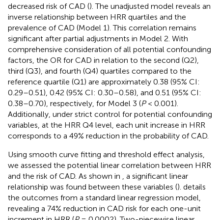
decreased risk of CAD (
). The unadjusted model reveals an
inverse relationship between HRR quartiles and the
prevalence of CAD (Model 1). This correlation remains
significant after partial adjustments in Model 2. With
comprehensive consideration of all potential confounding
factors, the OR for CAD in relation to the second (Q2),
third (Q3), and fourth (Q4) quartiles compared to the
reference quartile (Q1) are approximately 0.38 (95% CI:
0.29–0.51), 0.42 (95% CI: 0.30–0.58), and 0.51 (95% CI:
0.38–0.70), respectively, for Model 3 (
P
< 0.001).
Additionally, under strict control for potential confounding
variables, at the HRR Q4 level, each unit increase in HRR
corresponds to a 49% reduction in the probability of CAD.
Using smooth curve fitting and threshold effect analysis,
we assessed the potential linear correlation between HRR
and the risk of CAD. As shown in
, a significant linear
relationship was found between these variables (
).
details
the outcomes from a standard linear regression model,
revealing a 74% reduction in CAD risk for each one-unit
increment in HRR (
P
= 0.0002). Two-piecewise linear