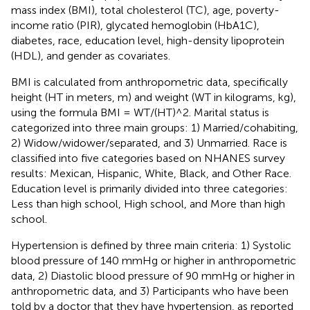
mass index (BMI), total cholesterol (TC), age, poverty-
income ratio (PIR), glycated hemoglobin (HbA1C),
diabetes, race, education level, high-density lipoprotein
(HDL), and gender as covariates.
BMI is calculated from anthropometric data, specifically
height (HT in meters, m) and weight (WT in kilograms, kg),
using the formula BMI = WT/(HT)^2. Marital status is
categorized into three main groups: 1) Married/cohabiting,
2) Widow/widower/separated, and 3) Unmarried. Race is
classified into five categories based on NHANES survey
results: Mexican, Hispanic, White, Black, and Other Race.
Education level is primarily divided into three categories:
Less than high school, High school, and More than high
school.
Hypertension is defined by three main criteria: 1) Systolic
blood pressure of 140 mmHg or higher in anthropometric
data, 2) Diastolic blood pressure of 90 mmHg or higher in
anthropometric data, and 3) Participants who have been
told by a doctor that they have hypertension, as reported