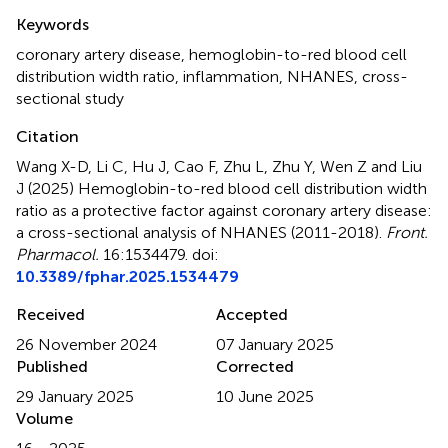
Summary
Keywords
coronary artery disease
,
hemoglobin-to-red blood cell
distribution width ratio
,
inflammation
,
NHANES
,
cross-
sectional study
Citation
Wang X-D, Li C, Hu J, Cao F, Zhu L, Zhu Y, Wen Z and Liu
J (2025)
Hemoglobin-to-red blood cell distribution width
ratio as a protective factor against coronary artery disease:
a cross-sectional analysis of NHANES (2011-2018)
.
Front.
Pharmacol.
16:1534479. doi:
10.3389/fphar.2025.1534479
Received
Accepted
26 November 2024
07 January 2025
Published
Corrected
29 January 2025
10 June 2025
Volume