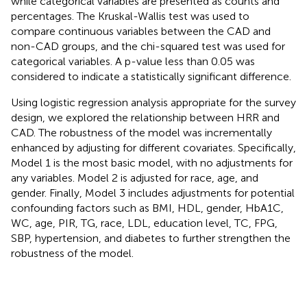
while categorical variables are presented as counts and
percentages. The Kruskal-Wallis test was used to
compare continuous variables between the CAD and
non-CAD groups, and the chi-squared test was used for
categorical variables. A p-value less than 0.05 was
considered to indicate a statistically significant difference.
Using logistic regression analysis appropriate for the survey
design, we explored the relationship between HRR and
CAD. The robustness of the model was incrementally
enhanced by adjusting for different covariates. Specifically,
Model 1 is the most basic model, with no adjustments for
any variables. Model 2 is adjusted for race, age, and
gender. Finally, Model 3 includes adjustments for potential
confounding factors such as BMI, HDL, gender, HbA1C,
WC, age, PIR, TG, race, LDL, education level, TC, FPG,
SBP, hypertension, and diabetes to further strengthen the
robustness of the model.