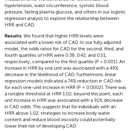
hypertension, waist circumference, systolic blood
pressure, fasting plasma glucose, and others in our logistic
regression analysis to explore the relationship between
HRR and CAD.
Results:
We found that higher HRR levels were
associated with a lower risk of CAD. In our fully adjusted
model, the odds ratios for CAD for the second, third, and
fourth quartiles of HRR were 0.38, 0.42, and 0.51,
respectively, compared to the first quartile (P < 0.001). An
increase in HRR by one unit was associated with a 49%
decrease in the likelihood of CAD. Furthermore, linear
regression models indicated a 74% reduction in CAD risk
for each one-unit increase in HRR (P = 0.0002). There was
a notable threshold at HRR 1.02; beyond this point, each
unit increase in HRR was associated with a 91% decrease
in CAD odds. This suggests that for individuals with an
HRR above 1.02, strategies to increase body water
content and reduce blood viscosity could potentially
lower their risk of developing CAD.