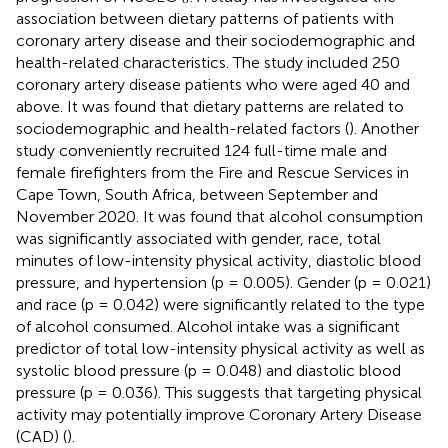
association between dietary patterns of patients with
coronary artery disease and their sociodemographic and
health-related characteristics. The study included 250
coronary artery disease patients who were aged 40 and
above. It was found that dietary patterns are related to
sociodemographic and health-related factors (
). Another
study conveniently recruited 124 full-time male and
female firefighters from the Fire and Rescue Services in
Cape Town, South Africa, between September and
November 2020. It was found that alcohol consumption
was significantly associated with gender, race, total
minutes of low-intensity physical activity, diastolic blood
pressure, and hypertension (p = 0.005). Gender (p = 0.021)
and race (p = 0.042) were significantly related to the type
of alcohol consumed. Alcohol intake was a significant
predictor of total low-intensity physical activity as well as
systolic blood pressure (p = 0.048) and diastolic blood
pressure (p = 0.036). This suggests that targeting physical
activity may potentially improve Coronary Artery Disease
(CAD) (
).