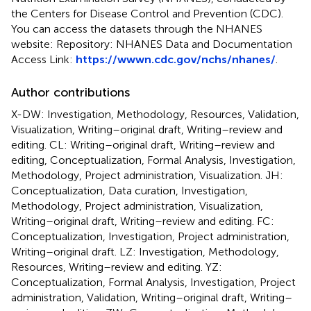
the Centers for Disease Control and Prevention (CDC).
You can access the datasets through the NHANES
website: Repository: NHANES Data and Documentation
Access Link:
https://wwwn.cdc.gov/nchs/nhanes/
.
Author contributions
X-DW: Investigation, Methodology, Resources, Validation,
Visualization, Writing–original draft, Writing–review and
editing. CL: Writing–original draft, Writing–review and
editing, Conceptualization, Formal Analysis, Investigation,
Methodology, Project administration, Visualization. JH:
Conceptualization, Data curation, Investigation,
Methodology, Project administration, Visualization,
Writing–original draft, Writing–review and editing. FC:
Conceptualization, Investigation, Project administration,
Writing–original draft. LZ: Investigation, Methodology,
Resources, Writing–review and editing. YZ:
Conceptualization, Formal Analysis, Investigation, Project
administration, Validation, Writing–original draft, Writing–