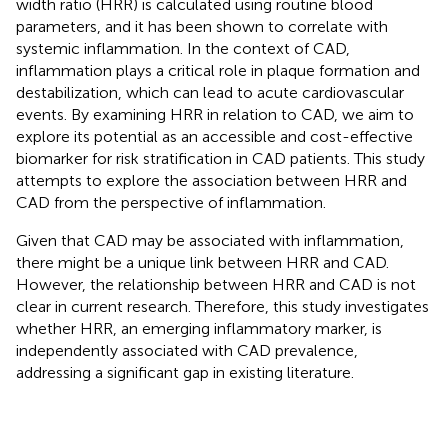
width ratio (HRR) is calculated using routine blood
parameters, and it has been shown to correlate with
systemic inflammation. In the context of CAD,
inflammation plays a critical role in plaque formation and
destabilization, which can lead to acute cardiovascular
events. By examining HRR in relation to CAD, we aim to
explore its potential as an accessible and cost-effective
biomarker for risk stratification in CAD patients. This study
attempts to explore the association between HRR and
CAD from the perspective of inflammation.
Given that CAD may be associated with inflammation,
there might be a unique link between HRR and CAD.
However, the relationship between HRR and CAD is not
clear in current research. Therefore, this study investigates
whether HRR, an emerging inflammatory marker, is
independently associated with CAD prevalence,
addressing a significant gap in existing literature.