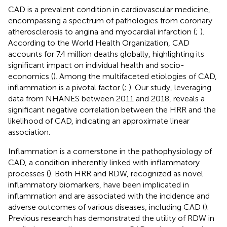
CAD is a prevalent condition in cardiovascular medicine,
encompassing a spectrum of pathologies from coronary
atherosclerosis to angina and myocardial infarction (
;
).
According to the World Health Organization, CAD
accounts for 7.4 million deaths globally, highlighting its
significant impact on individual health and socio-
economics (
). Among the multifaceted etiologies of CAD,
inflammation is a pivotal factor (
;
). Our study, leveraging
data from NHANES between 2011 and 2018, reveals a
significant negative correlation between the HRR and the
likelihood of CAD, indicating an approximate linear
association.
Inflammation is a cornerstone in the pathophysiology of
CAD, a condition inherently linked with inflammatory
processes (
). Both HRR and RDW, recognized as novel
inflammatory biomarkers, have been implicated in
inflammation and are associated with the incidence and
adverse outcomes of various diseases, including CAD (
).
Previous research has demonstrated the utility of RDW in