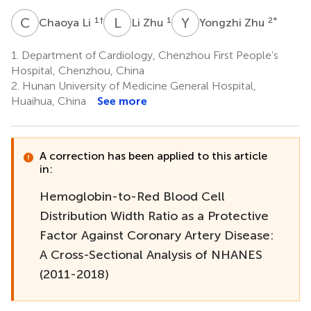
C
L
L
Z
Y
Z
1
†
1
2
*
Chaoya Li
Li Zhu
Yongzhi Zhu
1.
Department of Cardiology, Chenzhou First People’s
Hospital, Chenzhou, China
2.
Hunan University of Medicine General Hospital,
Huaihua, China
See more
A correction has been applied to this article
in:
Hemoglobin-to-Red Blood Cell
Distribution Width Ratio as a Protective
Factor Against Coronary Artery Disease:
A Cross-Sectional Analysis of NHANES
(2011-2018)