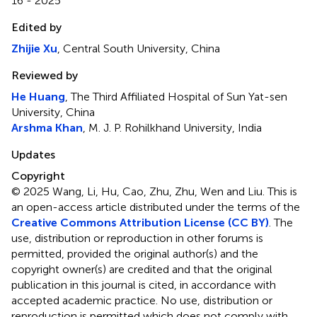
16 - 2025
Edited by
Zhijie Xu
, Central South University, China
Reviewed by
He Huang
, The Third Affiliated Hospital of Sun Yat-sen
University, China
Arshma Khan
, M. J. P. Rohilkhand University, India
Updates
Copyright
© 2025 Wang, Li, Hu, Cao, Zhu, Zhu, Wen and Liu.
This is
an open-access article distributed under the terms of the
Creative Commons Attribution License (CC BY)
. The
use, distribution or reproduction in other forums is
permitted, provided the original author(s) and the
copyright owner(s) are credited and that the original
publication in this journal is cited, in accordance with
accepted academic practice. No use, distribution or
reproduction is permitted which does not comply with