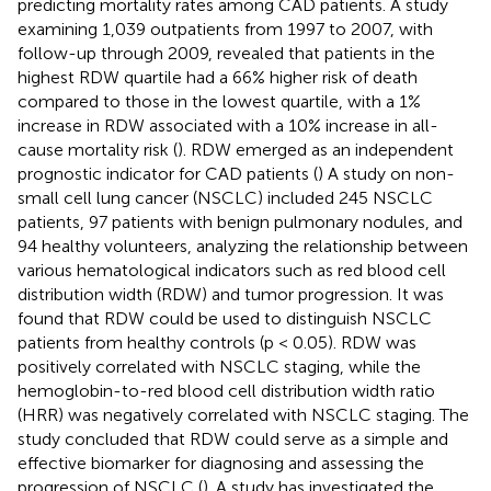
predicting mortality rates among CAD patients. A study
examining 1,039 outpatients from 1997 to 2007, with
follow-up through 2009, revealed that patients in the
highest RDW quartile had a 66% higher risk of death
compared to those in the lowest quartile, with a 1%
increase in RDW associated with a 10% increase in all-
cause mortality risk (
). RDW emerged as an independent
prognostic indicator for CAD patients (
) A study on non-
small cell lung cancer (NSCLC) included 245 NSCLC
patients, 97 patients with benign pulmonary nodules, and
94 healthy volunteers, analyzing the relationship between
various hematological indicators such as red blood cell
distribution width (RDW) and tumor progression. It was
found that RDW could be used to distinguish NSCLC
patients from healthy controls (p < 0.05). RDW was
positively correlated with NSCLC staging, while the
hemoglobin-to-red blood cell distribution width ratio
(HRR) was negatively correlated with NSCLC staging. The
study concluded that RDW could serve as a simple and
effective biomarker for diagnosing and assessing the
progression of NSCLC (
). A study has investigated the