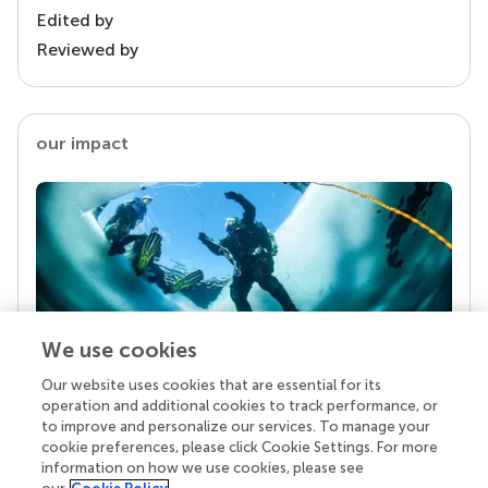
Edited by
Reviewed by
our impact
We use cookies
Our website uses cookies that are essential for its
Your research is the real superpower
operation and additional cookies to track performance, or
Behind each article we publish stands a team of
to improve and personalize our services. To manage your
superheroes: authors, editors, and reviewers who
cookie preferences, please click Cookie Settings. For more
chose to uphold quality standards and share
information on how we use cookies, please see
knowledge openly. Read more about the impact