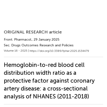
ORIGINAL RESEARCH article
Front. Pharmacol.
, 29 January 2025
Sec. Drugs Outcomes Research and Policies
Volume 16 - 2025 |
https://doi.org/10.3389/fphar.2025.1534479
Hemoglobin-to-red blood cell
distribution width ratio as a
protective factor against coronary
artery disease: a cross-sectional
analysis of NHANES (2011-2018)