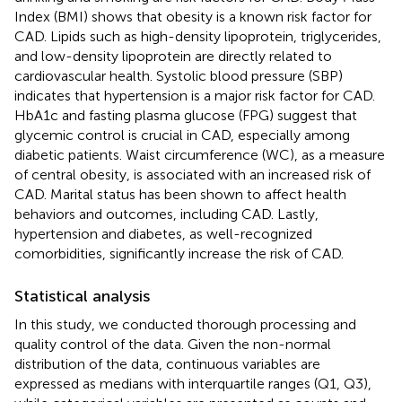
Index (BMI) shows that obesity is a known risk factor for
CAD. Lipids such as high-density lipoprotein, triglycerides,
and low-density lipoprotein are directly related to
cardiovascular health. Systolic blood pressure (SBP)
indicates that hypertension is a major risk factor for CAD.
HbA1c and fasting plasma glucose (FPG) suggest that
glycemic control is crucial in CAD, especially among
diabetic patients. Waist circumference (WC), as a measure
of central obesity, is associated with an increased risk of
CAD. Marital status has been shown to affect health
behaviors and outcomes, including CAD. Lastly,
hypertension and diabetes, as well-recognized
comorbidities, significantly increase the risk of CAD.
Statistical analysis
In this study, we conducted thorough processing and
quality control of the data. Given the non-normal
distribution of the data, continuous variables are
expressed as medians with interquartile ranges (Q1, Q3),