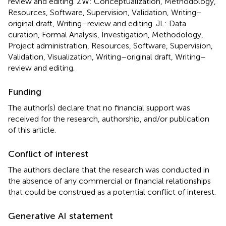
review and editing. ZW: Conceptualization, Methodology,
Resources, Software, Supervision, Validation, Writing–
original draft, Writing–review and editing. JL: Data
curation, Formal Analysis, Investigation, Methodology,
Project administration, Resources, Software, Supervision,
Validation, Visualization, Writing–original draft, Writing–
review and editing.
Funding
The author(s) declare that no financial support was
received for the research, authorship, and/or publication
of this article.
Conflict of interest
The authors declare that the research was conducted in
the absence of any commercial or financial relationships
that could be construed as a potential conflict of interest.
Generative AI statement