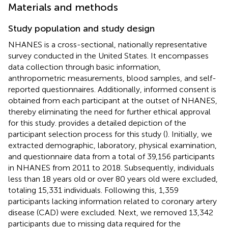
Materials and methods
Study population and study design
NHANES is a cross-sectional, nationally representative
survey conducted in the United States. It encompasses
data collection through basic information,
anthropometric measurements, blood samples, and self-
reported questionnaires. Additionally, informed consent is
obtained from each participant at the outset of NHANES,
thereby eliminating the need for further ethical approval
for this study.
provides a detailed depiction of the
participant selection process for this study (
). Initially, we
extracted demographic, laboratory, physical examination,
and questionnaire data from a total of 39,156 participants
in NHANES from 2011 to 2018. Subsequently, individuals
less than 18 years old or over 80 years old were excluded,
totaling 15,331 individuals. Following this, 1,359
participants lacking information related to coronary artery
disease (CAD) were excluded. Next, we removed 13,342
participants due to missing data required for the