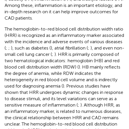
Among these, inflammation is an important etiology, and
in-depth research on it can help improve outcomes for
CAD patients.
The hemoglobin-to-red blood cell distribution width ratio
(HRR) is recognized as an inflammatory marker associated
with the incidence and adverse events of various diseases
(
;
;
), such as diabetes (
), atrial fibrillation (
;
), and even non-
small cell lung cancer (
;
). HRR is primarily composed of
two hematological indicators: hemoglobin (HB) and red
blood cell distribution width (RDW) (
). HB mainly reflects
the degree of anemia, while RDW indicates the
heterogeneity in red blood cell volume and is indirectly
used for diagnosing anemia (
). Previous studies have
shown that HRR undergoes dynamic changes in response
to disease stimuli, and its level variations can serve as a
sensitive measure of inflammation (
;
). Although HRR, as
an inflammatory marker, is related to numerous diseases,
the clinical relationship between HRR and CAD remains
unclear. The hemoglobin-to-red blood cell distribution