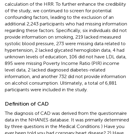
calculation of the HRR. To further enhance the credibility
of the study, we continued to screen for potential
confounding factors, leading to the exclusion of an
additional 2,243 participants who had missing information
regarding these factors. Specifically, six individuals did not
provide information on smoking, 219 lacked measured
systolic blood pressure, 273 were missing data related to
hypertension, 2 lacked glycated hemoglobin data, 4 had
unknown levels of education, 106 did not have LDL data,
895 were missing Poverty Income Ratio (PIR) income
level data, 2 lacked diagnosed diabetes-related
information, and another 732 did not provide information
on alcohol consumption. Ultimately, a total of 6,881
participants were included in the study.
Definition of CAD
The diagnosis of CAD was derived from the questionnaire
data in the NHANES database. It was primarily determined
by three questions in the Medical Conditions
) Have you
ever been told you had coronary heart disease? 2) Have