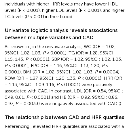
individuals with higher HRR levels may have lower HDL
levels (P < 0.001), higher LDL levels (P < 0.001), and higher
TG levels (P < 0.01) in their blood.
Univariate logistic analysis reveals associations
between multiple variables and CAD
As shown in
, in the univariate analysis, WC (OR = 1.02,
95%CI: 1.02, 1.03,
P
< 0.0001), TG (OR = 1.28, 95%CI:
1.15, 1.43,
P
< 0.0001), SBP (OR = 1.02, 95%CI: 1.02, 1.03,
P
< 0.0001), FPG (OR = 1.16, 95%CI: 1.13, 1.20,
P
<
0.0001), BMI (OR = 1.02, 95%CI: 1.02, 1.03,
P
= 0.0004),
RDW (OR = 1.27, 95%CI: 1.20, 1.33,
P
< 0.0001), HRR (OR
= 1.13, 95%CI: 1.09, 1.16,
P
< 0.0001) were positively
associated with CAD. In contrast, LDL (OR = 0.54, 95%CI:
0.49, 0.61,
P
< 0.0001) and HB (OR = 0.92, 95%CI: 0.86,
0.97,
P
= 0.0033) were negatively associated with CAD (
).
The relationship between CAD and HRR quartiles
Referencing
, elevated HRR quartiles are associated with a