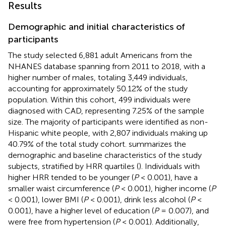
Results
Demographic and initial characteristics of
participants
The study selected 6,881 adult Americans from the
NHANES database spanning from 2011 to 2018, with a
higher number of males, totaling 3,449 individuals,
accounting for approximately 50.12% of the study
population. Within this cohort, 499 individuals were
diagnosed with CAD, representing 7.25% of the sample
size. The majority of participants were identified as non-
Hispanic white people, with 2,807 individuals making up
40.79% of the total study cohort.
summarizes the
demographic and baseline characteristics of the study
subjects, stratified by HRR quartiles (
). Individuals with
higher HRR tended to be younger (
P
< 0.001), have a
smaller waist circumference (
P
< 0.001), higher income (
P
< 0.001), lower BMI (
P
< 0.001), drink less alcohol (
P
<
0.001), have a higher level of education (
P
= 0.007), and
were free from hypertension (
P
< 0.001). Additionally,