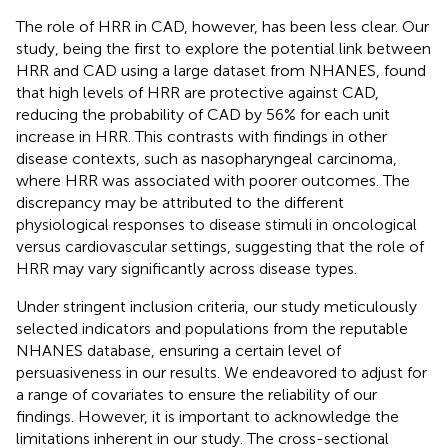
The role of HRR in CAD, however, has been less clear. Our
study, being the first to explore the potential link between
HRR and CAD using a large dataset from NHANES, found
that high levels of HRR are protective against CAD,
reducing the probability of CAD by 56% for each unit
increase in HRR. This contrasts with findings in other
disease contexts, such as nasopharyngeal carcinoma,
where HRR was associated with poorer outcomes. The
discrepancy may be attributed to the different
physiological responses to disease stimuli in oncological
versus cardiovascular settings, suggesting that the role of
HRR may vary significantly across disease types.
Under stringent inclusion criteria, our study meticulously
selected indicators and populations from the reputable
NHANES database, ensuring a certain level of
persuasiveness in our results. We endeavored to adjust for
a range of covariates to ensure the reliability of our
findings. However, it is important to acknowledge the
limitations inherent in our study. The cross-sectional