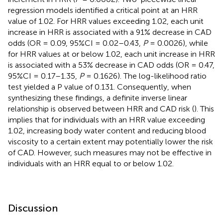
regression models identified a critical point at an HRR
value of 1.02. For HRR values exceeding 1.02, each unit
increase in HRR is associated with a 91% decrease in CAD
odds (OR = 0.09, 95%CI = 0.02–0.43,
P
= 0.0026), while
for HRR values at or below 1.02, each unit increase in HRR
is associated with a 53% decrease in CAD odds (OR = 0.47,
95%CI = 0.17–1.35,
P
= 0.1626). The log-likelihood ratio
test yielded a P value of 0.131. Consequently, when
synthesizing these findings, a definite inverse linear
relationship is observed between HRR and CAD risk (
). This
implies that for individuals with an HRR value exceeding
1.02, increasing body water content and reducing blood
viscosity to a certain extent may potentially lower the risk
of CAD. However, such measures may not be effective in
individuals with an HRR equal to or below 1.02.
Discussion