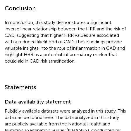
Conclusion
In conclusion, this study demonstrates a significant
inverse linear relationship between the HRR and the risk of
CAD, suggesting that higher HRR values are associated
with a reduced likelihood of CAD. These findings provide
valuable insights into the role of inflammation in CAD and
highlight HRR as a potential inflammatory marker that
could aid in CAD risk stratification.
Statements
Data availability statement
Publicly available datasets were analyzed in this study. This
data can be found here: The data analyzed in this study
are publicly available from the National Health and
Nutrition Examination Survey (NHANES), conducted by