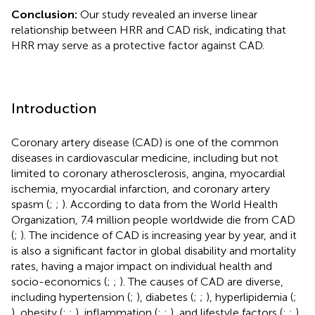
Conclusion:
Our study revealed an inverse linear
relationship between HRR and CAD risk, indicating that
HRR may serve as a protective factor against CAD.
Introduction
Coronary artery disease (CAD) is one of the common
diseases in cardiovascular medicine, including but not
limited to coronary atherosclerosis, angina, myocardial
ischemia, myocardial infarction, and coronary artery
spasm (
;
;
). According to data from the World Health
Organization, 7.4 million people worldwide die from CAD
(
;
). The incidence of CAD is increasing year by year, and it
is also a significant factor in global disability and mortality
rates, having a major impact on individual health and
socio-economics (
;
;
). The causes of CAD are diverse,
including hypertension (
;
), diabetes (
;
;
), hyperlipidemia (
;
), obesity (
;
;
), inflammation (
;
;
), and lifestyle factors (
;
;
).