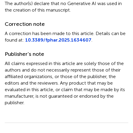
The author(s) declare that no Generative AI was used in
the creation of this manuscript.
Correction note
A correction has been made to this article. Details can be
found at:
10.3389/fphar.2025.1634607
.
Publisher’s note
All claims expressed in this article are solely those of the
authors and do not necessarily represent those of their
affiliated organizations, or those of the publisher, the
editors and the reviewers. Any product that may be
evaluated in this article, or claim that may be made by its
manufacturer, is not guaranteed or endorsed by the
publisher.