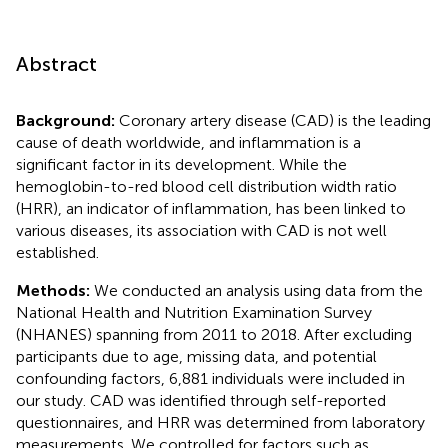
Abstract
Background:
Coronary artery disease (CAD) is the leading
cause of death worldwide, and inflammation is a
significant factor in its development. While the
hemoglobin-to-red blood cell distribution width ratio
(HRR), an indicator of inflammation, has been linked to
various diseases, its association with CAD is not well
established.
Methods:
We conducted an analysis using data from the
National Health and Nutrition Examination Survey
(NHANES) spanning from 2011 to 2018. After excluding
participants due to age, missing data, and potential
confounding factors, 6,881 individuals were included in
our study. CAD was identified through self-reported
questionnaires, and HRR was determined from laboratory
measurements. We controlled for factors such as