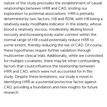
nature of the study precludes the establishment of causal
relationships between HRR and CAD, limiting our
exploration to potential associations. HRR is primarily
determined by two factors, HB and RDW, with HB being a
relatively easily modifiable indicator. In the elderly, whose
blood is relatively viscous, moderately diluting blood
viscosity and increasing body water content within the
normal range of HB could potentially reduce HRR to
some extent, thereby reducing the risk of CAD. Of course,
these hypotheses require further validation through
multicenter clinical trials. Additionally, while we controlled
for multiple covariates, there may be other confounding
factors that could influence the relationship between
HRR and CAD, which were not accounted for in this
study. Despite these limitations, our study is novel in
identifying HRR as a potential protective factor against
CAD, providing a foundation and new insights for future
research.