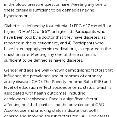
in the blood pressure questionnaire. Meeting any one of
these criteria is sufficient to be defined as having
hypertension.
Diabetes is defined by four criteria: 1) FPG of 7 mmol/L or
higher, 2) HbA1C of 6.5% or higher, 3) Participants who
have been told by a doctor that they have diabetes, as
reported in the questionnaire, and 4) Participants who
have taken hypoglycemic medications, as reported in the
questionnaire. Meeting any one of these criteria is
sufficient to be defined as having diabetes.
Gender and age are well-known demographic factors that
influence the prevalence and outcomes of coronary
artery disease (CAD). The Poverty Income Ratio (PIR) and
level of education reflect socioeconomic status, which is
associated with health outcomes, including
cardiovascular diseases. Race is a significant factor
affecting health disparities and the prevalence of CAD.
Alcohol use and smoking status indicate that both
drinking and smoking are risk factors for CAD. Body Mass