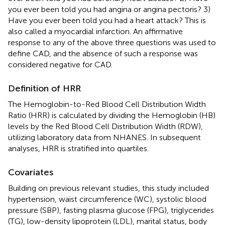
you ever been told you had angina or angina pectoris? 3)
Have you ever been told you had a heart attack? This is
also called a myocardial infarction. An affirmative
response to any of the above three questions was used to
define CAD, and the absence of such a response was
considered negative for CAD.
Definition of HRR
The Hemoglobin-to-Red Blood Cell Distribution Width
Ratio (HRR) is calculated by dividing the Hemoglobin (HB)
levels by the Red Blood Cell Distribution Width (RDW),
utilizing laboratory data from NHANES. In subsequent
analyses, HRR is stratified into quartiles.
Covariates
Building on previous relevant studies, this study included
hypertension, waist circumference (WC), systolic blood
pressure (SBP), fasting plasma glucose (FPG), triglycerides
(TG), low-density lipoprotein (LDL), marital status, body