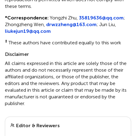
these terms.
*
Correspondence:
Yongzhi Zhu,
35819636@qq.com
;
Zhongzheng Wen,
drwzzheng@163.com
; Jun Liu,
liukejun19@qq.com
†
These authors have contributed equally to this work
Disclaimer
All claims expressed in this article are solely those of the
authors and do not necessarily represent those of their
affiliated organizations, or those of the publisher, the
editors and the reviewers. Any product that may be
evaluated in this article or claim that may be made by its
manufacturer is not guaranteed or endorsed by the
publisher.
Editor & Reviewers