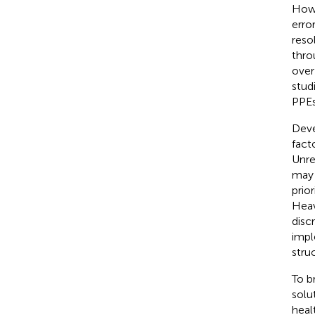
Howe
erro
reso
thro
over
studi
PPEs
Deve
fact
Unre
may 
prio
Heav
disc
impl
stru
To b
solu
heal