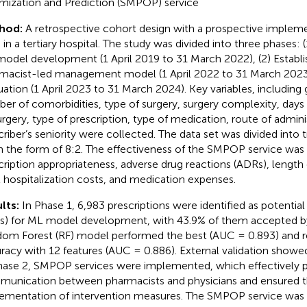
mization and Prediction (SMPOP) service
hod:
A retrospective cohort design with a prospective implem
 in a tertiary hospital. The study was divided into three phases: 
odel development (1 April 2019 to 31 March 2022), (2) Establ
macist-led management model (1 April 2022 to 31 March 2023
uation (1 April 2023 to 31 March 2024). Key variables, including 
er of comorbidities, type of surgery, surgery complexity, days 
urgery, type of prescription, type of medication, route of admini
criber’s seniority were collected. The data set was divided into t
in the form of 8:2. The effectiveness of the SMPOP service wa
cription appropriateness, adverse drug reactions (ADRs), length o
l hospitalization costs, and medication expenses.
lts:
In Phase 1, 6,983 prescriptions were identified as potential 
s) for ML model development, with 43.9% of them accepted by
om Forest (RF) model performed the best (AUC = 0.893) and r
racy with 12 features (AUC = 0.886). External validation showe
hase 2, SMPOP services were implemented, which effectively 
unication between pharmacists and physicians and ensured t
ementation of intervention measures. The SMPOP service was 