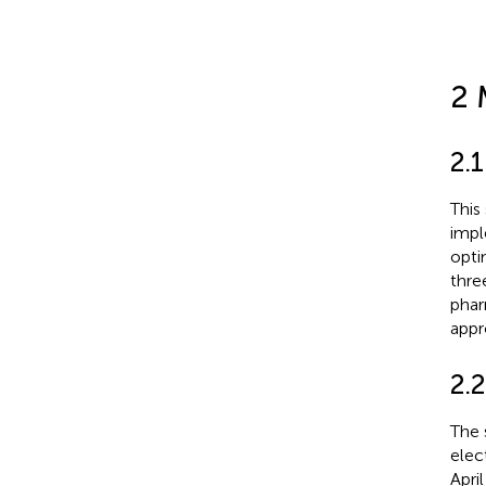
2 
2.
This
impl
opti
thre
phar
appr
2.2
The 
elec
Apri