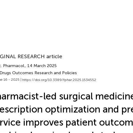
GINAL RESEARCH article
t. Pharmacol.
, 14 March 2025
 Drugs Outcomes Research and Policies
e 16 - 2025 |
https://doi.org/10.3389/fphar.2025.1534552
armacist-led surgical medicin
escription optimization and pr
rvice improves patient outcom