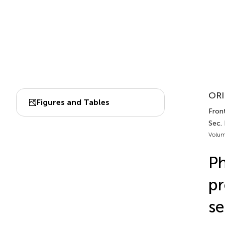
ORI
Figures and Tables
Fron
Sec.
Volum
Ph
pr
se