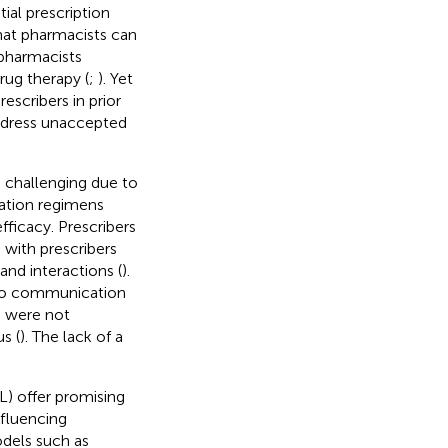
ial prescription
hat pharmacists can
 pharmacists
rug therapy (
;
). Yet
scribers in prior
ddress unaccepted
challenging due to
cation regimens
fficacy. Prescribers
with prescribers
nd interactions (
).
to communication
s were not
s (
). The lack of a
L) offer promising
nfluencing
dels such as