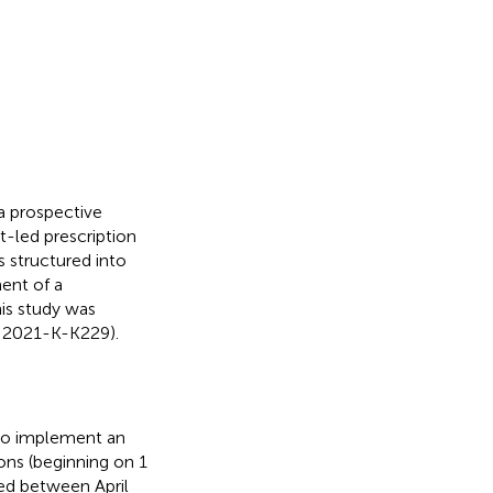
a prospective
-led prescription
s structured into
ent of a
his study was
: 2021-K-K229).
 to implement an
ions (beginning on 1
ted between April