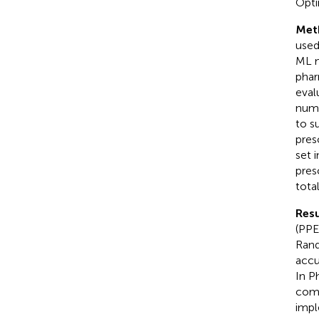
Opti
Met
used
ML m
phar
eval
numb
to s
pres
set 
pres
tota
Resu
(PPE
Rand
accu
In P
comm
impl