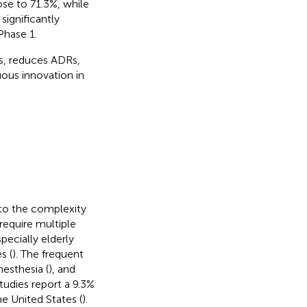
se to 71.3%, while
significantly
Phase 1.
s, reduces ADRs,
uous innovation in
e to the complexity
 require multiple
pecially elderly
s (
). The frequent
anesthesia (
), and
Studies report a 9.3%
he United States (
).