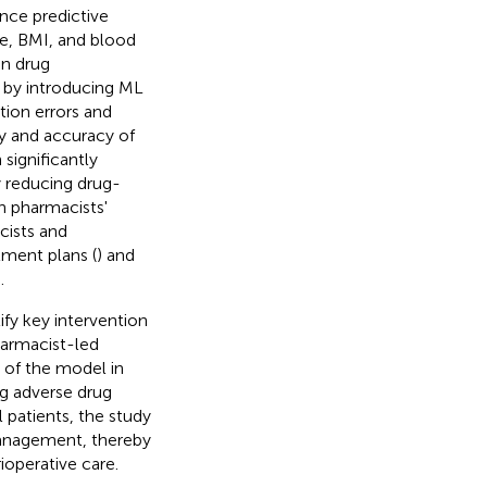
nce predictive
ge, BMI, and blood
in drug
 by introducing ML
tion errors and
cy and accuracy of
significantly
 reducing drug-
h pharmacists'
cists and
tment plans (
) and
.
fy key intervention
armacist-led
s of the model in
ng adverse drug
 patients, the study
 management, thereby
operative care.