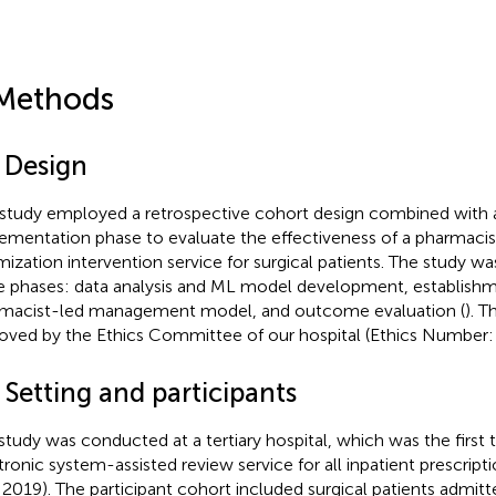
Methods
1 Design
 study employed a retrospective cohort design combined with 
ementation phase to evaluate the effectiveness of a pharmacist
mization intervention service for surgical patients. The study wa
e phases: data analysis and ML model development, establishm
macist-led management model, and outcome evaluation (
). T
oved by the Ethics Committee of our hospital (Ethics Number
 Setting and participants
study was conducted at a tertiary hospital, which was the first
tronic system-assisted review service for all inpatient prescript
l 2019). The participant cohort included surgical patients admit