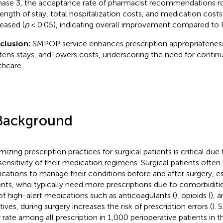
hase 3, the acceptance rate of pharmacist recommendations ro
length of stay, total hospitalization costs, and medication costs 
eased (
p
< 0.05), indicating overall improvement compared to 
clusion:
SMPOP service enhances prescription appropriatenes
tens stays, and lowers costs, underscoring the need for contin
thcare.
Background
mizing prescription practices for surgical patients is critical du
sensitivity of their medication regimens. Surgical patients often
cations to manage their conditions before and after surgery, es
ents, who typically need more prescriptions due to comorbiditie
of high-alert medications such as anticoagulants (
), opioids (
), 
ives, during surgery increases the risk of prescription errors (
). 
r rate among all prescription in 1,000 perioperative patients in t