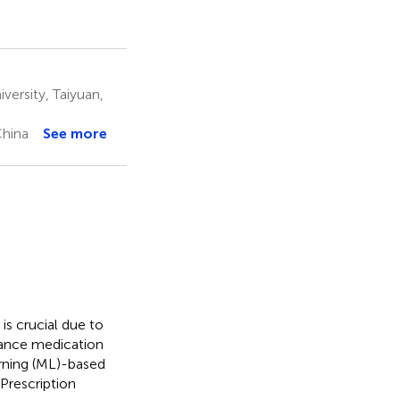
ersity, Taiyuan,
China
See more
 is crucial due to
hance medication
rning (ML)-based
Prescription