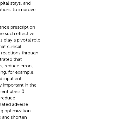
ital stays, and
iptions to improve
hance prescription
one such effective
s play a pivotal role
at clinical
g reactions through
trated that
, reduce errors,
Yang, for example,
 inpatient
ly important in the
ent plans (
).
, reduce
elated adverse
ug optimization
s and shorten