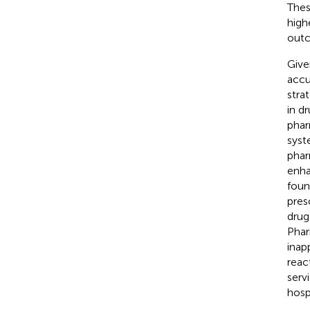
Thes
high
out
Given
accu
strat
in d
phar
syst
phar
enha
foun
pres
drug
Phar
inap
reac
serv
hospi