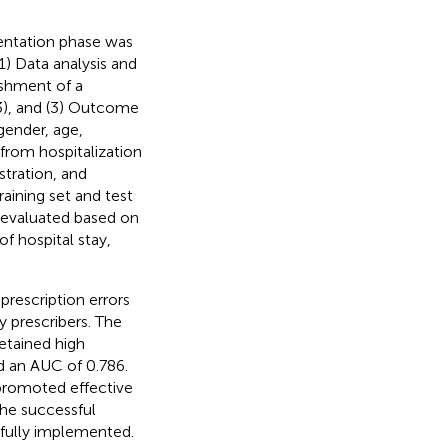
entation phase was
(1) Data analysis and
ishment of a
), and (3) Outcome
gender, age,
from hospitalization
stration, and
raining set and test
s evaluated based on
f hospital stay,
prescription errors
 prescribers. The
etained high
d an AUC of 0.786.
promoted effective
he successful
fully implemented.