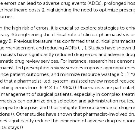
e errors can lead to adverse drug events (ADEs), prolonged hosp
er healthcare costs (
), highlighting the need to optimize prescr
comes.
 the high risk of errors, it is crucial to explore strategies to en
racy. Strengthening the clinical role of clinical pharmacists is 
egy (
). Previous literature has confirmed that clinical pharmacist
rug management and reducing ADRs (
;
;
). Studies have shown th
macists have significantly reduced drug errors and adverse dru
ematic drug review services. For instance, research has demons
macist-led prescription review services improve appropriateness
nce patient outcomes, and minimize resource wastage (
;
;
). 
d that a pharmacist-led, system-assisted review model reduced
cribing errors from 6.94% to 1.96% (
). Pharmacists are particular
 management of surgical patients, especially in complex treatm
macists can optimize drug selection and administration routes
propriate drug use, and thus mitigate the occurrence of drug-r
tions (
). Other studies have shown that pharmacist-involved dr
ices significantly reduce the incidence of adverse drug reaction
tal stays (
).