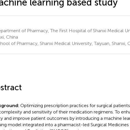
chine learning based study
artment of Pharmacy, The First Hospital of Shanxi Medical Univ
xi, China
hool of Pharmacy, Shanxi Medical University, Taiyuan, Shanxi, 
stract
kground:
Optimizing prescription practices for surgical patients
complexity and sensitivity of their medication regimens. To en
ty and improve patient outcomes by introducing a machine lea
ing model integrated into a pharmacist-led Surgical Medicines 