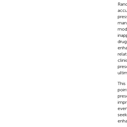
Rand
accu
pres
mana
mode
inap
drug
enha
rela
clin
pres
ulti
This
poin
pres
impr
even
seek
enha