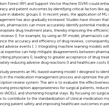
om Forest (RF) and Support Vector Machine (SVM) could enha
racy and patient outcomes by identifying critical factors like a
sure in diabetic groups (
). In recent years, the application of ML 
gement has also gradually increased. Studies have shown that
ls, pharmacists can more accurately identify potential medica
propriate drug treatment plans, thereby improving the efficien
 reviews (
). For example, by using an RF model, pharmacists can 
nce the accuracy and efficiency of drug reviews, consequently
ted adverse events (
;
). Integrating machine learning models wit
ical expertise can help mitigate disagreements between pharma
cribing physicians (
), leading to greater acceptance of drug trea
mately reducing adverse drug reactions (
) and healthcare costs (
)
 study presents an ML-based warning model t designed to identi
ts in the medication management process and optimize the ph
cription review system. The aim is to evaluate the effectivenes
oving prescription appropriateness for surgical patients, reduci
ts (ADEs), and shortening hospital stays. By focusing on surgical
s to contribute to the standardization of clinical medication
ncing patient safety and improving healthcare outcomes in peri