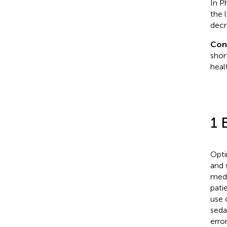
In P
the 
decr
Con
shor
heal
1 
Opti
and 
medi
pati
use 
sedat
erro