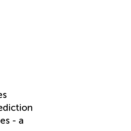
es
ediction
es - a