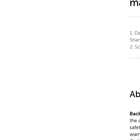
ma
1.
Dep
Shan
2.
Sc
Ab
Bac
the 
safe
warn