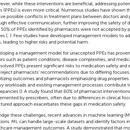
ver, while these interventions are beneficial, addressing potent
rs (PPEs) is even more critical. Numerous studies have shown t
lve possible conflicts in treatment plans between doctors and
ugh effective communication, further improving the safety of d
 50% of PPEs identified by pharmacists were not accepted by pre
es (
;
). Few studies have developed management models to a
, leading to higher risks and potential harm.
loping a management model for unaccepted PPEs has proven 
ors such as patient conditions, disease complexities, and medi
solved PPEs present significant risks to medication safety and e
reject pharmacists’ recommendations due to differing focuses, 
ritizing outcomes and pharmacists emphasizing drug properties a
y workloads and existing management processes contribute 
repancies (
). A study found that 60% of pharmacist intervention
emented by prescribers, often due to differences in clinical focu
ctured approach exacerbates these gaps in medication safety.
ridge these challenges, recent advances in machine learning (M
tions. ML can handle large-scale datasets and identify factors i
thcare management outcomes. A study demonstrated that mo