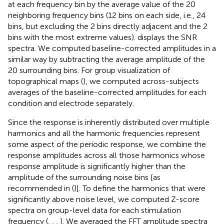
at each frequency bin by the average value of the 20
neighboring frequency bins (12 bins on each side, i.e., 24
bins, but excluding the 2 bins directly adjacent and the 2
bins with the most extreme values).
displays the SNR
spectra. We computed baseline-corrected amplitudes in a
similar way by subtracting the average amplitude of the
20 surrounding bins. For group visualization of
topographical maps (
), we computed across-subjects
averages of the baseline-corrected amplitudes for each
condition and electrode separately.
Since the response is inherently distributed over multiple
harmonics and all the harmonic frequencies represent
some aspect of the periodic response, we combine the
response amplitudes across all those harmonics whose
response amplitude is significantly higher than the
amplitude of the surrounding noise bins [as
recommended in (
)]. To define the harmonics that were
significantly above noise level, we computed Z-score
spectra on group-level data for each stimulation
frequency (
,
,
,
). We averaged the FFT amplitude spectra