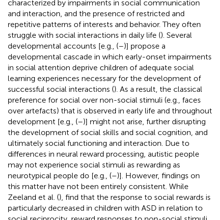
characterized by impairments in social communication
and interaction, and the presence of restricted and
repetitive patterns of interests and behavior. They often
struggle with social interactions in daily life (
). Several
developmental accounts [e.g., (
–
)] propose a
developmental cascade in which early-onset impairments
in social attention deprive children of adequate social
learning experiences necessary for the development of
successful social interactions (
). As a result, the classical
preference for social over non-social stimuli (e.g., faces
over artefacts) that is observed in early life and throughout
development [e.g., (
–
)] might not arise, further disrupting
the development of social skills and social cognition, and
ultimately social functioning and interaction. Due to
differences in neural reward processing, autistic people
may not experience social stimuli as rewarding as
neurotypical people do [e.g., (
–
)]. However, findings on
this matter have not been entirely consistent. While
Zeeland et al. (
), find that the response to social rewards is
particularly decreased in children with ASD in relation to
social reciprocity, reward responses to non-social stimuli