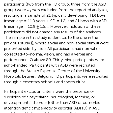
participants (two from the TD group, three from the ASD
group) were
a priori
excluded from the reported analyses,
resulting in a sample of 21 typically developing (TD) boys
(mean age = 11.0 years ± SD = 1.2) and 21 boys with ASD
(mean age = 10.9 ± 1.5,
). However, inclusion of these
participants did not change any results of the analyses.
The sample in this study is identical to the one in the
previous study (
), where social and non-social stimuli were
presented side-by-side. All participants had normal or
corrected-to-normal vision, and had a verbal and
performance IQ above 80. Thirty-nine participants were
right-handed. Participants with ASD were recruited
through the Autism Expertise Center of the University
Hospitals Leuven, Belgium. TD participants were recruited
through elementary schools and sports clubs.
Participant exclusion criteria were the presence or
suspicion of a psychiatric, neurological, learning, or
developmental disorder [other than ASD or comorbid
attention deficit hyperactivity disorder (ADHD) in ASD