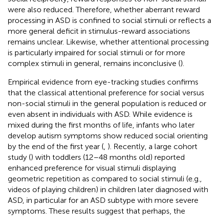
were also reduced. Therefore, whether aberrant reward
processing in ASD is confined to social stimuli or reflects a
more general deficit in stimulus-reward associations
remains unclear. Likewise, whether attentional processing
is particularly impaired for social stimuli or for more
complex stimuli in general, remains inconclusive (
).
Empirical evidence from eye-tracking studies confirms
that the classical attentional preference for social versus
non-social stimuli in the general population is reduced or
even absent in individuals with ASD. While evidence is
mixed during the first months of life, infants who later
develop autism symptoms show reduced social orienting
by the end of the first year (
,
). Recently, a large cohort
study (
) with toddlers (12–48 months old) reported
enhanced preference for visual stimuli displaying
geometric repetition as compared to social stimuli (e.g.,
videos of playing children) in children later diagnosed with
ASD, in particular for an ASD subtype with more severe
symptoms. These results suggest that perhaps, the