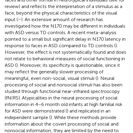
review) and reflects the interpretation of a stimulus as a
face, beyond the physical characteristics of the visual
input (
–
). An extensive amount of research has
investigated how the N170 may be different in individuals
with ASD versus TD controls. A recent meta-analysis
pointed to a small but significant delay in N170 latency in
response to faces in ASD compared to TD controls (
).
However, the effect is not systematically found and does
not relate to behavioral measures of social functioning in
ASD (
). Moreover, its specificity is questionable, since it
may reflect the generally slower processing of
meaningful, even non-social, visual stimuli (
). Neural
processing of social and nonsocial stimuli has also been
studied through functional near-infrared spectroscopy
(fNIRS). Atypicalities in the neural processing of social
information in 4–6 month old infants at high familial risk
for ASD were demonstrated (
) and replicated in an
independent sample (
). While these methods provide
information about the covert processing of social and
nonsocial information, they are limited by the need to