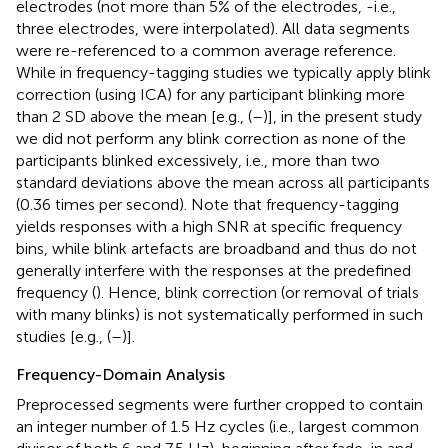
electrodes (not more than 5% of the electrodes, -i.e.,
three electrodes, were interpolated). All data segments
were re-referenced to a common average reference.
While in frequency-tagging studies we typically apply blink
correction (using ICA) for any participant blinking more
than 2 SD above the mean [e.g., (
–
)], in the present study
we did not perform any blink correction as none of the
participants blinked excessively, i.e., more than two
standard deviations above the mean across all participants
(0.36 times per second). Note that frequency-tagging
yields responses with a high SNR at specific frequency
bins, while blink artefacts are broadband and thus do not
generally interfere with the responses at the predefined
frequency (
). Hence, blink correction (or removal of trials
with many blinks) is not systematically performed in such
studies [e.g., (
–
)].
Frequency-Domain Analysis
Preprocessed segments were further cropped to contain
an integer number of 1.5 Hz cycles (i.e., largest common