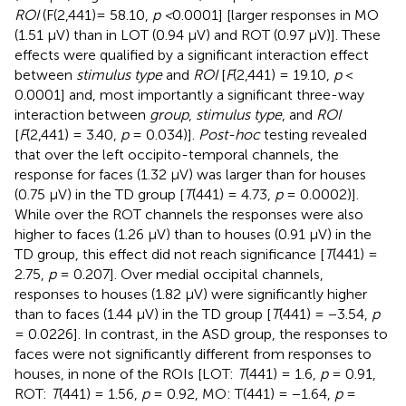
ROI
(F(2,441)= 58.10,
p <
0.0001] [larger responses in MO
(1.51 µV) than in LOT (0.94 µV) and ROT (0.97 µV)]. These
effects were qualified by a significant interaction effect
between
stimulus type
and
ROI
[
F
(2,441) = 19.10,
p
<
0.0001] and, most importantly a significant three-way
interaction between
group
,
stimulus type
, and
ROI
[
F
(2,441) = 3.40,
p
= 0.034)].
Post-hoc
testing revealed
that over the left occipito-temporal channels, the
response for faces (1.32 µV) was larger than for houses
(0.75 µV) in the TD group [
T
(441) = 4.73,
p
= 0.0002)].
While over the ROT channels the responses were also
higher to faces (1.26 µV) than to houses (0.91 µV) in the
TD group, this effect did not reach significance [
T
(441) =
2.75,
p
= 0.207]. Over medial occipital channels,
responses to houses (1.82 µV) were significantly higher
than to faces (1.44 µV) in the TD group [
T
(441) = −3.54,
p
= 0.0226]. In contrast, in the ASD group, the responses to
faces were not significantly different from responses to
houses, in none of the ROIs [LOT:
T
(441) = 1.6,
p
= 0.91,
ROT:
T
(441) = 1.56,
p
= 0.92, MO: T(441) = −1.64,
p
=