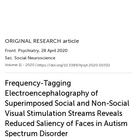
ORIGINAL RESEARCH article
Front. Psychiatry
, 28 April 2020
Sec. Social Neuroscience
Volume 11 - 2020 |
https://doi.org/10.3389/fpsyt.2020.00332
Frequency-Tagging
Electroencephalography of
Superimposed Social and Non-Social
Visual Stimulation Streams Reveals
Reduced Saliency of Faces in Autism
Spectrum Disorder