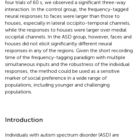
four trials of 60 s, we observed a significant three-way
interaction. In the control group, the frequency-tagged
neural responses to faces were larger than those to
houses, especially in lateral occipito-temporal channels,
while the responses to houses were larger over medial
occipital channels. In the ASD group, however, faces and
houses did not elicit significantly different neural
responses in any of the regions. Given the short recording
time of the frequency-tagging paradigm with multiple
simultaneous inputs and the robustness of the individual
responses, the method could be used as a sensitive
marker of social preference in a wide range of
populations, including younger and challenging
populations.
Introduction
Individuals with autism spectrum disorder (ASD) are