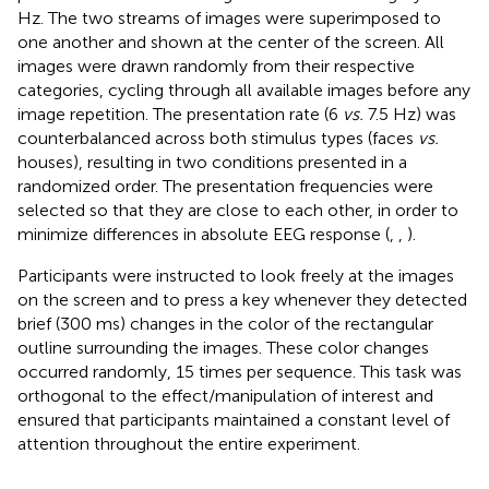
Hz. The two streams of images were superimposed to
one another and shown at the center of the screen. All
images were drawn randomly from their respective
categories, cycling through all available images before any
image repetition. The presentation rate (6
vs.
7.5 Hz) was
counterbalanced across both stimulus types (faces
vs.
houses), resulting in two conditions presented in a
randomized order. The presentation frequencies were
selected so that they are close to each other, in order to
minimize differences in absolute EEG response (
,
,
).
Participants were instructed to look freely at the images
on the screen and to press a key whenever they detected
brief (300 ms) changes in the color of the rectangular
outline surrounding the images. These color changes
occurred randomly, 15 times per sequence. This task was
orthogonal to the effect/manipulation of interest and
ensured that participants maintained a constant level of
attention throughout the entire experiment.