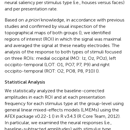
neural saliency per stimulus type (i.e., houses versus faces)
and per presentation rate.
Based on
a priori
knowledge, in accordance with previous
studies and confirmed by visual inspection of the
topographical maps of both groups (
), we identified
regions of interest (ROI) in which the signal was maximal
and averaged the signal at these nearby electrodes. The
analysis of the response to both types of stimuli focused
on three ROIs: medial occipital (MO: Iz, Oz, POz), left
occipito-temporal (LOT: O1, PO7, P7, P9) and right
occipito-temporal (ROT: O2, PO8, P8, P10) (
).
Statistical Analysis
We statistically analyzed the baseline-corrected
amplitudes in each ROI and at each presentation
frequency for each stimulus type at the group-level using
general linear mixed-effects models (LMEMs) using the
AFEX package v0.22-1 (
) in R v3.4.3 (R Core Team, 2012).
In particular, we examined the neural responses (i.e.,
baseline-subtracted amplitudes) with
stimulus type