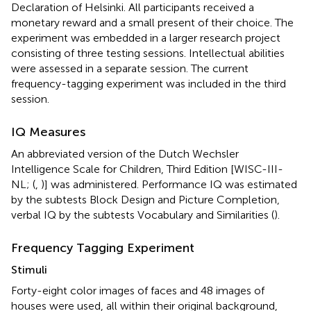
Declaration of Helsinki. All participants received a
monetary reward and a small present of their choice. The
experiment was embedded in a larger research project
consisting of three testing sessions. Intellectual abilities
were assessed in a separate session. The current
frequency-tagging experiment was included in the third
session.
IQ Measures
An abbreviated version of the Dutch Wechsler
Intelligence Scale for Children, Third Edition [WISC-III-
NL; (
,
)] was administered. Performance IQ was estimated
by the subtests Block Design and Picture Completion,
verbal IQ by the subtests Vocabulary and Similarities (
).
Frequency Tagging Experiment
Stimuli
Forty-eight color images of faces and 48 images of
houses were used, all within their original background,