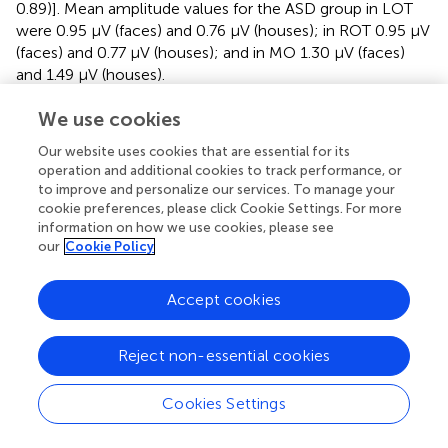
0.89)]. Mean amplitude values for the ASD group in LOT
were 0.95 µV (faces) and 0.76 µV (houses); in ROT 0.95 µV
(faces) and 0.77 µV (houses); and in MO 1.30 µV (faces)
and 1.49 µV (houses).
Taken together, the three-way interaction indicates that
We use cookies
the neural organization of the TD participants is more
Our website uses cookies that are essential for its
differentiated and specialized in terms of anatomically
operation and additional cookies to track performance, or
localized stimulus-specific responses, whereas the
to improve and personalize our services. To manage your
response pattern of the ASD group is not modulated by
cookie preferences, please click Cookie Settings. For more
the social versus non-social character of the stimulation.
information on how we use cookies, please see
our
Cookie Policy
In addition, we considered how the neural responses
evolved over the course of a stimulation sequence, as this
Accept cookies
could also inform about the minimal sequence length
needed to observe an interaction effect. To do so, we cut
the original data in segments of increasing length (5 to 60
Reject non-essential cookies
s in steps of 5 s: 5, 10, 15,…, 60 s). For all segments, we
plotted the evolution of the signal relative to the
Cookies Settings
sequence duration (
). Overall, after an initial buildup period,
mean amplitudes remain stable over the trial duration and