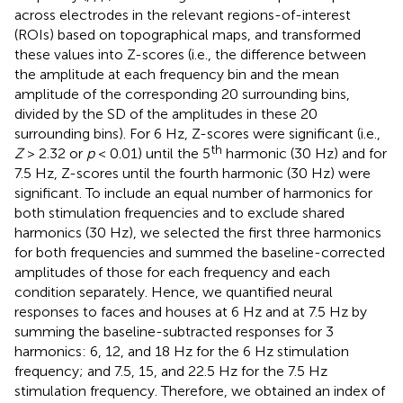
across electrodes in the relevant regions-of-interest
(ROIs) based on topographical maps, and transformed
these values into Z-scores (i.e., the difference between
the amplitude at each frequency bin and the mean
amplitude of the corresponding 20 surrounding bins,
divided by the SD of the amplitudes in these 20
surrounding bins). For 6 Hz, Z-scores were significant (i.e.,
th
Z
> 2.32 or
p
< 0.01) until the 5
harmonic (30 Hz) and for
7.5 Hz, Z-scores until the fourth harmonic (30 Hz) were
significant. To include an equal number of harmonics for
both stimulation frequencies and to exclude shared
harmonics (30 Hz), we selected the first three harmonics
for both frequencies and summed the baseline-corrected
amplitudes of those for each frequency and each
condition separately. Hence, we quantified neural
responses to faces and houses at 6 Hz and at 7.5 Hz by
summing the baseline-subtracted responses for 3
harmonics: 6, 12, and 18 Hz for the 6 Hz stimulation
frequency; and 7.5, 15, and 22.5 Hz for the 7.5 Hz
stimulation frequency. Therefore, we obtained an index of