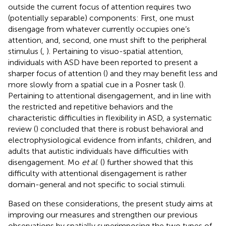
outside the current focus of attention requires two
(potentially separable) components: First, one must
disengage from whatever currently occupies one’s
attention, and, second, one must shift to the peripheral
stimulus (
,
). Pertaining to visuo-spatial attention,
individuals with ASD have been reported to present a
sharper focus of attention (
) and they may benefit less and
more slowly from a spatial cue in a Posner task (
).
Pertaining to attentional disengagement, and in line with
the restricted and repetitive behaviors and the
characteristic difficulties in flexibility in ASD, a systematic
review (
) concluded that there is robust behavioral and
electrophysiological evidence from infants, children, and
adults that autistic individuals have difficulties with
disengagement. Mo
et al
. (
) further showed that this
difficulty with attentional disengagement is rather
domain-general and not specific to social stimuli.
Based on these considerations, the present study aims at
improving our measures and strengthen our previous
observations by spatially superimposing the two types of