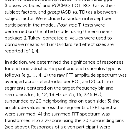
(houses
vs.
faces) and
ROI
(MO, LOT, ROT) as within-
subject factors, and
group
(ASD
vs.
TD) as a between-
subject factor. We included a random intercept per
participant in the model.
Post-hoc
T-tests were
performed on the fitted model using the emmeans
package (
). Tukey-corrected p-values were used to
compare means and unstandardized effect sizes are
reported [cf. (
,
)].
In addition, we determined the significance of responses
for each individual participant and each stimulus type as
follows [e.g., (
,
,
)]: 1) the raw FFT amplitude spectrum was
averaged across electrodes per ROI, and 2) cut into
segments centered on the target frequency bin and
harmonics (i.e., 6, 12, 18 Hz or 7.5, 15, 22.5 Hz),
surrounded by 20 neighboring bins on each side; 3) the
amplitude values across the segments of FFT spectra
were summed; 4) the summed FFT spectrum was
transformed into a
z
-score using the 20 surrounding bins
(see above). Responses of a given participant were