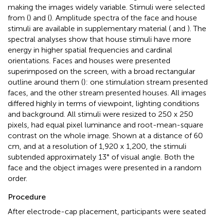
making the images widely variable. Stimuli were selected
from (
) and (
). Amplitude spectra of the face and house
stimuli are available in supplementary material (
and
). The
spectral analyses show that house stimuli have more
energy in higher spatial frequencies and cardinal
orientations. Faces and houses were presented
superimposed on the screen, with a broad rectangular
outline around them (
): one stimulation stream presented
faces, and the other stream presented houses. All images
differed highly in terms of viewpoint, lighting conditions
and background. All stimuli were resized to 250 x 250
pixels, had equal pixel luminance and root-mean-square
contrast on the whole image. Shown at a distance of 60
cm, and at a resolution of 1,920 x 1,200, the stimuli
subtended approximately 13° of visual angle. Both the
face and the object images were presented in a random
order.
Procedure
After electrode-cap placement, participants were seated