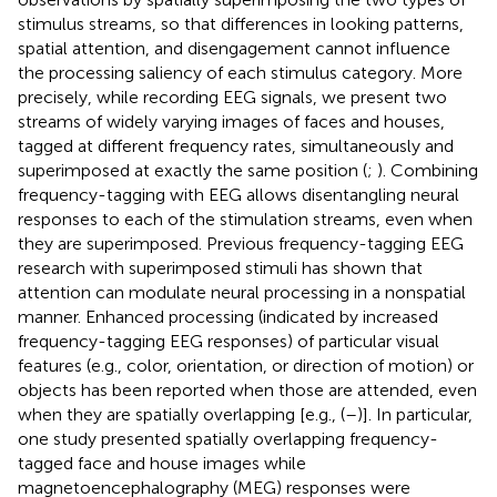
stimulus streams, so that differences in looking patterns,
spatial attention, and disengagement cannot influence
the processing saliency of each stimulus category. More
precisely, while recording EEG signals, we present two
streams of widely varying images of faces and houses,
tagged at different frequency rates, simultaneously and
superimposed at exactly the same position (
;
). Combining
frequency-tagging with EEG allows disentangling neural
responses to each of the stimulation streams, even when
they are superimposed. Previous frequency-tagging EEG
research with superimposed stimuli has shown that
attention can modulate neural processing in a nonspatial
manner. Enhanced processing (indicated by increased
frequency-tagging EEG responses) of particular visual
features (e.g., color, orientation, or direction of motion) or
objects has been reported when those are attended, even
when they are spatially overlapping [e.g., (
–
)]. In particular,
one study presented spatially overlapping frequency-
tagged face and house images while
magnetoencephalography (MEG) responses were