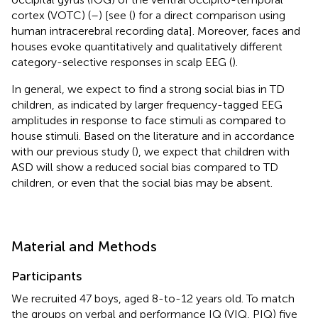
cortex (VOTC) (
–
) [see (
) for a direct comparison using
human intracerebral recording data]. Moreover, faces and
houses evoke quantitatively and qualitatively different
category-selective responses in scalp EEG (
).
In general, we expect to find a strong social bias in TD
children, as indicated by larger frequency-tagged EEG
amplitudes in response to face stimuli as compared to
house stimuli. Based on the literature and in accordance
with our previous study (
), we expect that children with
ASD will show a reduced social bias compared to TD
children, or even that the social bias may be absent.
Material and Methods
Participants
We recruited 47 boys, aged 8-to-12 years old. To match
the groups on verbal and performance IQ (VIQ, PIQ) five