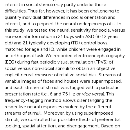
interest in social stimuli may partly underlie these
difficulties. Thus far, however, it has been challenging to
quantify individual differences in social orientation and
interest, and to pinpoint the neural underpinnings of it. In
this study, we tested the neural sensitivity for social versus
non-social information in 21 boys with ASD (8-12 years
old) and 21 typically developing (TD) control boys,
matched for age and IQ, while children were engaged in
an orthogonal task. We recorded electroencephalography
(EEG) during fast periodic visual stimulation (FPVS) of
social versus non-social stimuli to obtain an objective
implicit neural measure of relative social bias. Streams of
variable images of faces and houses were superimposed,
and each stream of stimuli was tagged with a particular
presentation rate (i.e., 6 and 7.5 Hz or
vice versa
). This
frequency-tagging method allows disentangling the
respective neural responses evoked by the different
streams of stimuli. Moreover, by using superimposed
stimuli, we controlled for possible effects of preferential
looking, spatial attention, and disengagement. Based on