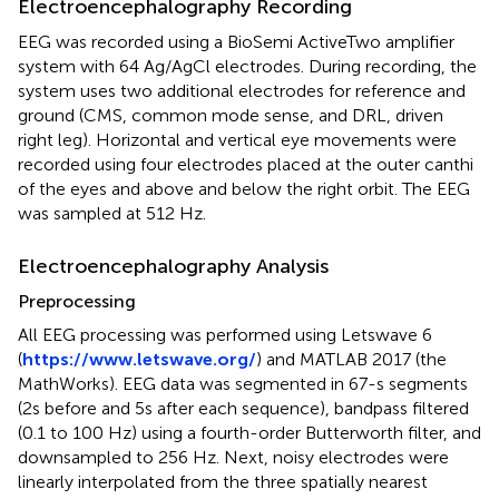
Electroencephalography Recording
EEG was recorded using a BioSemi ActiveTwo amplifier
system with 64 Ag/AgCl electrodes. During recording, the
system uses two additional electrodes for reference and
ground (CMS, common mode sense, and DRL, driven
right leg). Horizontal and vertical eye movements were
recorded using four electrodes placed at the outer canthi
of the eyes and above and below the right orbit. The EEG
was sampled at 512 Hz.
Electroencephalography Analysis
Preprocessing
All EEG processing was performed using Letswave 6
(
https://www.letswave.org/
) and MATLAB 2017 (the
MathWorks). EEG data was segmented in 67-s segments
(2s before and 5s after each sequence), bandpass filtered
(0.1 to 100 Hz) using a fourth-order Butterworth filter, and
downsampled to 256 Hz. Next, noisy electrodes were
linearly interpolated from the three spatially nearest