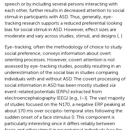
speech or by including several persons interacting with
each other, further results in decreased attention to social
stimuli in participants with ASD. Thus, generally, eye-
tracking research supports a reduced preferential looking
bias for social stimuli in ASD. However, effect sizes are
moderate and vary across studies, stimuli, and designs (
,
).
Eye-tracking, often the methodology of choice to study
social preference, conveys information about overt
orienting processes. However, covert attention is not
assessed by eye-tracking studies, possibly resulting in an
underestimation of the social bias in studies comparing
individuals with and without ASD. The covert processing of
social information in ASD has been mostly studied
via
event-related potentials (ERPs) extracted from
electroencephalography (EEG) [e.g., (
–
)]. The vast majority
of studies focused on the N170, a negative ERP peaking at
about 170 ms over occipito-temporal sites following the
sudden onset of a face stimulus (
). This component is
particularly interesting since it differs reliably between
faces and other stimuli in neurotypical individuals (see
for