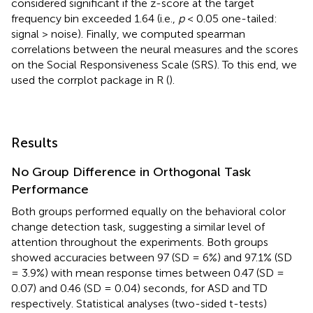
considered significant if the z-score at the target
frequency bin exceeded 1.64 (i.e.,
p
< 0.05 one-tailed:
signal > noise). Finally, we computed spearman
correlations between the neural measures and the scores
on the Social Responsiveness Scale (SRS). To this end, we
used the corrplot package in R (
).
Results
No Group Difference in Orthogonal Task
Performance
Both groups performed equally on the behavioral color
change detection task, suggesting a similar level of
attention throughout the experiments. Both groups
showed accuracies between 97 (SD = 6%) and 97.1% (SD
= 3.9%) with mean response times between 0.47 (SD =
0.07) and 0.46 (SD = 0.04) seconds, for ASD and TD
respectively. Statistical analyses (two-sided t-tests)