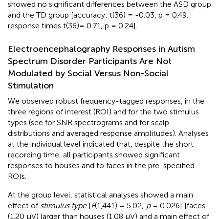
showed no significant differences between the ASD group
and the TD group [accuracy: t(36) = -0.03, p = 0.49;
response times t(36)= 0.71, p = 0.24].
Electroencephalography Responses in Autism
Spectrum Disorder Participants Are Not
Modulated by Social Versus Non-Social
Stimulation
We observed robust frequency-tagged responses, in the
three regions of interest (ROI) and for the two stimulus
types (see
for SNR spectrograms and
for scalp
distributions and averaged response amplitudes). Analyses
at the individual level indicated that, despite the short
recording time, all participants showed significant
responses to houses and to faces in the pre-specified
ROIs.
At the group level, statistical analyses showed a main
effect of
stimulus type
[
F
(1,441) = 5.02;
p
= 0.026] [faces
(1.20 µV) larger than houses (1.08 µV) and a main effect of