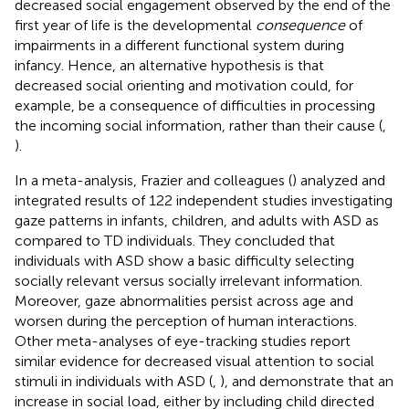
decreased social engagement observed by the end of the
first year of life is the developmental
consequence
of
impairments in a different functional system during
infancy. Hence, an alternative hypothesis is that
decreased social orienting and motivation could, for
example, be a consequence of difficulties in processing
the incoming social information, rather than their cause (
,
).
In a meta-analysis, Frazier and colleagues (
) analyzed and
integrated results of 122 independent studies investigating
gaze patterns in infants, children, and adults with ASD as
compared to TD individuals. They concluded that
individuals with ASD show a basic difficulty selecting
socially relevant versus socially irrelevant information.
Moreover, gaze abnormalities persist across age and
worsen during the perception of human interactions.
Other meta-analyses of eye-tracking studies report
similar evidence for decreased visual attention to social
stimuli in individuals with ASD (
,
), and demonstrate that an
increase in social load, either by including child directed