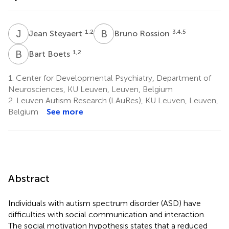
J
S
B
R
1,2
3,4,5
Jean Steyaert
Bruno Rossion
B
B
1,2
Bart Boets
1.
Center for Developmental Psychiatry, Department of
Neurosciences, KU Leuven, Leuven, Belgium
2.
Leuven Autism Research (LAuRes), KU Leuven, Leuven,
Belgium
See more
Abstract
Individuals with autism spectrum disorder (ASD) have
difficulties with social communication and interaction.
The social motivation hypothesis states that a reduced