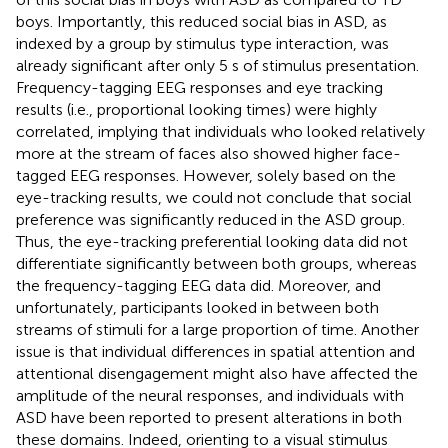
boys. Importantly, this reduced social bias in ASD, as
indexed by a group by stimulus type interaction, was
already significant after only 5 s of stimulus presentation.
Frequency-tagging EEG responses and eye tracking
results (i.e., proportional looking times) were highly
correlated, implying that individuals who looked relatively
more at the stream of faces also showed higher face-
tagged EEG responses. However, solely based on the
eye-tracking results, we could not conclude that social
preference was significantly reduced in the ASD group.
Thus, the eye-tracking preferential looking data did not
differentiate significantly between both groups, whereas
the frequency-tagging EEG data did. Moreover, and
unfortunately, participants looked in between both
streams of stimuli for a large proportion of time. Another
issue is that individual differences in spatial attention and
attentional disengagement might also have affected the
amplitude of the neural responses, and individuals with
ASD have been reported to present alterations in both
these domains. Indeed, orienting to a visual stimulus