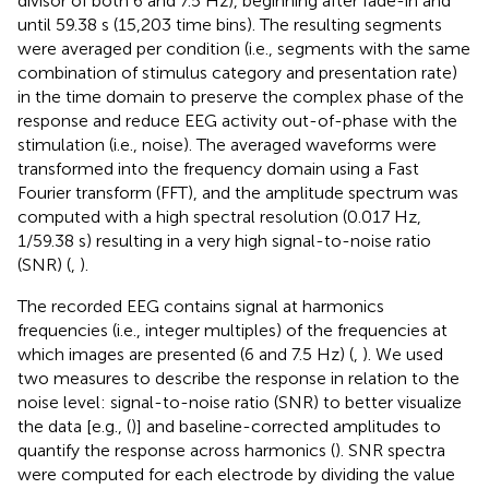
divisor of both 6 and 7.5 Hz), beginning after fade-in and
until 59.38 s (15,203 time bins). The resulting segments
were averaged per condition (i.e., segments with the same
combination of stimulus category and presentation rate)
in the time domain to preserve the complex phase of the
response and reduce EEG activity out-of-phase with the
stimulation (i.e., noise). The averaged waveforms were
transformed into the frequency domain using a Fast
Fourier transform (FFT), and the amplitude spectrum was
computed with a high spectral resolution (0.017 Hz,
1/59.38 s) resulting in a very high signal-to-noise ratio
(SNR) (
,
).
The recorded EEG contains signal at harmonics
frequencies (i.e., integer multiples) of the frequencies at
which images are presented (6 and 7.5 Hz) (
,
). We used
two measures to describe the response in relation to the
noise level: signal-to-noise ratio (SNR) to better visualize
the data [e.g., (
)] and baseline-corrected amplitudes to
quantify the response across harmonics (
). SNR spectra
were computed for each electrode by dividing the value