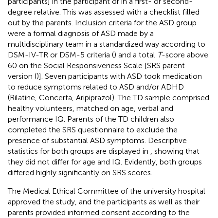
participants] in the participant or in a first- or second-
degree relative. This was assessed with a checklist filled
out by the parents. Inclusion criteria for the ASD group
were a formal diagnosis of ASD made by a
multidisciplinary team in a standardized way according to
DSM-IV-TR or DSM-5 criteria (
) and a total
T
-score above
60 on the Social Responsiveness Scale [SRS parent
version (
)]. Seven participants with ASD took medication
to reduce symptoms related to ASD and/or ADHD
(Rilatine, Concerta, Aripiprazol). The TD sample comprised
healthy volunteers, matched on age, verbal and
performance IQ. Parents of the TD children also
completed the SRS questionnaire to exclude the
presence of substantial ASD symptoms. Descriptive
statistics for both groups are displayed in
, showing that
they did not differ for age and IQ. Evidently, both groups
differed highly significantly on SRS scores.
The Medical Ethical Committee of the university hospital
approved the study, and the participants as well as their
parents provided informed consent according to the