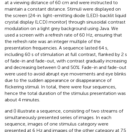
at a viewing distance of 60 cm and were instructed to
maintain a constant distance. Stimuli were displayed on
the screen [24-in. light-emitting diode (LED)-backlit liquid
crystal display (LCD) monitor] through sinusoidal contrast
modulation on a light grey background using Java. We
used a screen with a refresh rate of 60 Hz, ensuring that
the refresh rate was an integer multiple of the
presentation frequencies. A sequence lasted 64 s,
including 60 s of stimulation at full contrast, flanked by 2 s
of fade-in and fade-out, with contrast gradually increasing
and decreasing between 0 and 50%. Fade-in and fade-out
were used to avoid abrupt eye movements and eye blinks
due to the sudden appearance or disappearance of
flickering stimuli. In total, there were four sequences,
hence the total duration of the stimulus presentation was
about 4 minutes.
and
(
) illustrate a sequence, consisting of two streams of
simultaneously presented series of images. In each
sequence, images of one stimulus category were
presented at 6 Hz and images of the other category at 7.5