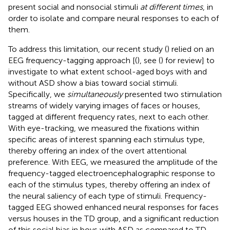
present social and nonsocial stimuli
at different times
, in
order to isolate and compare neural responses to each of
them.
To address this limitation, our recent study (
) relied on an
EEG frequency-tagging approach [(
), see (
) for review] to
investigate to what extent school-aged boys with and
without ASD show a bias toward social stimuli.
Specifically, we
simultaneously
presented two stimulation
streams of widely varying images of faces or houses,
tagged at different frequency rates, next to each other.
With eye-tracking, we measured the fixations within
specific areas of interest spanning each stimulus type,
thereby offering an index of the overt attentional
preference. With EEG, we measured the amplitude of the
frequency-tagged electroencephalographic response to
each of the stimulus types, thereby offering an index of
the neural saliency of each type of stimuli. Frequency-
tagged EEG showed enhanced neural responses for faces
versus houses in the TD group, and a significant reduction
of this social bias in boys with ASD as compared to TD