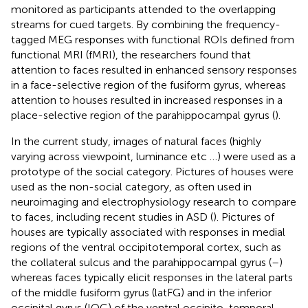
monitored as participants attended to the overlapping
streams for cued targets. By combining the frequency-
tagged MEG responses with functional ROIs defined from
functional MRI (fMRI), the researchers found that
attention to faces resulted in enhanced sensory responses
in a face-selective region of the fusiform gyrus, whereas
attention to houses resulted in increased responses in a
place-selective region of the parahippocampal gyrus (
).
In the current study, images of natural faces (highly
varying across viewpoint, luminance etc …) were used as a
prototype of the social category. Pictures of houses were
used as the non-social category, as often used in
neuroimaging and electrophysiology research to compare
to faces, including recent studies in ASD (
). Pictures of
houses are typically associated with responses in medial
regions of the ventral occipitotemporal cortex, such as
the collateral sulcus and the parahippocampal gyrus (
–
)
whereas faces typically elicit responses in the lateral parts
of the middle fusiform gyrus (latFG) and in the inferior
occipital gyrus (IOG) of the ventral occipito-temporal