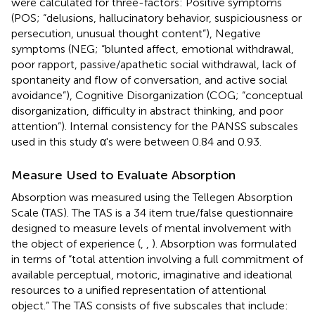
were calculated for three-factors: Positive symptoms
(POS; “delusions, hallucinatory behavior, suspiciousness or
persecution, unusual thought content”), Negative
symptoms (NEG; “blunted affect, emotional withdrawal,
poor rapport, passive/apathetic social withdrawal, lack of
spontaneity and flow of conversation, and active social
avoidance”), Cognitive Disorganization (COG; “conceptual
disorganization, difficulty in abstract thinking, and poor
attention”). Internal consistency for the PANSS subscales
used in this study α's were between 0.84 and 0.93.
Measure Used to Evaluate Absorption
Absorption was measured using the Tellegen Absorption
Scale (TAS). The TAS is a 34 item true/false questionnaire
designed to measure levels of mental involvement with
the object of experience (
,
,
). Absorption was formulated
in terms of “total attention involving a full commitment of
available perceptual, motoric, imaginative and ideational
resources to a unified representation of attentional
object.” The TAS consists of five subscales that include: