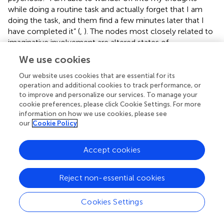
while doing a routine task and actually forget that I am
doing the task, and them find a few minutes later that I
have completed it” (
,
). The nodes most closely related to
imaginative involvement are altered states of
consciousness and positive symptoms. This central
We use cookies
pathway further supports the blueprint of interconnection
between alterations in sense of self, as is seen in basic
Our website uses cookies that are essential for its
symptoms, increased absorption and psychosis.
operation and additional cookies to track performance, or
to improve and personalize our services. To manage your
The network node imaginative involvement is also loosely
cookie preferences, please click Cookie Settings. For more
information on how we use cookies, please see
associated to dialogic inner speech, evaluative and
our
Cookie Policy
motivational inner speech, and condensed inner speech.
Yet the association between absorption and inner speech
in psychosis demonstrates that all factors of absorption,
Accept cookies
including imaginative involvement, were significantly
associated with dialogic inner speech, evaluative and
Reject non-essential cookies
motivational inner speech. Imaginative involvement was
also significantly associated with condensed inner speech.
Cookies Settings
Inner speech appears to be connected to positive
symptoms via the imaginative involvement/altered states