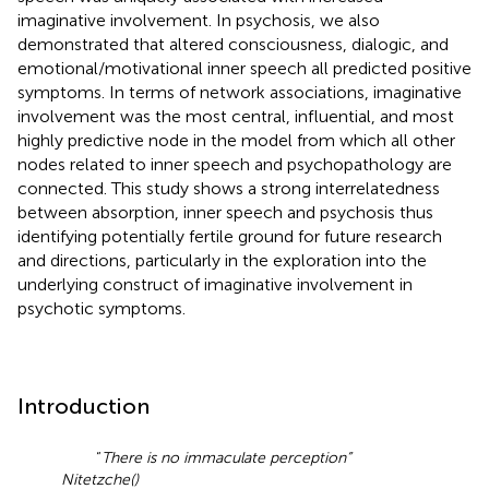
imaginative involvement. In psychosis, we also
demonstrated that altered consciousness, dialogic, and
emotional/motivational inner speech all predicted positive
symptoms. In terms of network associations, imaginative
involvement was the most central, influential, and most
highly predictive node in the model from which all other
nodes related to inner speech and psychopathology are
connected. This study shows a strong interrelatedness
between absorption, inner speech and psychosis thus
identifying potentially fertile ground for future research
and directions, particularly in the exploration into the
underlying construct of imaginative involvement in
psychotic symptoms.
Introduction
“
There is no immaculate perception”
Nitetzche
(
)