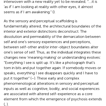
interwoven with a new reality yet to be revealed; “….it is
‘as if' I am looking at reality with other eyes, it almost
seems as if I am awakening.” (
).
As the sensory and perceptual scaffolding is
fundamentally altered, the architectural boundaries of the
interior and exterior distinctions deconstruct. The
dissolution and permeability of the demarcation between
self and one's sensory experiences and perceptions,
between self-other and/or inter-object boundaries alter
one's sense of self. Thus, as the individual integrates these
changes new ‘meaning making' or understanding evolves:
“Everything I see is split up. It's like a photograph that's
torn in bits and put together again. If somebody moves or
speaks, everything I see disappears quickly and I have to
put it together” (
–
). These early and complex
phenomenological alterations in sensory and perceptual
inputs as well as cognitive, bodily, and social experiences
are associated with altered self-experience as a core
element from which the emergence of psychosis extends
(
,
).