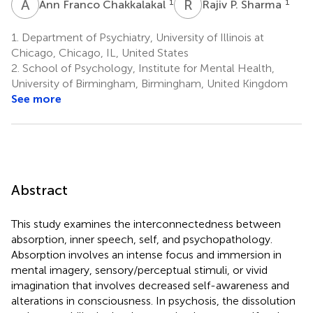
A
F
R
P
1
1
Ann Franco Chakkalakal
Rajiv P. Sharma
1.
Department of Psychiatry, University of Illinois at
Chicago, Chicago, IL, United States
2.
School of Psychology, Institute for Mental Health,
University of Birmingham, Birmingham, United Kingdom
See more
Abstract
This study examines the interconnectedness between
absorption, inner speech, self, and psychopathology.
Absorption involves an intense focus and immersion in
mental imagery, sensory/perceptual stimuli, or vivid
imagination that involves decreased self-awareness and
alterations in consciousness. In psychosis, the dissolution