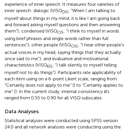
experience of inner speech. It measures four varieties of
inner speech: dialogic (VISQ
; “When I am talking to
DIS
myself about things in my mind, it is like I am going back
and forward asking myself questions and then answering
them”); condensed (VISQ
; “I think to myself in words
CIS
using brief phrases and single words rather than full
sentences”); other people (VISQ
; “I hear other people's
OIS
actual voices in my head, saying things that they actually
once said to me”); and evaluative and motivational
characteristics (VISQ
; “I talk silently to myself telling
EIS
myself not to do things”). Participants rate applicability of
each item using on a 6-point Likert scale, ranging from
“Certainly does not apply to me” (
) to “Certainly applies to
me” (
). In the current study, internal consistency α's
ranged from 0.55 to 0.90 for all VISQ subscales.
Data Analyses
Statistical analyses were conducted using SPSS version
24.0 and all network analyses were conducting using the