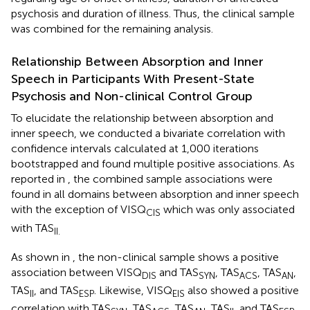
psychosis and duration of illness. Thus, the clinical sample
was combined for the remaining analysis.
Relationship Between Absorption and Inner
Speech in Participants With Present-State
Psychosis and Non-clinical Control Group
To elucidate the relationship between absorption and
inner speech, we conducted a bivariate correlation with
confidence intervals calculated at 1,000 iterations
bootstrapped and found multiple positive associations. As
reported in
, the combined sample associations were
found in all domains between absorption and inner speech
with the exception of VISQ
which was only associated
CIS
with TAS
II.
As shown in
, the non-clinical sample shows a positive
association between VISQ
and TAS
, TAS
, TAS
,
DIS
SYN
ACS
AN
TAS
, and TAS
. Likewise, VISQ
also showed a positive
II
ESP
EIS
correlation with TAS
, TAS
, TAS
, TAS
, and TAS
.