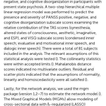
negative, and cognitive disorganization in participants with
present state psychosis. A two-step hierarchical multiple
linear regression model was performed to predict the
presence and severity of PANSS positive, negative, and
cognitive disorganization subscale scores examining the
relative contribution of the TAS scores (synesthesia,
altered states of consciousness, aesthetic, imaginative,
and ESP), and VISQ subscale scores (condensed inner
speech, evaluative and motivational inner speech, and
dialogic inner speech). There were a total of 81 subjects
included in the analysis. The relevant assumptions of this
statistical analysis were tested (
). The collinearity statistics
were within accepted limits (
). Mahalanobis distance
scores indicated no multivariate outliers. Residual and
scatter plots indicated that the assumptions of normality,
linearity and homoscedasticity were all satisfied (
).
Lastly, for the network analysis, we used the mgm
package (version 1.2–7) to estimate the network model (
).
The Mixed Graphical Models (MGMs) allow modeling of
cross-sectional data with ℓ
-regularized (LASSO)
1