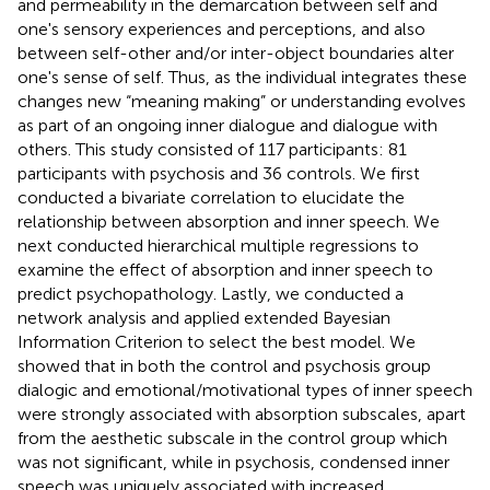
and permeability in the demarcation between self and
one's sensory experiences and perceptions, and also
between self-other and/or inter-object boundaries alter
one's sense of self. Thus, as the individual integrates these
changes new “meaning making” or understanding evolves
as part of an ongoing inner dialogue and dialogue with
others. This study consisted of 117 participants: 81
participants with psychosis and 36 controls. We first
conducted a bivariate correlation to elucidate the
relationship between absorption and inner speech. We
next conducted hierarchical multiple regressions to
examine the effect of absorption and inner speech to
predict psychopathology. Lastly, we conducted a
network analysis and applied extended Bayesian
Information Criterion to select the best model. We
showed that in both the control and psychosis group
dialogic and emotional/motivational types of inner speech
were strongly associated with absorption subscales, apart
from the aesthetic subscale in the control group which
was not significant, while in psychosis, condensed inner
speech was uniquely associated with increased