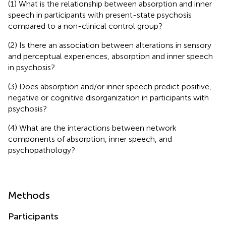
(1) What is the relationship between absorption and inner
speech in participants with present-state psychosis
compared to a non-clinical control group?
(2) Is there an association between alterations in sensory
and perceptual experiences, absorption and inner speech
in psychosis?
(3) Does absorption and/or inner speech predict positive,
negative or cognitive disorganization in participants with
psychosis?
(4) What are the interactions between network
components of absorption, inner speech, and
psychopathology?
Methods
Participants