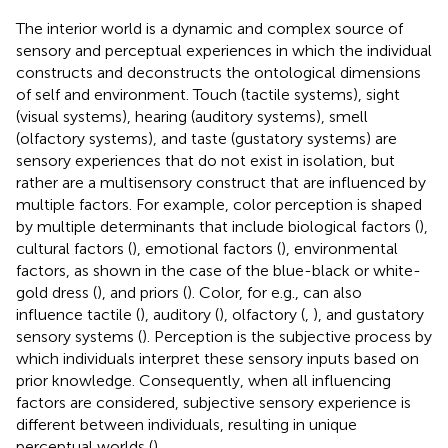
The interior world is a dynamic and complex source of
sensory and perceptual experiences in which the individual
constructs and deconstructs the ontological dimensions
of self and environment. Touch (tactile systems), sight
(visual systems), hearing (auditory systems), smell
(olfactory systems), and taste (gustatory systems) are
sensory experiences that do not exist in isolation, but
rather are a multisensory construct that are influenced by
multiple factors. For example, color perception is shaped
by multiple determinants that include biological factors (
),
cultural factors (
), emotional factors (
), environmental
factors, as shown in the case of the blue-black or white-
gold dress (
), and priors (
). Color, for e.g., can also
influence tactile (
), auditory (
), olfactory (
,
), and gustatory
sensory systems (
). Perception is the subjective process by
which individuals interpret these sensory inputs based on
prior knowledge. Consequently, when all influencing
factors are considered, subjective sensory experience is
different between individuals, resulting in unique
perceptual worlds (
).