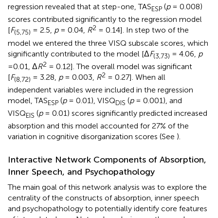
regression revealed that at step-one, TAS
(
p
= 0.008)
ESP
scores contributed significantly to the regression model
2
[
F
= 2.5,
p
= 0.04,
R
= 0.14]. In step two of the
(5,75)
model we entered the three VISQ subscale scores, which
significantly contributed to the model [Δ
F
= 4.06,
p
(3,73)
2
=0.01, Δ
R
= 0.12]. The overall model was significant
2
[
F
= 3.28,
p
= 0.003,
R
= 0.27]. When all
(8,72)
independent variables were included in the regression
model, TAS
(
p
= 0.01), VISQ
(
p
= 0.001), and
ESP
DIS
VISQ
(
p
= 0.01) scores significantly predicted increased
EIS
absorption and this model accounted for 27% of the
variation in cognitive disorganization scores (See
).
Interactive Network Components of Absorption,
Inner Speech, and Psychopathology
The main goal of this network analysis was to explore the
centrality of the constructs of absorption, inner speech
and psychopathology to potentially identify core features