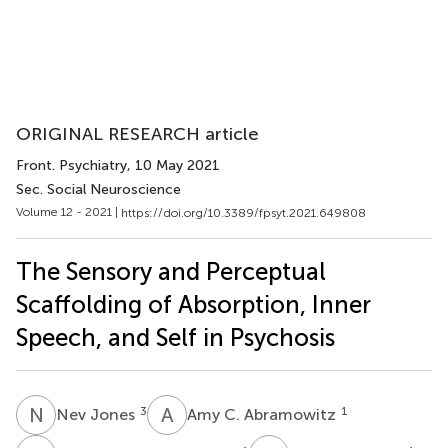
ORIGINAL RESEARCH article
Front. Psychiatry
, 10 May 2021
Sec. Social Neuroscience
Volume 12 - 2021 |
https://doi.org/10.3389/fpsyt.2021.649808
The Sensory and Perceptual
Scaffolding of Absorption, Inner
Speech, and Self in Psychosis
N
J
A
C
3
1
Nev Jones
Amy C. Abramowitz