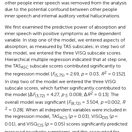
other people inner speech was removed from the analysis
due to the potential confound between other people
inner speech and internal auditory verbal hallucinations.
We first examined the predictive power of absorption and
inner speech with positive symptoms as the dependent
variable. In step one of the model, we entered aspects of
absorption, as measured by TAS subscales; in step two of
the model, we entered the three VISQ subscale scores.
Hierarchical multiple regression indicated that at step one,
the TAS
subscale scores contributed significantly to
ASC
2
the regression model [
F
= 2.69,
p
= 0.03,
R
= 0.152].
(5,75)
In step two of the model we entered the three VISQ
subscale scores, which further significantly contributed to
2
the model [Δ
F
= 4.27,
p
≤ 0.008, Δ
R
= 0.13]. The
(3,72)
overall model was significant [
F
= 3.504,
p
=0.002,
R
(8,72)
2
= 0.28]. When all independent variables were included in
the regression model, TAS
(
p
= 0.03), VISQ
(
p
=
ACS
DIS
0.01), and VISQ
(
p
= 0.05) scores significantly predicted
CIS
increased psychotic symptoms and this accounted for