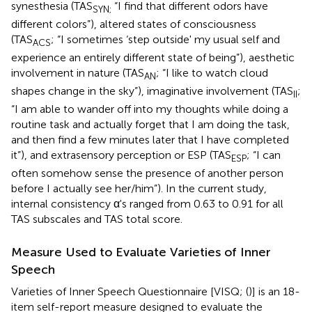
synesthesia (TAS
“I find that different odors have
SYN;
different colors”), altered states of consciousness
(TAS
; “I sometimes ‘step outside' my usual self and
ACS
experience an entirely different state of being”), aesthetic
involvement in nature (TAS
; “I like to watch cloud
AN
shapes change in the sky”), imaginative involvement (TAS
;
II
“I am able to wander off into my thoughts while doing a
routine task and actually forget that I am doing the task,
and then find a few minutes later that I have completed
it”), and extrasensory perception or ESP (TAS
; “I can
ESP
often somehow sense the presence of another person
before I actually see her/him”). In the current study,
internal consistency α's ranged from 0.63 to 0.91 for all
TAS subscales and TAS total score.
Measure Used to Evaluate Varieties of Inner
Speech
Varieties of Inner Speech Questionnaire [VISQ; (
)] is an 18-
item self-report measure designed to evaluate the