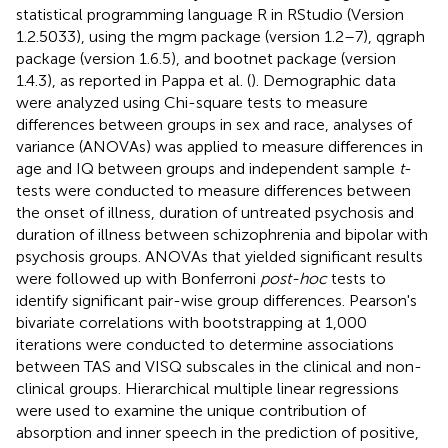
statistical programming language R in RStudio (Version
1.2.5033), using the mgm package (version 1.2–7), qgraph
package (version 1.6.5), and bootnet package (version
1.4.3), as reported in Pappa et al. (
). Demographic data
were analyzed using Chi-square tests to measure
differences between groups in sex and race, analyses of
variance (ANOVAs) was applied to measure differences in
age and IQ between groups and independent sample
t
-
tests were conducted to measure differences between
the onset of illness, duration of untreated psychosis and
duration of illness between schizophrenia and bipolar with
psychosis groups. ANOVAs that yielded significant results
were followed up with Bonferroni
post-hoc
tests to
identify significant pair-wise group differences. Pearson's
bivariate correlations with bootstrapping at 1,000
iterations were conducted to determine associations
between TAS and VISQ subscales in the clinical and non-
clinical groups. Hierarchical multiple linear regressions
were used to examine the unique contribution of
absorption and inner speech in the prediction of positive,