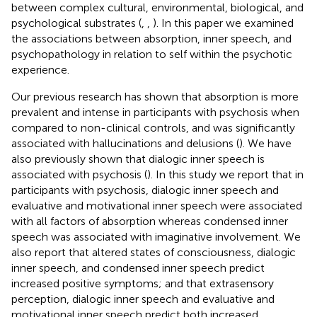
between complex cultural, environmental, biological, and
psychological substrates (
,
,
). In this paper we examined
the associations between absorption, inner speech, and
psychopathology in relation to self within the psychotic
experience.
Our previous research has shown that absorption is more
prevalent and intense in participants with psychosis when
compared to non-clinical controls, and was significantly
associated with hallucinations and delusions (
). We have
also previously shown that dialogic inner speech is
associated with psychosis (
). In this study we report that in
participants with psychosis, dialogic inner speech and
evaluative and motivational inner speech were associated
with all factors of absorption whereas condensed inner
speech was associated with imaginative involvement. We
also report that altered states of consciousness, dialogic
inner speech, and condensed inner speech predict
increased positive symptoms; and that extrasensory
perception, dialogic inner speech and evaluative and
motivational inner speech predict both increased