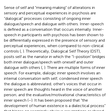
Sense of self and “meaning making” of alterations in
sensory and perceptual experiences in psychosis are
“dialogical” processes consisting of ongoing inner
dialogue/speech and dialogue with others. Inner-speech
is defined as a conversation that occurs internally. Inner-
speech in participants with psychosis has been shown to
be differentially expressed in the presence of sensory and
perceptual experiences, when compared to non-clinical
controls (
,
). Theoretically, Dialogical Self Theory (DST),
posits self as the narrator in which the “I-position” bridges
both inner dialogue/speech with oneself and outer
dialogue with others (
,
). There are multiple forms of inner
speech. For example, dialogic inner speech involves an
internal conversation with self; condensed inner speech
the dialogue is abbreviated; other's voices that occur in
inner speech are thoughts heard in the voice of another
person; and the evaluative/motivational characteristics of
inner speech (
–
). It has been proposed that “the
development of human existence is a dialectical process”