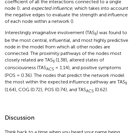
coefficient of all the interactions connected to a single
node (
); and
expected influence
, which takes into account
the negative edges to evaluate the strength and influence
of each node within a network (
).
Interestingly imaginative involvement (TAS
) was found to
II
be the most central, influential, and most highly predictive
node in the model from which all other nodes are
connected. The proximity pathways of the nodes most
closely related are TAS
(1.38), altered states of
II
consciousness (TAS
= 1.14), and positive symptoms
ACS
(POS = 0.36). The nodes that predict the network model
the most within the expected influence pathway are TAS
II
(1.64), COG (0.72), POS (0.74), and TAS
(0.62).
ACS
Discussion
Think back to a time when you heard your name being