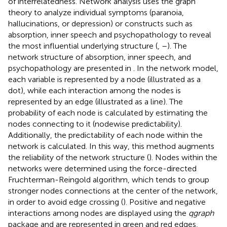
of interrelatedness. Network analysis uses the graph
theory to analyze individual symptoms (paranoia,
hallucinations, or depression) or constructs such as
absorption, inner speech and psychopathology to reveal
the most influential underlying structure (
,
–
). The
network structure of absorption, inner speech, and
psychopathology are presented in
. In the network model,
each variable is represented by a node (illustrated as a
dot), while each interaction among the nodes is
represented by an edge (illustrated as a line). The
probability of each node is calculated by estimating the
nodes connecting to it (nodewise predictability).
Additionally, the predictability of each node within the
network is calculated. In this way, this method augments
the reliability of the network structure (
). Nodes within the
networks were determined using the force-directed
Fruchterman-Reingold algorithm, which tends to group
stronger nodes connections at the center of the network,
in order to avoid edge crossing (
). Positive and negative
interactions among nodes are displayed using the
qgraph
package and are represented in green and red edges,