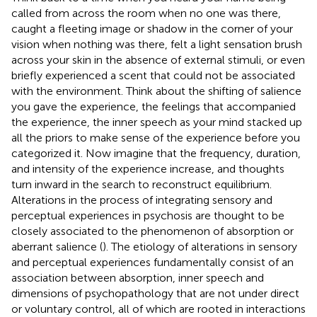
called from across the room when no one was there,
caught a fleeting image or shadow in the corner of your
vision when nothing was there, felt a light sensation brush
across your skin in the absence of external stimuli, or even
briefly experienced a scent that could not be associated
with the environment. Think about the shifting of salience
you gave the experience, the feelings that accompanied
the experience, the inner speech as your mind stacked up
all the priors to make sense of the experience before you
categorized it. Now imagine that the frequency, duration,
and intensity of the experience increase, and thoughts
turn inward in the search to reconstruct equilibrium.
Alterations in the process of integrating sensory and
perceptual experiences in psychosis are thought to be
closely associated to the phenomenon of absorption or
aberrant salience (
). The etiology of alterations in sensory
and perceptual experiences fundamentally consist of an
association between absorption, inner speech and
dimensions of psychopathology that are not under direct
or voluntary control, all of which are rooted in interactions