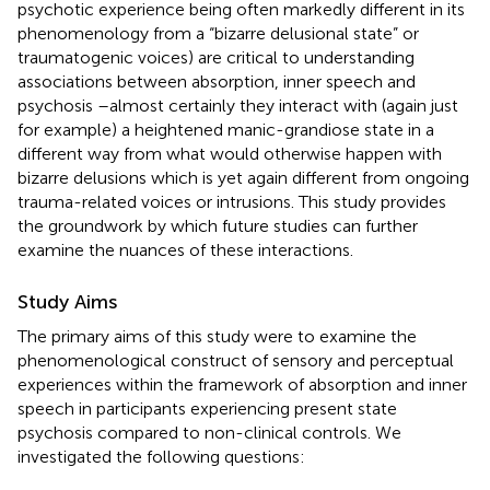
psychotic experience being often markedly different in its
phenomenology from a “bizarre delusional state” or
traumatogenic voices) are critical to understanding
associations between absorption, inner speech and
psychosis –almost certainly they interact with (again just
for example) a heightened manic-grandiose state in a
different way from what would otherwise happen with
bizarre delusions which is yet again different from ongoing
trauma-related voices or intrusions. This study provides
the groundwork by which future studies can further
examine the nuances of these interactions.
Study Aims
The primary aims of this study were to examine the
phenomenological construct of sensory and perceptual
experiences within the framework of absorption and inner
speech in participants experiencing present state
psychosis compared to non-clinical controls. We
investigated the following questions: