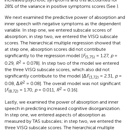
28% of the variance in positive symptoms scores (See
).
We next examined the predictive power of absorption and
inner speech with negative symptoms as the dependent
variable. In step one, we entered subscale scores of
absorption; in step two, we entered the VISQ subscale
scores. The hierarchical multiple regression showed that
at step one, absorption scores did not contribute
significantly to the regression model [
F
= 1.27,
p
=
(5,75)
2
0.29,
R
= 0.078]. In step two of the model we entered
the three VISQ subscale scores, which also did not
significantly contribute to the model [Δ
F
= 2.31,
p
=
(3,72)
2
0.08, Δ
R
= 0.08]. The overall model was not significant
2
[
F
= 1.70,
p
= 0.011,
R
= 0.16].
(8,72)
Lastly, we examined the power of absorption and inner
speech in predicting increased cognitive disorganization.
In step one, we entered aspects of absorption as
measured by TAS subscales; in step two, we entered the
three VISQ subscale scores. The hierarchical multiple