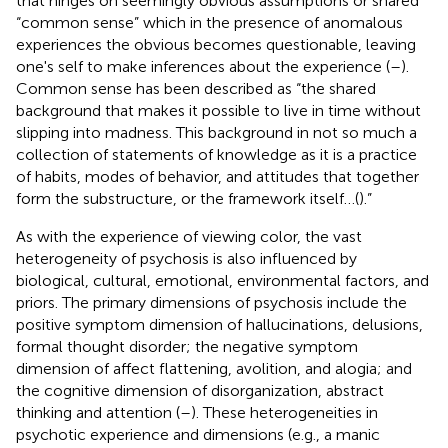
that hinges on seemingly obvious assumptions or shared
“common sense” which in the presence of anomalous
experiences the obvious becomes questionable, leaving
one's self to make inferences about the experience (
–
).
Common sense has been described as “the shared
background that makes it possible to live in time without
slipping into madness. This background in not so much a
collection of statements of knowledge as it is a practice
of habits, modes of behavior, and attitudes that together
form the substructure, or the framework itself…(
).”
As with the experience of viewing color, the vast
heterogeneity of psychosis is also influenced by
biological, cultural, emotional, environmental factors, and
priors. The primary dimensions of psychosis include the
positive symptom dimension of hallucinations, delusions,
formal thought disorder; the negative symptom
dimension of affect flattening, avolition, and alogia; and
the cognitive dimension of disorganization, abstract
thinking and attention (
–
). These heterogeneities in
psychotic experience and dimensions (e.g., a manic