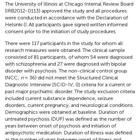
The University of Illinois at Chicago Internal Review Board
(IRB2012-0113) approved the study and all procedures
were conducted in accordance with the Declaration of
Helsinki (
). All participants gave signed written informed
consent prior to the initiation of study procedures.
There were 117 participants in the study for whom all
research measures were obtained. The clinical sample
consisted of 81 participants, of whom 54 were diagnosed
with schizophrenia and 27 were diagnosed with bipolar
disorder with psychosis. The non-clinical control group
(NCC;
n
= 36) did not meet the Structured Clinical
Diagnostic Interview [SCID-IV; (
)] criteria for a current or
past major psychiatric disorder. The study exclusion criteria
included current substance dependence, seizure
disorders, current pregnancy, and neurological conditions.
Demographics were obtained at baseline. Duration of
untreated psychosis (DUP) was defined as the number of
years between onset of psychosis and initiation of
antipsychotic medication. Duration of illness was defined
as the number of years between onset of illness and