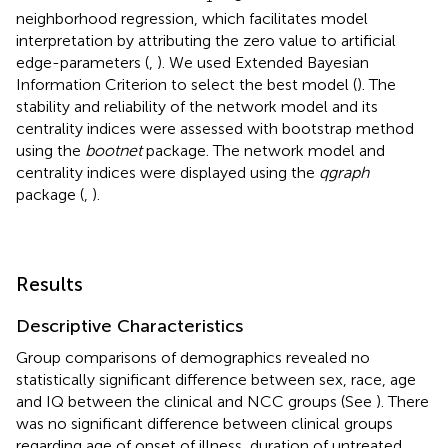
neighborhood regression, which facilitates model
interpretation by attributing the zero value to artificial
edge-parameters (
,
). We used Extended Bayesian
Information Criterion to select the best model (
). The
stability and reliability of the network model and its
centrality indices were assessed with bootstrap method
using the
bootnet
package. The network model and
centrality indices were displayed using the
qgraph
package (
,
).
Results
Descriptive Characteristics
Group comparisons of demographics revealed no
statistically significant difference between sex, race, age
and IQ between the clinical and NCC groups (See
). There
was no significant difference between clinical groups
regarding age of onset of illness, duration of untreated