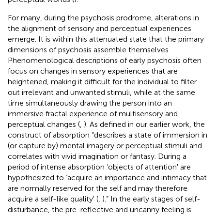
For many, during the psychosis prodrome, alterations in
the alignment of sensory and perceptual experiences
emerge. It is within this attenuated state that the primary
dimensions of psychosis assemble themselves.
Phenomenological descriptions of early psychosis often
focus on changes in sensory experiences that are
heightened, making it difficult for the individual to filter
out irrelevant and unwanted stimuli, while at the same
time simultaneously drawing the person into an
immersive fractal experience of multisensory and
perceptual changes (
,
). As defined in our earlier work, the
construct of absorption “describes a state of immersion in
(or capture by) mental imagery or perceptual stimuli and
correlates with vivid imagination or fantasy. During a
period of intense absorption ‘objects of attention' are
hypothesized to ‘acquire an importance and intimacy that
are normally reserved for the self and may therefore
acquire a self-like quality' (
,
).” In the early stages of self-
disturbance, the pre-reflective and uncanny feeling is