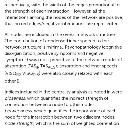
respectively, with the width of the edges proportional to
the strength of each interaction. However, all the
interactions among the nodes of the network are positive,
thus no red edges/negative interactions are represented.
All nodes are included in the overall network structure.
The contribution of condensed inner speech to the
network structure is minimal. Psychopathology (cognitive
disorganization, positive symptoms and negative
symptoms) was most predictive of the network model of
absorption (TAS
, TAS
); absorption and inner speech
II
ACS
(VISQ
,VISQ
) were also closely related with each
EIS
DIS
other (
).
Indices included in the centrality analysis as noted in
were:
closeness
, which quantifies the indirect strength of
connection between a node to other nodes;
betweenness
, which quantifies the importance of each
node for the interaction between two adjacent nodes;
node strength
, which is the sum of weighted correlation