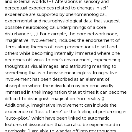
and external worlds (
–
). Alterations in sensory and
perceptual experiences related to changes in self-
experience are supported by phenomenological,
experimental and neurophysiological data that suggest
possible neurobiological underpinnings of a core
disturbance (
,
,
). For example, the core network node,
imaginative involvement, includes the endorsement of
items along themes of losing connections to self and
others while becoming internally immersed where one
becomes oblivious to one's environment, experiencing
thoughts as visual images, and attributing meaning to
something that is otherwise meaningless. Imaginative
involvement has been described as an element of
absorption where the individual may become vividly
immersed in their imagination that at times it can become
difficult to distinguish imagination from reality (
).
Additionally, imaginative involvement can include the
experience of “loss of time” or the feeling of performing in
“auto-pilot,” which have been linked to automatic
features of dissociation that can also be experienced in
psychosis: “I am able to wander off into my thoughts