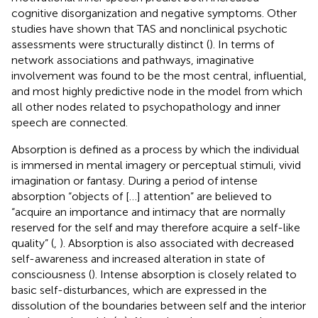
cognitive disorganization and negative symptoms. Other
studies have shown that TAS and nonclinical psychotic
assessments were structurally distinct (
). In terms of
network associations and pathways, imaginative
involvement was found to be the most central, influential,
and most highly predictive node in the model from which
all other nodes related to psychopathology and inner
speech are connected.
Absorption is defined as a process by which the individual
is immersed in mental imagery or perceptual stimuli, vivid
imagination or fantasy. During a period of intense
absorption “objects of […] attention” are believed to
“acquire an importance and intimacy that are normally
reserved for the self and may therefore acquire a self-like
quality” (
,
). Absorption is also associated with decreased
self-awareness and increased alteration in state of
consciousness (
). Intense absorption is closely related to
basic self-disturbances, which are expressed in the
dissolution of the boundaries between self and the interior