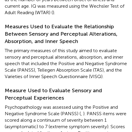
current age. IQ was measured using the Wechsler Test of
Adult Reading (WTAR) (
).
Measures Used to Evaluate the Relationship
Between Sensory and Perceptual Alterations,
Absorption, and Inner Speech
The primary measures of this study aimed to evaluate
sensory and perceptual alterations, absorption, and inner
speech that included the Positive and Negative Syndrome
Scale (PANSS), Tellegen Absorption Scale (TAS), and the
Varieties of Inner Speech Questionnaire (VISQ).
Measure Used to Evaluate Sensory and
Perceptual Experiences
Psychopathology was assessed using the Positive and
Negative Syndrome Scale (PANSS) (
,
). PANSS items were
scored along a continuum of severity between 1
(asymptomatic) to 7 (extreme symptom severity). Scores