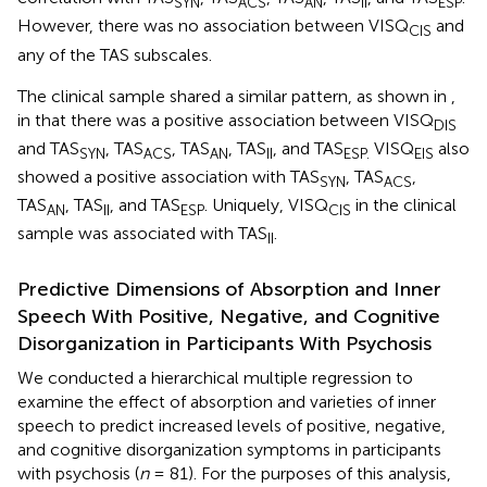
SYN
ACS
AN
II
ESP
However, there was no association between VISQ
and
CIS
any of the TAS subscales.
The clinical sample shared a similar pattern, as shown in
,
in that there was a positive association between VISQ
DIS
and TAS
, TAS
, TAS
, TAS
, and TAS
VISQ
also
SYN
ACS
AN
II
ESP.
EIS
showed a positive association with TAS
, TAS
,
SYN
ACS
TAS
, TAS
, and TAS
. Uniquely, VISQ
in the clinical
AN
II
ESP
CIS
sample was associated with TAS
.
II
Predictive Dimensions of Absorption and Inner
Speech With Positive, Negative, and Cognitive
Disorganization in Participants With Psychosis
We conducted a hierarchical multiple regression to
examine the effect of absorption and varieties of inner
speech to predict increased levels of positive, negative,
and cognitive disorganization symptoms in participants
with psychosis (
n
= 81). For the purposes of this analysis,