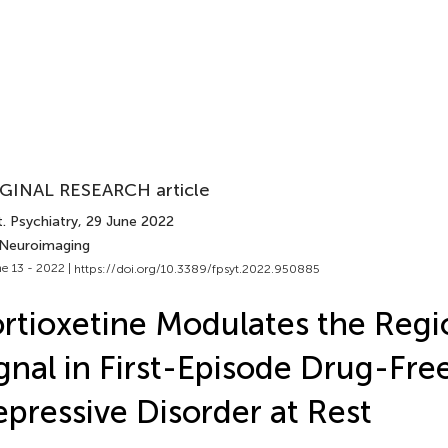
GINAL RESEARCH article
. Psychiatry
, 29 June 2022
 Neuroimaging
e 13 - 2022 |
https://doi.org/10.3389/fpsyt.2022.950885
rtioxetine Modulates the Regi
gnal in First-Episode Drug-Fre
pressive Disorder at Rest