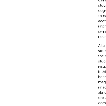
Chin
stud
cogn
to ca
acet
impr
sym
neura
A la
stru
the 
stud
insu
is t
been
magn
imag
abno
orbi
corr