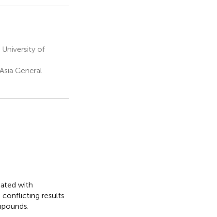
University of
sia General
iated with
conflicting results
mpounds.