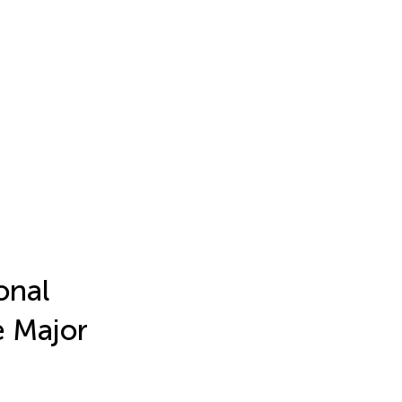
onal
e Major