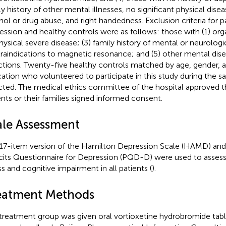
ly history of other mental illnesses, no significant physical disea
hol or drug abuse, and right handedness. Exclusion criteria for p
ession and healthy controls were as follows: those with (1) orga
physical severe disease; (3) family history of mental or neurologi
raindications to magnetic resonance; and (5) other mental dis
ctions. Twenty-five healthy controls matched by age, gender, a
ation who volunteered to participate in this study during the 
cted. The medical ethics committee of the hospital approved thi
ents or their families signed informed consent.
ale Assessment
17-item version of the Hamilton Depression Scale (HAMD) and
cits Questionnaire for Depression (PQD-D) were used to assess 
ss and cognitive impairment in all patients (
).
eatment Methods
treatment group was given oral vortioxetine hydrobromide tabl