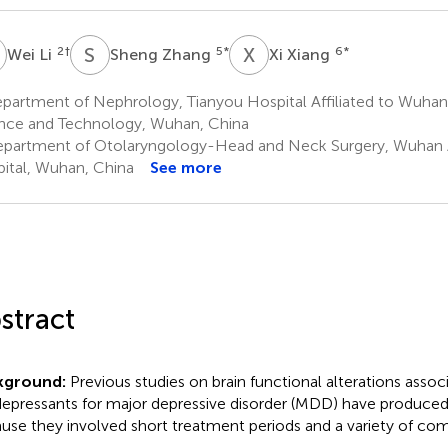
L
S
Z
X
X
2
†
5
*
6
*
Wei Li
Sheng Zhang
Xi Xiang
artment of Nephrology, Tianyou Hospital Affiliated to Wuhan 
nce and Technology, Wuhan, China
partment of Otolaryngology-Head and Neck Surgery, Wuhan A
ital, Wuhan, China
See more
stract
kground:
Previous studies on brain functional alterations assoc
depressants for major depressive disorder (MDD) have produced 
use they involved short treatment periods and a variety of co