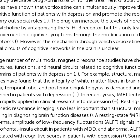
a by the State Drug Administration for the treatment of adult de
ies have shown that vortioxetine can simultaneously improve
itive function of patients with depression and promote the recov
rry out social roles (
,
). The drug can increase the levels of nor
ylcholine by antagonizing the 5-HT3 receptor, but this only lead
ovement in cognitive symptoms through the modification of d
ptoms (
). However, the mechanism through which vortioxetine
l circuits of cognitive networks in the brain is unclear.
rge number of multimodal magnetic resonance studies have sh
ctures, functions, and neural circuits related to cognitive functi
brains of patients with depression (
,
). For example, structural 
ies have found that the integrity of white matter fibers in brain 
la, temporal lobe, and posterior cingulate gyrus, is damaged and
hinned in patients with depression (
–
). In recent years, fMRI tec
 rapidly applied in clinical research into depression (
–
). Resting
etic resonance imaging is no less important than structural 
ing in diagnosing brain function diseases (
). A resting-state fMR
rmal amplitude of low-frequency fluctuations (ALFF) signals in 
tofrontal-insula circuit in patients with MDD, and abnormal ALF
elated with cognitive scores in patients with depression (
). Some