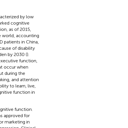
racterized by low
rked cognitive
ion, as of 2015,
he world, accounting
D patients in China,
ause of disability
rden by 2030 (
).
xecutive function,
hat occur when
ut during the
king, and attention
ity to learn, live,
nitive function in
nitive function.
as approved for
r marketing in