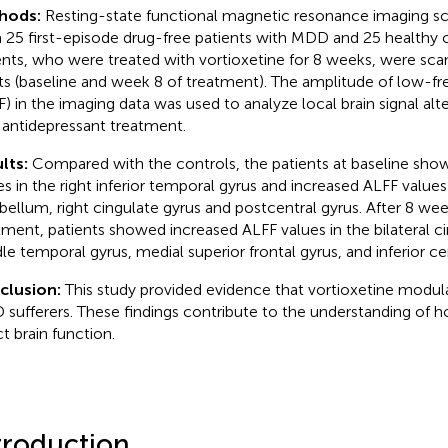
hods:
Resting-state functional magnetic resonance imaging s
 25 first-episode drug-free patients with MDD and 25 healthy 
ents, who were treated with vortioxetine for 8 weeks, were sc
ts (baseline and week 8 of treatment). The amplitude of low-f
F) in the imaging data was used to analyze local brain signal alt
 antidepressant treatment.
lts:
Compared with the controls, the patients at baseline sh
es in the right inferior temporal gyrus and increased ALFF values i
bellum, right cingulate gyrus and postcentral gyrus. After 8 wee
tment, patients showed increased ALFF values in the bilateral ci
le temporal gyrus, medial superior frontal gyrus, and inferior c
clusion:
This study provided evidence that vortioxetine modulat
sufferers. These findings contribute to the understanding of 
ct brain function.
troduction