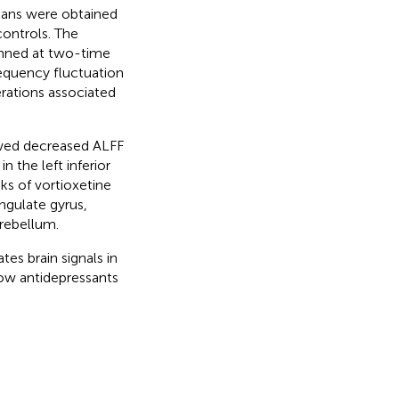
cans were obtained
controls. The
anned at two-time
requency fluctuation
erations associated
owed decreased ALFF
n the left inferior
ks of vortioxetine
ngulate gyrus,
erebellum.
es brain signals in
how antidepressants