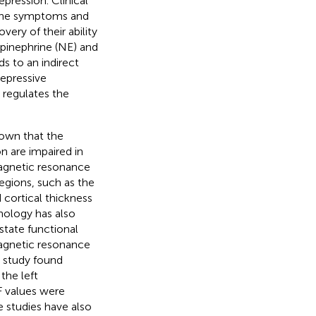
pression. Clinical
 the symptoms and
ery of their ability
epinephrine (NE) and
s to an indirect
epressive
 regulates the
own that the
on are impaired in
magnetic resonance
regions, such as the
 cortical thickness
hnology has also
-state functional
magnetic resonance
I study found
the left
F values were
 studies have also