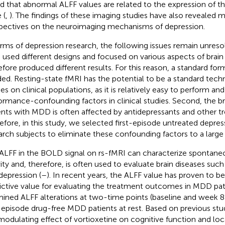
d that abnormal ALFF values are related to the expression of
 (
,
). The findings of these imaging studies have also revealed
pectives on the neuroimaging mechanisms of depression.
erms of depression research, the following issues remain unresolv
 used different designs and focused on various aspects of brain
efore produced different results. For this reason, a standard form
ed. Resting-state fMRI has the potential to be a standard tech
ies on clinical populations, as it is relatively easy to perform an
ormance-confounding factors in clinical studies. Second, the br
ents with MDD is often affected by antidepressants and other t
efore, in this study, we selected first-episode untreated depres
arch subjects to eliminate these confounding factors to a large
ALFF in the BOLD signal on rs-fMRI can characterize spontaneo
vity and, therefore, is often used to evaluate brain diseases suc
depression (
–
). In recent years, the ALFF value has proven to be
ictive value for evaluating the treatment outcomes in MDD pati
ined ALFF alterations at two-time points (baseline and week 8 
t-episode drug-free MDD patients at rest. Based on previous stu
modulating effect of vortioxetine on cognitive function and local