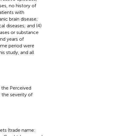
ses, no history of
atients with
nic brain disease;
cal diseases; and (4)
eases or substance
nd years of
same period were
s study, and all
 the Perceived
the severity of
ets (trade name: