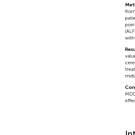
Met
from
pati
poin
(ALF
with
Resu
valu
cere
trea
midd
Con
MDD 
effe
In