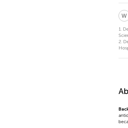
W
1.
Dep
Scie
2.
De
Hosp
Ab
Bac
anti
beca