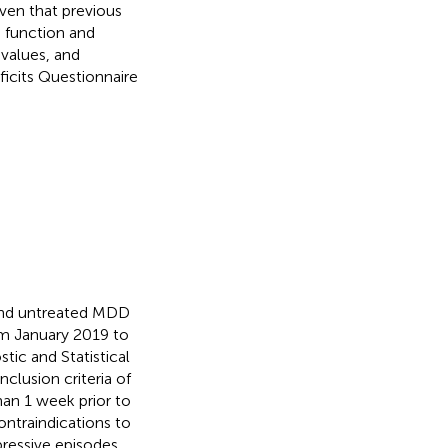
ven that previous
n function and
values, and
icits Questionnaire
 and untreated MDD
om January 2019 to
ic and Statistical
inclusion criteria of
han 1 week prior to
ntraindications to
pressive episodes,