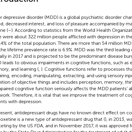
r depressive disorder (MDD) is a global psychiatric disorder cha
, decreased interest, and loss of pleasure accompanied by ma
ne (
–
). According to statistics from the World Health Organizat
e were about 322 million people afflicted with depression in t
4.4% of the total population. There are more than 54 million MD
the lifetime prevalence rate is 6.9%. MDD was the third leading c
ally in 2017 and is projected to be the predominant disease bu
leads to obvious impairments in cognitive functions, such as e
ry, and learning (
,
). Cognitive functions refer to processes t
iring, encoding, manipulating, extracting, and using sensory inp
ition of objective things and includes perception, memory, thin
mpaired cognitive function seriously affects the MDD patients’ abil
work. Therefore, it is vital that we improve the treatment of cog
ents with depression.
resent, antidepressant drugs have no known direct effect on cog
ioxetine is a new type of antidepressant drug that (
), in 2013, w
eting by the US FDA, and in November 2017, it was approved fo