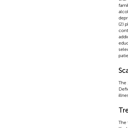
fami
alco
depr
(2) 
cont
addi
educ
sele
pati
Sc
The 
Defi
illne
Tr
The 