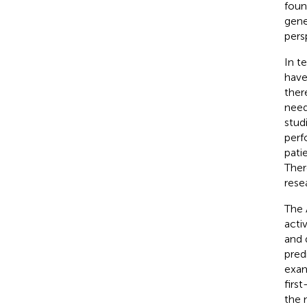
foun
gene
pers
In t
have
ther
need
stud
perf
pati
Ther
rese
The 
acti
and 
pred
exam
firs
the 