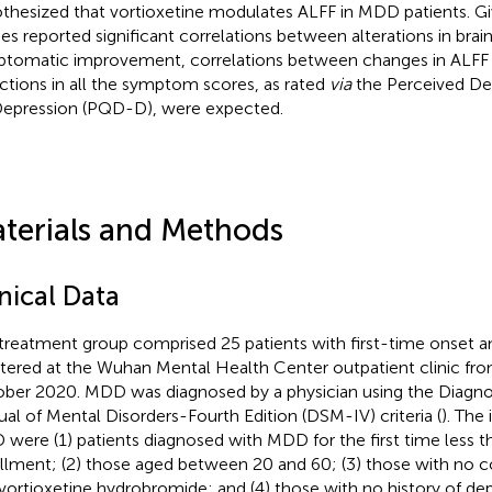
thesized that vortioxetine modulates ALFF in MDD patients. Gi
ies reported significant correlations between alterations in brai
tomatic improvement, correlations between changes in ALFF 
ctions in all the symptom scores, as rated
via
the Perceived Def
Depression (PQD-D), were expected.
terials and Methods
nical Data
treatment group comprised 25 patients with first-time onset
stered at the Wuhan Mental Health Center outpatient clinic fr
ber 2020. MDD was diagnosed by a physician using the Diagnost
al of Mental Disorders-Fourth Edition (DSM-IV) criteria (
). The 
were (1) patients diagnosed with MDD for the first time less t
llment; (2) those aged between 20 and 60; (3) those with no co
 vortioxetine hydrobromide; and (4) those with no history of de