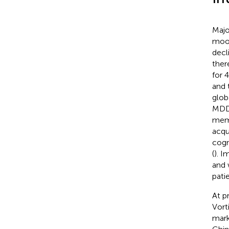
Majo
mood
decli
ther
for 
and 
glob
MDD 
memo
acqu
cogn
(
). I
and 
pati
At p
Vort
mark