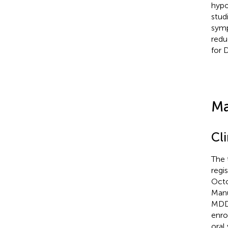
hypo
stud
symp
redu
for 
Ma
Cli
The 
regi
Octo
Manu
MDD 
enro
oral