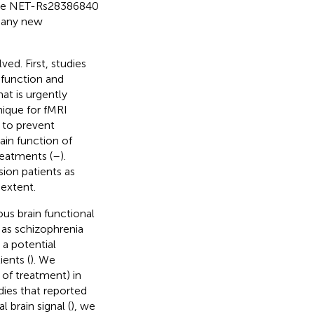
 the NET-Rs28386840
 many new
ed. First, studies
 function and
at is urgently
nique for fMRI
d to prevent
ain function of
reatments (
–
).
sion patients as
 extent.
us brain functional
h as schizophrenia
 a potential
ents (
). We
of treatment) in
dies that reported
 brain signal (
), we