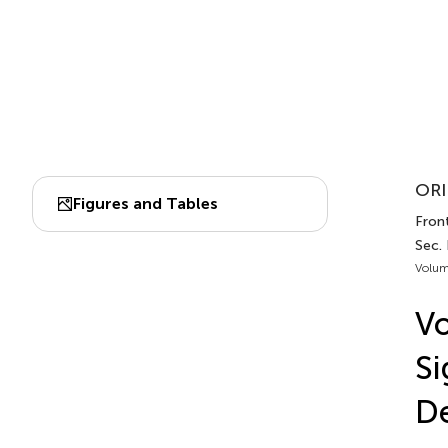
ORI
Figures and Tables
Front
Sec.
Volum
Vo
Si
De