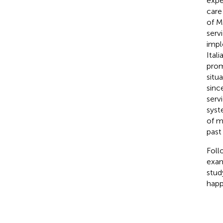
expe
care
of M
serv
impl
Ital
prom
situa
sinc
serv
syst
of m
past
Foll
exami
stud
happ