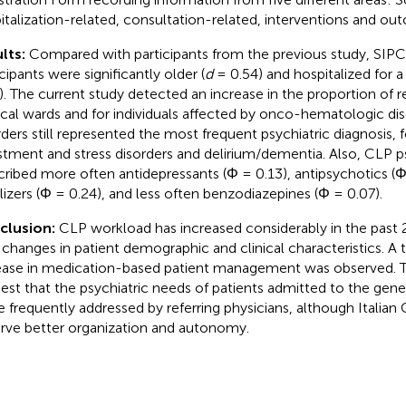
italization-related, consultation-related, interventions and ou
lts:
Compared with participants from the previous study, SIP
cipants were significantly older (
d
= 0.54) and hospitalized for a
). The current study detected an increase in the proportion of r
ical wards and for individuals affected by onco-hematologic di
rders still represented the most frequent psychiatric diagnosis,
stment and stress disorders and delirium/dementia. Also, CLP ps
cribed more often antidepressants (Φ = 0.13), antipsychotics (
ilizers (Φ = 0.24), and less often benzodiazepines (Φ = 0.07).
clusion:
CLP workload has increased considerably in the past 20
 changes in patient demographic and clinical characteristics. A
ease in medication-based patient management was observed. T
est that the psychiatric needs of patients admitted to the gener
 frequently addressed by referring physicians, although Italian C
rve better organization and autonomy.