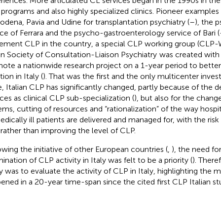
riences. More articulated CL services began in the 1990s in the
 programs and also highly specialized clinics. Pioneer examples
odena, Pavia and Udine for transplantation psychiatry (
–
), the
ice of Ferrara and the psycho-gastroenterology service of Bari (
ement CLP in the country, a special CLP working group (CLP-W
ian Society of Consultation-Liaison Psychiatry
was created with 
ote a nationwide research project on a 1-year period to bette
tion in Italy (
). That was the first and the only multicenter investi
e, Italian CLP has significantly changed, partly because of th
ices as clinical CLP sub-specialization (
), but also for the chang
ems, cutting of resources and “rationalization” of the way hospi
edically ill patients are delivered and managed for, with the ris
 rather than improving the level of CLP.
owing the initiative of other European countries (
,
), the need f
nation of CLP activity in Italy was felt to be a priority (
). There
y was to evaluate the activity of CLP in Italy, highlighting the 
ened in a 20-year time-span since the cited first CLP Italian st