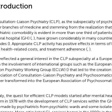
troduction
ultation-Liaison Psychiatry (CLP), as the subspecialty of psychia
r branches of medicine and stemming from the realization tha
hiatric comorbidity is evident in more than one third of patient
ral hospital (GH) (
,
), have grown considerably in many countries
des (
). Appropriate CLP activity has positive effects in terms of
, health-related costs, and treatment adherence (
,
).
 reflected a general interest in the CLP subspecialty at a Europe
 the involvement of international groups such as the European
son Psychiatry Working Group (ECLW) (
) that led to the creatio
ciation of Consultation-Liaison Psychiatry and Psychosomatic
her transformed into the European Association of Psychosoma
taly, the quest for efficient CLP models started after mental heal
rm in 1978 with the development of CLP services within the GH
 made by psychiatrists from psychiatric wards and some isolated