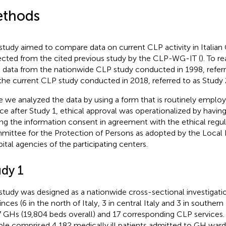
thods
study aimed to compare data on current CLP activity in Italian
ected from the cited previous study by the CLP-WG-IT (
). To r
 data from the nationwide CLP study conducted in 1998, referr
the current CLP study conducted in 2018, referred to as Study 
e we analyzed the data by using a form that is routinely emplo
ice after Study 1, ethical approval was operationalized by having
ing the information consent in agreement with the ethical regul
ittee for the Protection of Persons as adopted by the Local 
ital agencies of the participating centers.
udy 1
study was designed as a nationwide cross-sectional investigatio
nces (6 in the north of Italy, 3 in central Italy and 3 in southern I
7 GHs (19,804 beds overall) and 17 corresponding CLP services. 
le comprised 4,182 medically ill patients admitted to GH wards