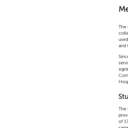
Me
The 
coll
used
and 
Sinc
serv
sign
Comm
Hosp
St
The 
provi
of 1
samp