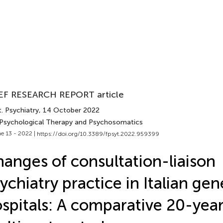
EF RESEARCH REPORT article
. Psychiatry
, 14 October 2022
 Psychological Therapy and Psychosomatics
e 13 - 2022 |
https://doi.org/10.3389/fpsyt.2022.959399
anges of consultation-liaison
ychiatry practice in Italian gen
spitals: A comparative 20-yea