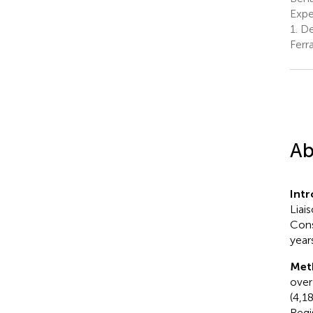
Exper
1.
Dep
Ferra
Ab
Int
Liai
Cons
year
Met
over
(4,1
Regi