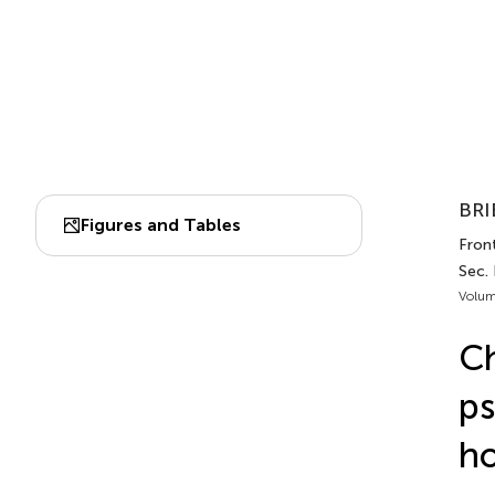
BRI
Figures and Tables
Front
Sec.
Volum
Ch
ps
ho