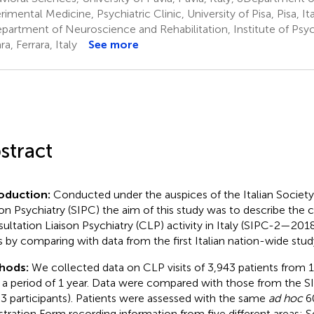
imental Medicine, Psychiatric Clinic, University of Pisa, Pisa, Ita
artment of Neuroscience and Rehabilitation, Institute of Psych
ra, Ferrara, Italy
See more
stract
roduction:
Conducted under the auspices of the Italian Society
son Psychiatry (SIPC) the aim of this study was to describe the c
ultation Liaison Psychiatry (CLP) activity in Italy (SIPC-2—201
s by comparing with data from the first Italian nation-wide st
hods:
We collected data on CLP visits of 3,943 patients from 10
 a period of 1 year. Data were compared with those from the 
83 participants). Patients were assessed with the same
ad hoc
60
stration Form recording information from five different areas: