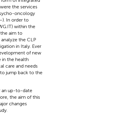
 form of integrated
 were the services
 psycho-oncology
–
). In order to
G.IT) within the
the aim to
r analyze the CLP
gation in Italy. Ever
e development of new
e in the health
tal care and needs
k to jump back to the
or an up-to-date
fore, the aim of this
major changes
udy.