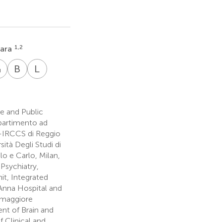
1,2
rara
G
G
B
G
L
M
ancesca
Gianluca
Benedetta
Lucia
no
nnetti
Giovanna
Gullotta
Massa
7
4,5
8
e and Public
ipartimento ad
L-IRCCS di Reggio
ità Degli Studi di
o e Carlo, Milan,
Psychiatry,
nit, Integrated
 Anna Hospital and
almaggiore
nt of Brain and
f Clinical and