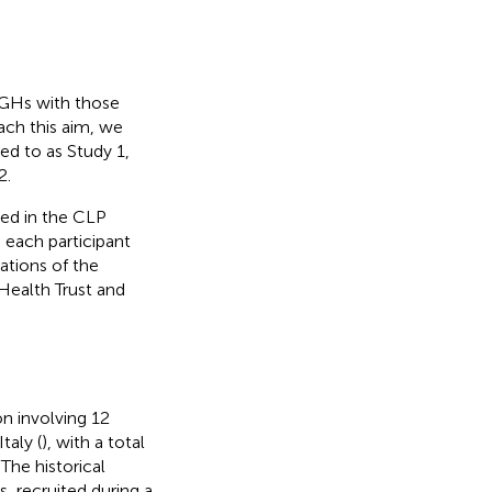
 GHs with those
each this aim, we
ed to as Study 1,
2.
yed in the CLP
 each participant
ations of the
Health Trust and
n involving 12
taly (
), with a total
The historical
, recruited during a