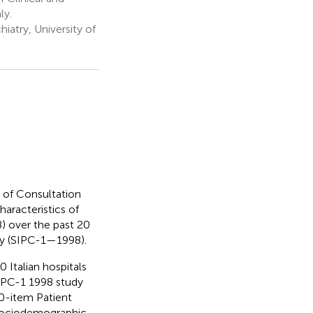
ly.
iatry, University of
 of Consultation
haracteristics of
8) over the past 20
udy (SIPC-1—1998).
 Italian hospitals
SIPC-1 1998 study
-item Patient
 Sociodemographic,