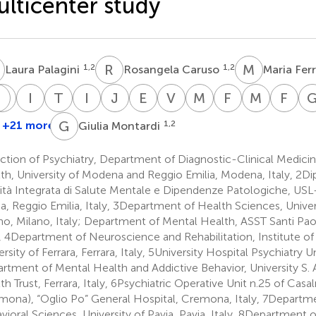
lticenter study
P
R
C
M
F
1,2
1,2
Laura Palagini
Rosangela Caruso
Maria Fer
M
S
M
P
P
I
T
T
T
I
S
J
B
E
B
V
A
M
C
F
F
M
G
F
G
ntonino
Paolo
Stefano
Matteo
Ines
Tommaso
Italian
Jessica
Emilio
Victor
Melissa
Federica
Marta
Fr
inervino
Milia
Pini
Porcellana
Taddei
Toffanin
Society
Bellucci
Bergamelli
Attilio
Cherubini
Folesani
Gancita
Gia
G
M
+21 more
1,2
Giulia Montardi
8
10
12
13
1,2
1,2
3
1,2
4,5
4,5
6
of
Campagna
3
Consultation-
tion of Psychiatry, Department of Diagnostic-Clinical Medicin
Liaison
th, University of Modena and Reggio Emilia, Modena, Italy, 2D
Psychiatry
vità Integrata di Salute Mentale e Dipendenze Patologiche, US
ia, Reggio Emilia, Italy, 3Department of Health Sciences, Univers
no, Milano, Italy; Department of Mental Health, ASST Santi Paol
y, 4Department of Neuroscience and Rehabilitation, Institute of 
rsity of Ferrara, Ferrara, Italy, 5University Hospital Psychiatry U
rtment of Mental Health and Addictive Behavior, University S.
th Trust, Ferrara, Italy, 6Psychiatric Operative Unit n.25 of Cas
mona), “Oglio Po” General Hospital, Cremona, Italy, 7Departme
vioral Sciences, University of Pavia, Pavia, Italy, 8Department o