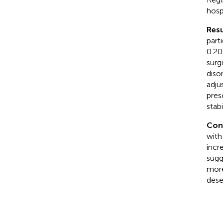
hosp
Resu
parti
0.20
surg
diso
adju
pres
stab
Con
with
incr
sugg
more
dese