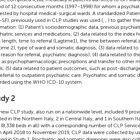
od of 12 consecutive months (1997–1998) for whom a psychiatr
ested by hospital medical-surgical wards. A standardized Patie
-SF), previously used in CLP studies was used (
,
,
) to gather th
rmation: (1) Patient’s sociodemographic data, previous psychiatri
hiatric services and medications; (2) data related to the index h
ts length, time to referral (Lagtime1), the time between referral
time 2), type of ward and somatic diagnosis; (3) data related to
, reason for referral, psychiatric diagnosis); (4) data related to t
 as psychopharmacologic prescriptions and transfer to other me
s; (5) data related to patient outcomes, such as post-discharge
referral to outpatient psychiatric care. Psychiatric and somatic
rded using the WHO ICD-10 system.
udy 2
new CLP study, also run on a nationwide level, included 9 pro
ed in the Northern Italy, 2 in Central Italy, and 1 in Southern Ita
(8,338 beds in all) with a corresponding number of CLP Service
 April 2018 to November 2019, CLP data were collected by u
sed in Study 1. Psychiatric and somatic diagnoses were also col