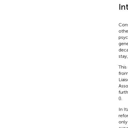
In
Cons
othe
psyc
gene
deca
stay
This
from
Liai
Asso
furt
(
).
In I
refo
only