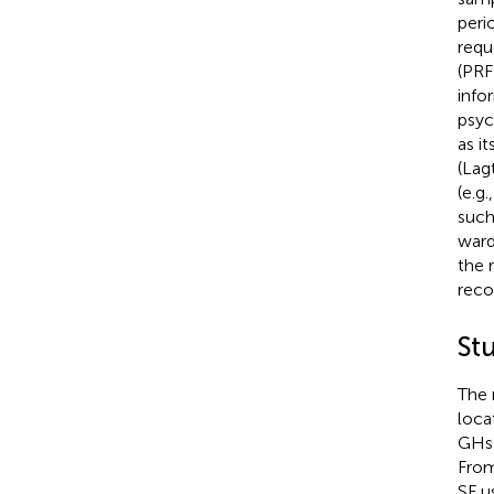
peri
requ
(PRF
info
psyc
as i
(Lag
(e.g.
such
ward
the 
reco
St
The 
locat
GHs 
From
SF u