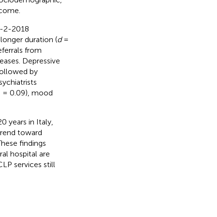
tcome.
C-2-2018
 longer duration (
d
=
eferrals from
seases. Depressive
 followed by
ychiatrists
Φ = 0.09), mood
 years in Italy,
 trend toward
hese findings
al hospital are
LP services still