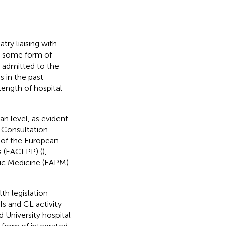
try liaising with
t some form of
s admitted to the
 in the past
 length of hospital
an level, as evident
 Consultation-
n of the European
s (EACLPP) (
),
tic Medicine (EAPM)
th legislation
s and CL activity
 University hospital