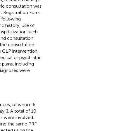
ic consultation was
nt Registration Form
e following
c history, use of
ospitalization such
 and consultation
 the consultation
he CLP intervention,
dical or psychiatric
 plans, including
 diagnoses were
vinces, of whom 6
ly (
). A total of 10
s were involved.
sing the same PRF-
lected using the