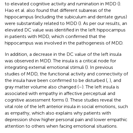
to elevated cognitive activity and rumination in MDD (
).
Hao et al. also found that different subareas of the
hippocampus (including the subiculum and dentate gyrus)
were substantially related to MDD (
). As per our results, an
elevated DC value was identified in the left hippocampus
in patients with MDD, which confirmed that the
hippocampus was involved in the pathogenesis of MDD.
In addition, a decrease in the DC value of the left insula
was observed in MDD. The insula is a critical node for
integrating external emotional stimuli (
). In previous
studies of MDD, the functional activity and connectivity of
the insula have been confirmed to be disturbed (
,
), and
gray matter volume also changed (
–
). The left insula is
associated with empathy in affective perceptual and
cognitive assessment forms (
). These studies reveal the
vital role of the left anterior insula in social emotions, such
as empathy, which also explains why patients with
depression show higher personal pain and lower empathic
attention to others when facing emotional situations.