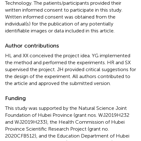
Technology. The patients/participants provided their
written informed consent to participate in this study.
Written informed consent was obtained from the
individual(s) for the publication of any potentially
identifiable images or data included in this article.
Author contributions
HL and XX conceived the project idea. YG implemented
the method and performed the experiments. HR and SX
supervised the project. JH provided critical suggestions for
the design of the experiment. All authors contributed to
the article and approved the submitted version.
Funding
This study was supported by the Natural Science Joint
Foundation of Hubei Province (grant nos. WJ2019H232
and WJ2019H233), the Health Commission of Hubei
Province Scientific Research Project (grant no.
2020CFB512), and the Education Department of Hubei