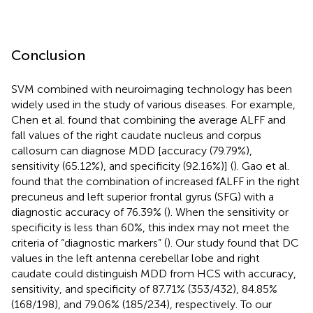
Conclusion
SVM combined with neuroimaging technology has been
widely used in the study of various diseases. For example,
Chen et al. found that combining the average ALFF and
fall values of the right caudate nucleus and corpus
callosum can diagnose MDD [accuracy (79.79%),
sensitivity (65.12%), and specificity (92.16%)] (
). Gao et al.
found that the combination of increased fALFF in the right
precuneus and left superior frontal gyrus (SFG) with a
diagnostic accuracy of 76.39% (
). When the sensitivity or
specificity is less than 60%, this index may not meet the
criteria of “diagnostic markers” (
). Our study found that DC
values in the left antenna cerebellar lobe and right
caudate could distinguish MDD from HCS with accuracy,
sensitivity, and specificity of 87.71% (353/432), 84.85%
(168/198), and 79.06% (185/234), respectively. To our