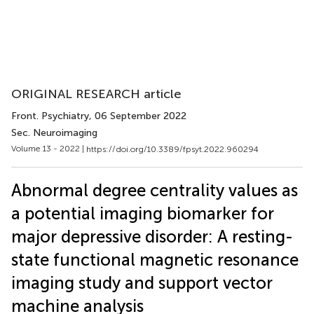
ORIGINAL RESEARCH article
Front. Psychiatry
, 06 September 2022
Sec. Neuroimaging
Volume 13 - 2022 |
https://doi.org/10.3389/fpsyt.2022.960294
Abnormal degree centrality values as
a potential imaging biomarker for
major depressive disorder: A resting-
state functional magnetic resonance
imaging study and support vector
machine analysis