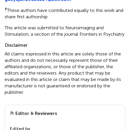
†
These authors have contributed equally to this work and
share first authorship
This article was submitted to Neuroimaging and
Stimulation, a section of the journal Frontiers in Psychiatry
Disclaimer
All claims expressed in this article are solely those of the
authors and do not necessarily represent those of their
affiliated organizations, or those of the publisher, the
editors and the reviewers. Any product that may be
evaluated in this article or claim that may be made by its
manufacturer is not guaranteed or endorsed by the
publisher.
Editor & Reviewers
Edited by