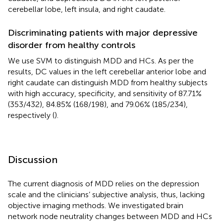
cerebellar lobe, left insula, and right caudate.
Discriminating patients with major depressive
disorder from healthy controls
We use SVM to distinguish MDD and HCs. As per the
results, DC values in the left cerebellar anterior lobe and
right caudate can distinguish MDD from healthy subjects
with high accuracy, specificity, and sensitivity of 87.71%
(353/432), 84.85% (168/198), and 79.06% (185/234),
respectively (
).
Discussion
The current diagnosis of MDD relies on the depression
scale and the clinicians’ subjective analysis, thus, lacking
objective imaging methods. We investigated brain
network node neutrality changes between MDD and HCs