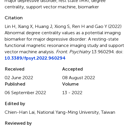
major depressive disorder
,
rest state fMRI
,
degree
centrality
,
support vector machine
,
biomarker
Citation
Lin H, Xiang X, Huang J, Xiong S, Ren H and Gao Y (2022)
Abnormal degree centrality values as a potential imaging
biomarker for major depressive disorder: A resting-state
functional magnetic resonance imaging study and support
vector machine analysis
.
Front. Psychiatry
13:960294. doi:
10.3389/fpsyt.2022.960294
Received
Accepted
02 June 2022
08 August 2022
Published
Volume
06 September 2022
13 - 2022
Edited by
Chien-Han Lai, National Yang-Ming University, Taiwan
Reviewed by