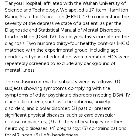
Tianyou Hospital, affiliated with the Wuhan University of
Science and Technology. We applied a 17-item Hamilton
Rating Scale for Depression (HRSD-17) to understand the
severity of the depressive state of a patient, as per the
Diagnostic and Statistical Manual of Mental Disorders,
fourth edition (DSM-IV). Two psychiatrists completed the
diagnosis. Two hundred thirty-four healthy controls (HCs)
matched with the experimental group, including age,
gender, and years of education, were recruited. HCs were
repeatedly screened to exclude any background of
mental illness.
The exclusion criteria for subjects were as follows: (1)
subjects showing symptoms complying with the
symptoms of other psychiatric disorders meeting DSM-IV
diagnostic criteria, such as schizophrenia, anxiety
disorders, and bipolar disorder; (2) past or present
significant physical diseases, such as cardiovascular
disease or diabetes; (3) a history of head injury or other
neurologic diseases; (4) pregnancy; (5) contraindications
for MRI scan. (6) Left-handedness.