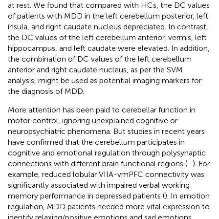
at rest. We found that compared with HCs, the DC values
of patients with MDD in the left cerebellum posterior, left
insula, and right caudate nucleus depreciated. In contrast,
the DC values of the left cerebellum anterior, vermis, left
hippocampus, and left caudate were elevated. In addition,
the combination of DC values of the left cerebellum
anterior and right caudate nucleus, as per the SVM
analysis, might be used as potential imaging markers for
the diagnosis of MDD.
More attention has been paid to cerebellar function in
motor control, ignoring unexplained cognitive or
neuropsychiatric phenomena. But studies in recent years
have confirmed that the cerebellum participates in
cognitive and emotional regulation through polysynaptic
connections with different brain functional regions (
–
). For
example, reduced lobular VIIA-vmPFC connectivity was
significantly associated with impaired verbal working
memory performance in depressed patients (
). In emotion
regulation, MDD patients needed more vital expression to
identify relaxing/positive emotions and sad emotions