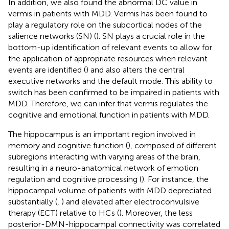
In addition, we also found the abnormal DC value in
vermis in patients with MDD. Vermis has been found to
play a regulatory role on the subcortical nodes of the
salience networks (SN) (
). SN plays a crucial role in the
bottom-up identification of relevant events to allow for
the application of appropriate resources when relevant
events are identified (
) and also alters the central
executive networks and the default mode. This ability to
switch has been confirmed to be impaired in patients with
MDD. Therefore, we can infer that vermis regulates the
cognitive and emotional function in patients with MDD.
The hippocampus is an important region involved in
memory and cognitive function (
), composed of different
subregions interacting with varying areas of the brain,
resulting in a neuro-anatomical network of emotion
regulation and cognitive processing (
). For instance, the
hippocampal volume of patients with MDD depreciated
substantially (
,
) and elevated after electroconvulsive
therapy (ECT) relative to HCs (
). Moreover, the less
posterior-DMN-hippocampal connectivity was correlated