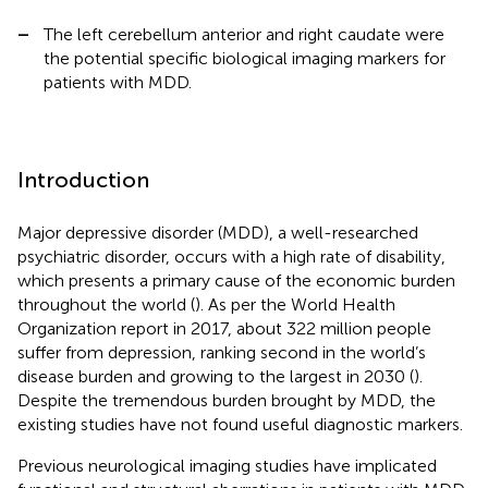
–
The left cerebellum anterior and right caudate were
the potential specific biological imaging markers for
patients with MDD.
Introduction
Major depressive disorder (MDD), a well-researched
psychiatric disorder, occurs with a high rate of disability,
which presents a primary cause of the economic burden
throughout the world (
). As per the World Health
Organization report in 2017, about 322 million people
suffer from depression, ranking second in the world’s
disease burden and growing to the largest in 2030 (
).
Despite the tremendous burden brought by MDD, the
existing studies have not found useful diagnostic markers.
Previous neurological imaging studies have implicated