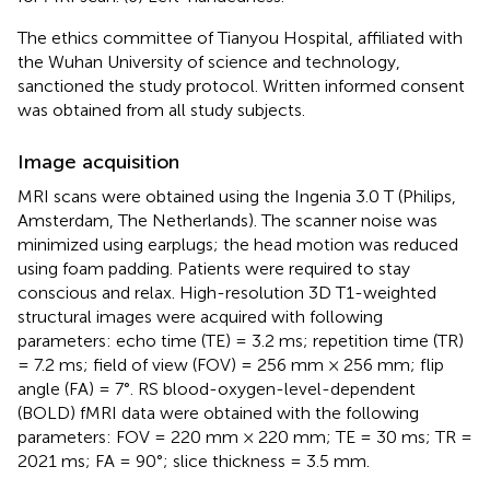
The ethics committee of Tianyou Hospital, affiliated with
the Wuhan University of science and technology,
sanctioned the study protocol. Written informed consent
was obtained from all study subjects.
Image acquisition
MRI scans were obtained using the Ingenia 3.0 T (Philips,
Amsterdam, The Netherlands). The scanner noise was
minimized using earplugs; the head motion was reduced
using foam padding. Patients were required to stay
conscious and relax. High-resolution 3D T1-weighted
structural images were acquired with following
parameters: echo time (TE) = 3.2 ms; repetition time (TR)
= 7.2 ms; field of view (FOV) = 256 mm × 256 mm; flip
angle (FA) = 7°. RS blood-oxygen-level-dependent
(BOLD) fMRI data were obtained with the following
parameters: FOV = 220 mm × 220 mm; TE = 30 ms; TR =
2021 ms; FA = 90°; slice thickness = 3.5 mm.