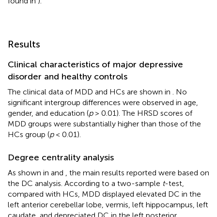
found in
).
Results
Clinical characteristics of major depressive
disorder and healthy controls
The clinical data of MDD and HCs are shown in
. No
significant intergroup differences were observed in age,
gender, and education (
p
> 0.01). The HRSD scores of
MDD groups were substantially higher than those of the
HCs group (
p
< 0.01).
Degree centrality analysis
As shown in
and
, the main results reported were based on
the DC analysis. According to a two-sample
t
-test,
compared with HCs, MDD displayed elevated DC in the
left anterior cerebellar lobe, vermis, left hippocampus, left
caudate, and depreciated DC in the left posterior