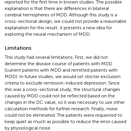
reported for the first time in known studies. The possible
explanation is that there are differences in bilateral
cerebral hemispheres of MDD. Although this study is a
cross-sectional design, we could not provide a reasonable
explanation for this result; it presents a new idea for
exploring the neural mechanism of MDD.
Limitations
This study had several limitations. First, we did not
determine the disease course of patients with MDD
(current patients with MDD and remitted patients with
MDD). In future studies, we would set stricter exclusion
criteria to exclude remission-induced depression. Since
this was a cross-sectional study, the structural changes
caused by MDD could not be reflected based on the
changes in the DC value, so it was necessary to use other
calculation methods for further research. Finally, noise
could not be eliminated. The patients were requested to
keep quiet as much as possible to reduce the error caused
by physiological noise.