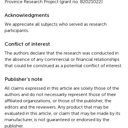
Province Research Project (grant no. B2021022).
Acknowledgments
We appreciate all subjects who served as research
participants.
Conflict of interest
The authors declare that the research was conducted in
the absence of any commercial or financial relationships
that could be construed as a potential conflict of interest.
Publisher’s note
All claims expressed in this article are solely those of the
authors and do not necessarily represent those of their
affiliated organizations, or those of the publisher, the
editors and the reviewers. Any product that may be
evaluated in this article, or claim that may be made by its
manufacturer, is not guaranteed or endorsed by the
publisher.