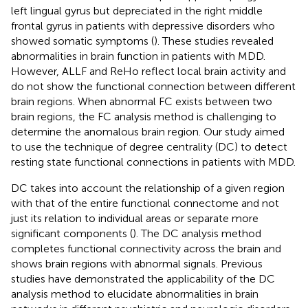
left lingual gyrus but depreciated in the right middle
frontal gyrus in patients with depressive disorders who
showed somatic symptoms (
). These studies revealed
abnormalities in brain function in patients with MDD.
However, ALLF and ReHo reflect local brain activity and
do not show the functional connection between different
brain regions. When abnormal FC exists between two
brain regions, the FC analysis method is challenging to
determine the anomalous brain region. Our study aimed
to use the technique of degree centrality (DC) to detect
resting state functional connections in patients with MDD.
DC takes into account the relationship of a given region
with that of the entire functional connectome and not
just its relation to individual areas or separate more
significant components (
). The DC analysis method
completes functional connectivity across the brain and
shows brain regions with abnormal signals. Previous
studies have demonstrated the applicability of the DC
analysis method to elucidate abnormalities in brain