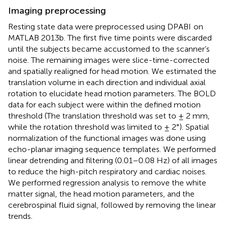
Imaging preprocessing
Resting state data were preprocessed using DPABI
on
MATLAB 2013b. The first five time points were discarded
until the subjects became accustomed to the scanner’s
noise. The remaining images were slice-time-corrected
and spatially realigned for head motion. We estimated the
translation volume in each direction and individual axial
rotation to elucidate head motion parameters. The BOLD
data for each subject were within the defined motion
threshold (The translation threshold was set to ± 2 mm,
while the rotation threshold was limited to ± 2°). Spatial
normalization of the functional images was done using
echo-planar imaging sequence templates. We performed
linear detrending and filtering (0.01–0.08 Hz) of all images
to reduce the high-pitch respiratory and cardiac noises.
We performed regression analysis to remove the white
matter signal, the head motion parameters, and the
cerebrospinal fluid signal, followed by removing the linear
trends.