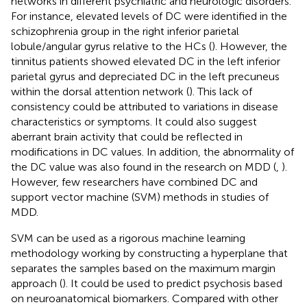
networks in different psychiatric and neurologic disorders.
For instance, elevated levels of DC were identified in the
schizophrenia group in the right inferior parietal
lobule/angular gyrus relative to the HCs (
). However, the
tinnitus patients showed elevated DC in the left inferior
parietal gyrus and depreciated DC in the left precuneus
within the dorsal attention network (
). This lack of
consistency could be attributed to variations in disease
characteristics or symptoms. It could also suggest
aberrant brain activity that could be reflected in
modifications in DC values. In addition, the abnormality of
the DC value was also found in the research on MDD (
,
).
However, few researchers have combined DC and
support vector machine (SVM) methods in studies of
MDD.
SVM can be used as a rigorous machine learning
methodology working by constructing a hyperplane that
separates the samples based on the maximum margin
approach (
). It could be used to predict psychosis based
on neuroanatomical biomarkers. Compared with other