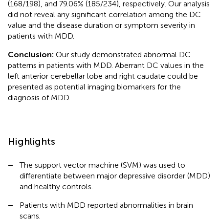
(168/198), and 79.06% (185/234), respectively. Our analysis
did not reveal any significant correlation among the DC
value and the disease duration or symptom severity in
patients with MDD.
Conclusion:
Our study demonstrated abnormal DC
patterns in patients with MDD. Aberrant DC values in the
left anterior cerebellar lobe and right caudate could be
presented as potential imaging biomarkers for the
diagnosis of MDD.
Highlights
–
The support vector machine (SVM) was used to
differentiate between major depressive disorder (MDD)
and healthy controls.
–
Patients with MDD reported abnormalities in brain
scans.