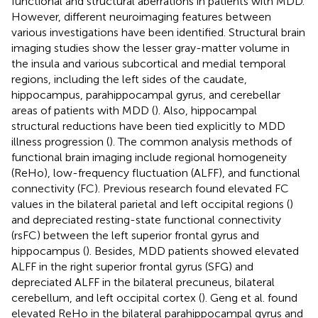
functional and structural aberrations in patients with MDD.
However, different neuroimaging features between
various investigations have been identified. Structural brain
imaging studies show the lesser gray-matter volume in
the insula and various subcortical and medial temporal
regions, including the left sides of the caudate,
hippocampus, parahippocampal gyrus, and cerebellar
areas of patients with MDD (
). Also, hippocampal
structural reductions have been tied explicitly to MDD
illness progression (
). The common analysis methods of
functional brain imaging include regional homogeneity
(ReHo), low-frequency fluctuation (ALFF), and functional
connectivity (FC). Previous research found elevated FC
values in the bilateral parietal and left occipital regions (
)
and depreciated resting-state functional connectivity
(rsFC) between the left superior frontal gyrus and
hippocampus (
). Besides, MDD patients showed elevated
ALFF in the right superior frontal gyrus (SFG) and
depreciated ALFF in the bilateral precuneus, bilateral
cerebellum, and left occipital cortex (
). Geng et al. found
elevated ReHo in the bilateral parahippocampal gyrus and