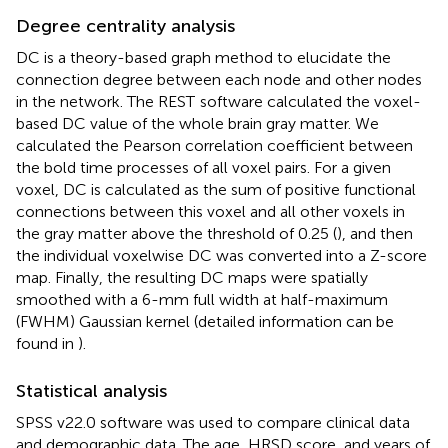
Degree centrality analysis
DC is a theory-based graph method to elucidate the
connection degree between each node and other nodes
in the network. The REST
software calculated the voxel-
based DC value of the whole brain gray matter. We
calculated the Pearson correlation coefficient between
the bold time processes of all voxel pairs. For a given
voxel, DC is calculated as the sum of positive functional
connections between this voxel and all other voxels in
the gray matter above the threshold of 0.25 (
), and then
the individual voxelwise DC was converted into a Z-score
map. Finally, the resulting DC maps were spatially
smoothed with a 6-mm full width at half-maximum
(FWHM) Gaussian kernel (detailed information can be
found in
).
Statistical analysis
SPSS v22.0 software was used to compare clinical data
and demographic data. The age, HRSD score, and years of