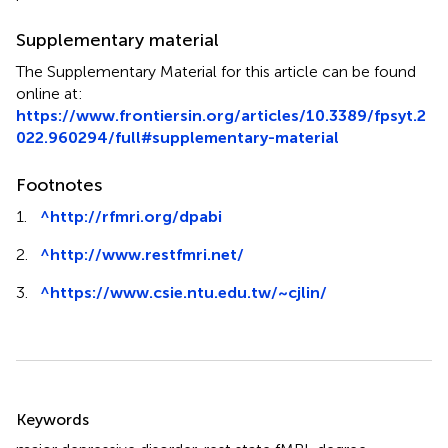
Supplementary material
The Supplementary Material for this article can be found
online at:
https://www.frontiersin.org/articles/10.3389/fpsyt.2
022.960294/full#supplementary-material
Footnotes
1.
^
http://rfmri.org/dpabi
2.
^
http://www.restfmri.net/
3.
^
https://www.csie.ntu.edu.tw/~cjlin/
Summary
Keywords