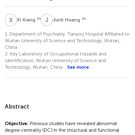
X
X
J
H
3
†
4
†
Xi Xiang
Junli Huang
1.
Department of Psychiatry, Tianyou Hospital Affiliated to
Wuhan University of Science and Technology, Wuhan,
China
2.
Key Laboratory of Occupational Hazards and
Identification, Wuhan University of Science and
Technology, Wuhan, China
See more
Abstract
Objective:
Previous studies have revealed abnormal
degree centrality (DC) in the structural and functional