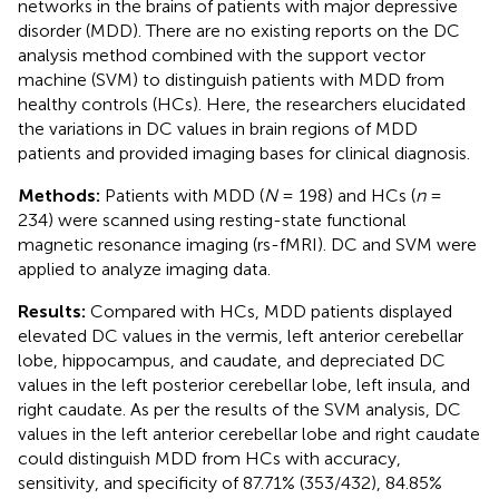
networks in the brains of patients with major depressive
disorder (MDD). There are no existing reports on the DC
analysis method combined with the support vector
machine (SVM) to distinguish patients with MDD from
healthy controls (HCs). Here, the researchers elucidated
the variations in DC values in brain regions of MDD
patients and provided imaging bases for clinical diagnosis.
Methods:
Patients with MDD (
N
= 198) and HCs (
n
=
234) were scanned using resting-state functional
magnetic resonance imaging (rs-fMRI). DC and SVM were
applied to analyze imaging data.
Results:
Compared with HCs, MDD patients displayed
elevated DC values in the vermis, left anterior cerebellar
lobe, hippocampus, and caudate, and depreciated DC
values in the left posterior cerebellar lobe, left insula, and
right caudate. As per the results of the SVM analysis, DC
values in the left anterior cerebellar lobe and right caudate
could distinguish MDD from HCs with accuracy,
sensitivity, and specificity of 87.71% (353/432), 84.85%