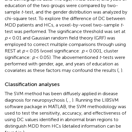
education of the two groups were compared by two-
sample
t
-test, and the gender distribution was analyzed by
chi-square test. To explore the difference of DC between
MDD patients and HCs, a voxel-by-voxel two-sample
t
-
test was performed. The significance threshold was set at
p
< 0.01 and Gaussian random field theory (GRF) was
employed to correct multiple comparisons through using
REST at
p
< 0.05 (voxel significance:
p
< 0.001, cluster
significance:
p
< 0.05). The abovementioned
t
-tests were
performed with gender, age, and years of education as
covariates as these factors may confound the results (
,
).
Classification analyses
The SVM method has been diffusely applied in disease
diagnosis for neuropsychosis (
,
,
). Running the LIBSVM
software package in MATLAB, the SVM methodology was
used to test the sensitivity, accuracy, and effectiveness of
using DC values identified in abnormal brain regions to
distinguish MDD from HCs (detailed information can be