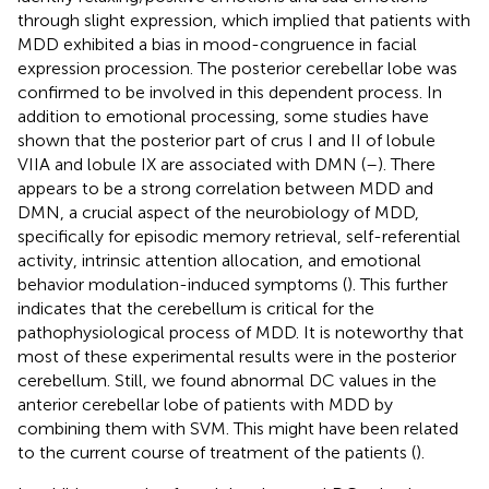
through slight expression, which implied that patients with
MDD exhibited a bias in mood-congruence in facial
expression procession. The posterior cerebellar lobe was
confirmed to be involved in this dependent process. In
addition to emotional processing, some studies have
shown that the posterior part of crus I and II of lobule
VIIA and lobule IX are associated with DMN (
–
). There
appears to be a strong correlation between MDD and
DMN, a crucial aspect of the neurobiology of MDD,
specifically for episodic memory retrieval, self-referential
activity, intrinsic attention allocation, and emotional
behavior modulation-induced symptoms (
). This further
indicates that the cerebellum is critical for the
pathophysiological process of MDD. It is noteworthy that
most of these experimental results were in the posterior
cerebellum. Still, we found abnormal DC values in the
anterior cerebellar lobe of patients with MDD by
combining them with SVM. This might have been related
to the current course of treatment of the patients (
).