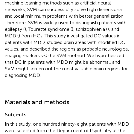
machine learning methods such as artificial neural
networks, SVM can successfully solve high dimensional
and local minimum problems with better generalization.
Therefore, SVM is widely used to distinguish patients with
epilepsy (
), Tourette syndrome (
), schizophrenia (
), and
MDD (
) from HCs. This study investigated DC values in
patients with MDD, studied brain areas with modified DC
values, and described the regions as probable neurological
imaging markers
via
the SVM method. We hypothesized
that DC in patients with MDD might be abnormal, and
SVM might screen out the most valuable brain regions for
diagnosing MDD.
Materials and methods
Subjects
In this study, one hundred ninety-eight patients with MDD
were selected from the Department of Psychiatry at the