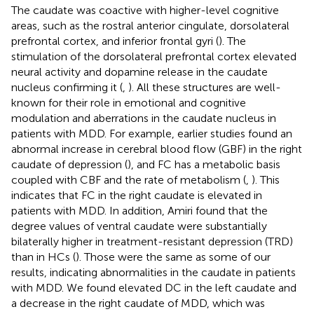
The caudate was coactive with higher-level cognitive
areas, such as the rostral anterior cingulate, dorsolateral
prefrontal cortex, and inferior frontal gyri (
). The
stimulation of the dorsolateral prefrontal cortex elevated
neural activity and dopamine release in the caudate
nucleus confirming it (
,
). All these structures are well-
known for their role in emotional and cognitive
modulation and aberrations in the caudate nucleus in
patients with MDD. For example, earlier studies found an
abnormal increase in cerebral blood flow (GBF) in the right
caudate of depression (
), and FC has a metabolic basis
coupled with CBF and the rate of metabolism (
,
). This
indicates that FC in the right caudate is elevated in
patients with MDD. In addition, Amiri found that the
degree values of ventral caudate were substantially
bilaterally higher in treatment-resistant depression (TRD)
than in HCs (
). Those were the same as some of our
results, indicating abnormalities in the caudate in patients
with MDD. We found elevated DC in the left caudate and
a decrease in the right caudate of MDD, which was