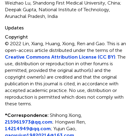
Weizhao Lu, Shandong First Medical University, China;
Deepak Gupta, National Institute of Technology,
Arunachal Pradesh, India
Updates
Copyright
© 2022 Lin, Xiang, Huang, Xiong, Ren and Gao.
This is an
open-access article distributed under the terms of the
Creative Commons Attribution License (CC BY)
. The
use, distribution or reproduction in other forums is
permitted, provided the original author(s) and the
copyright owner(s) are credited and that the original
publication in this journal is cited, in accordance with
accepted academic practice. No use, distribution or
reproduction is permitted which does not comply with
these terms.
*
Correspondence:
Shihong Xiong,
215961973@qq.com
;
Hongwei Ren,
14214949@qq.com
;
Yujun Gao,
gaoyujun19820214@163.com