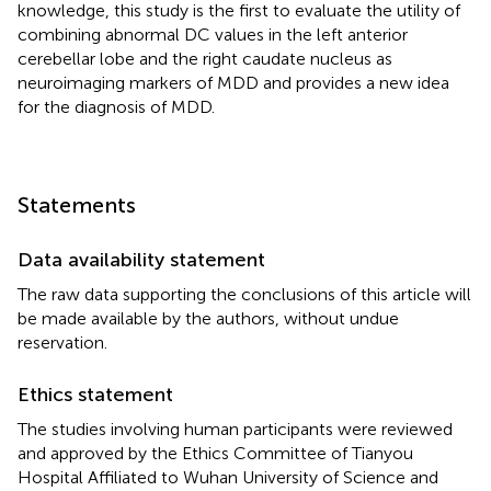
knowledge, this study is the first to evaluate the utility of
combining abnormal DC values in the left anterior
cerebellar lobe and the right caudate nucleus as
neuroimaging markers of MDD and provides a new idea
for the diagnosis of MDD.
Statements
Data availability statement
The raw data supporting the conclusions of this article will
be made available by the authors, without undue
reservation.
Ethics statement
The studies involving human participants were reviewed
and approved by the Ethics Committee of Tianyou
Hospital Affiliated to Wuhan University of Science and