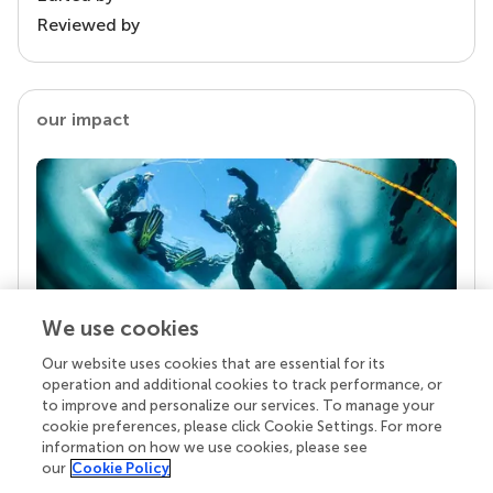
Reviewed by
our impact
We use cookies
Our website uses cookies that are essential for its
Your research is the real superpower
operation and additional cookies to track performance, or
Behind each article we publish stands a team of
to improve and personalize our services. To manage your
superheroes: authors, editors, and reviewers who
cookie preferences, please click Cookie Settings. For more
chose to uphold quality standards and share
information on how we use cookies, please see
knowledge openly. Read more about the impact
our
Cookie Policy
your work achieves.