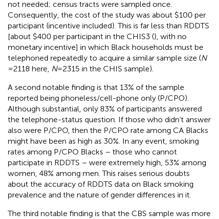
not needed; census tracts were sampled once.
Consequently, the cost of the study was about $100 per
participant (incentive included). This is far less than RDDTS
[about $400 per participant in the CHIS3 (
), with no
monetary incentive] in which Black households must be
telephoned repeatedly to acquire a similar sample size (
N
= 2118 here,
N
= 2315 in the CHIS sample).
A second notable finding is that 13% of the sample
reported being phoneless/cell-phone only (P/CPO).
Although substantial, only 83% of participants answered
the telephone-status question. If those who didn’t answer
also were P/CPO, then the P/CPO rate among CA Blacks
might have been as high as 30%. In any event, smoking
rates among P/CPO Blacks – those who cannot
participate in RDDTS – were extremely high, 53% among
women, 48% among men. This raises serious doubts
about the accuracy of RDDTS data on Black smoking
prevalence and the nature of gender differences in it.
The third notable finding is that the CBS sample was more