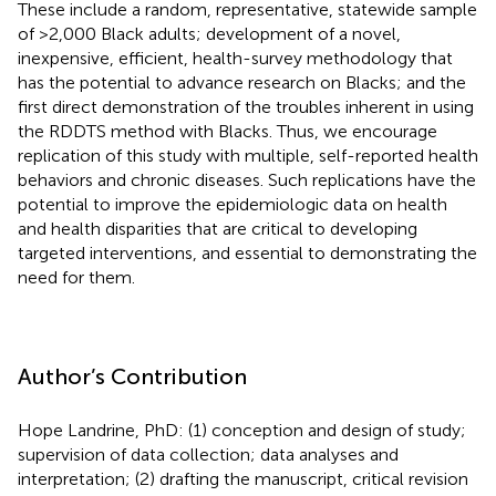
These include a random, representative, statewide sample
of >2,000 Black adults; development of a novel,
inexpensive, efficient, health-survey methodology that
has the potential to advance research on Blacks; and the
first direct demonstration of the troubles inherent in using
the RDDTS method with Blacks. Thus, we encourage
replication of this study with multiple, self-reported health
behaviors and chronic diseases. Such replications have the
potential to improve the epidemiologic data on health
and health disparities that are critical to developing
targeted interventions, and essential to demonstrating the
need for them.
Author’s Contribution
Hope Landrine, PhD: (1) conception and design of study;
supervision of data collection; data analyses and
interpretation; (2) drafting the manuscript, critical revision