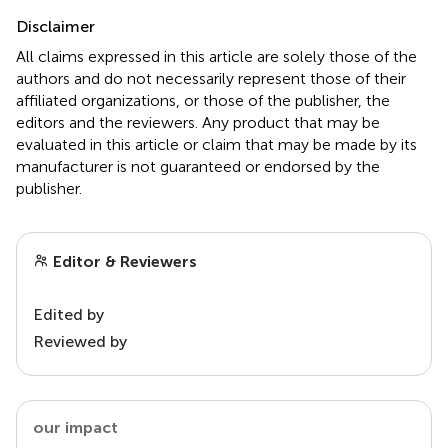
Disclaimer
All claims expressed in this article are solely those of the
authors and do not necessarily represent those of their
affiliated organizations, or those of the publisher, the
editors and the reviewers. Any product that may be
evaluated in this article or claim that may be made by its
manufacturer is not guaranteed or endorsed by the
publisher.
Editor & Reviewers
Edited by
Reviewed by
our impact