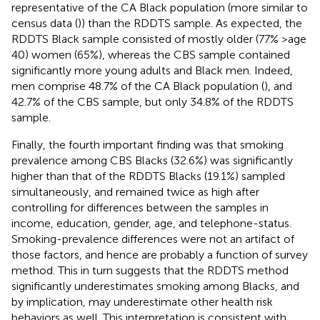
representative of the CA Black population (more similar to
census data (
)) than the RDDTS sample. As expected, the
RDDTS Black sample consisted of mostly older (77% >age
40) women (65%), whereas the CBS sample contained
significantly more young adults and Black men. Indeed,
men comprise 48.7% of the CA Black population (
), and
42.7% of the CBS sample, but only 34.8% of the RDDTS
sample.
Finally, the fourth important finding was that smoking
prevalence among CBS Blacks (32.6%) was significantly
higher than that of the RDDTS Blacks (19.1%) sampled
simultaneously, and remained twice as high after
controlling for differences between the samples in
income, education, gender, age, and telephone-status.
Smoking-prevalence differences were not an artifact of
those factors, and hence are probably a function of survey
method. This in turn suggests that the RDDTS method
significantly underestimates smoking among Blacks, and
by implication, may underestimate other health risk
behaviors as well. This interpretation is consistent with