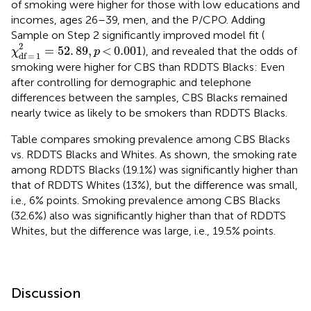
of smoking were higher for those with low educations and
incomes, ages 26–39, men, and the P/CPO. Adding
Sample on Step 2 significantly improved model fit (
χ
df = 1
2
=
52
.
89
,
p
< 0.001
2
=
52
.
89
,
<
0.001
), and revealed that the odds of
χ
p
df
=
1
smoking were higher for CBS than RDDTS Blacks: Even
after controlling for demographic and telephone
differences between the samples, CBS Blacks remained
nearly twice as likely to be smokers than RDDTS Blacks.
Table
compares smoking prevalence among CBS Blacks
vs. RDDTS Blacks and Whites. As shown, the smoking rate
among RDDTS Blacks (19.1%) was significantly higher than
that of RDDTS Whites (13%), but the difference was small,
i.e., 6% points. Smoking prevalence among CBS Blacks
(32.6%) also was significantly higher than that of RDDTS
Whites, but the difference was large, i.e., 19.5% points.
Discussion