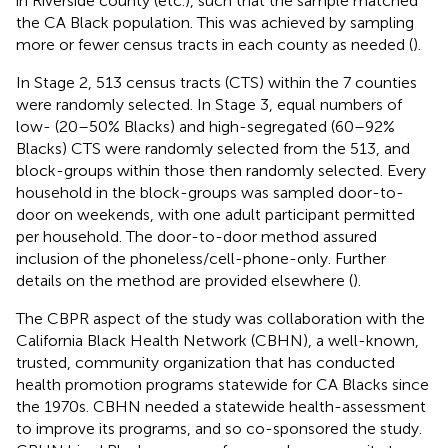
in Riverside county (etc.), such that the sample matched
the CA Black population. This was achieved by sampling
more or fewer census tracts in each county as needed (
).
In Stage 2, 513 census tracts (CTS) within the 7 counties
were randomly selected. In Stage 3, equal numbers of
low- (20–50% Blacks) and high-segregated (60–92%
Blacks) CTS were randomly selected from the 513, and
block-groups within those then randomly selected. Every
household in the block-groups was sampled door-to-
door on weekends, with one adult participant permitted
per household. The door-to-door method assured
inclusion of the phoneless/cell-phone-only. Further
details on the method are provided elsewhere (
).
The CBPR aspect of the study was collaboration with the
California Black Health Network (CBHN), a well-known,
trusted, community organization that has conducted
health promotion programs statewide for CA Blacks since
the 1970s. CBHN needed a statewide health-assessment
to improve its programs, and so co-sponsored the study.