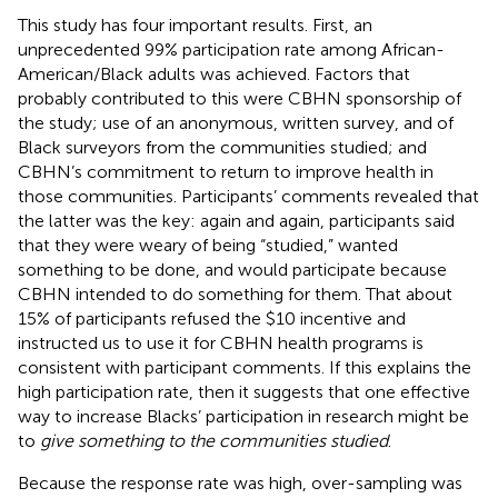
This study has four important results. First, an
unprecedented 99% participation rate among African-
American/Black adults was achieved. Factors that
probably contributed to this were CBHN sponsorship of
the study; use of an anonymous, written survey, and of
Black surveyors from the communities studied; and
CBHN’s commitment to return to improve health in
those communities. Participants’ comments revealed that
the latter was the key: again and again, participants said
that they were weary of being “studied,” wanted
something to be done, and would participate because
CBHN intended to do something for them. That about
15% of participants refused the $10 incentive and
instructed us to use it for CBHN health programs is
consistent with participant comments. If this explains the
high participation rate, then it suggests that one effective
way to increase Blacks’ participation in research might be
to
give something to the communities studied
.
Because the response rate was high, over-sampling was