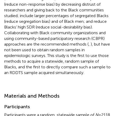
(reduce non-response bias) by decreasing distrust of
researchers and giving back to the Black communities
studied; include larger percentages of segregated Blacks
(reduce segregation bias) and of Black men; and reduce
Blacks’ high SDR (reduce social-desirability bias).
Collaborating with Black community organizations and
using community-based participatory research (CBPR)
approaches are the recommended methods (
,
), but have
not been used to obtain random samples in
epidemiologic surveys. This study is the first to use those
methods to acquire a statewide, random sample of
Blacks, and the first to directly compare such a sample to
an RDDTS sample acquired simultaneously.
Materials and Methods
Participants
Participants were a random, statewide sample of
N
= 2118,