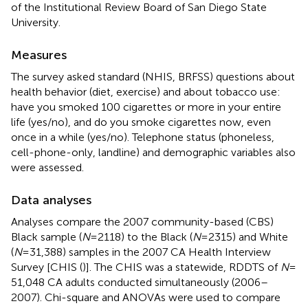
of the Institutional Review Board of San Diego State
University.
Measures
The survey asked standard (NHIS, BRFSS) questions about
health behavior (diet, exercise) and about tobacco use:
have you smoked 100 cigarettes or more in your entire
life (yes/no), and do you smoke cigarettes now, even
once in a while (yes/no). Telephone status (phoneless,
cell-phone-only, landline) and demographic variables also
were assessed.
Data analyses
Analyses compare the 2007 community-based (CBS)
Black sample (
N
= 2118) to the Black (
N
= 2315) and White
(
N
= 31,388) samples in the 2007 CA Health Interview
Survey [CHIS (
)]. The CHIS was a statewide, RDDTS of
N
=
51,048 CA adults conducted simultaneously (2006–
2007). Chi-square and ANOVAs were used to compare