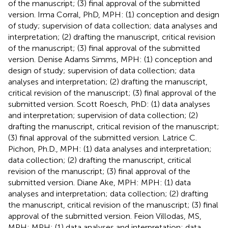
of the manuscript; (3) final approval of the submitted
version. Irma Corral, PhD, MPH: (1) conception and design
of study; supervision of data collection; data analyses and
interpretation; (2) drafting the manuscript, critical revision
of the manuscript; (3) final approval of the submitted
version. Denise Adams Simms, MPH: (1) conception and
design of study; supervision of data collection; data
analyses and interpretation; (2) drafting the manuscript,
critical revision of the manuscript; (3) final approval of the
submitted version. Scott Roesch, PhD: (1) data analyses
and interpretation; supervision of data collection; (2)
drafting the manuscript, critical revision of the manuscript;
(3) final approval of the submitted version. Latrice C.
Pichon, Ph.D., MPH: (1) data analyses and interpretation;
data collection; (2) drafting the manuscript, critical
revision of the manuscript; (3) final approval of the
submitted version. Diane Ake, MPH: MPH: (1) data
analyses and interpretation; data collection; (2) drafting
the manuscript, critical revision of the manuscript; (3) final
approval of the submitted version. Feion Villodas, MS,
MPH: MPH: (1) data analyses and interpretation; data