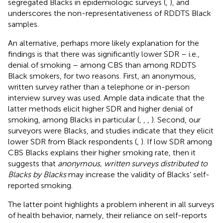
segregated Blacks in epidemiologic surveys (
,
), and
underscores the non-representativeness of RDDTS Black
samples.
An alternative, perhaps more likely explanation for the
findings is that there was significantly lower SDR – i.e.,
denial of smoking – among CBS than among RDDTS
Black smokers, for two reasons. First, an anonymous,
written survey rather than a telephone or in-person
interview survey was used. Ample data indicate that the
latter methods elicit higher SDR and higher denial of
smoking, among Blacks in particular (
,
,
,
). Second, our
surveyors were Blacks, and studies indicate that they elicit
lower SDR from Black respondents (
,
). If low SDR among
CBS Blacks explains their higher smoking rate, then it
suggests that
anonymous, written surveys distributed to
Blacks by Blacks
may increase the validity of Blacks’ self-
reported smoking.
The latter point highlights a problem inherent in all surveys
of health behavior, namely, their reliance on self-reports