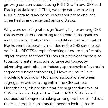
growing concerns about using RDDTS with low-SES and
Black populations (
–
). Thus, we urge caution in using
RDDTS data to draw conclusions about smoking (and
other health risk behaviors) among Blacks.
Why were smoking rates significantly higher among CBS
Blacks even after controlling for sample demographics
and telephone-status? One possibility is that segregated
Blacks were deliberately included in the CBS sample but
not in the RDDTS sample. Smoking rates are significantly
higher among segregated Blacks due to higher access to
tobacco, greater exposure to targeted tobacco-
advertising, and tobacco-industry sponsorship of events in
segregated neighborhoods (
,
). However, multi-level
modeling (not shown) found no association between
segregation and smoking within the CBS sample.
Nonetheless, it is possible that the segregation level of
CBS Blacks was higher than that of RDDTS Blacks and
contributed to higher smoking among the former. If this is
the case, then it highlights the need to include more