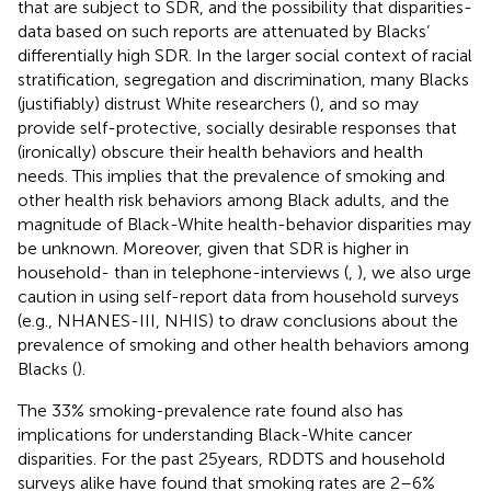
that are subject to SDR, and the possibility that disparities-
data based on such reports are attenuated by Blacks’
differentially high SDR. In the larger social context of racial
stratification, segregation and discrimination, many Blacks
(justifiably) distrust White researchers (
), and so may
provide self-protective, socially desirable responses that
(ironically) obscure their health behaviors and health
needs. This implies that the prevalence of smoking and
other health risk behaviors among Black adults, and the
magnitude of Black-White health-behavior disparities may
be unknown. Moreover, given that SDR is higher in
household- than in telephone-interviews (
,
), we also urge
caution in using self-report data from household surveys
(e.g., NHANES-III, NHIS) to draw conclusions about the
prevalence of smoking and other health behaviors among
Blacks (
).
The 33% smoking-prevalence rate found also has
implications for understanding Black-White cancer
disparities. For the past 25 years, RDDTS and household
surveys alike have found that smoking rates are 2–6%