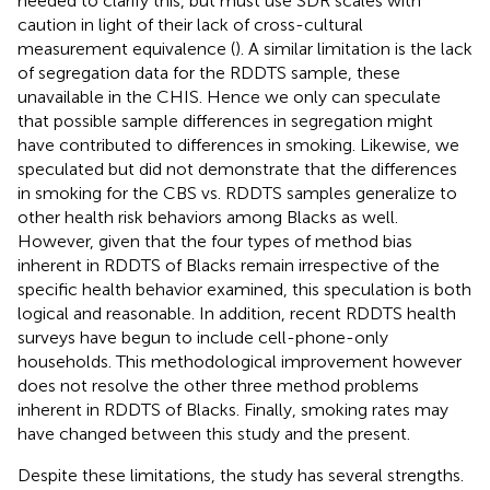
needed to clarify this, but must use SDR scales with
caution in light of their lack of cross-cultural
measurement equivalence (
). A similar limitation is the lack
of segregation data for the RDDTS sample, these
unavailable in the CHIS. Hence we only can speculate
that possible sample differences in segregation might
have contributed to differences in smoking. Likewise, we
speculated but did not demonstrate that the differences
in smoking for the CBS vs. RDDTS samples generalize to
other health risk behaviors among Blacks as well.
However, given that the four types of method bias
inherent in RDDTS of Blacks remain irrespective of the
specific health behavior examined, this speculation is both
logical and reasonable. In addition, recent RDDTS health
surveys have begun to include cell-phone-only
households. This methodological improvement however
does not resolve the other three method problems
inherent in RDDTS of Blacks. Finally, smoking rates may
have changed between this study and the present.
Despite these limitations, the study has several strengths.