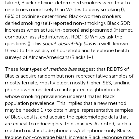
taken), Black cotinine-determined smokers were four to
nine times more likely than Whites to deny smoking (
);
68% of cotinine-determined Black-women smokers
denied smoking (self-reported non-smoking). Black SDR
increases when actual (in-person) and presumed (internet,
computer-assisted interview, RDDTS) Whites ask the
questions (
). This
social-desirability bias
is a well-known
threat to the validity of household and telephone health
surveys of African-Americans/Blacks (
–
).
These four types of
method bias
suggest that RDDTS of
Blacks acquire random but non-representative samples of
mostly female, mostly older, mostly higher-SES, landline-
phone owner residents of integrated neighborhoods
whose smoking prevalence underestimates Black
population prevalence. This implies that a new method
may be needed (
,
) to obtain large, representative samples
of Black adults, and acquire the epidemiologic data that
are critical to reducing health disparities. As noted, such a
method must include phoneless/cell-phone-only Blacks
(reduce non-coverage bias); increase Black response rates