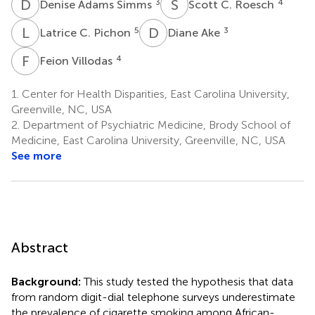
D
A
S
C
3
4
Denise Adams Simms
Scott C. Roesch
L
C
D
A
5
3
Latrice C. Pichon
Diane Ake
F
V
4
Feion Villodas
1.
Center for Health Disparities, East Carolina University,
Greenville, NC, USA
2.
Department of Psychiatric Medicine, Brody School of
Medicine, East Carolina University, Greenville, NC, USA
See more
Abstract
Background:
This study tested the hypothesis that data
from random digit-dial telephone surveys underestimate
the prevalence of cigarette smoking among African-