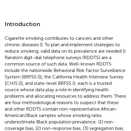
Introduction
Cigarette smoking contributes to cancers and other
chronic diseases (
). To plan and implement strategies to
reduce smoking, valid data on its prevalence are needed (
).
Random digit-dial telephone surveys (RDDTS) are a
common source of such data. Well-known RDDTS
include the nationwide Behavioral Risk Factor Surveillance
System [BRFSS (
)], the California Health Interview Survey
[CHIS (
)], and state-level BRFSS (
); each is a trusted
source whose data play a role in identifying health
problems and allocating resources to address them. There
are four methodological reasons to suspect that these
and other RDDTS contain non-representative African-
American/Black samples whose smoking rates
underestimate Black population prevalence: (1) non-
coverage bias, (2) non-response bias, (3) segregation bias,