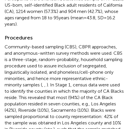
US-born, self-identified Black adult residents of California
(CA), 1214 women (57.3%) and 904 men (42.7%), whose
ages ranged from 18 to 95 years (mean = 43.8, SD = 16.2
years).
Procedures
Community-based sampling (CBS), CBPR approaches,
and anonymous-written survey methods were used. CBS
is a three-stage, random-probability, household sampling
procedure used to assure inclusion of segregated,
linguistically isolated, and phoneless/cell-phone only
minorities, and hence more representative ethnic-
minority samples (
,
,
). In Stage 1, census data were used
to identify the counties in which the majority of CA Blacks
reside. This revealed that most (94%) of the CA Black
population resided in seven counties, e.g., Los Angeles
(42%), Riverside (10%), Sacramento (10%). Blacks were
sampled proportional to county representation: 42% of
the sample was obtained in Los Angeles county and 10%