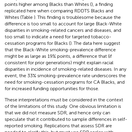
points higher among Blacks than Whites (
), a finding
replicated here when comparing RDDTS Blacks and
Whites (Table
). This finding is troublesome because the
difference is too small to account for large Black-White
disparities in smoking-related cancers and diseases, and
too small to indicate a need for targeted tobacco-
cessation programs for Blacks (
). The data here suggest
that the Black-White smoking-prevalence difference
might be as large as 19% points, a difference that (if
consistent for prior generations) might explain racial
disparities in incidence of smoking-related diseases. In any
event, the 33% smoking-prevalence rate underscores the
need for smoking-cessation programs for CA Blacks, and
for increased funding opportunities for those.
These interpretations must be considered in the context
of the limitations of this study. One obvious limitation is
that we did not measure SDR, and hence only can
speculate that it contributed to sample differences in self-
reported smoking. Replications that assess SDR are