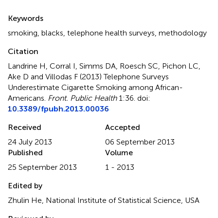
Summary
Keywords
smoking
,
blacks
,
telephone health surveys
,
methodology
Citation
Landrine H, Corral I, Simms DA, Roesch SC, Pichon LC,
Ake D and Villodas F (2013)
Telephone Surveys
Underestimate Cigarette Smoking among African-
Americans
.
Front. Public Health
1:36. doi:
10.3389/fpubh.2013.00036
Received
Accepted
24 July 2013
06 September 2013
Published
Volume
25 September 2013
1 - 2013
Edited by
Zhulin He, National Institute of Statistical Science, USA