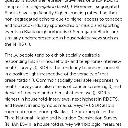
questions about the representativeness of Black RDDTS
samples (i.e.,
segregation bias
) (
,
). Moreover, segregated
Blacks have significantly higher smoking rates than their
non-segregated cohorts due to higher access to tobacco
and tobacco-industry sponsorship of music and sporting
events in Black neighborhoods (
). Segregated Blacks are
similarly underrepresented in household surveys such as
the NHIS (
,
).
Finally, people tend to exhibit socially desirable
responding (SDR) in household- and telephone-interview
health surveys (
). SDR is the tendency to present oneself
in a positive light irrespective of the veracity of that
presentation (
). Common socially desirable responses in
health surveys are false claims of cancer screening (
), and
denial of tobacco and other substance use (
). SDR is
highest in household-interviews, next highest in RDDTS,
and lowest in anonymous mail surveys (
–
). SDR also is
more common among Blacks (
–
). For example, in the
Third National Health and Nutrition Examination Survey
(NHANES-III, a household survey with biologic measures