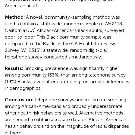
American adults.
Method:
A novel, community-sampling method was
used to obtain a statewide, random sample of
N
= 2118
California (CA) African-American/Black adults, surveyed
door-to-door. This Black community sample was
compared to the Blacks in the CA Health Interview
Survey (
N
= 2315), a statewide, random digit-dial
telephone survey conducted simultaneously.
Results:
Smoking prevalence was significantly higher
among community (33%) than among telephone survey
(19%) Blacks, even after controlling for sample differences
in demographics.
Conclusion:
Telephone surveys underestimate smoking
among African-Americans and probably underestimate
other health risk behaviors as well. Alternative methods
are needed to obtain accurate data on African-American
health behaviors and on the magnitude of racial disparities
in them.