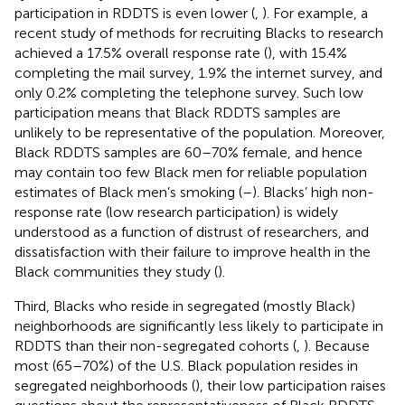
participation in RDDTS is even lower (
,
). For example, a
recent study of methods for recruiting Blacks to research
achieved a 17.5% overall response rate (
), with 15.4%
completing the mail survey, 1.9% the internet survey, and
only 0.2% completing the telephone survey. Such low
participation means that Black RDDTS samples are
unlikely to be representative of the population. Moreover,
Black RDDTS samples are 60–70% female, and hence
may contain too few Black men for reliable population
estimates of Black men’s smoking (
–
). Blacks’ high non-
response rate (low research participation) is widely
understood as a function of distrust of researchers, and
dissatisfaction with their failure to improve health in the
Black communities they study (
).
Third, Blacks who reside in segregated (mostly Black)
neighborhoods are significantly less likely to participate in
RDDTS than their non-segregated cohorts (
,
). Because
most (65–70%) of the U.S. Black population resides in
segregated neighborhoods (
), their low participation raises