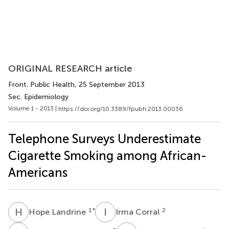
ORIGINAL RESEARCH article
Front. Public Health
, 25 September 2013
Sec. Epidemiology
Volume 1 - 2013 |
https://doi.org/10.3389/fpubh.2013.00036
Telephone Surveys Underestimate
Cigarette Smoking among African-
Americans
H
L
I
C
1
*
2
Hope Landrine
Irma Corral