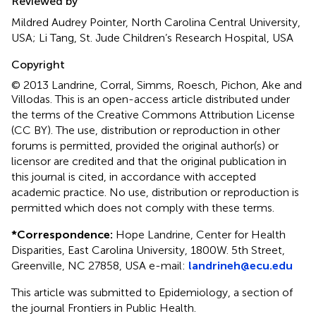
Reviewed by
Mildred Audrey Pointer, North Carolina Central University,
USA; Li Tang, St. Jude Children’s Research Hospital, USA
Copyright
© 2013 Landrine, Corral, Simms, Roesch, Pichon, Ake and
Villodas.
This is an open-access article distributed under
the terms of the Creative Commons Attribution License
(CC BY). The use, distribution or reproduction in other
forums is permitted, provided the original author(s) or
licensor are credited and that the original publication in
this journal is cited, in accordance with accepted
academic practice. No use, distribution or reproduction is
permitted which does not comply with these terms.
*
Correspondence:
Hope Landrine, Center for Health
Disparities, East Carolina University, 1800 W. 5th Street,
Greenville, NC 27858, USA e-mail:
landrineh@ecu.edu
This article was submitted to Epidemiology, a section of
the journal Frontiers in Public Health.