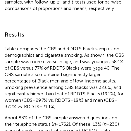
samples, with follow-up
z-
and
t-
tests used for pairwise
comparisons of proportions and means, respectively.
Results
Table
compares the CBS and RDDTS Black samples on
demographics and cigarette smoking. As shown, the CBS
sample was more diverse in age, and was younger; 58.4%
of CBS versus 77% of RDDTS Blacks were ≥age 40. The
CBS sample also contained significantly larger
percentages of Black men and of low-income adults.
Smoking prevalence among CBS Blacks was 32.6%, and
significantly higher than that of RDDTS Blacks (19.1%), for
women (CBS = 29.7% vs. RDDTS = 18%) and men (CBS =
37.2% vs. RDDTS = 21.1%).
About 83% of the CBS sample answered questions on
their telephone status (
n
= 1752). Of these, 13% (
n
= 230)
were phoneless or cell-phone only (P/CPO). Table