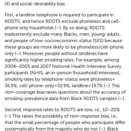
(4) and social-desirability bias.
First, a landline telephone is required to participate in
RDDTS, and hence RDDTS exclude phoneless and cell-
phone only households (
–
). By so doing, RDDTS
inadvertently exclude many Blacks, men, young-adults,
and people of low-socioeconomic status (SES) because
these groups are more likely to be phoneless/cell-phone
only (
–
). Moreover, people without landlines have
significantly higher smoking rates. For example, among
2004–2005 and 2007 National Health Interview Survey
participants [NHIS, an in-person (household) interview],
smoking rates by telephone-status were phoneless =
36.9%, cell-phone-only = 32.9%, landline = 19.7% (
–
). This
non-coverage bias
raises questions about the accuracy of
smoking-prevalence data from Black RDDTS samples (
–
).
Second, response rates to RDDTS are low, i.e., 10–20%
(
–
). This raises the possibility of
non-response bias
, i.e.,
that the small percentage of people who participate differ
systematically from the majority who do not (
–
). Black