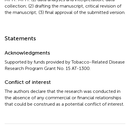
collection; (2) drafting the manuscript, critical revision of
the manuscript; (3) final approval of the submitted version.
Statements
Acknowledgments
Supported by funds provided by Tobacco-Related Disease
Research Program Grant No. 15 AT-1300.
Conflict of interest
The authors declare that the research was conducted in
the absence of any commercial or financial relationships
that could be construed as a potential conflict of interest.