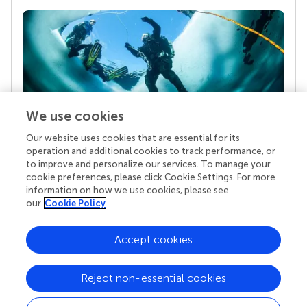
We use cookies
Our website uses cookies that are essential for its
Your research is the real superpower
operation and additional cookies to track performance, or
Behind each article we publish stands a team of
to improve and personalize our services. To manage your
superheroes: authors, editors, and reviewers who
cookie preferences, please click Cookie Settings. For more
chose to uphold quality standards and share
information on how we use cookies, please see
knowledge openly. Read more about the impact
our
Cookie Policy
your work achieves.
Accept cookies
Reject non-essential cookies