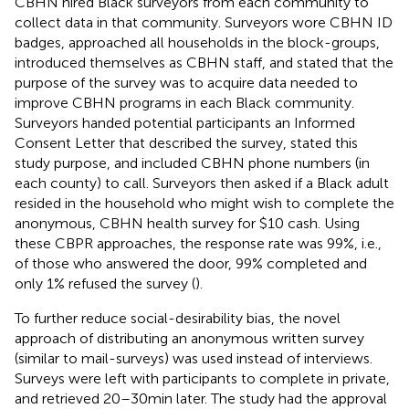
CBHN hired Black surveyors from each community to
collect data in that community. Surveyors wore CBHN ID
badges, approached all households in the block-groups,
introduced themselves as CBHN staff, and stated that the
purpose of the survey was to acquire data needed to
improve CBHN programs in each Black community.
Surveyors handed potential participants an Informed
Consent Letter that described the survey, stated this
study purpose, and included CBHN phone numbers (in
each county) to call. Surveyors then asked if a Black adult
resided in the household who might wish to complete the
anonymous, CBHN health survey for $10 cash. Using
these CBPR approaches, the response rate was 99%, i.e.,
of those who answered the door, 99% completed and
only 1% refused the survey (
).
To further reduce social-desirability bias, the novel
approach of distributing an anonymous written survey
(similar to mail-surveys) was used instead of interviews.
Surveys were left with participants to complete in private,
and retrieved 20–30 min later. The study had the approval