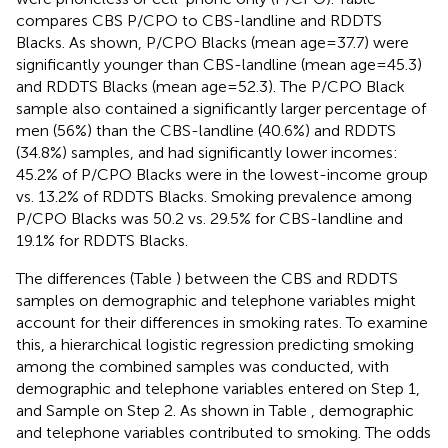
compares CBS P/CPO to CBS-landline and RDDTS
Blacks. As shown, P/CPO Blacks (mean age = 37.7) were
significantly younger than CBS-landline (mean age = 45.3)
and RDDTS Blacks (mean age = 52.3). The P/CPO Black
sample also contained a significantly larger percentage of
men (56%) than the CBS-landline (40.6%) and RDDTS
(34.8%) samples, and had significantly lower incomes:
45.2% of P/CPO Blacks were in the lowest-income group
vs. 13.2% of RDDTS Blacks. Smoking prevalence among
P/CPO Blacks was 50.2 vs. 29.5% for CBS-landline and
19.1% for RDDTS Blacks.
The differences (Table
) between the CBS and RDDTS
samples on demographic and telephone variables might
account for their differences in smoking rates. To examine
this, a hierarchical logistic regression predicting smoking
among the combined samples was conducted, with
demographic and telephone variables entered on Step 1,
and Sample on Step 2. As shown in Table
, demographic
and telephone variables contributed to smoking. The odds