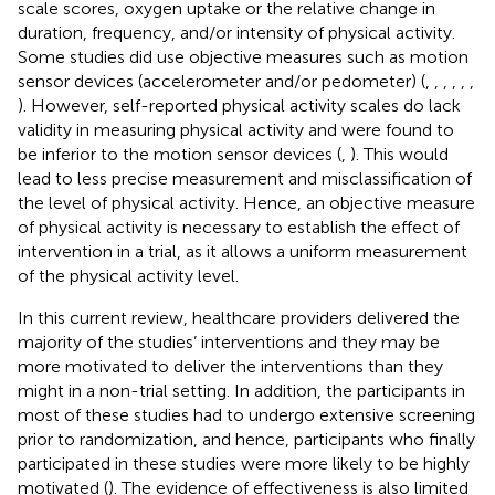
scale scores, oxygen uptake or the relative change in
duration, frequency, and/or intensity of physical activity.
Some studies did use objective measures such as motion
sensor devices (accelerometer and/or pedometer) (
,
,
,
,
,
,
). However, self-reported physical activity scales do lack
validity in measuring physical activity and were found to
be inferior to the motion sensor devices (
,
). This would
lead to less precise measurement and misclassification of
the level of physical activity. Hence, an objective measure
of physical activity is necessary to establish the effect of
intervention in a trial, as it allows a uniform measurement
of the physical activity level.
In this current review, healthcare providers delivered the
majority of the studies’ interventions and they may be
more motivated to deliver the interventions than they
might in a non-trial setting. In addition, the participants in
most of these studies had to undergo extensive screening
prior to randomization, and hence, participants who finally
participated in these studies were more likely to be highly
motivated (
). The evidence of effectiveness is also limited