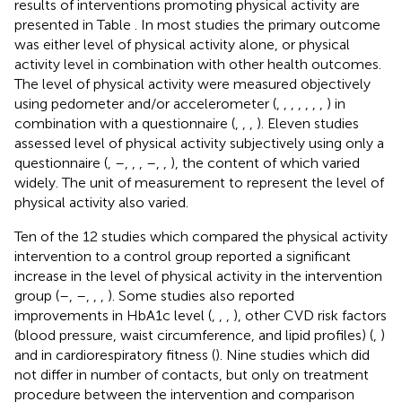
results of interventions promoting physical activity are
presented in Table
. In most studies the primary outcome
was either level of physical activity alone, or physical
activity level in combination with other health outcomes.
The level of physical activity were measured objectively
using pedometer and/or accelerometer (
,
,
,
,
,
,
,
) in
combination with a questionnaire (
,
,
,
). Eleven studies
assessed level of physical activity subjectively using only a
questionnaire (
,
–
,
,
,
–
,
,
), the content of which varied
widely. The unit of measurement to represent the level of
physical activity also varied.
Ten of the 12 studies which compared the physical activity
intervention to a control group reported a significant
increase in the level of physical activity in the intervention
group (
–
,
–
,
,
,
). Some studies also reported
improvements in HbA1c level (
,
,
,
), other CVD risk factors
(blood pressure, waist circumference, and lipid profiles) (
,
)
and in cardiorespiratory fitness (
). Nine studies which did
not differ in number of contacts, but only on treatment
procedure between the intervention and comparison