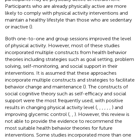
Participants who are already physically active are more
likely to comply with physical activity interventions and
maintain a healthy lifestyle than those who are sedentary
or inactive (
).
Both one-to-one and group sessions improved the level
of physical activity. However, most of these studies
incorporated multiple constructs from health behavior
theories including strategies such as goal setting, problem
solving, self-monitoring, and social support in their
interventions. It is assumed that these approaches
incorporate multiple constructs and strategies to facilitate
behavior change and maintenance (
). The constructs of
social cognitive theory such as self-efficacy and social
support were the most frequently used, with positive
results in changing physical activity level (
,
,
,
,
,
,
) and
improving glycemic control (
,
,
). However, this review is
not able to provide the evidence to recommend the
most suitable health behavior theories for future
interventions. Some studies incorporated more than one