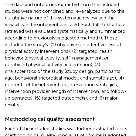
The data and outcomes extracted from the included
studies were not combined and re-analyzed due to the
qualitative nature of this systematic review and the
variability in the interventions used. Each full-text article
retrieved was evaluated systematically and summarized
according to previously suggested method (
). These
included the study’s: (1) objective (on effectiveness of
physical activity interventions), (2) targeted health
behavior (physical activity, self-management, or
combined physical activity and nutrition), (3)
characteristics of the study (study design, participants’
age, behavioral theoretical model, and sample size), (4)
contents of the intervention (intervention strategies,
intervention provider, length of intervention, and follow-
up contacts), (5) targeted outcome(s), and (6) major
results.
Methodological quality assessment
Each of the included studies was further evaluated for its
methodological quality using a list of 13 criteria adopted