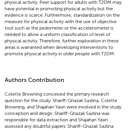
physical activity. Peer support for adults with T2DM may
have potential in promoting physical activity but the
evidence is scarce. Furthermore, standardization on the
measure for physical activity with the use of objective
tool such as the pedometer or the accelerometer is
needed to allow a uniform classification of level of
physical activity. Therefore, further exploration in these
areas is warranted when developing interventions to
promote physical activity in older people with T2DM.
Authors Contribution
Colette Browning conceived the primary research
question for the study. Shariff-Ghazali Sazlina, Colette
Browning, and Shajahan Yasin were involved in the study
conception and design. Shariff-Ghazali Sazlina was
responsible for data extraction and Shajahan Yasin
assessed any doubtful papers. Shariff-Ghazali Sazlina