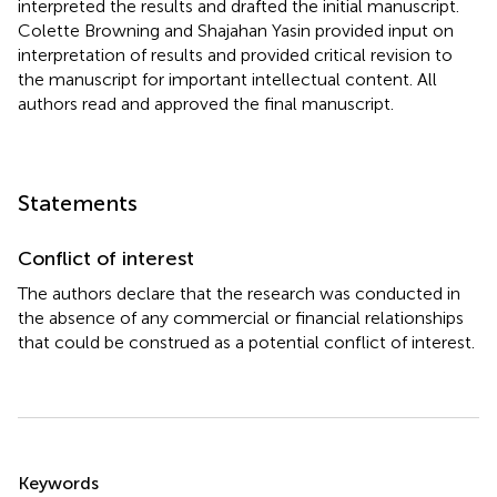
interpreted the results and drafted the initial manuscript.
Colette Browning and Shajahan Yasin provided input on
interpretation of results and provided critical revision to
the manuscript for important intellectual content. All
authors read and approved the final manuscript.
Statements
Conflict of interest
The authors declare that the research was conducted in
the absence of any commercial or financial relationships
that could be construed as a potential conflict of interest.
Summary
Keywords