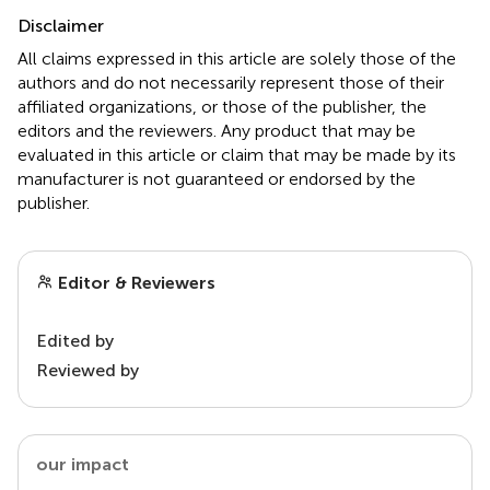
Disclaimer
All claims expressed in this article are solely those of the
authors and do not necessarily represent those of their
affiliated organizations, or those of the publisher, the
editors and the reviewers. Any product that may be
evaluated in this article or claim that may be made by its
manufacturer is not guaranteed or endorsed by the
publisher.
Editor & Reviewers
Edited by
Reviewed by
our impact