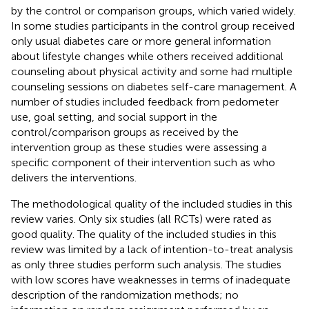
by the control or comparison groups, which varied widely.
In some studies participants in the control group received
only usual diabetes care or more general information
about lifestyle changes while others received additional
counseling about physical activity and some had multiple
counseling sessions on diabetes self-care management. A
number of studies included feedback from pedometer
use, goal setting, and social support in the
control/comparison groups as received by the
intervention group as these studies were assessing a
specific component of their intervention such as who
delivers the interventions.
The methodological quality of the included studies in this
review varies. Only six studies (all RCTs) were rated as
good quality. The quality of the included studies in this
review was limited by a lack of intention-to-treat analysis
as only three studies perform such analysis. The studies
with low scores have weaknesses in terms of inadequate
description of the randomization methods; no