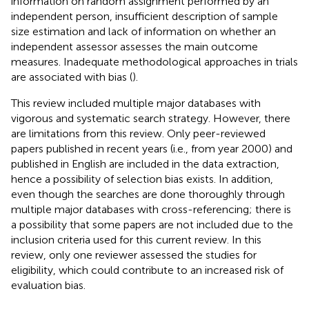
information on random assignment performed by an
independent person, insufficient description of sample
size estimation and lack of information on whether an
independent assessor assesses the main outcome
measures. Inadequate methodological approaches in trials
are associated with bias (
).
This review included multiple major databases with
vigorous and systematic search strategy. However, there
are limitations from this review. Only peer-reviewed
papers published in recent years (i.e., from year 2000) and
published in English are included in the data extraction,
hence a possibility of selection bias exists. In addition,
even though the searches are done thoroughly through
multiple major databases with cross-referencing; there is
a possibility that some papers are not included due to the
inclusion criteria used for this current review. In this
review, only one reviewer assessed the studies for
eligibility, which could contribute to an increased risk of
evaluation bias.