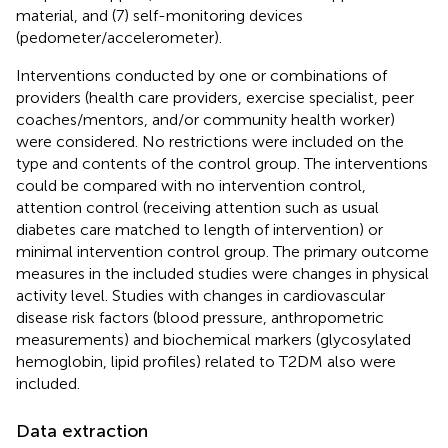
material, and (7) self-monitoring devices
(pedometer/accelerometer).
Interventions conducted by one or combinations of
providers (health care providers, exercise specialist, peer
coaches/mentors, and/or community health worker)
were considered. No restrictions were included on the
type and contents of the control group. The interventions
could be compared with no intervention control,
attention control (receiving attention such as usual
diabetes care matched to length of intervention) or
minimal intervention control group. The primary outcome
measures in the included studies were changes in physical
activity level. Studies with changes in cardiovascular
disease risk factors (blood pressure, anthropometric
measurements) and biochemical markers (glycosylated
hemoglobin, lipid profiles) related to T2DM also were
included.
Data extraction