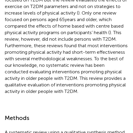
exercise on T2DM parameters and not on strategies to
increase levels of physical activity (
). Only one review
focused on persons aged 65 years and older, which
compared the effects of home based with centre based
physical activity programs on participants’ health (
). This
review, however, did not include persons with T2DM.
Furthermore, these reviews found that most interventions
promoting physical activity had short-term effectiveness
with several methodological weaknesses. To the best of
our knowledge, no systematic review has been
conducted evaluating interventions promoting physical
activity in older people with T2DM. This review provides a
qualitative evaluation of interventions promoting physical
activity in older people with T2DM.
Methods
A systematic review using a qualitative synthesis method