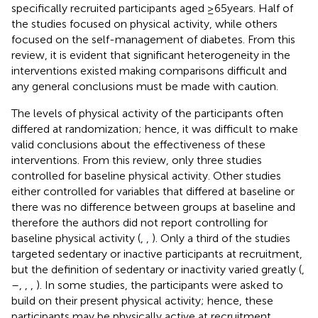
specifically recruited participants aged ≥65 years. Half of
the studies focused on physical activity, while others
focused on the self-management of diabetes. From this
review, it is evident that significant heterogeneity in the
interventions existed making comparisons difficult and
any general conclusions must be made with caution.
The levels of physical activity of the participants often
differed at randomization; hence, it was difficult to make
valid conclusions about the effectiveness of these
interventions. From this review, only three studies
controlled for baseline physical activity. Other studies
either controlled for variables that differed at baseline or
there was no difference between groups at baseline and
therefore the authors did not report controlling for
baseline physical activity (
,
,
). Only a third of the studies
targeted sedentary or inactive participants at recruitment,
but the definition of sedentary or inactivity varied greatly (
,
–
,
,
,
). In some studies, the participants were asked to
build on their present physical activity; hence, these
participants may be physically active at recruitment.