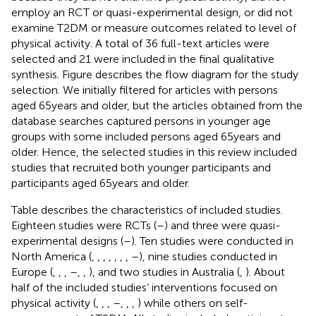
employ an RCT or quasi-experimental design, or did not
examine T2DM or measure outcomes related to level of
physical activity. A total of 36 full-text articles were
selected and 21 were included in the final qualitative
synthesis. Figure
describes the flow diagram for the study
selection. We initially filtered for articles with persons
aged 65 years and older, but the articles obtained from the
database searches captured persons in younger age
groups with some included persons aged 65 years and
older. Hence, the selected studies in this review included
studies that recruited both younger participants and
participants aged 65 years and older.
Table
describes the characteristics of included studies.
Eighteen studies were RCTs (
–
) and three were quasi-
experimental designs (
–
). Ten studies were conducted in
North America (
,
,
,
,
,
,
,
–
), nine studies conducted in
Europe (
,
,
,
–
,
,
), and two studies in Australia (
,
). About
half of the included studies’ interventions focused on
physical activity (
,
,
,
–
,
,
,
) while others on self-