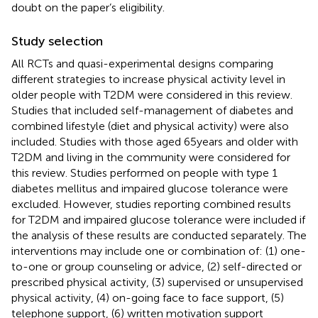
doubt on the paper’s eligibility.
Study selection
All RCTs and quasi-experimental designs comparing
different strategies to increase physical activity level in
older people with T2DM were considered in this review.
Studies that included self-management of diabetes and
combined lifestyle (diet and physical activity) were also
included. Studies with those aged 65 years and older with
T2DM and living in the community were considered for
this review. Studies performed on people with type 1
diabetes mellitus and impaired glucose tolerance were
excluded. However, studies reporting combined results
for T2DM and impaired glucose tolerance were included if
the analysis of these results are conducted separately. The
interventions may include one or combination of: (1) one-
to-one or group counseling or advice, (2) self-directed or
prescribed physical activity, (3) supervised or unsupervised
physical activity, (4) on-going face to face support, (5)
telephone support, (6) written motivation support