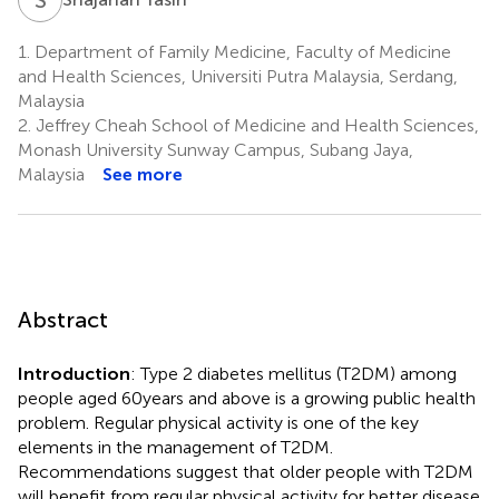
1.
Department of Family Medicine, Faculty of Medicine
and Health Sciences, Universiti Putra Malaysia, Serdang,
Malaysia
2.
Jeffrey Cheah School of Medicine and Health Sciences,
Monash University Sunway Campus, Subang Jaya,
Malaysia
See more
Abstract
Introduction
: Type 2 diabetes mellitus (T2DM) among
people aged 60 years and above is a growing public health
problem. Regular physical activity is one of the key
elements in the management of T2DM.
Recommendations suggest that older people with T2DM
will benefit from regular physical activity for better disease