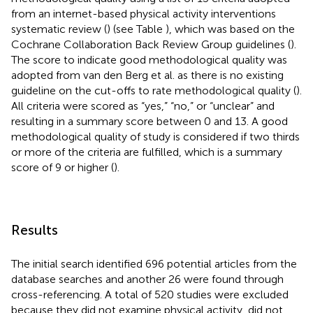
from an internet-based physical activity interventions
systematic review (
) (see Table
), which was based on the
Cochrane Collaboration Back Review Group guidelines (
).
The score to indicate good methodological quality was
adopted from van den Berg et al. as there is no existing
guideline on the cut-offs to rate methodological quality (
).
All criteria were scored as “yes,” “no,” or “unclear” and
resulting in a summary score between 0 and 13. A good
methodological quality of study is considered if two thirds
or more of the criteria are fulfilled, which is a summary
score of 9 or higher (
).
Results
The initial search identified 696 potential articles from the
database searches and another 26 were found through
cross-referencing. A total of 520 studies were excluded
because they did not examine physical activity, did not