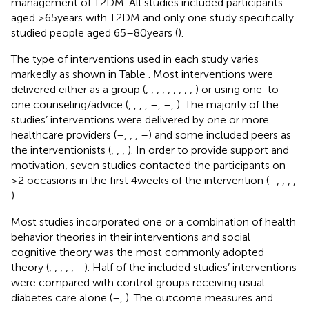
management of T2DM. All studies included participants
aged ≥65 years with T2DM and only one study specifically
studied people aged 65–80 years (
).
The type of interventions used in each study varies
markedly as shown in Table
. Most interventions were
delivered either as a group (
,
,
,
,
,
,
,
,
,
) or using one-to-
one counseling/advice (
,
,
,
,
–
,
–
,
). The majority of the
studies’ interventions were delivered by one or more
healthcare providers (
–
,
,
,
–
) and some included peers as
the interventionists (
,
,
,
). In order to provide support and
motivation, seven studies contacted the participants on
≥2 occasions in the first 4 weeks of the intervention (
–
,
,
,
,
).
Most studies incorporated one or a combination of health
behavior theories in their interventions and social
cognitive theory was the most commonly adopted
theory (
,
,
,
,
,
–
). Half of the included studies’ interventions
were compared with control groups receiving usual
diabetes care alone (
–
,
). The outcome measures and