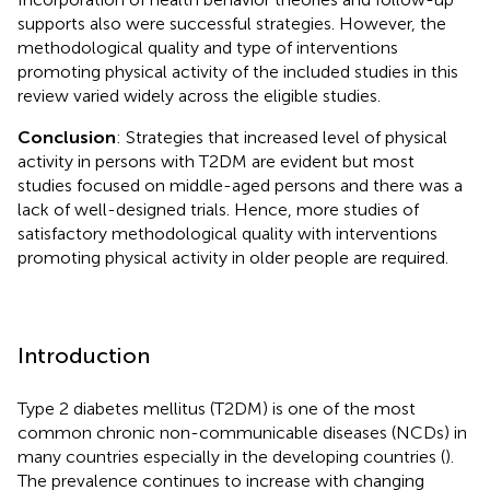
supports also were successful strategies. However, the
methodological quality and type of interventions
promoting physical activity of the included studies in this
review varied widely across the eligible studies.
Conclusion
: Strategies that increased level of physical
activity in persons with T2DM are evident but most
studies focused on middle-aged persons and there was a
lack of well-designed trials. Hence, more studies of
satisfactory methodological quality with interventions
promoting physical activity in older people are required.
Introduction
Type 2 diabetes mellitus (T2DM) is one of the most
common chronic non-communicable diseases (NCDs) in
many countries especially in the developing countries (
).
The prevalence continues to increase with changing