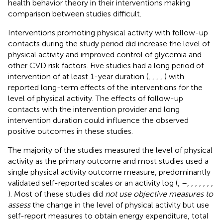
health behavior theory in their interventions making
comparison between studies difficult.
Interventions promoting physical activity with follow-up
contacts during the study period did increase the level of
physical activity and improved control of glycemia and
other CVD risk factors. Five studies had a long period of
intervention of at least 1-year duration (
,
,
,
,
) with
reported long-term effects of the interventions for the
level of physical activity. The effects of follow-up
contacts with the intervention provider and long
intervention duration could influence the observed
positive outcomes in these studies.
The majority of the studies measured the level of physical
activity as the primary outcome and most studies used a
single physical activity outcome measure, predominantly
validated self-reported scales or an activity log (
,
–
,
,
,
,
,
,
,
). Most of these studies did
not use objective measures to
assess
the change in the level of physical activity but use
self-report measures to obtain energy expenditure, total