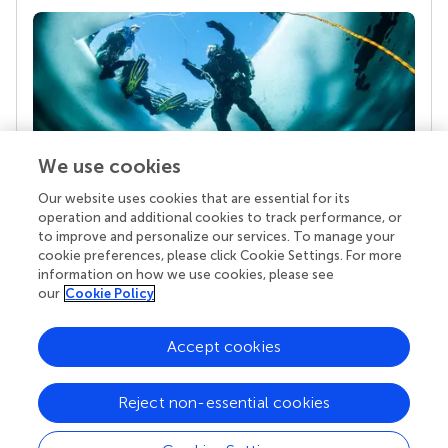
We use cookies
Our website uses cookies that are essential for its
Your research is the real superpower
operation and additional cookies to track performance, or
Behind each article we publish stands a team of
to improve and personalize our services. To manage your
superheroes: authors, editors, and reviewers who
cookie preferences, please click Cookie Settings. For more
chose to uphold quality standards and share
information on how we use cookies, please see
knowledge openly. Read more about the impact
our
Cookie Policy
your work achieves.
Accept cookies
Reject non-essential cookies