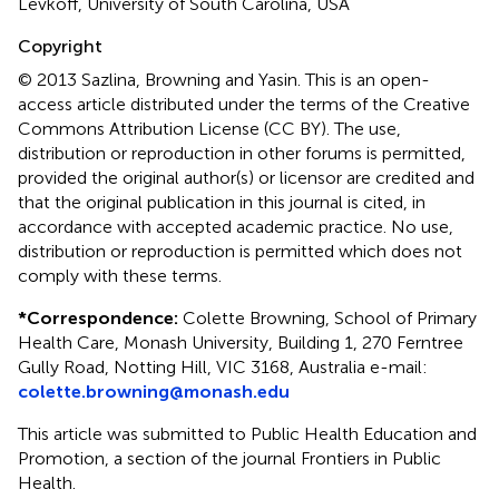
Levkoff, University of South Carolina, USA
Copyright
© 2013 Sazlina, Browning and Yasin.
This is an open-
access article distributed under the terms of the Creative
Commons Attribution License (CC BY). The use,
distribution or reproduction in other forums is permitted,
provided the original author(s) or licensor are credited and
that the original publication in this journal is cited, in
accordance with accepted academic practice. No use,
distribution or reproduction is permitted which does not
comply with these terms.
*
Correspondence:
Colette Browning, School of Primary
Health Care, Monash University, Building 1, 270 Ferntree
Gully Road, Notting Hill, VIC 3168, Australia e-mail:
colette.browning@monash.edu
This article was submitted to Public Health Education and
Promotion, a section of the journal Frontiers in Public
Health.