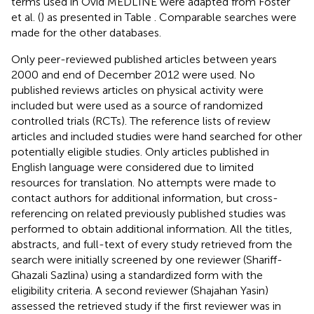
terms used in Ovid MEDLINE were adapted from Foster
et al. (
) as presented in Table
. Comparable searches were
made for the other databases.
Only peer-reviewed published articles between years
2000 and end of December 2012 were used. No
published reviews articles on physical activity were
included but were used as a source of randomized
controlled trials (RCTs). The reference lists of review
articles and included studies were hand searched for other
potentially eligible studies. Only articles published in
English language were considered due to limited
resources for translation. No attempts were made to
contact authors for additional information, but cross-
referencing on related previously published studies was
performed to obtain additional information. All the titles,
abstracts, and full-text of every study retrieved from the
search were initially screened by one reviewer (Shariff-
Ghazali Sazlina) using a standardized form with the
eligibility criteria. A second reviewer (Shajahan Yasin)
assessed the retrieved study if the first reviewer was in