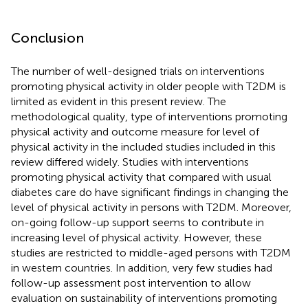
Conclusion
The number of well-designed trials on interventions
promoting physical activity in older people with T2DM is
limited as evident in this present review. The
methodological quality, type of interventions promoting
physical activity and outcome measure for level of
physical activity in the included studies included in this
review differed widely. Studies with interventions
promoting physical activity that compared with usual
diabetes care do have significant findings in changing the
level of physical activity in persons with T2DM. Moreover,
on-going follow-up support seems to contribute in
increasing level of physical activity. However, these
studies are restricted to middle-aged persons with T2DM
in western countries. In addition, very few studies had
follow-up assessment post intervention to allow
evaluation on sustainability of interventions promoting