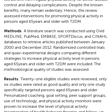
control and delaying complications. Despite the known
benefits, many remain sedentary. Hence, this review
assessed interventions for promoting physical activity in
persons aged 65 years and older with T2DM.
Methods
: A literature search was conducted using Ovid
MEDLINE, PubMed, EMBASE, SPORTDiscus, and CINAHL
databases to retrieve articles published between January
2000 and December 2012. Randomized controlled trials
and quasi-experimental designs comparing different
strategies to increase physical activity level in persons
aged 65 years and older with T2DM were included. The
methodological quality of studies was assessed.
Results
: Twenty-one eligible studies were reviewed, only
six studies were rated as good quality and only one study
specifically targeted persons aged 65 years and older.
Personalized coaching, goal setting, peer support groups,
use of technology, and physical activity monitors were
proven to increase the level of physical activity.
Incorporation of health behavior theories and follow-up