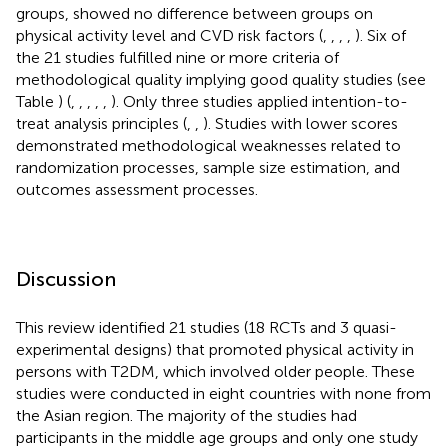
groups, showed no difference between groups on
physical activity level and CVD risk factors (
,
,
,
,
). Six of
the 21 studies fulfilled nine or more criteria of
methodological quality implying good quality studies (see
Table
) (
,
,
,
,
,
). Only three studies applied intention-to-
treat analysis principles (
,
,
). Studies with lower scores
demonstrated methodological weaknesses related to
randomization processes, sample size estimation, and
outcomes assessment processes.
Discussion
This review identified 21 studies (18 RCTs and 3 quasi-
experimental designs) that promoted physical activity in
persons with T2DM, which involved older people. These
studies were conducted in eight countries with none from
the Asian region. The majority of the studies had
participants in the middle age groups and only one study