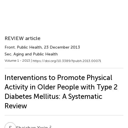
REVIEW article
Front. Public Health
, 23 December 2013
Sec. Aging and Public Health
Volume 1 - 2013 |
https://doi.org/10.3389/fpubh.2013.00071
Interventions to Promote Physical
Activity in Older People with Type 2
Diabetes Mellitus: A Systematic
Review
S
Y
2
Shajahan Yasin