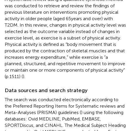
was conducted to retrieve and review the findings of
previous literature on interventions promoting physical
activity in older people (aged 65 years and over) with
T2DM. In this review, changes in physical activity level was
selected as the outcome variable instead of changes in
exercise level, as exercise is a subset of physical activity.
Physical activity is defined as “body movement that is
produced by the contraction of skeletal muscles and that
increases energy expenditure,” while exercise is “a
planned, structured, and repetitive movement to improve
or maintain one or more components of physical activity”
(p.1511) (
).
Data sources and search strategy
The search was conducted electronically according to
the Preferred Reporting Items for Systematic reviews and
Meta-Analyses (PRISMA) guidelines (
) using the following
databases: Ovid MEDLINE, PubMed, EMBASE,
SPORTDiscus, and CINAHL. The Medical Subject Heading