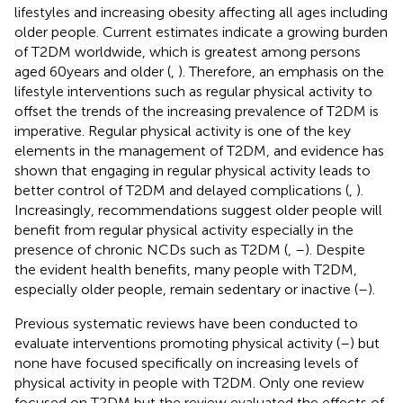
lifestyles and increasing obesity affecting all ages including
older people. Current estimates indicate a growing burden
of T2DM worldwide, which is greatest among persons
aged 60 years and older (
,
). Therefore, an emphasis on the
lifestyle interventions such as regular physical activity to
offset the trends of the increasing prevalence of T2DM is
imperative. Regular physical activity is one of the key
elements in the management of T2DM, and evidence has
shown that engaging in regular physical activity leads to
better control of T2DM and delayed complications (
,
).
Increasingly, recommendations suggest older people will
benefit from regular physical activity especially in the
presence of chronic NCDs such as T2DM (
,
–
). Despite
the evident health benefits, many people with T2DM,
especially older people, remain sedentary or inactive (
–
).
Previous systematic reviews have been conducted to
evaluate interventions promoting physical activity (
–
) but
none have focused specifically on increasing levels of
physical activity in people with T2DM. Only one review
focused on T2DM but the review evaluated the effects of