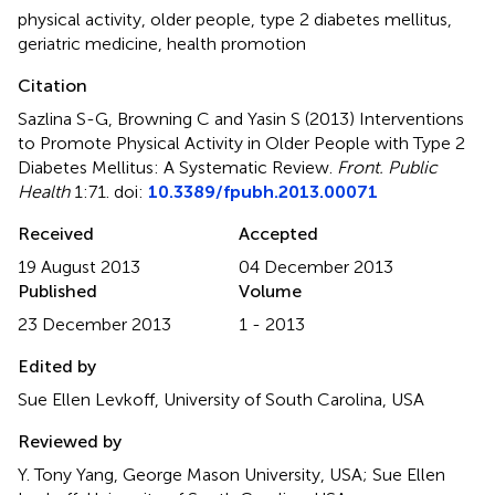
physical activity
,
older people
,
type 2 diabetes mellitus
,
geriatric medicine
,
health promotion
Citation
Sazlina S-G, Browning C and Yasin S (2013)
Interventions
to Promote Physical Activity in Older People with Type 2
Diabetes Mellitus: A Systematic Review
.
Front. Public
Health
1:71. doi:
10.3389/fpubh.2013.00071
Received
Accepted
19 August 2013
04 December 2013
Published
Volume
23 December 2013
1 - 2013
Edited by
Sue Ellen Levkoff, University of South Carolina, USA
Reviewed by
Y. Tony Yang, George Mason University, USA; Sue Ellen