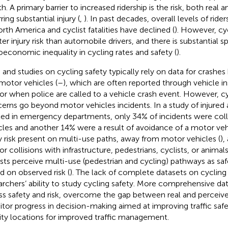
h. A primary barrier to increased ridership is the risk, both real 
ring substantial injury (
,
). In past decades, overall levels of ride
orth America and cyclist fatalities have declined (
). However, cycl
er injury risk than automobile drivers, and there is substantial sp
oeconomic inequality in cycling rates and safety (
).
 and studies on cycling safety typically rely on data for crashe
motor vehicles (
–
), which are often reported through vehicle i
or when police are called to a vehicle crash event. However, cy
erns go beyond motor vehicles incidents. In a study of injured a
ted in emergency departments, only 34% of incidents were coll
cles and another 14% were a result of avoidance of a motor vehi
ry risk present on multi-use paths, away from motor vehicles (
),
 or collisions with infrastructure, pedestrians, cyclists, or animal
ists perceive multi-use (pedestrian and cycling) pathways as saf
d on observed risk (
). The lack of complete datasets on cycling i
archers’ ability to study cycling safety. More comprehensive dat
ss safety and risk, overcome the gap between real and perceived
tor progress in decision-making aimed at improving traffic safet
rity locations for improved traffic management.