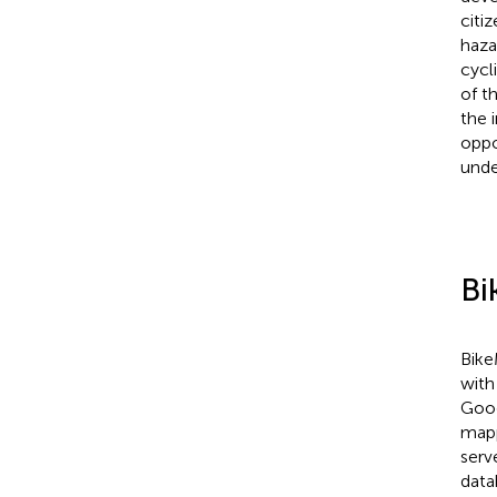
citi
haza
cycl
of t
the 
oppo
unde
Bi
Bike
with
Goog
mapp
serv
data