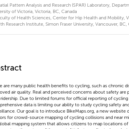
tial Pattern Analysis and Research (SPAR) Laboratory, Depart
ersity of Victoria, Victoria, BC, Canada
culty of Health Sciences, Center for Hip Health and Mobility,
th Research Institute, Simon Fraser University, Vancouver, BC,
stract
e are many public health benefits to cycling, such as chronic d
oved air quality. Real and perceived concerns about safety are p
ridership. Due to limited forums for official reporting of cycling 
rehensive data is limiting our ability to study cycling safety a
eillance. Our goal is to introduce BikeMaps.org, a new website
ors for crowd-source mapping of cycling collisions and near m
 global mapping system that allows citizens to map locations of 