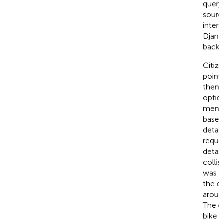
quer
sour
inte
Djan
back
Citi
poin
then
opti
menu
base
deta
requ
deta
coll
was 
the 
arou
The 
bike 