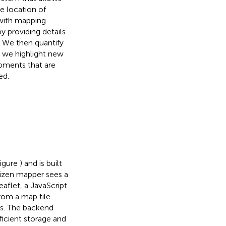
he location of
 with mapping
y providing details
. We then quantify
” we highlight new
opments that are
ed.
Figure
) and is built
tizen mapper sees a
aflet, a JavaScript
from a map tile
res. The backend
icient storage and