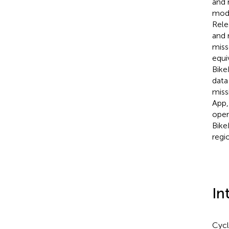
and 
mode
Rele
and 
miss
equi
Bike
data
miss
App,
open
Bike
regi
In
Cycl