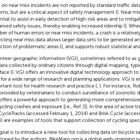
 on near miss incidents are not reported by standard traffic dat
ems, but are a critical aspect of safety management (
). Near mi
ntial to assist in early detection of high-risk areas and to mitig
eived safety issues, thereby enabling increased ridership (
). Whe
er of human errors or near miss incidents, a crash is a relatively
ecting near miss data allows larger data sets to be generated an
ction of problematic areas (
), and supports robust statistical ana
nteer geographic information (VGI), sometimes referred to as
 data collected by ordinary citizens through digital mapping, typi
face (
). VGI offers an innovative digital technology approach to 
 for a wide range of research and planning applications. VGI is 
rtant tool for health research and practice (
,
). For instance, Rob
provided by veterinarians to conduct surveillance of zoonotic di
offers a powerful approach to generating more comprehensiv
ycling crashes and exposure [i.e., Ref. (
)]. In the area of active 
 CycleTracks
(accessed February 1, 2014) and Brisk Cycle
(access
) are examples of tools that support collection of cycling speci
goal is to introduce a new tool for collecting data on bicycle sa
loped by the authors. BikeMaps.org is a global web-mapping s