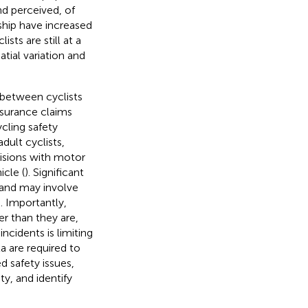
and perceived, of
rship have increased
ists are still at a
atial variation and
s between cyclists
nsurance claims
cling safety
dult cyclists,
isions with motor
cle (
). Significant
 and may involve
s. Importantly,
er than they are,
ncidents is limiting
a are required to
 safety issues,
y, and identify