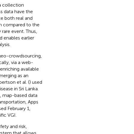
a collection
ss data have the
ate both real and
n compared to the
 rare event. Thus,
d enables earlier
lysis.
 geo-crowdsourcing,
cally, via a web-
enriching available
emerging as an
ertson et al. (
) used
sease in Sri Lanka.
e, map-based data
transportation, Apps
ed February 1,
fic VGI.
fety and risk,
ystem that allows