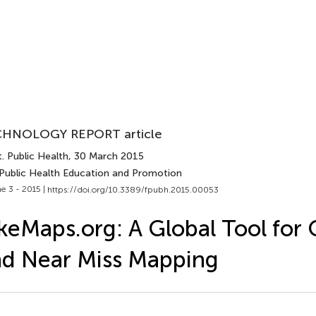
HNOLOGY REPORT article
. Public Health
, 30 March 2015
 Public Health Education and Promotion
e 3 - 2015 |
https://doi.org/10.3389/fpubh.2015.00053
keMaps.org: A Global Tool for C
d Near Miss Mapping