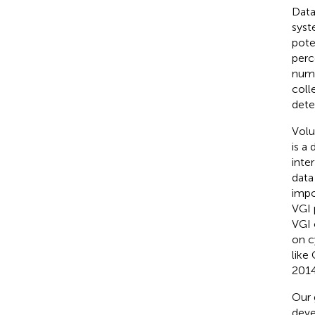
Data
syst
pote
perc
numb
coll
dete
Volu
is a
inter
data
impo
VGI 
VGI 
on c
like
2014
Our 
deve