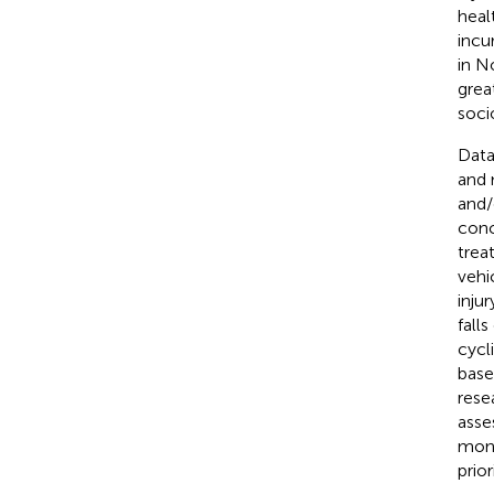
healt
incur
in N
great
soci
Data
and 
and/
conc
trea
vehi
inju
falls
cycl
base
rese
asse
moni
prio