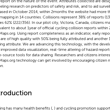
report on the nature of the event. Attributes collected are desig
ling research on predictors of safety and risk, and to aid survei
ased in October 2014, within 2 months the website had more th
mapping in 14 countries. Collisions represent 38% of reports (1
es 62% (222/356). In our pilot city, Victoria, Canada, citizens 
valent to about 1 year of official cycling collision reports within
Maps.org. Using report completeness as an indicator, early repor
 are of high quality with 50% being fully attributed and anothe
ing attribute. We are advancing this technology, with the dev
 improved data visualization, real-time altering of hazard repo
-source tools for data sharing. Researchers and citizens interest
Maps.org technology can get involved by encouraging citizen m
on.
troduction
ing has many health benefits (
,
) and cycling promotion support