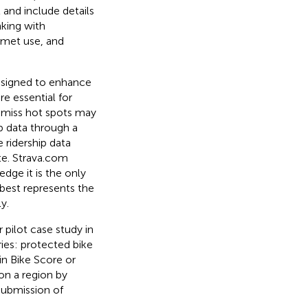
l and include details
nking with
lmet use, and
designed to enhance
 essential for
ar miss hot spots may
ip data through a
 ridership data
te. Strava.com
edge it is the only
 best represents the
y.
 pilot case study in
ries: protected bike
 in Bike Score
or
on a region by
submission of