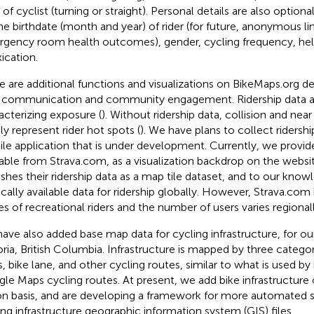
of cyclist (turning or straight). Personal details are also optiona
he birthdate (month and year) of rider (for future, anonymous li
gency room health outcomes), gender, cycling frequency, he
xication.
e are additional functions and visualizations on BikeMaps.org 
 communication and community engagement. Ridership data are
acterizing exposure (
). Without ridership data, collision and ne
ly represent rider hot spots (
). We have plans to collect ridersh
le application that is under development. Currently, we provide
lable from Strava.com, as a visualization backdrop on the websi
ishes their ridership data as a map tile dataset, and to our knowl
ically available data for ridership globally. However, Strava.com
es of recreational riders and the number of users varies regionall
ave also added base map data for cycling infrastructure, for our
oria, British Columbia. Infrastructure is mapped by three catego
s, bike lane, and other cycling routes, similar to what is used by
le Maps cycling routes. At present, we add bike infrastructure 
on basis, and are developing a framework for more automated 
ing infrastructure geographic information system (GIS) files.