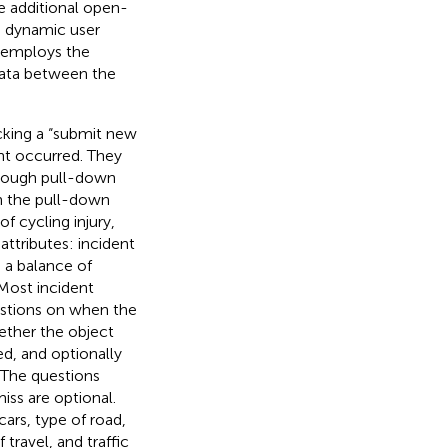
e additional open-
, dynamic user
e employs the
data between the
icking a “submit new
nt occurred. They
through pull-down
gh the pull-down
 cycling injury,
attributes: incident
h a balance of
Most incident
uestions on when the
hether the object
ed, and optionally
. The questions
iss are optional.
cars, type of road,
f travel, and traffic