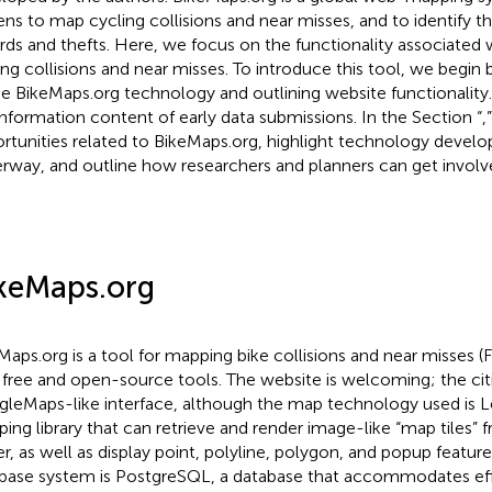
zens to map cycling collisions and near misses, and to identify t
rds and thefts. Here, we focus on the functionality associated
ing collisions and near misses. To introduce this tool, we begin b
he BikeMaps.org technology and outlining website functionality
information content of early data submissions. In the Section “
,
rtunities related to BikeMaps.org, highlight technology devel
rway, and outline how researchers and planners can get involv
keMaps.org
Maps.org is a tool for mapping bike collisions and near misses (
 free and open-source tools. The website is welcoming; the ci
leMaps-like interface, although the map technology used is Le
ing library that can retrieve and render image-like “map tiles” 
er, as well as display point, polyline, polygon, and popup featu
base system is PostgreSQL, a database that accommodates eff