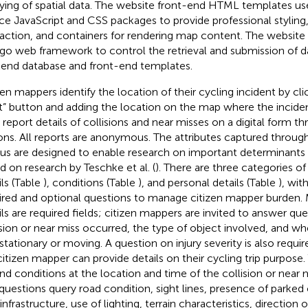
ying of spatial data. The website front-end HTML templates us
ce JavaScript and CSS packages to provide professional styling
raction, and containers for rendering map content. The websit
go web framework to control the retrieval and submission of 
end database and front-end templates.
zen mappers identify the location of their cycling incident by cl
t” button and adding the location on the map where the incide
 report details of collisions and near misses on a digital form 
ons. All reports are anonymous. The attributes captured throu
s are designed to enable research on important determinants of
d on research by Teschke et al. (
). There are three categories of 
ils (Table
), conditions (Table
), and personal details (Table
), wit
ired and optional questions to manage citizen mapper burden. 
ils are required fields; citizen mappers are invited to answer q
ision or near miss occurred, the type of object involved, and w
stationary or moving. A question on injury severity is also requir
citizen mapper can provide details on their cycling trip purpose
nd conditions at the location and time of the collision or near m
questions query road condition, sight lines, presence of parked 
infrastructure, use of lighting, terrain characteristics, direction o