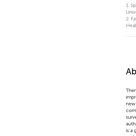
1.
Spa
Univ
2.
Fa
Heal
Ab
Ther
impr
new 
comp
surv
auth
is a