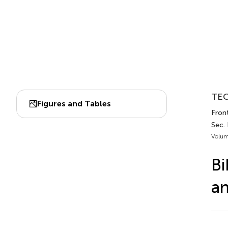
TEC
Figures and Tables
Front
Sec.
Volum
Bi
an