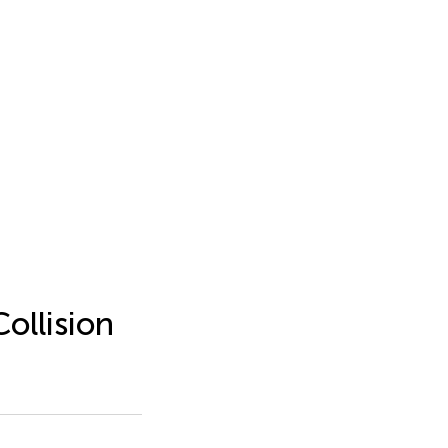
ollision