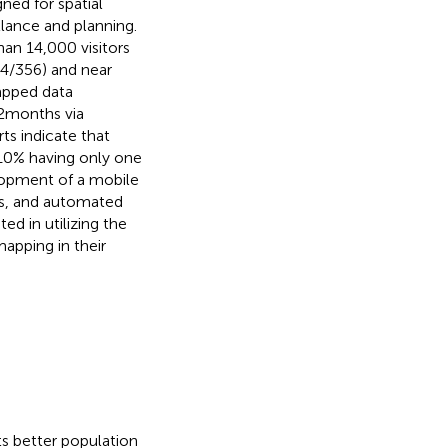
ned for spatial
llance and planning.
an 14,000 visitors
34/356) and near
mapped data
 2 months via
ts indicate that
r 10% having only one
elopment of a mobile
rts, and automated
ed in utilizing the
apping in their
s better population