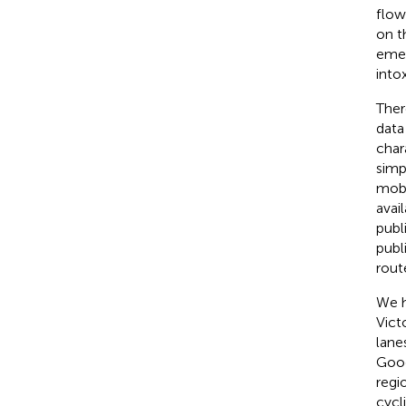
flow 
on t
emer
into
Ther
data
char
simp
mobi
avai
publ
publ
rout
We h
Vict
lane
Goog
regi
cycl