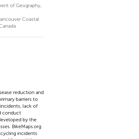
ment of Geography,
 Vancouver Coastal
 Canada
isease reduction and
rimary barriers to
incidents, lack of
nd conduct
 developed by the
isses. BikeMaps.org
cycling incidents