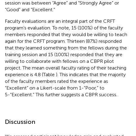
session was between “Agree” and “Strongly Agree” or
“Good” and “Excellent.”
Faculty evaluations are an integral part of the CRFT
program’s evaluation. To note, 15 (100%) of the faculty
members responded that they would be willing to teach
again for the CRFT program. Thirteen (87%) responded
that they learned something from the fellows during the
training session and 15 (100%) responded that they are
willing to collaborate with fellows on a CBPR pilot
project. The mean overall faculty rating of their teaching
experience is 4.8 (Table
). This indicates that the majority
of the faculty members rated the experience as
“Excellent” on a Likert-scale from 1-“Poor,” to
5-“Excellent.” This further suggests a CBPR success.
Discussion