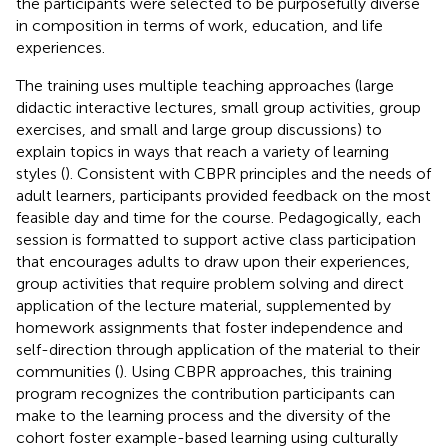
the participants were selected to be purposefully diverse
in composition in terms of work, education, and life
experiences.
The training uses multiple teaching approaches (large
didactic interactive lectures, small group activities, group
exercises, and small and large group discussions) to
explain topics in ways that reach a variety of learning
styles (
). Consistent with CBPR principles and the needs of
adult learners, participants provided feedback on the most
feasible day and time for the course. Pedagogically, each
session is formatted to support active class participation
that encourages adults to draw upon their experiences,
group activities that require problem solving and direct
application of the lecture material, supplemented by
homework assignments that foster independence and
self-direction through application of the material to their
communities (
). Using CBPR approaches, this training
program recognizes the contribution participants can
make to the learning process and the diversity of the
cohort foster example-based learning using culturally