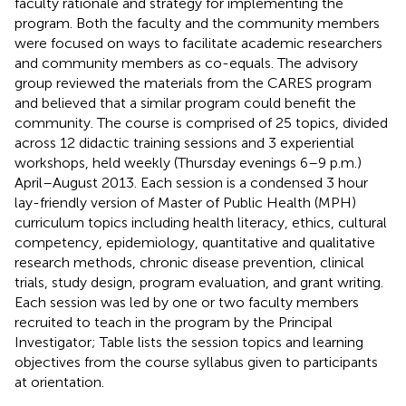
faculty rationale and strategy for implementing the
program. Both the faculty and the community members
were focused on ways to facilitate academic researchers
and community members as co-equals. The advisory
group reviewed the materials from the CARES program
and believed that a similar program could benefit the
community. The course is comprised of 25 topics, divided
across 12 didactic training sessions and 3 experiential
workshops, held weekly (Thursday evenings 6–9 p.m.)
April–August 2013. Each session is a condensed 3 hour
lay-friendly version of Master of Public Health (MPH)
curriculum topics including health literacy, ethics, cultural
competency, epidemiology, quantitative and qualitative
research methods, chronic disease prevention, clinical
trials, study design, program evaluation, and grant writing.
Each session was led by one or two faculty members
recruited to teach in the program by the Principal
Investigator; Table
lists the session topics and learning
objectives from the course syllabus given to participants
at orientation.