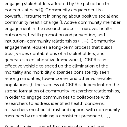
engaging stakeholders affected by the public health
concerns at hand (
). Community engagement is a
powerful instrument in bringing about positive social and
community health change (
). Active community member
engagement in the research process improves health
outcomes, health promotion and prevention, and
institution-community relationships (
,
,
–
). Community
engagement requires a long-term process that builds
trust, values contributions of all stakeholders, and
generates a collaborative framework (
). CBPR is an
effective vehicle to speed up the elimination of the
mortality and morbidity disparities consistently seen
among minorities, low-income, and other vulnerable
populations (
). The success of CBPR is dependent on the
strong formation of community-researcher relationships;
in order to engage communities to collaborate with
researchers to address identified health concerns,
researchers must build trust and rapport with community
members by maintaining a consistent presence (
,
,
,
).
Several studies suggest that medical mistrust and