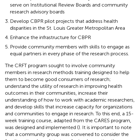
serve on Institutional Review Boards and community
research advisory boards
Develop CBPR pilot projects that address health
disparities in the St. Louis Greater Metropolitan Area
Enhance the infrastructure for CBPR
Provide community members with skills to engage as
equal partners in every phase of the research process.
The CRFT program sought to involve community
members in research methods training designed to help
them to become good consumers of research;
understand the utility of research in improving health
outcomes in their communities, increase their
understanding of how to work with academic researchers,
and develop skills that increase capacity for organizations
and communities to engage in research. To this end, a 15-
week training course, adapted from the CARES program,
was designed and implemented (
). It is important to note
that a community group was convened to consider the