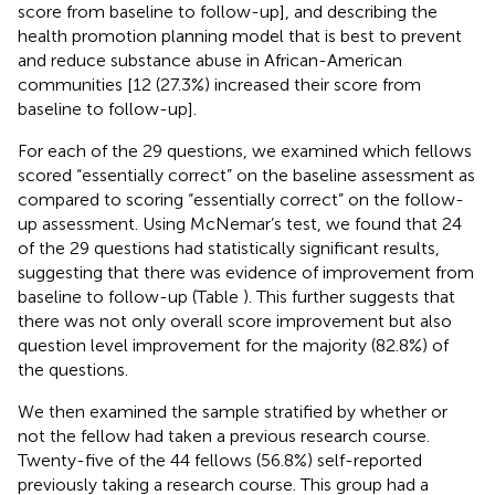
score from baseline to follow-up], and describing the
health promotion planning model that is best to prevent
and reduce substance abuse in African-American
communities [12 (27.3%) increased their score from
baseline to follow-up].
For each of the 29 questions, we examined which fellows
scored “essentially correct” on the baseline assessment as
compared to scoring “essentially correct” on the follow-
up assessment. Using McNemar’s test, we found that 24
of the 29 questions had statistically significant results,
suggesting that there was evidence of improvement from
baseline to follow-up (Table
). This further suggests that
there was not only overall score improvement but also
question level improvement for the majority (82.8%) of
the questions.
We then examined the sample stratified by whether or
not the fellow had taken a previous research course.
Twenty-five of the 44 fellows (56.8%) self-reported
previously taking a research course. This group had a