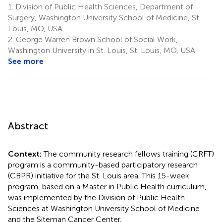
1.
Division of Public Health Sciences, Department of
Surgery, Washington University School of Medicine, St.
Louis, MO, USA
2.
George Warren Brown School of Social Work,
Washington University in St. Louis, St. Louis, MO, USA
See more
Abstract
Context:
The community research fellows training (CRFT)
program is a community-based participatory research
(CBPR) initiative for the St. Louis area. This 15-week
program, based on a Master in Public Health curriculum,
was implemented by the Division of Public Health
Sciences at Washington University School of Medicine
and the Siteman Cancer Center.