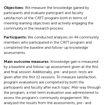
Objectives:
We measure the knowledge gained by
participants and evaluate participant and faculty
satisfaction of the CRFT program both in terms of
meeting learning objectives and actively engaging the
community in the research process.
Participants:
We conducted analyses on 44 community
members who participated in the CRFT program and
completed the baseline and follow-up knowledge
assessments.
Main outcome measures:
Knowledge gain is measured
by a baseline and follow-up assessment given at the first
and final session. Additionally, pre- and post-tests are
given after the first 12 sessions. To measure satisfaction,
program evaluations are completed by both the
participants and faculty after each topic. Mid-way through
the program, a mid-term evaluation was administered to
assess the program’s community engagement. We
analyzed the results from the assessments, pre- and