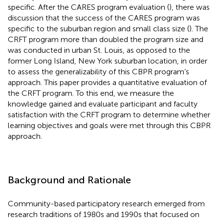
specific. After the CARES program evaluation (
), there was
discussion that the success of the CARES program was
specific to the suburban region and small class size (
). The
CRFT program more than doubled the program size and
was conducted in urban St. Louis, as opposed to the
former Long Island, New York suburban location, in order
to assess the generalizability of this CBPR program’s
approach. This paper provides a quantitative evaluation of
the CRFT program. To this end, we measure the
knowledge gained and evaluate participant and faculty
satisfaction with the CRFT program to determine whether
learning objectives and goals were met through this CBPR
approach.
Background and Rationale
Community-based participatory research emerged from
research traditions of 1980s and 1990s that focused on