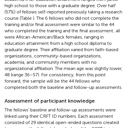
high school to those with a graduate degree. Over half
(57%) of fellows self-reported previously taking a research
course (Table
). The 6 fellows who did not complete the
training and/or final assessment were similar to the 44
who completed the training and the final assessment; all
were African-American/Black females, ranging in
education attainment from a high school diploma to
graduate degree. Their affiliation varied from faith-based
organizations, community-based organizations,
academia, and community members with no
organizational affiliation. The mean age was slightly lower,
48 (range 36–57). For consistency, from this point
forward, the sample will be the 44 fellows who
completed both the baseline and follow-up assessments.
Assessment of participant knowledge
The fellows’ baseline and follow-up assessments were
linked using their CRFT ID numbers. Each assessment
consisted of 29 identical open-ended questions created