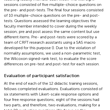
sessions consisted of five multiple-choice questions on
the pre- and post-tests. The final four sessions consisted
of 10 multiple-choice questions on the pre- and post-
tests. Questions assessed the learning objectives the
faculty member intended to cover during the weekly
session; pre and post assess the same content but use
different items. Pre- and post-tests were scored by a
team of CRFT research assistants using a SAS macro
developed for this purpose (
). Due to the violation of
normality assumptions, we used a non-parametric test,
the Wilcoxon signed-rank test, to evaluate the score
differences on pre-test and post-test for each session.
Evaluation of participant satisfaction
At the end of each of the 12 didactic training sessions,
fellows completed evaluations. Evaluations consisted of
six statements with Likert-scale response options and
four free response questions; eight of the sessions had
two parts, and therefore, two evaluations, making for a