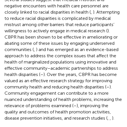
negative encounters with health care personnel are
closely linked to racial disparities in health (
,
). Attempting
to reduce racial disparities is complicated by medical
mistrust among other barriers that reduce participants’
willingness to actively engage in medical research (
).
CBPR has been shown to be effective in ameliorating or
abating some of these issues by engaging underserved
communities (
,
) and has emerged as an evidence-based
approach to address the complex issues that affect the
health of marginalized populations using innovative and
effective community–academic partnerships to address
health disparities (
–
). Over the years, CBPR has become
valued as an effective research strategy for improving
community health and reducing health disparities (
–
).
Community engagement can contribute to a more
nuanced understanding of health problems, increasing the
relevance of problems examined (
–
), improving the
quality and outcomes of health promotion activities,
disease prevention initiatives, and research studies (
,
,
).