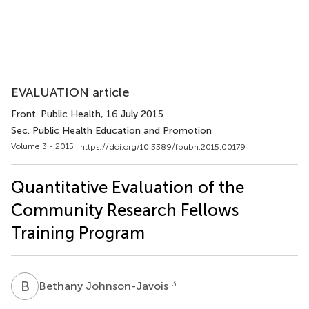
EVALUATION article
Front. Public Health
, 16 July 2015
Sec. Public Health Education and Promotion
Volume 3 - 2015 |
https://doi.org/10.3389/fpubh.2015.00179
Quantitative Evaluation of the
Community Research Fellows
Training Program
B
J
3
Bethany Johnson-Javois