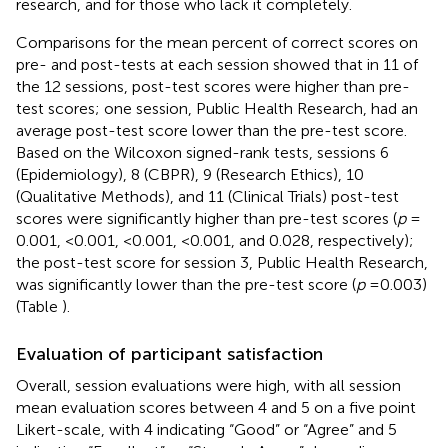
research, and for those who lack it completely.
Comparisons for the mean percent of correct scores on
pre- and post-tests at each session showed that in 11 of
the 12 sessions, post-test scores were higher than pre-
test scores; one session, Public Health Research, had an
average post-test score lower than the pre-test score.
Based on the Wilcoxon signed-rank tests, sessions 6
(Epidemiology), 8 (CBPR), 9 (Research Ethics), 10
(Qualitative Methods), and 11 (Clinical Trials) post-test
scores were significantly higher than pre-test scores (
p
=
0.001, <0.001, <0.001, <0.001, and 0.028, respectively);
the post-test score for session 3, Public Health Research,
was significantly lower than the pre-test score (
p
= 0.003)
(Table
).
Evaluation of participant satisfaction
Overall, session evaluations were high, with all session
mean evaluation scores between 4 and 5 on a five point
Likert-scale, with 4 indicating “Good” or “Agree” and 5