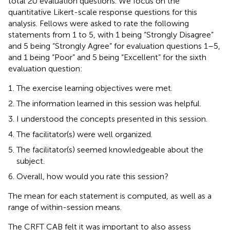
total 20 evaluation questions. We focus on the
quantitative Likert-scale response questions for this
analysis. Fellows were asked to rate the following
statements from 1 to 5, with 1 being “Strongly Disagree”
and 5 being “Strongly Agree” for evaluation questions 1–5,
and 1 being “Poor” and 5 being “Excellent” for the sixth
evaluation question:
The exercise learning objectives were met.
The information learned in this session was helpful.
I understood the concepts presented in this session.
The facilitator(s) were well organized.
The facilitator(s) seemed knowledgeable about the
subject.
Overall, how would you rate this session?
The mean for each statement is computed, as well as a
range of within-session means.
The CRFT CAB felt it was important to also assess