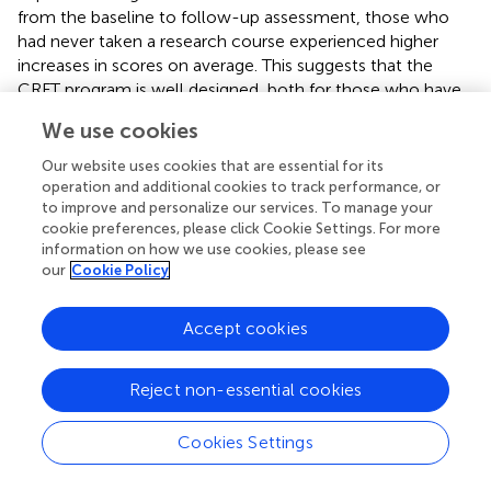
from the baseline to follow-up assessment, those who
had never taken a research course experienced higher
increases in scores on average. This suggests that the
CRFT program is well designed, both for those who have
some previous knowledge about research, and for those
We use cookies
who lack it, and, as would logically follow, those who
have no previously research knowledge will learn
Our website uses cookies that are essential for its
substantially more. We believe that it was important for
operation and additional cookies to track performance, or
the CRFT program to have a diverse group of fellows in
to improve and personalize our services. To manage your
cookie preferences, please click Cookie Settings. For more
terms of previous knowledge as some of the learning
information on how we use cookies, please see
occurs in small groups with other classmates. Though we
our
Cookie Policy
have a modest sample size (
n
= 44), we chose robust tests
to evaluate all aspects of the CRFT program.
Accept cookies
This quantitative evaluation analysis is just one
component of the comprehensive (formative and
Reject non-essential cookies
summative) mixed-methods (quantitative/qualitative)
evaluation of the CRFT program. The use of multiple
Cookies Settings
items to assess participant knowledge and satisfaction
allows for triangulation of results. For example, Session 3