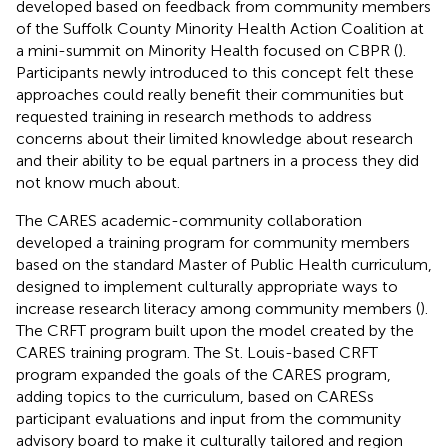
developed based on feedback from community members
of the Suffolk County Minority Health Action Coalition at
a mini-summit on Minority Health focused on CBPR (
).
Participants newly introduced to this concept felt these
approaches could really benefit their communities but
requested training in research methods to address
concerns about their limited knowledge about research
and their ability to be equal partners in a process they did
not know much about.
The CARES academic-community collaboration
developed a training program for community members
based on the standard Master of Public Health curriculum,
designed to implement culturally appropriate ways to
increase research literacy among community members (
).
The CRFT program built upon the model created by the
CARES training program. The St. Louis-based CRFT
program expanded the goals of the CARES program,
adding topics to the curriculum, based on CARESs
participant evaluations and input from the community
advisory board to make it culturally tailored and region