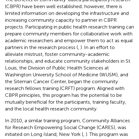
(CBPR) have been well established; however, there is
limited information on developing the infrastructure and
increasing community capacity to partner in CBPR
projects. Participating in public health research training can
prepare community members for collaborative work with
academic researchers and empower them to act as equal
partners in the research process (
,
). In an effort to
alleviate mistrust, foster community-academic
relationships, and educate community stakeholders in St.
Louis, the Division of Public Health Sciences at
Washington University School of Medicine (WUSM), and
the Siteman Cancer Center, began the community
research fellows training (CRFT) program. Aligned with
CBPR principles, this program has the potential to be
mutually beneficial for the participants, training faculty,
and the local health research community.
In 2010, a similar training program, Community Alliances
for Research Empowering Social Change (CARES), was
initiated on Long Island, New York (
,
). This program was