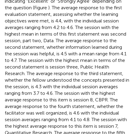
indicating “Excellent” or “Strongly Agree” depending on
the question (Figure
). The average response to the first
evaluation statement, assessing whether the learning
objectives were met, is 4.4, with the individual session
averages ranging from 4.2 to 4.6. The session with the
highest mean in terms of this first statement was second
session, part two, Data. The average response to the
second statement, whether information learned during
the session was helpful, is 4.5 with a mean range from 4.1
to 4.7. The session with the highest mean in terms of the
second statement is session three, Public Health
Research. The average response to the third statement,
whether the fellow understood the concepts presented in
the session, is 4.3 with the individual session averages
ranging from 3.7 to 4.6. The session with the highest
average response to this item is session 8, CBPR. The
average response to the fourth statement, whether the
facilitator was well organized, is 4.6 with the individual
session averages ranging from 4.1 to 4.8. The session with
the highest average response to this item is session 7,
Quantitative Research. The average response to the fifth