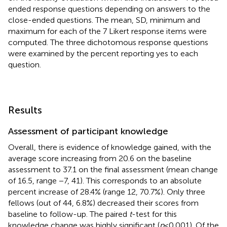
ended response questions depending on answers to the
close-ended questions. The mean, SD, minimum and
maximum for each of the 7 Likert response items were
computed. The three dichotomous response questions
were examined by the percent reporting yes to each
question.
Results
Assessment of participant knowledge
Overall, there is evidence of knowledge gained, with the
average score increasing from 20.6 on the baseline
assessment to 37.1 on the final assessment (mean change
of 16.5, range −7, 41). This corresponds to an absolute
percent increase of 28.4% (range 12, 70.7%). Only three
fellows (out of 44, 6.8%) decreased their scores from
baseline to follow-up. The paired
t
-test for this
knowledge change was highly significant (
p
< 0.001). Of the