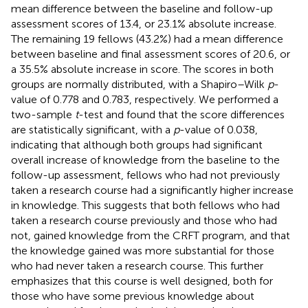
mean difference between the baseline and follow-up
assessment scores of 13.4, or 23.1% absolute increase.
The remaining 19 fellows (43.2%) had a mean difference
between baseline and final assessment scores of 20.6, or
a 35.5% absolute increase in score. The scores in both
groups are normally distributed, with a Shapiro–Wilk
p
-
value of 0.778 and 0.783, respectively. We performed a
two-sample
t
-test and found that the score differences
are statistically significant, with a
p
-value of 0.038,
indicating that although both groups had significant
overall increase of knowledge from the baseline to the
follow-up assessment, fellows who had not previously
taken a research course had a significantly higher increase
in knowledge. This suggests that both fellows who had
taken a research course previously and those who had
not, gained knowledge from the CRFT program, and that
the knowledge gained was more substantial for those
who had never taken a research course. This further
emphasizes that this course is well designed, both for
those who have some previous knowledge about