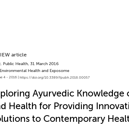
IEW article
. Public Health
, 31 March 2016
 Environmental Health and Exposome
e 4 - 2016 |
https://doi.org/10.3389/fpubh.2016.00057
ploring Ayurvedic Knowledge 
d Health for Providing Innovat
lutions to Contemporary Heal