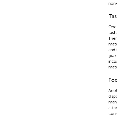
non-l
Tas
One 
tast
Ther
mate
and 
guna
incl
mate
Foo
Anot
disp
mani
atta
conn