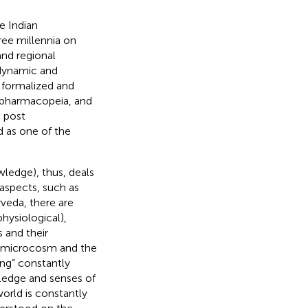
e Indian
ree millennia on
and regional
 dynamic and
 formalized and
, pharmacopeia, and
e post
d as one of the
ledge), thus, deals
 aspects, such as
rveda, there are
hysiological),
s and their
he microcosm and the
ng” constantly
wledge and senses of
orld is constantly