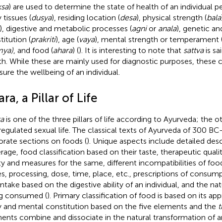
ksa
) are used to determine the state of health of an individual 
 tissues (
dusya
), residing location (
desa
), physical strength (
bala
), digestive and metabolic processes (
agni
or
anala
), genetic a
titution (
prakriti
), age (
vaya
), mental strength or temperament 
mya)
, and food (
ahara
) (
). It is interesting to note that
sattva
is sa
th. While these are mainly used for diagnostic purposes, these 
ure the wellbeing of an individual.
ra, a Pillar of Life
a
is one of the three pillars of life according to Ayurveda; the 
regulated sexual life. The classical texts of Ayurveda of 300 
orate sections on foods (
). Unique aspects include detailed des
rage, food classification based on their taste, therapeutic qualit
ty and measures for the same, different incompatibilities of foo
es, processing, dose, time, place, etc., prescriptions of consump
intake based on the digestive ability of an individual, and the nat
g consumed (
). Primary classification of food is based on its ap
 and mental constitution based on the five elements and the
t
ents combine and dissociate in the natural transformation of any