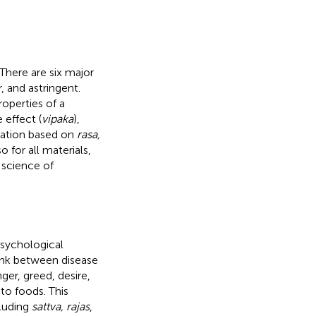
 There are six major
r, and astringent.
roperties of a
e effect (
vipaka
),
ication based on
rasa,
o for all materials,
 science of
psychological
 link between disease
ger, greed, desire,
to foods. This
cluding
sattva, rajas
,