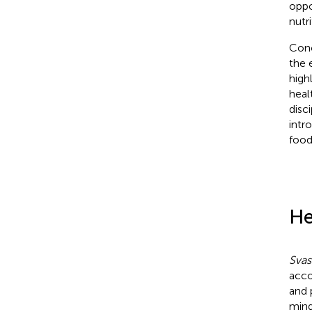
oppo
nutri
Conc
the 
high
heal
disc
intr
food
He
Svas
acco
and 
mind