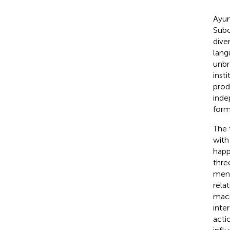
Ayur
Subc
dive
lang
unbr
inst
prod
inde
form
The 
with
happ
thre
ment
rela
macr
inte
acti