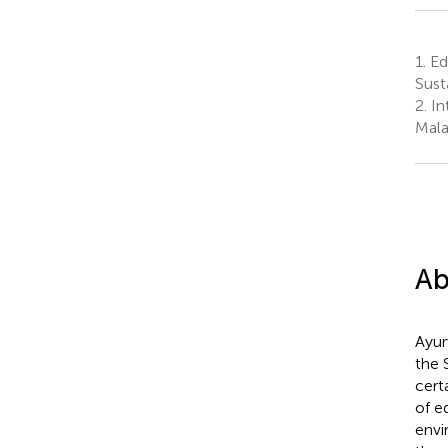
1.
Edu
Sust
2.
Int
Mala
Ab
Ayur
the 
cert
of eq
envi