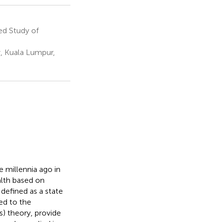
ed Study of
y, Kuala Lumpur,
e millennia ago in
alth based on
 defined as a state
ked to the
) theory, provide