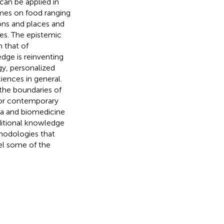
an be applied in
emes on food ranging
sons and places and
tes. The epistemic
m that of
ge is reinventing
gy, personalized
iences in general.
 the boundaries of
 for contemporary
eda and biomedicine
ditional knowledge
hodologies that
el some of the