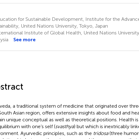
cation for Sustainable Development, Institute for the Advanc
ainability, United Nations University, Tokyo, Japan
ernational Institute of Global Health, United Nations Universit
ysia
See more
stract
veda, a traditional system of medicine that originated over thre
South Asian region, offers extensive insights about food and he
ain unique conceptual as well as theoretical positions. Health is
uilibrium with one’s self (
svasthya
) but which is inextricably lin
ronment. Ayurvedic principles, such as the
tridosa
(three humors