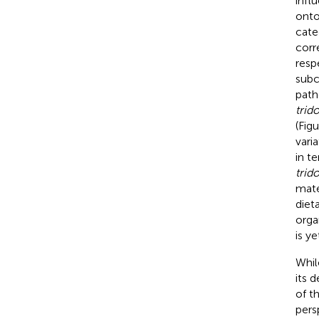
infl
onto
cate
corr
resp
subc
path
trid
(Fig
vari
in t
trid
mater
dieta
orga
is y
Whil
its 
of t
pers