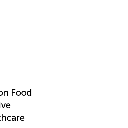
on Food
ive
thcare