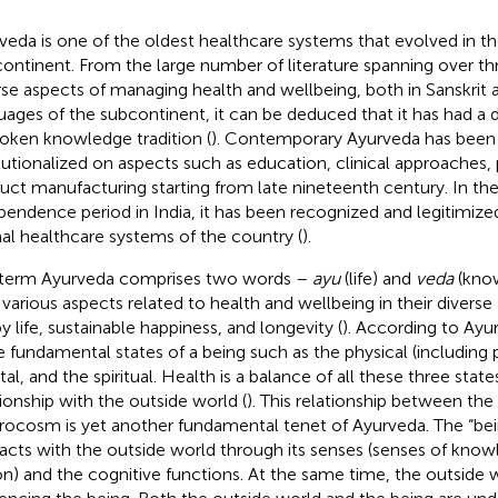
veda is one of the oldest healthcare systems that evolved in th
ontinent. From the large number of literature spanning over th
rse aspects of managing health and wellbeing, both in Sanskrit 
uages of the subcontinent, it can be deduced that it has had a
oken knowledge tradition (
). Contemporary Ayurveda has been
itutionalized on aspects such as education, clinical approaches
uct manufacturing starting from late nineteenth century. In th
pendence period in India, it has been recognized and legitimize
al healthcare systems of the country (
).
term Ayurveda comprises two words –
ayu
(life) and
veda
(know
 various aspects related to health and wellbeing in their diverse
y life, sustainable happiness, and longevity (
). According to Ayu
e fundamental states of a being such as the physical (including p
al, and the spiritual. Health is a balance of all these three state
tionship with the outside world (
). This relationship between t
ocosm is yet another fundamental tenet of Ayurveda. The “bei
racts with the outside world through its senses (senses of kno
on) and the cognitive functions. At the same time, the outside w