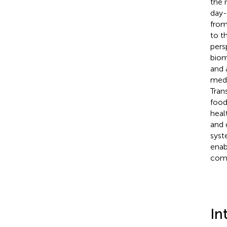
the 
day-
from
to t
pers
biom
and 
medi
Tran
food
heal
and 
syst
enab
comp
In