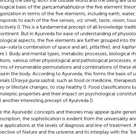
uencing the being. Both the outside world and the being are un
logical basis of the
pancamahabhuta
or the five element theor
gorization in terms of the five elements, including earth, water, f
esponds to each of the five senses,
viz
. smell, taste, vision, to
ectively (
). This is a fundamental precept of all knowledge tradit
ontinent. But in Ayurveda for ease of understanding of physiolo
ological aspects, the five elements are further grouped into thr
osa
–
vata
(a combination of space and air),
pitta
(fire), and
kapha
ure
). Body and mental types, metabolic processes, biological r
ations, various other physiological and pathological processes, 
erms of innumerable permutations and combinations of these 
osa
in the body. According to Ayurveda, this forms the basis of 
ials (
Dravya guna sastra
), such as food or medicine, therapeut
ry or lifestyle changes, to stay healthy (
). Food classifications b
noleptic properties and their impact on psychological constituti
et another interesting precept of Ayurveda (
).
e the Ayurvedic concepts and theories may appear quite generic
description, the sophistication is evident from the universality 
he applications at the levels of diagnosis and line of treatment. 
pective of Nature and the universe and its interplay with the “be