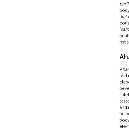
pari
body
(
kala
cons
(
sat
heal
meas
Aha
Ahar
and 
elab
beve
safe
tast
and 
bein
body
elem