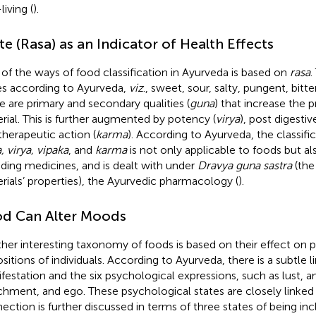
iving (
).
te (Rasa) as an Indicator of Health Effects
of the ways of food classification in Ayurveda is based on
rasa
.
es according to Ayurveda,
viz
., sweet, sour, salty, pungent, bitte
e are primary and secondary qualities (
guna
) that increase the p
rial. This is further augmented by potency (
virya
), post digestiv
therapeutic action (
karma
). According to Ayurveda, the classif
, virya, vipaka
, and
karma
is not only applicable to foods but als
uding medicines, and is dealt with under
Dravya guna sastra
(the
rials’ properties), the Ayurvedic pharmacology (
).
d Can Alter Moods
her interesting taxonomy of foods is based on their effect on 
ositions of individuals. According to Ayurveda, there is a subtle
festation and the six psychological expressions, such as lust, an
chment, and ego. These psychological states are closely linked 
ection is further discussed in terms of three states of being in