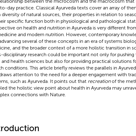
relationship between the microcosm and the macrocosm that c
to-day practice. Classical Ayurveda texts cover an array of th
 diversity of natural sources, their properties in relation to sea
heir specific function both in physiological and pathological sta
pective on health and nutrition in Ayurveda is very different fro
edicine and modern nutrition. However, contemporary knowled
advancing several of these concepts in an era of systems biolo
cine, and the broader context of a more holistic transition in sc
s-disciplinary research could be important not only for pushing
 and health sciences but also for providing practical solutions
th conditions. This article briefly reviews the parallels in Ayurv
draws attention to the need for a deeper engagement with tra
ems, such as Ayurveda. It points out that
recreation
of the met
led the holistic view point about health in Ayurveda may unrav
lex connections with Nature.
troduction