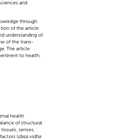
 sciences and
knowledge through
ion of the article
and understanding of
ew of the trans-
e. The article
ertinent to health,
timal health
alance of structural
tissues, senses,
 factors (
dasa vidha