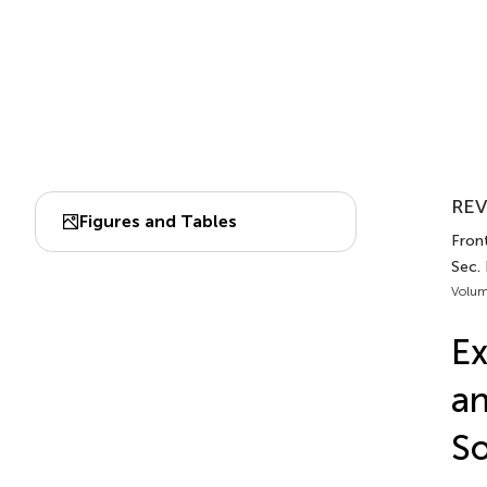
REV
Figures and Tables
Front
Sec.
Volum
Ex
an
So