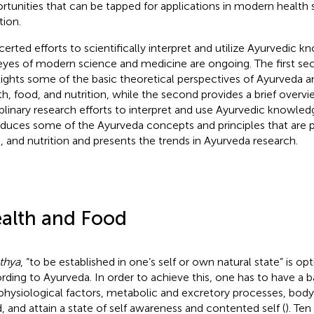
rtunities that can be tapped for applications in modern health
tion.
erted efforts to scientifically interpret and utilize Ayurvedic 
eyes of modern science and medicine are ongoing. The first sect
lights some of the basic theoretical perspectives of Ayurveda 
th, food, and nutrition, while the second provides a brief overvi
iplinary research efforts to interpret and use Ayurvedic knowledg
oduces some of the Ayurveda concepts and principles that are p
, and nutrition and presents the trends in Ayurveda research.
alth and Food
thya
, “to be established in one’s self or own natural state” is op
rding to Ayurveda. In order to achieve this, one has to have a b
physiological factors, metabolic and excretory processes, body 
, and attain a state of self awareness and contented self (
). Ten