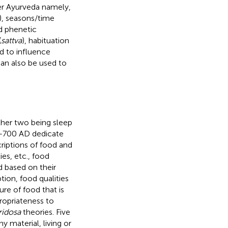
per Ayurveda namely,
), seasons/time
nd phenetic
(
sattva
), habituation
id to influence
can also be used to
other two being sleep
BC–700 AD dedicate
criptions of food and
ies, etc., food
d based on their
tion, food qualities
ure of food that is
propriateness to
ridosa
theories. Five
 material, living or