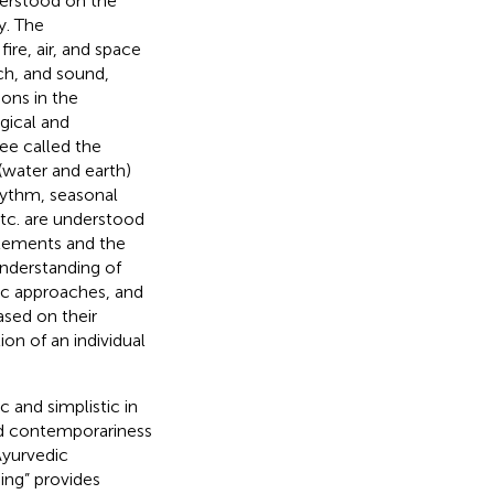
derstood on the
y. The
ire, air, and space
uch, and sound,
ions in the
gical and
ee called the
(water and earth)
hythm, seasonal
etc. are understood
elements and the
understanding of
ic approaches, and
ased on their
on of an individual
 and simplistic in
and contemporariness
Ayurvedic
ing” provides