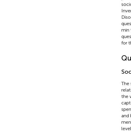
soci
Inve
Diso
ques
min 
ques
for 
Qu
Soc
The 
rela
the 
capt
spen
and 
ment
level