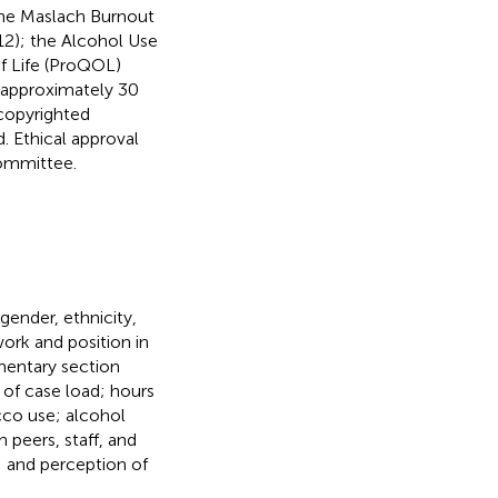
the Maslach Burnout
2); the Alcohol Use
of Life (ProQOL)
e approximately 30
copyrighted
 Ethical approval
Committee.
ender, ethnicity,
work and position in
mentary section
of case load; hours
acco use; alcohol
 peers, staff, and
; and perception of