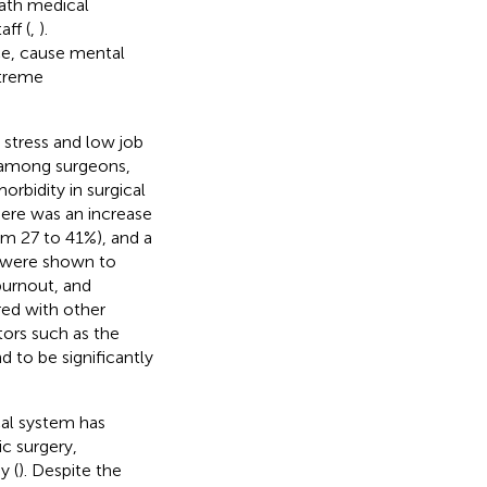
eath medical
aff (
,
).
ce, cause mental
xtreme
 stress and low job
s among surgeons,
orbidity in surgical
there was an increase
rom 27 to 41%), and a
s were shown to
 burnout, and
ed with other
tors such as the
 to be significantly
cal system has
ic surgery,
y (
). Despite the