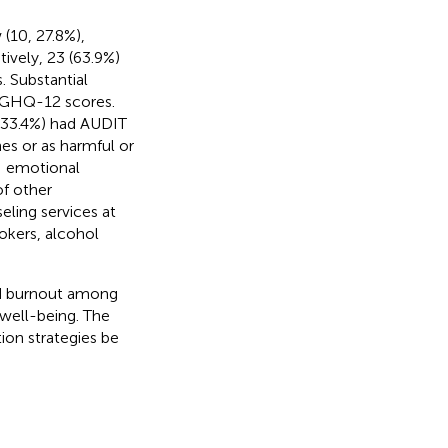
(10, 27.8%),
ively, 23 (63.9%)
 Substantial
r GHQ-12 scores.
(33.4%) had AUDIT
nes or as harmful or
BI emotional
f other
eling services at
kers, alcohol
and burnout among
 well-being. The
ion strategies be