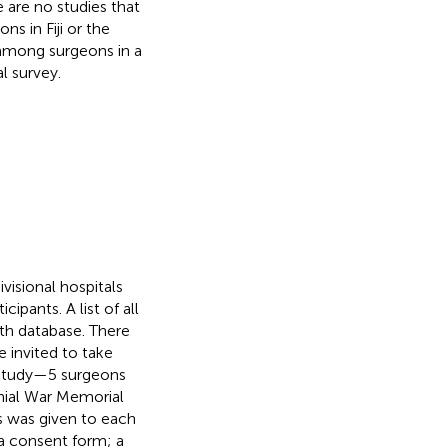
e are no studies that
s in Fiji or the
 among surgeons in a
l survey.
ivisional hospitals
ipants. A list of all
lth database. There
 invited to take
he study—5 surgeons
nial War Memorial
s was given to each
a consent form; a