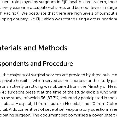
inent role played by surgeons in Fiji’s health-care system, ther
usively examine occupational stress and burnout levels in surgeon
h Pacific (
). We postulate that there are high levels of burnout
loping country like Fiji, which was tested using a cross-sectiona
terials and Methods
spondents and Procedure
ji, the majority of surgical services are provided by three public d
 private hospital, which served as the sources for the study partic
eons actively practicing was obtained from the Ministry of Hea
 43 surgeons present at the time of the study eligible who were
 in the study, of which 36 (83.7%) voluntarily participated in t
 Labasa Hospital, 11 from Lautoka Hospital, and 20 from Colo
ital. A document set of several self-explanatory questionnaire
icipating surgeon. The document set comprised a cover letter; 