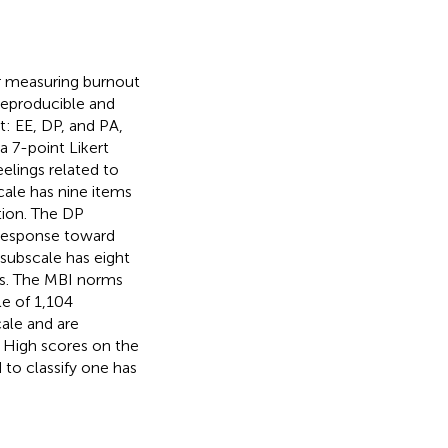
or measuring burnout
reproducible and
: EE, DP, and PA,
a 7-point Likert
elings related to
cale has nine items
tion. The DP
 response toward
 subscale has eight
ss. The MBI norms
e of 1,104
ale and are
. High scores on the
to classify one has