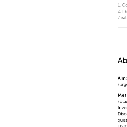
1.
Col
2.
Fa
Zeal
Ab
Aim
surge
Met
soci
Inve
Diso
ques
Thir