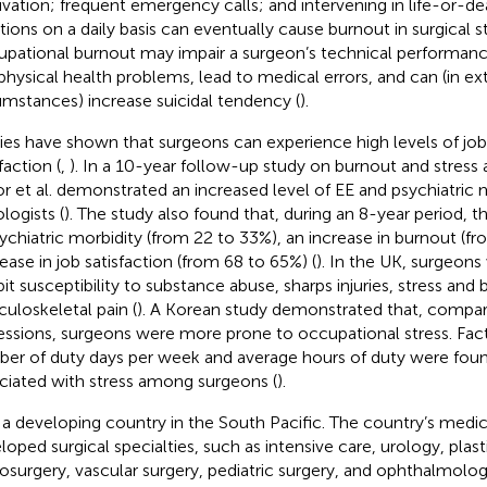
ivation; frequent emergency calls; and intervening in life-or-d
ations on a daily basis can eventually cause burnout in surgical st
pational burnout may impair a surgeon’s technical performan
physical health problems, lead to medical errors, and can (in e
umstances) increase suicidal tendency (
).
ies have shown that surgeons can experience high levels of job
faction (
,
). In a 10-year follow-up study on burnout and stres
or et al. demonstrated an increased level of EE and psychiatric m
logists (
). The study also found that, during an 8-year period, 
sychiatric morbidity (from 22 to 33%), an increase in burnout (f
ease in job satisfaction (from 68 to 65%) (
). In the UK, surgeon
bit susceptibility to substance abuse, sharps injuries, stress and
uloskeletal pain (
). A Korean study demonstrated that, compar
essions, surgeons were more prone to occupational stress. Fac
er of duty days per week and average hours of duty were found
ciated with stress among surgeons (
).
 is a developing country in the South Pacific. The country’s medi
loped surgical specialties, such as intensive care, urology, plast
osurgery, vascular surgery, pediatric surgery, and ophthalmolog