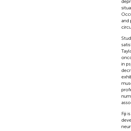
depr
situ
Occu
and 
circ
Stud
satis
Tayl
onco
in p
decr
exhi
musc
prof
numb
asso
Fiji
deve
neur