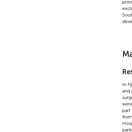
prom
excl
Sout
deve
Ma
Re
In Fi
and a
surg
were
part
from
Hosp
part