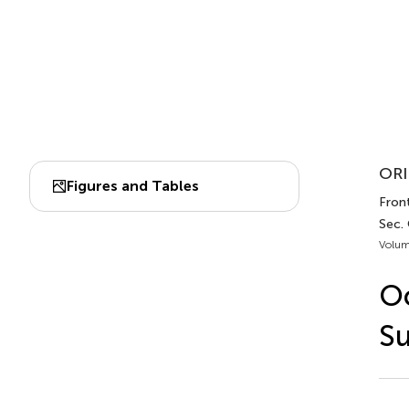
ORI
Figures and Tables
Front
Sec.
Volum
Oc
Su