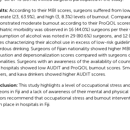
lts:
According to their MBI scores, surgeons suffered from low 
rate (23, 63.9%), and high (3, 8.3%) levels of burnout. Comparat
nstrated moderate burnout according to their ProQOL scores.
hiatric morbidity was observed in 16 (44.0%) surgeons per thei
umption of alcohol was noted in 29 (80.6%) surgeons, and 12 
es characterizing their alcohol use in excess of low-risk guideli
rdous drinking. Surgeons of Fijian nationality showed higher M
ustion and depersonalization scores compared with surgeons o
onalities. Surgeons with an awareness of the availability of couns
r hospitals showed low AUDIT and ProQOL burnout scores. Smo
kers, and kava drinkers showed higher AUDIT scores.
clusion:
This study highlights a level of occupational stress 
eons in Fiji and a lack of awareness of their mental and physical
ors recommend that occupational stress and burnout intervent
n place in hospitals in Fiji.