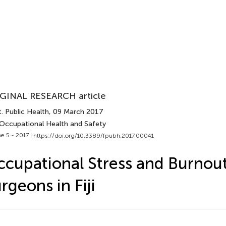
GINAL RESEARCH article
. Public Health
, 09 March 2017
 Occupational Health and Safety
e 5 - 2017 |
https://doi.org/10.3389/fpubh.2017.00041
cupational Stress and Burno
rgeons in Fiji