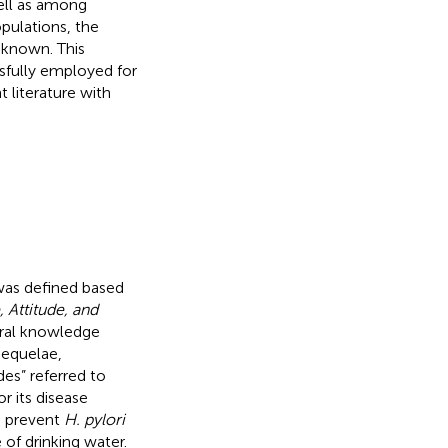
ell as among
pulations, the
nknown. This
ssfully employed for
t literature with
was defined based
Attitude, and
eral knowledge
sequelae,
des” referred to
r its disease
o prevent
H. pylori
 of drinking water.