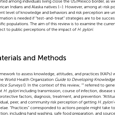
rted among individuals living close the US/Mexico border, as w
ican Indians and Alaska natives (
–
). However, among at-risk po
ent level of knowledge and behaviors and risk perception are u
rmation is needed if “test-and-treat” strategies are to be succe
ific populations. The aim of this review is to examine the curren
ect to public perceptions of the impact of
H. pylori
.
terials and Methods
amework to assess knowledge, attitudes, and practices (KAPs) 
he World Health Organization
Guide to Developing Knowledge, 
tice Surveys
(
). In the context of this review, “
” referred to gen
ut
H. pylori
including transmission, course of infection, disease 
/protective factors, diagnosis, treatment, and prevention. “Attitu
vidual, peer, and community risk perception of getting
H. pylori
o
elae. “Practices” corresponded to actions people might take t
ction, including hand washing, safe food preparation, and source