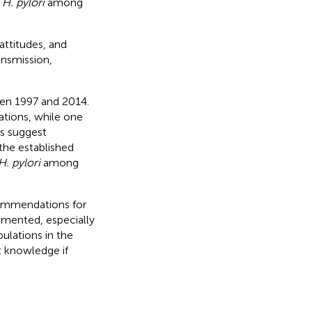
g
H. pylori
among
attitudes, and
nsmission,
ween 1997 and 2014.
tions, while one
s suggest
the established
H. pylori
among
commendations for
emented, especially
ulations in the
t knowledge if