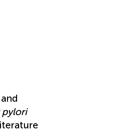
 and
pylori
iterature