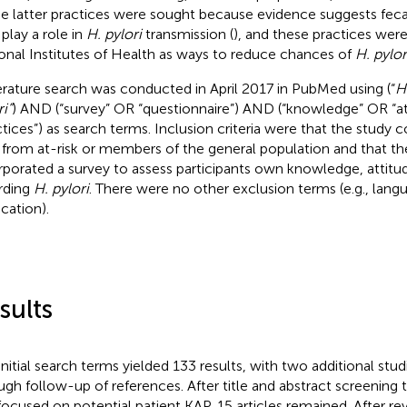
e latter practices were sought because evidence suggests feca
play a role in
H. pylori
transmission (
), and these practices were
onal Institutes of Health as ways to reduce chances of
H. pylor
terature search was conducted in April 2017 in PubMed using (“
H
i”
) AND (“survey” OR “questionnaire”) AND (“knowledge” OR “a
ctices”) as search terms. Inclusion criteria were that the study 
 from at-risk or members of the general population and that th
rporated a survey to assess participants own knowledge, attitud
rding
H. pylori
. There were no other exclusion terms (e.g., lang
ication).
sults
initial search terms yielded 133 results, with two additional studi
ugh follow-up of references. After title and abstract screening 
focused on potential patient KAP, 15 articles remained. After rev