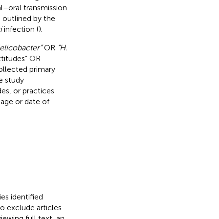
l–oral transmission
 outlined by the
i
infection (
).
elicobacter”
OR
“H.
ttitudes” OR
collected primary
e study
es, or practices
uage or date of
es identified
to exclude articles
iewing full text, an