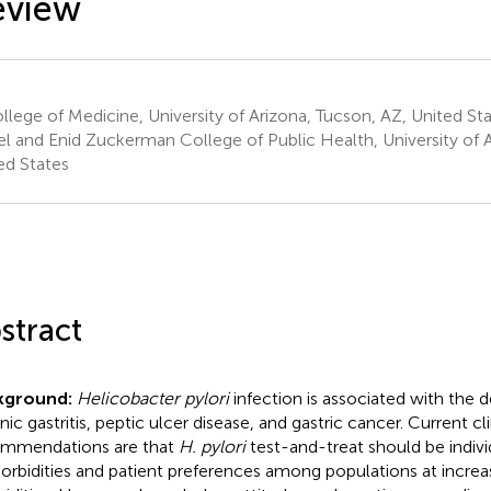
eview
lege of Medicine, University of Arizona, Tucson, AZ, United St
l and Enid Zuckerman College of Public Health, University of A
ed States
stract
kground:
Helicobacter pylori
infection is associated with the
ic gastritis, peptic ulcer disease, and gastric cancer. Current cli
mmendations are that
H. pylori
test-and-treat should be indiv
rbidities and patient preferences among populations at increase