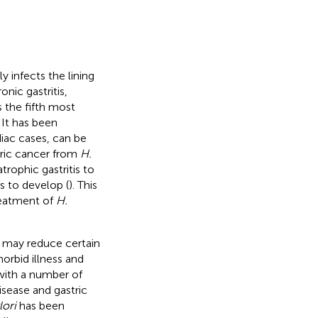
 infects the lining
nic gastritis,
s the fifth most
. It has been
iac cases, can be
tric cancer from
H.
trophic gastritis to
s to develop (
). This
reatment of
H.
 may reduce certain
orbid illness and
 with a number of
isease and gastric
lori
has been