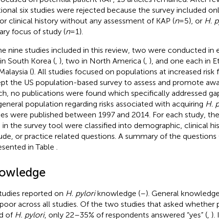
tional six studies were rejected because the survey included o
or clinical history without any assessment of KAP (
n
= 5), or
H. p
ary focus of study (
n
= 1).
he nine studies included in this review, two were conducted in 
in South Korea (
,
), two in North America (
,
), and one each in Et
Malaysia (
). All studies focused on populations at increased risk 
pt the US population-based survey to assess and promote awa
ch, no publications were found which specifically addressed g
general population regarding risks associated with acquiring
H. p
ies were published between 1997 and 2014. For each study, the
 in the survey tool were classified into demographic, clinical h
tude, or practice related questions. A summary of the questions 
resented in Table
.
owledge
studies reported on
H. pylori
knowledge (
–
). General knowledg
poor across all studies. Of the two studies that asked whether 
d of
H. pylori
, only 22–35% of respondents answered “yes” (
,
).