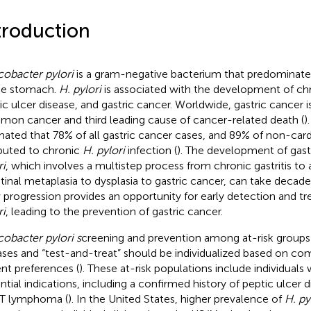
troduction
cobacter pylori
is a gram-negative bacterium that predominately
he stomach.
H. pylori
is associated with the development of chro
ic ulcer disease, and gastric cancer. Worldwide, gastric cancer i
on cancer and third leading cause of cancer-related death (
)
mated that 78% of all gastric cancer cases, and 89% of non-card
ibuted to chronic
H. pylori
infection (
). The development of gas
ri
, which involves a multistep process from chronic gastritis to a
stinal metaplasia to dysplasia to gastric cancer, can take decade
 progression provides an opportunity for early detection and t
ri
, leading to the prevention of gastric cancer.
cobacter pylori s
creening and prevention among at-risk groups
ases and “test-and-treat” should be individualized based on com
ent preferences (
). These at-risk populations include individuals
ntial indications, including a confirmed history of peptic ulcer d
T lymphoma (
). In the United States, higher prevalence of
H. py