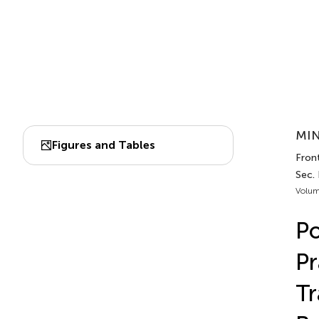
MIN
Figures and Tables
Front
Sec.
Volum
Po
Pr
Tr