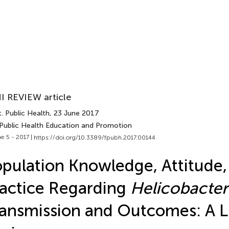
I REVIEW article
. Public Health
, 23 June 2017
 Public Health Education and Promotion
e 5 - 2017 |
https://doi.org/10.3389/fpubh.2017.00144
pulation Knowledge, Attitude,
actice Regarding
Helicobacter 
ansmission and Outcomes: A L