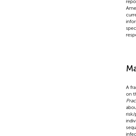
repo
Amer
curr
info
spec
resp
Ma
A fr
on t
Prac
abo
risk
indi
sequ
infe