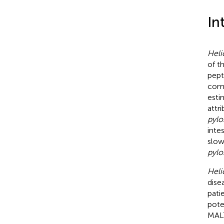
In
Heli
of t
pept
comm
esti
attr
pylo
inte
slow
pylo
Heli
dise
pati
pote
MAL