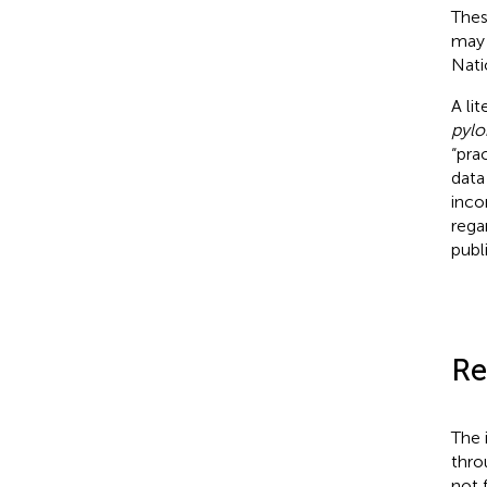
Thes
may 
Nati
A li
pylor
“pra
data
inco
rega
publ
Re
The 
thro
not 