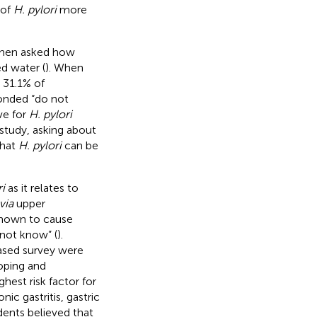
 of
H. pylori
more
When asked how
d water (
). When
 31.1% of
ponded “do not
ve for
H. pylori
 study, asking about
that
H. pylori
can be
i
as it relates to
via
upper
known to cause
 not know” (
).
ased survey were
oping and
hest risk factor for
ic gastritis, gastric
dents believed that