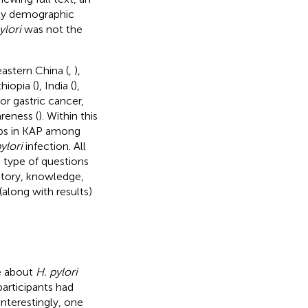
nly demographic
ylori
was not the
eastern China (
,
),
hiopia (
), India (
),
for gastric cancer,
reness (
). Within this
aps in KAP among
ylori
infection. All
 type of questions
istory, knowledge,
(along with results)
e about
H. pylori
participants had
 Interestingly, one