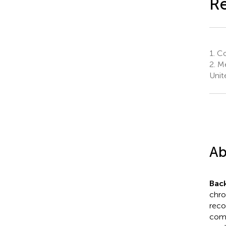
R
1.
Col
2.
Me
Unit
Ab
Bac
chron
reco
como