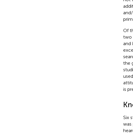
addi
and/
prim
Of t
two 
and 
exce
sear
the 
stud
used
atti
is p
Kn
Six 
was 
hear