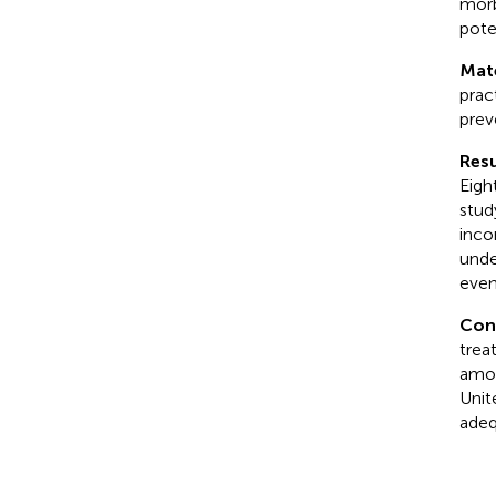
morb
pote
Mate
prac
prev
Resu
Eigh
stud
inco
unde
even
Con
trea
amon
Unit
adeq