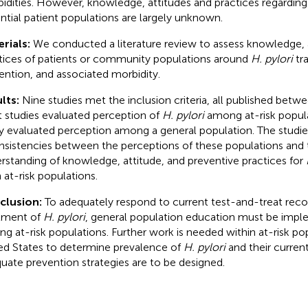
idities. However, knowledge, attitudes and practices regardin
ntial patient populations are largely unknown.
rials:
We conducted a literature review to assess knowledge, 
tices of patients or community populations around
H. pylori
tra
ention, and associated morbidity.
lts:
Nine studies met the inclusion criteria, all published bet
t studies evaluated perception of
H. pylori
among at-risk popula
y evaluated perception among a general population. The studie
nsistencies between the perceptions of these populations and 
rstanding of knowledge, attitude, and preventive practices for
 at-risk populations.
clusion:
To adequately respond to current test-and-treat re
tment of
H. pylori
, general population education must be impl
g at-risk populations. Further work is needed within at-risk pop
ed States to determine prevalence of
H. pylori
and their curren
uate prevention strategies are to be designed.