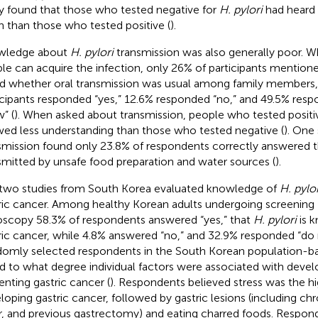
y found that those who tested negative for
H. pylori
had heard
n than those who tested positive (
).
wledge about
H. pylori
transmission was also generally poor. 
le can acquire the infection, only 26% of participants mentione
d whether oral transmission was usual among family members,
icipants responded “yes,” 12.6% responded “no,” and 49.5% res
” (
). When asked about transmission, people who tested positi
ed less understanding than those who tested negative (
). One
smission found only 23.8% of respondents correctly answered 
smitted by unsafe food preparation and water sources (
).
two studies from South Korea evaluated knowledge of
H. pylor
ric cancer. Among healthy Korean adults undergoing screening
scopy 58.3% of respondents answered “yes,” that
H. pylori
is 
ric cancer, while 4.8% answered “no,” and 32.9% responded “do
omly selected respondents in the South Korean population-b
d to what degree individual factors were associated with devel
enting gastric cancer (
). Respondents believed stress was the hig
loping gastric cancer, followed by gastric lesions (including chron
r, and previous gastrectomy) and eating charred foods. Respon