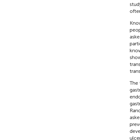
stud
ofte
Kno
peop
aske
part
know
show
tran
tran
The 
gast
endo
gast
Rand
aske
prev
deve
ulce