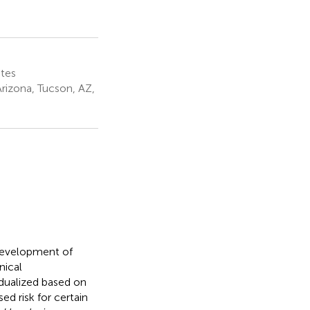
ates
rizona, Tucson, AZ,
 development of
nical
idualized based on
d risk for certain