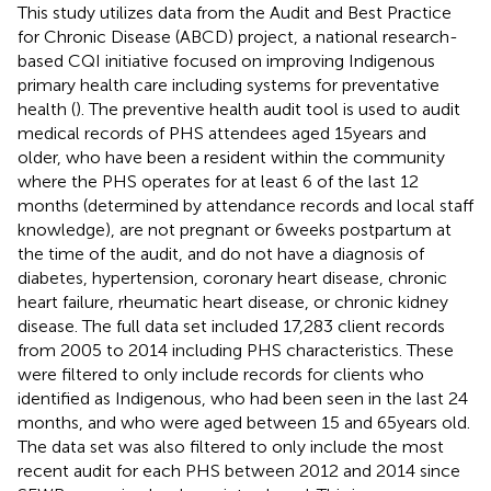
This study utilizes data from the Audit and Best Practice
for Chronic Disease (ABCD) project, a national research-
based CQI initiative focused on improving Indigenous
primary health care including systems for preventative
health (
). The preventive health audit tool is used to audit
medical records of PHS attendees aged 15 years and
older, who have been a resident within the community
where the PHS operates for at least 6 of the last 12
months (determined by attendance records and local staff
knowledge), are not pregnant or 6 weeks postpartum at
the time of the audit, and do not have a diagnosis of
diabetes, hypertension, coronary heart disease, chronic
heart failure, rheumatic heart disease, or chronic kidney
disease. The full data set included 17,283 client records
from 2005 to 2014 including PHS characteristics. These
were filtered to only include records for clients who
identified as Indigenous, who had been seen in the last 24
months, and who were aged between 15 and 65 years old.
The data set was also filtered to only include the most
recent audit for each PHS between 2012 and 2014 since