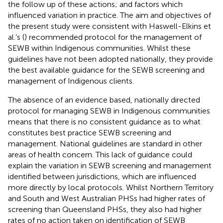
the follow up of these actions; and factors which
influenced variation in practice. The aim and objectives of
the present study were consistent with Haswell-Elkins et
al.’s (
) recommended protocol for the management of
SEWB within Indigenous communities. Whilst these
guidelines have not been adopted nationally, they provide
the best available guidance for the SEWB screening and
management of Indigenous clients.
The absence of an evidence based, nationally directed
protocol for managing SEWB in Indigenous communities
means that there is no consistent guidance as to what
constitutes best practice SEWB screening and
management. National guidelines are standard in other
areas of health concern. This lack of guidance could
explain the variation in SEWB screening and management
identified between jurisdictions, which are influenced
more directly by local protocols. Whilst Northern Territory
and South and West Australian PHSs had higher rates of
screening than Queensland PHSs, they also had higher
rates of no action taken on identification of SEWB