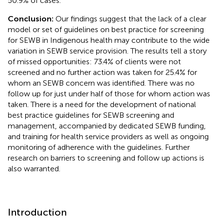
50.9% of cases.
Conclusion:
Our findings suggest that the lack of a clear
model or set of guidelines on best practice for screening
for SEWB in Indigenous health may contribute to the wide
variation in SEWB service provision. The results tell a story
of missed opportunities: 73.4% of clients were not
screened and no further action was taken for 25.4% for
whom an SEWB concern was identified. There was no
follow up for just under half of those for whom action was
taken. There is a need for the development of national
best practice guidelines for SEWB screening and
management, accompanied by dedicated SEWB funding,
and training for health service providers as well as ongoing
monitoring of adherence with the guidelines. Further
research on barriers to screening and follow up actions is
also warranted.
Introduction