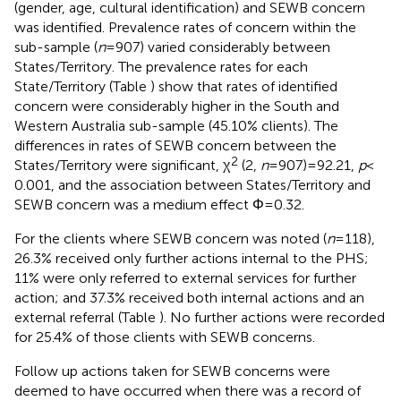
(gender, age, cultural identification) and SEWB concern
was identified. Prevalence rates of concern within the
sub-sample (
n
= 907) varied considerably between
States/Territory. The prevalence rates for each
State/Territory (Table
) show that rates of identified
concern were considerably higher in the South and
Western Australia sub-sample (45.10% clients). The
differences in rates of SEWB concern between the
2
States/Territory were significant, χ
(2,
n
= 907) = 92.21,
p
<
0.001, and the association between States/Territory and
SEWB concern was a medium effect Φ = 0.32.
For the clients where SEWB concern was noted (
n
= 118),
26.3% received only further actions internal to the PHS;
11% were only referred to external services for further
action; and 37.3% received both internal actions and an
external referral (Table
). No further actions were recorded
for 25.4% of those clients with SEWB concerns.
Follow up actions taken for SEWB concerns were
deemed to have occurred when there was a record of