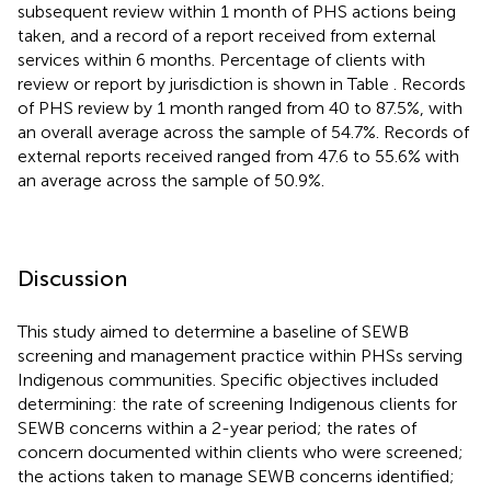
subsequent review within 1 month of PHS actions being
taken, and a record of a report received from external
services within 6 months. Percentage of clients with
review or report by jurisdiction is shown in Table
. Records
of PHS review by 1 month ranged from 40 to 87.5%, with
an overall average across the sample of 54.7%. Records of
external reports received ranged from 47.6 to 55.6% with
an average across the sample of 50.9%.
Discussion
This study aimed to determine a baseline of SEWB
screening and management practice within PHSs serving
Indigenous communities. Specific objectives included
determining: the rate of screening Indigenous clients for
SEWB concerns within a 2-year period; the rates of
concern documented within clients who were screened;
the actions taken to manage SEWB concerns identified;