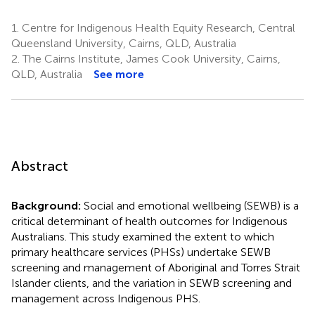
1.
Centre for Indigenous Health Equity Research, Central
Queensland University, Cairns, QLD, Australia
2.
The Cairns Institute, James Cook University, Cairns,
QLD, Australia
See more
Abstract
Background:
Social and emotional wellbeing (SEWB) is a
critical determinant of health outcomes for Indigenous
Australians. This study examined the extent to which
primary healthcare services (PHSs) undertake SEWB
screening and management of Aboriginal and Torres Strait
Islander clients, and the variation in SEWB screening and
management across Indigenous PHS.