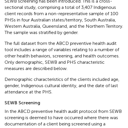
SEWB screening has been introduced. This is a cross-
sectional study, comprising a total of 3,407 Indigenous
client records from a non-representative sample of 100
PHSs in four Australian states/territory, South Australia,
Western Australia, Queensland, and the Northern Territory.
The sample was stratified by gender.
The full dataset from the ABCD preventive health audit
tool includes a range of variables relating to a number of
other health behaviors, screening, and health outcomes.
Only demographic, SEWB and PHS characteristic
measures are described below.
Demographic characteristics of the clients included age,
gender, Indigenous cultural identity, and the date of last
attendance at the PHS.
SEWB Screening
In the ABCD preventive health audit protocol from SEWB
screening is deemed to have occurred where there was
documentation of a client being screened using a