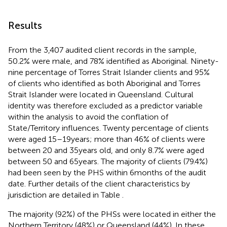
Results
From the 3,407 audited client records in the sample,
50.2% were male, and 78% identified as Aboriginal. Ninety-
nine percentage of Torres Strait Islander clients and 95%
of clients who identified as both Aboriginal and Torres
Strait Islander were located in Queensland. Cultural
identity was therefore excluded as a predictor variable
within the analysis to avoid the conflation of
State/Territory influences. Twenty percentage of clients
were aged 15–19 years; more than 46% of clients were
between 20 and 35 years old, and only 8.7% were aged
between 50 and 65 years. The majority of clients (79.4%)
had been seen by the PHS within 6 months of the audit
date. Further details of the client characteristics by
jurisdiction are detailed in Table
.
The majority (92%) of the PHSs were located in either the
Northern Territory (48%) or Queensland (44%). In these