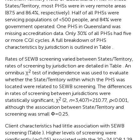
States/Territory, most PHSs were in very remote areas
(87.5 and 86.4%, respectively). Half of all PHSs were
servicing populations of <500 people, and 84% were
government operated. One PHS in Queensland was
missing accreditation data. Only 30% of all PHSs had five
or more CQI cycles. A full breakdown of PHS
characteristics by jurisdiction is outlined in Table
.
Rates of SEWB screening varied between States/Territory,
rates of screening by jurisdiction are detailed in Table
. An
2
omnibus χ
test of independence was used to evaluate
whether the State/Territory within which the PHS was
located were related to SEWB screening. The differences
in rates of screening between jurisdictions were
2
statistically significant, χ
(2,
n
= 3,407) = 210.77,
p
< 0.001,
although the association between State/Territory and
screening was small Φ = 0.25.
Client characteristics had little association with SEWB
screening (Table
). Higher levels of screening were
significantly (
p
< 0.05) associated with the 20–24 [OR 1.29