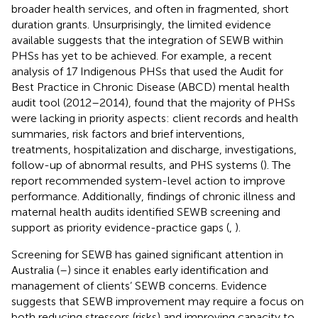
broader health services, and often in fragmented, short
duration grants. Unsurprisingly, the limited evidence
available suggests that the integration of SEWB within
PHSs has yet to be achieved. For example, a recent
analysis of 17 Indigenous PHSs that used the Audit for
Best Practice in Chronic Disease (ABCD) mental health
audit tool (2012–2014), found that the majority of PHSs
were lacking in priority aspects: client records and health
summaries, risk factors and brief interventions,
treatments, hospitalization and discharge, investigations,
follow-up of abnormal results, and PHS systems (
). The
report recommended system-level action to improve
performance. Additionally, findings of chronic illness and
maternal health audits identified SEWB screening and
support as priority evidence-practice gaps (
,
).
Screening for SEWB has gained significant attention in
Australia (
–
) since it enables early identification and
management of clients’ SEWB concerns. Evidence
suggests that SEWB improvement may require a focus on
both reducing stressors (risks) and improving capacity to