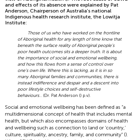
and effects of its absence were explained by Pat
Anderson, Chairperson of Australia’s national
Indigenous health research institute, the Lowitja
Institute:
Those of us who have worked on the frontline
of Aboriginal health for any length of time know that
beneath the surface reality of Aboriginal people’s
poor health outcomes sits a deeper truth. It is about
the importance of social and emotional wellbeing,
and how this flows from a sense of control over
one’s own life. Where this is lacking, as it is in so
many Aboriginal families and communities, there is
instead indifference and despair and a descent into
poor lifestyle choices and self-destructive
behaviours
… (Dr. Pat Anderson (
) p.v).
Social and emotional wellbeing has been defined as “a
multidimensional concept of health that includes mental
health, but which also encompasses domains of health
and wellbeing such as connection to land or ‘country,’
culture, spirituality, ancestry, family, and community” (
).