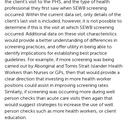
the client’s visit to the PHS, and the type of health
professional they first saw when SEWB screening
occurred. Within the current data set, only details of the
client’s last visit is included, however, it is not possible to
determine if this is the visit at which SEWB screening
occurred. Additional data on these visit characteristics
would provide a better understanding of differences in
screening practices, and offer utility in being able to
identify implications for establishing best practice
guidelines. For example, if more screening was being
carried out by Aboriginal and Torres Strait Islander Health
Workers than Nurses or GPs, then that would provide a
clear direction that investing in more health worker
positions could assist in improving screening rates.
Similarly, if screening was occurring more during well
person checks than acute care visits then again that
would suggest strategies to increase the use of well
person checks such as more health workers, or client
education.