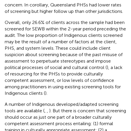
concern. In corollary, Queensland PHSs had lower rates
of screening but higher follow up than other jurisdictions.
Overall, only 26.6% of clients across the sample had been
screened for SEWB within the 2-year period preceding the
audit. The low proportion of Indigenous clients screened
may be the result of a number of factors at the client,
PHS, and system levels. These could include client
suspicion about screening because of the past misuse of
assessment to perpetuate stereotypes and impose
political processes of social and cultural control (
), a lack
of resourcing for the PHSs to provide culturally
competent assessment, or low levels of confidence
among practitioners in using existing screening tools for
Indigenous clients (
).
A number of Indigenous developed/adapted screening
tools are available (
,
,
). But there is concern that screening
should occur as just one part of a broader culturally
competent assessment process entailing: (1) formal
training in culturally appropriate assessment; (2) a