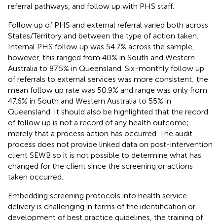
referral pathways, and follow up with PHS staff.
Follow up of PHS and external referral varied both across
States/Territory and between the type of action taken.
Internal PHS follow up was 54.7% across the sample,
however, this ranged from 40% in South and Western
Australia to 87.5% in Queensland. Six-monthly follow up
of referrals to external services was more consistent; the
mean follow up rate was 50.9% and range was only from
47.6% in South and Western Australia to 55% in
Queensland. It should also be highlighted that the record
of follow up is not a record of any health outcome;
merely that a process action has occurred. The audit
process does not provide linked data on post-intervention
client SEWB so it is not possible to determine what has
changed for the client since the screening or actions
taken occurred.
Embedding screening protocols into health service
delivery is challenging in terms of the identification or
development of best practice guidelines, the training of