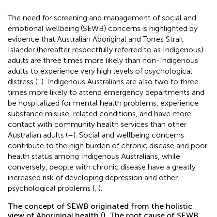
The need for screening and management of social and
emotional wellbeing (SEWB) concerns is highlighted by
evidence that Australian Aboriginal and Torres Strait
Islander (hereafter respectfully referred to as Indigenous)
adults are three times more likely than non-Indigenous
adults to experience very high levels of psychological
distress (
,
). Indigenous Australians are also two to three
times more likely to attend emergency departments and
be hospitalized for mental health problems, experience
substance misuse-related conditions, and have more
contact with community health services than other
Australian adults (
–
). Social and wellbeing concerns
contribute to the high burden of chronic disease and poor
health status among Indigenous Australians, while
conversely, people with chronic disease have a greatly
increased risk of developing depression and other
psychological problems (
,
).
The concept of SEWB originated from the holistic
view of Aboriginal health (
). The root cause of SEWB