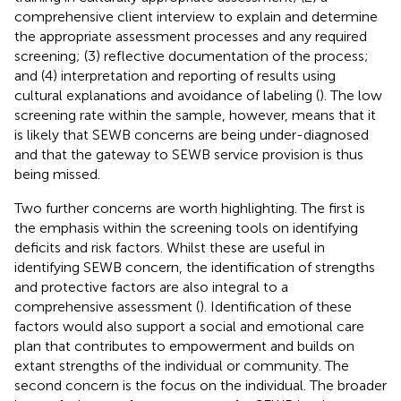
comprehensive client interview to explain and determine
the appropriate assessment processes and any required
screening; (3) reflective documentation of the process;
and (4) interpretation and reporting of results using
cultural explanations and avoidance of labeling (
). The low
screening rate within the sample, however, means that it
is likely that SEWB concerns are being under-diagnosed
and that the gateway to SEWB service provision is thus
being missed.
Two further concerns are worth highlighting. The first is
the emphasis within the screening tools on identifying
deficits and risk factors. Whilst these are useful in
identifying SEWB concern, the identification of strengths
and protective factors are also integral to a
comprehensive assessment (
). Identification of these
factors would also support a social and emotional care
plan that contributes to empowerment and builds on
extant strengths of the individual or community. The
second concern is the focus on the individual. The broader