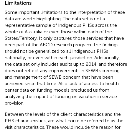
Limitations
Some important limitations to the interpretation of these
data are worth highlighting. The data set is not a
representative sample of Indigenous PHSs across the
whole of Australia or even those within each of the
States/Territory. It only captures those services that have
been part of the ABCD research program. The findings
should not be generalized to all Indigenous PHSs
nationally, or even within each jurisdiction. Additionally,
the data set only includes audits up to 2014, and therefore
does not reflect any improvements in SEWB screening
and management of SEWB concern that have been
achieved since that time. Also lack of access to health
center data on funding models precluded us from
analyzing the impact of funding on variation in service
provision.
Between the levels of the client characteristics and the
PHS characteristics, are what could be referred to as the
visit characteristics. These would include the reason for