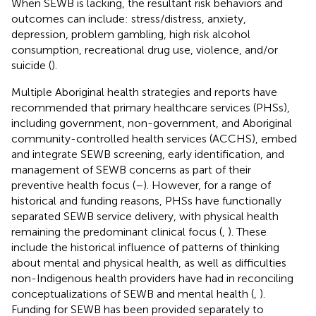
When SEWB is lacking, the resultant risk behaviors and
outcomes can include: stress/distress, anxiety,
depression, problem gambling, high risk alcohol
consumption, recreational drug use, violence, and/or
suicide (
).
Multiple Aboriginal health strategies and reports have
recommended that primary healthcare services (PHSs),
including government, non-government, and Aboriginal
community-controlled health services (ACCHS), embed
and integrate SEWB screening, early identification, and
management of SEWB concerns as part of their
preventive health focus (
–
). However, for a range of
historical and funding reasons, PHSs have functionally
separated SEWB service delivery, with physical health
remaining the predominant clinical focus (
,
). These
include the historical influence of patterns of thinking
about mental and physical health, as well as difficulties
non-Indigenous health providers have had in reconciling
conceptualizations of SEWB and mental health (
,
).
Funding for SEWB has been provided separately to