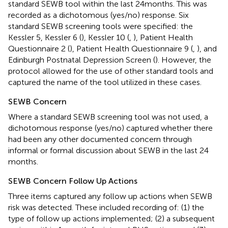
standard SEWB tool within the last 24 months. This was
recorded as a dichotomous (yes/no) response. Six
standard SEWB screening tools were specified: the
Kessler 5, Kessler 6 (
), Kessler 10 (
,
), Patient Health
Questionnaire 2 (
), Patient Health Questionnaire 9 (
,
), and
Edinburgh Postnatal Depression Screen (
). However, the
protocol allowed for the use of other standard tools and
captured the name of the tool utilized in these cases.
SEWB Concern
Where a standard SEWB screening tool was not used, a
dichotomous response (yes/no) captured whether there
had been any other documented concern through
informal or formal discussion about SEWB in the last 24
months.
SEWB Concern Follow Up Actions
Three items captured any follow up actions when SEWB
risk was detected. These included recording of: (1) the
type of follow up actions implemented; (2) a subsequent