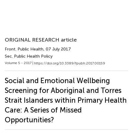
ORIGINAL RESEARCH article
Front. Public Health
, 07 July 2017
Sec. Public Health Policy
Volume 5 - 2017 |
https://doi.org/10.3389/fpubh.2017.00159
Social and Emotional Wellbeing
Screening for Aboriginal and Torres
Strait Islanders within Primary Health
Care: A Series of Missed
Opportunities?