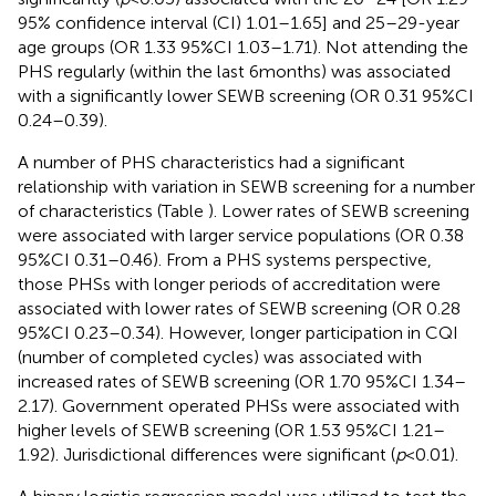
95% confidence interval (CI) 1.01–1.65] and 25–29-year
age groups (OR 1.33 95%CI 1.03–1.71). Not attending the
PHS regularly (within the last 6 months) was associated
with a significantly lower SEWB screening (OR 0.31 95%CI
0.24–0.39).
A number of PHS characteristics had a significant
relationship with variation in SEWB screening for a number
of characteristics (Table
). Lower rates of SEWB screening
were associated with larger service populations (OR 0.38
95%CI 0.31–0.46). From a PHS systems perspective,
those PHSs with longer periods of accreditation were
associated with lower rates of SEWB screening (OR 0.28
95%CI 0.23–0.34). However, longer participation in CQI
(number of completed cycles) was associated with
increased rates of SEWB screening (OR 1.70 95%CI 1.34–
2.17). Government operated PHSs were associated with
higher levels of SEWB screening (OR 1.53 95%CI 1.21–
1.92). Jurisdictional differences were significant (
p
< 0.01).