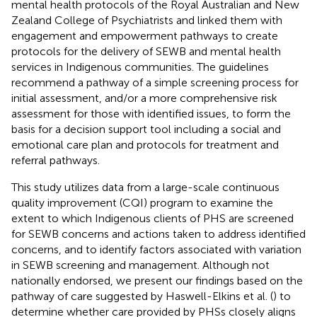
mental health protocols of the Royal Australian and New
Zealand College of Psychiatrists and linked them with
engagement and empowerment pathways to create
protocols for the delivery of SEWB and mental health
services in Indigenous communities. The guidelines
recommend a pathway of a simple screening process for
initial assessment, and/or a more comprehensive risk
assessment for those with identified issues, to form the
basis for a decision support tool including a social and
emotional care plan and protocols for treatment and
referral pathways.
This study utilizes data from a large-scale continuous
quality improvement (CQI) program to examine the
extent to which Indigenous clients of PHS are screened
for SEWB concerns and actions taken to address identified
concerns, and to identify factors associated with variation
in SEWB screening and management. Although not
nationally endorsed, we present our findings based on the
pathway of care suggested by Haswell-Elkins et al. (
) to
determine whether care provided by PHSs closely aligns