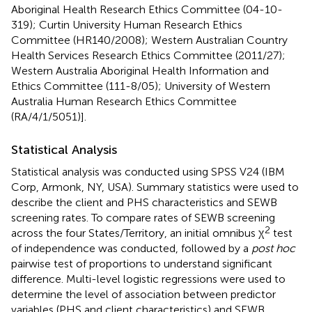
Aboriginal Health Research Ethics Committee (04-10-
319); Curtin University Human Research Ethics
Committee (HR140/2008); Western Australian Country
Health Services Research Ethics Committee (2011/27);
Western Australia Aboriginal Health Information and
Ethics Committee (111-8/05); University of Western
Australia Human Research Ethics Committee
(RA/4/1/5051)].
Statistical Analysis
Statistical analysis was conducted using SPSS V24 (IBM
Corp, Armonk, NY, USA). Summary statistics were used to
describe the client and PHS characteristics and SEWB
screening rates. To compare rates of SEWB screening
2
across the four States/Territory, an initial omnibus χ
test
of independence was conducted, followed by a
post hoc
pairwise test of proportions to understand significant
difference. Multi-level logistic regressions were used to
determine the level of association between predictor
variables (PHS and client characteristics) and SEWB