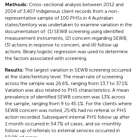
Methods:
Cross-sectional analysis between 2012 and
2014 of 3,407 Indigenous client records from a non-
representative sample of 100 PHSs in 4 Australian
states/territory was undertaken to examine variation in the
documentation of: (1) SEWB screening using identified
measurement instruments, (2) concern regarding SEWB,
(3) actions in response to concern, and (4) follow up
actions. Binary logistic regression was used to determine
the factors associated with screening.
Results:
The largest variation in SEWB screening occurred
at the state/territory level. The mean rate of screening
across the sample was 26.6%, ranging from 13.7 to 37.1%.
Variation was also related to PHS characteristics. A mean
prevalence of identified SEWB concern was 13% across
the sample, ranging from 9 to 45.1%. For the clients where
SEWB concern was noted, 25.4% had no referral or PHS
action recorded. Subsequent internal PHS follow up after
1 month occurred in 54.7% of cases; and six-monthly
follow up of referrals to external services occurred in