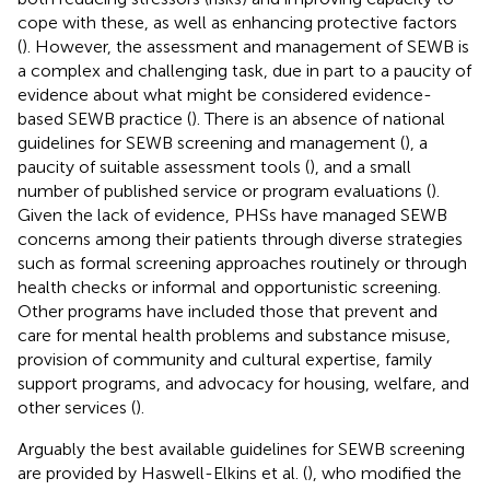
cope with these, as well as enhancing protective factors
(
). However, the assessment and management of SEWB is
a complex and challenging task, due in part to a paucity of
evidence about what might be considered evidence-
based SEWB practice (
). There is an absence of national
guidelines for SEWB screening and management (
), a
paucity of suitable assessment tools (
), and a small
number of published service or program evaluations (
).
Given the lack of evidence, PHSs have managed SEWB
concerns among their patients through diverse strategies
such as formal screening approaches routinely or through
health checks or informal and opportunistic screening.
Other programs have included those that prevent and
care for mental health problems and substance misuse,
provision of community and cultural expertise, family
support programs, and advocacy for housing, welfare, and
other services (
).
Arguably the best available guidelines for SEWB screening
are provided by Haswell-Elkins et al. (
), who modified the