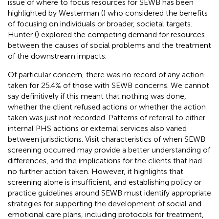
issue of where to focus resources for SEWB has been
highlighted by Westerman (
) who considered the benefits
of focusing on individuals or broader, societal targets.
Hunter (
) explored the competing demand for resources
between the causes of social problems and the treatment
of the downstream impacts.
Of particular concern, there was no record of any action
taken for 25.4% of those with SEWB concerns. We cannot
say definitively if this meant that nothing was done,
whether the client refused actions or whether the action
taken was just not recorded. Patterns of referral to either
internal PHS actions or external services also varied
between jurisdictions. Visit characteristics of when SEWB
screening occurred may provide a better understanding of
differences, and the implications for the clients that had
no further action taken. However, it highlights that
screening alone is insufficient, and establishing policy or
practice guidelines around SEWB must identify appropriate
strategies for supporting the development of social and
emotional care plans, including protocols for treatment,