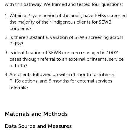
with this pathway. We framed and tested four questions:
Within a 2-year period of the audit, have PHSs screened
the majority of their Indigenous clients for SEWB
concerns?
Is there substantial variation of SEWB screening across
PHSs?
Is identification of SEWB concern managed in 100%
cases through referral to an external or internal service
or both?
Are clients followed up within 1 month for internal
PHSs actions, and 6 months for external services
referrals?
Materials and Methods
Data Source and Measures