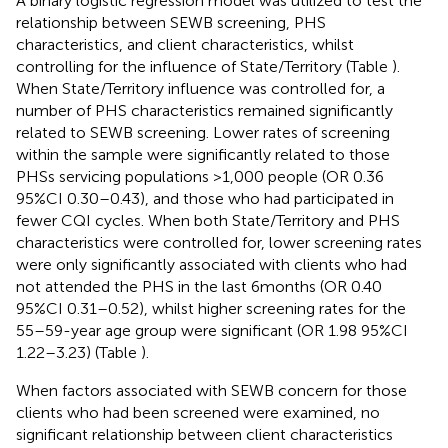
A binary logistic regression model was utilized to test the
relationship between SEWB screening, PHS
characteristics, and client characteristics, whilst
controlling for the influence of State/Territory (Table
).
When State/Territory influence was controlled for, a
number of PHS characteristics remained significantly
related to SEWB screening. Lower rates of screening
within the sample were significantly related to those
PHSs servicing populations >1,000 people (OR 0.36
95%CI 0.30–0.43), and those who had participated in
fewer CQI cycles. When both State/Territory and PHS
characteristics were controlled for, lower screening rates
were only significantly associated with clients who had
not attended the PHS in the last 6 months (OR 0.40
95%CI 0.31–0.52), whilst higher screening rates for the
55–59-year age group were significant (OR 1.98 95%CI
1.22–3.23) (Table
).
When factors associated with SEWB concern for those
clients who had been screened were examined, no
significant relationship between client characteristics