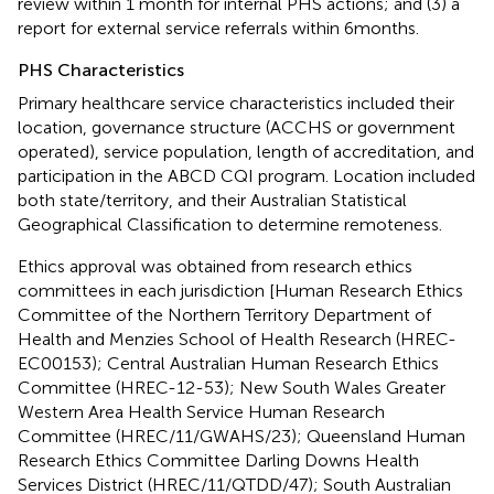
review within 1 month for internal PHS actions; and (3) a
report for external service referrals within 6 months.
PHS Characteristics
Primary healthcare service characteristics included their
location, governance structure (ACCHS or government
operated), service population, length of accreditation, and
participation in the ABCD CQI program. Location included
both state/territory, and their Australian Statistical
Geographical Classification to determine remoteness.
Ethics approval was obtained from research ethics
committees in each jurisdiction [Human Research Ethics
Committee of the Northern Territory Department of
Health and Menzies School of Health Research (HREC-
EC00153); Central Australian Human Research Ethics
Committee (HREC-12-53); New South Wales Greater
Western Area Health Service Human Research
Committee (HREC/11/GWAHS/23); Queensland Human
Research Ethics Committee Darling Downs Health
Services District (HREC/11/QTDD/47); South Australian