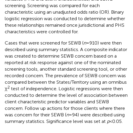
screening. Screening was compared for each
characteristic using an unadjusted odds ratio (OR). Binary
logistic regression was conducted to determine whether
these relationships remained once jurisdictional and PHS
characteristics were controlled for.
Cases that were screened for SEWB (
n
= 910) were then
described using summary statistics. A composite indicator
was created to determine SEWB concern based on a
reported at risk response against one of the nominated
screening tools, another standard screening tool, or other
recorded concern. The prevalence of SEWB concern was
compared between the States/Territory using an omnibus
2
χ
test of independence. Logistic regressions were then
conducted to determine the level of association between
client characteristic predictor variables and SEWB
concern. Follow up actions for those clients where there
was concern for their SEWB (
n
= 94) were described using
summary statistics. Significance level was set at
p
< 0.05.