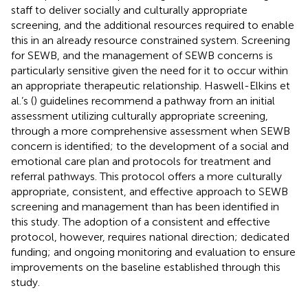
staff to deliver socially and culturally appropriate
screening, and the additional resources required to enable
this in an already resource constrained system. Screening
for SEWB, and the management of SEWB concerns is
particularly sensitive given the need for it to occur within
an appropriate therapeutic relationship. Haswell-Elkins et
al.’s (
) guidelines recommend a pathway from an initial
assessment utilizing culturally appropriate screening,
through a more comprehensive assessment when SEWB
concern is identified; to the development of a social and
emotional care plan and protocols for treatment and
referral pathways. This protocol offers a more culturally
appropriate, consistent, and effective approach to SEWB
screening and management than has been identified in
this study. The adoption of a consistent and effective
protocol, however, requires national direction; dedicated
funding; and ongoing monitoring and evaluation to ensure
improvements on the baseline established through this
study.